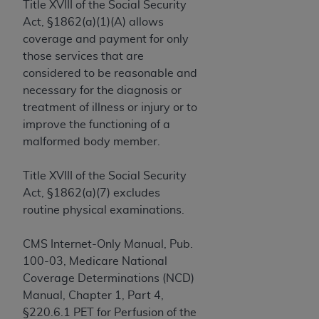
License For Use of Current
Title XVIII of the Social Security
TM
Dental Terminology (CDT
)
Act, §1862(a)(1)(A) allows
coverage and payment for only
those services that are
These materials contain Current Dental
TM
considered to be reasonable and
Terminology (CDT
), Copyright©
2025
American
necessary for the diagnosis or
Dental Association (
ADA
). All rights reserved. CDT
treatment of illness or injury or to
is a trademark of the
ADA
.
improve the functioning of a
The license granted herein is expressly conditioned
malformed body member.
upon your acceptance of all terms and conditions
contained in this Agreement. By clicking below in
Title XVIII of the Social Security
the button labeled “I ACCEPT” you hereby
Act, §1862(a)(7) excludes
acknowledge that you have read, understood, and
routine physical examinations.
agree to all terms and conditions set forth in this
Agreement. If you do not agree with all terms and
CMS Internet-Only Manual, Pub.
conditions set forth herein, click below on the button
100-03, Medicare National
labeled “I DO NOT ACCEPT” and exit from this
Coverage Determinations (NCD)
screen.
Manual, Chapter 1, Part 4,
§220.6.1 PET for Perfusion of the