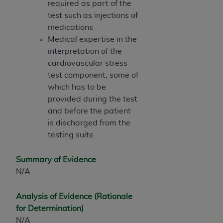
required as part of the
test such as injections of
medications
Medical expertise in the
interpretation of the
cardiovascular stress
test component, some of
which has to be
provided during the test
and before the patient
is discharged from the
testing suite
Summary of Evidence
N/A
Analysis of Evidence (Rationale
for Determination)
N/A