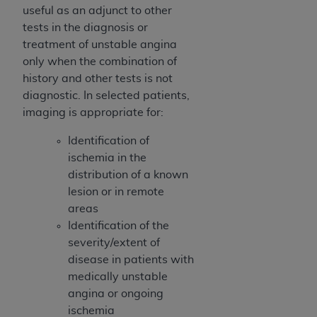
ARE ACTING ON BEHALF OF AN ORGANIZATION,
useful as an adjunct to other
YOU REPRESENT THAT YOU ARE AUTHORIZED TO
tests in the diagnosis or
ACT ON BEHALF OF SUCH ORGANIZATION AND
treatment of unstable angina
THAT YOUR ACCEPTANCE OF THE TERMS OF THIS
only when the combination of
AGREEMENT CREATES A LEGALLY ENFORCEABLE
history and other tests is not
OBLIGATION OF THE ORGANIZATION. AS USED
diagnostic. In selected patients,
HEREIN, "YOU" AND "YOUR" REFER TO YOU AND
imaging is appropriate for:
ANY ORGANIZATION ON BEHALF OF WHICH YOU
Identification of
ARE ACTING.
ischemia in the
Subject to the terms and conditions contained in
distribution of a known
this Agreement, you, your employees, and
lesion or in remote
agents are authorized to use UB-04 Data only
areas
as contained in the following authorized
Identification of the
materials and solely for internal use by yourself,
severity/extent of
employees and agents within your organization
disease in patients with
within the United States and its territories. Use
medically unstable
of UB-04 Data is limited to use in programs
angina or ongoing
administered by Centers for Medicare &
ischemia