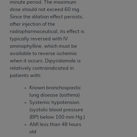
minute period. The maximum
dose should not exceed 60 mg.
Since the dilation effect persists,
after injection of the
radiopharmaceutical, its effect is
typically reversed with IV
aminophylline, which must be
available to reverse ischemia
when it occurs. Dipyridamole is
relatively contraindicated in
patients with:
Known bronchospastic
lung disease (asthma)
Systemic hypotension
(systolic blood pressure
(BP) below 100 mm Hg.)
AMI less than 48 hours
old