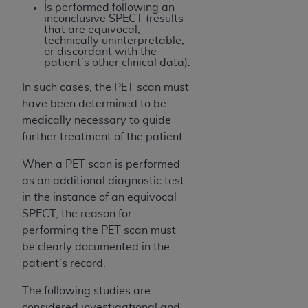
of CMS programs does not extend to any other
Is performed following an
programs or services the organization may
inconclusive SPECT (results
that are equivocal,
administer and royalties dues for the use of the
technically uninterpretable,
CDT codes are governed by their commercial
or discordant with the
patient’s other clinical data).
license.
In such cases, the PET scan must
ADA
DISCLAIMER OF WARRANTIES AND
have been determined to be
LIABILITIES
. CDT is provided “AS IS” without
medically necessary to guide
warranty of any kind, either expressed or
further treatment of the patient.
implied, including but not limited to, the implied
warranties of merchantability and fitness for a
When a PET scan is performed
particular purpose. No fee schedules, basic unit,
as an additional diagnostic test
relative values, or related listings are included in
in the instance of an equivocal
CDT. The
ADA
does not directly or indirectly
SPECT, the reason for
practice medicine or dispense dental services.
performing the PET scan must
ADA
has no responsibility for the software,
be clearly documented in the
including any CDT and other content contained
patient’s record.
therein; and no endorsement by the
ADA
is
The following studies are
intended or implied. The
ADA
expressly
considered investigational and