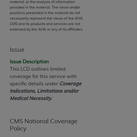
material, or the analysis of information
to the AMA. End users do not act for or on behalf of
provided in the material. The views and/or
positions presented in the material do not
the CMS. CMS DISCLAIMS RESPONSIBILITY FOR
necessarily represent the views of the
AHA
.
ANY LIABILITY ATTRIBUTABLE TO END USER USE
CMS and its products and services are not
OF THE CPT. CMS WILL NOT BE LIABLE FOR ANY
endorsed by the
AHA
or any of its affiliates.
CLAIMS ATTRIBUTABLE TO ANY ERRORS,
OMISSIONS, OR OTHER INACCURACIES IN THE
Issue
INFORMATION OR MATERIAL CONTAINED ON
THIS PAGE. In no event shall CMS be liable for
Issue Description
direct, indirect, special, incidental, or consequential
This LCD outlines limited
damages arising out of the use of such information
coverage for this service with
or material.
specific details under
Coverage
Indications, Limitations and/or
Should the foregoing terms and conditions be
Medical Necessity
.
acceptable to you, please indicate your agreement
and acceptance by clicking below on the button
labeled “accept”.
CMS National Coverage
Policy