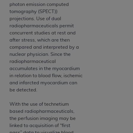
obtained through the American Dental
photon emission computed
Association, 401 North Michigan Avenue,
tomography (SPECT))
Chicago, IL 60611. Applications are available at
projections. Use of dual
the American Dental Association website,
radiopharmaceuticals permit
https://www.ADA.org
.
concurrent studies at rest and
after stress, which are then
Applicable Federal Acquisition Regulation
compared and interpreted by a
Clauses (FARS)/Department of Defense Federal
nuclear physician. Since the
Acquisition Regulation supplement (DFARS)
radiopharmaceutical
Restrictions Apply to Government Use. U.S.
accumulates in the myocardium
Government Rights. This product includes
in relation to blood flow, ischemic
Current Dental Terminology ("CDT"), which is
and infarcted myocardium can
commercial technical data and/or computer data
be detected.
bases and/or commercial computer software
and/or commercial computer software
With the use of technetium
documentation, as applicable, which was
based radiopharmaceuticals,
developed exclusively at private expense by the
the perfusion imaging may be
American Dental Association, 401 North
linked to acquisition of “first
Michigan Avenue, Chicago, Illinois, 60611. U.S.
pass” data to visualize blood