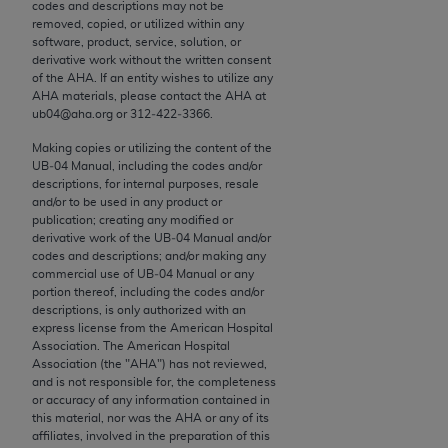
conversion factors and/or related components are
codes and descriptions may not be
removed, copied, or utilized within any
not assigned by the AMA, are not part of CPT, and
software, product, service, solution, or
the AMA is not recommending their use. The AMA
derivative work without the written consent
does not directly or indirectly practice medicine or
of the
AHA
. If an entity wishes to utilize any
AHA
materials, please contact the
AHA
at
dispense medical services. The responsibility for
ub04@aha.org or 312‐422‐3366.
the content of the following materials is with CMS
and no endorsement by the AMA is intended or
Making copies or utilizing the content of the
UB‐04 Manual, including the codes and/or
implied. The AMA disclaims responsibility for any
descriptions, for internal purposes, resale
consequences or liability attributable to or related
and/or to be used in any product or
to any use, non-use, or interpretation of information
publication; creating any modified or
derivative work of the UB‐04 Manual and/or
contained or not contained in the materials. This
codes and descriptions; and/or making any
Agreement will terminate upon notice if you violate
commercial use of UB‐04 Manual or any
its terms. The AMA is a third party beneficiary to
portion thereof, including the codes and/or
descriptions, is only authorized with an
this Agreement.
express license from the American Hospital
Association. The American Hospital
CMS Disclaimer
Association (the "
AHA
") has not reviewed,
and is not responsible for, the completeness
The scope of this license is determined by the AMA,
or accuracy of any information contained in
this material, nor was the
AHA
or any of its
the copyright holder. Any questions pertaining to
affiliates, involved in the preparation of this
the license or use of the CPT should be addressed