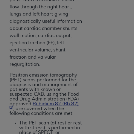
Government rights to use, modify, reproduce,
flow through the right heart,
release, perform, display, or disclose these
lungs and left heart giving
technical data and/or computer data bases
diagnostically useful information
and/or computer software and/or computer
about cardiac chamber shunts,
software documentation are subject to the
wall motion, cardiac output,
limited rights restrictions of HHSAR 327.4 (as it
ejection fraction (EF), left
may from time to time be amended, superseded
ventricular volume, shunt
or replaced) and the limited rights restrictions of
fraction and valvular
FAR 52.227-14 (June 1987) and/or subject to the
regurgitation.
restricted rights provisions of FAR 52.227-14
(June 1987) and FAR 52.227-19 (June 1987), as
Positron emission tomography
applicable, and any applicable agency FAR
(PET) scans performed for the
diagnosis and management of
Supplements, for non-Department of Defense
patients with known or
Federal procurements.
suspected CAD, using the Food
and Drug Administration (FDA)
approved
Rubidium 82 (Rb 82)
Organizations who contract with CMS
, are covered when the
acknowledge that they may have a commercial
following conditions are met:
CDT license with the
ADA
, and that use of CDT
The PET scan (at rest or rest
codes as permitted herein for the administration
with stress) is performed in
place of SPECT; or