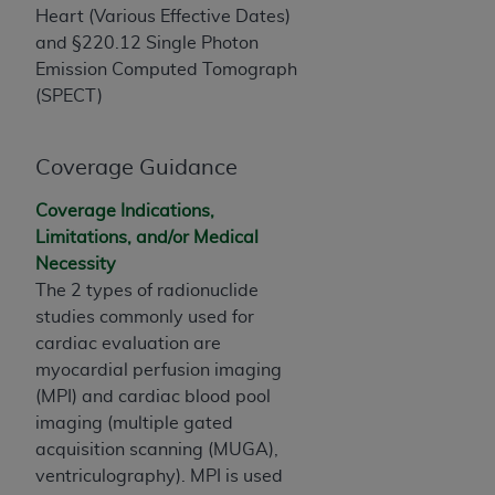
If you are acting on behalf of an organization, you
Heart (Various Effective Dates)
represent that you are authorized to act on behalf
and §220.12 Single Photon
of such organization and that your acceptance of
Emission Computed Tomograph
the terms of this Agreement creates a legally
(SPECT)
enforceable obligation of the organization. As used
herein “YOU” and “YOUR” refer to you and any
organization on behalf of which you are acting.
Coverage Guidance
Subject to the terms and conditions contained in
Coverage Indications,
this Agreement, you, your employees, and
Limitations, and/or Medical
agents are authorized to use CDT only as
Necessity
contained in the following authorized materials
The 2 types of radionuclide
and solely for internal use by yourself,
studies commonly used for
employees, and agents within your organization
cardiac evaluation are
within the United States and its territories. Use
myocardial perfusion imaging
of CDT is limited to use in programs
(MPI) and cardiac blood pool
administered by Centers for Medicare &
imaging (multiple gated
Medicaid Services (CMS). You agree to take all
acquisition scanning (MUGA),
necessary steps to ensure that your employees
ventriculography). MPI is used