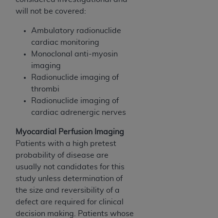
disclaims responsibility for any consequences or
will not be covered:
liability attributable to or related to any use,
nonuse, or interpretation of information
Ambulatory radionuclide
contained or not contained in this file/product.
cardiac monitoring
This Agreement will terminate upon notice to
Monoclonal anti-myosin
you if you violate the terms of this Agreement.
imaging
The
ADA
is a third-party beneficiary to this
Radionuclide imaging of
Agreement.
thrombi
Radionuclide imaging of
CMS DISCLAIMER
. The scope of this license is
cardiac adrenergic nerves
determined by the
ADA
, the copyright holder.
Any questions pertaining to the license or use of
Myocardial Perfusion Imaging
the CDT should be addressed to the
ADA
. End
Patients with a high pretest
Users do not act for or on behalf of CMS. CMS
probability of disease are
disclaims responsibility for any liability
usually not candidates for this
attributable to end user use of the CDT. CMS will
study unless determination of
not be liable for any claims attributable to any
the size and reversibility of a
errors, omissions, or other inaccuracies in the
defect are required for clinical
information or material covered by this license.
decision making. Patients whose