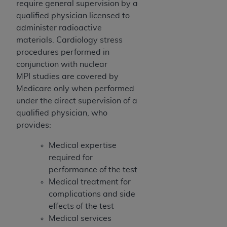
require general supervision by a
qualified physician licensed to
administer radioactive
materials. Cardiology stress
procedures performed in
conjunction with nuclear
MPI studies are covered by
Medicare only when performed
under the direct supervision of a
qualified physician, who
provides:
Medical expertise
required for
performance of the test
Medical treatment for
complications and side
effects of the test
Medical services