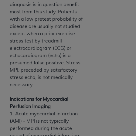
In no event shall CMS be liable for damages
diagnosis is in question benefit
(including but not limited to direct, indirect,
most from this study. Patients
special, incidental, or consequential damages)
with a low pretest probability of
arising out of the use of such information or
disease are usually not studied
material.
except when a prior exercise
stress test by treadmill
The license granted herein is expressly conditioned
electrocardiogram (ECG) or
upon your acceptance of all terms and conditions
echocardiogram (echo) is a
contained in this Agreement. If the foregoing terms
presumed false positive. Stress
and conditions are acceptable to you, please
MPI, preceded by satisfactory
indicate your Agreement by clicking below on the
stress echo, is not medically
button labeled
“I ACCEPT”
. If you do not agree to
necessary.
the terms and conditions, you may not access this
content, you must click below on the button labeled
Indications for Myocardial
“I DO NOT ACCEPT”
and exit from this screen.
Perfusion Imaging
1. Acute myocardial infarction
(AMI) - MPI is not typically
License For Use of National
performed during the acute
Uniform Billing Committee
period of myocardial infarction