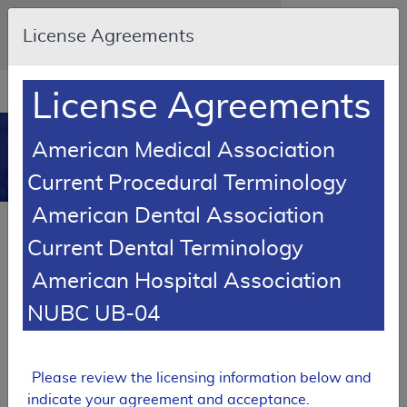
Skip to main content
An official website of the United States
License Agreements
government
Here's how you know
Resource
opens
License Agreements
Navigation
in
MCD
new
0
American Medical Association
window
Medicare Coverage
Current Procedural Terminology
Database
American Dental Association
Local Coverage Determination (LCD)
Current Dental Terminology
Cardiac Radionuclide Imaging
American Hospital Association
L33457
NUBC UB-04
Email Document
Expand All
|
Collapse All
Download
Add to basket
Subscribe
Please review the licensing information below and
indicate your agreement and acceptance.