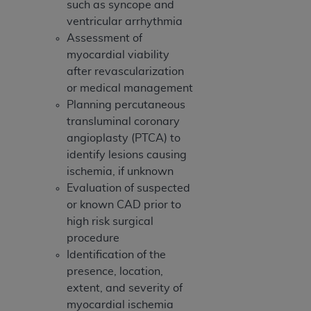
such as syncope and
Association, 155 N. Wacker Drive, Suite 400,
ventricular arrhythmia
Chicago, Illinois, 60606. Applications are
Assessment of
available at the NUBC website,
myocardial viability
https://www.nubc.org/
.
after revascularization
The UB-04 Data included in this product is
or medical management
commercial technical data and/or computer
Planning percutaneous
databases and/or commercial computer
transluminal coronary
software and/or commercial computer software
angioplasty (PTCA) to
documentation, as applicable, which was
identify lesions causing
developed exclusively at private expense by the
ischemia, if unknown
American Hospital Association, 155 N. Wacker
Evaluation of suspected
Drive, Suite 400, Chicago, Illinois 60606. U.S.
or known CAD prior to
Government rights to use, modify, reproduce,
high risk surgical
release, perform, display, or disclose these
procedure
technical data and/or computer data bases
Identification of the
and/or computer software and/or computer
presence, location,
software documentation are subject to the
extent, and severity of
limited rights restrictions of DFARS 252.227-
myocardial ischemia