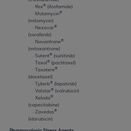
®
· Ifex
(ifosfamide)
®
· Mutamycin
(mitomycin)
®
· Nexavar
(sorafenib)
®
· Novantrone
(mitoxantrone)
®
· Sutent
(sunitinib)
®
· Taxol
(paclitaxel)
®
· Taxotere
(docetaxel)
®
· Tykerb
(lapatinib)
®
· Valstar
(valrubicin)
®
· Xeloda
(capecitabine)
®
· Zavedos
(idarubicin)
Pharmacologic Stress Agents