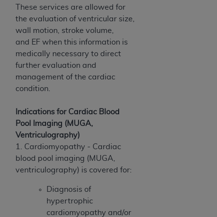
These services are allowed for
ANY ERRORS, OMISSIONS, OR OTHER
the evaluation of ventricular size,
INACCURACIES IN THE INFORMATION OR
wall motion, stroke volume,
MATERIAL COVERED BY THIS LICENSE. In no
and EF when this information is
event shall CMS be liable for direct, indirect,
medically necessary to direct
special, incidental, or consequential damages
further evaluation and
arising out of the use of such information or
management of the cardiac
material.
condition.
Indications for Cardiac Blood
Pool Imaging (MUGA,
Ventriculography)
1. Cardiomyopathy - Cardiac
blood pool imaging (MUGA,
ventriculography) is covered for:
Diagnosis of
hypertrophic
cardiomyopathy and/or