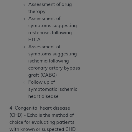
7015(b)(2) (November 1995) and/or subject to
Assessment of drug
the restrictions of DFARS 227.7202-1(a) (June
therapy
1995) and DFARS 227.7202-3(a) (June 1995),
Assessment of
as applicable for U.S. Department of Defense
symptoms suggesting
procurements and the limited rights restrictions
restenosis following
of FAR 52.227-14 (December 2007) and FAR
PTCA
52.227-19 (December 2007), as applicable, and
Assessment of
any applicable agency FAR Supplements, for
symptoms suggesting
non-Department of Defense Federal
ischemia following
procurements.
coronary artery bypass
AHA
DISCLAIMER OF WARRANTIES AND
graft (CABG)
LIABILITIES. UB-04 Data is provided "as is"
Follow up of
without warranty of any kind, either expressed
symptomatic ischemic
or implied, including but not limited to, the
heart disease
implied warranties of merchantability and
fitness for a particular purpose. The sole
4. Congenital heart disease
responsibility for the software, including any UB-
(CHD) - Echo is the method of
04 Data and other content contained therein, is
choice for evaluating patients
with the Medicare/Medicaid Contractor or the
with known or suspected CHD.