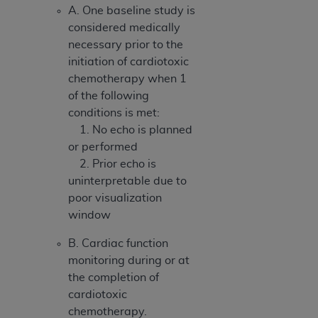
A. One baseline study is
considered medically
necessary prior to the
initiation of cardiotoxic
chemotherapy when 1
of the following
conditions is met:
1. No echo is planned
or performed
2. Prior echo is
uninterpretable due to
poor visualization
window
B. Cardiac function
monitoring during or at
the completion of
cardiotoxic
chemotherapy.