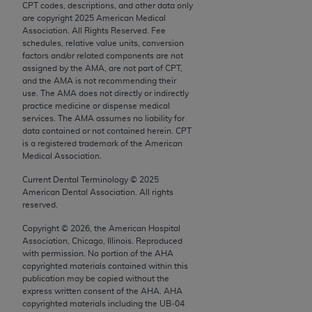
CPT codes, descriptions, and other data only
Chicago, IL 60611-5885. U.S. Government rights to
are copyright
2025
American Medical
use, modify, reproduce, release, perform, display, or
Association. All Rights Reserved. Fee
disclose these technical data and/or computer data
schedules, relative value units, conversion
factors and/or related components are not
bases and/or computer software and/or computer
assigned by the AMA, are not part of CPT,
software documentation are subject to the limited
and the AMA is not recommending their
rights restrictions of FAR 52.227-14 (December
use. The AMA does not directly or indirectly
practice medicine or dispense medical
2007) and/or subject to the restricted rights
services. The AMA assumes no liability for
provisions of FAR 52.227-14 (December 2007) and
data contained or not contained herein. CPT
FAR 52.227-19 (December 2007), as applicable,
is a registered trademark of the American
Medical Association.
and any applicable agency FAR Supplements, for
non-Department of Defense Federal procurements.
Current Dental Terminology ©
2025
American Dental Association. All rights
AMA Disclaimer of Warranties and Liabilities
reserved.
Copyright ©
2026
, the American Hospital
CPT is provided “as is” without warranty of any
Association, Chicago, Illinois. Reproduced
kind, either expressed or implied, including but not
with permission. No portion of the
AHA
limited to, the implied warranties of
copyrighted materials contained within this
publication may be copied without the
merchantability and fitness for a particular
express written consent of the
AHA
.
AHA
purpose. Fee schedules, relative value units,
copyrighted materials including the UB‐04