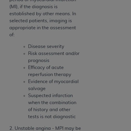
(NUBC) UB-04
(MI), if the diagnosis is
established by other means. In
These materials contain NUBC Official UB-04
selected patients, imaging is
Specifications (UB-04 Data), which is copyrighted
appropriate in the assessment
by the American Hospital Association (
AHA
).
of:
THE LICENSE GRANTED HEREIN IS EXPRESSLY
Disease severity
CONDITIONED UPON YOUR ACCEPTANCE OF ALL
Risk assessment and/or
TERMS AND CONDITIONS CONTAINED IN THIS
prognosis
AGREEMENT. BY CLICKING BELOW ON THE
Efficacy of acute
BUTTON LABELED "I ACCEPT", YOU HEREBY
reperfusion therapy
ACKNOWLEDGE THAT YOU HAVE READ,
Evidence of myocardial
UNDERSTOOD AND AGREED TO ALL TERMS AND
salvage
CONDITIONS SET FORTH IN THIS AGREEMENT.
Suspected infarction
when the combination
IF YOU DO NOT AGREE WITH ALL TERMS AND
of history and other
CONDITIONS SET FORTH HEREIN, CLICK BELOW
tests is not diagnostic
ON THE BUTTON LABELED "I DO NOT ACCEPT"
AND EXIT FROM THIS COMPUTER SCREEN. IF YOU
2. Unstable angina - MPI may be