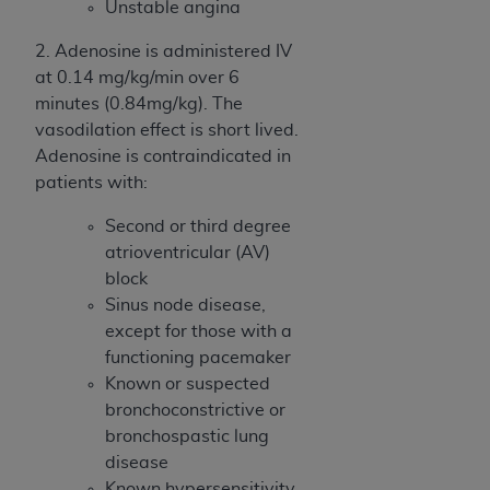
Unstable angina
2. Adenosine is administered IV
at 0.14 mg/kg/min over 6
minutes (0.84mg/kg). The
vasodilation effect is short lived.
Adenosine is contraindicated in
patients with:
Second or third degree
atrioventricular (AV)
block
Sinus node disease,
except for those with a
functioning pacemaker
Known or suspected
bronchoconstrictive or
bronchospastic lung
disease
Known hypersensitivity