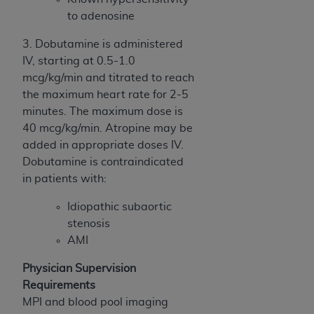
to adenosine
3. Dobutamine is administered
IV, starting at 0.5-1.0
mcg/kg/min and titrated to reach
the maximum heart rate for 2-5
minutes. The maximum dose is
40 mcg/kg/min. Atropine may be
added in appropriate doses IV.
Dobutamine is contraindicated
in patients with:
Idiopathic subaortic
stenosis
AMI
Physician Supervision
Requirements
MPI and blood pool imaging