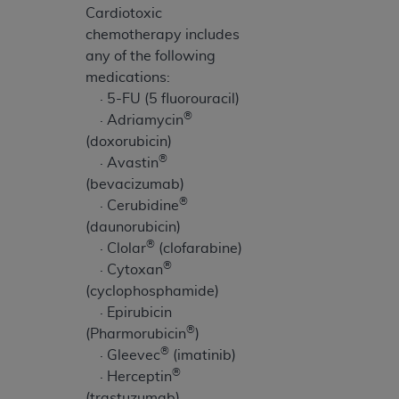
Cardiotoxic
chemotherapy includes
any of the following
medications:
· 5-FU (5 fluorouracil)
®
· Adriamycin
(doxorubicin)
®
· Avastin
(bevacizumab)
®
· Cerubidine
(daunorubicin)
®
· Clolar
(clofarabine)
®
· Cytoxan
(cyclophosphamide)
· Epirubicin
®
(Pharmorubicin
)
®
· Gleevec
(imatinib)
®
· Herceptin
(trastuzumab)