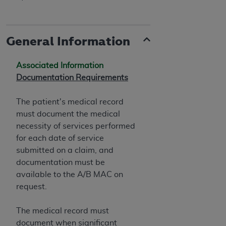
General Information
Associated Information
Documentation Requirements
The patient's medical record
must document the medical
necessity of services performed
for each date of service
submitted on a claim, and
documentation must be
available to the A/B MAC on
request.
The medical record must
document when significant