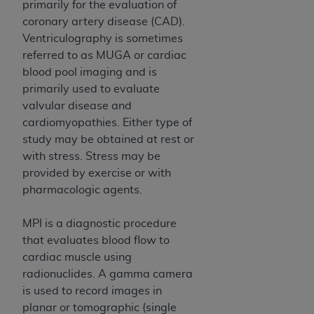
and agents abide by the terms of this
primarily for the evaluation of
Agreement. You acknowledge that the
ADA
coronary artery disease (CAD).
holds all copyright, trademark, and other rights
Ventriculography is sometimes
in CDT. You shall not remove, alter, or obscure
referred to as MUGA or cardiac
any
ADA
copyright notices or other proprietary
blood pool imaging and is
rights notices included in the materials.
primarily used to evaluate
valvular disease and
Any use not authorized herein is prohibited,
cardiomyopathies. Either type of
including by way of illustration and not by way
study may be obtained at rest or
of limitation, making copies of CDT for resale
with stress. Stress may be
and/or license, distributing to commercial third-
provided by exercise or with
parties outputs in which the CDT is embedded
pharmacologic agents.
but not directly accessible but the output relies
on the embedded CDT (e.g. Artificial Intelligence
MPI is a diagnostic procedure
outputs), transferring copies of CDT to any party
that evaluates blood flow to
not bound by this Agreement, creating any
cardiac muscle using
modified or derivative work of CDT, or making
radionuclides. A gamma camera
any commercial use of CDT. License to use CDT
is used to record images in
for any use not authorized herein must be
planar or tomographic (single