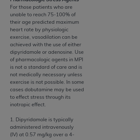
For those patients who are
unable to reach 75-100% of
their age predicted maximum
heart rate by physiologic
exercise, vasodilation can be
achieved with the use of either
dipyridamole or adenosine. Use
of pharmacologic agents in MPI
is not a standard of care and is
not medically necessary unless
exercise is not possible. In some
cases dobutamine may be used
to effect stress through its
inotropic effect.
1. Dipyridamole is typically
administered intravenously
(IV) at 0.57 mg/kg over a 4-