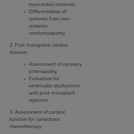
myocardial ischemia
Differentiation of
ischemic from non-
ischemic
cardiomyopathy
2. Post-transplant cardiac
disease
Assessment of coronary
arteriopathy
Evaluation for
ventricular dysfunction
with post-transplant
rejection
3. Assessment of cardiac
function for cardiotoxic
chemotherapy