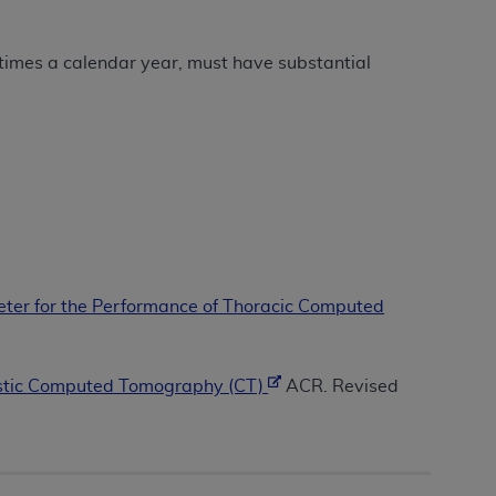
Centers for Medicare & Medicaid Services
he terms of this Agreement. You acknowledge
times a calendar year, must have substantial
alter, or obscure any
AHA
copyright notices
tation, making copies of UB-04 Data for
creating any modified or derivative work of
ot authorized herein must be obtained
6. Applications are available at the NUBC
and/or commercial computer software and/or
private expense by the American Hospital
er for the Performance of Thoracic Computed
 modify, reproduce, release, perform,
d/or computer software documentation are
ect to the restrictions of DFARS 227.7202-
ostic Computed Tomography (CT)
ACR. Revised
se procurements and the limited rights
e, and any applicable agency FAR
y of any kind, either expressed or