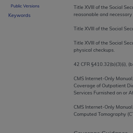
License For Use of Curren
Public Versions
Title XVIII of the Social S
reasonable and necessary f
Keywords
These materials contain Current Dental Te
Title XVIII of the Social S
trademark of the
ADA
.
The license granted herein is expressly con
Title XVIII of the Social S
below in the button labeled “I ACCEPT” you
physical checkups.
this Agreement. If you do not agree with al
from this screen.
42 CFR §410.32(b)(3)(i), (b)(
If you are acting on behalf of an organizat
CMS Internet-Only Manual,
of the terms of this Agreement creates a le
Coverage of Outpatient Di
organization on behalf of which you are act
Services Furnished on or 
Subject to the terms and conditions co
CMS Internet-Only Manual,
in the following authorized materials an
Computed Tomography (C
States and its territories. Use of CDT 
to take all necessary steps to ensure 
holds all copyright, trademark, and othe