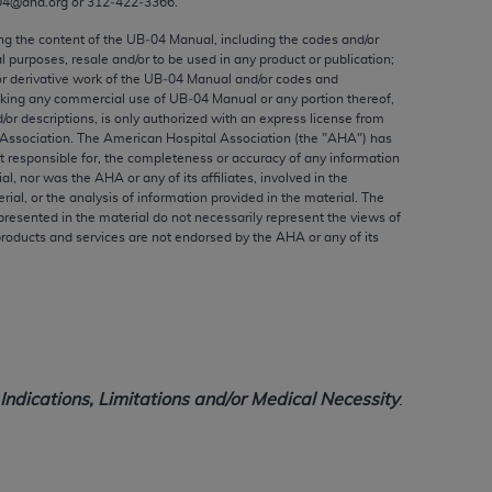
04@aha.org or 312‐422‐3366.
ed to, the implied warranties of
ctors and/or related components are not
ing the content of the UB‐04 Manual, including the codes and/or
al purposes, resale and/or to be used in any product or publication;
 directly or indirectly practice medicine
or derivative work of the UB‐04 Manual and/or codes and
S and no endorsement by the AMA is intended
aking any commercial use of UB‐04 Manual or any portion thereof,
to any use, non-use, or interpretation of
/or descriptions, is only authorized with an express license from
Association. The American Hospital Association (the "
AHA
") has
 violate its terms. The AMA is a third party
t responsible for, the completeness or accuracy of any information
ial, nor was the
AHA
or any of its affiliates, involved in the
rial, or the analysis of information provided in the material. The
presented in the material do not necessarily represent the views of
products and services are not endorsed by the
AHA
or any of its
e license or use of the CPT should be
BILITY FOR ANY LIABILITY ATTRIBUTABLE TO
RORS, OMISSIONS, OR OTHER
able for direct, indirect, special,
ndications, Limitations and/or Medical Necessity
.
cceptance by clicking below on the button