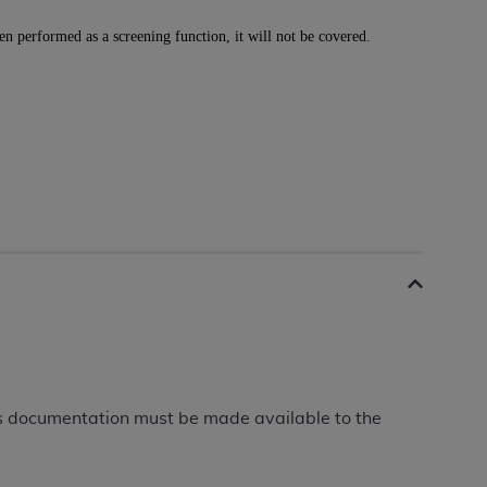
 labeled
“I DO NOT ACCEPT”
and exit from
n performed as a screening function, it will not be covered.
UB-04
 American Hospital Association (
AHA
).
MS AND CONDITIONS CONTAINED IN THIS
DGE THAT YOU HAVE READ,
HE BUTTON LABELED "I DO NOT ACCEPT"
 YOU REPRESENT THAT YOU ARE
TERMS OF THIS AGREEMENT CREATES A
" REFER TO YOU AND ANY ORGANIZATION
This documentation must be made available to the
are authorized to use UB-04 Data only as
nd agents within your organization within the