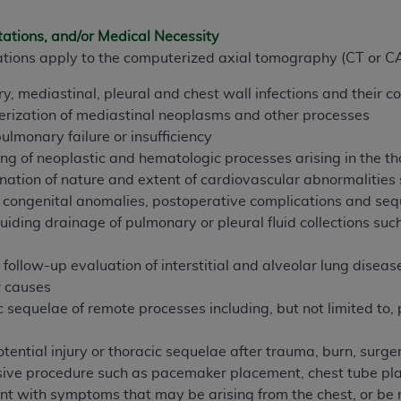
tations, and/or Medical Necessity
ted, including by way of illustration and not by way of limita
ications apply to the computerized axial tomography (CT or CA
d-parties outputs in which the CDT is embedded but not direct
nce outputs), transferring copies of CDT to any party not bo
y, mediastinal, pleural and chest wall infections and their c
y commercial use of CDT. License to use CDT for any use not
erization of mediastinal neoplasms and other processes
orth Michigan Avenue, Chicago, IL 60611. Applications are 
lmonary failure or insufficiency
.org
.
ng of neoplastic and hematologic processes arising in the th
ation of nature and extent of cardiovascular abnormalities s
tion Clauses (FARS)/Department of Defense Federal Acquisi
 congenital anomalies, postoperative complications and sequ
U.S. Government Rights. This product includes Current Denta
uiding drainage of pulmonary or pleural fluid collections su
ases and/or commercial computer software and/or commerci
sively at private expense by the American Dental Associati
follow-up evaluation of interstitial and alveolar lung disease
to use, modify, reproduce, release, perform, display, or disc
r causes
d/or computer software documentation are subject to the li
c sequelae of remote processes including, but not limited to, 
, superseded or replaced) and the limited rights restrictio
ions of FAR 52.227-14 (June 1987) and FAR 52.227-19 (June 1
otential injury or thoracic sequelae after trauma, burn, surge
rtment of Defense Federal procurements.
ive procedure such as pacemaker placement, chest tube pla
nt with symptoms that may be arising from the chest, or be re
acknowledge that they may have a commercial CDT license 