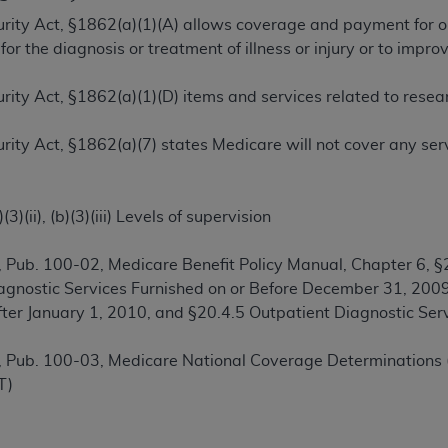
TM
t Dental Terminology (CDT
)
ecurity Act, §1862(a)(1)(A) allows coverage and payment for 
or the diagnosis or treatment of illness or injury or to imp
TM
rminology (CDT
), Copyright©
2025
American Dental Associ
ecurity Act, §1862(a)(1)(D) items and services related to res
ditioned upon your acceptance of all terms and conditions co
ecurity Act, §1862(a)(7) states Medicare will not cover any se
 hereby acknowledge that you have read, understood, and agr
l terms and conditions set forth herein, click below on the 
3)(ii), (b)(3)(iii) Levels of supervision
ion, you represent that you are authorized to act on behalf o
 Pub. 100-02, Medicare Benefit Policy Manual, Chapter 6, §2
gally enforceable obligation of the organization. As used he
agnostic Services Furnished on or Before December 31, 2009
ing.
After January 1, 2010, and §20.4.5 Outpatient Diagnostic S
ntained in this Agreement, you, your employees, and agents 
 Pub. 100-03, Medicare National Coverage Determinations 
d solely for internal use by yourself, employees, and agents 
T)
is limited to use in programs administered by Centers for Me
that your employees and agents abide by the terms of this 
r rights in CDT. You shall not remove, alter, or obscure any
A