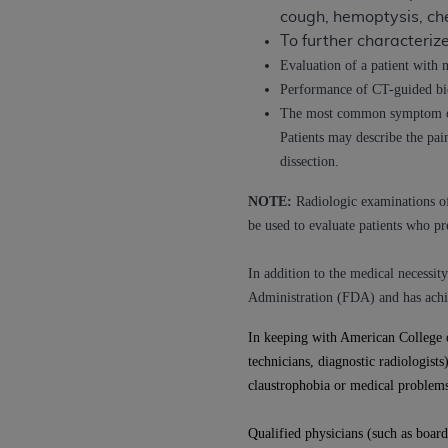
cough, hemoptysis, ch
permitted herein for the administratio
To further characteri
and royalties dues for the use of the C
Evaluation of a patient with 
ADA
DISCLAIMER OF WARRANTIES AND
Performance of CT-guided bio
including but not limited to, the implied
The most common symptom of a
values, or related listings are included 
Patients may describe the pai
responsibility for the software, includ
dissection.
The
ADA
expressly disclaims responsibil
NOTE:
Radiologic examinations of 
information contained or not contained in
be used to evaluate patients who p
Agreement. The
ADA
is a third-party b
CMS DISCLAIMER
. The scope of this li
In addition to the medical necess
CDT should be addressed to the
ADA
. 
Administration (FDA) and has achi
end user use of the CDT. CMS will not be 
In keeping with American College 
material covered by this license. In no e
technicians, diagnostic radiologist
consequential damages) arising out of t
claustrophobia or medical problems
The license granted herein is expressly con
terms and conditions are acceptable to you
Qualified physicians (such as board-