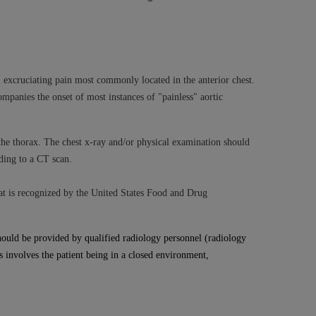
services the organization may administer
any kind, either expressed or implied,
rpose. No fee schedules, basic unit, relative
excruciating pain most commonly located in the anterior chest.
cine or dispense dental services.
ADA
has no
ompanies the onset of most instances of "painless" aortic
orsement by the
ADA
is intended or implied.
d to any use, nonuse, or interpretation of
 the thorax. The chest x-ray and/or physical examination should
to you if you violate the terms of this
ding to a CT scan.
stions pertaining to the license or use of the
hat
is recognized by the United States Food and Drug
ponsibility for any liability attributable to
r other inaccuracies in the information or
ould be provided by qualified radiology personnel (radiology
to direct, indirect, special, incidental, or
s involves the patient being in a closed environment,
ntained in this Agreement. If the foregoing
utton labeled
“I ACCEPT”
. If you do not