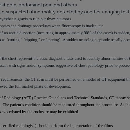
est pain, abdominal pain and others
n of CMS programs does not extend to any other programs or 
ze a suspected abnormality detected by another imaging test
DT codes are governed by their commercial license.
myasthenia gravis to rule out thymic tumors
 LIABILITIES
. CDT is provided “AS IS” without warranty of 
psies and drainage procedures when fluoroscopy is inadequate
 warranties of merchantability and fitness for a particular pu
n aortic dissection (occurring in approximately 90% of the cases) is sudden, 
in CDT. The
ADA
does not directly or indirectly practice medi
n as "cutting," "ripping," or "tearing". A sudden neurologic episode usually acc
ing any CDT and other content contained therein; and no end
ity for any consequences or liability attributable to or relate
the chest represent the basic diagnostic tests used to identify abnormalities of
 this file/product. This Agreement will terminate upon notice 
resent with signs and/or symptoms suggestive of chest pathology prior to procee
eneficiary to this Agreement.
cense is determined by the
ADA
, the copyright holder. Any que
ity requirements, the CT scan must be performed on a model of CT equipment t
End Users do not act for or on behalf of CMS. CMS disclaims res
eved the full market phase of development.
liable for any claims attributable to any errors, omissions, o
of Radiology (ACR) Practice Guidelines and Technical Standards, CT thorax sh
vent shall CMS be liable for damages (including but not limited 
s). The patient’s condition should be monitored throughout the procedure. As thi
he use of such information or material.
 exacerbated by the enclosure may be exhibited.
ditioned upon your acceptance of all terms and conditions co
, please indicate your Agreement by clicking below on the b
certified radiologists) should perform the interpretation of the films.