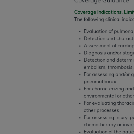
Coverage Guidance
rights notices included in the materials.
Coverage Indications, Limi
Any use not authorized herein is prohibi
The following clinical ind
license, distributing to commercial thir
embedded CDT (e.g. Artificial Intellige
Evaluation of pulmonar
or derivative work of CDT, or making an
Detection and charact
the American Dental Association, 401 N
Assessment of cardiopu
Association website,
https://www.ADA
Diagnosis and/or stagi
Detection and determin
Applicable Federal Acquisition Regula
embolism, thrombosis,
Restrictions Apply to Government Use. 
For assessing and/or g
technical data and/or computer data b
pneumothorax
applicable, which was developed exclu
For characterizing and 
Illinois, 60611. U.S. Government rights 
environmental or othe
data bases and/or computer software an
For evaluating thoraci
(as it may from time to time be amended
other processes
subject to the restricted rights provis
For assessing injury, p
agency FAR Supplements, for non-Depa
chemotherapy or invas
Evaluation of the patie
Organizations who contract with CMS 