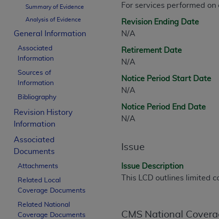
For services performed on
CPT is provided “as is” without warranty of 
Summary of Evidence
merchantability and fitness for a particula
Analysis of Evidence
Revision Ending Date
assigned by the AMA, are not part of CPT, 
General Information
N/A
or dispense medical services. The responsib
Associated
Retirement Date
or implied. The AMA disclaims responsibility
Information
N/A
information contained or not contained in th
Sources of
beneficiary to this Agreement.
Notice Period Start Date
Information
N/A
CMS Disclaimer
Bibliography
Notice Period End Date
Revision History
The scope of this license is determined by 
N/A
Information
addressed to the AMA. End users do not 
END USER USE OF THE CPT. CMS WILL N
Associated
Issue
INACCURACIES IN THE INFORMATION OR MATER
Documents
incidental, or consequential damages arising
Issue Description
Attachments
This LCD outlines limited c
Related Local
Should the foregoing terms and conditions 
Coverage Documents
labeled “accept”.
Related National
CMS National Covera
Coverage Documents