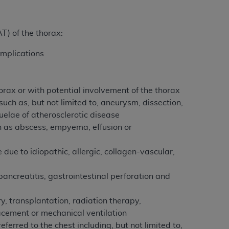
tion, making copies of CDT for resale and/or
T) of the thorax:
ly accessible but the output relies on the
und by this Agreement, creating any modified
omplications
 authorized herein must be obtained through
available at the American Dental
orax or with potential involvement of the thorax
uch as, but not limited to, aneurysm, dissection,
tion Regulation supplement (DFARS)
elae of atherosclerotic disease
l Terminology ("CDT"), which is commercial
ch as abscess, empyema, effusion or
al computer software documentation, as
on, 401 North Michigan Avenue, Chicago,
 due to idiopathic, allergic, collagen-vascular,
lose these technical data and/or computer
mited rights restrictions of HHSAR 327.4
pancreatitis, gastrointestinal perforation and
ns of FAR 52.227-14 (June 1987) and/or
987), as applicable, and any applicable
ry, transplantation, radiation therapy,
cement or mechanical ventilation
ferred to the chest including, but not limited to,
with the
ADA
, and that use of CDT codes as