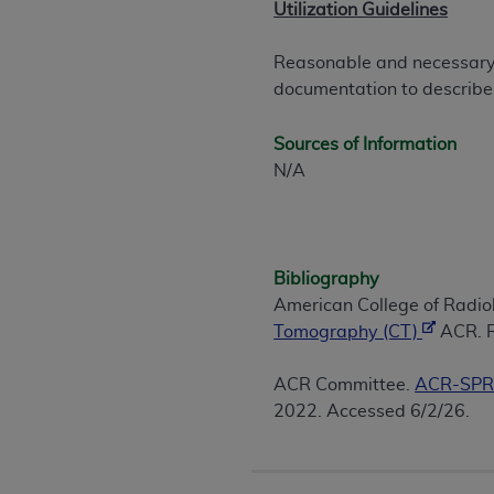
Utilization Guidelines
United States and its territories. Use 
(CMS). You agree to take all necessary
Reasonable and necessary i
that the
AHA
holds all copyright, trade
documentation to describe
or other proprietary rights notices inclu
Any use not authorized herein is prohibi
Sources of Information
resale and/or license, transferring cop
N/A
UB-04 Data, or making any commercial 
through the American Hospital Associati
website,
https://www.nubc.org/
.
The UB-04 Data included in this produ
Bibliography
commercial computer software document
American College of Radi
Association, 155 N. Wacker Drive, Suite
Tomography (CT)
ACR. R
display, or disclose these technical d
subject to the limited rights restricti
ACR Committee.
ACR-SPR 
1(a) (June 1995) and DFARS 227.7202-3(
2022. Accessed 6/2/26.
restrictions of FAR 52.227-14 (Decemb
Supplements, for non-Department of De
AHA
DISCLAIMER OF WARRANTIES AND LIA