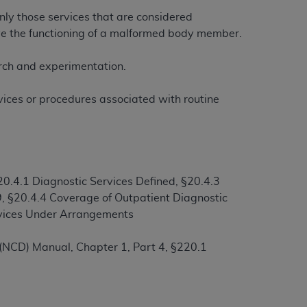
only those services that are considered
rove the functioning of a malformed body member.
ation (
ADA
). All rights reserved. CDT is a
earch and experimentation.
ntained in this Agreement. By clicking
rvices or procedures associated with routine
ee to all terms and conditions set forth in
button labeled “I DO NOT ACCEPT” and exit
f such organization and that your acceptance
0.4.1 Diagnostic Services Defined, §20.4.3
rein “YOU” and “YOUR” refer to you and any
, §20.4.4 Coverage of Outpatient Diagnostic
ervices Under Arrangements
are authorized to use CDT only as contained
(NCD) Manual, Chapter 1, Part 4, §220.1
within your organization within the United
dicare & Medicaid Services (CMS). You agree
Agreement. You acknowledge that the
ADA
DA
copyright notices or other proprietary