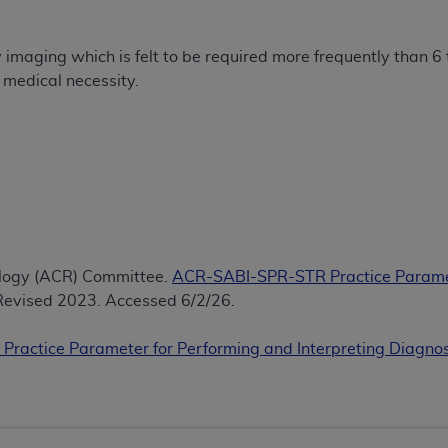
of UB-04 Data is limited to use in programs administered by 
 steps to ensure that your employees and agents abide by t
maging which is felt to be required more frequently than 6 
mark, and other rights in UB-04 Data. You shall not remove, 
 medical necessity.
ded in the materials.
ted, including, by way of illustration and not by way of limi
ies of UB-04 Data to any party not bound by this agreement, 
use of UB-04 Data. License to use UB-04 Data for any use n
on, 155 N. Wacker Drive, Suite 400, Chicago, Illinois, 6060
ct is commercial technical data and/or computer databases 
ation, as applicable, which was developed exclusively at 
ology (ACR) Committee.
ACR-SABI-SPR-STR Practice Paramet
 400, Chicago, Illinois 60606. U.S. Government rights to use,
evised 2023. Accessed 6/2/26.
ata and/or computer data bases and/or computer software an
ons of DFARS 252.227-7015(b)(2) (November 1995) and/or subj
Practice Parameter for Performing and Interpreting Diagn
a) (June 1995), as applicable for U.S. Department of Defen
er 2007) and FAR 52.227-19 (December 2007), as applicabl
fense Federal procurements.
BILITIES. UB-04 Data is provided "as is" without warrant