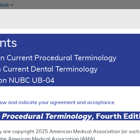
Skip to main content
 know
Main h
are & Medicaid Services
About
nts
0
oads
Ar
n Current Procedural Terminology
 Current Dental Terminology
(LCD)
tion NUBC UB-04
 Axial Tomography (CT), Th
Expand
elow and indicate your agreement and acceptance.
 Procedural Terminology
, Fourth Edi
ation
y are copyright
2025
American Medical Association (or such o
f the American Medical Association (AMA).