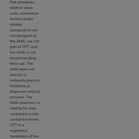
Fee schedules,
to the AMA. End users do not act for or on behalf of
relative value
units, conversion
the CMS. CMS DISCLAIMS RESPONSIBILITY FOR
factors and/or
ANY LIABILITY ATTRIBUTABLE TO END USER USE
related
OF THE CPT. CMS WILL NOT BE LIABLE FOR ANY
components are
not assigned by
CLAIMS ATTRIBUTABLE TO ANY ERRORS,
the AMA, are not
OMISSIONS, OR OTHER INACCURACIES IN THE
part of CPT, and
INFORMATION OR MATERIAL CONTAINED ON
the AMA is not
recommending
THIS PAGE. In no event shall CMS be liable for
their use. The
direct, indirect, special, incidental, or consequential
AMA does not
damages arising out of the use of such information
directly or
indirectly practice
or material.
medicine or
dispense medical
Should the foregoing terms and conditions be
services. The
acceptable to you, please indicate your agreement
AMA assumes no
and acceptance by clicking below on the button
liability for data
contained or not
labeled “accept”.
contained herein.
CPT is a
registered
trademark of the