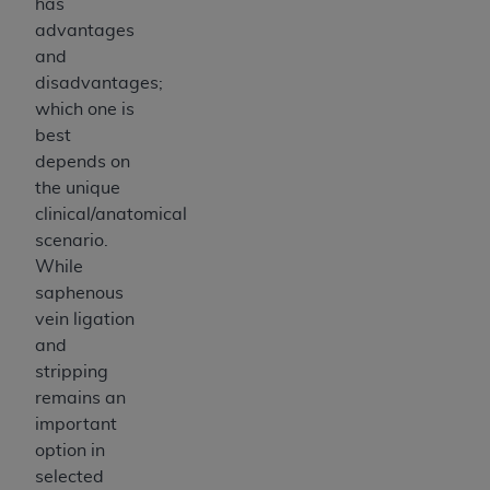
has
advantages
and
disadvantages;
which one is
best
depends on
the unique
clinical/anatomical
scenario.
While
saphenous
vein ligation
and
stripping
remains an
important
option in
selected