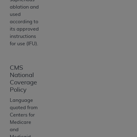
ARE ACTING ON BEHALF OF AN ORGANIZATION,
ablation and
YOU REPRESENT THAT YOU ARE AUTHORIZED TO
used
ACT ON BEHALF OF SUCH ORGANIZATION AND
according to
THAT YOUR ACCEPTANCE OF THE TERMS OF THIS
its approved
AGREEMENT CREATES A LEGALLY ENFORCEABLE
instructions
OBLIGATION OF THE ORGANIZATION. AS USED
for use (IFU).
HEREIN, "YOU" AND "YOUR" REFER TO YOU AND
ANY ORGANIZATION ON BEHALF OF WHICH YOU
ARE ACTING.
CMS
Subject to the terms and conditions contained in
National
this Agreement, you, your employees, and
Coverage
agents are authorized to use UB-04 Data only
Policy
as contained in the following authorized
Language
materials and solely for internal use by yourself,
quoted from
employees and agents within your organization
Centers for
within the United States and its territories. Use
Medicare
of UB-04 Data is limited to use in programs
and
administered by Centers for Medicare &
Medicaid