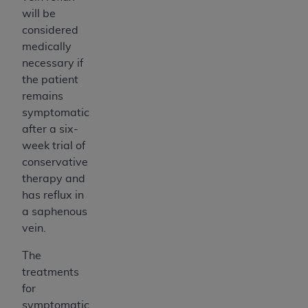
will be
considered
medically
necessary if
the patient
remains
symptomatic
after a six-
week trial of
conservative
therapy and
has reflux in
a saphenous
vein.
The
treatments
for
symptomatic