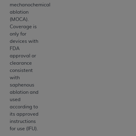
mechanochemical
ablation
(MOCA).
Coverage is
only for
devices with
FDA
approval or
clearance
consistent
with
saphenous
ablation and
used
according to
its approved
instructions
for use (IFU).