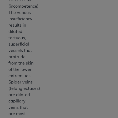
(incompetence).
The venous
insufficiency
results in
dilated,
tortuous,
superficial
vessels that
protrude
from the skin
of the lower
extremities.
Spider veins
(telangiectases)
are dilated
capillary
veins that
are most