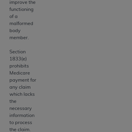
improve the
ANY ERRORS, OMISSIONS, OR OTHER
functioning
INACCURACIES IN THE INFORMATION OR
of a
MATERIAL COVERED BY THIS LICENSE. In no
malformed
event shall CMS be liable for direct, indirect,
body
special, incidental, or consequential damages
member.
arising out of the use of such information or
material.
Section
1833(e)
prohibits
Medicare
payment for
any claim
which lacks
the
necessary
information
to process
the claim.