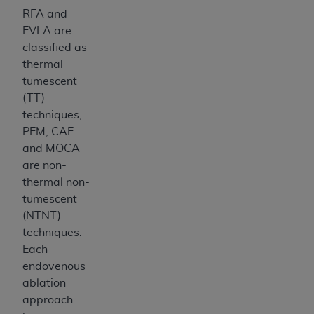
RFA and
EVLA are
classified as
thermal
tumescent
(TT)
techniques;
PEM, CAE
and MOCA
are non-
thermal non-
tumescent
(NTNT)
techniques.
Each
endovenous
ablation
approach