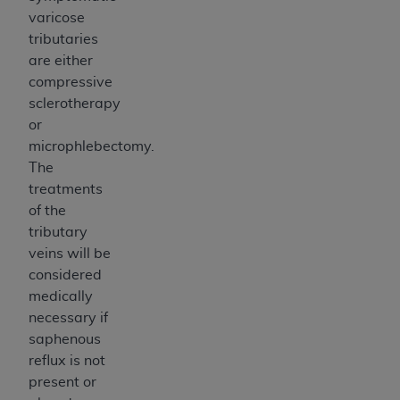
varicose
tributaries
are either
compressive
sclerotherapy
or
microphlebectomy.
The
treatments
of the
tributary
veins will be
considered
medically
necessary if
saphenous
reflux is not
present or