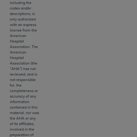
obtained through the American Dental
including the
Association, 401 North Michigan Avenue,
codes and/or
descriptions, is
Chicago, IL 60611. Applications are available at
only authorized
the American Dental Association website,
with an express
https://www.ADA.org
.
license from the
American
Hospital
Applicable Federal Acquisition Regulation
Association. The
Clauses (FARS)/Department of Defense Federal
American
Acquisition Regulation supplement (DFARS)
Hospital
Association (the
Restrictions Apply to Government Use. U.S.
"
AHA
") has not
Government Rights. This product includes
reviewed, and is
Current Dental Terminology ("CDT"), which is
not responsible
for, the
commercial technical data and/or computer data
completeness or
bases and/or commercial computer software
accuracy of any
and/or commercial computer software
information
contained in this
documentation, as applicable, which was
material, nor was
developed exclusively at private expense by the
the
AHA
or any
American Dental Association, 401 North
of its affiliates,
involved in the
Michigan Avenue, Chicago, Illinois, 60611. U.S.
preparation of