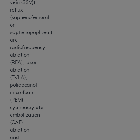
vein (SSV))
reflux
(saphenofemoral
or
saphenopopliteal)
are
radiofrequency
ablation
(RFA), laser
ablation
(EVLA),
polidocanol
microfoam
(PEM),
cyanoacrylate
embolization
(CAE)
ablation,
and