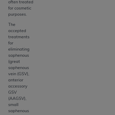
often treated
for cosmetic
purposes.
The
accepted
treatments
for
eliminating
saphenous
(great
saphenous
vein (GSV),
anterior
accessory
GSV
(AAGSV),
small
saphenous