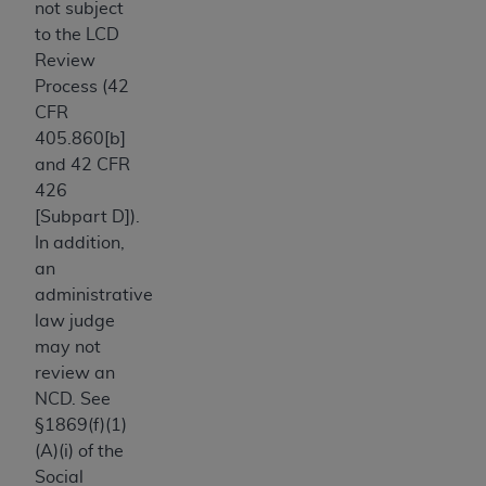
not subject
Association, 155 N. Wacker Drive, Suite 400,
to the LCD
Chicago, Illinois, 60606. Applications are
Review
available at the NUBC website,
Process (42
https://www.nubc.org/
.
CFR
The UB-04 Data included in this product is
405.860[b]
commercial technical data and/or computer
and 42 CFR
databases and/or commercial computer
426
software and/or commercial computer software
[Subpart D]).
documentation, as applicable, which was
In addition,
developed exclusively at private expense by the
an
American Hospital Association, 155 N. Wacker
administrative
Drive, Suite 400, Chicago, Illinois 60606. U.S.
law judge
Government rights to use, modify, reproduce,
may not
release, perform, display, or disclose these
review an
technical data and/or computer data bases
NCD. See
and/or computer software and/or computer
§1869(f)(1)
software documentation are subject to the
(A)(i) of the
limited rights restrictions of DFARS 252.227-
Social