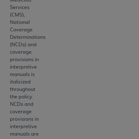
Medicaid Services (CMS). You agree to take all
Services
necessary steps to ensure that your employees
(CMS),
and agents abide by the terms of this
National
Agreement. You acknowledge that the
AHA
Coverage
holds all copyright, trademark, and other rights
Determinations
in UB-04 Data. You shall not remove, alter, or
(NCDs) and
obscure any
AHA
copyright notices or other
coverage
proprietary rights notices included in the
provisions in
materials.
interpretive
Any use not authorized herein is prohibited,
manuals is
including, by way of illustration and not by way
italicized
of limitation, making copies of UB-04 Data for
throughout
resale and/or license, transferring copies of UB-
the policy.
04 Data to any party not bound by this
NCDs and
agreement, creating any modified or derivative
coverage
work of UB-04 Data, or making any commercial
provisions in
use of UB-04 Data. License to use UB-04 Data
interpretive
for any use not authorized herein must be
manuals are
obtained through the American Hospital