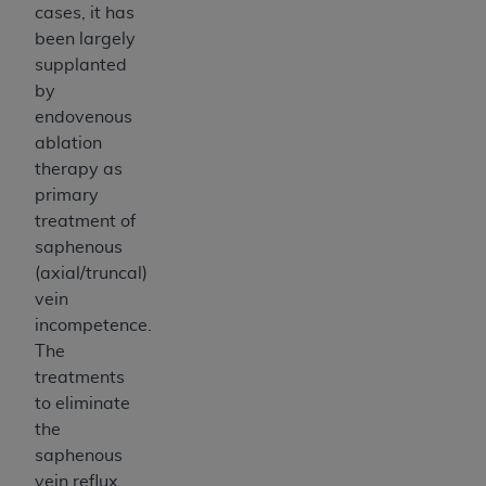
cases, it has
been largely
supplanted
by
endovenous
ablation
therapy as
primary
treatment of
saphenous
(axial/truncal)
vein
incompetence.
The
treatments
to eliminate
the
saphenous
vein reflux