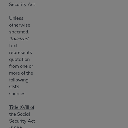
7015(b)(2) (November 1995) and/or subject to
Security Act.
the restrictions of DFARS 227.7202-1(a) (June
1995) and DFARS 227.7202-3(a) (June 1995),
Unless
as applicable for U.S. Department of Defense
otherwise
procurements and the limited rights restrictions
specified,
of FAR 52.227-14 (December 2007) and FAR
italicized
52.227-19 (December 2007), as applicable, and
text
any applicable agency FAR Supplements, for
represents
non-Department of Defense Federal
quotation
procurements.
from one or
AHA
DISCLAIMER OF WARRANTIES AND
more of the
LIABILITIES. UB-04 Data is provided "as is"
following
without warranty of any kind, either expressed
CMS
or implied, including but not limited to, the
sources:
implied warranties of merchantability and
fitness for a particular purpose. The sole
Title XVIII of
responsibility for the software, including any UB-
the Social
04 Data and other content contained therein, is
Security Act
with the Medicare/Medicaid Contractor or the
(SSA):