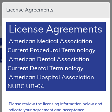
Skip to main content
An official website of
License Agreements
the United States
government
Here's how you know
License Agreements
Resource
opens
Navigation
in
American Medical Association
MCD
new
0
Current Procedural Terminology
window
Medicare
American Dental Association
Coverage
Database
Current Dental Terminology
Local Coverage Determination (LCD)
American Hospital Association
Varicose Veins of
the Lower
NUBC UB-04
Extremity,
Treatment of
L33575
Please review the licensing information below and
Expand All
|
indicate your agreement and acceptance.