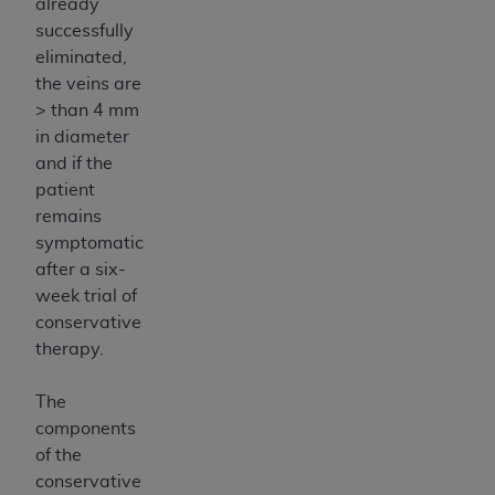
already
successfully
eliminated,
the veins are
> than 4 mm
in diameter
and if the
patient
remains
symptomatic
after a six-
week trial of
conservative
therapy.
The
components
of the
conservative