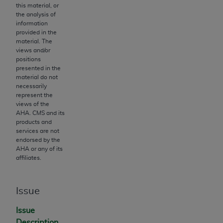
Government rights to use, modify, reproduce,
this material, or
release, perform, display, or disclose these
the analysis of
information
technical data and/or computer data bases
provided in the
and/or computer software and/or computer
material. The
software documentation are subject to the
views and/or
positions
limited rights restrictions of HHSAR 327.4 (as it
presented in the
may from time to time be amended, superseded
material do not
or replaced) and the limited rights restrictions of
necessarily
represent the
FAR 52.227-14 (June 1987) and/or subject to the
views of the
restricted rights provisions of FAR 52.227-14
AHA
. CMS and its
(June 1987) and FAR 52.227-19 (June 1987), as
products and
services are not
applicable, and any applicable agency FAR
endorsed by the
Supplements, for non-Department of Defense
AHA
or any of its
Federal procurements.
affiliates.
Organizations who contract with CMS
acknowledge that they may have a commercial
Issue
CDT license with the
ADA
, and that use of CDT
Issue
codes as permitted herein for the administration
Description