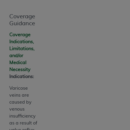
Coverage
Guidance
Coverage
Indications,
Limitations,
and/or
Medical
Necessity
Indications:
Varicose
veins are
caused by
venous
insufficiency
as a result of
valve reflux