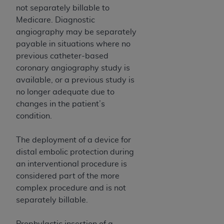
ARE ACTING ON BEHALF OF AN ORGANIZATION,
not separately billable to
YOU REPRESENT THAT YOU ARE AUTHORIZED TO
Medicare. Diagnostic
ACT ON BEHALF OF SUCH ORGANIZATION AND
angiography may be separately
THAT YOUR ACCEPTANCE OF THE TERMS OF THIS
payable in situations where no
AGREEMENT CREATES A LEGALLY ENFORCEABLE
previous catheter-based
OBLIGATION OF THE ORGANIZATION. AS USED
coronary angiography study is
HEREIN, "YOU" AND "YOUR" REFER TO YOU AND
available, or a previous study is
ANY ORGANIZATION ON BEHALF OF WHICH YOU
no longer adequate due to
ARE ACTING.
changes in the patient’s
condition.
Subject to the terms and conditions contained in
this Agreement, you, your employees, and
The deployment of a device for
agents are authorized to use UB-04 Data only
distal embolic protection during
as contained in the following authorized
an interventional procedure is
materials and solely for internal use by yourself,
considered part of the more
employees and agents within your organization
complex procedure and is not
within the United States and its territories. Use
separately billable.
of UB-04 Data is limited to use in programs
administered by Centers for Medicare &
Prophylactic insertion of a