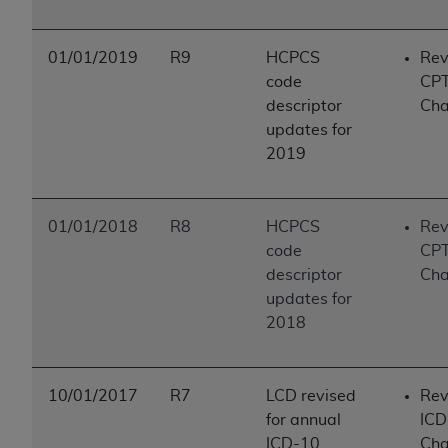
01/01/2019
R9
HCPCS
Rev
code
CP
descriptor
Ch
updates for
2019
01/01/2018
R8
HCPCS
Rev
code
CP
descriptor
Ch
updates for
2018
10/01/2017
R7
LCD revised
Rev
for annual
ICD
ICD-10
Ch