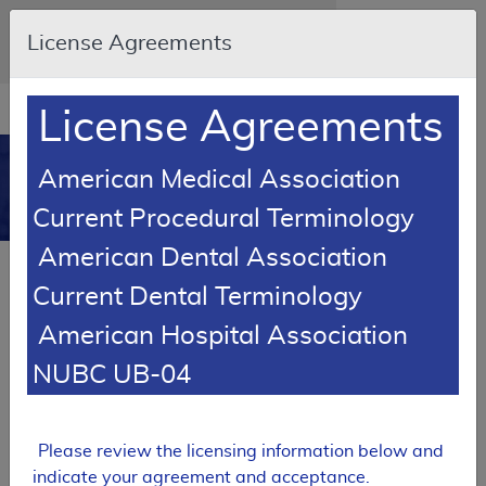
Skip to main content
An official website of the United States
License Agreements
government
Here's how you know
Resource
opens
License Agreements
Navigation
in
MCD
new
0
American Medical Association
window
Medicare Coverage
Current Procedural Terminology
Database
American Dental Association
Local Coverage Determination (LCD)
Current Dental Terminology
Percutaneous Coronary
Intervention
American Hospital Association
L33623
NUBC UB-04
Email Document
Expand All
|
Collapse All
Please review the licensing information below and
Download
Add to basket
Subscribe
indicate your agreement and acceptance.