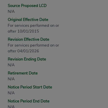
any modified or derivative work of CPT, or making
Source Proposed LCD
any commercial use of CPT. License to use CPT for
N/A
any use not authorized herein must be obtained
Original Effective Date
through the AMA, Intellectual Property Services,
For services performed on or
330 N. Wabash Ave., Suite 39300, Chicago, IL
after 10/01/2015
60611-5885. Applications are available at the
Revision Effective Date
AMA Web site,
https://www.ama-
For services performed on or
assn.org/practice-management/cpt
.
after 04/01/2026
Applicable FARS Restrictions Apply to Government
Revision Ending Date
Use.
N/A
This product includes CPT which is commercial
Retirement Date
technical data and/or computer data bases and/or
N/A
commercial computer software and/or commercial
Notice Period Start Date
computer software documentation, as applicable
N/A
which were developed exclusively at private
expense by the American Medical Association,
Notice Period End Date
AMA Plaza, 330 N. Wabash Ave., Suite 39300,
N/A