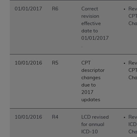
01/01/2017
R6
Correct
Rev
revision
CP
effective
Ch
date to
01/01/2017
.
10/01/2016
R5
CPT
Rev
descriptor
CP
changes
Ch
due to
2017
updates
10/01/2016
R4
LCD revised
Rev
for annual
ICD
ICD-10
Ch