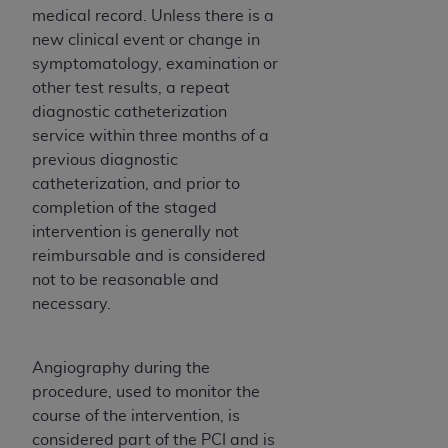
(NUBC) UB-04
medical record. Unless there is a
new clinical event or change in
symptomatology, examination or
These materials contain NUBC Official UB-04
other test results, a repeat
Specifications (UB-04 Data), which is copyrighted
diagnostic catheterization
by the American Hospital Association (
AHA
).
service within three months of a
THE LICENSE GRANTED HEREIN IS EXPRESSLY
previous diagnostic
CONDITIONED UPON YOUR ACCEPTANCE OF ALL
catheterization, and prior to
TERMS AND CONDITIONS CONTAINED IN THIS
completion of the staged
AGREEMENT. BY CLICKING BELOW ON THE
intervention is generally not
BUTTON LABELED "I ACCEPT", YOU HEREBY
reimbursable and is considered
ACKNOWLEDGE THAT YOU HAVE READ,
not to be reasonable and
UNDERSTOOD AND AGREED TO ALL TERMS AND
necessary.
CONDITIONS SET FORTH IN THIS AGREEMENT.
IF YOU DO NOT AGREE WITH ALL TERMS AND
Angiography during the
CONDITIONS SET FORTH HEREIN, CLICK BELOW
procedure, used to monitor the
ON THE BUTTON LABELED "I DO NOT ACCEPT"
course of the intervention, is
AND EXIT FROM THIS COMPUTER SCREEN. IF YOU
considered part of the PCI and is