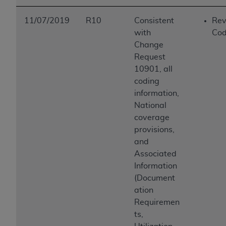
11/07/2019
R10
Consistent
Rev
with
Cod
Change
Request
10901, all
coding
information,
National
coverage
provisions,
and
Associated
Information
(Document
ation
Requiremen
ts,