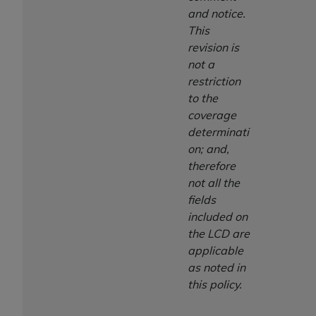
and notice.
This
revision is
not a
restriction
to the
coverage
determinati
on; and,
therefore
not all the
fields
included on
the LCD are
applicable
as noted in
this policy.