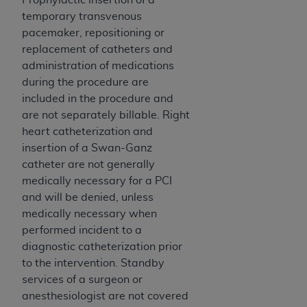
Medicaid Services (CMS). You agree to take all
temporary transvenous
necessary steps to ensure that your employees
pacemaker, repositioning or
and agents abide by the terms of this
replacement of catheters and
Agreement. You acknowledge that the
AHA
administration of medications
holds all copyright, trademark, and other rights
during the procedure are
in UB-04 Data. You shall not remove, alter, or
included in the procedure and
obscure any
AHA
copyright notices or other
are not separately billable. Right
proprietary rights notices included in the
heart catheterization and
materials.
insertion of a Swan-Ganz
Any use not authorized herein is prohibited,
catheter are not generally
including, by way of illustration and not by way
medically necessary for a PCI
of limitation, making copies of UB-04 Data for
and will be denied, unless
resale and/or license, transferring copies of UB-
medically necessary when
04 Data to any party not bound by this
performed incident to a
agreement, creating any modified or derivative
diagnostic catheterization prior
work of UB-04 Data, or making any commercial
to the intervention. Standby
use of UB-04 Data. License to use UB-04 Data
services of a surgeon or
for any use not authorized herein must be
anesthesiologist are not covered
obtained through the American Hospital