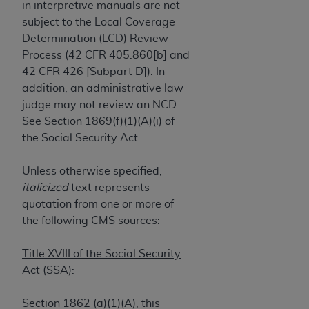
License For Use of Current
in interpretive manuals are not
TM
Dental Terminology (CDT
)
subject to the Local Coverage
Determination (LCD) Review
Process (42 CFR 405.860[b] and
These materials contain Current Dental
TM
42 CFR 426 [Subpart D]). In
Terminology (CDT
), Copyright©
2025
American
addition, an administrative law
Dental Association (
ADA
). All rights reserved. CDT
judge may not review an NCD.
is a trademark of the
ADA
.
See Section 1869(f)(1)(A)(i) of
The license granted herein is expressly conditioned
the Social Security Act.
upon your acceptance of all terms and conditions
contained in this Agreement. By clicking below in
Unless otherwise specified,
the button labeled “I ACCEPT” you hereby
italicized
text represents
acknowledge that you have read, understood, and
quotation from one or more of
agree to all terms and conditions set forth in this
the following CMS sources:
Agreement. If you do not agree with all terms and
conditions set forth herein, click below on the button
Title XVIII of the Social Security
labeled “I DO NOT ACCEPT” and exit from this
Act (SSA):
screen.
Section 1862 (a)(1)(A), this