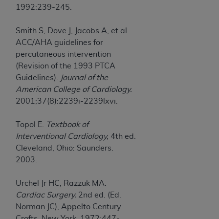
1992:239-245.
Smith S, Dove J, Jacobs A, et al.
ACC/AHA guidelines for
percutaneous intervention
(Revision of the 1993 PTCA
Guidelines).
Journal of the
American College of Cardiology.
2001;37(8):2239i-2239lxvi.
Topol E.
Textbook of
Interventional Cardiology,
4th ed.
Cleveland, Ohio: Saunders.
2003.
Urchel Jr HC, Razzuk MA.
Cardiac Surgery.
2nd ed. (Ed.
Norman JC), Appelto Century
Crofts. New York. 1972:447-