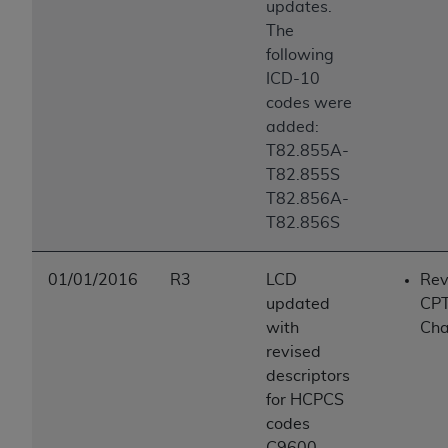
updates.
The
following
ICD-10
codes were
added:
T82.855A-
T82.855S
T82.856A-
T82.856S
01/01/2016
R3
LCD
Rev
updated
CP
with
Ch
revised
descriptors
for HCPCS
codes
C9600,