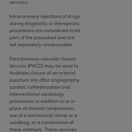
services.
Association, 155 N. Wacker Drive, Suite 400,
Chicago, Illinois, 60606. Applications are
Intracoronary
injections
of drugs
available at the NUBC website,
during diagnostic or therapeutic
https://www.nubc.org/
.
procedures are considered to be
The UB-04 Data included in this product is
part of the procedure and are
commercial technical data and/or computer
not separately reimbursable.
databases and/or commercial computer
software and/or commercial computer software
Percutaneous vascular closure
documentation, as applicable, which was
devices (PVCD) may be used to
developed exclusively at private expense by the
facilitate closure of an arterial
American Hospital Association, 155 N. Wacker
puncture site after angiography,
Drive, Suite 400, Chicago, Illinois 60606. U.S.
cardiac catheterization and
Government rights to use, modify, reproduce,
interventional cardiology
release, perform, display, or disclose these
procedures in addition to or in
technical data and/or computer data bases
place of manual compression,
and/or computer software and/or computer
use of a mechanical clamp or a
software documentation are subject to the
sandbag, or a combination of
limited rights restrictions of DFARS 252.227-
these methods. These services