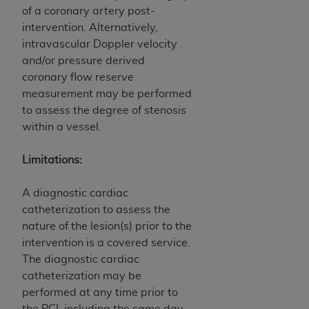
of CMS programs does not extend to any other
of a coronary artery post-
programs or services the organization may
intervention. Alternatively,
administer and royalties dues for the use of the
intravascular Doppler velocity
CDT codes are governed by their commercial
and/or pressure derived
license.
coronary flow reserve
measurement may be performed
ADA
DISCLAIMER OF WARRANTIES AND
to assess the degree of stenosis
LIABILITIES
. CDT is provided “AS IS” without
within a vessel.
warranty of any kind, either expressed or
implied, including but not limited to, the implied
Limitations:
warranties of merchantability and fitness for a
particular purpose. No fee schedules, basic unit,
A diagnostic cardiac
relative values, or related listings are included in
catheterization to assess the
CDT. The
ADA
does not directly or indirectly
nature of the lesion(s) prior to the
practice medicine or dispense dental services.
intervention is a covered service.
ADA
has no responsibility for the software,
The diagnostic cardiac
including any CDT and other content contained
catheterization may be
therein; and no endorsement by the
ADA
is
performed at any time prior to
intended or implied. The
ADA
expressly
the PCI, including the same day