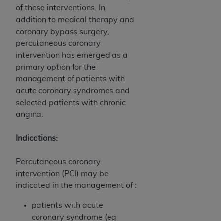
obtained through the American Dental
of these interventions. In
Association, 401 North Michigan Avenue,
addition to medical therapy and
Chicago, IL 60611. Applications are available at
coronary bypass surgery,
the American Dental Association website,
percutaneous coronary
https://www.ADA.org
.
intervention has emerged as a
primary option for the
Applicable Federal Acquisition Regulation
management of patients with
Clauses (FARS)/Department of Defense Federal
acute coronary syndromes and
Acquisition Regulation supplement (DFARS)
selected patients with chronic
Restrictions Apply to Government Use. U.S.
angina.
Government Rights. This product includes
Current Dental Terminology ("CDT"), which is
Indications:
commercial technical data and/or computer data
bases and/or commercial computer software
Percutaneous coronary
and/or commercial computer software
intervention (PCI) may be
documentation, as applicable, which was
indicated in the management of :
developed exclusively at private expense by the
American Dental Association, 401 North
patients with acute
Michigan Avenue, Chicago, Illinois, 60611. U.S.
coronary syndrome (eg