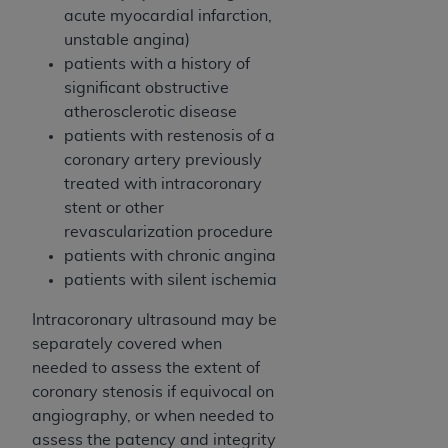
Government rights to use, modify, reproduce,
acute myocardial infarction,
release, perform, display, or disclose these
unstable angina)
technical data and/or computer data bases
patients with a history of
and/or computer software and/or computer
significant obstructive
software documentation are subject to the
atherosclerotic disease
limited rights restrictions of HHSAR 327.4 (as it
patients with restenosis of a
may from time to time be amended, superseded
coronary artery previously
or replaced) and the limited rights restrictions of
treated with intracoronary
FAR 52.227-14 (June 1987) and/or subject to the
stent or other
restricted rights provisions of FAR 52.227-14
revascularization procedure
(June 1987) and FAR 52.227-19 (June 1987), as
patients with chronic angina
applicable, and any applicable agency FAR
patients with silent ischemia
Supplements, for non-Department of Defense
Federal procurements.
Intracoronary ultrasound may be
separately covered when
Organizations who contract with CMS
needed to assess the extent of
acknowledge that they may have a commercial
coronary stenosis if equivocal on
CDT license with the
ADA
, and that use of CDT
angiography, or when needed to
codes as permitted herein for the administration
assess the patency and integrity