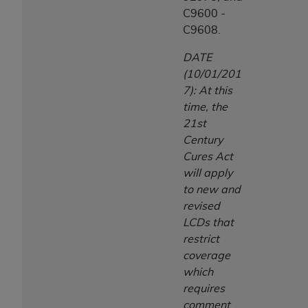
C9600 -
C9608.
DATE
(10/01/201
7): At this
time, the
21st
Century
Cures Act
will apply
to new and
revised
LCDs that
restrict
coverage
which
requires
comment