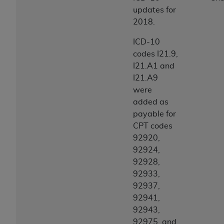
updates for
2018.
ICD-10
codes I21.9,
I21.A1 and
I21.A9
were
added as
payable for
CPT codes
92920,
92924,
92928,
92933,
92937,
92941,
92943,
92975, and