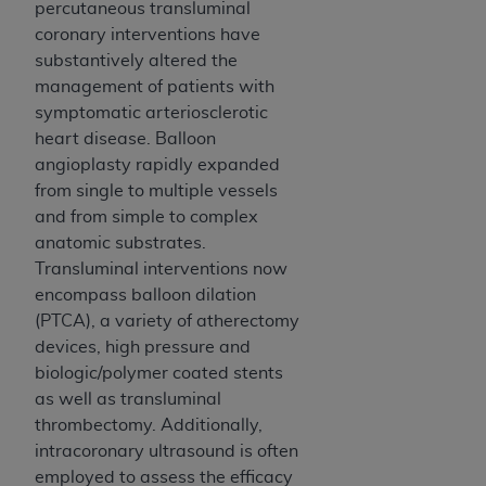
and agents abide by the terms of this
percutaneous transluminal
Agreement. You acknowledge that the
ADA
coronary interventions have
holds all copyright, trademark, and other rights
substantively altered the
in CDT. You shall not remove, alter, or obscure
management of patients with
any
ADA
copyright notices or other proprietary
symptomatic arteriosclerotic
rights notices included in the materials.
heart disease. Balloon
angioplasty rapidly expanded
Any use not authorized herein is prohibited,
from single to multiple vessels
including by way of illustration and not by way
and from simple to complex
of limitation, making copies of CDT for resale
anatomic substrates.
and/or license, distributing to commercial third-
Transluminal interventions now
parties outputs in which the CDT is embedded
encompass balloon dilation
but not directly accessible but the output relies
(PTCA), a variety of atherectomy
on the embedded CDT (e.g. Artificial Intelligence
devices, high pressure and
outputs), transferring copies of CDT to any party
biologic/polymer coated stents
not bound by this Agreement, creating any
as well as transluminal
modified or derivative work of CDT, or making
thrombectomy. Additionally,
any commercial use of CDT. License to use CDT
intracoronary ultrasound is often
for any use not authorized herein must be
employed to assess the efficacy