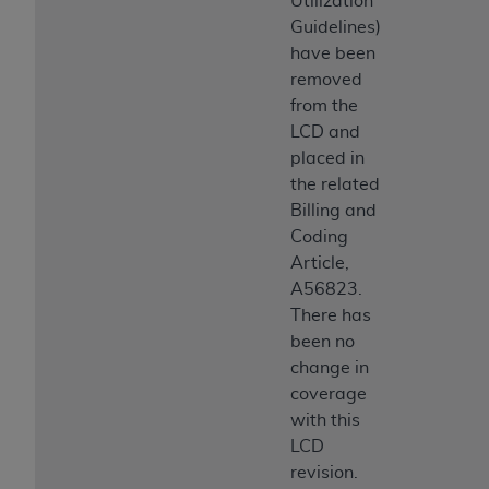
Utilization
Guidelines)
have been
removed
from the
LCD and
placed in
the related
Billing and
Coding
Article,
A56823.
There has
been no
change in
coverage
with this
LCD
revision.