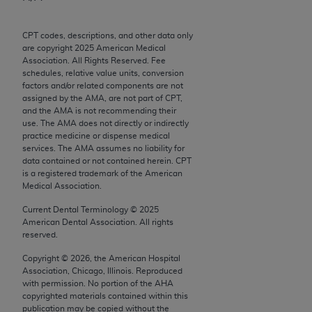
Chicago, IL 60611-5885. U.S. Government rights to
use, modify, reproduce, release, perform, display, or
CPT codes, descriptions, and other data only
disclose these technical data and/or computer data
are copyright
2025
American Medical
bases and/or computer software and/or computer
Association. All Rights Reserved. Fee
schedules, relative value units, conversion
software documentation are subject to the limited
factors and/or related components are not
rights restrictions of FAR 52.227-14 (December
assigned by the AMA, are not part of CPT,
2007) and/or subject to the restricted rights
and the AMA is not recommending their
use. The AMA does not directly or indirectly
provisions of FAR 52.227-14 (December 2007) and
practice medicine or dispense medical
FAR 52.227-19 (December 2007), as applicable,
services. The AMA assumes no liability for
and any applicable agency FAR Supplements, for
data contained or not contained herein. CPT
is a registered trademark of the American
non-Department of Defense Federal procurements.
Medical Association.
AMA Disclaimer of Warranties and Liabilities
Current Dental Terminology ©
2025
American Dental Association. All rights
CPT is provided “as is” without warranty of any
reserved.
kind, either expressed or implied, including but not
Copyright ©
2026
, the American Hospital
limited to, the implied warranties of
Association, Chicago, Illinois. Reproduced
merchantability and fitness for a particular
with permission. No portion of the
AHA
copyrighted materials contained within this
purpose. Fee schedules, relative value units,
publication may be copied without the