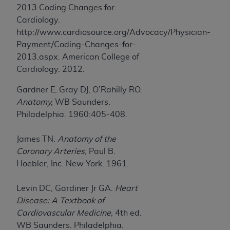
2013 Coding Changes for
ANY ERRORS, OMISSIONS, OR OTHER
Cardiology.
INACCURACIES IN THE INFORMATION OR
http://www.cardiosource.org/Advocacy/Physician-
MATERIAL COVERED BY THIS LICENSE. In no
Payment/Coding-Changes-for-
event shall CMS be liable for direct, indirect,
2013.aspx. American College of
special, incidental, or consequential damages
Cardiology. 2012.
arising out of the use of such information or
material.
Gardner E, Gray DJ, O’Rahilly RO.
Anatomy,
WB Saunders.
Philadelphia. 1960:405-408.
James TN.
Anatomy of the
Coronary Arteries
, Paul B.
Hoebler, Inc. New York. 1961.
Levin DC, Gardiner Jr GA.
Heart
Disease: A Textbook of
Cardiovascular Medicine,
4th ed.
WB Saunders. Philadelphia.