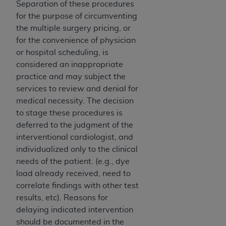
In no event shall CMS be liable for damages
Separation of these procedures
(including but not limited to direct, indirect,
for the purpose of circumventing
special, incidental, or consequential damages)
the multiple surgery pricing, or
arising out of the use of such information or
for the convenience of physician
material.
or hospital scheduling, is
considered an inappropriate
The license granted herein is expressly conditioned
practice and may subject the
upon your acceptance of all terms and conditions
services to review and denial for
contained in this Agreement. If the foregoing terms
medical necessity. The decision
and conditions are acceptable to you, please
to stage these procedures is
indicate your Agreement by clicking below on the
deferred to the judgment of the
button labeled
“I ACCEPT”
. If you do not agree to
interventional cardiologist, and
the terms and conditions, you may not access this
individualized only to the clinical
content, you must click below on the button labeled
needs of the patient. (e.g., dye
“I DO NOT ACCEPT”
and exit from this screen.
load already received, need to
correlate findings with other test
results, etc). Reasons for
License For Use of National
delaying indicated intervention
Uniform Billing Committee
should be documented in the