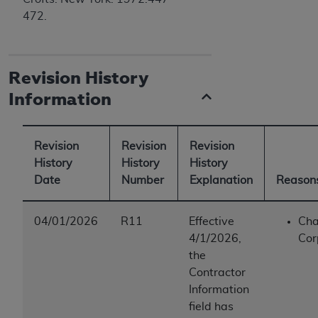
472.
Revision History
Information
Revision
Revision
Revision
History
History
History
Date
Number
Explanation
Reasons
04/01/2026
R11
Effective
Cha
4/1/2026,
Cor
the
Contractor
Information
field has