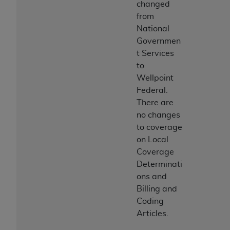
changed
from
National
Governmen
t Services
to
Wellpoint
Federal.
There are
no changes
to coverage
on Local
Coverage
Determinati
ons and
Billing and
Coding
Articles.