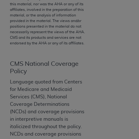
this material, nor was the
AHA
or any of its
to the AMA. End users do not act for or on behalf of
affiliates, involved in the preparation of this
the CMS. CMS DISCLAIMS RESPONSIBILITY FOR
material, or the analysis of information
provided in the material. The views and/or
ANY LIABILITY ATTRIBUTABLE TO END USER USE
positions presented in the material do not
OF THE CPT. CMS WILL NOT BE LIABLE FOR ANY
necessarily represent the views of the
AHA
.
CLAIMS ATTRIBUTABLE TO ANY ERRORS,
CMS and its products and services are not
endorsed by the
AHA
or any of its affiliates.
OMISSIONS, OR OTHER INACCURACIES IN THE
INFORMATION OR MATERIAL CONTAINED ON
THIS PAGE. In no event shall CMS be liable for
CMS National Coverage
direct, indirect, special, incidental, or consequential
Policy
damages arising out of the use of such information
or material.
Language quoted from Centers
for Medicare and Medicaid
Should the foregoing terms and conditions be
Services (CMS), National
acceptable to you, please indicate your agreement
Coverage Determinations
and acceptance by clicking below on the button
(NCDs) and coverage provisions
labeled “accept”.
in interpretive manuals is
italicized throughout the policy.
NCDs and coverage provisions