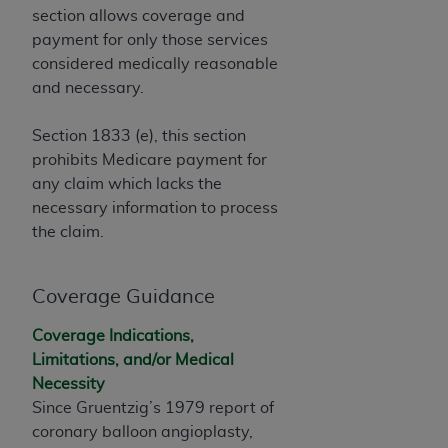
If you are acting on behalf of an organization, you
section allows coverage and
represent that you are authorized to act on behalf
payment for only those services
of such organization and that your acceptance of
considered medically reasonable
the terms of this Agreement creates a legally
and necessary.
enforceable obligation of the organization. As used
herein “YOU” and “YOUR” refer to you and any
Section 1833 (e), this section
organization on behalf of which you are acting.
prohibits Medicare payment for
any claim which lacks the
Subject to the terms and conditions contained in
necessary information to process
this Agreement, you, your employees, and
the claim.
agents are authorized to use CDT only as
contained in the following authorized materials
and solely for internal use by yourself,
Coverage Guidance
employees, and agents within your organization
within the United States and its territories. Use
Coverage Indications,
of CDT is limited to use in programs
Limitations, and/or Medical
administered by Centers for Medicare &
Necessity
Medicaid Services (CMS). You agree to take all
Since Gruentzig’s 1979 report of
necessary steps to ensure that your employees
coronary balloon angioplasty,