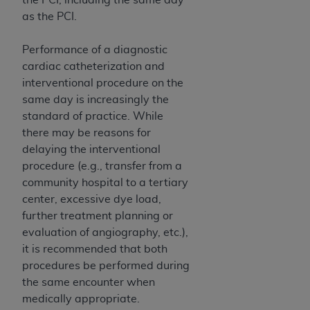
disclaims responsibility for any consequences or
as the PCI.
liability attributable to or related to any use,
nonuse, or interpretation of information
Performance of a diagnostic
contained or not contained in this file/product.
cardiac catheterization and
This Agreement will terminate upon notice to
interventional procedure on the
you if you violate the terms of this Agreement.
same day is increasingly the
The
ADA
is a third-party beneficiary to this
standard of practice. While
Agreement.
there may be reasons for
CMS DISCLAIMER
. The scope of this license is
delaying the interventional
determined by the
ADA
, the copyright holder.
procedure (e.g., transfer from a
Any questions pertaining to the license or use of
community hospital to a tertiary
the CDT should be addressed to the
ADA
. End
center, excessive dye load,
Users do not act for or on behalf of CMS. CMS
further treatment planning or
disclaims responsibility for any liability
evaluation of angiography, etc.),
attributable to end user use of the CDT. CMS will
it is recommended that both
not be liable for any claims attributable to any
procedures be performed during
errors, omissions, or other inaccuracies in the
the same encounter when
information or material covered by this license.
medically appropriate.