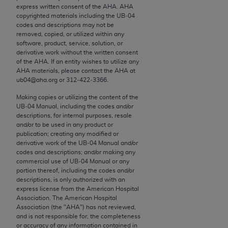
conversion factors and/or related components are
express written consent of the
AHA
.
AHA
not assigned by the AMA, are not part of CPT, and
copyrighted materials including the UB‐04
codes and descriptions may not be
the AMA is not recommending their use. The AMA
removed, copied, or utilized within any
does not directly or indirectly practice medicine or
software, product, service, solution, or
dispense medical services. The responsibility for
derivative work without the written consent
of the
AHA
. If an entity wishes to utilize any
the content of the following materials is with CMS
AHA
materials, please contact the
AHA
at
and no endorsement by the AMA is intended or
ub04@aha.org or 312‐422‐3366.
implied. The AMA disclaims responsibility for any
Making copies or utilizing the content of the
consequences or liability attributable to or related
UB‐04 Manual, including the codes and/or
to any use, non-use, or interpretation of information
descriptions, for internal purposes, resale
contained or not contained in the materials. This
and/or to be used in any product or
publication; creating any modified or
Agreement will terminate upon notice if you violate
derivative work of the UB‐04 Manual and/or
its terms. The AMA is a third party beneficiary to
codes and descriptions; and/or making any
this Agreement.
commercial use of UB‐04 Manual or any
portion thereof, including the codes and/or
descriptions, is only authorized with an
CMS Disclaimer
express license from the American Hospital
Association. The American Hospital
The scope of this license is determined by the AMA,
Association (the "
AHA
") has not reviewed,
the copyright holder. Any questions pertaining to
and is not responsible for, the completeness
or accuracy of any information contained in
the license or use of the CPT should be addressed