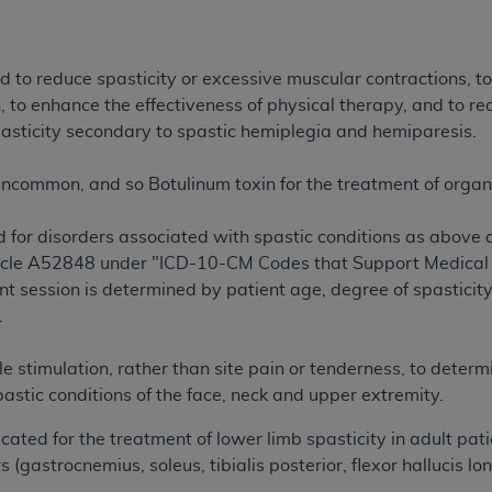
of UB-04 Data is limited to use in programs administered by 
 steps to ensure that your employees and agents abide by t
mark, and other rights in UB-04 Data. You shall not remove, 
 to reduce spasticity or excessive muscular contractions, to 
ded in the materials.
, to enhance the effectiveness of physical therapy, and to r
ted, including, by way of illustration and not by way of limi
pasticity secondary to spastic hemiplegia and hemiparesis.
ies of UB-04 Data to any party not bound by this agreement, 
use of UB-04 Data. License to use UB-04 Data for any use n
uncommon, and so Botulinum toxin for the treatment of organi
on, 155 N. Wacker Drive, Suite 400, Chicago, Illinois, 6060
ed for disorders associated with spastic conditions as above
ct is commercial technical data and/or computer databases 
rticle A52848 under "ICD-10-CM Codes that Support Medical 
ation, as applicable, which was developed exclusively at 
t session is determined by patient age, degree of spasticit
 400, Chicago, Illinois 60606. U.S. Government rights to use,
.
ata and/or computer data bases and/or computer software an
ons of DFARS 252.227-7015(b)(2) (November 1995) and/or subj
stimulation, rather than site pain or tenderness, to determi
a) (June 1995), as applicable for U.S. Department of Defen
pastic conditions of the face, neck and upper extremity.
er 2007) and FAR 52.227-19 (December 2007), as applicabl
ated for the treatment of lower limb spasticity in adult pat
fense Federal procurements.
s (gastrocnemius, soleus, tibialis posterior, flexor hallucis l
BILITIES. UB-04 Data is provided "as is" without warrant