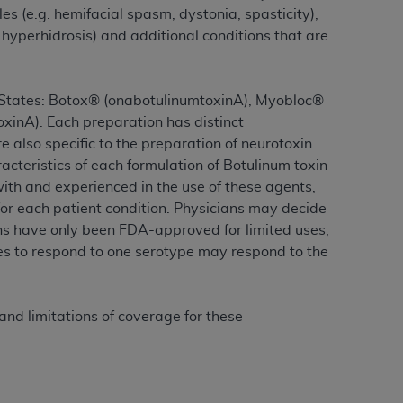
 labeled
“I DO NOT ACCEPT”
and exit from
es (e.g. hemifacial spasm, dystonia, spasticity),
 hyperhidrosis) and additional conditions that are
UB-04
ed States: Botox® (onabotulinumtoxinA), Myobloc®
inA). Each preparation has distinct
 American Hospital Association (
AHA
).
e also specific to the preparation of neurotoxin
acteristics of each formulation of Botulinum toxin
MS AND CONDITIONS CONTAINED IN THIS
with and experienced in the use of these agents,
DGE THAT YOU HAVE READ,
or each patient condition. Physicians may decide
ins have only been FDA-approved for limited uses,
ses to respond to one serotype may respond to the
HE BUTTON LABELED "I DO NOT ACCEPT"
 YOU REPRESENT THAT YOU ARE
TERMS OF THIS AGREEMENT CREATES A
nd limitations of coverage for these
" REFER TO YOU AND ANY ORGANIZATION
are authorized to use UB-04 Data only as
nd agents within your organization within the