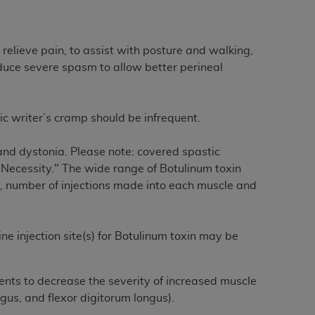
Centers for Medicare & Medicaid Services
he terms of this Agreement. You acknowledge
alter, or obscure any
AHA
copyright notices
relieve pain, to assist with posture and walking,
educe severe spasm to allow better perineal
tation, making copies of UB-04 Data for
creating any modified or derivative work of
ot authorized herein must be obtained
c writer’s cramp should be infrequent.
6. Applications are available at the NUBC
 and dystonia. Please note: covered spastic
and/or commercial computer software and/or
Necessity." The wide range of Botulinum toxin
private expense by the American Hospital
y, number of injections made into each muscle and
 modify, reproduce, release, perform,
d/or computer software documentation are
ect to the restrictions of DFARS 227.7202-
ne injection site(s) for Botulinum toxin may be
se procurements and the limited rights
e, and any applicable agency FAR
ients to decrease the severity of increased muscle
ongus, and flexor digitorum longus).
y of any kind, either expressed or