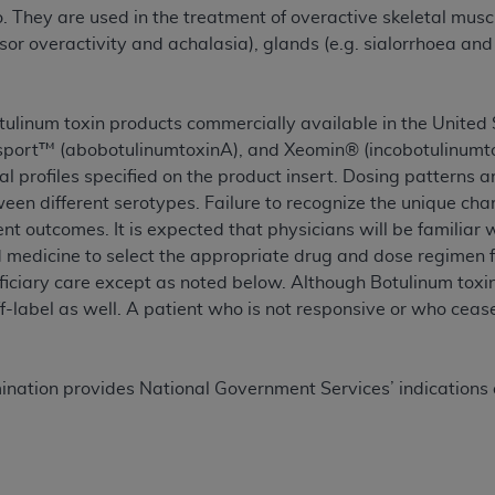
not access this content, you must click below on the button
 They are used in the treatment of overactive skeletal muscl
or overactivity and achalasia), glands (e.g. sialorrhoea and
al Uniform Billing Committee (NUBC) 
otulinum toxin products commercially available in the Unit
sport™ (abobotulinumtoxinA), and Xeomin® (incobotulinumtox
4 Specifications (UB-04 Data), which is copyrighted by the
l profiles specified on the product insert. Dosing patterns ar
een different serotypes. Failure to recognize the unique char
ESSLY CONDITIONED UPON YOUR ACCEPTANCE OF ALL TER
nt outcomes. It is expected that physicians will be familiar 
E BUTTON LABELED "I ACCEPT", YOU HEREBY ACKNOWLE
 medicine to select the appropriate drug and dose regimen f
 AND CONDITIONS SET FORTH IN THIS AGREEMENT.
ficiary care except as noted below. Although Botulinum tox
ff-label as well. A patient who is not responsive or who cea
AND CONDITIONS SET FORTH HEREIN, CLICK BELOW ON T
 IF YOU ARE ACTING ON BEHALF OF AN ORGANIZATION,
H ORGANIZATION AND THAT YOUR ACCEPTANCE OF THE 
ination provides National Government Services’ indications a
HE ORGANIZATION. AS USED HEREIN, "YOU" AND "YOUR
ntained in this Agreement, you, your employees, and agents 
terials and solely for internal use by yourself, employees a