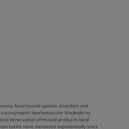
services the organization may administer
any kind, either expressed or implied,
rpose. No fee schedules, basic unit, relative
cine or dispense dental services.
ADA
has no
orsement by the
ADA
is intended or implied.
d to any use, nonuse, or interpretation of
to you if you violate the terms of this
stions pertaining to the license or use of the
ponsibility for any liability attributable to
r other inaccuracies in the information or
to direct, indirect, special, incidental, or
various focal muscle spastic disorders and
e a presynaptic neuromuscular blockade by
ntained in this Agreement. If the foregoing
mical denervation of muscle produces local
utton labeled
“I ACCEPT”
. If you do not
linum toxins have increased exponentially since