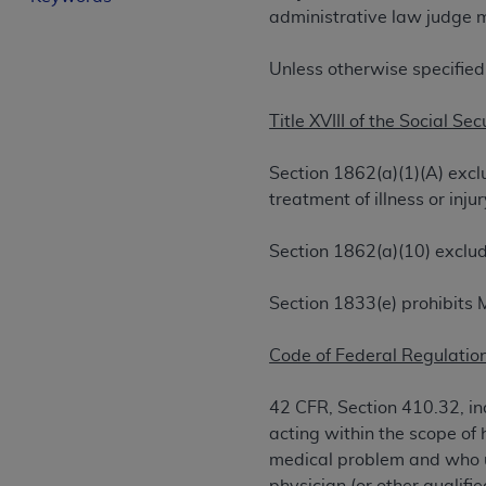
administrative law judge m
License For Use of Curren
Unless otherwise specified
These materials contain Current Dental Te
trademark of the
ADA
.
Title XVIII of the Social Sec
The license granted herein is expressly con
Section 1862(a)(1)(A) excl
below in the button labeled “I ACCEPT” you
treatment of illness or in
this Agreement. If you do not agree with al
from this screen.
Section 1862(a)(10) exclud
If you are acting on behalf of an organizat
of the terms of this Agreement creates a le
Section 1833(e) prohibits 
organization on behalf of which you are act
Code of Federal Regulation
Subject to the terms and conditions co
in the following authorized materials an
42 CFR, Section 410.32, ind
States and its territories. Use of CDT 
acting within the scope of 
to take all necessary steps to ensure 
medical problem and who us
holds all copyright, trademark, and othe