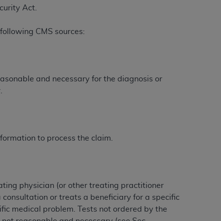
curity Act.
 following CMS sources:
ation (
ADA
). All rights reserved. CDT is a
ntained in this Agreement. By clicking
easonable and necessary for the diagnosis or
ee to all terms and conditions set forth in
.
button labeled “I DO NOT ACCEPT” and exit
f such organization and that your acceptance
rein “YOU” and “YOUR” refer to you and any
formation to process the claim.
are authorized to use CDT only as contained
within your organization within the United
ting physician (or other treating practitioner
dicare & Medicaid Services (CMS). You agree
consultation or treats a beneficiary for a specific
Agreement. You acknowledge that the
ADA
fic medical problem. Tests not ordered by the
DA
copyright notices or other proprietary