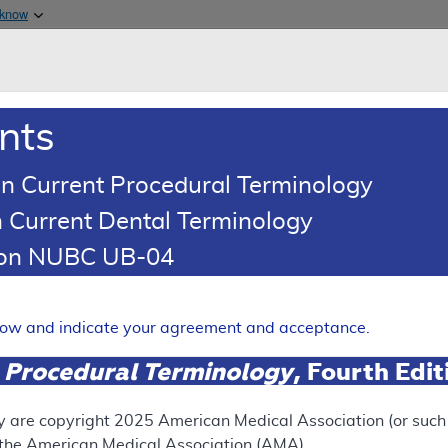
Skip to main content
 know
Main h
are & Medicaid Services
About
nts
0
oads
Ar
n Current Procedural Terminology
 Current Dental Terminology
 Determination (LCD)
tion NUBC UB-04
xins
Expand
elow and indicate your agreement and acceptance.
 Procedural Terminology
, Fourth Edi
RETIRED
y are copyright
2025
American Medical Association (or such o
f the American Medical Association (AMA).