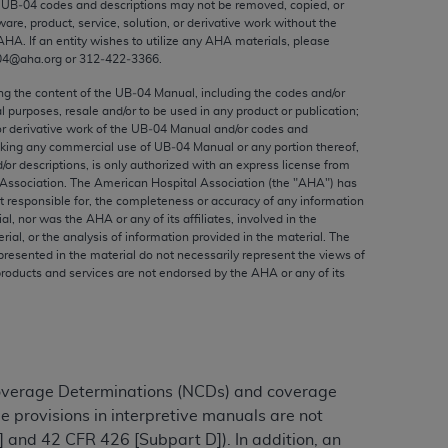
e UB‐04 codes and descriptions may not be removed, copied, or
ed to, the implied warranties of
ware, product, service, solution, or derivative work without the
ctors and/or related components are not
AHA
. If an entity wishes to utilize any
AHA
materials, please
 directly or indirectly practice medicine
04@aha.org or 312‐422‐3366.
S and no endorsement by the AMA is intended
ing the content of the UB‐04 Manual, including the codes and/or
to any use, non-use, or interpretation of
al purposes, resale and/or to be used in any product or publication;
or derivative work of the UB‐04 Manual and/or codes and
 violate its terms. The AMA is a third party
aking any commercial use of UB‐04 Manual or any portion thereof,
/or descriptions, is only authorized with an express license from
Association. The American Hospital Association (the "
AHA
") has
t responsible for, the completeness or accuracy of any information
ial, nor was the
AHA
or any of its affiliates, involved in the
e license or use of the CPT should be
rial, or the analysis of information provided in the material. The
presented in the material do not necessarily represent the views of
BILITY FOR ANY LIABILITY ATTRIBUTABLE TO
products and services are not endorsed by the
AHA
or any of its
RORS, OMISSIONS, OR OTHER
able for direct, indirect, special,
cceptance by clicking below on the button
Coverage Determinations (NCDs) and coverage
e provisions in interpretive manuals are not
 and 42 CFR 426 [Subpart D]). In addition, an