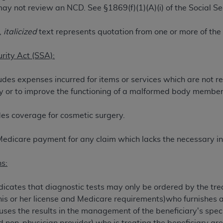
ay not review an NCD. See §1869(f)(1)(A)(i) of the Social Se
TM
t Dental Terminology (CDT
)
,
italicized
text represents quotation from one or more of the
TM
rminology (CDT
), Copyright©
2025
American Dental Associ
urity Act (SSA):
ditioned upon your acceptance of all terms and conditions co
udes expenses incurred for items or services which are not r
 hereby acknowledge that you have read, understood, and agr
jury or to improve the functioning of a malformed body member
l terms and conditions set forth herein, click below on the 
es coverage for cosmetic surgery.
ion, you represent that you are authorized to act on behalf o
gally enforceable obligation of the organization. As used he
Medicare payment for any claim which lacks the necessary in
ing.
s:
ntained in this Agreement, you, your employees, and agents 
d solely for internal use by yourself, employees, and agents 
icates that diagnostic tests may only be ordered by the trea
is limited to use in programs administered by Centers for Me
his or her license and Medicare requirements)who furnishes a 
that your employees and agents abide by the terms of this 
es the results in the management of the beneficiary's speci
r rights in CDT. You shall not remove, alter, or obscure any
A