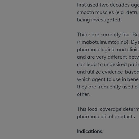
agree to the terms and conditions, you may 
first used two decades ago.
this screen.
smooth muscles (e.g. detrus
being investigated.
License For Use of Nation
There are currently four B
(rimabotulinumtoxinB), Dy
These materials contain NUBC Official UB-0
pharmacological and clinica
and are very different betw
THE LICENSE GRANTED HEREIN IS EXPR
can lead to undesired patie
AGREEMENT. BY CLICKING BELOW ON TH
and utilize evidence-based
UNDERSTOOD AND AGREED TO ALL TERMS
which agent to use in bene
they are frequently used o
IF YOU DO NOT AGREE WITH ALL TERMS 
other.
AND EXIT FROM THIS COMPUTER SCREEN.
AUTHORIZED TO ACT ON BEHALF OF SUC
This local coverage determ
LEGALLY ENFORCEABLE OBLIGATION OF T
pharmaceutical products.
ON BEHALF OF WHICH YOU ARE ACTING.
Subject to the terms and conditions co
Indications:
contained in the following authorized ma