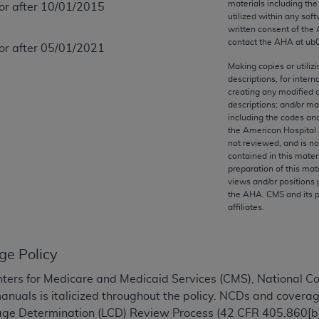
materials including th
 or after 10/01/2015
any kind, either expressed or implied, including but not limit
utilized within any soft
r purpose. Fee schedules, relative value units, conversion fa
written consent of the
and the AMA is not recommending their use. The AMA does not
contact the
AHA
at ub
 or after 05/01/2021
ility for the content of the following materials is with CM
Making copies or utiliz
 for any consequences or liability attributable to or related 
descriptions, for intern
creating any modified 
e materials. This Agreement will terminate upon notice if you
descriptions; and/or m
including the codes and
the American Hospital 
not reviewed, and is no
contained in this mater
the AMA, the copyright holder. Any questions pertaining to th
preparation of this mate
views and/or positions 
act for or on behalf of the CMS. CMS DISCLAIMS RESPONSI
the
AHA
. CMS and its 
OT BE LIABLE FOR ANY CLAIMS ATTRIBUTABLE TO ANY ER
affiliates.
IAL CONTAINED ON THIS PAGE. In no event shall CMS be li
 out of the use of such information or material.
ge Policy
be acceptable to you, please indicate your agreement and a
ters for Medicare and Medicaid Services (CMS), National 
manuals is italicized throughout the policy. NCDs and coverag
rage Determination (LCD) Review Process (42 CFR 405.860[b]