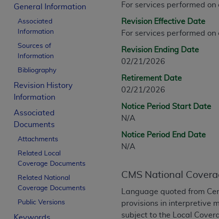
For services performed on
CPT is provided “as is” without warranty of 
General Information
merchantability and fitness for a particula
Revision Effective Date
Associated
assigned by the AMA, are not part of CPT, 
Information
For services performed on
or dispense medical services. The responsib
Sources of
Revision Ending Date
or implied. The AMA disclaims responsibility
Information
02/21/2026
information contained or not contained in th
Bibliography
beneficiary to this Agreement.
Retirement Date
Revision History
02/21/2026
CMS Disclaimer
Information
Notice Period Start Date
Associated
The scope of this license is determined by 
N/A
Documents
addressed to the AMA. End users do not 
Notice Period End Date
END USER USE OF THE CPT. CMS WILL N
Attachments
N/A
INACCURACIES IN THE INFORMATION OR MATER
Related Local
incidental, or consequential damages arising
Coverage Documents
CMS National Covera
Related National
Should the foregoing terms and conditions 
Coverage Documents
Language quoted from Cen
labeled “accept”.
Public Versions
provisions in interpretive 
subject to the Local Cove
Keywords