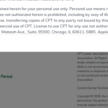
ation
ained herein for your personal use only. Personal use means 
 not authorized herein is prohibited, including by way of ill
nse, transferring copies of CPT to any party not bound by th
ercial use of CPT. License to use CPT for any use not autho
N. Wabash Ave., Suite 39300, Chicago, IL 60611-5885. Appli
gement/cpt
.
n
vernment Use.
CPT codes, description
cial technical data and/or computer data bases and/or com
Association. All Rights
on, as applicable which were developed exclusively at pri
and/or related compone
AMA is not recommendin
., Suite 39300, Chicago, IL 60611-5885. U.S. Government ri
medicine or dispense m
ical data and/or computer data bases and/or computer softw
or not contained herei
 Period
ons of FAR 52.227-14 (December 2007) and/or subject to the r
Association.
mber 2007), as applicable, and any applicable agency FAR
Current Dental Termin
Copyright ©
2026
, the
permission. No portion
es
may be copied without 