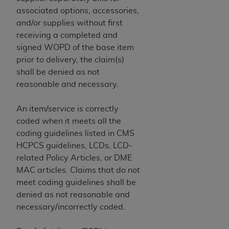
(NUBC) UB-04
associated options, accessories,
and/or supplies without first
These materials contain NUBC Official UB-04
receiving a completed and
Specifications (UB-04 Data), which is copyrighted
signed WOPD of the base item
by the American Hospital Association (
AHA
).
prior to delivery, the claim(s)
shall be denied as not
THE LICENSE GRANTED HEREIN IS EXPRESSLY
reasonable and necessary.
CONDITIONED UPON YOUR ACCEPTANCE OF ALL
TERMS AND CONDITIONS CONTAINED IN THIS
An item/service is correctly
AGREEMENT. BY CLICKING BELOW ON THE
coded when it meets all the
BUTTON LABELED "I ACCEPT", YOU HEREBY
coding guidelines listed in CMS
ACKNOWLEDGE THAT YOU HAVE READ,
HCPCS guidelines, LCDs, LCD-
UNDERSTOOD AND AGREED TO ALL TERMS AND
related Policy Articles, or DME
CONDITIONS SET FORTH IN THIS AGREEMENT.
MAC articles. Claims that do not
meet coding guidelines shall be
IF YOU DO NOT AGREE WITH ALL TERMS AND
denied as not reasonable and
CONDITIONS SET FORTH HEREIN, CLICK BELOW
necessary/incorrectly coded.
ON THE BUTTON LABELED "I DO NOT ACCEPT"
AND EXIT FROM THIS COMPUTER SCREEN. IF YOU