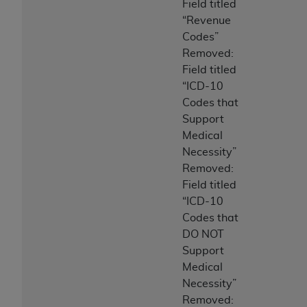
Field titled
“Revenue
Codes”
Removed:
Field titled
“ICD-10
Codes that
Support
Medical
Necessity”
Removed:
Field titled
“ICD-10
Codes that
DO NOT
Support
Medical
Necessity”
Removed: