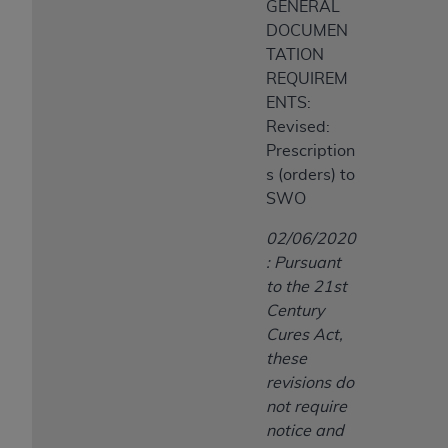
GENERAL
DOCUMEN
TATION
REQUIREM
ENTS:
Revised:
Prescription
s (orders) to
SWO
02/06/2020
: Pursuant
to the 21st
Century
Cures Act,
these
revisions do
not require
notice and