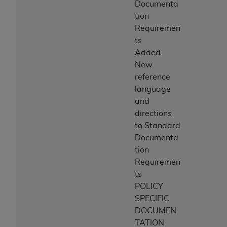
Documenta
tion
Requiremen
ts
Added:
New
reference
language
and
directions
to Standard
Documenta
tion
Requiremen
ts
POLICY
SPECIFIC
DOCUMEN
TATION