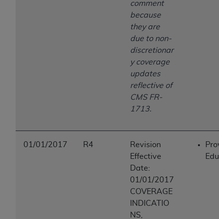
comment
because
they are
due to non-
discretionar
y coverage
updates
reflective of
CMS FR-
1713.
01/01/2017
R4
Revision
Pro
Effective
Edu
Date:
01/01/2017
COVERAGE
INDICATIO
NS,