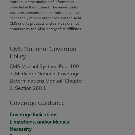
material, or the analysis of information
to the AMA. End users do not act for or on behalf of
provided in the material. The views and/or
positions presented in the material do not
the CMS. CMS DISCLAIMS RESPONSIBILITY FOR
necessarily represent the views of the
AHA
.
ANY LIABILITY ATTRIBUTABLE TO END USER USE
CMS and its products and services are not
OF THE CPT. CMS WILL NOT BE LIABLE FOR ANY
endorsed by the
AHA
or any of its affiliates.
CLAIMS ATTRIBUTABLE TO ANY ERRORS,
OMISSIONS, OR OTHER INACCURACIES IN THE
CMS National Coverage
INFORMATION OR MATERIAL CONTAINED ON
Policy
THIS PAGE. In no event shall CMS be liable for
direct, indirect, special, incidental, or consequential
CMS Manual System, Pub. 100-
damages arising out of the use of such information
3, Medicare National Coverage
or material.
Determinations Manual, Chapter
1, Section 280.1
Should the foregoing terms and conditions be
acceptable to you, please indicate your agreement
Coverage Guidance
and acceptance by clicking below on the button
labeled “accept”.
Coverage Indications,
Limitations, and/or Medical
Necessity