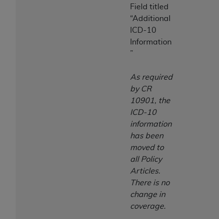
Field titled
“Additional
ICD-10
Information
”
As required
by CR
10901, the
ICD-10
information
has been
moved to
all Policy
Articles.
There is no
change in
coverage.