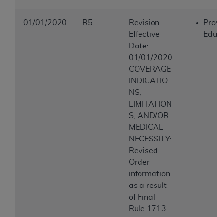
01/01/2020
R5
Revision
Pro
Effective
Edu
Date:
01/01/2020
COVERAGE
INDICATIO
NS,
LIMITATION
S, AND/OR
MEDICAL
NECESSITY:
Revised:
Order
information
as a result
of Final
Rule 1713