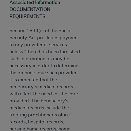
Associated Information
Association, 155 N. Wacker Drive, Suite 400,
DOCUMENTATION
Chicago, Illinois, 60606. Applications are
REQUIREMENTS
available at the NUBC website,
https://www.nubc.org/
.
Section 1833(e) of the Social
The UB-04 Data included in this product is
Security Act precludes payment
commercial technical data and/or computer
to any provider of services
databases and/or commercial computer
unless "there has been furnished
software and/or commercial computer software
such information as may be
documentation, as applicable, which was
necessary in order to determine
developed exclusively at private expense by the
the amounts due such provider.”
American Hospital Association, 155 N. Wacker
It is expected that the
Drive, Suite 400, Chicago, Illinois 60606. U.S.
beneficiary's medical records
Government rights to use, modify, reproduce,
will reflect the need for the care
release, perform, display, or disclose these
provided. The beneficiary's
technical data and/or computer data bases
medical records include the
and/or computer software and/or computer
treating practitioner’s office
software documentation are subject to the
records, hospital records,
limited rights restrictions of DFARS 252.227-
nursing home records, home