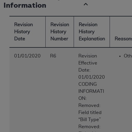
Information
Revision
Revision
Revision
History
History
History
Date
Number
Explanation
Reasons
01/01/2020
R6
Revision
Oth
Effective
Date:
01/01/2020
CODING
INFORMATI
ON:
Removed:
Field titled
“Bill Type”
Removed: