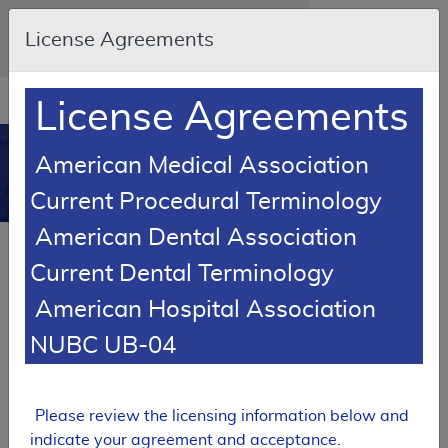
Skip to main content
An official website of the United States
License Agreements
government
Here's how you know
Resource
opens
License Agreements
Navigation
in
MCD
new
0
American Medical Association
window
Medicare Coverage
Current Procedural Terminology
Database
American Dental Association
Local Coverage Determination (LCD)
Current Dental Terminology
Heating Pads and Heat Lamps
American Hospital Association
L33784
NUBC UB-04
Email Document
Expand All
|
Collapse All
Download
Add to basket
Subscribe
Please review the licensing information below and
indicate your agreement and acceptance.