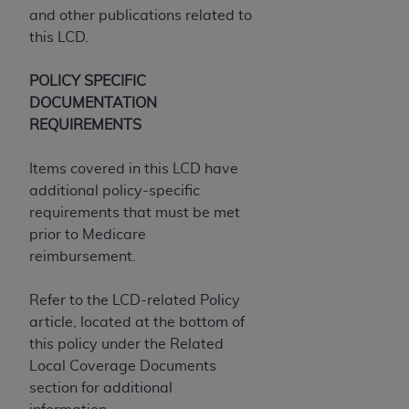
and other publications related to
ANY ERRORS, OMISSIONS, OR OTHER
this LCD.
INACCURACIES IN THE INFORMATION OR
MATERIAL COVERED BY THIS LICENSE. In no
POLICY SPECIFIC
event shall CMS be liable for direct, indirect,
DOCUMENTATION
special, incidental, or consequential damages
REQUIREMENTS
arising out of the use of such information or
material.
Items covered in this LCD have
additional policy-specific
requirements that must be met
prior to Medicare
reimbursement.
Refer to the LCD-related Policy
article, located at the bottom of
this policy under the Related
Local Coverage Documents
section for additional