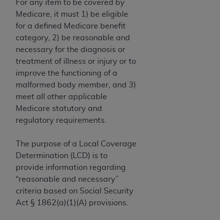
License For Use of Current
For any item to be covered by
TM
Dental Terminology (CDT
)
Medicare, it must 1) be eligible
for a defined Medicare benefit
category, 2) be reasonable and
These materials contain Current Dental
necessary for the diagnosis or
TM
Terminology (CDT
), Copyright©
2025
American
treatment of illness or injury or to
Dental Association (
ADA
). All rights reserved. CDT
improve the functioning of a
is a trademark of the
ADA
.
malformed body member, and 3)
The license granted herein is expressly conditioned
meet all other applicable
upon your acceptance of all terms and conditions
Medicare statutory and
contained in this Agreement. By clicking below in
regulatory requirements.
the button labeled “I ACCEPT” you hereby
acknowledge that you have read, understood, and
The purpose of a Local Coverage
agree to all terms and conditions set forth in this
Determination (LCD) is to
Agreement. If you do not agree with all terms and
provide information regarding
conditions set forth herein, click below on the button
“reasonable and necessary”
labeled “I DO NOT ACCEPT” and exit from this
criteria based on Social Security
screen.
Act § 1862(a)(1)(A) provisions.