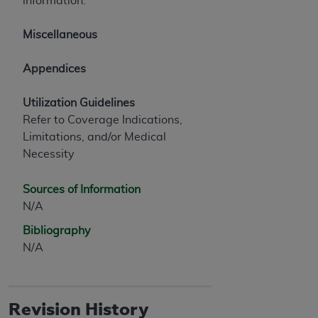
information.
Miscellaneous
Appendices
Utilization Guidelines
Refer to Coverage Indications,
Limitations, and/or Medical
Necessity
Sources of Information
N/A
Bibliography
N/A
Revision History