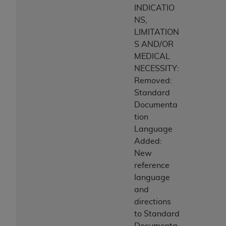
INDICATIO
NS,
LIMITATION
S AND/OR
MEDICAL
NECESSITY:
Removed:
Standard
Documenta
tion
Language
Added:
New
reference
language
and
directions
to Standard
Documenta