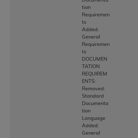
tion
Requiremen
ts
Added:
General
Requiremen
ts
DOCUMEN
TATION
REQUIREM
ENTS:
Removed:
Standard
Documenta
tion
Language
Added:
General