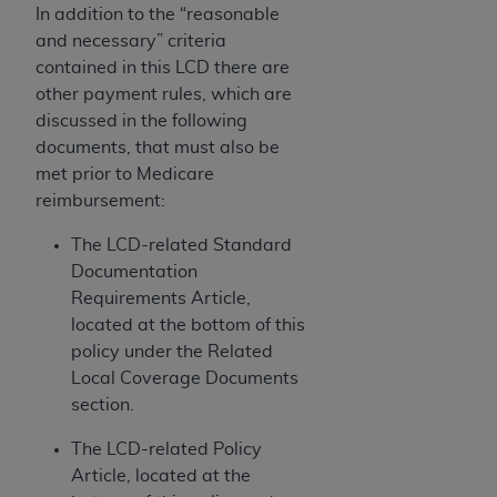
If you are acting on behalf of an organization, you
In addition to the “reasonable
represent that you are authorized to act on behalf
and necessary” criteria
of such organization and that your acceptance of
contained in this LCD there are
the terms of this Agreement creates a legally
other payment rules, which are
enforceable obligation of the organization. As used
discussed in the following
herein “YOU” and “YOUR” refer to you and any
documents, that must also be
organization on behalf of which you are acting.
met prior to Medicare
reimbursement:
Subject to the terms and conditions contained in
this Agreement, you, your employees, and
The LCD-related Standard
agents are authorized to use CDT only as
Documentation
contained in the following authorized materials
Requirements Article,
and solely for internal use by yourself,
located at the bottom of this
employees, and agents within your organization
policy under the Related
within the United States and its territories. Use
Local Coverage Documents
of CDT is limited to use in programs
section.
administered by Centers for Medicare &
Medicaid Services (CMS). You agree to take all
The LCD-related Policy
necessary steps to ensure that your employees
Article, located at the