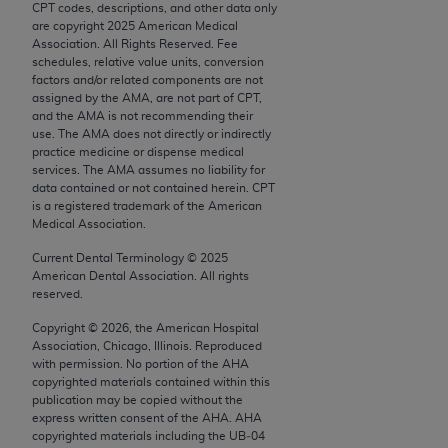
CPT codes, descriptions, and other data only
Chicago, IL 60611-5885. U.S. Government rights to
are copyright
2025
American Medical
use, modify, reproduce, release, perform, display, or
Association. All Rights Reserved. Fee
disclose these technical data and/or computer data
schedules, relative value units, conversion
factors and/or related components are not
bases and/or computer software and/or computer
assigned by the AMA, are not part of CPT,
software documentation are subject to the limited
and the AMA is not recommending their
rights restrictions of FAR 52.227-14 (December
use. The AMA does not directly or indirectly
practice medicine or dispense medical
2007) and/or subject to the restricted rights
services. The AMA assumes no liability for
provisions of FAR 52.227-14 (December 2007) and
data contained or not contained herein. CPT
FAR 52.227-19 (December 2007), as applicable,
is a registered trademark of the American
Medical Association.
and any applicable agency FAR Supplements, for
non-Department of Defense Federal procurements.
Current Dental Terminology ©
2025
American Dental Association. All rights
AMA Disclaimer of Warranties and Liabilities
reserved.
Copyright ©
2026
, the American Hospital
CPT is provided “as is” without warranty of any
Association, Chicago, Illinois. Reproduced
kind, either expressed or implied, including but not
with permission. No portion of the
AHA
limited to, the implied warranties of
copyrighted materials contained within this
publication may be copied without the
merchantability and fitness for a particular
express written consent of the
AHA
.
AHA
purpose. Fee schedules, relative value units,
copyrighted materials including the UB‐04