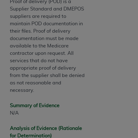
Proof of delivery (POD) is a
ARE ACTING ON BEHALF OF AN ORGANIZATION,
Supplier Standard and DMEPOS
YOU REPRESENT THAT YOU ARE AUTHORIZED TO
suppliers are required to
ACT ON BEHALF OF SUCH ORGANIZATION AND
maintain POD documentation in
THAT YOUR ACCEPTANCE OF THE TERMS OF THIS
their files. Proof of delivery
AGREEMENT CREATES A LEGALLY ENFORCEABLE
documentation must be made
OBLIGATION OF THE ORGANIZATION. AS USED
available to the Medicare
HEREIN, "YOU" AND "YOUR" REFER TO YOU AND
contractor upon request. All
ANY ORGANIZATION ON BEHALF OF WHICH YOU
services that do not have
ARE ACTING.
appropriate proof of delivery
Subject to the terms and conditions contained in
from the supplier shall be denied
this Agreement, you, your employees, and
as not reasonable and
agents are authorized to use UB-04 Data only
necessary.
as contained in the following authorized
materials and solely for internal use by yourself,
Summary of Evidence
employees and agents within your organization
N/A
within the United States and its territories. Use
of UB-04 Data is limited to use in programs
Analysis of Evidence (Rationale
administered by Centers for Medicare &
for Determination)