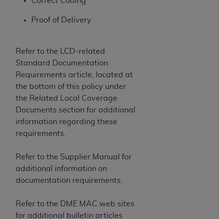
Correct Coding
CMS; and no endorsement by the
AHA
is
intended or implied. The
AHA
expressly
Proof of Delivery
disclaims responsibility for any consequences or
liability attributable to or related to any use,
Refer to the LCD-related
non-use, or interpretation of information
Standard Documentation
contained or not contained in this file/product.
Requirements article, located at
This Agreement will terminate upon notice to
the bottom of this policy under
you if you violate the terms of this Agreement.
the Related Local Coverage
The
AHA
is a third-party beneficiary to this
Documents section for additional
Agreement.
information regarding these
CMS DISCLAIMER. The scope of this license is
requirements.
determined by the
AHA
, the copyright holder.
Any questions pertaining to the license or use of
Refer to the Supplier Manual for
the UB-04 Data should be addressed to the
additional information on
AHA
. End users do not act for or on behalf of the
documentation requirements.
CMS. CMS DISCLAIMS RESPONSIBILITY FOR
ANY LIABILITY ATTRIBUTABLE TO END USER
Refer to the DME MAC web sites
USE OF THE UB-04 DATA. CMS WILL NOT BE
for additional bulletin articles
LIABLE FOR ANY CLAIMS ATTRIBUTABLE TO