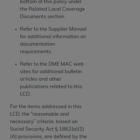
and agents abide by the terms of this
bottom of this policy under
Agreement. You acknowledge that the
ADA
the Related Local Coverage
holds all copyright, trademark, and other rights
Documents section.
in CDT. You shall not remove, alter, or obscure
Refer to the Supplier Manual
any
ADA
copyright notices or other proprietary
for additional information on
rights notices included in the materials.
documentation
Any use not authorized herein is prohibited,
requirements.
including by way of illustration and not by way
Refer to the DME MAC web
of limitation, making copies of CDT for resale
sites for additional bulletin
and/or license, distributing to commercial third-
articles and other
parties outputs in which the CDT is embedded
publications related to this
but not directly accessible but the output relies
LCD.
on the embedded CDT (e.g. Artificial Intelligence
outputs), transferring copies of CDT to any party
For the items addressed in this
not bound by this Agreement, creating any
LCD, the “reasonable and
modified or derivative work of CDT, or making
necessary” criteria, based on
any commercial use of CDT. License to use CDT
Social Security Act § 1862(a)(1)
for any use not authorized herein must be
(A) provisions, are defined by the