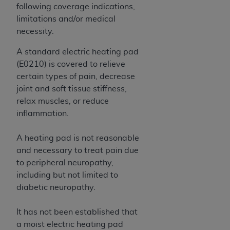
obtained through the American Dental
following coverage indications,
Association, 401 North Michigan Avenue,
limitations and/or medical
Chicago, IL 60611. Applications are available at
necessity.
the American Dental Association website,
https://www.ADA.org
.
A standard electric heating pad
(E0210) is covered to relieve
Applicable Federal Acquisition Regulation
certain types of pain, decrease
Clauses (FARS)/Department of Defense Federal
joint and soft tissue stiffness,
Acquisition Regulation supplement (DFARS)
relax muscles, or reduce
Restrictions Apply to Government Use. U.S.
inflammation.
Government Rights. This product includes
Current Dental Terminology ("CDT"), which is
A heating pad is not reasonable
commercial technical data and/or computer data
and necessary to treat pain due
bases and/or commercial computer software
to peripheral neuropathy,
and/or commercial computer software
including but not limited to
documentation, as applicable, which was
diabetic neuropathy.
developed exclusively at private expense by the
American Dental Association, 401 North
It has not been established that
Michigan Avenue, Chicago, Illinois, 60611. U.S.
a moist electric heating pad