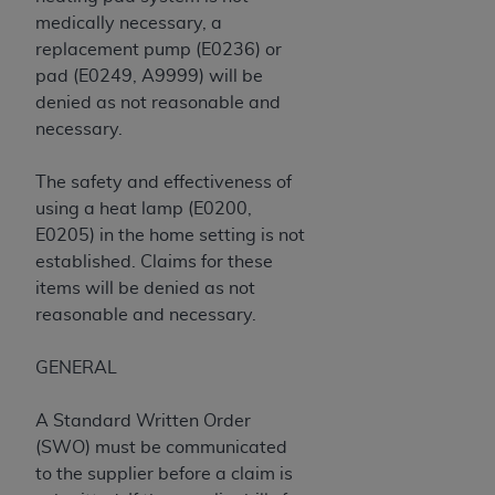
of CMS programs does not extend to any other
medically necessary, a
programs or services the organization may
replacement pump (E0236) or
administer and royalties dues for the use of the
pad (E0249, A9999) will be
CDT codes are governed by their commercial
denied as not reasonable and
license.
necessary.
ADA
DISCLAIMER OF WARRANTIES AND
LIABILITIES
. CDT is provided “AS IS” without
The safety and effectiveness of
warranty of any kind, either expressed or
using a heat lamp (E0200,
implied, including but not limited to, the implied
E0205) in the home setting is not
warranties of merchantability and fitness for a
established. Claims for these
particular purpose. No fee schedules, basic unit,
items will be denied as not
relative values, or related listings are included in
reasonable and necessary.
CDT. The
ADA
does not directly or indirectly
practice medicine or dispense dental services.
GENERAL
ADA
has no responsibility for the software,
including any CDT and other content contained
A Standard Written Order
therein; and no endorsement by the
ADA
is
(SWO) must be communicated
intended or implied. The
ADA
expressly
to the supplier before a claim is