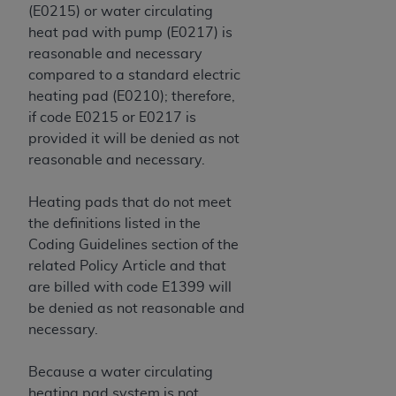
Government rights to use, modify, reproduce,
(E0215) or water circulating
release, perform, display, or disclose these
heat pad with pump (E0217) is
technical data and/or computer data bases
reasonable and necessary
and/or computer software and/or computer
compared to a standard electric
software documentation are subject to the
heating pad (E0210); therefore,
limited rights restrictions of HHSAR 327.4 (as it
if code E0215 or E0217 is
may from time to time be amended, superseded
provided it will be denied as not
or replaced) and the limited rights restrictions of
reasonable and necessary.
FAR 52.227-14 (June 1987) and/or subject to the
restricted rights provisions of FAR 52.227-14
Heating pads that do not meet
(June 1987) and FAR 52.227-19 (June 1987), as
the definitions listed in the
applicable, and any applicable agency FAR
Coding Guidelines section of the
Supplements, for non-Department of Defense
related Policy Article and that
Federal procurements.
are billed with code E1399 will
be denied as not reasonable and
Organizations who contract with CMS
necessary.
acknowledge that they may have a commercial
CDT license with the
ADA
, and that use of CDT
Because a water circulating
codes as permitted herein for the administration
heating pad system is not