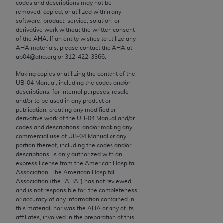
conversion factors and/or related components are
codes and descriptions may not be
removed, copied, or utilized within any
not assigned by the AMA, are not part of CPT, and
software, product, service, solution, or
the AMA is not recommending their use. The AMA
derivative work without the written consent
does not directly or indirectly practice medicine or
of the
AHA
. If an entity wishes to utilize any
AHA
materials, please contact the
AHA
at
dispense medical services. The responsibility for
ub04@aha.org or 312‐422‐3366.
the content of the following materials is with CMS
and no endorsement by the AMA is intended or
Making copies or utilizing the content of the
UB‐04 Manual, including the codes and/or
implied. The AMA disclaims responsibility for any
descriptions, for internal purposes, resale
consequences or liability attributable to or related
and/or to be used in any product or
to any use, non-use, or interpretation of information
publication; creating any modified or
derivative work of the UB‐04 Manual and/or
contained or not contained in the materials. This
codes and descriptions; and/or making any
Agreement will terminate upon notice if you violate
commercial use of UB‐04 Manual or any
its terms. The AMA is a third party beneficiary to
portion thereof, including the codes and/or
descriptions, is only authorized with an
this Agreement.
express license from the American Hospital
Association. The American Hospital
CMS Disclaimer
Association (the "
AHA
") has not reviewed,
and is not responsible for, the completeness
The scope of this license is determined by the AMA,
or accuracy of any information contained in
this material, nor was the
AHA
or any of its
the copyright holder. Any questions pertaining to
affiliates, involved in the preparation of this
the license or use of the CPT should be addressed