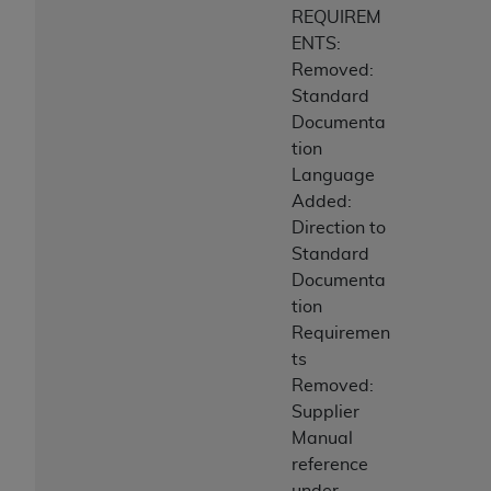
REQUIREM
ENTS:
Removed:
Standard
Documenta
tion
Language
Added:
Direction to
Standard
Documenta
tion
Requiremen
ts
Removed:
Supplier
Manual
reference
under