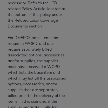
In no event shall CMS be liable for damages
necessary. Refer to the LCD-
(including but not limited to direct, indirect,
related Policy Article, located at
special, incidental, or consequential damages)
the bottom of this policy under
arising out of the use of such information or
the Related Local Coverage
material.
Documents section.
The license granted herein is expressly conditioned
For DMEPOS base items that
upon your acceptance of all terms and conditions
require a WOPD, and also
contained in this Agreement. If the foregoing terms
require separately billed
and conditions are acceptable to you, please
associated options, accessories,
indicate your Agreement by clicking below on the
and/or supplies, the supplier
button labeled
“I ACCEPT”
. If you do not agree to
must have received a WOPD
the terms and conditions, you may not access this
which lists the base item and
content, you must click below on the button labeled
which may list all the associated
“I DO NOT ACCEPT”
and exit from this screen.
options, accessories, and/or
supplies that are separately
billed prior to the delivery of the
License For Use of National
items. In this scenario, if the
Uniform Billing Committee
supplier separately bills for