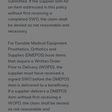
disclaims responsibility for any consequences or
submitted. If the supplier bills for
liability attributable to or related to any use,
an item addressed in this policy
nonuse, or interpretation of information
without first receiving a
contained or not contained in this file/product.
completed SWO, the claim shall
This Agreement will terminate upon notice to
be denied as not reasonable and
you if you violate the terms of this Agreement.
necessary.
The
ADA
is a third-party beneficiary to this
Agreement.
For Durable Medical Equipment,
Prosthetics, Orthotics and
CMS DISCLAIMER
. The scope of this license is
Supplies (DMEPOS) base items
determined by the
ADA
, the copyright holder.
that require a Written Order
Any questions pertaining to the license or use of
Prior to Delivery (WOPD), the
the CDT should be addressed to the
ADA
. End
supplier must have received a
Users do not act for or on behalf of CMS. CMS
signed SWO before the DMEPOS
disclaims responsibility for any liability
item is delivered to a beneficiary.
attributable to end user use of the CDT. CMS will
If a supplier delivers a DMEPOS
not be liable for any claims attributable to any
item without first receiving a
errors, omissions, or other inaccuracies in the
WOPD, the claim shall be denied
information or material covered by this license.
as not reasonable and