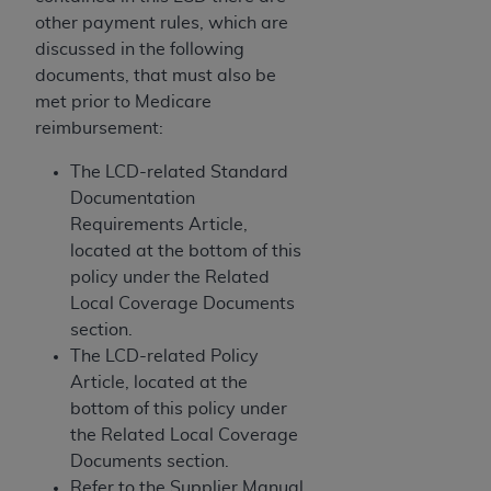
If you are acting on behalf of an organization, you
other payment rules, which are
represent that you are authorized to act on behalf
discussed in the following
of such organization and that your acceptance of
documents, that must also be
the terms of this Agreement creates a legally
met prior to Medicare
enforceable obligation of the organization. As used
reimbursement:
herein “YOU” and “YOUR” refer to you and any
organization on behalf of which you are acting.
The LCD-related Standard
Documentation
Subject to the terms and conditions contained in
Requirements Article,
this Agreement, you, your employees, and
located at the bottom of this
agents are authorized to use CDT only as
policy under the Related
contained in the following authorized materials
Local Coverage Documents
and solely for internal use by yourself,
section.
employees, and agents within your organization
The LCD-related Policy
within the United States and its territories. Use
Article, located at the
of CDT is limited to use in programs
bottom of this policy under
administered by Centers for Medicare &
the Related Local Coverage
Medicaid Services (CMS). You agree to take all
Documents section.
necessary steps to ensure that your employees
Refer to the Supplier Manual