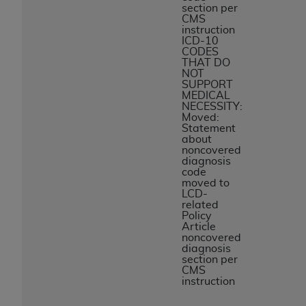
section per
CMS
instruction
ICD-10
CODES
THAT DO
NOT
SUPPORT
MEDICAL
NECESSITY:
Moved:
Statement
about
noncovered
diagnosis
code
moved to
LCD-
related
Policy
Article
noncovered
diagnosis
section per
CMS
instruction