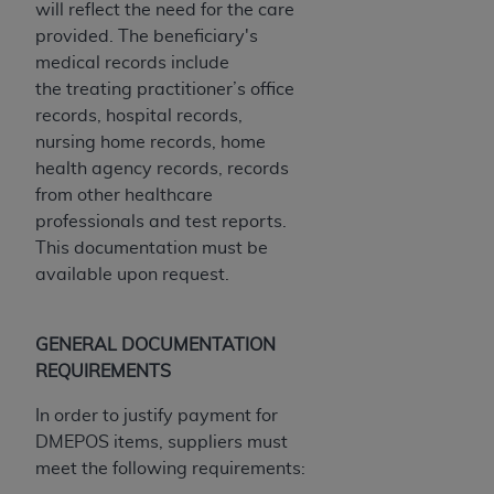
will reflect the need for the care
Medicaid Services (CMS). You agree to take all
provided. The beneficiary's
necessary steps to ensure that your employees
medical records include
and agents abide by the terms of this
the
treating practitioner’s
office
Agreement. You acknowledge that the
AHA
records, hospital records,
holds all copyright, trademark, and other rights
nursing home records, home
in UB-04 Data. You shall not remove, alter, or
health agency records, records
obscure any
AHA
copyright notices or other
from other healthcare
proprietary rights notices included in the
professionals and test reports.
materials.
This documentation must be
Any use not authorized herein is prohibited,
available upon request.
including, by way of illustration and not by way
of limitation, making copies of UB-04 Data for
resale and/or license, transferring copies of UB-
GENERAL DOCUMENTATION
04 Data to any party not bound by this
REQUIREMENTS
agreement, creating any modified or derivative
work of UB-04 Data, or making any commercial
In order to justify payment for
use of UB-04 Data. License to use UB-04 Data
DMEPOS items, suppliers must
for any use not authorized herein must be
meet the following requirements:
obtained through the American Hospital