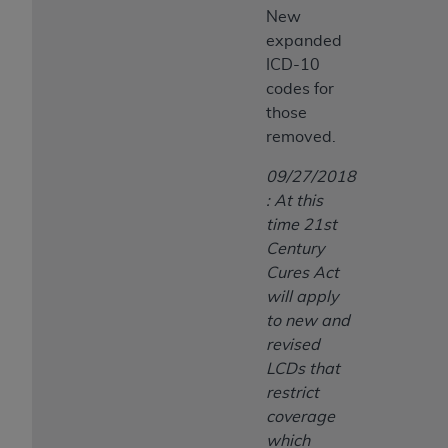
New
expanded
ICD-10
codes for
those
removed.
09/27/2018
: At this
time 21st
Century
Cures Act
will apply
to new and
revised
LCDs that
restrict
coverage
which