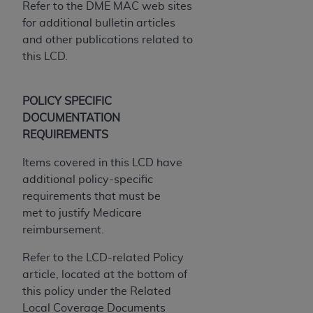
7015(b)(2) (November 1995) and/or subject to
Refer to the DME MAC web sites
the restrictions of DFARS 227.7202-1(a) (June
for additional bulletin articles
1995) and DFARS 227.7202-3(a) (June 1995),
and other publications related to
as applicable for U.S. Department of Defense
this LCD.
procurements and the limited rights restrictions
of FAR 52.227-14 (December 2007) and FAR
POLICY SPECIFIC
52.227-19 (December 2007), as applicable, and
DOCUMENTATION
any applicable agency FAR Supplements, for
REQUIREMENTS
non-Department of Defense Federal
procurements.
Items covered in this LCD have
AHA
DISCLAIMER OF WARRANTIES AND
additional policy-specific
LIABILITIES. UB-04 Data is provided "as is"
requirements that must be
without warranty of any kind, either expressed
met to justify Medicare
or implied, including but not limited to, the
reimbursement.
implied warranties of merchantability and
fitness for a particular purpose. The sole
Refer to the LCD-related Policy
responsibility for the software, including any UB-
article, located at the bottom of
04 Data and other content contained therein, is
this policy under the Related
with the Medicare/Medicaid Contractor or the
Local Coverage Documents