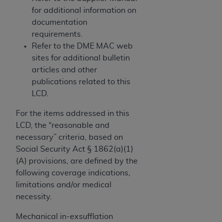
and agents abide by the terms of this
for additional information on
Agreement. You acknowledge that the
ADA
documentation
holds all copyright, trademark, and other rights
requirements.
in CDT. You shall not remove, alter, or obscure
Refer to the DME MAC web
any
ADA
copyright notices or other proprietary
sites for additional bulletin
rights notices included in the materials.
articles and other
Any use not authorized herein is prohibited,
publications related to this
including by way of illustration and not by way
LCD.
of limitation, making copies of CDT for resale
For the items addressed in this
and/or license, distributing to commercial third-
LCD, the “reasonable and
parties outputs in which the CDT is embedded
necessary” criteria, based on
but not directly accessible but the output relies
Social Security Act § 1862(a)(1)
on the embedded CDT (e.g. Artificial Intelligence
(A) provisions, are defined by the
outputs), transferring copies of CDT to any party
following coverage indications,
not bound by this Agreement, creating any
limitations and/or medical
modified or derivative work of CDT, or making
necessity.
any commercial use of CDT. License to use CDT
for any use not authorized herein must be
Mechanical in-exsufflation