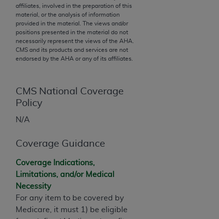
affiliates, involved in the preparation of this
to the AMA. End users do not act for or on behalf of
material, or the analysis of information
the CMS. CMS DISCLAIMS RESPONSIBILITY FOR
provided in the material. The views and/or
positions presented in the material do not
ANY LIABILITY ATTRIBUTABLE TO END USER USE
necessarily represent the views of the
AHA
.
OF THE CPT. CMS WILL NOT BE LIABLE FOR ANY
CMS and its products and services are not
CLAIMS ATTRIBUTABLE TO ANY ERRORS,
endorsed by the
AHA
or any of its affiliates.
OMISSIONS, OR OTHER INACCURACIES IN THE
INFORMATION OR MATERIAL CONTAINED ON
CMS National Coverage
THIS PAGE. In no event shall CMS be liable for
Policy
direct, indirect, special, incidental, or consequential
damages arising out of the use of such information
N/A
or material.
Coverage Guidance
Should the foregoing terms and conditions be
acceptable to you, please indicate your agreement
Coverage Indications,
and acceptance by clicking below on the button
Limitations, and/or Medical
labeled “accept”.
Necessity
For any item to be covered by
Medicare, it must 1) be eligible