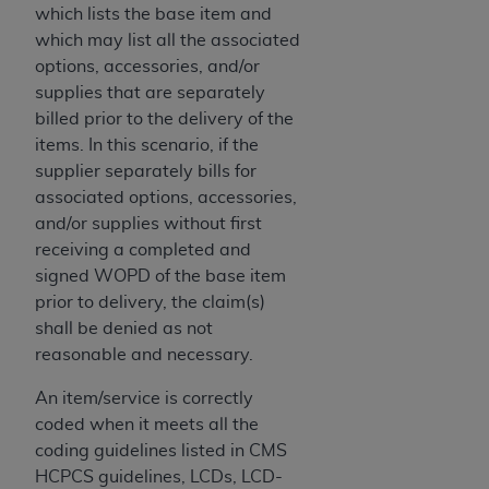
disclaims responsibility for any consequences or
which lists the base item and
liability attributable to or related to any use,
which may list all the associated
nonuse, or interpretation of information
options, accessories, and/or
contained or not contained in this file/product.
supplies that are separately
This Agreement will terminate upon notice to
billed prior to the delivery of the
you if you violate the terms of this Agreement.
items. In this scenario, if the
The
ADA
is a third-party beneficiary to this
supplier separately bills for
Agreement.
associated options, accessories,
and/or supplies without first
CMS DISCLAIMER
. The scope of this license is
receiving a completed and
determined by the
ADA
, the copyright holder.
signed WOPD of the base item
Any questions pertaining to the license or use of
prior to delivery, the claim(s)
the CDT should be addressed to the
ADA
. End
shall be denied as not
Users do not act for or on behalf of CMS. CMS
reasonable and necessary.
disclaims responsibility for any liability
attributable to end user use of the CDT. CMS will
An item/service is correctly
not be liable for any claims attributable to any
coded when it meets all the
errors, omissions, or other inaccuracies in the
coding guidelines listed in CMS
information or material covered by this license.
HCPCS guidelines, LCDs, LCD-