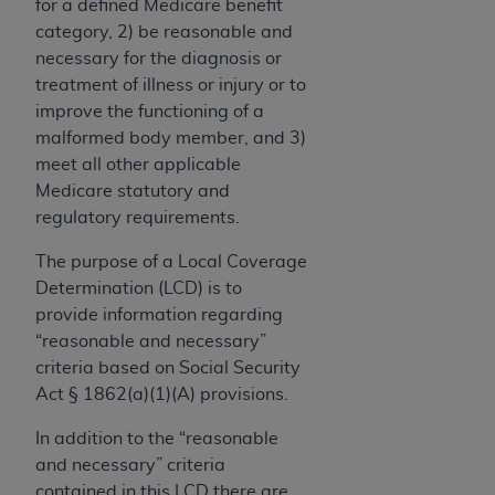
License For Use of Current
for a defined Medicare benefit
TM
Dental Terminology (CDT
)
category, 2) be reasonable and
necessary for the diagnosis or
treatment of illness or injury or to
These materials contain Current Dental
improve the functioning of a
TM
Terminology (CDT
), Copyright©
2025
American
malformed body member, and 3)
Dental Association (
ADA
). All rights reserved. CDT
meet all other applicable
is a trademark of the
ADA
.
Medicare statutory and
The license granted herein is expressly conditioned
regulatory requirements.
upon your acceptance of all terms and conditions
The purpose of a Local Coverage
contained in this Agreement. By clicking below in
Determination (LCD) is to
the button labeled “I ACCEPT” you hereby
provide information regarding
acknowledge that you have read, understood, and
“reasonable and necessary”
agree to all terms and conditions set forth in this
criteria based on Social Security
Agreement. If you do not agree with all terms and
Act § 1862(a)(1)(A) provisions.
conditions set forth herein, click below on the button
labeled “I DO NOT ACCEPT” and exit from this
In addition to the “reasonable
screen.
and necessary” criteria
contained in this LCD there are