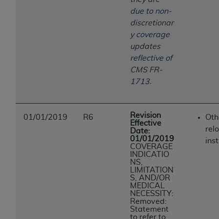
due to non-
discretionar
y coverage
updates
reflective of
CMS FR-
1713.
Revision
01/01/2019
R6
Oth
Effective
rel
Date:
01/01/2019
inst
COVERAGE
INDICATIO
NS,
LIMITATION
S, AND/OR
MEDICAL
NECESSITY:
Removed:
Statement
to refer to