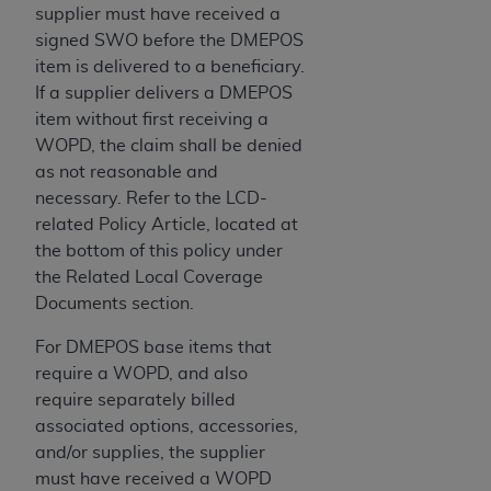
of CMS programs does not extend to any other
supplier must have received a
programs or services the organization may
signed SWO before the DMEPOS
administer and royalties dues for the use of the
item is delivered to a beneficiary.
CDT codes are governed by their commercial
If a supplier delivers a DMEPOS
license.
item without first receiving a
WOPD, the claim shall be denied
ADA
DISCLAIMER OF WARRANTIES AND
as not reasonable and
LIABILITIES
. CDT is provided “AS IS” without
necessary. Refer to the LCD-
warranty of any kind, either expressed or
related Policy Article, located at
implied, including but not limited to, the implied
the bottom of this policy under
warranties of merchantability and fitness for a
the Related Local Coverage
particular purpose. No fee schedules, basic unit,
Documents section.
relative values, or related listings are included in
CDT. The
ADA
does not directly or indirectly
For DMEPOS base items that
practice medicine or dispense dental services.
require a WOPD, and also
ADA
has no responsibility for the software,
require separately billed
including any CDT and other content contained
associated options, accessories,
therein; and no endorsement by the
ADA
is
and/or supplies, the supplier
intended or implied. The
ADA
expressly
must have received a WOPD