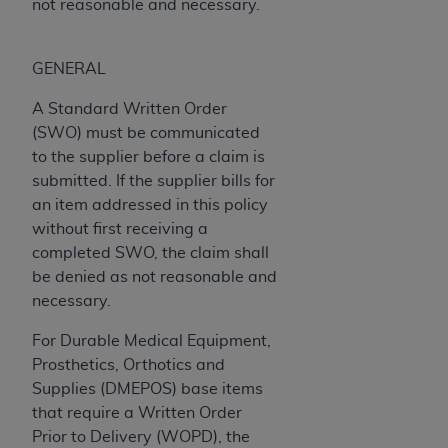
Government rights to use, modify, reproduce,
not reasonable and necessary.
release, perform, display, or disclose these
technical data and/or computer data bases
GENERAL
and/or computer software and/or computer
software documentation are subject to the
A Standard Written Order
limited rights restrictions of HHSAR 327.4 (as it
(SWO) must be communicated
may from time to time be amended, superseded
to the supplier before a claim is
or replaced) and the limited rights restrictions of
submitted. If the supplier bills for
FAR 52.227-14 (June 1987) and/or subject to the
an item addressed in this policy
restricted rights provisions of FAR 52.227-14
without first receiving a
(June 1987) and FAR 52.227-19 (June 1987), as
completed SWO, the claim shall
applicable, and any applicable agency FAR
be denied as not reasonable and
Supplements, for non-Department of Defense
necessary.
Federal procurements.
For Durable Medical Equipment,
Organizations who contract with CMS
Prosthetics, Orthotics and
acknowledge that they may have a commercial
Supplies (DMEPOS) base items
CDT license with the
ADA
, and that use of CDT
that require a Written Order
codes as permitted herein for the administration
Prior to Delivery (WOPD), the