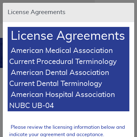
Skip to main content
An official website of the United States
License Agreements
government
Here's how you know
Resource
opens
License Agreements
Navigation
in
MCD
new
0
American Medical Association
window
Medicare Coverage
Current Procedural Terminology
Database
American Dental Association
Local Coverage Determination (LCD)
Current Dental Terminology
Mechanical In-exsufflation Devices
American Hospital Association
L33795
NUBC UB-04
Email Document
Expand All
|
Collapse All
Download
Add to basket
Subscribe
Please review the licensing information below and
indicate your agreement and acceptance.