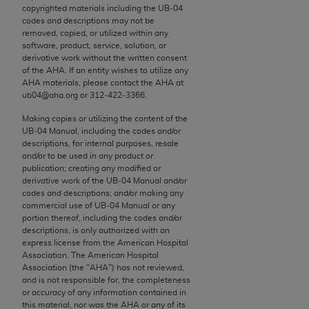
conversion factors and/or related components are
copyrighted materials including the UB‐04
not assigned by the AMA, are not part of CPT, and
codes and descriptions may not be
removed, copied, or utilized within any
the AMA is not recommending their use. The AMA
software, product, service, solution, or
does not directly or indirectly practice medicine or
derivative work without the written consent
dispense medical services. The responsibility for
of the
AHA
. If an entity wishes to utilize any
AHA
materials, please contact the
AHA
at
the content of the following materials is with CMS
ub04@aha.org or 312‐422‐3366.
and no endorsement by the AMA is intended or
implied. The AMA disclaims responsibility for any
Making copies or utilizing the content of the
UB‐04 Manual, including the codes and/or
consequences or liability attributable to or related
descriptions, for internal purposes, resale
to any use, non-use, or interpretation of information
and/or to be used in any product or
contained or not contained in the materials. This
publication; creating any modified or
derivative work of the UB‐04 Manual and/or
Agreement will terminate upon notice if you violate
codes and descriptions; and/or making any
its terms. The AMA is a third party beneficiary to
commercial use of UB‐04 Manual or any
this Agreement.
portion thereof, including the codes and/or
descriptions, is only authorized with an
express license from the American Hospital
CMS Disclaimer
Association. The American Hospital
Association (the "
AHA
") has not reviewed,
The scope of this license is determined by the AMA,
and is not responsible for, the completeness
the copyright holder. Any questions pertaining to
or accuracy of any information contained in
this material, nor was the
AHA
or any of its
the license or use of the CPT should be addressed