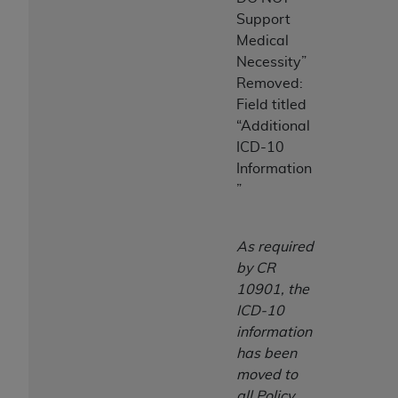
Support
Medical
Necessity”
Removed:
Field titled
“Additional
ICD-10
Information
”
As required
by CR
10901, the
ICD-10
information
has been
moved to
all Policy