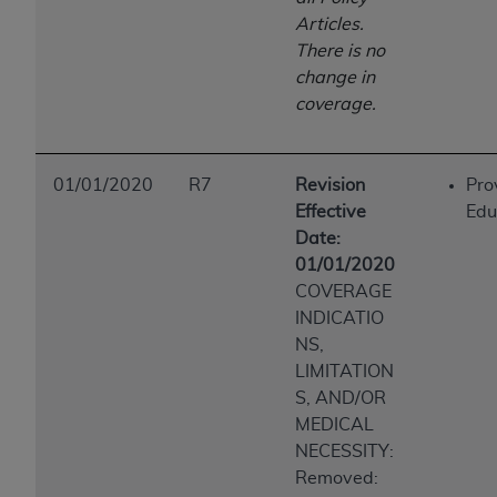
Articles.
There is no
change in
coverage.
01/01/2020
R7
Revision
Pro
Effective
Edu
Date:
01/01/2020
COVERAGE
INDICATIO
NS,
LIMITATION
S, AND/OR
MEDICAL
NECESSITY:
Removed: