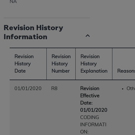
NA
ANY ERRORS, OMISSIONS, OR OTHER
INACCURACIES IN THE INFORMATION OR
MATERIAL COVERED BY THIS LICENSE. In no
Revision History
event shall CMS be liable for direct, indirect,
special, incidental, or consequential damages
Information
arising out of the use of such information or
material.
Revision
Revision
Revision
History
History
History
Date
Number
Explanation
Reasons
01/01/2020
R8
Revision
Oth
Effective
Date:
01/01/2020
CODING
INFORMATI
ON: