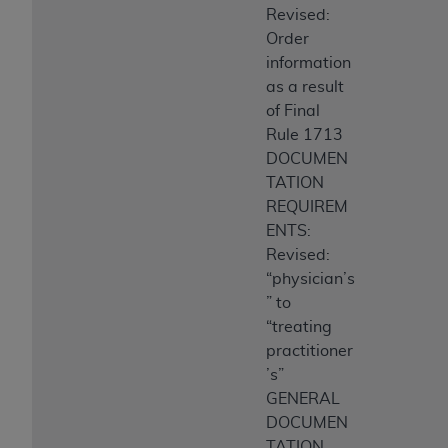
Revised:
Order
information
as a result
of Final
Rule 1713
DOCUMEN
TATION
REQUIREM
ENTS:
Revised:
“physician’s
” to
“treating
practitioner
’s”
GENERAL
DOCUMEN
TATION