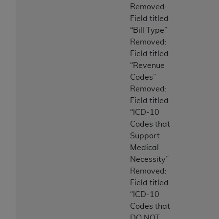
Removed:
Field titled
“Bill Type”
Removed:
Field titled
“Revenue
Codes”
Removed:
Field titled
“ICD-10
Codes that
Support
Medical
Necessity”
Removed:
Field titled
“ICD-10
Codes that
DO NOT