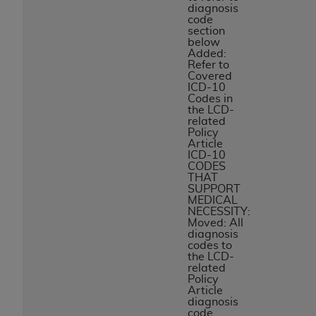
diagnosis
code
section
below
Added:
Refer to
Covered
ICD-10
Codes in
the LCD-
related
Policy
Article
ICD-10
CODES
THAT
SUPPORT
MEDICAL
NECESSITY:
Moved: All
diagnosis
codes to
the LCD-
related
Policy
Article
diagnosis
code