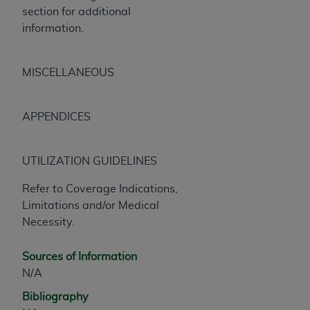
CMS; and no endorsement by the
AHA
is
section for additional
intended or implied. The
AHA
expressly
information.
disclaims responsibility for any consequences or
liability attributable to or related to any use,
MISCELLANEOUS
non-use, or interpretation of information
contained or not contained in this file/product.
This Agreement will terminate upon notice to
APPENDICES
you if you violate the terms of this Agreement.
The
AHA
is a third-party beneficiary to this
Agreement.
UTILIZATION GUIDELINES
CMS DISCLAIMER. The scope of this license is
Refer to Coverage Indications,
determined by the
AHA
, the copyright holder.
Limitations and/or Medical
Any questions pertaining to the license or use of
Necessity.
the UB-04 Data should be addressed to the
AHA
. End users do not act for or on behalf of the
CMS. CMS DISCLAIMS RESPONSIBILITY FOR
Sources of Information
ANY LIABILITY ATTRIBUTABLE TO END USER
N/A
USE OF THE UB-04 DATA. CMS WILL NOT BE
Bibliography
LIABLE FOR ANY CLAIMS ATTRIBUTABLE TO