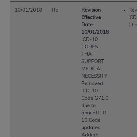
10/01/2018
R5
Revision
Rev
Effective
ICD
Date:
Ch
10/01/2018
ICD-10
CODES
THAT
SUPPORT
MEDICAL
NECESSITY:
Removed:
ICD-10
Code G71.0
due to
annual ICD-
10 Code
updates
Added: