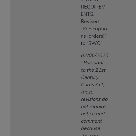
REQUIREM
ENTS:
Revised:
“Prescriptio
ns (orders)”
to “SWO”
02/06/2020
: Pursuant
to the 21st
Century
Cures Act,
these
revisions do
not require
notice and
comment
because
they are