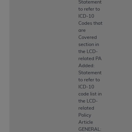
Statement
to refer to
ICD-10
Codes that
are
Covered
section in
the LCD-
related PA
Added:
Statement
to refer to
ICD-10
code list in
the LCD-
related
Policy
Article
GENERAL: