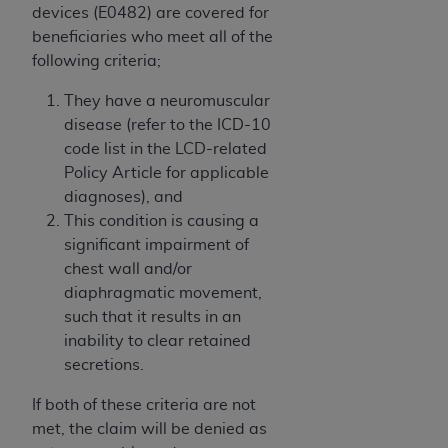
obtained through the American Dental
devices (E0482) are covered for
Association, 401 North Michigan Avenue,
beneficiaries who meet all of the
Chicago, IL 60611. Applications are available at
following criteria;
the American Dental Association website,
https://www.ADA.org
.
They have a neuromuscular
disease (refer to the ICD-10
Applicable Federal Acquisition Regulation
code list in the LCD-related
Clauses (FARS)/Department of Defense Federal
Policy Article for applicable
Acquisition Regulation supplement (DFARS)
diagnoses), and
Restrictions Apply to Government Use. U.S.
This condition is causing a
Government Rights. This product includes
significant impairment of
Current Dental Terminology ("CDT"), which is
chest wall and/or
commercial technical data and/or computer data
diaphragmatic movement,
bases and/or commercial computer software
such that it results in an
and/or commercial computer software
inability to clear retained
documentation, as applicable, which was
secretions.
developed exclusively at private expense by the
American Dental Association, 401 North
If both of these criteria are not
Michigan Avenue, Chicago, Illinois, 60611. U.S.
met, the claim will be denied as