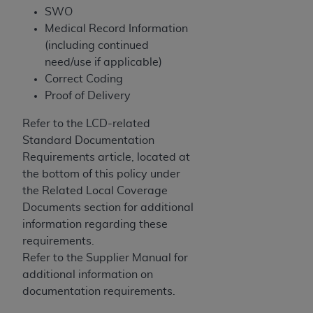
SWO
Association, 155 N. Wacker Drive, Suite 400,
Medical Record Information
Chicago, Illinois, 60606. Applications are
(including continued
available at the NUBC website,
need/use if applicable)
https://www.nubc.org/
.
Correct Coding
The UB-04 Data included in this product is
Proof of Delivery
commercial technical data and/or computer
databases and/or commercial computer
Refer to the LCD-related
software and/or commercial computer software
Standard Documentation
documentation, as applicable, which was
Requirements article, located at
developed exclusively at private expense by the
the bottom of this policy under
American Hospital Association, 155 N. Wacker
the Related Local Coverage
Drive, Suite 400, Chicago, Illinois 60606. U.S.
Documents section for additional
Government rights to use, modify, reproduce,
information regarding these
release, perform, display, or disclose these
requirements.
technical data and/or computer data bases
Refer to the Supplier Manual for
and/or computer software and/or computer
additional information on
software documentation are subject to the
documentation requirements.
limited rights restrictions of DFARS 252.227-