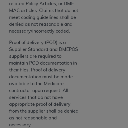
In no event shall CMS be liable for damages
related Policy Articles, or DME
(including but not limited to direct, indirect,
MAC articles. Claims that do not
special, incidental, or consequential damages)
meet coding guidelines shall be
arising out of the use of such information or
denied as not reasonable and
material.
necessary/incorrectly coded.
The license granted herein is expressly conditioned
Proof of delivery (POD) is a
upon your acceptance of all terms and conditions
Supplier Standard and DMEPOS
contained in this Agreement. If the foregoing terms
suppliers are required to
and conditions are acceptable to you, please
maintain POD documentation in
indicate your Agreement by clicking below on the
their files. Proof of delivery
button labeled
“I ACCEPT”
. If you do not agree to
documentation must be made
the terms and conditions, you may not access this
available to the Medicare
content, you must click below on the button labeled
contractor upon request. All
“I DO NOT ACCEPT”
and exit from this screen.
services that do not have
appropriate proof of delivery
from the supplier shall be denied
License For Use of National
as not reasonable and
Uniform Billing Committee
necessary.