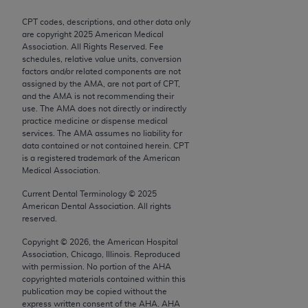
Chicago, IL 60611-5885. U.S. Government rights to
CPT codes, descriptions, and other data only
use, modify, reproduce, release, perform, display, or
are copyright
2025
American Medical
disclose these technical data and/or computer data
Association. All Rights Reserved. Fee
bases and/or computer software and/or computer
schedules, relative value units, conversion
factors and/or related components are not
software documentation are subject to the limited
assigned by the AMA, are not part of CPT,
rights restrictions of FAR 52.227-14 (December
and the AMA is not recommending their
2007) and/or subject to the restricted rights
use. The AMA does not directly or indirectly
practice medicine or dispense medical
provisions of FAR 52.227-14 (December 2007) and
services. The AMA assumes no liability for
FAR 52.227-19 (December 2007), as applicable,
data contained or not contained herein. CPT
and any applicable agency FAR Supplements, for
is a registered trademark of the American
Medical Association.
non-Department of Defense Federal procurements.
Current Dental Terminology ©
2025
AMA Disclaimer of Warranties and Liabilities
American Dental Association. All rights
reserved.
CPT is provided “as is” without warranty of any
Copyright ©
2026
, the American Hospital
kind, either expressed or implied, including but not
Association, Chicago, Illinois. Reproduced
limited to, the implied warranties of
with permission. No portion of the
AHA
merchantability and fitness for a particular
copyrighted materials contained within this
publication may be copied without the
purpose. Fee schedules, relative value units,
express written consent of the
AHA
.
AHA