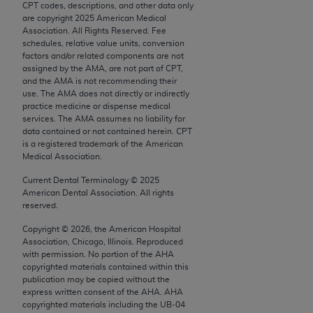
CPT codes, descriptions, and other data only
Chicago, IL 60611-5885. U.S. Government rights to
are copyright
2025
American Medical
use, modify, reproduce, release, perform, display, or
Association. All Rights Reserved. Fee
disclose these technical data and/or computer data
schedules, relative value units, conversion
factors and/or related components are not
bases and/or computer software and/or computer
assigned by the AMA, are not part of CPT,
software documentation are subject to the limited
and the AMA is not recommending their
rights restrictions of FAR 52.227-14 (December
use. The AMA does not directly or indirectly
practice medicine or dispense medical
2007) and/or subject to the restricted rights
services. The AMA assumes no liability for
provisions of FAR 52.227-14 (December 2007) and
data contained or not contained herein. CPT
FAR 52.227-19 (December 2007), as applicable,
is a registered trademark of the American
Medical Association.
and any applicable agency FAR Supplements, for
non-Department of Defense Federal procurements.
Current Dental Terminology ©
2025
American Dental Association. All rights
AMA Disclaimer of Warranties and Liabilities
reserved.
Copyright ©
2026
, the American Hospital
CPT is provided “as is” without warranty of any
Association, Chicago, Illinois. Reproduced
kind, either expressed or implied, including but not
with permission. No portion of the
AHA
limited to, the implied warranties of
copyrighted materials contained within this
publication may be copied without the
merchantability and fitness for a particular
express written consent of the
AHA
.
AHA
purpose. Fee schedules, relative value units,
copyrighted materials including the UB‐04