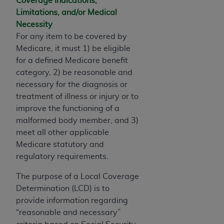
Coverage Indications,
If you are acting on behalf of an organization, you
Limitations, and/or Medical
represent that you are authorized to act on behalf
Necessity
of such organization and that your acceptance of
For any item to be covered by
the terms of this Agreement creates a legally
Medicare, it must 1) be eligible
enforceable obligation of the organization. As used
for a defined Medicare benefit
herein “YOU” and “YOUR” refer to you and any
category, 2) be reasonable and
organization on behalf of which you are acting.
necessary for the diagnosis or
Subject to the terms and conditions contained in
treatment of illness or injury or to
this Agreement, you, your employees, and
improve the functioning of a
agents are authorized to use CDT only as
malformed body member, and 3)
contained in the following authorized materials
meet all other applicable
and solely for internal use by yourself,
Medicare statutory and
employees, and agents within your organization
regulatory requirements.
within the United States and its territories. Use
The purpose of a Local Coverage
of CDT is limited to use in programs
Determination (LCD) is to
administered by Centers for Medicare &
provide information regarding
Medicaid Services (CMS). You agree to take all
“reasonable and necessary”
necessary steps to ensure that your employees