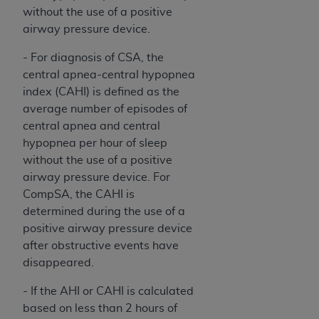
Medicaid Services (CMS). You agree to take all
without the use of a positive
necessary steps to ensure that your employees
airway pressure device.
and agents abide by the terms of this
- For diagnosis of CSA, the
Agreement. You acknowledge that the
AHA
central apnea-central hypopnea
holds all copyright, trademark, and other rights
index (CAHI) is defined as the
in UB-04 Data. You shall not remove, alter, or
average number of episodes of
obscure any
AHA
copyright notices or other
central apnea and central
proprietary rights notices included in the
hypopnea per hour of sleep
materials.
without the use of a positive
Any use not authorized herein is prohibited,
airway pressure device. For
including, by way of illustration and not by way
CompSA, the CAHI is
of limitation, making copies of UB-04 Data for
determined during the use of a
resale and/or license, transferring copies of UB-
positive airway pressure device
04 Data to any party not bound by this
after obstructive events have
agreement, creating any modified or derivative
disappeared.
work of UB-04 Data, or making any commercial
use of UB-04 Data. License to use UB-04 Data
- If the AHI or CAHI is calculated
for any use not authorized herein must be
based on less than 2 hours of
obtained through the American Hospital