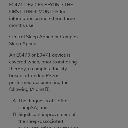
E0471 DEVICES BEYOND THE
FIRST THREE MONTHS for
information on more than three
months use.
Central Sleep Apnea or Complex
Sleep Apnea
An E0470 or E0471 device is
covered when, prior to initiating
therapy, a complete facility-
based, attended PSG is
performed documenting the
following (A and B):
The diagnosis of CSA or
CompSA; and
Significant improvement of
the sleep-associated