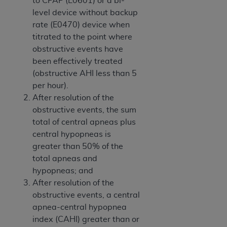
to CPAP (E0601) or a bi-
(NUBC) UB-04
level device without backup
rate (E0470) device when
These materials contain NUBC Official UB-04
titrated to the point where
Specifications (UB-04 Data), which is copyrighted
obstructive events have
by the American Hospital Association (
AHA
).
been effectively treated
(obstructive AHI less than 5
THE LICENSE GRANTED HEREIN IS EXPRESSLY
per hour).
CONDITIONED UPON YOUR ACCEPTANCE OF ALL
After resolution of the
TERMS AND CONDITIONS CONTAINED IN THIS
obstructive events, the sum
AGREEMENT. BY CLICKING BELOW ON THE
total of central apneas plus
BUTTON LABELED "I ACCEPT", YOU HEREBY
central hypopneas is
ACKNOWLEDGE THAT YOU HAVE READ,
greater than 50% of the
UNDERSTOOD AND AGREED TO ALL TERMS AND
total apneas and
CONDITIONS SET FORTH IN THIS AGREEMENT.
hypopneas; and
After resolution of the
IF YOU DO NOT AGREE WITH ALL TERMS AND
obstructive events, a central
CONDITIONS SET FORTH HEREIN, CLICK BELOW
apnea-central hypopnea
ON THE BUTTON LABELED "I DO NOT ACCEPT"
index (CAHI) greater than or
AND EXIT FROM THIS COMPUTER SCREEN. IF YOU