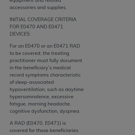
equipment and related
7015(b)(2) (November 1995) and/or subject to
accessories and supplies.
the restrictions of DFARS 227.7202-1(a) (June
1995) and DFARS 227.7202-3(a) (June 1995),
INITIAL COVERAGE CRITERIA
as applicable for U.S. Department of Defense
FOR E0470 AND E0471
procurements and the limited rights restrictions
DEVICES:
of FAR 52.227-14 (December 2007) and FAR
52.227-19 (December 2007), as applicable, and
For an E0470 or an E0471 RAD
any applicable agency FAR Supplements, for
to be covered, the treating
non-Department of Defense Federal
practitioner must fully document
procurements.
in the beneficiary’s medical
AHA
DISCLAIMER OF WARRANTIES AND
record symptoms characteristic
LIABILITIES. UB-04 Data is provided "as is"
of sleep-associated
without warranty of any kind, either expressed
hypoventilation, such as daytime
or implied, including but not limited to, the
hypersomnolence, excessive
implied warranties of merchantability and
fatigue, morning headache,
fitness for a particular purpose. The sole
cognitive dysfunction, dyspnea.
responsibility for the software, including any UB-
A RAD (E0470, E0471) is
04 Data and other content contained therein, is
covered for those beneficiaries
with the Medicare/Medicaid Contractor or the