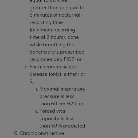
equal to 88% for
greater than or equal to
5 minutes of nocturnal
recording time
(minimum recording
time of 2 hours), done
while breathing the
beneficiary’s prescribed
recommended FIO2, or
For a neuromuscular
disease (only), either i or
ii,
Maximal inspiratory
pressure is less
than 60 cm H20, or
Forced vital
capacity is less
than 50% predicted
Chronic obstructive