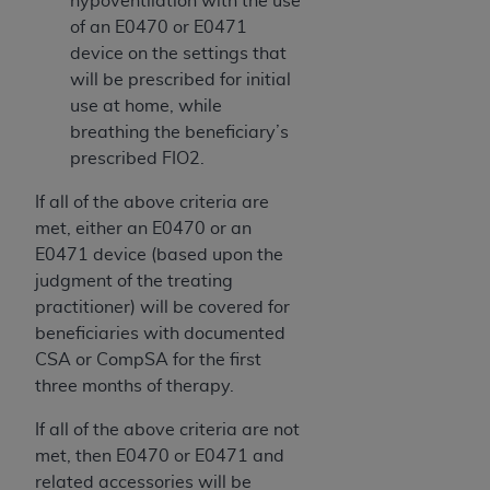
hypoventilation with the use
of an E0470 or E0471
device on the settings that
will be prescribed for initial
use at home, while
breathing the beneficiary’s
prescribed FIO2.
If all of the above criteria are
met, either an E0470 or an
E0471 device (based upon the
judgment of the treating
practitioner) will be covered for
beneficiaries with documented
CSA or CompSA for the first
three months of therapy.
If all of the above criteria are not
met, then E0470 or E0471 and
related accessories will be