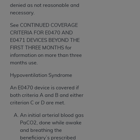
denied as not reasonable and
necessary.
See CONTINUED COVERAGE
CRITERIA FOR E0470 AND
E0471 DEVICES BEYOND THE
FIRST THREE MONTHS for
information on more than three
months use.
Hypoventilation Syndrome
An E0470 device is covered if
both criteria A and B and either
criterion C or D are met.
An initial arterial blood gas
PaCO2, done while awake
and breathing the
beneficiary’s prescribed