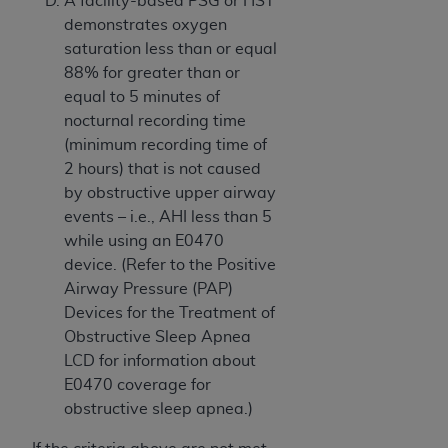
A facility-based PSG or HST
demonstrates oxygen
saturation less than or equal
88% for greater than or
equal to 5 minutes of
nocturnal recording time
(minimum recording time of
2 hours) that is not caused
by obstructive upper airway
events – i.e., AHI less than 5
while using an E0470
device. (Refer to the Positive
Airway Pressure (PAP)
Devices for the Treatment of
Obstructive Sleep Apnea
LCD for information about
E0470 coverage for
obstructive sleep apnea.)