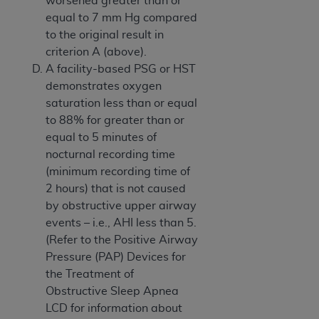
worsened greater than or
equal to 7 mm Hg compared
to the original result in
criterion A (above).
A facility-based PSG or HST
demonstrates oxygen
saturation less than or equal
to 88% for greater than or
equal to 5 minutes of
nocturnal recording time
(minimum recording time of
2 hours) that is not caused
by obstructive upper airway
events – i.e., AHI less than 5.
(Refer to the Positive Airway
Pressure (PAP) Devices for
the Treatment of
Obstructive Sleep Apnea
LCD for information about