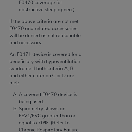
E0470 coverage for
obstructive sleep apnea.)
If the above criteria are not met,
E0470 and related accessories
will be denied as not reasonable
and necessary.
An E0471 device is covered for a
beneficiary with hypoventilation
syndrome if both criteria A, B,
and either criterion C or D are
met:
A covered E0470 device is
being used.
Spirometry shows an
FEV1/FVC greater than or
equal to 70%. (Refer to
Chronic Respiratory Failure