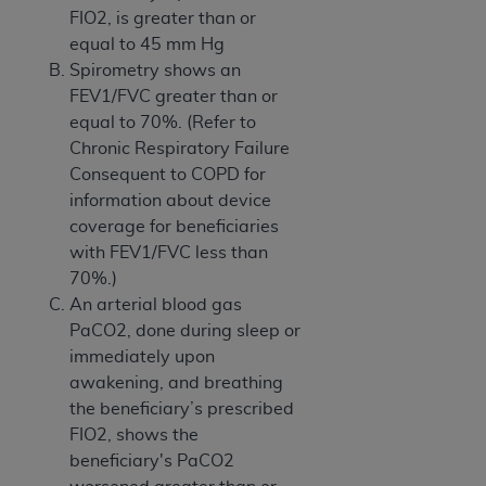
FIO2, is greater than or
equal to 45 mm Hg
Spirometry shows an
FEV1/FVC greater than or
equal to 70%. (Refer to
Chronic Respiratory Failure
Consequent to COPD for
information about device
coverage for beneficiaries
with FEV1/FVC less than
70%.)
An arterial blood gas
PaCO2, done during sleep or
immediately upon
awakening, and breathing
the beneficiary’s prescribed
FIO2, shows the
beneficiary's PaCO2