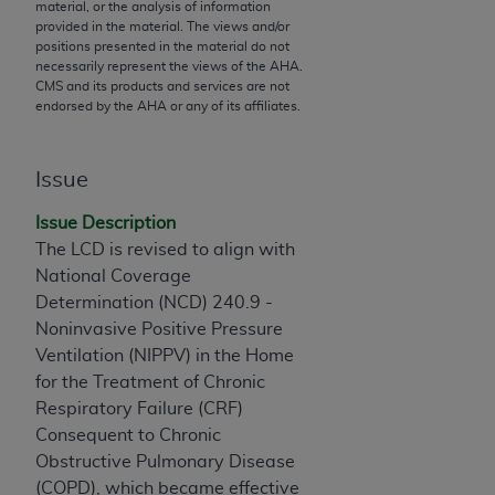
material, or the analysis of information
to the AMA. End users do not act for or on behalf of
provided in the material. The views and/or
positions presented in the material do not
the CMS. CMS DISCLAIMS RESPONSIBILITY FOR
necessarily represent the views of the
AHA
.
ANY LIABILITY ATTRIBUTABLE TO END USER USE
CMS and its products and services are not
OF THE CPT. CMS WILL NOT BE LIABLE FOR ANY
endorsed by the
AHA
or any of its affiliates.
CLAIMS ATTRIBUTABLE TO ANY ERRORS,
OMISSIONS, OR OTHER INACCURACIES IN THE
Issue
INFORMATION OR MATERIAL CONTAINED ON
THIS PAGE. In no event shall CMS be liable for
Issue Description
direct, indirect, special, incidental, or consequential
The LCD is revised to align with
damages arising out of the use of such information
National Coverage
or material.
Determination (NCD) 240.9 -
Noninvasive Positive Pressure
Should the foregoing terms and conditions be
Ventilation (NIPPV) in the Home
acceptable to you, please indicate your agreement
for the Treatment of Chronic
and acceptance by clicking below on the button
Respiratory Failure (CRF)
labeled “accept”.
Consequent to Chronic
Obstructive Pulmonary Disease
(COPD), which became effective