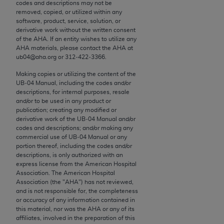
conversion factors and/or related components are
codes and descriptions may not be
removed, copied, or utilized within any
not assigned by the AMA, are not part of CPT, and
software, product, service, solution, or
the AMA is not recommending their use. The AMA
derivative work without the written consent
does not directly or indirectly practice medicine or
of the
AHA
. If an entity wishes to utilize any
AHA
materials, please contact the
AHA
at
dispense medical services. The responsibility for
ub04@aha.org or 312‐422‐3366.
the content of the following materials is with CMS
and no endorsement by the AMA is intended or
Making copies or utilizing the content of the
UB‐04 Manual, including the codes and/or
implied. The AMA disclaims responsibility for any
descriptions, for internal purposes, resale
consequences or liability attributable to or related
and/or to be used in any product or
to any use, non-use, or interpretation of information
publication; creating any modified or
derivative work of the UB‐04 Manual and/or
contained or not contained in the materials. This
codes and descriptions; and/or making any
Agreement will terminate upon notice if you violate
commercial use of UB‐04 Manual or any
its terms. The AMA is a third party beneficiary to
portion thereof, including the codes and/or
descriptions, is only authorized with an
this Agreement.
express license from the American Hospital
Association. The American Hospital
CMS Disclaimer
Association (the "
AHA
") has not reviewed,
and is not responsible for, the completeness
The scope of this license is determined by the AMA,
or accuracy of any information contained in
this material, nor was the
AHA
or any of its
the copyright holder. Any questions pertaining to
affiliates, involved in the preparation of this
the license or use of the CPT should be addressed