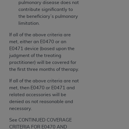
pulmonary disease does not
contribute significantly to
the beneficiary’s pulmonary
limitation.
If all of the above criteria are
met, either an E0470 or an
E0471 device (based upon the
judgment of the treating
practitioner) will be covered for
the first three months of therapy.
If all of the above criteria are not
met, then E0470 or E0471 and
related accessories will be
denied as not reasonable and
necessary.
See CONTINUED COVERAGE
CRITERIA FOR E0470 AND