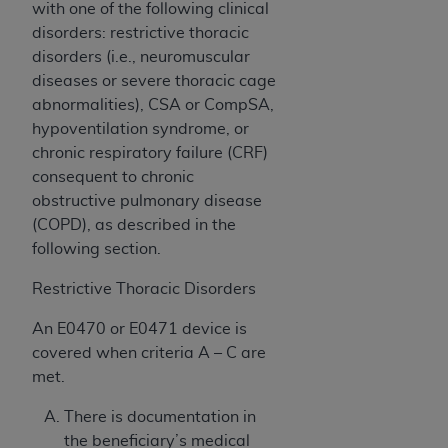
with one of the following clinical
CMS; and no endorsement by the
AHA
is
disorders: restrictive thoracic
intended or implied. The
AHA
expressly
disorders (i.e., neuromuscular
disclaims responsibility for any consequences or
diseases or severe thoracic cage
liability attributable to or related to any use,
abnormalities), CSA or CompSA,
non-use, or interpretation of information
hypoventilation syndrome, or
contained or not contained in this file/product.
chronic respiratory failure (CRF)
This Agreement will terminate upon notice to
consequent to chronic
you if you violate the terms of this Agreement.
obstructive pulmonary disease
The
AHA
is a third-party beneficiary to this
(COPD),
as described in the
Agreement.
following section.
CMS DISCLAIMER. The scope of this license is
determined by the
AHA
, the copyright holder.
Restrictive Thoracic Disorders
Any questions pertaining to the license or use of
the UB-04 Data should be addressed to the
An E0470 or E0471 device is
AHA
. End users do not act for or on behalf of the
covered when criteria A – C are
CMS. CMS DISCLAIMS RESPONSIBILITY FOR
met.
ANY LIABILITY ATTRIBUTABLE TO END USER
There is documentation in
USE OF THE UB-04 DATA. CMS WILL NOT BE
the beneficiary’s medical
LIABLE FOR ANY CLAIMS ATTRIBUTABLE TO