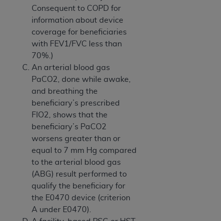
Consequent to COPD for
information about device
coverage for beneficiaries
with FEV1/FVC less than
70%.)
An arterial blood gas
PaCO2, done while awake,
and breathing the
beneficiary’s prescribed
FIO2, shows that the
beneficiary’s PaCO2
worsens greater than or
equal to 7 mm Hg compared
to the arterial blood gas
(ABG) result performed to
qualify the beneficiary for
the E0470 device (criterion
A under E0470).