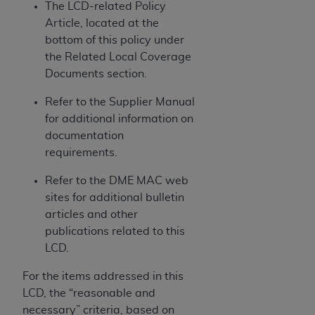
obtained through the American Dental
The LCD-related Policy
Association, 401 North Michigan Avenue,
Article, located at the
Chicago, IL 60611. Applications are available at
bottom of this policy under
the American Dental Association website,
the Related Local Coverage
https://www.ADA.org
.
Documents section.
Applicable Federal Acquisition Regulation
Refer to the Supplier Manual
Clauses (FARS)/Department of Defense Federal
for additional information on
Acquisition Regulation supplement (DFARS)
documentation
Restrictions Apply to Government Use. U.S.
requirements.
Government Rights. This product includes
Refer to the DME MAC web
Current Dental Terminology ("CDT"), which is
sites for additional bulletin
commercial technical data and/or computer data
articles and other
bases and/or commercial computer software
publications related to this
and/or commercial computer software
LCD.
documentation, as applicable, which was
developed exclusively at private expense by the
For the items addressed in this
American Dental Association, 401 North
LCD, the “reasonable and
Michigan Avenue, Chicago, Illinois, 60611. U.S.
necessary” criteria, based on