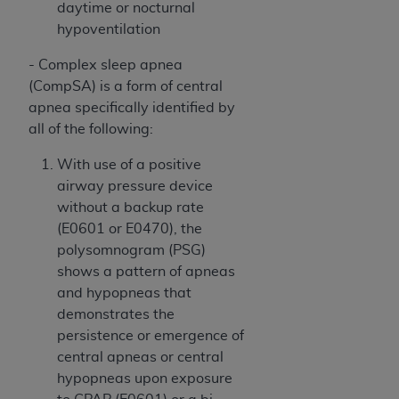
In no event shall CMS be liable for damages
daytime or nocturnal
(including but not limited to direct, indirect,
hypoventilation
special, incidental, or consequential damages)
- Complex sleep apnea
arising out of the use of such information or
(CompSA) is a form of central
material.
apnea specifically identified by
The license granted herein is expressly conditioned
all of the following:
upon your acceptance of all terms and conditions
With use of a positive
contained in this Agreement. If the foregoing terms
airway pressure device
and conditions are acceptable to you, please
without a backup rate
indicate your Agreement by clicking below on the
(E0601 or E0470), the
button labeled
“I ACCEPT”
. If you do not agree to
polysomnogram (PSG)
the terms and conditions, you may not access this
shows a pattern of apneas
content, you must click below on the button labeled
and hypopneas that
“I DO NOT ACCEPT”
and exit from this screen.
demonstrates the
persistence or emergence of
central apneas or central
License For Use of National
hypopneas upon exposure
Uniform Billing Committee