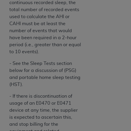
continuous recorded sleep, the
Association, 155 N. Wacker Drive, Suite 400,
total number of recorded events
Chicago, Illinois, 60606. Applications are
used to calculate the AHI or
available at the NUBC website,
CAHI must be at least the
https://www.nubc.org/
.
number of events that would
The UB-04 Data included in this product is
have been required in a 2-hour
commercial technical data and/or computer
period (i.e., greater than or equal
databases and/or commercial computer
to 10 events).
software and/or commercial computer software
documentation, as applicable, which was
- See the Sleep Tests section
developed exclusively at private expense by the
below for a discussion of (PSG)
American Hospital Association, 155 N. Wacker
and portable home sleep testing
Drive, Suite 400, Chicago, Illinois 60606. U.S.
(HST).
Government rights to use, modify, reproduce,
- If there is discontinuation of
release, perform, display, or disclose these
usage of an E0470 or E0471
technical data and/or computer data bases
device at any time, the supplier
and/or computer software and/or computer
is expected to ascertain this,
software documentation are subject to the
and stop billing for the
limited rights restrictions of DFARS 252.227-