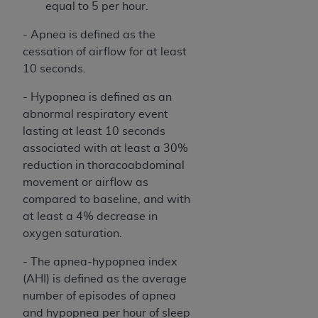
equal to 5 per hour.
ARE ACTING ON BEHALF OF AN ORGANIZATION,
YOU REPRESENT THAT YOU ARE AUTHORIZED TO
- Apnea is defined as the
ACT ON BEHALF OF SUCH ORGANIZATION AND
cessation of airflow for at least
THAT YOUR ACCEPTANCE OF THE TERMS OF THIS
10 seconds.
AGREEMENT CREATES A LEGALLY ENFORCEABLE
OBLIGATION OF THE ORGANIZATION. AS USED
- Hypopnea is defined as an
HEREIN, "YOU" AND "YOUR" REFER TO YOU AND
abnormal respiratory event
ANY ORGANIZATION ON BEHALF OF WHICH YOU
lasting at least 10 seconds
ARE ACTING.
associated with at least a 30%
reduction in thoracoabdominal
Subject to the terms and conditions contained in
movement or airflow as
this Agreement, you, your employees, and
compared to baseline, and with
agents are authorized to use UB-04 Data only
at least a 4% decrease in
as contained in the following authorized
oxygen saturation.
materials and solely for internal use by yourself,
employees and agents within your organization
- The apnea-hypopnea index
within the United States and its territories. Use
(AHI) is defined as the average
of UB-04 Data is limited to use in programs
number of episodes of apnea
administered by Centers for Medicare &
and hypopnea per hour of sleep