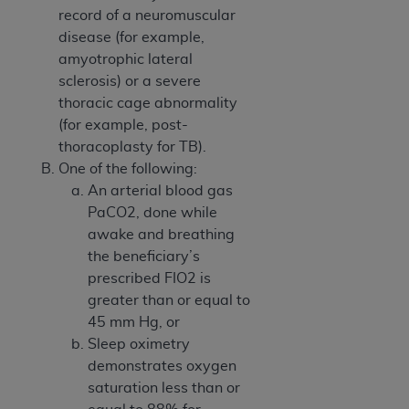
record of a neuromuscular
ANY ERRORS, OMISSIONS, OR OTHER
disease (for example,
INACCURACIES IN THE INFORMATION OR
amyotrophic lateral
MATERIAL COVERED BY THIS LICENSE. In no
sclerosis) or a severe
event shall CMS be liable for direct, indirect,
thoracic cage abnormality
special, incidental, or consequential damages
(for example, post-
arising out of the use of such information or
thoracoplasty for TB).
material.
One of the following:
An arterial blood gas
PaCO2, done while
awake and breathing
the beneficiary’s
prescribed FIO2 is
greater than or equal to
45 mm Hg, or
Sleep oximetry
demonstrates oxygen
saturation less than or