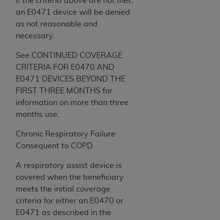
If the criteria above are not met,
an E0471 device will be denied
as not reasonable and
necessary.
See CONTINUED COVERAGE
CRITERIA FOR E0470 AND
E0471 DEVICES BEYOND THE
FIRST THREE MONTHS for
information on more than three
months use.
Chronic Respiratory Failure
Consequent to COPD
A respiratory assist device is
covered when the beneficiary
meets the initial coverage
criteria for either an E0470 or
E0471 as described in the