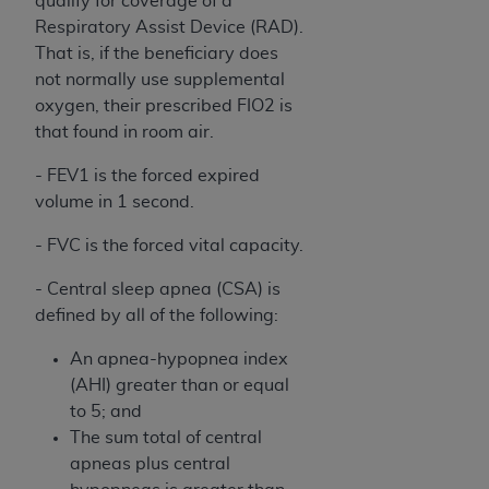
qualify for coverage of a
of CMS programs does not extend to any other
Respiratory Assist Device (RAD).
programs or services the organization may
That is, if the beneficiary does
administer and royalties dues for the use of the
not normally use supplemental
CDT codes are governed by their commercial
oxygen, their prescribed FIO2 is
license.
that found in room air.
ADA
DISCLAIMER OF WARRANTIES AND
- FEV1 is the forced expired
LIABILITIES
. CDT is provided “AS IS” without
volume in 1 second.
warranty of any kind, either expressed or
implied, including but not limited to, the implied
- FVC is the forced vital capacity.
warranties of merchantability and fitness for a
particular purpose. No fee schedules, basic unit,
- Central sleep apnea (CSA) is
relative values, or related listings are included in
defined by all of the following:
CDT. The
ADA
does not directly or indirectly
An apnea-hypopnea index
practice medicine or dispense dental services.
(AHI) greater than or equal
ADA
has no responsibility for the software,
to 5; and
including any CDT and other content contained
The sum total of central
therein; and no endorsement by the
ADA
is
apneas plus central
intended or implied. The
ADA
expressly