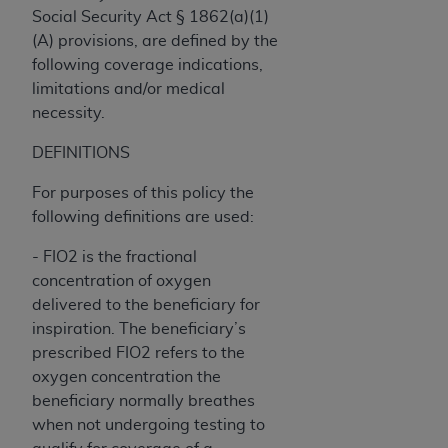
Government rights to use, modify, reproduce,
Social Security Act § 1862(a)(1)
release, perform, display, or disclose these
(A) provisions, are defined by the
technical data and/or computer data bases
following coverage indications,
and/or computer software and/or computer
limitations and/or medical
software documentation are subject to the
necessity.
limited rights restrictions of HHSAR 327.4 (as it
may from time to time be amended, superseded
DEFINITIONS
or replaced) and the limited rights restrictions of
For purposes of this policy the
FAR 52.227-14 (June 1987) and/or subject to the
following definitions are used:
restricted rights provisions of FAR 52.227-14
(June 1987) and FAR 52.227-19 (June 1987), as
- FIO2 is the fractional
applicable, and any applicable agency FAR
concentration of oxygen
Supplements, for non-Department of Defense
delivered to the beneficiary for
Federal procurements.
inspiration. The beneficiary’s
prescribed FIO2 refers to the
Organizations who contract with CMS
oxygen concentration the
acknowledge that they may have a commercial
beneficiary normally breathes
CDT license with the
ADA
, and that use of CDT
when not undergoing testing to
codes as permitted herein for the administration