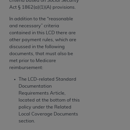
criteria based on Social Security
and agents abide by the terms of this
Act § 1862(a)(1)(A) provisions.
Agreement. You acknowledge that the
ADA
holds all copyright, trademark, and other rights
In addition to the “reasonable
in CDT. You shall not remove, alter, or obscure
and necessary” criteria
any
ADA
copyright notices or other proprietary
contained in this LCD there are
rights notices included in the materials.
other payment rules, which are
discussed in the following
Any use not authorized herein is prohibited,
documents, that must also be
including by way of illustration and not by way
met prior to Medicare
of limitation, making copies of CDT for resale
reimbursement:
and/or license, distributing to commercial third-
parties outputs in which the CDT is embedded
The LCD-related Standard
but not directly accessible but the output relies
Documentation
on the embedded CDT (e.g. Artificial Intelligence
Requirements Article,
outputs), transferring copies of CDT to any party
located at the bottom of this
not bound by this Agreement, creating any
policy under the Related
modified or derivative work of CDT, or making
Local Coverage Documents
any commercial use of CDT. License to use CDT
section.
for any use not authorized herein must be