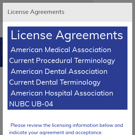
Skip to main content
An official website of the United States
License Agreements
government
Here's how you know
Resource
opens
License Agreements
Navigation
in
MCD
new
0
American Medical Association
window
Medicare Coverage
Current Procedural Terminology
Database
American Dental Association
Local Coverage Determination (LCD)
Current Dental Terminology
Respiratory Assist Devices
American Hospital Association
L33800
NUBC UB-04
Email Document
Expand All
|
Collapse All
Download
Add to basket
Subscribe
Please review the licensing information below and
indicate your agreement and acceptance.