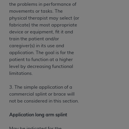
the problems in performance of
movements or tasks. The
physical therapist may select (or
fabricate) the most appropriate
device or equipment, fit it and
train the patient and/or
caregiver(s) in its use and
application. The goal is for the
patient to function at a higher
level by decreasing functional
limitations.
3. The simple application of a
commercial splint or brace will
not be considered in this section.
Application long arm splint
May be indicated for the