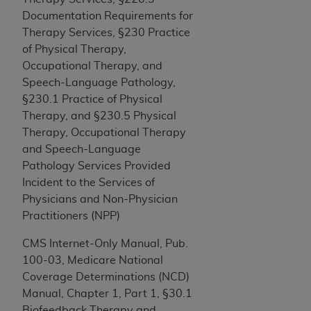
Government rights to use, modify, reproduce,
Documentation Requirements for
release, perform, display, or disclose these
Therapy Services, §230 Practice
technical data and/or computer data bases
of Physical Therapy,
and/or computer software and/or computer
Occupational Therapy, and
software documentation are subject to the
Speech-Language Pathology,
limited rights restrictions of HHSAR 327.4 (as it
§230.1 Practice of Physical
may from time to time be amended, superseded
Therapy, and §230.5 Physical
or replaced) and the limited rights restrictions of
Therapy, Occupational Therapy
FAR 52.227-14 (June 1987) and/or subject to the
and Speech-Language
restricted rights provisions of FAR 52.227-14
Pathology Services Provided
(June 1987) and FAR 52.227-19 (June 1987), as
Incident to the Services of
applicable, and any applicable agency FAR
Physicians and Non-Physician
Supplements, for non-Department of Defense
Practitioners (NPP)
Federal procurements.
CMS Internet-Only Manual, Pub.
Organizations who contract with CMS
100-03, Medicare National
acknowledge that they may have a commercial
Coverage Determinations (NCD)
CDT license with the
ADA
, and that use of CDT
Manual, Chapter 1, Part 1, §30.1
codes as permitted herein for the administration
Biofeedback Therapy and