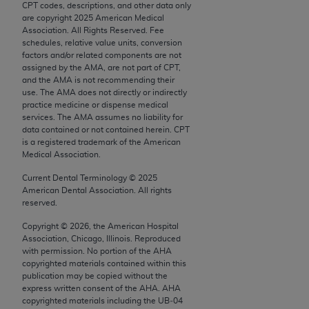
CPT codes, descriptions, and other data only
Chicago, IL 60611-5885. U.S. Government rights to
are copyright
2025
American Medical
use, modify, reproduce, release, perform, display, or
Association. All Rights Reserved. Fee
disclose these technical data and/or computer data
schedules, relative value units, conversion
factors and/or related components are not
bases and/or computer software and/or computer
assigned by the AMA, are not part of CPT,
software documentation are subject to the limited
and the AMA is not recommending their
rights restrictions of FAR 52.227-14 (December
use. The AMA does not directly or indirectly
practice medicine or dispense medical
2007) and/or subject to the restricted rights
services. The AMA assumes no liability for
provisions of FAR 52.227-14 (December 2007) and
data contained or not contained herein. CPT
FAR 52.227-19 (December 2007), as applicable,
is a registered trademark of the American
Medical Association.
and any applicable agency FAR Supplements, for
non-Department of Defense Federal procurements.
Current Dental Terminology ©
2025
American Dental Association. All rights
AMA Disclaimer of Warranties and Liabilities
reserved.
Copyright ©
2026
, the American Hospital
CPT is provided “as is” without warranty of any
Association, Chicago, Illinois. Reproduced
kind, either expressed or implied, including but not
with permission. No portion of the
AHA
limited to, the implied warranties of
copyrighted materials contained within this
publication may be copied without the
merchantability and fitness for a particular
express written consent of the
AHA
.
AHA
purpose. Fee schedules, relative value units,
copyrighted materials including the UB‐04