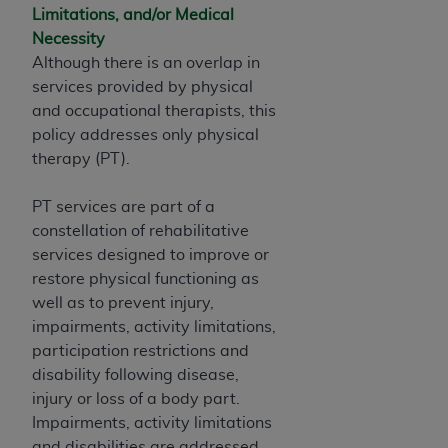
ARE ACTING ON BEHALF OF AN ORGANIZATION,
Limitations, and/or Medical
YOU REPRESENT THAT YOU ARE AUTHORIZED TO
Necessity
ACT ON BEHALF OF SUCH ORGANIZATION AND
Although there is an overlap in
THAT YOUR ACCEPTANCE OF THE TERMS OF THIS
services provided by physical
AGREEMENT CREATES A LEGALLY ENFORCEABLE
and occupational therapists, this
OBLIGATION OF THE ORGANIZATION. AS USED
policy addresses only physical
HEREIN, "YOU" AND "YOUR" REFER TO YOU AND
therapy (PT).
ANY ORGANIZATION ON BEHALF OF WHICH YOU
ARE ACTING.
PT services are part of a
constellation of rehabilitative
Subject to the terms and conditions contained in
services designed to improve or
this Agreement, you, your employees, and
restore physical functioning as
agents are authorized to use UB-04 Data only
well as to prevent injury,
as contained in the following authorized
impairments, activity limitations,
materials and solely for internal use by yourself,
participation restrictions and
employees and agents within your organization
disability following disease,
within the United States and its territories. Use
injury or loss of a body part.
of UB-04 Data is limited to use in programs
Impairments, activity limitations
administered by Centers for Medicare &
and disabilities are addressed