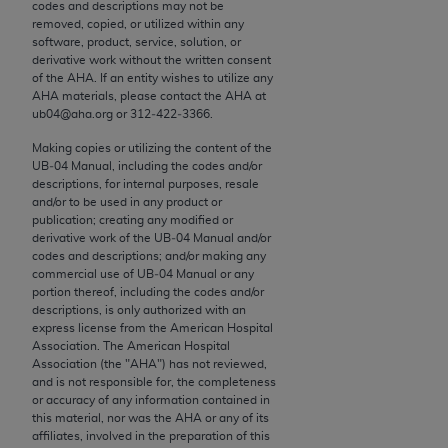
conversion factors and/or related components are
codes and descriptions may not be
removed, copied, or utilized within any
not assigned by the AMA, are not part of CPT, and
software, product, service, solution, or
the AMA is not recommending their use. The AMA
derivative work without the written consent
does not directly or indirectly practice medicine or
of the
AHA
. If an entity wishes to utilize any
AHA
materials, please contact the
AHA
at
dispense medical services. The responsibility for
ub04@aha.org or 312‐422‐3366.
the content of the following materials is with CMS
and no endorsement by the AMA is intended or
Making copies or utilizing the content of the
UB‐04 Manual, including the codes and/or
implied. The AMA disclaims responsibility for any
descriptions, for internal purposes, resale
consequences or liability attributable to or related
and/or to be used in any product or
to any use, non-use, or interpretation of information
publication; creating any modified or
derivative work of the UB‐04 Manual and/or
contained or not contained in the materials. This
codes and descriptions; and/or making any
Agreement will terminate upon notice if you violate
commercial use of UB‐04 Manual or any
its terms. The AMA is a third party beneficiary to
portion thereof, including the codes and/or
descriptions, is only authorized with an
this Agreement.
express license from the American Hospital
Association. The American Hospital
CMS Disclaimer
Association (the "
AHA
") has not reviewed,
and is not responsible for, the completeness
The scope of this license is determined by the AMA,
or accuracy of any information contained in
this material, nor was the
AHA
or any of its
the copyright holder. Any questions pertaining to
affiliates, involved in the preparation of this
the license or use of the CPT should be addressed