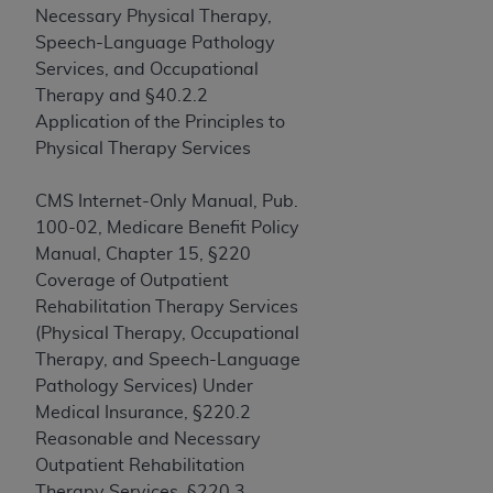
obtained through the American Dental
Necessary Physical Therapy,
Association, 401 North Michigan Avenue,
Speech-Language Pathology
Chicago, IL 60611. Applications are available at
Services, and Occupational
the American Dental Association website,
Therapy and §40.2.2
https://www.ADA.org
.
Application of the Principles to
Physical Therapy Services
Applicable Federal Acquisition Regulation
Clauses (FARS)/Department of Defense Federal
CMS Internet-Only Manual, Pub.
Acquisition Regulation supplement (DFARS)
100-02, Medicare Benefit Policy
Restrictions Apply to Government Use. U.S.
Manual, Chapter 15, §220
Government Rights. This product includes
Coverage of Outpatient
Current Dental Terminology ("CDT"), which is
Rehabilitation Therapy Services
commercial technical data and/or computer data
(Physical Therapy, Occupational
bases and/or commercial computer software
Therapy, and Speech-Language
and/or commercial computer software
Pathology Services) Under
documentation, as applicable, which was
Medical Insurance, §220.2
developed exclusively at private expense by the
Reasonable and Necessary
American Dental Association, 401 North
Outpatient Rehabilitation
Michigan Avenue, Chicago, Illinois, 60611. U.S.
Therapy Services, §220.3