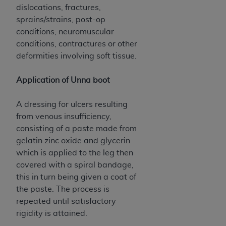
dislocations, fractures,
sprains/strains, post-op
conditions, neuromuscular
conditions, contractures or other
deformities involving soft tissue.
Application of Unna boot
A dressing for ulcers resulting
from venous insufficiency,
consisting of a paste made from
gelatin zinc oxide and glycerin
which is applied to the leg then
covered with a spiral bandage,
this in turn being given a coat of
the paste. The process is
repeated until satisfactory
rigidity is attained.