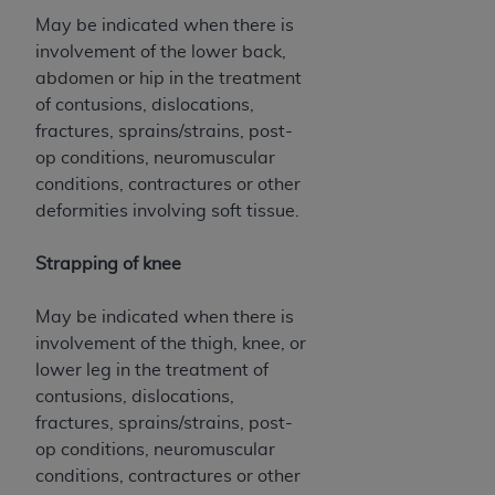
May be indicated when there is
involvement of the lower back,
abdomen or hip in the treatment
of contusions, dislocations,
fractures, sprains/strains, post-
op conditions, neuromuscular
conditions, contractures or other
deformities involving soft tissue.
Strapping of knee
May be indicated when there is
involvement of the thigh, knee, or
lower leg in the treatment of
contusions, dislocations,
fractures, sprains/strains, post-
op conditions, neuromuscular
conditions, contractures or other