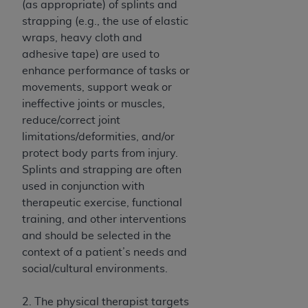
(as appropriate) of splints and
ANY ERRORS, OMISSIONS, OR OTHER
strapping (e.g., the use of elastic
INACCURACIES IN THE INFORMATION OR
wraps, heavy cloth and
MATERIAL COVERED BY THIS LICENSE. In no
adhesive tape) are used to
event shall CMS be liable for direct, indirect,
enhance performance of tasks or
special, incidental, or consequential damages
movements, support weak or
arising out of the use of such information or
ineffective joints or muscles,
material.
reduce/correct joint
limitations/deformities, and/or
protect body parts from injury.
Splints and strapping are often
used in conjunction with
therapeutic exercise, functional
training, and other interventions
and should be selected in the
context of a patient’s needs and
social/cultural environments.
2. The physical therapist targets