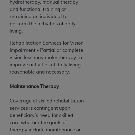
hydrotherapy, manual therapy
Association, 155 N. Wacker Drive, Suite 400,
and functional training or
Chicago, Illinois, 60606. Applications are
retraining an individual to
available at the NUBC website,
perform the activities of daily
https://www.nubc.org/
.
living.
The UB-04 Data included in this product is
commercial technical data and/or computer
Rehabilitation Services for Vision
databases and/or commercial computer
Impairment - Partial or complete
software and/or commercial computer software
vision loss may make therapy to
documentation, as applicable, which was
improve activities of daily living
developed exclusively at private expense by the
reasonable and necessary.
American Hospital Association, 155 N. Wacker
Drive, Suite 400, Chicago, Illinois 60606. U.S.
Maintenance Therapy
Government rights to use, modify, reproduce,
release, perform, display, or disclose these
Coverage of skilled rehabilitation
technical data and/or computer data bases
services is contingent upon
and/or computer software and/or computer
beneficiary’s need for skilled
software documentation are subject to the
care whether the goals of
limited rights restrictions of DFARS 252.227-
therapy include maintenance or