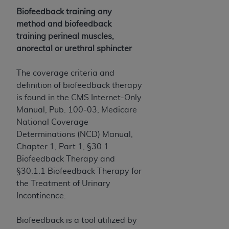
Biofeedback training any
method and biofeedback
training perineal muscles,
anorectal or urethral sphincter
The coverage criteria and
definition of biofeedback therapy
is found in the CMS Internet-Only
Manual, Pub. 100-03, Medicare
National Coverage
Determinations (NCD) Manual,
Chapter 1, Part 1, §30.1
Biofeedback Therapy and
§30.1.1 Biofeedback Therapy for
the Treatment of Urinary
Incontinence.
Biofeedback is a tool utilized by