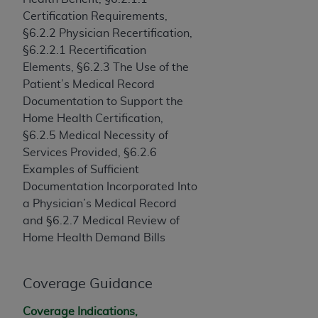
(NUBC) UB-04
Certification Requirements,
§6.2.2 Physician Recertification,
These materials contain NUBC Official UB-04
§6.2.2.1 Recertification
Specifications (UB-04 Data), which is copyrighted
Elements, §6.2.3 The Use of the
by the American Hospital Association (
AHA
).
Patient’s Medical Record
Documentation to Support the
THE LICENSE GRANTED HEREIN IS EXPRESSLY
Home Health Certification,
CONDITIONED UPON YOUR ACCEPTANCE OF ALL
§6.2.5 Medical Necessity of
TERMS AND CONDITIONS CONTAINED IN THIS
Services Provided, §6.2.6
AGREEMENT. BY CLICKING BELOW ON THE
Examples of Sufficient
BUTTON LABELED "I ACCEPT", YOU HEREBY
Documentation Incorporated Into
ACKNOWLEDGE THAT YOU HAVE READ,
a Physician’s Medical Record
UNDERSTOOD AND AGREED TO ALL TERMS AND
and §6.2.7 Medical Review of
CONDITIONS SET FORTH IN THIS AGREEMENT.
Home Health Demand Bills
IF YOU DO NOT AGREE WITH ALL TERMS AND
CONDITIONS SET FORTH HEREIN, CLICK BELOW
Coverage Guidance
ON THE BUTTON LABELED "I DO NOT ACCEPT"
AND EXIT FROM THIS COMPUTER SCREEN. IF YOU
Coverage Indications,