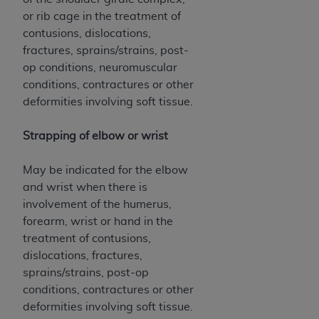
or rib cage in the treatment of
contusions, dislocations,
fractures, sprains/strains, post-
op conditions, neuromuscular
conditions, contractures or other
deformities involving soft tissue.
Strapping of elbow or wrist
May be indicated for the elbow
and wrist when there is
involvement of the humerus,
forearm, wrist or hand in the
treatment of contusions,
dislocations, fractures,
sprains/strains, post-op
conditions, contractures or other
deformities involving soft tissue.