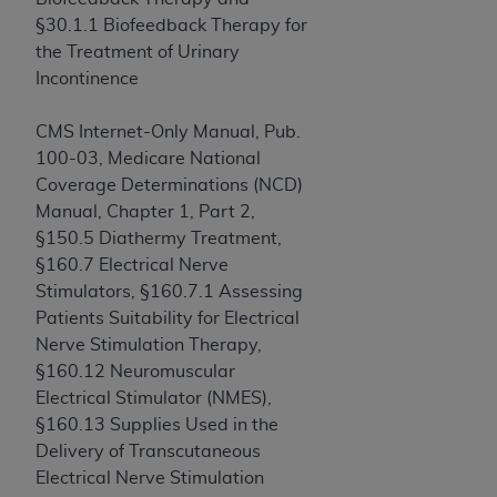
of CMS programs does not extend to any other
§30.1.1 Biofeedback Therapy for
programs or services the organization may
the Treatment of Urinary
administer and royalties dues for the use of the
Incontinence
CDT codes are governed by their commercial
license.
CMS Internet-Only Manual, Pub.
ADA
DISCLAIMER OF WARRANTIES AND
100-03, Medicare National
LIABILITIES
. CDT is provided “AS IS” without
Coverage Determinations (NCD)
warranty of any kind, either expressed or
Manual, Chapter 1, Part 2,
implied, including but not limited to, the implied
§150.5 Diathermy Treatment,
warranties of merchantability and fitness for a
§160.7 Electrical Nerve
particular purpose. No fee schedules, basic unit,
Stimulators, §160.7.1 Assessing
relative values, or related listings are included in
Patients Suitability for Electrical
CDT. The
ADA
does not directly or indirectly
Nerve Stimulation Therapy,
practice medicine or dispense dental services.
§160.12 Neuromuscular
ADA
has no responsibility for the software,
Electrical Stimulator (NMES),
including any CDT and other content contained
§160.13 Supplies Used in the
therein; and no endorsement by the
ADA
is
Delivery of Transcutaneous
intended or implied. The
ADA
expressly
Electrical Nerve Stimulation