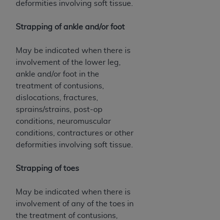
deformities involving soft tissue.
Strapping of ankle and/or foot
May be indicated when there is
involvement of the lower leg,
ankle and/or foot in the
treatment of contusions,
dislocations, fractures,
sprains/strains, post-op
conditions, neuromuscular
conditions, contractures or other
deformities involving soft tissue.
Strapping of toes
May be indicated when there is
involvement of any of the toes in
the treatment of contusions,