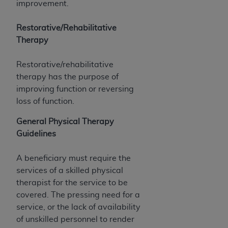
7015(b)(2) (November 1995) and/or subject to
improvement.
the restrictions of DFARS 227.7202-1(a) (June
1995) and DFARS 227.7202-3(a) (June 1995),
Restorative/Rehabilitative
as applicable for U.S. Department of Defense
Therapy
procurements and the limited rights restrictions
of FAR 52.227-14 (December 2007) and FAR
Restorative/rehabilitative
52.227-19 (December 2007), as applicable, and
therapy has the purpose of
any applicable agency FAR Supplements, for
improving function or reversing
non-Department of Defense Federal
loss of function.
procurements.
General Physical Therapy
AHA
DISCLAIMER OF WARRANTIES AND
Guidelines
LIABILITIES. UB-04 Data is provided "as is"
without warranty of any kind, either expressed
A beneficiary must require the
or implied, including but not limited to, the
services of a skilled physical
implied warranties of merchantability and
therapist for the service to be
fitness for a particular purpose. The sole
covered. The pressing need for a
responsibility for the software, including any UB-
service, or the lack of availability
04 Data and other content contained therein, is
of unskilled personnel to render
with the Medicare/Medicaid Contractor or the