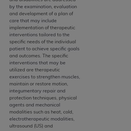
Medicaid Services (CMS). You agree to take all
by the examination, evaluation
necessary steps to ensure that your employees
and development of a plan of
and agents abide by the terms of this
care that may include
Agreement. You acknowledge that the
AHA
implementation of therapeutic
holds all copyright, trademark, and other rights
interventions tailored to the
in UB-04 Data. You shall not remove, alter, or
specific needs of the individual
obscure any
AHA
copyright notices or other
patient to achieve specific goals
proprietary rights notices included in the
and outcomes. The specific
materials.
interventions that may be
Any use not authorized herein is prohibited,
utilized are therapeutic
including, by way of illustration and not by way
exercises to strengthen muscles,
of limitation, making copies of UB-04 Data for
maintain or restore motion,
resale and/or license, transferring copies of UB-
integumentary repair and
04 Data to any party not bound by this
protection techniques, physical
agreement, creating any modified or derivative
agents and mechanical
work of UB-04 Data, or making any commercial
modalities such as heat, cold,
use of UB-04 Data. License to use UB-04 Data
electrotherapeutic modalities,
for any use not authorized herein must be
ultrasound (US) and
obtained through the American Hospital