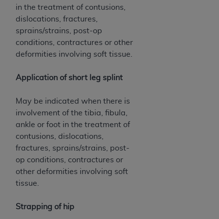
in the treatment of contusions,
dislocations, fractures,
sprains/strains, post-op
conditions, contractures or other
deformities involving soft tissue.
Application of short leg splint
May be indicated when there is
involvement of the tibia, fibula,
ankle or foot in the treatment of
contusions, dislocations,
fractures, sprains/strains, post-
op conditions, contractures or
other deformities involving soft
tissue.
Strapping of hip