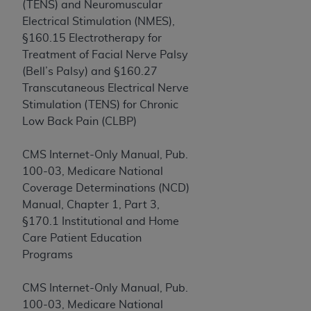
disclaims responsibility for any consequences or
(TENS) and Neuromuscular
liability attributable to or related to any use,
Electrical Stimulation (NMES),
nonuse, or interpretation of information
§160.15 Electrotherapy for
contained or not contained in this file/product.
Treatment of Facial Nerve Palsy
This Agreement will terminate upon notice to
(Bell’s Palsy) and §160.27
you if you violate the terms of this Agreement.
Transcutaneous Electrical Nerve
The
ADA
is a third-party beneficiary to this
Stimulation (TENS) for Chronic
Agreement.
Low Back Pain (CLBP)
CMS DISCLAIMER
. The scope of this license is
CMS Internet-Only Manual, Pub.
determined by the
ADA
, the copyright holder.
100-03, Medicare National
Any questions pertaining to the license or use of
Coverage Determinations (NCD)
the CDT should be addressed to the
ADA
. End
Manual, Chapter 1, Part 3,
Users do not act for or on behalf of CMS. CMS
§170.1 Institutional and Home
disclaims responsibility for any liability
Care Patient Education
attributable to end user use of the CDT. CMS will
Programs
not be liable for any claims attributable to any
errors, omissions, or other inaccuracies in the
CMS Internet-Only Manual, Pub.
information or material covered by this license.
100-03, Medicare National