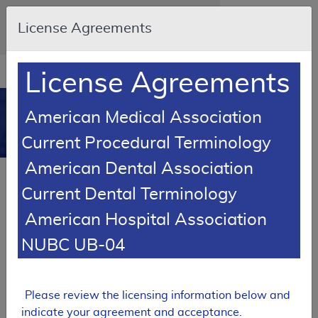
Skip to main content
An official website of the United States
License Agreements
government
Here's how you know
Resource
opens
License Agreements
Navigation
in
MCD
new
0
American Medical Association
window
Medicare Coverage
Current Procedural Terminology
Database
American Dental Association
Local Coverage Determination (LCD)
Current Dental Terminology
Home Health Physical Therapy
American Hospital Association
L34564
NUBC UB-04
Email Document
Expand All
|
Collapse All
Download
Add to basket
Subscribe
Please review the licensing information below and
indicate your agreement and acceptance.