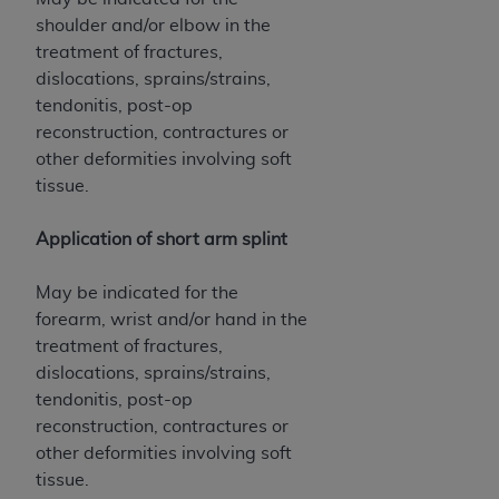
shoulder and/or elbow in the
treatment of fractures,
dislocations, sprains/strains,
tendonitis, post-op
reconstruction, contractures or
other deformities involving soft
tissue.
Application of short arm splint
May be indicated for the
forearm, wrist and/or hand in the
treatment of fractures,
dislocations, sprains/strains,
tendonitis, post-op
reconstruction, contractures or
other deformities involving soft
tissue.