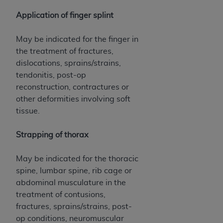
Application of finger splint
May be indicated for the finger in
the treatment of fractures,
dislocations, sprains/strains,
tendonitis, post-op
reconstruction, contractures or
other deformities involving soft
tissue.
Strapping of thorax
May be indicated for the thoracic
spine, lumbar spine, rib cage or
abdominal musculature in the
treatment of contusions,
fractures, sprains/strains, post-
op conditions, neuromuscular