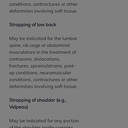
conditions, contractures or other
deformities involving soft tissue.
Strapping of low back
May be indicated for the lumbar
spine, rib cage or abdominal
musculature in the treatment of
contusions, dislocations,
fractures, sprains/strains, post-
op conditions, neuromuscular
conditions, contractures or other
deformities involving soft tissue.
Strapping of shoulder (e.g.,
Velpeau)
May be indicated for any portion
of the shoulder girdle complex,