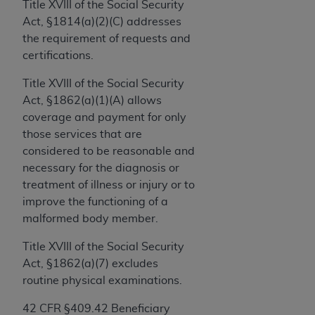
License For Use of Current
Title XVIII of the Social Security
TM
Dental Terminology (CDT
)
Act, §1814(a)(2)(C) addresses
the requirement of requests and
certifications.
These materials contain Current Dental
TM
Terminology (CDT
), Copyright©
2025
American
Title XVIII of the Social Security
Dental Association (
ADA
). All rights reserved. CDT
Act, §1862(a)(1)(A) allows
is a trademark of the
ADA
.
coverage and payment for only
those services that are
The license granted herein is expressly conditioned
considered to be reasonable and
upon your acceptance of all terms and conditions
necessary for the diagnosis or
contained in this Agreement. By clicking below in
treatment of illness or injury or to
the button labeled “I ACCEPT” you hereby
improve the functioning of a
acknowledge that you have read, understood, and
malformed body member.
agree to all terms and conditions set forth in this
Agreement. If you do not agree with all terms and
Title XVIII of the Social Security
conditions set forth herein, click below on the button
Act, §1862(a)(7) excludes
labeled “I DO NOT ACCEPT” and exit from this
routine physical examinations.
screen.
42 CFR §409.42 Beneficiary