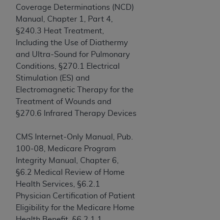
In no event shall CMS be liable for damages
Coverage Determinations (NCD)
(including but not limited to direct, indirect,
Manual, Chapter 1, Part 4,
special, incidental, or consequential damages)
§240.3 Heat Treatment,
arising out of the use of such information or
Including the Use of Diathermy
material.
and Ultra-Sound for Pulmonary
Conditions, §270.1 Electrical
The license granted herein is expressly conditioned
Stimulation (ES) and
upon your acceptance of all terms and conditions
Electromagnetic Therapy for the
contained in this Agreement. If the foregoing terms
Treatment of Wounds and
and conditions are acceptable to you, please
§270.6 Infrared Therapy Devices
indicate your Agreement by clicking below on the
button labeled
“I ACCEPT”
. If you do not agree to
CMS Internet-Only Manual, Pub.
the terms and conditions, you may not access this
100-08, Medicare Program
content, you must click below on the button labeled
Integrity Manual, Chapter 6,
“I DO NOT ACCEPT”
and exit from this screen.
§6.2 Medical Review of Home
Health Services, §6.2.1
Physician Certification of Patient
License For Use of National
Eligibility for the Medicare Home
Uniform Billing Committee
Health Benefit, §6.2.1.1