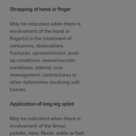
Strapping of hand or finger
May be indicated when there is
involvement of the hand or
finger(s) in the treatment of
contusions, dislocations,
fractures, sprains/strains, post-
op conditions, neuromuscular
conditions, edema, scar
management, contractures or
other deformities involving soft
tissues.
Application of long leg splint
May be indicated when there is
involvement of the femur,
patella, tibia, fibula, ankle or foot