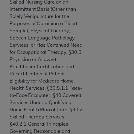
and agents abide by the terms of this
Skilled Nursing Care on an
Agreement. You acknowledge that the
ADA
Intermittent Basis (Other than
holds all copyright, trademark, and other rights
Solely Venipuncture for the
in CDT. You shall not remove, alter, or obscure
Purposes of Obtaining a Blood
any
ADA
copyright notices or other proprietary
Sample), Physical Therapy,
rights notices included in the materials.
Speech-Language Pathology
Services, or Has Continued Need
Any use not authorized herein is prohibited,
for Occupational Therapy, §30.5
including by way of illustration and not by way
Physician or Allowed
of limitation, making copies of CDT for resale
Practitioner Certification and
and/or license, distributing to commercial third-
Recertification of Patient
parties outputs in which the CDT is embedded
Eligibility for Medicare Home
but not directly accessible but the output relies
Health Services, §30.5.1.1 Face-
on the embedded CDT (e.g. Artificial Intelligence
to-Face Encounter, §40 Covered
outputs), transferring copies of CDT to any party
Services Under a Qualifying
not bound by this Agreement, creating any
Home Health Plan of Care, §40.2
modified or derivative work of CDT, or making
Skilled Therapy Services,
any commercial use of CDT. License to use CDT
§40.2.1 General Principles
for any use not authorized herein must be
Governing Reasonable and