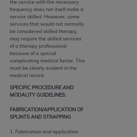
the service with the necessary
CMS; and no endorsement by the
AHA
is
frequency does not itself make a
intended or implied. The
AHA
expressly
service skilled. However, some
disclaims responsibility for any consequences or
services that would not normally
liability attributable to or related to any use,
be considered skilled therapy,
non-use, or interpretation of information
may require the skilled services
contained or not contained in this file/product.
of a therapy professional
This Agreement will terminate upon notice to
because of a special
you if you violate the terms of this Agreement.
complicating medical factor. This
The
AHA
is a third-party beneficiary to this
must be clearly evident in the
Agreement.
medical record.
CMS DISCLAIMER. The scope of this license is
determined by the
AHA
, the copyright holder.
SPECIFIC PROCEDURE AND
Any questions pertaining to the license or use of
MODALITY GUIDELINES:
the UB-04 Data should be addressed to the
AHA
. End users do not act for or on behalf of the
FABRICATION/APPLICATION OF
CMS. CMS DISCLAIMS RESPONSIBILITY FOR
SPLINTS AND STRAPPING
ANY LIABILITY ATTRIBUTABLE TO END USER
USE OF THE UB-04 DATA. CMS WILL NOT BE
1. Fabrication and application
LIABLE FOR ANY CLAIMS ATTRIBUTABLE TO