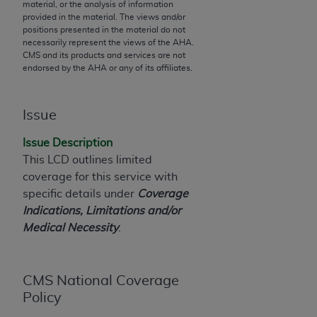
material, or the analysis of information
to the AMA. End users do not act for or on behalf of
provided in the material. The views and/or
positions presented in the material do not
the CMS. CMS DISCLAIMS RESPONSIBILITY FOR
necessarily represent the views of the
AHA
.
ANY LIABILITY ATTRIBUTABLE TO END USER USE
CMS and its products and services are not
OF THE CPT. CMS WILL NOT BE LIABLE FOR ANY
endorsed by the
AHA
or any of its affiliates.
CLAIMS ATTRIBUTABLE TO ANY ERRORS,
OMISSIONS, OR OTHER INACCURACIES IN THE
Issue
INFORMATION OR MATERIAL CONTAINED ON
THIS PAGE. In no event shall CMS be liable for
Issue Description
direct, indirect, special, incidental, or consequential
This LCD outlines limited
damages arising out of the use of such information
coverage for this service with
or material.
specific details under
Coverage
Indications, Limitations and/or
Should the foregoing terms and conditions be
Medical Necessity
.
acceptable to you, please indicate your agreement
and acceptance by clicking below on the button
labeled “accept”.
CMS National Coverage
Policy