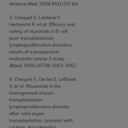
Minerva Med
. 2004;95(1):53-64.
3. Choquet S, Leblond V,
Herbrecht R, et al. Efficacy and
safety of rituximab in B-cell
post-transplantation
lymphoproliferative disorders:
results of a prospective
multicenter phase 2 study.
Blood
. 2006;107(8):3053-3057.
4. Choquet S, Oertel S, LeBlond
V, et al. Rituximab in the
management of post-
transplantation
lymphoproliferative disorder
after solid organ
transplantation: proceed with
caution.
Ann Hematol
.