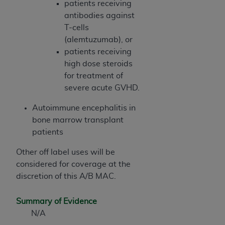
patients receiving
ANY ERRORS, OMISSIONS, OR OTHER
antibodies against
INACCURACIES IN THE INFORMATION OR
T-cells
MATERIAL COVERED BY THIS LICENSE. In no
(alemtuzumab), or
event shall CMS be liable for direct, indirect,
patients receiving
special, incidental, or consequential damages
high dose steroids
arising out of the use of such information or
for treatment of
material.
severe acute GVHD.
Autoimmune encephalitis in
bone marrow transplant
patients
Other off label uses will be
considered for coverage at the
discretion of this A/B MAC.
Summary of Evidence
N/A