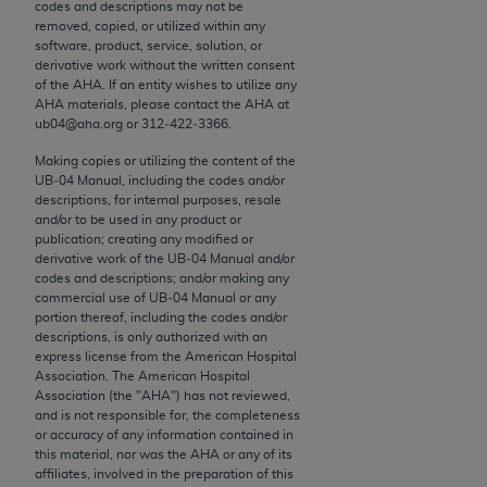
conversion factors and/or related components are
codes and descriptions may not be
removed, copied, or utilized within any
not assigned by the AMA, are not part of CPT, and
software, product, service, solution, or
the AMA is not recommending their use. The AMA
derivative work without the written consent
does not directly or indirectly practice medicine or
of the
AHA
. If an entity wishes to utilize any
AHA
materials, please contact the
AHA
at
dispense medical services. The responsibility for
ub04@aha.org or 312‐422‐3366.
the content of the following materials is with CMS
and no endorsement by the AMA is intended or
Making copies or utilizing the content of the
UB‐04 Manual, including the codes and/or
implied. The AMA disclaims responsibility for any
descriptions, for internal purposes, resale
consequences or liability attributable to or related
and/or to be used in any product or
to any use, non-use, or interpretation of information
publication; creating any modified or
derivative work of the UB‐04 Manual and/or
contained or not contained in the materials. This
codes and descriptions; and/or making any
Agreement will terminate upon notice if you violate
commercial use of UB‐04 Manual or any
its terms. The AMA is a third party beneficiary to
portion thereof, including the codes and/or
descriptions, is only authorized with an
this Agreement.
express license from the American Hospital
Association. The American Hospital
CMS Disclaimer
Association (the "
AHA
") has not reviewed,
and is not responsible for, the completeness
The scope of this license is determined by the AMA,
or accuracy of any information contained in
this material, nor was the
AHA
or any of its
the copyright holder. Any questions pertaining to
affiliates, involved in the preparation of this
the license or use of the CPT should be addressed