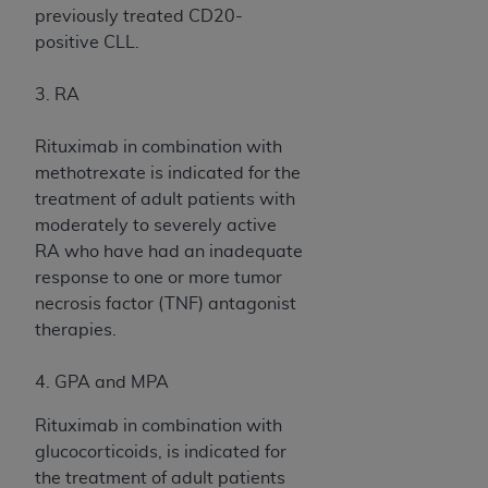
In no event shall CMS be liable for damages
previously treated CD20-
(including but not limited to direct, indirect,
positive CLL.
special, incidental, or consequential damages)
arising out of the use of such information or
3. RA
material.
Rituximab in combination with
The license granted herein is expressly conditioned
methotrexate is indicated for the
upon your acceptance of all terms and conditions
treatment of adult patients with
contained in this Agreement. If the foregoing terms
moderately to severely active
and conditions are acceptable to you, please
RA who have had an inadequate
indicate your Agreement by clicking below on the
response to one or more tumor
button labeled
“I ACCEPT”
. If you do not agree to
necrosis factor (TNF) antagonist
the terms and conditions, you may not access this
therapies.
content, you must click below on the button labeled
“I DO NOT ACCEPT”
and exit from this screen.
4. GPA and MPA
Rituximab in combination with
License For Use of National
glucocorticoids, is indicated for
Uniform Billing Committee
the treatment of adult patients