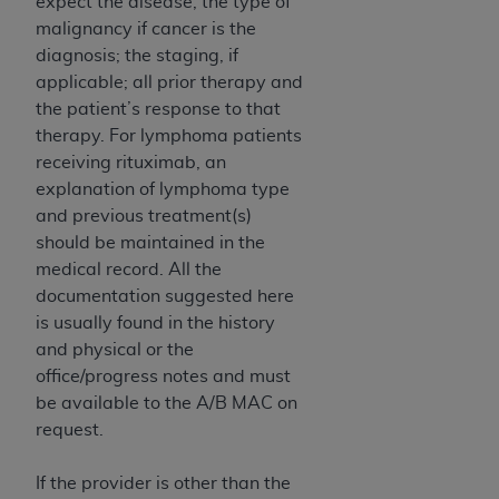
expect the disease, the type of
malignancy if cancer is the
diagnosis; the staging, if
applicable; all prior therapy and
the patient’s response to that
therapy. For lymphoma patients
receiving rituximab, an
explanation of lymphoma type
and previous treatment(s)
should be maintained in the
medical record. All the
documentation suggested here
is usually found in the history
and physical or the
office/progress notes and must
be available to the A/B MAC on
request.
If the provider is other than the