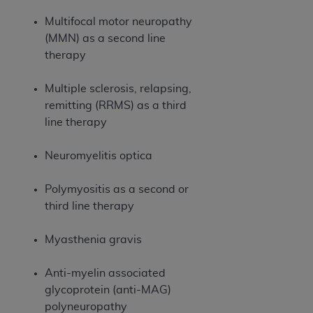
Association, 155 N. Wacker Drive, Suite 400,
Multifocal motor neuropathy
Chicago, Illinois, 60606. Applications are
(MMN) as a second line
available at the NUBC website,
therapy
https://www.nubc.org/
.
The UB-04 Data included in this product is
Multiple sclerosis, relapsing,
commercial technical data and/or computer
remitting (RRMS) as a third
databases and/or commercial computer
line therapy
software and/or commercial computer software
documentation, as applicable, which was
Neuromyelitis optica
developed exclusively at private expense by the
American Hospital Association, 155 N. Wacker
Polymyositis as a second or
Drive, Suite 400, Chicago, Illinois 60606. U.S.
third line therapy
Government rights to use, modify, reproduce,
release, perform, display, or disclose these
Myasthenia gravis
technical data and/or computer data bases
and/or computer software and/or computer
Anti-myelin associated
software documentation are subject to the
glycoprotein (anti-MAG)
limited rights restrictions of DFARS 252.227-
polyneuropathy