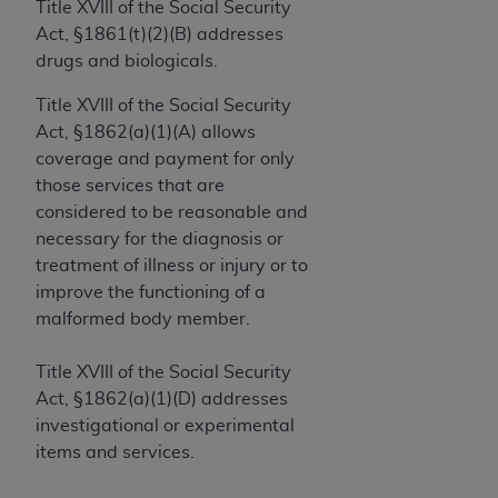
License For Use of Current
Title XVIII of the Social Security
TM
Dental Terminology (CDT
)
Act, §1861(t)(2)(B) addresses
drugs and biologicals.
These materials contain Current Dental
Title XVIII of the Social Security
TM
Terminology (CDT
), Copyright©
2025
American
Act, §1862(a)(1)(A) allows
Dental Association (
ADA
). All rights reserved. CDT
coverage and payment for only
is a trademark of the
ADA
.
those services that are
considered to be reasonable and
The license granted herein is expressly conditioned
necessary for the diagnosis or
upon your acceptance of all terms and conditions
treatment of illness or injury or to
contained in this Agreement. By clicking below in
improve the functioning of a
the button labeled “I ACCEPT” you hereby
malformed body member.
acknowledge that you have read, understood, and
agree to all terms and conditions set forth in this
Title XVIII of the Social Security
Agreement. If you do not agree with all terms and
Act, §1862(a)(1)(D) addresses
conditions set forth herein, click below on the button
investigational or experimental
labeled “I DO NOT ACCEPT” and exit from this
items and services.
screen.