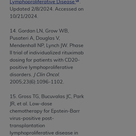
Lymphoproliferative Disease
.
Updated 2/8/2024. Accessed on
10/21/2024.
14. Gordan LN, Grow WB,
Pusateri A, Douglas V,
Mendenhall NP, Lynch JW. Phase
II trial of individualized rituximab
dosing for patients with CD20-
positive lymphoproliferative
disorders.
J Clin Oncol
.
2005;23(6):1096-1102.
15. Gross TG, Bucuvalas JC, Park
JR, et al. Low-dose
chemotherapy for Epstein-Barr
virus-positive post-
transplantation
lymphoproliferative disease in