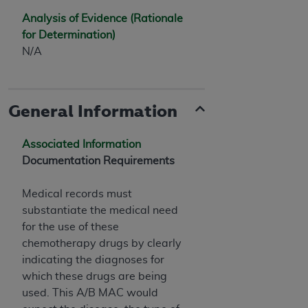
Analysis of Evidence (Rationale
for Determination)
N/A
General Information
Associated Information
Documentation Requirements
Medical records must
substantiate the medical need
for the use of these
chemotherapy drugs by clearly
indicating the diagnoses for
which these drugs are being
used. This A/B MAC would