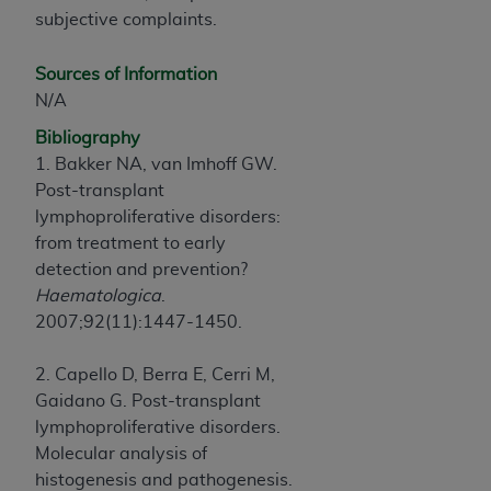
subjective complaints.
Sources of Information
N/A
Bibliography
1. Bakker NA, van Imhoff GW.
Post-transplant
lymphoproliferative disorders:
from treatment to early
detection and prevention?
Haematologica
.
2007;92(11):1447-1450.
2. Capello D, Berra E, Cerri M,
Gaidano G. Post-transplant
lymphoproliferative disorders.
Molecular analysis of
histogenesis and pathogenesis.