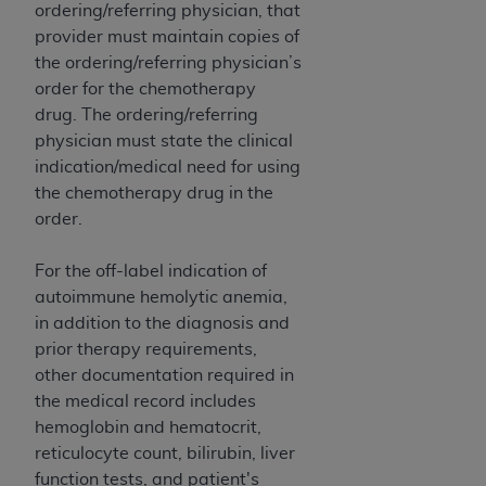
ordering/referring physician, that
provider must maintain copies of
the ordering/referring physician’s
order for the chemotherapy
drug. The ordering/referring
physician must state the clinical
indication/medical need for using
the chemotherapy drug in the
order.
For the off-label indication of
autoimmune hemolytic anemia,
in addition to the diagnosis and
prior therapy requirements,
other documentation required in
the medical record includes
hemoglobin and hematocrit,
reticulocyte count, bilirubin, liver
function tests, and patient's