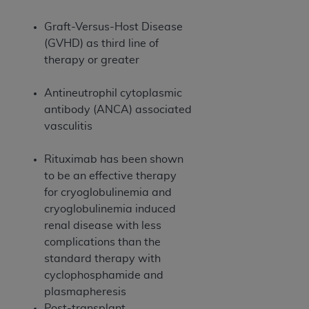
7015(b)(2) (November 1995) and/or subject to
the restrictions of DFARS 227.7202-1(a) (June
Graft-Versus-Host Disease
1995) and DFARS 227.7202-3(a) (June 1995),
(GVHD) as third line of
as applicable for U.S. Department of Defense
therapy or greater
procurements and the limited rights restrictions
of FAR 52.227-14 (December 2007) and FAR
Antineutrophil cytoplasmic
52.227-19 (December 2007), as applicable, and
antibody (ANCA) associated
any applicable agency FAR Supplements, for
vasculitis
non-Department of Defense Federal
procurements.
Rituximab has been shown
AHA
DISCLAIMER OF WARRANTIES AND
to be an effective therapy
LIABILITIES. UB-04 Data is provided "as is"
for cryoglobulinemia and
without warranty of any kind, either expressed
cryoglobulinemia induced
or implied, including but not limited to, the
renal disease with less
implied warranties of merchantability and
complications than the
fitness for a particular purpose. The sole
standard therapy with
responsibility for the software, including any UB-
cyclophosphamide and
04 Data and other content contained therein, is
plasmapheresis
with the Medicare/Medicaid Contractor or the
Post-transplant