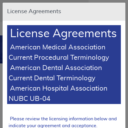
Skip to main content
An official website of the United States
License Agreements
government
Here's how you know
Resource
opens
License Agreements
Navigation
in
MCD
new
0
American Medical Association
window
Medicare Coverage
Current Procedural Terminology
Database
American Dental Association
Local Coverage Determination (LCD)
Current Dental Terminology
Rituximab
American Hospital Association
L35026
NUBC UB-04
Email Document
Expand All
|
Collapse All
Download
Add to basket
Subscribe
Please review the licensing information below and
indicate your agreement and acceptance.