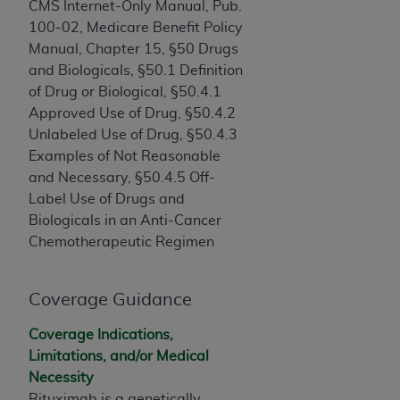
If you are acting on behalf of an organization, you
CMS Internet-Only Manual, Pub.
represent that you are authorized to act on behalf
100-02, Medicare Benefit Policy
of such organization and that your acceptance of
Manual, Chapter 15, §50 Drugs
the terms of this Agreement creates a legally
and Biologicals, §50.1 Definition
enforceable obligation of the organization. As used
of Drug or Biological, §50.4.1
herein “YOU” and “YOUR” refer to you and any
Approved Use of Drug, §50.4.2
organization on behalf of which you are acting.
Unlabeled Use of Drug, §50.4.3
Examples of Not Reasonable
Subject to the terms and conditions contained in
and Necessary, §50.4.5 Off-
this Agreement, you, your employees, and
Label Use of Drugs and
agents are authorized to use CDT only as
Biologicals in an Anti-Cancer
contained in the following authorized materials
Chemotherapeutic Regimen
and solely for internal use by yourself,
employees, and agents within your organization
within the United States and its territories. Use
Coverage Guidance
of CDT is limited to use in programs
Coverage Indications,
administered by Centers for Medicare &
Limitations, and/or Medical
Medicaid Services (CMS). You agree to take all
Necessity
necessary steps to ensure that your employees
Rituximab is a genetically