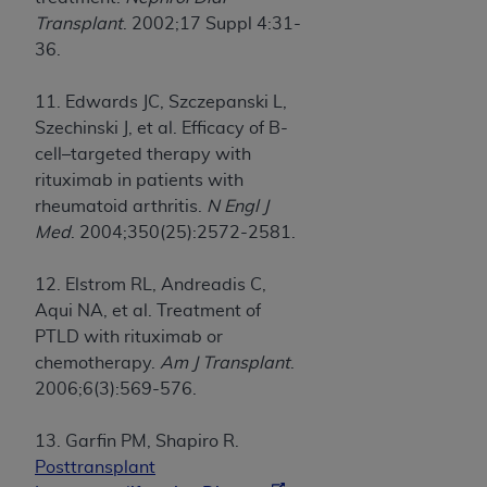
Transplant
. 2002;17 Suppl 4:31-
36.
11. Edwards JC, Szczepanski L,
Szechinski J, et al. Efficacy of B-
cell–targeted therapy with
rituximab in patients with
rheumatoid arthritis.
N Engl J
Med
. 2004;350(25):2572-2581.
12. Elstrom RL, Andreadis C,
Aqui NA, et al. Treatment of
PTLD with rituximab or
chemotherapy.
Am J Transplant
.
2006;6(3):569-576.
13. Garfin PM, Shapiro R.
Posttransplant