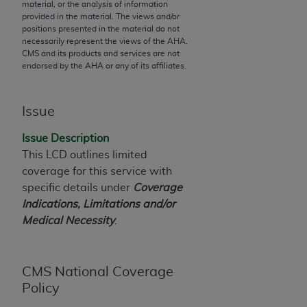
material, or the analysis of information
to the AMA. End users do not act for or on behalf of
provided in the material. The views and/or
positions presented in the material do not
the CMS. CMS DISCLAIMS RESPONSIBILITY FOR
necessarily represent the views of the
AHA
.
ANY LIABILITY ATTRIBUTABLE TO END USER USE
CMS and its products and services are not
OF THE CPT. CMS WILL NOT BE LIABLE FOR ANY
endorsed by the
AHA
or any of its affiliates.
CLAIMS ATTRIBUTABLE TO ANY ERRORS,
OMISSIONS, OR OTHER INACCURACIES IN THE
Issue
INFORMATION OR MATERIAL CONTAINED ON
THIS PAGE. In no event shall CMS be liable for
Issue Description
direct, indirect, special, incidental, or consequential
This LCD outlines limited
damages arising out of the use of such information
coverage for this service with
or material.
specific details under
Coverage
Indications, Limitations and/or
Should the foregoing terms and conditions be
Medical Necessity
.
acceptable to you, please indicate your agreement
and acceptance by clicking below on the button
labeled “accept”.
CMS National Coverage
Policy