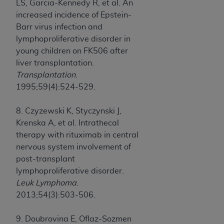
LS, Garcia-Kennedy R, et al. An
increased incidence of Epstein-
Barr virus infection and
lymphoproliferative disorder in
young children on FK506 after
liver transplantation.
Transplantation
.
1995;59(4):524-529.
8. Czyzewski K, Styczynski J,
Krenska A, et al. Intrathecal
therapy with rituximab in central
nervous system involvement of
post-transplant
lymphoproliferative disorder.
Leuk Lymphoma
.
2013;54(3):503-506.
9. Doubrovina E, Oflaz-Sozmen