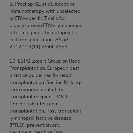
B, Prockop SE, et al. Adoptive
immunotherapy with unselected
or EBV-specific T cells for
biopsy-proven EBV+ lymphomas
after allogeneic hematopoietic
cell transplantation.
Blood
.
2012;119(11):2644-2656.
10. EBPG Expert Group on Renal
Transplantation. European best
practice guidelines for renal
transplantation. Section IV: long-
term management of the
transplant recipient. IV.6.1.
Cancer risk after renal
transplantation. Post-transplant
lymphoproliferative disease
(PTLD): prevention and
treatment.
Nephrol Dial