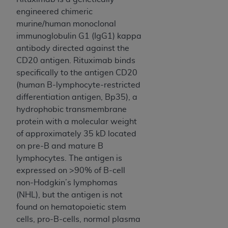
and agents abide by the terms of this
engineered chimeric
Agreement. You acknowledge that the
ADA
murine/human monoclonal
holds all copyright, trademark, and other rights
immunoglobulin G1 (IgG1) kappa
in CDT. You shall not remove, alter, or obscure
antibody directed against the
any
ADA
copyright notices or other proprietary
CD20 antigen. Rituximab binds
rights notices included in the materials.
specifically to the antigen CD20
Any use not authorized herein is prohibited,
(human B-lymphocyte-restricted
including by way of illustration and not by way
differentiation antigen, Bp35), a
of limitation, making copies of CDT for resale
hydrophobic transmembrane
and/or license, distributing to commercial third-
protein with a molecular weight
parties outputs in which the CDT is embedded
of approximately 35 kD located
but not directly accessible but the output relies
on pre-B and mature B
on the embedded CDT (e.g. Artificial Intelligence
lymphocytes. The antigen is
outputs), transferring copies of CDT to any party
expressed on >90% of B-cell
not bound by this Agreement, creating any
non-Hodgkin’s lymphomas
modified or derivative work of CDT, or making
(NHL), but the antigen is not
any commercial use of CDT. License to use CDT
found on hematopoietic stem
for any use not authorized herein must be
cells, pro-B-cells, normal plasma