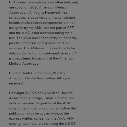
CPT codes, descriptions, and other data only
Chicago, IL 60611-5885. U.S. Government rights to
are copyright
2025
American Medical
use, modify, reproduce, release, perform, display, or
Association. All Rights Reserved. Fee
disclose these technical data and/or computer data
schedules, relative value units, conversion
factors and/or related components are not
bases and/or computer software and/or computer
assigned by the AMA, are not part of CPT,
software documentation are subject to the limited
and the AMA is not recommending their
rights restrictions of FAR 52.227-14 (December
use. The AMA does not directly or indirectly
practice medicine or dispense medical
2007) and/or subject to the restricted rights
services. The AMA assumes no liability for
provisions of FAR 52.227-14 (December 2007) and
data contained or not contained herein. CPT
FAR 52.227-19 (December 2007), as applicable,
is a registered trademark of the American
Medical Association.
and any applicable agency FAR Supplements, for
non-Department of Defense Federal procurements.
Current Dental Terminology ©
2025
American Dental Association. All rights
AMA Disclaimer of Warranties and Liabilities
reserved.
Copyright ©
2026
, the American Hospital
CPT is provided “as is” without warranty of any
Association, Chicago, Illinois. Reproduced
kind, either expressed or implied, including but not
with permission. No portion of the
AHA
limited to, the implied warranties of
copyrighted materials contained within this
publication may be copied without the
merchantability and fitness for a particular
express written consent of the
AHA
.
AHA
purpose. Fee schedules, relative value units,
copyrighted materials including the UB‐04