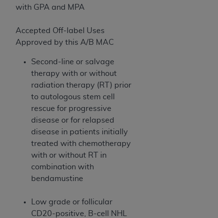
(NUBC) UB-04
with GPA and MPA
Accepted Off-label Uses
These materials contain NUBC Official UB-04
Approved by this A/B MAC
Specifications (UB-04 Data), which is copyrighted
by the American Hospital Association (
AHA
).
Second-line or salvage
therapy with or without
THE LICENSE GRANTED HEREIN IS EXPRESSLY
radiation therapy (RT) prior
CONDITIONED UPON YOUR ACCEPTANCE OF ALL
to autologous stem cell
TERMS AND CONDITIONS CONTAINED IN THIS
rescue for progressive
AGREEMENT. BY CLICKING BELOW ON THE
disease or for relapsed
BUTTON LABELED "I ACCEPT", YOU HEREBY
disease in patients initially
ACKNOWLEDGE THAT YOU HAVE READ,
treated with chemotherapy
UNDERSTOOD AND AGREED TO ALL TERMS AND
with or without RT in
CONDITIONS SET FORTH IN THIS AGREEMENT.
combination with
IF YOU DO NOT AGREE WITH ALL TERMS AND
bendamustine
CONDITIONS SET FORTH HEREIN, CLICK BELOW
ON THE BUTTON LABELED "I DO NOT ACCEPT"
Low grade or follicular
AND EXIT FROM THIS COMPUTER SCREEN. IF YOU
CD20-positive, B-cell NHL