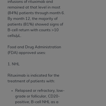
Government rights to use, modify, reproduce,
infusions of rituximab and
release, perform, display, or disclose these
remained at that level in most
technical data and/or computer data bases
(84%) patients through month 6.
and/or computer software and/or computer
By month 12, the majority of
software documentation are subject to the
patients (81%) showed signs of
limited rights restrictions of HHSAR 327.4 (as it
B-cell return with counts >10
may from time to time be amended, superseded
cells/µL.
or replaced) and the limited rights restrictions of
FAR 52.227-14 (June 1987) and/or subject to the
Food and Drug Administration
restricted rights provisions of FAR 52.227-14
(FDA) approved uses:
(June 1987) and FAR 52.227-19 (June 1987), as
applicable, and any applicable agency FAR
1. NHL
Supplements, for non-Department of Defense
Federal procurements.
Rituximab is indicated for the
treatment of patients with:
Organizations who contract with CMS
acknowledge that they may have a commercial
Relapsed or refractory, low-
CDT license with the
ADA
, and that use of CDT
grade or follicular, CD20-
codes as permitted herein for the administration
positive, B-cell NHL as a