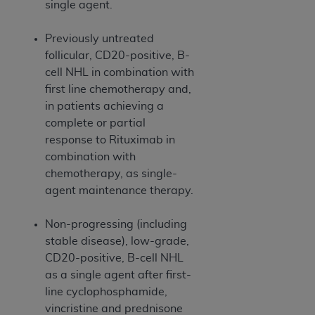
of CMS programs does not extend to any other
single agent.
programs or services the organization may
administer and royalties dues for the use of the
Previously untreated
CDT codes are governed by their commercial
follicular, CD20-positive, B-
license.
cell NHL in combination with
first line chemotherapy and,
ADA
DISCLAIMER OF WARRANTIES AND
in patients achieving a
LIABILITIES
. CDT is provided “AS IS” without
complete or partial
warranty of any kind, either expressed or
response to Rituximab in
implied, including but not limited to, the implied
combination with
warranties of merchantability and fitness for a
chemotherapy, as single-
particular purpose. No fee schedules, basic unit,
agent maintenance therapy.
relative values, or related listings are included in
CDT. The
ADA
does not directly or indirectly
Non-progressing (including
practice medicine or dispense dental services.
stable disease), low-grade,
ADA
has no responsibility for the software,
CD20-positive, B-cell NHL
including any CDT and other content contained
as a single agent after first-
therein; and no endorsement by the
ADA
is
line cyclophosphamide,
intended or implied. The
ADA
expressly
vincristine and prednisone