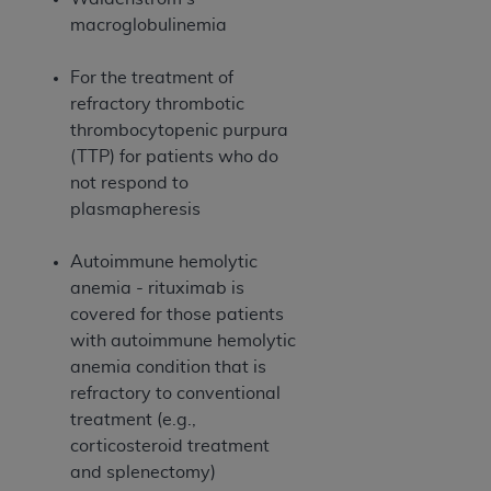
Medicaid Services (CMS). You agree to take all
macroglobulinemia
necessary steps to ensure that your employees
and agents abide by the terms of this
For the treatment of
Agreement. You acknowledge that the
AHA
refractory thrombotic
holds all copyright, trademark, and other rights
thrombocytopenic purpura
in UB-04 Data. You shall not remove, alter, or
(TTP) for patients who do
obscure any
AHA
copyright notices or other
not respond to
proprietary rights notices included in the
plasmapheresis
materials.
Any use not authorized herein is prohibited,
Autoimmune hemolytic
including, by way of illustration and not by way
anemia - rituximab is
of limitation, making copies of UB-04 Data for
covered for those patients
resale and/or license, transferring copies of UB-
with autoimmune hemolytic
04 Data to any party not bound by this
anemia condition that is
agreement, creating any modified or derivative
refractory to conventional
work of UB-04 Data, or making any commercial
treatment (e.g.,
use of UB-04 Data. License to use UB-04 Data
corticosteroid treatment
for any use not authorized herein must be
and splenectomy)
obtained through the American Hospital