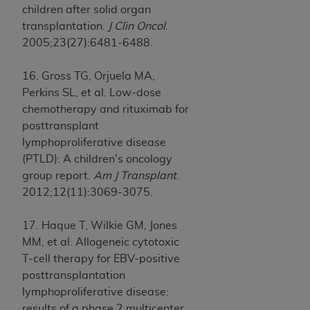
children after solid organ
transplantation.
J Clin Oncol
.
2005;23(27):6481-6488.
16. Gross TG, Orjuela MA,
Perkins SL, et al. Low-dose
chemotherapy and rituximab for
posttransplant
lymphoproliferative disease
(PTLD): A children's oncology
group report.
Am J Transplant
.
2012;12(11):3069-3075.
17. Haque T, Wilkie GM, Jones
MM, et al. Allogeneic cytotoxic
T-cell therapy for EBV-positive
posttransplantation
lymphoproliferative disease:
results of a phase 2 multicenter