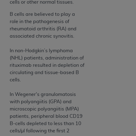
obtained through the American Dental
cells or other normal tissues.
Association, 401 North Michigan Avenue,
B cells are believed to play a
Chicago, IL 60611. Applications are available at
role in the pathogenesis of
the American Dental Association website,
rheumatoid arthritis (RA) and
https://www.ADA.org
.
associated chronic synovitis.
Applicable Federal Acquisition Regulation
Clauses (FARS)/Department of Defense Federal
In non-Hodgkin’s lymphoma
Acquisition Regulation supplement (DFARS)
(NHL) patients, administration of
Restrictions Apply to Government Use. U.S.
rituximab resulted in depletion of
Government Rights. This product includes
circulating and tissue-based B
Current Dental Terminology ("CDT"), which is
cells.
commercial technical data and/or computer data
bases and/or commercial computer software
In Wegener's granulomatosis
and/or commercial computer software
with polyangiitis (GPA) and
documentation, as applicable, which was
microscopic polyangiitis (MPA)
developed exclusively at private expense by the
patients, peripheral blood CD19
American Dental Association, 401 North
B-cells depleted to less than 10
Michigan Avenue, Chicago, Illinois, 60611. U.S.
cells/µl following the first 2