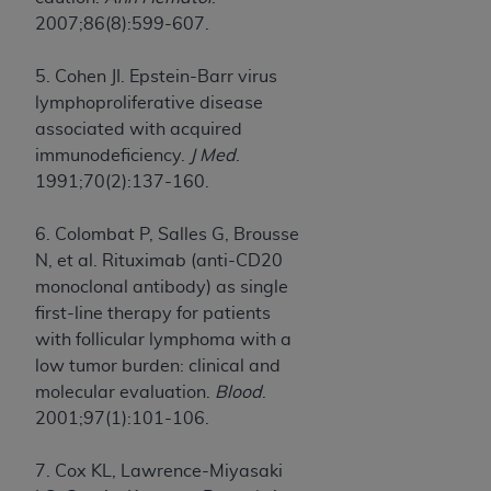
2007;86(8):599-607.
5. Cohen JI. Epstein-Barr virus
lymphoproliferative disease
associated with acquired
immunodeficiency.
J Med
.
1991;70(2):137-160.
6. Colombat P, Salles G, Brousse
N, et al. Rituximab (anti-CD20
monoclonal antibody) as single
first-line therapy for patients
with follicular lymphoma with a
low tumor burden: clinical and
molecular evaluation.
Blood
.
2001;97(1):101-106.
7. Cox KL, Lawrence-Miyasaki