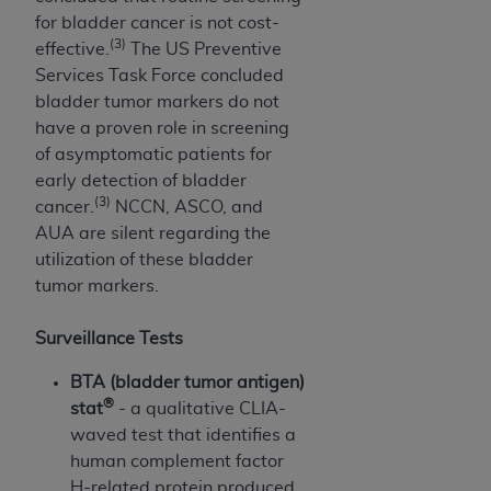
Association, 155 N. Wacker Drive, Suite 400,
for bladder cancer is not cost-
Chicago, Illinois, 60606. Applications are
(3)
effective.
The US Preventive
available at the NUBC website,
Services Task Force concluded
https://www.nubc.org/
.
bladder tumor markers do not
The UB-04 Data included in this product is
have a proven role in screening
commercial technical data and/or computer
of asymptomatic patients for
databases and/or commercial computer
early detection of bladder
software and/or commercial computer software
(3)
cancer.
NCCN, ASCO, and
documentation, as applicable, which was
AUA are silent regarding the
developed exclusively at private expense by the
utilization of these bladder
American Hospital Association, 155 N. Wacker
tumor markers.
Drive, Suite 400, Chicago, Illinois 60606. U.S.
Government rights to use, modify, reproduce,
Surveillance Tests
release, perform, display, or disclose these
BTA (bladder tumor antigen)
technical data and/or computer data bases
®
stat
- a qualitative CLIA-
and/or computer software and/or computer
waved test that identifies a
software documentation are subject to the
human complement factor
limited rights restrictions of DFARS 252.227-
H-related protein produced