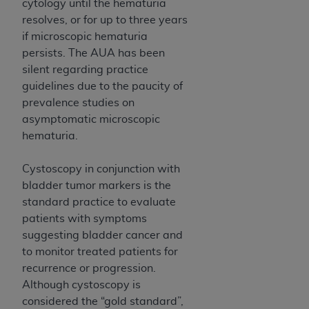
Government rights to use, modify, reproduce,
cytology until the hematuria
release, perform, display, or disclose these
resolves, or for up to three years
technical data and/or computer data bases
if microscopic hematuria
and/or computer software and/or computer
persists. The AUA has been
software documentation are subject to the
silent regarding practice
limited rights restrictions of HHSAR 327.4 (as it
guidelines due to the paucity of
may from time to time be amended, superseded
prevalence studies on
or replaced) and the limited rights restrictions of
asymptomatic microscopic
FAR 52.227-14 (June 1987) and/or subject to the
hematuria.
restricted rights provisions of FAR 52.227-14
(June 1987) and FAR 52.227-19 (June 1987), as
Cystoscopy in conjunction with
applicable, and any applicable agency FAR
bladder tumor markers is the
Supplements, for non-Department of Defense
standard practice to evaluate
Federal procurements.
patients with symptoms
suggesting bladder cancer and
Organizations who contract with CMS
to monitor treated patients for
acknowledge that they may have a commercial
recurrence or progression.
CDT license with the
ADA
, and that use of CDT
Although cystoscopy is
codes as permitted herein for the administration
considered the “gold standard”,