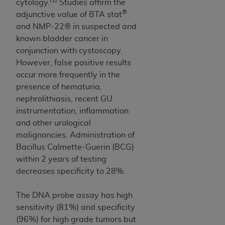
cytology.
Studies affirm the
ARE ACTING ON BEHALF OF AN ORGANIZATION,
®
adjunctive value of BTA stat
YOU REPRESENT THAT YOU ARE AUTHORIZED TO
and NMP-22® in suspected and
ACT ON BEHALF OF SUCH ORGANIZATION AND
known bladder cancer in
THAT YOUR ACCEPTANCE OF THE TERMS OF THIS
conjunction with cystoscopy.
AGREEMENT CREATES A LEGALLY ENFORCEABLE
However, false positive results
OBLIGATION OF THE ORGANIZATION. AS USED
occur more frequently in the
HEREIN, "YOU" AND "YOUR" REFER TO YOU AND
presence of hematuria,
ANY ORGANIZATION ON BEHALF OF WHICH YOU
nephrolithiasis, recent GU
ARE ACTING.
instrumentation, inflammation
Subject to the terms and conditions contained in
and other urological
this Agreement, you, your employees, and
malignancies. Administration of
agents are authorized to use UB-04 Data only
Bacillus Calmette-Guerin (BCG)
as contained in the following authorized
within 2 years of testing
materials and solely for internal use by yourself,
decreases specificity to 28%.
employees and agents within your organization
within the United States and its territories. Use
The DNA probe assay has high
of UB-04 Data is limited to use in programs
sensitivity (81%) and specificity
administered by Centers for Medicare &
(96%) for high grade tumors but