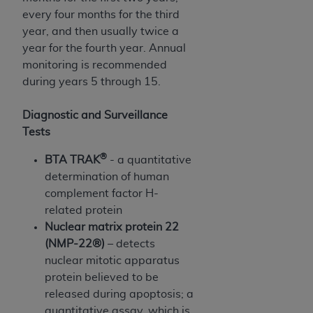
disclaims responsibility for any consequences or
every four months for the third
liability attributable to or related to any use,
year, and then usually twice a
nonuse, or interpretation of information
year for the fourth year. Annual
contained or not contained in this file/product.
monitoring is recommended
This Agreement will terminate upon notice to
during years 5 through 15.
you if you violate the terms of this Agreement.
The
ADA
is a third-party beneficiary to this
Diagnostic and Surveillance
Agreement.
Tests
CMS DISCLAIMER
. The scope of this license is
®
BTA TRAK
- a quantitative
determined by the
ADA
, the copyright holder.
determination of human
Any questions pertaining to the license or use of
complement factor H-
the CDT should be addressed to the
ADA
. End
related protein
Users do not act for or on behalf of CMS. CMS
Nuclear matrix protein 22
disclaims responsibility for any liability
(NMP-22®)
– detects
attributable to end user use of the CDT. CMS will
nuclear mitotic apparatus
not be liable for any claims attributable to any
protein believed to be
errors, omissions, or other inaccuracies in the
released during apoptosis; a
information or material covered by this license.
quantitative assay, which is