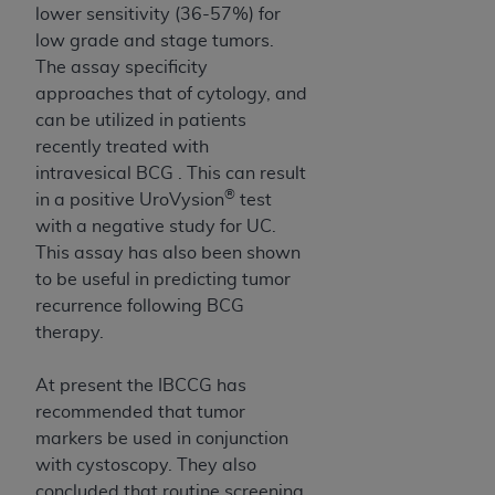
Medicaid Services (CMS). You agree to take all
lower sensitivity (36-57%) for
necessary steps to ensure that your employees
low grade and stage tumors.
and agents abide by the terms of this
The assay specificity
Agreement. You acknowledge that the
AHA
approaches that of cytology, and
holds all copyright, trademark, and other rights
can be utilized in patients
in UB-04 Data. You shall not remove, alter, or
recently treated with
obscure any
AHA
copyright notices or other
intravesical BCG . This can result
proprietary rights notices included in the
®
in a positive UroVysion
test
materials.
with a negative study for UC.
Any use not authorized herein is prohibited,
This assay has also been shown
including, by way of illustration and not by way
to be useful in predicting tumor
of limitation, making copies of UB-04 Data for
recurrence following BCG
resale and/or license, transferring copies of UB-
therapy.
04 Data to any party not bound by this
agreement, creating any modified or derivative
At present the IBCCG has
work of UB-04 Data, or making any commercial
recommended that tumor
use of UB-04 Data. License to use UB-04 Data
markers be used in conjunction
for any use not authorized herein must be
with cystoscopy. They also
obtained through the American Hospital
concluded that routine screening