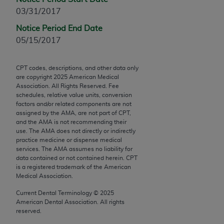
Chicago, IL 60611-5885. U.S. Government rights to
03/31/2017
use, modify, reproduce, release, perform, display, or
Notice Period End Date
disclose these technical data and/or computer data
05/15/2017
bases and/or computer software and/or computer
software documentation are subject to the limited
rights restrictions of FAR 52.227-14 (December
CPT codes, descriptions, and other data only
are copyright
2025
American Medical
2007) and/or subject to the restricted rights
Association. All Rights Reserved. Fee
provisions of FAR 52.227-14 (December 2007) and
schedules, relative value units, conversion
FAR 52.227-19 (December 2007), as applicable,
factors and/or related components are not
assigned by the AMA, are not part of CPT,
and any applicable agency FAR Supplements, for
and the AMA is not recommending their
non-Department of Defense Federal procurements.
use. The AMA does not directly or indirectly
practice medicine or dispense medical
AMA Disclaimer of Warranties and Liabilities
services. The AMA assumes no liability for
data contained or not contained herein. CPT
CPT is provided “as is” without warranty of any
is a registered trademark of the American
Medical Association.
kind, either expressed or implied, including but not
limited to, the implied warranties of
Current Dental Terminology ©
2025
merchantability and fitness for a particular
American Dental Association. All rights
reserved.
purpose. Fee schedules, relative value units,