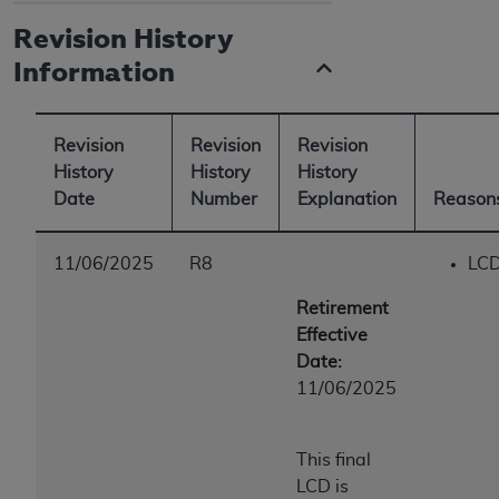
Revision History
Information
Revision
Revision
Revision
History
History
History
Date
Number
Explanation
Reasons
11/06/2025
R8
LCD
Retirement
Effective
Date:
11/06/2025
This final
LCD is