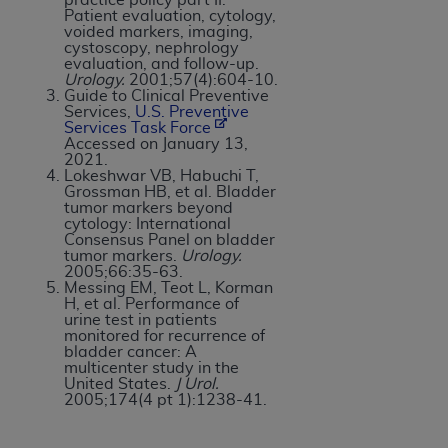
Patient evaluation, cytology,
voided markers, imaging,
cystoscopy, nephrology
evaluation, and follow-up.
Urology.
2001;57(4):604-10.
Guide to Clinical Preventive
Services,
U.S. Preventive
Services Task Force
Accessed on January 13,
2021.
Lokeshwar VB, Habuchi T,
Grossman HB, et al. Bladder
tumor markers beyond
cytology: International
Consensus Panel on bladder
tumor markers.
Urology.
2005;66:35-63.
Messing EM, Teot L, Korman
H, et al. Performance of
urine test in patients
monitored for recurrence of
bladder cancer: A
multicenter study in the
United States.
J Urol.
2005;174(4 pt 1):1238-41.