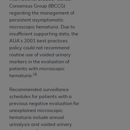
obtained through the American Dental
Consensus Group (IBCCG)
Association, 401 North Michigan Avenue,
regarding the management of
Chicago, IL 60611. Applications are available at
persistent asymptomatic
the American Dental Association website,
microscopic hematuria. Due to
https://www.ADA.org
.
insufficient supporting data, the
Applicable Federal Acquisition Regulation
AUA’s 2001 best practices
Clauses (FARS)/Department of Defense Federal
policy could not recommend
Acquisition Regulation supplement (DFARS)
routine use of voided urinary
Restrictions Apply to Government Use. U.S.
markers in the evaluation of
Government Rights. This product includes
patients with microscopic
Current Dental Terminology ("CDT"), which is
(3)
hematuria.
commercial technical data and/or computer data
bases and/or commercial computer software
Recommended surveillance
and/or commercial computer software
schedules for patients with a
documentation, as applicable, which was
previous negative evaluation for
developed exclusively at private expense by the
unexplained microscopic
American Dental Association, 401 North
hematuria include annual
Michigan Avenue, Chicago, Illinois, 60611. U.S.
urinalysis and voided urinary