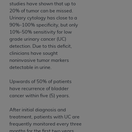
of CMS programs does not extend to any other
studies have shown that up to
programs or services the organization may
20% of tumor can be missed.
administer and royalties dues for the use of the
Urinary cytology has close to a
CDT codes are governed by their commercial
90%-100% specificity, but only
license.
10%-50% sensitivity for low
grade urinary cancer (UC)
ADA
DISCLAIMER OF WARRANTIES AND
detection. Due to this deficit,
LIABILITIES
. CDT is provided “AS IS” without
clinicians have sought
warranty of any kind, either expressed or
noninvasive tumor markers
implied, including but not limited to, the implied
detectable in urine.
warranties of merchantability and fitness for a
particular purpose. No fee schedules, basic unit,
Upwards of 50% of patients
relative values, or related listings are included in
have recurrence of bladder
CDT. The
ADA
does not directly or indirectly
cancer within five (5) years.
practice medicine or dispense dental services.
ADA
has no responsibility for the software,
After initial diagnosis and
including any CDT and other content contained
treatment, patients with UC are
therein; and no endorsement by the
ADA
is
frequently monitored every three
intended or implied. The
ADA
expressly
months for the first two years,