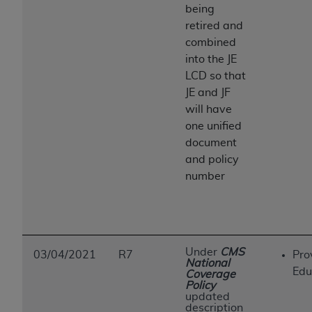
being
retired and
combined
into the JE
LCD so that
JE and JF
will have
one unified
document
and policy
number
Under
CMS
03/04/2021
R7
Pro
National
Edu
Coverage
Policy
updated
description