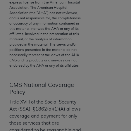
express license from the American Hospital
to the AMA. End users do not act for or on behalf of
Association. The American Hospital
the CMS. CMS DISCLAIMS RESPONSIBILITY FOR
Association (the "
AHA
") has not reviewed,
and is not responsible for, the completeness
ANY LIABILITY ATTRIBUTABLE TO END USER USE
or accuracy of any information contained in
OF THE CPT. CMS WILL NOT BE LIABLE FOR ANY
this material, nor was the
AHA
or any of its
CLAIMS ATTRIBUTABLE TO ANY ERRORS,
affiliates, involved in the preparation of this
material, or the analysis of information
OMISSIONS, OR OTHER INACCURACIES IN THE
provided in the material. The views and/or
INFORMATION OR MATERIAL CONTAINED ON
positions presented in the material do not
THIS PAGE. In no event shall CMS be liable for
necessarily represent the views of the
AHA
.
CMS and its products and services are not
direct, indirect, special, incidental, or consequential
endorsed by the
AHA
or any of its affiliates.
damages arising out of the use of such information
or material.
CMS National Coverage
Should the foregoing terms and conditions be
Policy
acceptable to you, please indicate your agreement
Title XVIII of the Social Security
and acceptance by clicking below on the button
Act (SSA), §1862(a)(1)(A) allows
labeled “accept”.
coverage and payment for only
those services that are
considered to be reasonable and