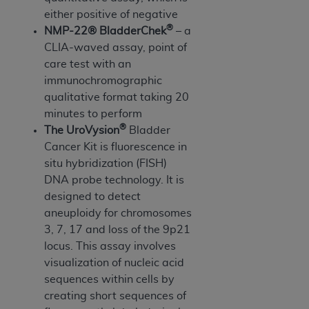
In no event shall CMS be liable for damages
either positive of negative
(including but not limited to direct, indirect,
®
NMP-22® BladderChek
– a
special, incidental, or consequential damages)
CLIA-waved assay, point of
arising out of the use of such information or
care test with an
material.
immunochromographic
The license granted herein is expressly conditioned
qualitative format taking 20
upon your acceptance of all terms and conditions
minutes to perform
contained in this Agreement. If the foregoing terms
®
The UroVysion
Bladder
and conditions are acceptable to you, please
Cancer Kit is fluorescence in
indicate your Agreement by clicking below on the
situ hybridization (FISH)
button labeled
“I ACCEPT”
. If you do not agree to
DNA probe technology. It is
the terms and conditions, you may not access this
designed to detect
content, you must click below on the button labeled
aneuploidy for chromosomes
“I DO NOT ACCEPT”
and exit from this screen.
3, 7, 17 and loss of the 9p21
locus. This assay involves
visualization of nucleic acid
License For Use of National
sequences within cells by
creating short sequences of
Uniform Billing Committee