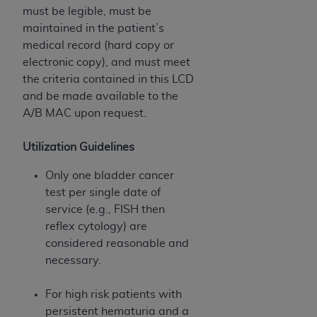
must be legible, must be
maintained in the patient’s
medical record (hard copy or
electronic copy), and must meet
the criteria contained in this LCD
and be made available to the
A/B MAC upon request.
Utilization Guidelines
Only one bladder cancer
test per single date of
service (e.g., FISH then
reflex cytology) are
considered reasonable and
necessary.
For high risk patients with
persistent hematuria and a