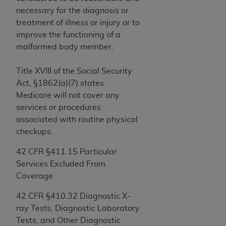
License For Use of Current
necessary for the diagnosis or
TM
Dental Terminology (CDT
)
treatment of illness or injury or to
improve the functioning of a
These materials contain Current Dental
malformed body member.
TM
Terminology (CDT
), Copyright©
2025
American
Dental Association (
ADA
). All rights reserved. CDT
Title XVIII of the Social Security
is a trademark of the
ADA
.
Act, §1862(a)(7) states
Medicare will not cover any
The license granted herein is expressly conditioned
services or procedures
upon your acceptance of all terms and conditions
associated with routine physical
contained in this Agreement. By clicking below in
checkups.
the button labeled “I ACCEPT” you hereby
acknowledge that you have read, understood, and
42 CFR
§
411.15 Particular
agree to all terms and conditions set forth in this
Services Excluded From
Agreement. If you do not agree with all terms and
Coverage
conditions set forth herein, click below on the button
labeled “I DO NOT ACCEPT” and exit from this
42 CFR §410.32 Diagnostic X-
screen.
ray Tests, Diagnostic Laboratory
Tests, and Other Diagnostic