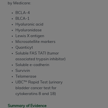
by Medicare:
BCLA-4
BLCA-1
Hyaluronic acid
Hyaluronidase
Lewis X antigen
Microsatellite markers
Quanticyt
Soluble FAS TATI (tumor
associated trypsin inhibitor)
Soluble e-cadherin
Survivin
Telomerase
UBC™ Rapid Test (urinary
bladder cancer test for
cytokeratins 8 and 18)
Summary of Evidence