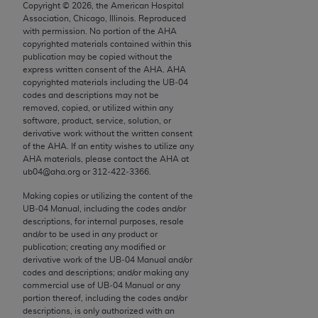
conversion factors and/or related components are
Copyright ©
2026
, the American Hospital
Association, Chicago, Illinois. Reproduced
not assigned by the AMA, are not part of CPT, and
with permission. No portion of the
AHA
the AMA is not recommending their use. The AMA
copyrighted materials contained within this
does not directly or indirectly practice medicine or
publication may be copied without the
express written consent of the
AHA
.
AHA
dispense medical services. The responsibility for
copyrighted materials including the UB‐04
the content of the following materials is with CMS
codes and descriptions may not be
and no endorsement by the AMA is intended or
removed, copied, or utilized within any
software, product, service, solution, or
implied. The AMA disclaims responsibility for any
derivative work without the written consent
consequences or liability attributable to or related
of the
AHA
. If an entity wishes to utilize any
to any use, non-use, or interpretation of information
AHA
materials, please contact the
AHA
at
ub04@aha.org or 312‐422‐3366.
contained or not contained in the materials. This
Agreement will terminate upon notice if you violate
Making copies or utilizing the content of the
its terms. The AMA is a third party beneficiary to
UB‐04 Manual, including the codes and/or
descriptions, for internal purposes, resale
this Agreement.
and/or to be used in any product or
publication; creating any modified or
CMS Disclaimer
derivative work of the UB‐04 Manual and/or
codes and descriptions; and/or making any
The scope of this license is determined by the AMA,
commercial use of UB‐04 Manual or any
the copyright holder. Any questions pertaining to
portion thereof, including the codes and/or
descriptions, is only authorized with an
the license or use of the CPT should be addressed