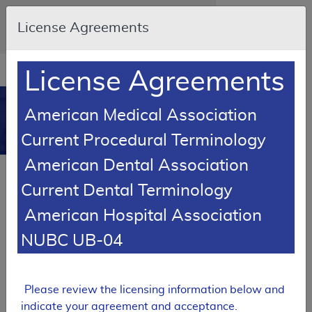
Skip to main content
An official website of the United States
License Agreements
government
Here's how you know
Resource
opens
License Agreements
Navigation
in
MCD
new
0
American Medical Association
window
Medicare Coverage
Current Procedural Terminology
Database
American Dental Association
RETIRED
Current Dental Terminology
Local Coverage Determination (LCD)
American Hospital Association
Lab: Bladder/Urothelial Tumor
Markers
NUBC UB-04
L36680
Email Document
Expand All
|
Collapse All
Please review the licensing information below and
indicate your agreement and acceptance.