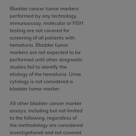
ANY ERRORS, OMISSIONS, OR OTHER
Bladder cancer tumor markers
INACCURACIES IN THE INFORMATION OR
performed by any technology,
MATERIAL COVERED BY THIS LICENSE. In no
immunoassay, molecular or FISH
event shall CMS be liable for direct, indirect,
testing are not covered for
special, incidental, or consequential damages
screening of all patients with
arising out of the use of such information or
hematuria. Bladder tumor
material.
markers are not expected to be
performed until other diagnostic
studies fail to identify the
etiology of the hematuria. Urine
cytology is not considered a
bladder tumor marker.
All other bladder cancer marker
assays, including but not limited
to the following, regardless of
the methodology are considered
investigational and not covered