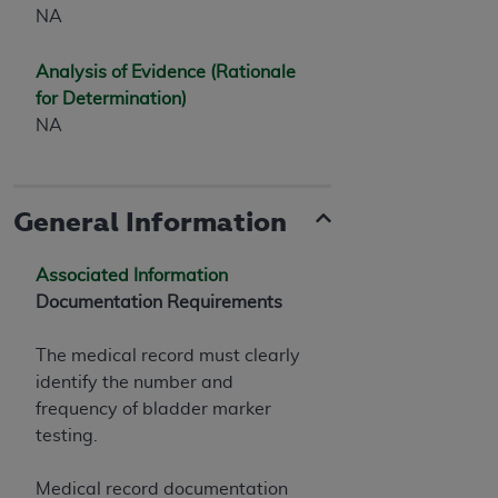
NA
Analysis of Evidence (Rationale
for Determination)
NA
General Information
Associated Information
Documentation Requirements
The medical record must clearly
identify the number and
frequency of bladder marker
testing.
Medical record documentation