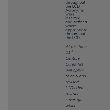
throughout
the LCD.
Acronyms
were
inserted
and defined
where
appropriate
throughout
the LCD.
At this time
st
21
Century
Cures Act
will apply
to new and
revised
LCDs that
restrict
coverage
which