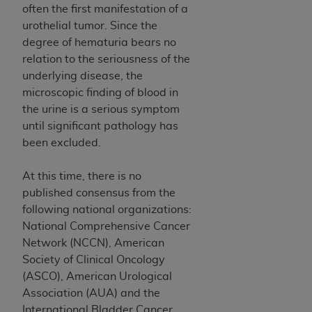
and agents abide by the terms of this
often the first manifestation of a
Agreement. You acknowledge that the
ADA
urothelial tumor. Since the
holds all copyright, trademark, and other rights
degree of hematuria bears no
in CDT. You shall not remove, alter, or obscure
relation to the seriousness of the
any
ADA
copyright notices or other proprietary
underlying disease, the
rights notices included in the materials.
microscopic finding of blood in
the urine is a serious symptom
Any use not authorized herein is prohibited,
until significant pathology has
including by way of illustration and not by way
been excluded.
of limitation, making copies of CDT for resale
and/or license, distributing to commercial third-
At this time, there is no
parties outputs in which the CDT is embedded
published consensus from the
but not directly accessible but the output relies
following national organizations:
on the embedded CDT (e.g. Artificial Intelligence
National Comprehensive Cancer
outputs), transferring copies of CDT to any party
Network (NCCN), American
not bound by this Agreement, creating any
Society of Clinical Oncology
modified or derivative work of CDT, or making
(ASCO), American Urological
any commercial use of CDT. License to use CDT
Association (AUA) and the
for any use not authorized herein must be
International Bladder Cancer