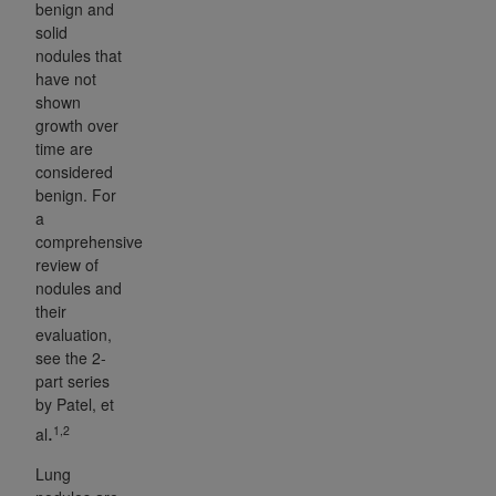
benign and
solid
nodules that
have not
shown
growth over
time are
considered
benign. For
a
comprehensive
review of
nodules and
their
evaluation,
see the 2-
part series
by Patel, et
1,2
al
.
Lung