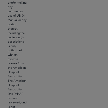
Government rights to use, modify, reproduce,
and/or making
release, perform, display, or disclose these
any
commercial
technical data and/or computer data bases
use of UB‐04
and/or computer software and/or computer
Manual or any
software documentation are subject to the
portion
thereof,
limited rights restrictions of HHSAR 327.4 (as it
including the
may from time to time be amended, superseded
codes and/or
or replaced) and the limited rights restrictions of
descriptions,
is only
FAR 52.227-14 (June 1987) and/or subject to the
authorized
restricted rights provisions of FAR 52.227-14
with an
(June 1987) and FAR 52.227-19 (June 1987), as
express
license from
applicable, and any applicable agency FAR
the American
Supplements, for non-Department of Defense
Hospital
Federal procurements.
Association.
The American
Organizations who contract with CMS
Hospital
Association
acknowledge that they may have a commercial
(the "
AHA
")
CDT license with the
ADA
, and that use of CDT
has not
codes as permitted herein for the administration
reviewed, and
is not