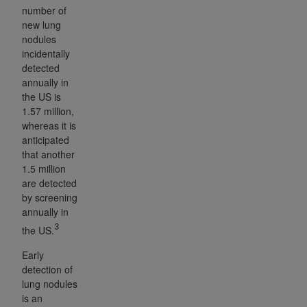
number of
new lung
nodules
incidentally
detected
annually in
the US is
1.57 million,
whereas it is
anticipated
that another
1.5 million
are detected
by screening
annually in
3
the US.
Early
detection of
lung nodules
is an