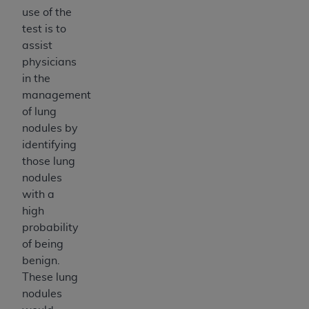
ANY ERRORS, OMISSIONS, OR OTHER
use of the
INACCURACIES IN THE INFORMATION OR
test is to
MATERIAL COVERED BY THIS LICENSE. In no
assist
event shall CMS be liable for direct, indirect,
physicians
special, incidental, or consequential damages
in the
arising out of the use of such information or
management
material.
of lung
nodules by
identifying
those lung
nodules
with a
high
probability
of being
benign.
These lung
nodules