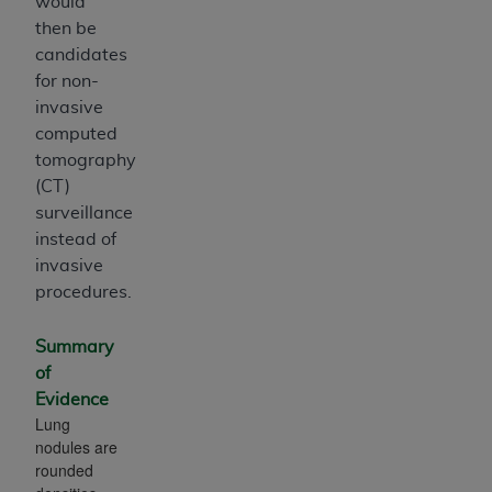
would
then be
candidates
for non-
invasive
computed
tomography
(CT)
surveillance
instead of
invasive
procedures.
Summary
of
Evidence
Lung
nodules are
rounded