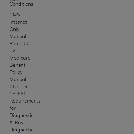
Medicaid Services (CMS). You agree to take all
Conditions
necessary steps to ensure that your employees
CMS
and agents abide by the terms of this
Internet-
Agreement. You acknowledge that the
AHA
Only
holds all copyright, trademark, and other rights
Manual,
in UB-04 Data. You shall not remove, alter, or
Pub. 100-
obscure any
AHA
copyright notices or other
02,
proprietary rights notices included in the
Medicare
materials.
Benefit
Any use not authorized herein is prohibited,
Policy
including, by way of illustration and not by way
Manual,
of limitation, making copies of UB-04 Data for
Chapter
resale and/or license, transferring copies of UB-
15, §80
04 Data to any party not bound by this
Requirements
agreement, creating any modified or derivative
for
work of UB-04 Data, or making any commercial
Diagnostic
use of UB-04 Data. License to use UB-04 Data
X-Ray,
for any use not authorized herein must be
Diagnostic
obtained through the American Hospital