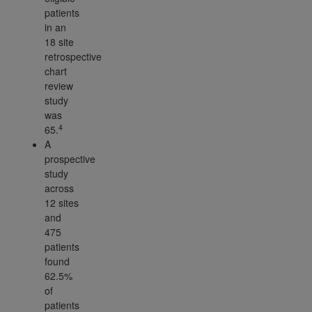
patients
in an
18 site
retrospective
chart
review
study
was
4
65.
A
prospective
study
across
12 sites
and
475
patients
found
62.5%
of
patients