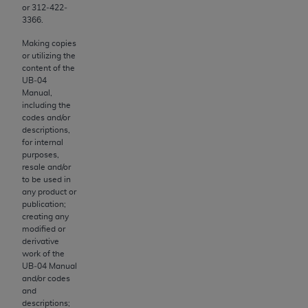
obtained through the American Dental
or 312‐422‐
Association, 401 North Michigan Avenue,
3366.
Chicago, IL 60611. Applications are available at
Making copies
the American Dental Association website,
or utilizing the
https://www.ADA.org
.
content of the
UB‐04
Manual,
Applicable Federal Acquisition Regulation
including the
Clauses (FARS)/Department of Defense Federal
codes and/or
Acquisition Regulation supplement (DFARS)
descriptions,
for internal
Restrictions Apply to Government Use. U.S.
purposes,
Government Rights. This product includes
resale and/or
Current Dental Terminology ("CDT"), which is
to be used in
any product or
commercial technical data and/or computer data
publication;
bases and/or commercial computer software
creating any
and/or commercial computer software
modified or
derivative
documentation, as applicable, which was
work of the
developed exclusively at private expense by the
UB‐04 Manual
American Dental Association, 401 North
and/or codes
and
Michigan Avenue, Chicago, Illinois, 60611. U.S.
descriptions;