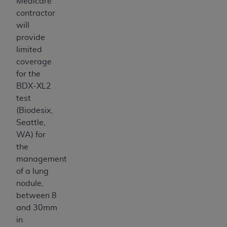
7015(b)(2) (November 1995) and/or subject to
Medicare
the restrictions of DFARS 227.7202-1(a) (June
contractor
1995) and DFARS 227.7202-3(a) (June 1995),
will
as applicable for U.S. Department of Defense
provide
procurements and the limited rights restrictions
limited
of FAR 52.227-14 (December 2007) and FAR
coverage
52.227-19 (December 2007), as applicable, and
for the
any applicable agency FAR Supplements, for
BDX-XL2
non-Department of Defense Federal
test
procurements.
(Biodesix,
AHA
DISCLAIMER OF WARRANTIES AND
Seattle,
LIABILITIES. UB-04 Data is provided "as is"
WA) for
without warranty of any kind, either expressed
the
or implied, including but not limited to, the
management
implied warranties of merchantability and
of a lung
fitness for a particular purpose. The sole
nodule,
responsibility for the software, including any UB-
between 8
04 Data and other content contained therein, is
and 30mm
with the Medicare/Medicaid Contractor or the
in