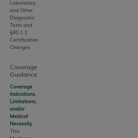
Laboratory,
Association, 155 N. Wacker Drive, Suite 400,
and Other
Chicago, Illinois, 60606. Applications are
Diagnostic
available at the NUBC website,
Tests and
https://www.nubc.org/
.
§80.1.1
The UB-04 Data included in this product is
Certification
commercial technical data and/or computer
Changes
databases and/or commercial computer
software and/or commercial computer software
documentation, as applicable, which was
Coverage
developed exclusively at private expense by the
Guidance
American Hospital Association, 155 N. Wacker
Drive, Suite 400, Chicago, Illinois 60606. U.S.
Coverage
Government rights to use, modify, reproduce,
Indications,
release, perform, display, or disclose these
Limitations,
technical data and/or computer data bases
and/or
and/or computer software and/or computer
Medical
software documentation are subject to the
Necessity
limited rights restrictions of DFARS 252.227-
This