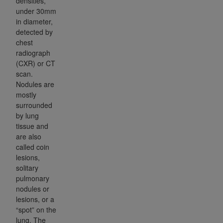
densities,
under 30mm
in diameter,
detected by
chest
radiograph
(CXR) or CT
scan.
Nodules are
mostly
surrounded
by lung
tissue and
are also
called coin
lesions,
solitary
pulmonary
nodules or
lesions, or a
“spot” on the
lung. The