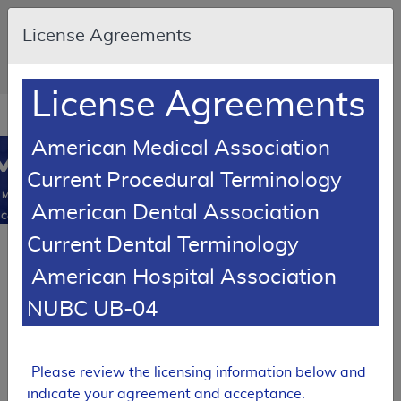
Skip to main content
An official website
License Agreements
of the United States
government
Here's how you
know
License Agreements
Resource
opens
Navigation
in
American Medical Association
MCD
new
0
Current Procedural Terminology
window
Medicare
American Dental Association
Coverage
Database
Current Dental Terminology
RETIRED
American Hospital Association
Local Coverage Determination (LCD)
BDX-XL2
NUBC UB-04
L37062
Expand All
|
Please review the licensing information below and
Collapse All
indicate your agreement and acceptance.