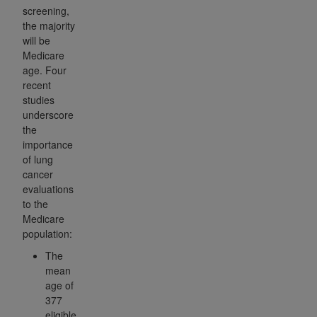
screening,
the majority
will be
Medicare
age. Four
recent
studies
underscore
the
importance
of lung
cancer
evaluations
to the
Medicare
population:
The
mean
age of
377
eligible