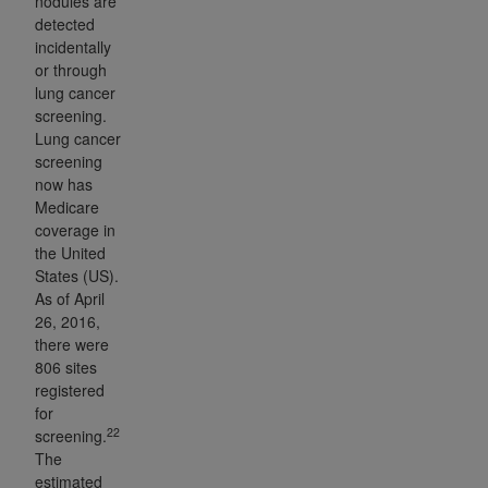
nodules are
detected
incidentally
or through
lung cancer
screening.
Lung cancer
screening
now has
Medicare
coverage in
the United
States (US).
As of April
26, 2016,
there were
806 sites
registered
for
22
screening.
The
estimated