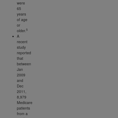
were
65
years
of age
or
5
older.
A
recent
study
reported
that
between
Jan
2009
and
Dec
2011,
8,979
Medicare
patients
from a