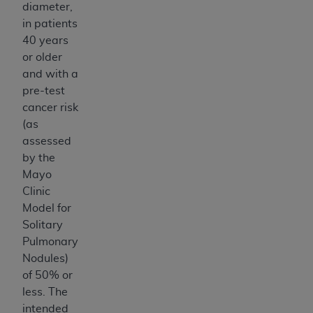
CMS; and no endorsement by the
AHA
is
diameter,
intended or implied. The
AHA
expressly
in patients
disclaims responsibility for any consequences or
40 years
liability attributable to or related to any use,
or older
non-use, or interpretation of information
and with a
contained or not contained in this file/product.
pre-test
This Agreement will terminate upon notice to
cancer risk
you if you violate the terms of this Agreement.
(as
The
AHA
is a third-party beneficiary to this
assessed
Agreement.
by the
CMS DISCLAIMER. The scope of this license is
Mayo
determined by the
AHA
, the copyright holder.
Clinic
Any questions pertaining to the license or use of
Model for
the UB-04 Data should be addressed to the
Solitary
AHA
. End users do not act for or on behalf of the
Pulmonary
CMS. CMS DISCLAIMS RESPONSIBILITY FOR
Nodules)
ANY LIABILITY ATTRIBUTABLE TO END USER
of 50% or
USE OF THE UB-04 DATA. CMS WILL NOT BE
less. The
LIABLE FOR ANY CLAIMS ATTRIBUTABLE TO
intended