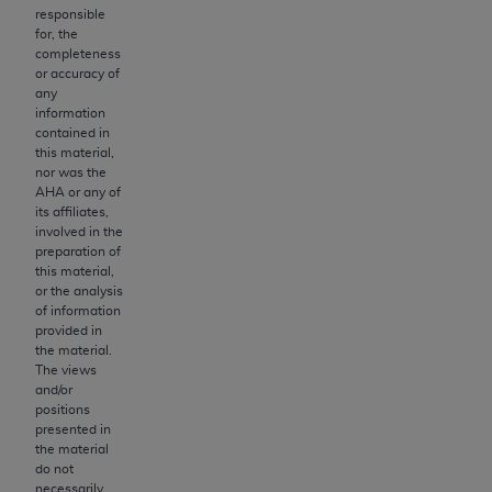
of CMS programs does not extend to any other
responsible
programs or services the organization may
for, the
administer and royalties dues for the use of the
completeness
or accuracy of
CDT codes are governed by their commercial
any
license.
information
contained in
ADA
DISCLAIMER OF WARRANTIES AND
this material,
nor was the
LIABILITIES
. CDT is provided “AS IS” without
AHA
or any of
warranty of any kind, either expressed or
its affiliates,
implied, including but not limited to, the implied
involved in the
preparation of
warranties of merchantability and fitness for a
this material,
particular purpose. No fee schedules, basic unit,
or the analysis
relative values, or related listings are included in
of information
provided in
CDT. The
ADA
does not directly or indirectly
the material.
practice medicine or dispense dental services.
The views
ADA
has no responsibility for the software,
and/or
positions
including any CDT and other content contained
presented in
therein; and no endorsement by the
ADA
is
the material
intended or implied. The
ADA
expressly
do not
necessarily