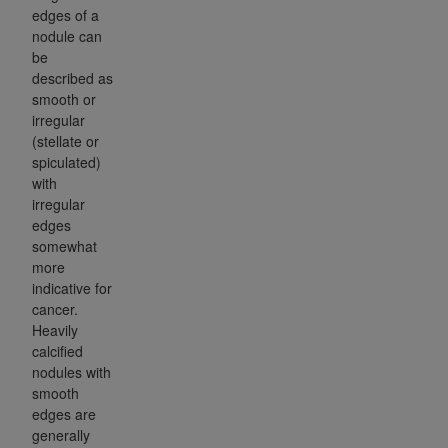
edges of a
nodule can
be
described as
smooth or
irregular
(stellate or
spiculated)
with
irregular
edges
somewhat
more
indicative for
cancer.
Heavily
calcified
nodules with
smooth
edges are
generally