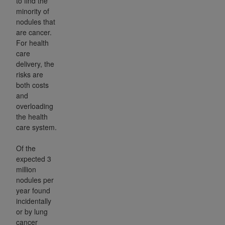
to find the
minority of
nodules that
are cancer.
For health
care
delivery, the
risks are
both costs
and
overloading
the health
care system.
Of the
expected 3
million
nodules per
year found
incidentally
or by lung
cancer