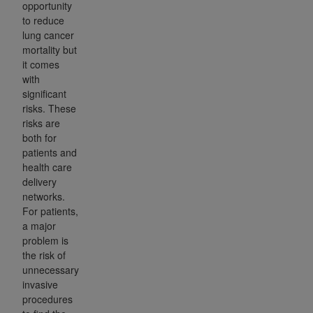
opportunity
to reduce
lung cancer
mortality but
it comes
with
significant
risks. These
risks are
both for
patients and
health care
delivery
networks.
For patients,
a major
problem is
the risk of
unnecessary
invasive
procedures