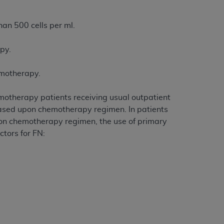
services the organization may administer
han 500 cells per ml.
any kind, either expressed or implied,
apy.
rpose. No fee schedules, basic unit, relative
cine or dispense dental services.
ADA
has no
emotherapy.
orsement by the
ADA
is intended or implied.
d to any use, nonuse, or interpretation of
emotherapy patients receiving usual outpatient
to you if you violate the terms of this
 based upon chemotherapy regimen. In patients
 on chemotherapy regimen, the use of primary
ctors for FN:
stions pertaining to the license or use of the
ponsibility for any liability attributable to
r other inaccuracies in the information or
to direct, indirect, special, incidental, or
ntained in this Agreement. If the foregoing
utton labeled
“I ACCEPT”
. If you do not