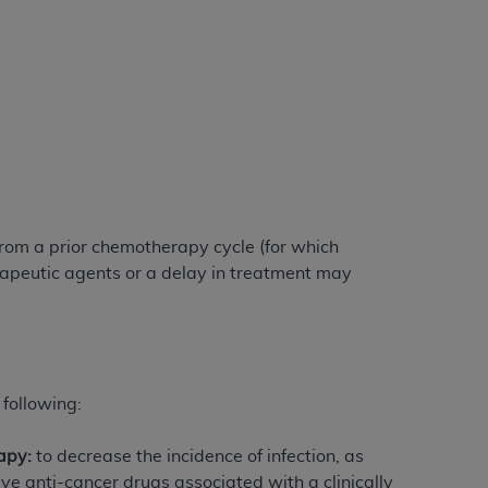
 labeled
“I DO NOT ACCEPT”
and exit from
UB-04
 American Hospital Association (
AHA
).
MS AND CONDITIONS CONTAINED IN THIS
DGE THAT YOU HAVE READ,
om a prior chemotherapy cycle (for which
rapeutic agents or a delay in treatment may
HE BUTTON LABELED "I DO NOT ACCEPT"
 YOU REPRESENT THAT YOU ARE
TERMS OF THIS AGREEMENT CREATES A
" REFER TO YOU AND ANY ORGANIZATION
 following:
apy:
to decrease the incidence of infection, as
are authorized to use UB-04 Data only as
e anti-cancer drugs associated with a clinically
nd agents within your organization within the