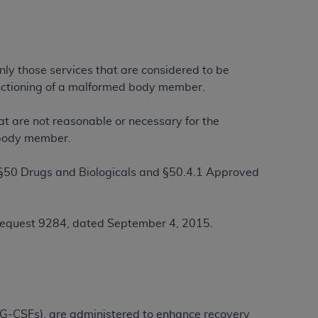
ation (
ADA
). All rights reserved. CDT is a
nly those services that are considered to be
functioning of a malformed body member.
ntained in this Agreement. By clicking
ee to all terms and conditions set forth in
at are not reasonable or necessary for the
button labeled “I DO NOT ACCEPT” and exit
d body member.
 §50 Drugs and Biologicals and §50.4.1 Approved
f such organization and that your acceptance
rein “YOU” and “YOUR” refer to you and any
Request 9284, dated September 4, 2015.
are authorized to use CDT only as contained
within your organization within the United
dicare & Medicaid Services (CMS). You agree
Agreement. You acknowledge that the
ADA
DA
copyright notices or other proprietary
 (G-CSFs), are administered to enhance recovery