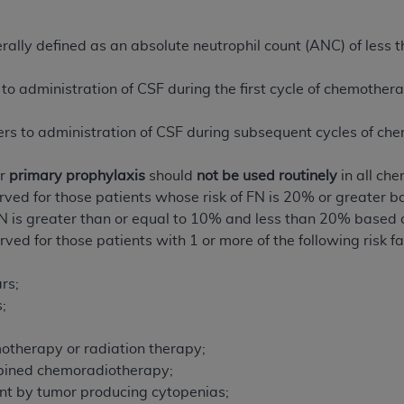
n of CMS programs does not extend to any other programs or 
DT codes are governed by their commercial license.
ally defined as an absolute neutrophil count (ANC) of less t
 LIABILITIES
. CDT is provided “AS IS” without warranty of 
to administration of CSF during the first cycle of chemother
 warranties of merchantability and fitness for a particular pu
in CDT. The
ADA
does not directly or indirectly practice medi
rs to administration of CSF during subsequent cycles of ch
ing any CDT and other content contained therein; and no end
ity for any consequences or liability attributable to or relate
or
primary prophylaxis
should
not be used routinely
in all ch
 this file/product. This Agreement will terminate upon notice 
erved for those patients whose risk of FN is 20% or greater
eneficiary to this Agreement.
FN is greater than or equal to 10% and less than 20% based
ved for those patients with 1 or more of the following risk fa
cense is determined by the
ADA
, the copyright holder. Any que
End Users do not act for or on behalf of CMS. CMS disclaims res
rs;
liable for any claims attributable to any errors, omissions, o
;
vent shall CMS be liable for damages (including but not limited 
;
he use of such information or material.
motherapy or radiation therapy;
ditioned upon your acceptance of all terms and conditions co
mbined chemoradiotherapy;
, please indicate your Agreement by clicking below on the b
t by tumor producing cytopenias;