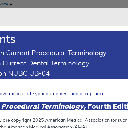
Skip to main content
 know
Main h
are & Medicaid Services
About
nts
0
oads
Ar
n Current Procedural Terminology
 Current Dental Terminology
(LCD)
tion NUBC UB-04
lony Stimulating Factors
Expand
elow and indicate your agreement and acceptance.
 Procedural Terminology
, Fourth Edi
ation
y are copyright
2025
American Medical Association (or such o
f the American Medical Association (AMA).