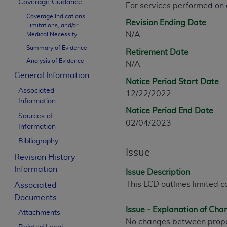
Coverage Guidance
For services performed on
CPT is provided “as is” without warranty of 
Coverage Indications,
merchantability and fitness for a particula
Revision Ending Date
Limitations, and/or
assigned by the AMA, are not part of CPT, 
N/A
Medical Necessity
or dispense medical services. The responsib
Summary of Evidence
Retirement Date
or implied. The AMA disclaims responsibility
Analysis of Evidence
N/A
information contained or not contained in th
General Information
beneficiary to this Agreement.
Notice Period Start Date
Associated
12/22/2022
CMS Disclaimer
Information
Notice Period End Date
Sources of
The scope of this license is determined by 
02/04/2023
Information
addressed to the AMA. End users do not 
Bibliography
END USER USE OF THE CPT. CMS WILL N
Issue
INACCURACIES IN THE INFORMATION OR MATER
Revision History
incidental, or consequential damages arising
Information
Issue Description
This LCD outlines limited c
Associated
Should the foregoing terms and conditions 
Documents
labeled “accept”.
Issue - Explanation of Ch
Attachments
No changes between propo