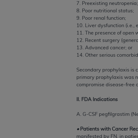
agree to the terms and conditions, you may 
7. Preexisting neutropenia
this screen.
8. Poor nutritional status;
9. Poor renal function;
10. Liver dysfunction (i.e., 
License For Use of Nation
11. The presence of open w
12. Recent surgery (genera
13. Advanced cancer; or
These materials contain NUBC Official UB-0
14. Other serious comorbidi
THE LICENSE GRANTED HEREIN IS EXPR
AGREEMENT. BY CLICKING BELOW ON TH
Secondary prophylaxis is 
UNDERSTOOD AND AGREED TO ALL TERMS
primary prophylaxis was no
compromise disease-free or
IF YOU DO NOT AGREE WITH ALL TERMS 
AND EXIT FROM THIS COMPUTER SCREEN.
II. FDA Indications
AUTHORIZED TO ACT ON BEHALF OF SUC
LEGALLY ENFORCEABLE OBLIGATION OF T
A. G-CSF pegfilgrastim (N
ON BEHALF OF WHICH YOU ARE ACTING.
•
Patients with Cancer Re
Subject to the terms and conditions co
manifested by FN, in patie
contained in the following authorized ma