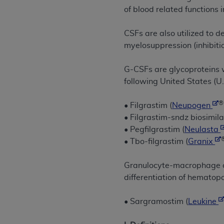
rights notices included in the materials.
of blood related functions 
Any use not authorized herein is prohibi
CSFs are also utilized to 
license, distributing to commercial thir
myelosuppression (inhibiti
embedded CDT (e.g. Artificial Intellige
or derivative work of CDT, or making an
G-CSFs are glycoproteins w
the American Dental Association, 401 N
following United States (U
Association website,
https://www.ADA
®
• Filgrastim (
Neupogen
Applicable Federal Acquisition Regula
• Filgrastim-sndz biosimila
Restrictions Apply to Government Use. 
• Pegfilgrastim (
Neulasta
technical data and/or computer data b
• Tbo-filgrastim (
Granix
applicable, which was developed exclu
Illinois, 60611. U.S. Government rights 
Granulocyte-macrophage co
data bases and/or computer software an
differentiation of hematopo
(as it may from time to time be amended
subject to the restricted rights provis
• Sargramostim (
Leukine
agency FAR Supplements, for non-Depa
Organizations who contract with CMS 