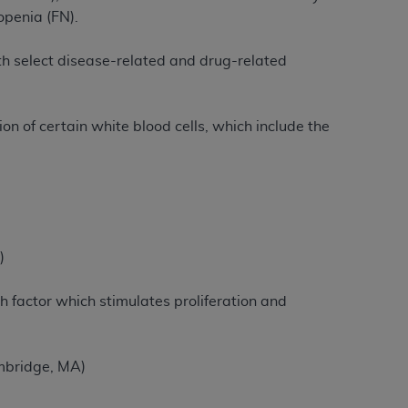
openia (FN).
tion, making copies of CDT for resale and/or
ith select disease-related and drug-related
ly accessible but the output relies on the
und by this Agreement, creating any modified
 authorized herein must be obtained through
n of certain white blood cells, which include the
available at the American Dental
tion Regulation supplement (DFARS)
l Terminology ("CDT"), which is commercial
al computer software documentation, as
)
on, 401 North Michigan Avenue, Chicago,
lose these technical data and/or computer
factor which stimulates proliferation and
mited rights restrictions of HHSAR 327.4
ns of FAR 52.227-14 (June 1987) and/or
987), as applicable, and any applicable
mbridge, MA)
with the
ADA
, and that use of CDT codes as