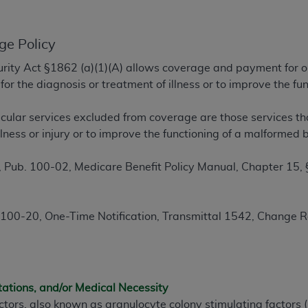
TM
t Dental Terminology (CDT
)
ge Policy
TM
rminology (CDT
), Copyright©
2025
American Dental Associ
ecurity Act §1862 (a)(1)(A) allows coverage and payment for o
or the diagnosis or treatment of illness or to improve the 
ditioned upon your acceptance of all terms and conditions co
 hereby acknowledge that you have read, understood, and agr
cular services excluded from coverage are those services th
l terms and conditions set forth herein, click below on the 
illness or injury or to improve the functioning of a malforme
 Pub. 100-02, Medicare Benefit Policy Manual, Chapter 15,
ion, you represent that you are authorized to act on behalf o
gally enforceable obligation of the organization. As used he
ing.
100-20, One-Time Notification, Transmittal 1542, Change 
ntained in this Agreement, you, your employees, and agents 
d solely for internal use by yourself, employees, and agents 
is limited to use in programs administered by Centers for Me
that your employees and agents abide by the terms of this 
tations, and/or Medical Necessity
r rights in CDT. You shall not remove, alter, or obscure any
A
ctors, also known as granulocyte colony stimulating factors