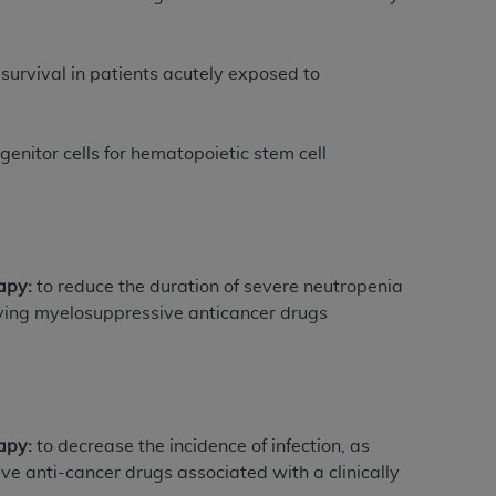
Centers for Medicare & Medicaid Services
he terms of this Agreement. You acknowledge
 survival in patients acutely exposed to
alter, or obscure any
AHA
copyright notices
tation, making copies of UB-04 Data for
genitor cells for hematopoietic stem cell
creating any modified or derivative work of
ot authorized herein must be obtained
6. Applications are available at the NUBC
and/or commercial computer software and/or
apy:
to reduce the duration of severe neutropenia
private expense by the American Hospital
iving myelosuppressive anticancer drugs
 modify, reproduce, release, perform,
d/or computer software documentation are
ect to the restrictions of DFARS 227.7202-
se procurements and the limited rights
e, and any applicable agency FAR
rapy:
to decrease the incidence of infection, as
e anti-cancer drugs associated with a clinically
y of any kind, either expressed or