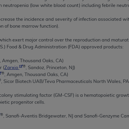
in neutropenia (low white blood count) including febrile neutr
ted, including by way of illustration and not by way of limita
decrease the incidence and severity of infection associated w
d-parties outputs in which the CDT is embedded but not direct
on of bone marrow function).
nce outputs), transferring copies of CDT to any party not bo
y commercial use of CDT. License to use CDT for any use not
hich exert major control over the reproduction and maturatio
orth Michigan Avenue, Chicago, IL 60611. Applications are 
.S.) Food & Drug Administration (FDA) approved products:
.org
.
, Amgen, Thousand Oaks, CA)
tion Clauses (FARS)/Department of Defense Federal Acquisi
®
r (
Zarxio
, Sandoz, Princeton, NJ)
U.S. Government Rights. This product includes Current Denta
®
, Amgen, Thousand Oaks, CA)
ases and/or commercial computer software and/or commerci
®
, Sicor Biotech UAB/Teva Pharmaceuticals North Wales, PA
sively at private expense by the American Dental Associati
to use, modify, reproduce, release, perform, display, or disc
lony stimulating factor (GM-CSF) is a hematopoietic growth 
d/or computer software documentation are subject to the li
ietic progenitor cells.
, superseded or replaced) and the limited rights restrictio
ions of FAR 52.227-14 (June 1987) and FAR 52.227-19 (June 1
®
, Sanofi-Aventis Bridgewater, NJ and Sanofi-Genzyme Ca
rtment of Defense Federal procurements.
acknowledge that they may have a commercial CDT license 