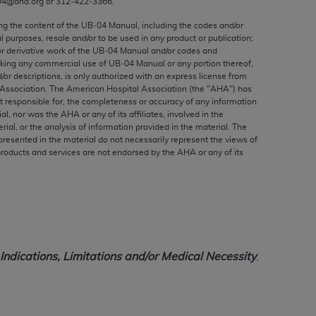
04@aha.org or 312‐422‐3366.
ed to, the implied warranties of
ctors and/or related components are not
ing the content of the UB‐04 Manual, including the codes and/or
al purposes, resale and/or to be used in any product or publication;
 directly or indirectly practice medicine
or derivative work of the UB‐04 Manual and/or codes and
S and no endorsement by the AMA is intended
aking any commercial use of UB‐04 Manual or any portion thereof,
to any use, non-use, or interpretation of
/or descriptions, is only authorized with an express license from
Association. The American Hospital Association (the "
AHA
") has
 violate its terms. The AMA is a third party
t responsible for, the completeness or accuracy of any information
ial, nor was the
AHA
or any of its affiliates, involved in the
rial, or the analysis of information provided in the material. The
presented in the material do not necessarily represent the views of
products and services are not endorsed by the
AHA
or any of its
e license or use of the CPT should be
BILITY FOR ANY LIABILITY ATTRIBUTABLE TO
RORS, OMISSIONS, OR OTHER
able for direct, indirect, special,
ndications, Limitations and/or Medical Necessity
.
cceptance by clicking below on the button