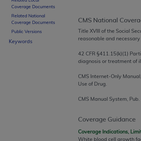
Related Local
License For Use of Curren
Coverage Documents
Related National
CMS National Covera
Coverage Documents
These materials contain Current Dental Te
Title XVIII of the Social S
trademark of the
ADA
.
Public Versions
reasonable and necessary f
Keywords
The license granted herein is expressly con
below in the button labeled “I ACCEPT” you
42 CFR §411.15(k)(1) Parti
this Agreement. If you do not agree with al
diagnosis or treatment of 
from this screen.
CMS Internet-Only Manual,
If you are acting on behalf of an organizat
Use of Drug.
of the terms of this Agreement creates a le
organization on behalf of which you are act
CMS Manual System, Pub. 
Subject to the terms and conditions co
in the following authorized materials an
Coverage Guidance
States and its territories. Use of CDT 
to take all necessary steps to ensure 
Coverage Indications, Limi
holds all copyright, trademark, and othe
White blood cell growth fa