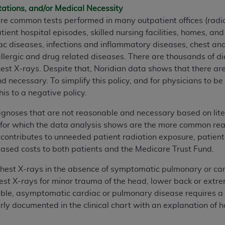
tations, and/or Medical Necessity
n of CMS programs does not extend to any other programs or 
re common tests performed in many outpatient offices (radio
DT codes are governed by their commercial license.
ient hospital episodes, skilled nursing facilities, homes, an
 LIABILITIES
. CDT is provided “AS IS” without warranty of 
ac diseases, infections and inflammatory diseases, chest a
 warranties of merchantability and fitness for a particular pu
llergic and drug related diseases. There are thousands of 
in CDT. The
ADA
does not directly or indirectly practice medi
hest X-rays. Despite that, Noridian data shows that there ar
ing any CDT and other content contained therein; and no end
necessary. To simplify this policy, and for physicians to b
ity for any consequences or liability attributable to or relate
his to a negative policy.
 this file/product. This Agreement will terminate upon notice 
diagnoses that are not reasonable and necessary based on lite
eneficiary to this Agreement.
r which the data analysis shows are the more common reason
cense is determined by the
ADA
, the copyright holder. Any que
ontributes to unneeded patient radiation exposure, patient 
End Users do not act for or on behalf of CMS. CMS disclaims res
creased costs to both patients and the Medicare Trust Fund.
liable for any claims attributable to any errors, omissions, o
chest X-rays in the absence of symptomatic pulmonary or car
vent shall CMS be liable for damages (including but not limited 
st X-rays for minor trauma of the head, lower back or extrem
he use of such information or material.
ble, asymptomatic cardiac or pulmonary disease requires a ch
ditioned upon your acceptance of all terms and conditions co
ly documented in the clinical chart with an explanation of ho
, please indicate your Agreement by clicking below on the b