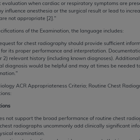
 evaluation when cardiac or respiratory symptoms are present
of UB-04 Data is limited to use in programs administered by 
 influence anesthesia or the surgical result or lead to incre
 steps to ensure that your employees and agents abide by t
are not appropriate [2]."
mark, and other rights in UB-04 Data. You shall not remove, 
ded in the materials.
cifications of the Examination, the language includes:
ted, including, by way of illustration and not by way of limi
request for chest radiography should provide sufficient info
ies of UB-04 Data to any party not bound by this agreement, 
for its proper performance and interpretation. Documentation
use of UB-04 Data. License to use UB-04 Data for any use n
2) relevant history (including known diagnoses). Additional 
on, 155 N. Wacker Drive, Suite 400, Chicago, Illinois, 6060
al diagnosis would be helpful and may at times be needed t
nation."
ct is commercial technical data and/or computer databases 
ation, as applicable, which was developed exclusively at 
diology ACR Appropriateness Criteria; Routine Chest Radiog
 400, Chicago, Illinois 60606. U.S. Government rights to use,
ions:
ata and/or computer data bases and/or computer software an
ons of DFARS 252.227-7015(b)(2) (November 1995) and/or subj
ions
a) (June 1995), as applicable for U.S. Department of Defen
es not support the broad performance of routine chest radio
er 2007) and FAR 52.227-19 (December 2007), as applicabl
 chest radiographs uncommonly add clinically significant in
fense Federal procurements.
hysical examination.
BILITIES. UB-04 Data is provided "as is" without warrant