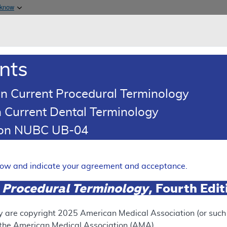
Skip to main content
 know
Main h
are & Medicaid Services
About
nts
0
oads
Ar
n Current Procedural Terminology
 Current Dental Terminology
(LCD)
tion NUBC UB-04
olicy
Expand
elow and indicate your agreement and acceptance.
 Procedural Terminology
, Fourth Edi
ation
y are copyright
2025
American Medical Association (or such o
f the American Medical Association (AMA).