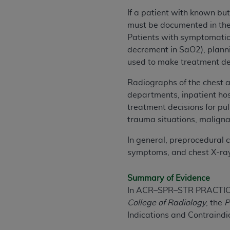
agree to the terms and conditions, you may 
If a patient with known bu
this screen.
must be documented in the c
Patients with symptomatic 
decrement in SaO2), planni
License For Use of Nation
used to make treatment de
These materials contain NUBC Official UB-0
Radiographs of the chest a
departments, inpatient hosp
THE LICENSE GRANTED HEREIN IS EXPR
treatment decisions for pu
AGREEMENT. BY CLICKING BELOW ON TH
trauma situations, maligna
UNDERSTOOD AND AGREED TO ALL TERMS
In general, preprocedural 
IF YOU DO NOT AGREE WITH ALL TERMS 
symptoms, and chest X-rays
AND EXIT FROM THIS COMPUTER SCREEN.
AUTHORIZED TO ACT ON BEHALF OF SUC
Summary of Evidence
LEGALLY ENFORCEABLE OBLIGATION OF T
In ACR–SPR–STR PRACTIC
ON BEHALF OF WHICH YOU ARE ACTING.
College of Radiology
, the
P
Indications and Contraindic
Subject to the terms and conditions co
contained in the following authorized ma