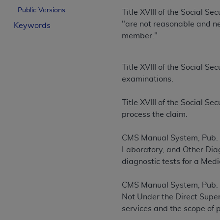
License For Use of Curren
Public Versions
Title XVIII of the Social S
"are not reasonable and nec
Keywords
member."
These materials contain Current Dental Te
trademark of the
ADA
.
Title XVIII of the Social S
The license granted herein is expressly con
examinations.
below in the button labeled “I ACCEPT” you
this Agreement. If you do not agree with al
Title XVIII of the Social 
from this screen.
process the claim.
If you are acting on behalf of an organizat
of the terms of this Agreement creates a le
CMS Manual System, Pub. 1
organization on behalf of which you are act
Laboratory, and Other Diagn
diagnostic tests for a Medi
Subject to the terms and conditions co
in the following authorized materials an
CMS Manual System, Pub. 1
States and its territories. Use of CDT 
Not Under the Direct Superv
to take all necessary steps to ensure 
services and the scope of 
holds all copyright, trademark, and othe