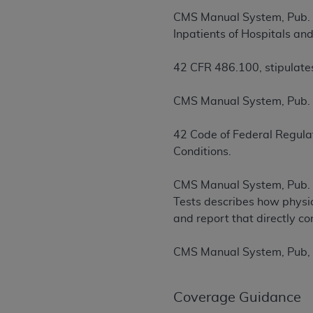
rights notices included in the materials.
CMS Manual System, Pub. 1
Inpatients of Hospitals an
Any use not authorized herein is prohibi
license, distributing to commercial thir
42 CFR 486.100, stipulates
embedded CDT (e.g. Artificial Intellige
or derivative work of CDT, or making an
CMS Manual System, Pub. 1
the American Dental Association, 401 N
Association website,
https://www.ADA
42 Code of Federal Regulat
Applicable Federal Acquisition Regula
Conditions.
Restrictions Apply to Government Use. 
technical data and/or computer data b
CMS Manual System, Pub. 1
applicable, which was developed exclu
Tests describes how physic
Illinois, 60611. U.S. Government rights 
and report that directly co
data bases and/or computer software an
(as it may from time to time be amended
CMS Manual System, Pub, 1
subject to the restricted rights provis
agency FAR Supplements, for non-Depa
Coverage Guidance
Organizations who contract with CMS 