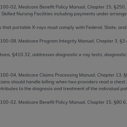
00-02, Medicare Benefit Policy Manual, Chapter 15, §250, 
d Skilled Nursing Facilities including payments under arrang
ted, including by way of illustration and not by way of limita
d-parties outputs in which the CDT is embedded but not direct
 that portable X-rays must comply with Federal, State, and 
nce outputs), transferring copies of CDT to any party not bo
y commercial use of CDT. License to use CDT for any use not
00-08, Medicare Program Integrity Manual, Chapter 3, §3.
orth Michigan Avenue, Chicago, IL 60611. Applications are 
.org
.
ions, §410.32, addresses diagnostic x-ray tests, diagnostic 
tion Clauses (FARS)/Department of Defense Federal Acquisi
U.S. Government Rights. This product includes Current Denta
ases and/or commercial computer software and/or commerci
00-04, Medicare Claims Processing Manual, Chapter 13, §§1
sively at private expense by the American Dental Associati
ians should handle billing when two providers read a chest X
to use, modify, reproduce, release, perform, display, or disc
ntributes to the diagnosis and treatment of the individual pat
d/or computer software documentation are subject to the li
, superseded or replaced) and the limited rights restrictio
00-02, Medicare Benefit Policy Manual, Chapter 15, §80.6.1
ions of FAR 52.227-14 (June 1987) and FAR 52.227-19 (June 1
rtment of Defense Federal procurements.
acknowledge that they may have a commercial CDT license 