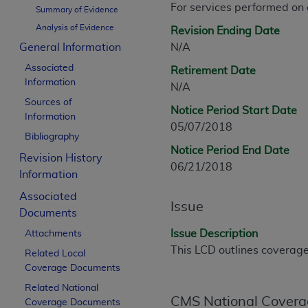
For services performed on
CPT is provided “as is” without warranty of 
Summary of Evidence
merchantability and fitness for a particula
Analysis of Evidence
Revision Ending Date
assigned by the AMA, are not part of CPT, 
General Information
N/A
or dispense medical services. The responsib
Associated
Retirement Date
or implied. The AMA disclaims responsibility
Information
N/A
information contained or not contained in th
Sources of
beneficiary to this Agreement.
Notice Period Start Date
Information
05/07/2018
CMS Disclaimer
Bibliography
Notice Period End Date
Revision History
The scope of this license is determined by 
06/21/2018
Information
addressed to the AMA. End users do not 
END USER USE OF THE CPT. CMS WILL N
Associated
Issue
INACCURACIES IN THE INFORMATION OR MATER
Documents
incidental, or consequential damages arising
Issue Description
Attachments
This LCD outlines coverage 
Related Local
Should the foregoing terms and conditions 
Coverage Documents
labeled “accept”.
Related National
CMS National Covera
Coverage Documents