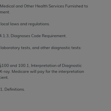
Medical and Other Health Services Furnished to
ement.
tion, making copies of CDT for resale and/or
ly accessible but the output relies on the
local laws and regulations.
und by this Agreement, creating any modified
 authorized herein must be obtained through
4.1.3, Diagnoses Code Requirement.
available at the American Dental
laboratory tests, and other diagnostic tests:
tion Regulation supplement (DFARS)
l Terminology ("CDT"), which is commercial
al computer software documentation, as
00 and 100.1, Interpretation of Diagnostic
on, 401 North Michigan Avenue, Chicago,
-ray. Medicare will pay for the interpretation
lose these technical data and/or computer
ient.
mited rights restrictions of HHSAR 327.4
ns of FAR 52.227-14 (June 1987) and/or
, Definitions.
987), as applicable, and any applicable
with the
ADA
, and that use of CDT codes as