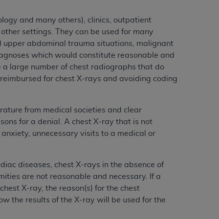
services the organization may administer
logy and many others), clinics, outpatient
d other settings. They can be used for many
any kind, either expressed or implied,
nd upper abdominal trauma situations, malignant
rpose. No fee schedules, basic unit, relative
diagnoses which would constitute reasonable and
cine or dispense dental services.
ADA
has no
e a large number of chest radiographs that do
orsement by the
ADA
is intended or implied.
e reimbursed for chest X-rays and avoiding coding
d to any use, nonuse, or interpretation of
to you if you violate the terms of this
rature from medical societies and clear
s for a denial. A chest X-ray that is not
stions pertaining to the license or use of the
anxiety, unnecessary visits to a medical or
ponsibility for any liability attributable to
r other inaccuracies in the information or
diac diseases, chest X-rays in the absence of
to direct, indirect, special, incidental, or
ities are not reasonable and necessary. If a
est X-ray, the reason(s) for the chest
ntained in this Agreement. If the foregoing
w the results of the X-ray will be used for the
utton labeled
“I ACCEPT”
. If you do not