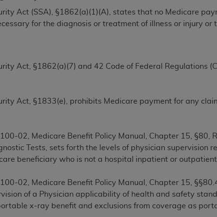
TM
t Dental Terminology (CDT
)
ecurity Act (SSA), §1862(a)(1)(A), states that no Medicare pa
essary for the diagnosis or treatment of illness or injury o
TM
rminology (CDT
), Copyright©
2025
American Dental Associ
ecurity Act, §1862(a)(7) and 42 Code of Federal Regulations (
ditioned upon your acceptance of all terms and conditions co
 hereby acknowledge that you have read, understood, and agr
l terms and conditions set forth herein, click below on the 
Security Act, §1833(e), prohibits Medicare payment for any cl
ion, you represent that you are authorized to act on behalf o
gally enforceable obligation of the organization. As used he
00-02, Medicare Benefit Policy Manual, Chapter 15, §80, R
ing.
ostic Tests, sets forth the levels of physician supervision r
care beneficiary who is not a hospital inpatient or outpatient
ntained in this Agreement, you, your employees, and agents 
d solely for internal use by yourself, employees, and agents 
00-02, Medicare Benefit Policy Manual, Chapter 15, §§80.4
is limited to use in programs administered by Centers for Me
ision of a Physician applicability of health and safety stand
that your employees and agents abide by the terms of this 
portable x-ray benefit and exclusions from coverage as porta
r rights in CDT. You shall not remove, alter, or obscure any
A