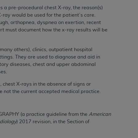
 labeled
“I DO NOT ACCEPT”
and exit from
s a pre-procedural chest X-ray, the reason(s)
X-ray would be used for the patient’s care.
ough, orthopnea, dyspnea on exertion, recent
art must document how the x-ray results will be
UB-04
 American Hospital Association (
AHA
).
any others), clinics, outpatient hospital
ettings. They are used to diagnose and aid in
MS AND CONDITIONS CONTAINED IN THIS
atory diseases, chest and upper abdominal
DGE THAT YOU HAVE READ,
ses.
 chest X-rays in the absence of signs or
HE BUTTON LABELED "I DO NOT ACCEPT"
e not the current accepted medical practice.
 YOU REPRESENT THAT YOU ARE
TERMS OF THIS AGREEMENT CREATES A
" REFER TO YOU AND ANY ORGANIZATION
HY (a practice guideline from the
American
adiology
) 2017 revision, in the Section of
are authorized to use UB-04 Data only as
nd agents within your organization within the