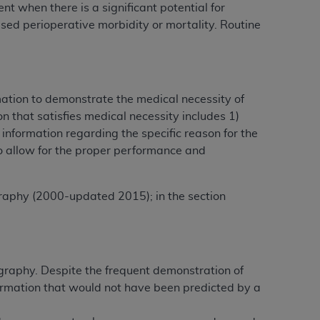
 when there is a significant potential for
Centers for Medicare & Medicaid Services
ased perioperative morbidity or mortality. Routine
he terms of this Agreement. You acknowledge
alter, or obscure any
AHA
copyright notices
tation, making copies of UB-04 Data for
rmation to demonstrate the medical necessity of
creating any modified or derivative work of
 that satisfies medical necessity includes 1)
ot authorized herein must be obtained
information regarding the specific reason for the
6. Applications are available at the NUBC
o allow for the proper performance and
and/or commercial computer software and/or
private expense by the American Hospital
raphy (2000-updated 2015); in the section
 modify, reproduce, release, perform,
d/or computer software documentation are
ect to the restrictions of DFARS 227.7202-
se procurements and the limited rights
graphy. Despite the frequent demonstration of
e, and any applicable agency FAR
formation that would not have been predicted by a
y of any kind, either expressed or