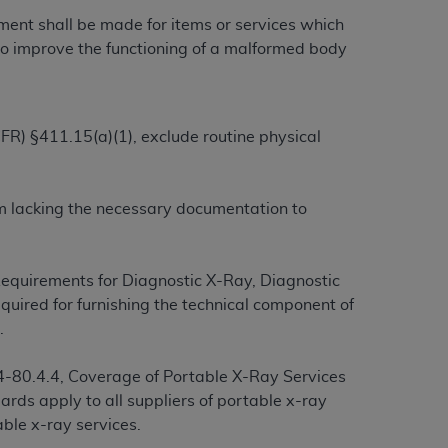
yment shall be made for items or services which
r to improve the functioning of a malformed body
ation (
ADA
). All rights reserved. CDT is a
CFR) §411.15(a)(1), exclude routine physical
ntained in this Agreement. By clicking
ee to all terms and conditions set forth in
button labeled “I DO NOT ACCEPT” and exit
aim lacking the necessary documentation to
f such organization and that your acceptance
rein “YOU” and “YOUR” refer to you and any
equirements for Diagnostic X-Ray, Diagnostic
equired for furnishing the technical component of
.
are authorized to use CDT only as contained
within your organization within the United
-80.4.4, Coverage of Portable X-Ray Services
dicare & Medicaid Services (CMS). You agree
ards apply to all suppliers of portable x-ray
Agreement. You acknowledge that the
ADA
ble x-ray services.
DA
copyright notices or other proprietary