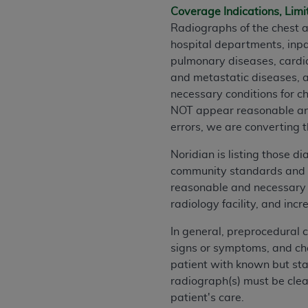
Coverage Indications, Limi
permitted herein for the administratio
Radiographs of the chest a
and royalties dues for the use of the C
hospital departments, inpat
ADA
DISCLAIMER OF WARRANTIES AND
pulmonary diseases, cardi
including but not limited to, the implied
and metastatic diseases, a
values, or related listings are included 
necessary conditions for c
responsibility for the software, includ
NOT appear reasonable and 
The
ADA
expressly disclaims responsibil
errors, we are converting t
information contained or not contained in
Noridian is listing those 
Agreement. The
ADA
is a third-party b
community standards and fo
CMS DISCLAIMER
. The scope of this li
reasonable and necessary c
CDT should be addressed to the
ADA
. 
radiology facility, and in
end user use of the CDT. CMS will not be 
In general, preprocedural 
material covered by this license. In no e
signs or symptoms, and che
consequential damages) arising out of t
patient with known but sta
The license granted herein is expressly con
radiograph(s) must be clear
terms and conditions are acceptable to you
patient's care.