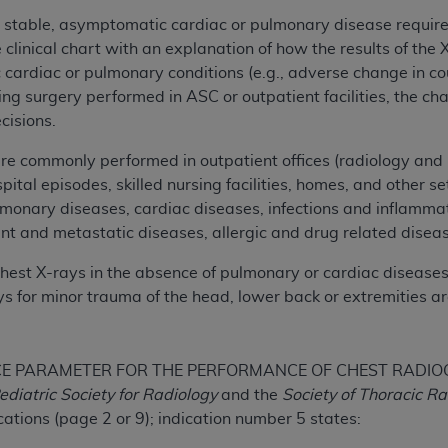
not access this content, you must click below on the button
t stable, asymptomatic cardiac or pulmonary disease require
linical chart with an explanation of how the results of the 
cardiac or pulmonary conditions (e.g., adverse change in c
ng surgery performed in ASC or outpatient facilities, the ch
al Uniform Billing Committee (NUBC) 
cisions.
4 Specifications (UB-04 Data), which is copyrighted by the
re commonly performed in outpatient offices (radiology and m
ital episodes, skilled nursing facilities, homes, and other s
ESSLY CONDITIONED UPON YOUR ACCEPTANCE OF ALL TER
lmonary diseases, cardiac diseases, infections and inflamm
E BUTTON LABELED "I ACCEPT", YOU HEREBY ACKNOWLE
nt and metastatic diseases, allergic and drug related disea
 AND CONDITIONS SET FORTH IN THIS AGREEMENT.
chest X-rays in the absence of pulmonary or cardiac diseases,
AND CONDITIONS SET FORTH HEREIN, CLICK BELOW ON T
 for minor trauma of the head, lower back or extremities ar
 IF YOU ARE ACTING ON BEHALF OF AN ORGANIZATION,
H ORGANIZATION AND THAT YOUR ACCEPTANCE OF THE 
HE ORGANIZATION. AS USED HEREIN, "YOU" AND "YOUR
E PARAMETER FOR THE PERFORMANCE OF CHEST RADIOGRAP
ediatric Society for Radiology
and the
Society of Thoracic R
ations (page 2 or 9); indication number 5 states:
ntained in this Agreement, you, your employees, and agents 
terials and solely for internal use by yourself, employees a