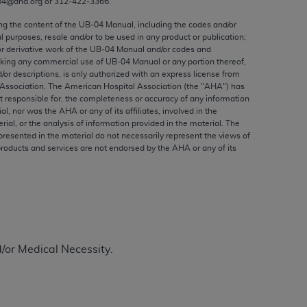
04@aha.org or 312‐422‐3366.
ed to, the implied warranties of
ctors and/or related components are not
ing the content of the UB‐04 Manual, including the codes and/or
al purposes, resale and/or to be used in any product or publication;
 directly or indirectly practice medicine
or derivative work of the UB‐04 Manual and/or codes and
S and no endorsement by the AMA is intended
aking any commercial use of UB‐04 Manual or any portion thereof,
to any use, non-use, or interpretation of
/or descriptions, is only authorized with an express license from
Association. The American Hospital Association (the "
AHA
") has
 violate its terms. The AMA is a third party
t responsible for, the completeness or accuracy of any information
ial, nor was the
AHA
or any of its affiliates, involved in the
rial, or the analysis of information provided in the material. The
presented in the material do not necessarily represent the views of
products and services are not endorsed by the
AHA
or any of its
e license or use of the CPT should be
BILITY FOR ANY LIABILITY ATTRIBUTABLE TO
RORS, OMISSIONS, OR OTHER
able for direct, indirect, special,
d/or Medical Necessity.
cceptance by clicking below on the button