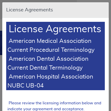
Skip to main content
An official website of the United States
License Agreements
government
Here's how you know
Resource
opens
License Agreements
Navigation
in
MCD
new
0
American Medical Association
window
Medicare Coverage
Current Procedural Terminology
Database
American Dental Association
Local Coverage Determination (LCD)
Current Dental Terminology
Health and Behavior
Assessment/Intervention
American Hospital Association
L37638
NUBC UB-04
Email Document
Expand All
|
Collapse All
Please review the licensing information below and
Download
Add to basket
Subscribe
indicate your agreement and acceptance.