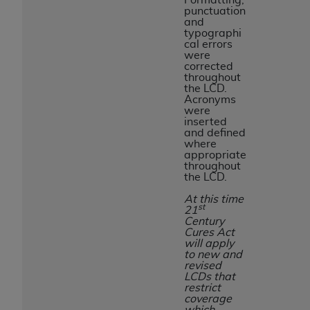
punctuation
and
typographi
cal errors
were
corrected
throughout
the LCD.
Acronyms
were
inserted
and defined
where
appropriate
throughout
the LCD.
At this time
st
21
Century
Cures Act
will apply
to new and
revised
LCDs that
restrict
coverage
which