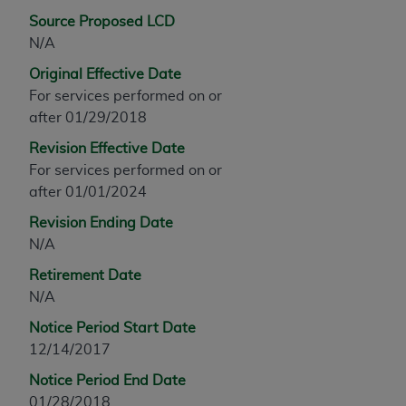
any modified or derivative work of CPT, or making
Source Proposed LCD
any commercial use of CPT. License to use CPT for
N/A
any use not authorized herein must be obtained
Original Effective Date
through the AMA, Intellectual Property Services,
For services performed on or
330 N. Wabash Ave., Suite 39300, Chicago, IL
after 01/29/2018
60611-5885. Applications are available at the
Revision Effective Date
AMA Web site,
https://www.ama-
For services performed on or
assn.org/practice-management/cpt
.
after 01/01/2024
Applicable FARS Restrictions Apply to Government
Revision Ending Date
Use.
N/A
This product includes CPT which is commercial
Retirement Date
technical data and/or computer data bases and/or
N/A
commercial computer software and/or commercial
Notice Period Start Date
computer software documentation, as applicable
12/14/2017
which were developed exclusively at private
expense by the American Medical Association,
Notice Period End Date
AMA Plaza, 330 N. Wabash Ave., Suite 39300,
01/28/2018