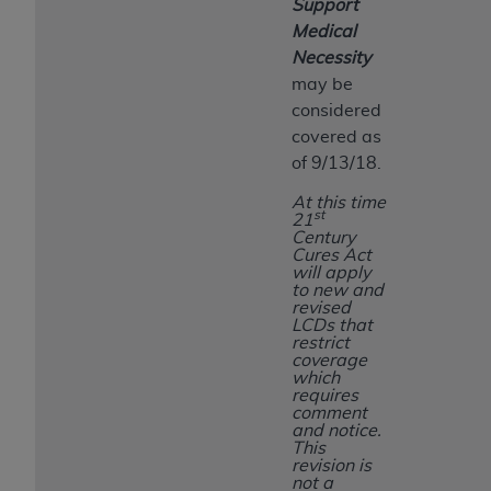
Support
Medical
Necessity
may be
considered
covered as
of 9/13/18.
At this time
st
21
Century
Cures Act
will apply
to new and
revised
LCDs that
restrict
coverage
which
requires
comment
and notice.
This
revision is
not a