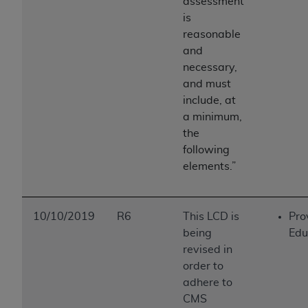
assessment
is
reasonable
and
necessary,
and must
include, at
a minimum,
the
following
elements.”
10/10/2019
R6
This LCD is
Pro
being
Edu
revised in
order to
adhere to
CMS