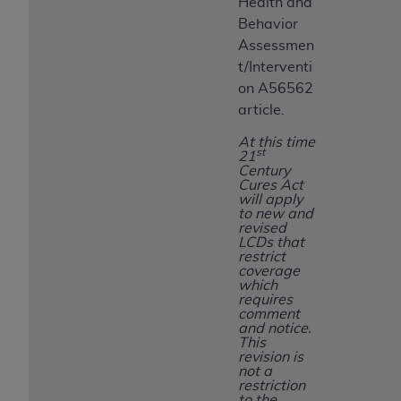
Health and
Behavior
Assessmen
t/Interventi
on A56562
article.
At this time
st
21
Century
Cures Act
will apply
to new and
revised
LCDs that
restrict
coverage
which
requires
comment
and notice.
This
revision is
not a
restriction
to the