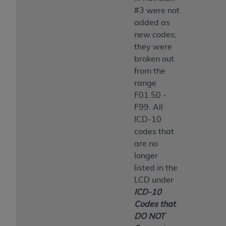
#3 were not
added as
new codes;
they were
broken out
from the
range
F01.50 -
F99. All
ICD-10
codes that
are no
longer
listed in the
LCD under
ICD-10
Codes that
DO NOT