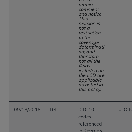
requires
comment
and notice.
This
revision is
not a
restriction
to the
coverage
determinati
on; and,
therefore
not all the
fields
included on
the LCD are
applicable
as noted in
this policy.
09/13/2018
R4
ICD-10
Oth
codes
referenced
in Revision