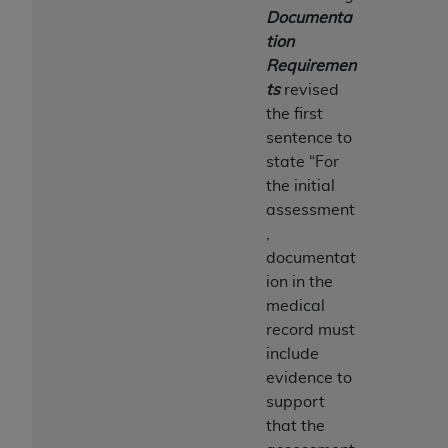
Documenta
tion
Requiremen
ts
revised
the first
sentence to
state “For
the initial
assessment
,
documentat
ion in the
medical
record must
include
evidence to
support
that the