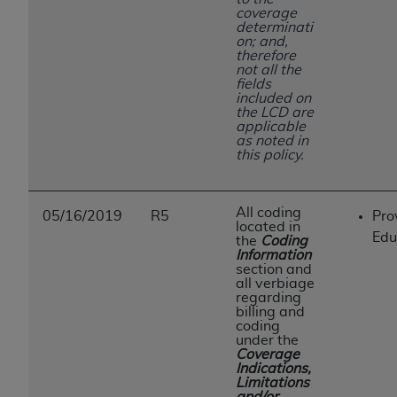
coverage
determinati
on; and,
therefore
not all the
fields
included on
the LCD are
applicable
as noted in
this policy.
All coding
05/16/2019
R5
Pro
located in
Edu
the
Coding
Information
section and
all verbiage
regarding
billing and
coding
under the
Coverage
Indications,
Limitations
and/or