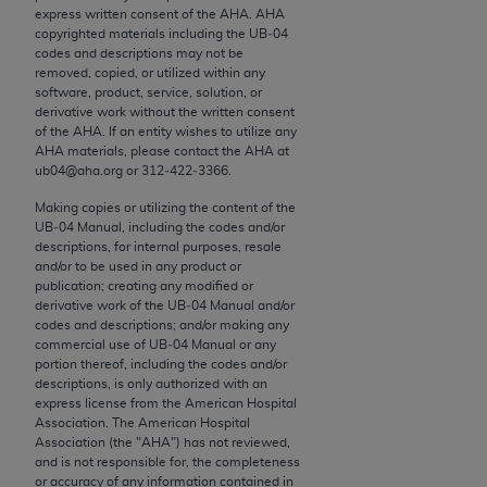
conversion factors and/or related components are
express written consent of the
AHA
.
AHA
not assigned by the AMA, are not part of CPT, and
copyrighted materials including the UB‐04
codes and descriptions may not be
the AMA is not recommending their use. The AMA
removed, copied, or utilized within any
does not directly or indirectly practice medicine or
software, product, service, solution, or
dispense medical services. The responsibility for
derivative work without the written consent
of the
AHA
. If an entity wishes to utilize any
the content of the following materials is with CMS
AHA
materials, please contact the
AHA
at
and no endorsement by the AMA is intended or
ub04@aha.org or 312‐422‐3366.
implied. The AMA disclaims responsibility for any
Making copies or utilizing the content of the
consequences or liability attributable to or related
UB‐04 Manual, including the codes and/or
to any use, non-use, or interpretation of information
descriptions, for internal purposes, resale
contained or not contained in the materials. This
and/or to be used in any product or
publication; creating any modified or
Agreement will terminate upon notice if you violate
derivative work of the UB‐04 Manual and/or
its terms. The AMA is a third party beneficiary to
codes and descriptions; and/or making any
this Agreement.
commercial use of UB‐04 Manual or any
portion thereof, including the codes and/or
descriptions, is only authorized with an
CMS Disclaimer
express license from the American Hospital
Association. The American Hospital
The scope of this license is determined by the AMA,
Association (the "
AHA
") has not reviewed,
the copyright holder. Any questions pertaining to
and is not responsible for, the completeness
or accuracy of any information contained in
the license or use of the CPT should be addressed