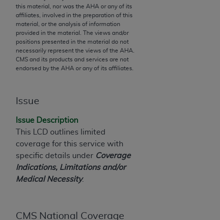
this material, nor was the
AHA
or any of its
to the AMA. End users do not act for or on behalf of
affiliates, involved in the preparation of this
the CMS. CMS DISCLAIMS RESPONSIBILITY FOR
material, or the analysis of information
provided in the material. The views and/or
ANY LIABILITY ATTRIBUTABLE TO END USER USE
positions presented in the material do not
OF THE CPT. CMS WILL NOT BE LIABLE FOR ANY
necessarily represent the views of the
AHA
.
CLAIMS ATTRIBUTABLE TO ANY ERRORS,
CMS and its products and services are not
endorsed by the
AHA
or any of its affiliates.
OMISSIONS, OR OTHER INACCURACIES IN THE
INFORMATION OR MATERIAL CONTAINED ON
THIS PAGE. In no event shall CMS be liable for
Issue
direct, indirect, special, incidental, or consequential
damages arising out of the use of such information
Issue Description
or material.
This LCD outlines limited
coverage for this service with
Should the foregoing terms and conditions be
specific details under
Coverage
acceptable to you, please indicate your agreement
Indications, Limitations and/or
and acceptance by clicking below on the button
Medical Necessity
.
labeled “accept”.
CMS National Coverage