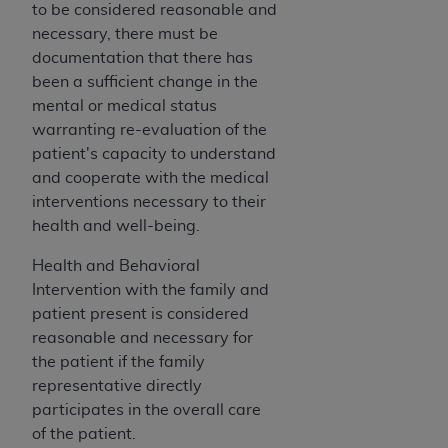
obtained through the American Dental
to be considered reasonable and
Association, 401 North Michigan Avenue,
necessary, there must be
Chicago, IL 60611. Applications are available at
documentation that there has
the American Dental Association website,
been a sufficient change in the
https://www.ADA.org
.
mental or medical status
warranting re-evaluation of the
Applicable Federal Acquisition Regulation
patient's capacity to understand
Clauses (FARS)/Department of Defense Federal
and cooperate with the medical
Acquisition Regulation supplement (DFARS)
interventions necessary to their
Restrictions Apply to Government Use. U.S.
health and well-being.
Government Rights. This product includes
Current Dental Terminology ("CDT"), which is
Health and Behavioral
commercial technical data and/or computer data
Intervention with the family and
bases and/or commercial computer software
patient present is considered
and/or commercial computer software
reasonable and necessary for
documentation, as applicable, which was
the patient if the family
developed exclusively at private expense by the
representative directly
American Dental Association, 401 North
participates in the overall care
Michigan Avenue, Chicago, Illinois, 60611. U.S.
of the patient.