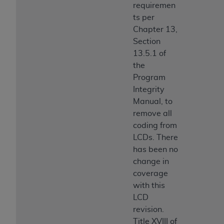
requiremen
ts per
Chapter 13,
Section
13.5.1 of
the
Program
Integrity
Manual, to
remove all
coding from
LCDs. There
has been no
change in
coverage
with this
LCD
revision.
Title XVIII of