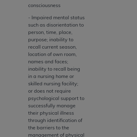
disclaims responsibility for any consequences or
consciousness
liability attributable to or related to any use,
nonuse, or interpretation of information
- Impaired mental status
contained or not contained in this file/product.
such as disorientation to
This Agreement will terminate upon notice to
person, time, place,
you if you violate the terms of this Agreement.
purpose; inability to
The
ADA
is a third-party beneficiary to this
recall current season,
Agreement.
location of own room,
names and faces;
CMS DISCLAIMER
. The scope of this license is
inability to recall being
determined by the
ADA
, the copyright holder.
in a nursing home or
Any questions pertaining to the license or use of
skilled nursing facility;
the CDT should be addressed to the
ADA
. End
or does not require
Users do not act for or on behalf of CMS. CMS
psychological support to
disclaims responsibility for any liability
successfully manage
attributable to end user use of the CDT. CMS will
their physical illness
not be liable for any claims attributable to any
through identification of
errors, omissions, or other inaccuracies in the
the barriers to the
information or material covered by this license.
management of physical