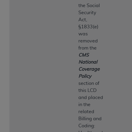
the Social
Security
Act,
§1833(e)
was
removed
from the
CMS
National
Coverage
Policy
section of
this LCD
and placed
in the
related
Billing and
Coding: