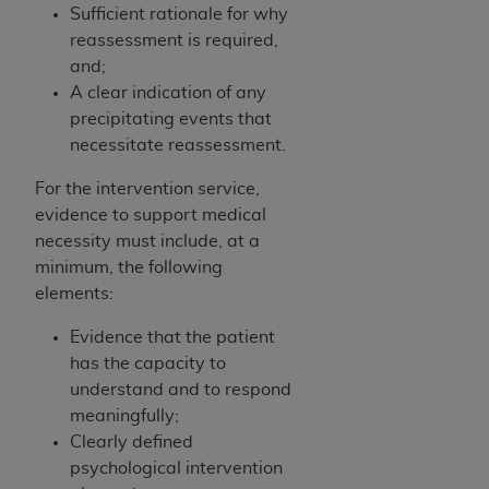
Sufficient rationale for why
Association, 155 N. Wacker Drive, Suite 400,
reassessment is required,
Chicago, Illinois, 60606. Applications are
and;
available at the NUBC website,
A clear indication of any
https://www.nubc.org/
.
precipitating events that
The UB-04 Data included in this product is
necessitate reassessment.
commercial technical data and/or computer
databases and/or commercial computer
For the intervention service,
software and/or commercial computer software
evidence to support medical
documentation, as applicable, which was
necessity must include, at a
developed exclusively at private expense by the
minimum, the following
American Hospital Association, 155 N. Wacker
elements:
Drive, Suite 400, Chicago, Illinois 60606. U.S.
Government rights to use, modify, reproduce,
Evidence that the patient
release, perform, display, or disclose these
has the capacity to
technical data and/or computer data bases
understand and to respond
and/or computer software and/or computer
meaningfully;
software documentation are subject to the
Clearly defined
limited rights restrictions of DFARS 252.227-
psychological intervention