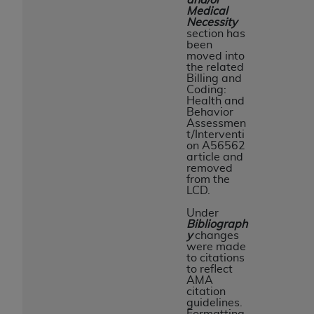
Medical
Necessity
section has
been
moved into
the related
Billing and
Coding:
Health and
Behavior
Assessmen
t/Interventi
on A56562
article and
removed
from the
LCD.
Under
Bibliograph
y
changes
were made
to citations
to reflect
AMA
citation
guidelines.
Formatting,