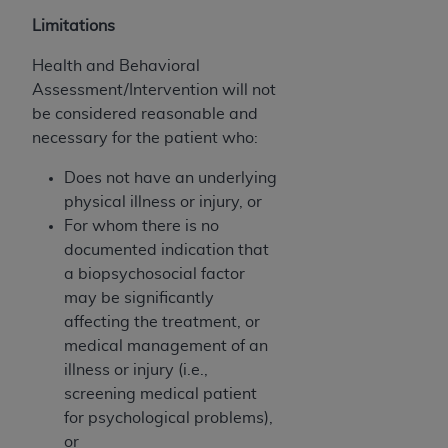
Government rights to use, modify, reproduce,
release, perform, display, or disclose these
Limitations
technical data and/or computer data bases
Health and Behavioral
and/or computer software and/or computer
Assessment/Intervention will not
software documentation are subject to the
be considered reasonable and
limited rights restrictions of HHSAR 327.4 (as it
necessary for the patient who:
may from time to time be amended, superseded
or replaced) and the limited rights restrictions of
Does not have an underlying
FAR 52.227-14 (June 1987) and/or subject to the
physical illness or injury, or
restricted rights provisions of FAR 52.227-14
For whom there is no
(June 1987) and FAR 52.227-19 (June 1987), as
documented indication that
applicable, and any applicable agency FAR
a biopsychosocial factor
Supplements, for non-Department of Defense
may be significantly
Federal procurements.
affecting the treatment, or
medical management of an
Organizations who contract with CMS
illness or injury (i.e.,
acknowledge that they may have a commercial
screening medical patient
CDT license with the
ADA
, and that use of CDT
for psychological problems),
codes as permitted herein for the administration
or