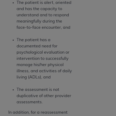
and agents abide by the terms of this
The patient is alert, oriented
Agreement. You acknowledge that the
ADA
and has the capacity to
holds all copyright, trademark, and other rights
understand and to respond
in CDT. You shall not remove, alter, or obscure
meaningfully during the
any
ADA
copyright notices or other proprietary
face-to-face encounter, and
rights notices included in the materials.
The patient has a
Any use not authorized herein is prohibited,
documented need for
including by way of illustration and not by way
psychological evaluation or
of limitation, making copies of CDT for resale
intervention to successfully
and/or license, distributing to commercial third-
manage his/her physical
parties outputs in which the CDT is embedded
illness, and activities of daily
but not directly accessible but the output relies
living (ADLs), and
on the embedded CDT (e.g. Artificial Intelligence
outputs), transferring copies of CDT to any party
The assessment is not
not bound by this Agreement, creating any
duplicative of other provider
modified or derivative work of CDT, or making
assessments.
any commercial use of CDT. License to use CDT
for any use not authorized herein must be
In addition, for a reassessment