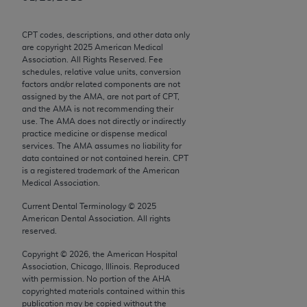
Chicago, IL 60611-5885. U.S. Government rights to
use, modify, reproduce, release, perform, display, or
CPT codes, descriptions, and other data only
disclose these technical data and/or computer data
are copyright
2025
American Medical
bases and/or computer software and/or computer
Association. All Rights Reserved. Fee
schedules, relative value units, conversion
software documentation are subject to the limited
factors and/or related components are not
rights restrictions of FAR 52.227-14 (December
assigned by the AMA, are not part of CPT,
2007) and/or subject to the restricted rights
and the AMA is not recommending their
use. The AMA does not directly or indirectly
provisions of FAR 52.227-14 (December 2007) and
practice medicine or dispense medical
FAR 52.227-19 (December 2007), as applicable,
services. The AMA assumes no liability for
and any applicable agency FAR Supplements, for
data contained or not contained herein. CPT
is a registered trademark of the American
non-Department of Defense Federal procurements.
Medical Association.
AMA Disclaimer of Warranties and Liabilities
Current Dental Terminology ©
2025
American Dental Association. All rights
CPT is provided “as is” without warranty of any
reserved.
kind, either expressed or implied, including but not
Copyright ©
2026
, the American Hospital
limited to, the implied warranties of
Association, Chicago, Illinois. Reproduced
merchantability and fitness for a particular
with permission. No portion of the
AHA
copyrighted materials contained within this
purpose. Fee schedules, relative value units,
publication may be copied without the