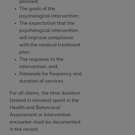
7015(b)(2) (November 1995) and/or subject to
planned;
the restrictions of DFARS 227.7202-1(a) (June
The goals of the
1995) and DFARS 227.7202-3(a) (June 1995),
psychological intervention;
as applicable for U.S. Department of Defense
The expectation that the
procurements and the limited rights restrictions
psychological intervention
of FAR 52.227-14 (December 2007) and FAR
will improve compliance
52.227-19 (December 2007), as applicable, and
with the medical treatment
any applicable agency FAR Supplements, for
plan;
non-Department of Defense Federal
The response to the
procurements.
intervention, and;
AHA
DISCLAIMER OF WARRANTIES AND
Rationale for frequency and
LIABILITIES. UB-04 Data is provided "as is"
duration of services.
without warranty of any kind, either expressed
For all claims, the time duration
or implied, including but not limited to, the
(stated in minutes) spent in the
implied warranties of merchantability and
Health and Behavioral
fitness for a particular purpose. The sole
Assessment or Intervention
responsibility for the software, including any UB-
encounter must be documented
04 Data and other content contained therein, is
in the record.
with the Medicare/Medicaid Contractor or the