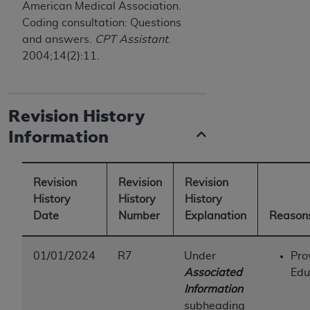
American Medical Association.
ANY ERRORS, OMISSIONS, OR OTHER
Coding consultation: Questions
INACCURACIES IN THE INFORMATION OR
and answers.
CPT Assistant
.
MATERIAL COVERED BY THIS LICENSE. In no
2004;14(2):11.
event shall CMS be liable for direct, indirect,
special, incidental, or consequential damages
arising out of the use of such information or
Revision History
material.
Information
Revision
Revision
Revision
History
History
History
Date
Number
Explanation
Reasons
01/01/2024
R7
Under
Pro
Associated
Edu
Information
subheading