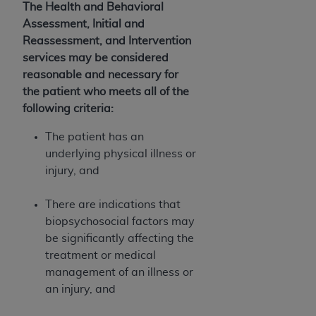
If you are acting on behalf of an organization, you
The Health and Behavioral
represent that you are authorized to act on behalf
Assessment, Initial and
of such organization and that your acceptance of
Reassessment, and Intervention
the terms of this Agreement creates a legally
services may be considered
enforceable obligation of the organization. As used
reasonable and necessary for
herein “YOU” and “YOUR” refer to you and any
the patient who meets all of the
organization on behalf of which you are acting.
following criteria:
Subject to the terms and conditions contained in
The patient has an
this Agreement, you, your employees, and
underlying physical illness or
agents are authorized to use CDT only as
injury, and
contained in the following authorized materials
and solely for internal use by yourself,
There are indications that
employees, and agents within your organization
biopsychosocial factors may
within the United States and its territories. Use
be significantly affecting the
of CDT is limited to use in programs
treatment or medical
administered by Centers for Medicare &
management of an illness or
Medicaid Services (CMS). You agree to take all
an injury, and
necessary steps to ensure that your employees