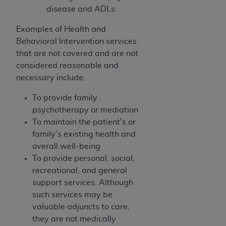
In no event shall CMS be liable for damages
disease and ADLs.
(including but not limited to direct, indirect,
special, incidental, or consequential damages)
Examples of Health and
arising out of the use of such information or
Behavioral Intervention services
material.
that are not covered and are not
considered reasonable and
The license granted herein is expressly conditioned
necessary include:
upon your acceptance of all terms and conditions
contained in this Agreement. If the foregoing terms
To provide family
and conditions are acceptable to you, please
psychotherapy or mediation
indicate your Agreement by clicking below on the
To maintain the patient's or
button labeled
“I ACCEPT”
. If you do not agree to
family's existing health and
the terms and conditions, you may not access this
overall well-being
content, you must click below on the button labeled
To provide personal, social,
“I DO NOT ACCEPT”
and exit from this screen.
recreational, and general
support services. Although
such services may be
License For Use of National
valuable adjuncts to care,
Uniform Billing Committee
they are not medically