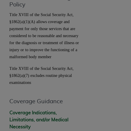
License For Use of Current
Policy
TM
Dental Terminology (CDT
)
Title XVIII of the Social Security Act,
§1862(a)(1)(A) allows coverage and
These materials contain Current Dental
payment for only those services that are
TM
Terminology (CDT
), Copyright©
2025
American
considered to be reasonable and necessary
Dental Association (
ADA
). All rights reserved. CDT
for the diagnosis or treatment of illness or
is a trademark of the
ADA
.
injury or to improve the functioning of a
The license granted herein is expressly conditioned
malformed body member
upon your acceptance of all terms and conditions
Title XVIII of the Social Security Act,
contained in this Agreement. By clicking below in
§1862(a)(7) excludes routine physical
the button labeled “I ACCEPT” you hereby
examinations
acknowledge that you have read, understood, and
agree to all terms and conditions set forth in this
Agreement. If you do not agree with all terms and
Coverage Guidance
conditions set forth herein, click below on the button
labeled “I DO NOT ACCEPT” and exit from this
Coverage Indications,
screen.
Limitations, and/or Medical
Necessity