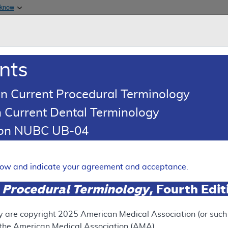
Skip to main content
 know
Main h
are & Medicaid Services
About
nts
0
oads
Ar
n Current Procedural Terminology
 Current Dental Terminology
 Determination (LCD)
tion NUBC UB-04
 Cancer Index® (BCI) Gene 
Expand
elow and indicate your agreement and acceptance.
 Procedural Terminology
, Fourth Edi
RETIRED
y are copyright
2025
American Medical Association (or such o
f the American Medical Association (AMA).