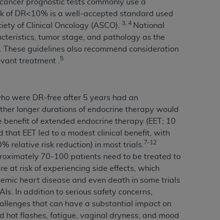
st cancer prognostic tests commonly use a
 labeled
“I DO NOT ACCEPT”
and exit from
 risk of DR<10% is a well-accepted standard used
3, 4
iety of Clinical Oncology (ASCO).
National
teristics, tumor stage, and pathology as the
t. These guidelines also recommend consideration
UB-04
5
uvant treatment .
 American Hospital Association (
AHA
).
MS AND CONDITIONS CONTAINED IN THIS
who were DR-free after 5 years had an
DGE THAT YOU HAVE READ,
ether longer durations of endocrine therapy would
he benefit of extended endocrine therapy (EET; 10
 that EET led to a modest clinical benefit, with
HE BUTTON LABELED "I DO NOT ACCEPT"
7-12
% relative risk reduction) in most trials.
 YOU REPRESENT THAT YOU ARE
roximately 70-100 patients need to be treated to
TERMS OF THIS AGREEMENT CREATES A
e at risk of experiencing side effects, which
" REFER TO YOU AND ANY ORGANIZATION
hemic heart disease and even death in some trials
Is. In addition to serious safety concerns,
allenges that can have a substantial impact on
are authorized to use UB-04 Data only as
nd hot flashes, fatigue, vaginal dryness, and mood
nd agents within your organization within the