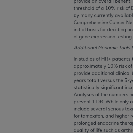
provide an overall benefit.
agree to the terms and conditions, you may 
threshold of a 10% risk of
this screen.
by many currently availabl
Comprehensive Cancer Netw
initial basis for deciding
License For Use of Nation
of gene expression testing
These materials contain NUBC Official UB-0
Additional Genomic Tools 
THE LICENSE GRANTED HEREIN IS EXPR
In studies of HR+ patients
AGREEMENT. BY CLICKING BELOW ON TH
approximately 10% risk of
UNDERSTOOD AND AGREED TO ALL TERMS
provide additional clinical
years total) versus the 5-y
IF YOU DO NOT AGREE WITH ALL TERMS 
statistically significant in
AND EXIT FROM THIS COMPUTER SCREEN.
Analyses of the numbers n
AUTHORIZED TO ACT ON BEHALF OF SUC
prevent 1 DR. While only a 
LEGALLY ENFORCEABLE OBLIGATION OF T
include several serious to
ON BEHALF OF WHICH YOU ARE ACTING.
for tamoxifen, and higher r
prolonged endocrine therap
Subject to the terms and conditions co
quality of life such as art
contained in the following authorized ma