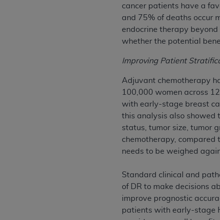
cancer patients have a favo
permitted herein for the administratio
and 75% of deaths occur m
and royalties dues for the use of the C
endocrine therapy beyond t
whether the potential benef
ADA
DISCLAIMER OF WARRANTIES AND
including but not limited to, the implied
Improving Patient Stratifi
values, or related listings are included 
responsibility for the software, includ
Adjuvant chemotherapy has
The
ADA
expressly disclaims responsibil
100,000 women across 123
information contained or not contained in
with early-stage breast c
Agreement. The
ADA
is a third-party b
this analysis also showed t
status, tumor size, tumor g
CMS DISCLAIMER
. The scope of this li
chemotherapy, compared to 
CDT should be addressed to the
ADA
. 
needs to be weighed against
end user use of the CDT. CMS will not be 
material covered by this license. In no e
Standard clinical and patho
consequential damages) arising out of t
of DR to make decisions a
improve prognostic accura
The license granted herein is expressly con
patients with early-stage
terms and conditions are acceptable to you