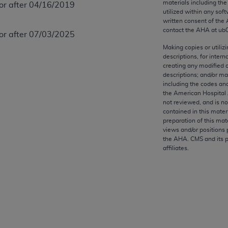
materials including th
 or after 04/16/2019
any kind, either expressed or implied, including but not limit
utilized within any soft
r purpose. Fee schedules, relative value units, conversion fa
written consent of the
and the AMA is not recommending their use. The AMA does not
contact the
AHA
at ub
 or after 07/03/2025
ility for the content of the following materials is with CM
Making copies or utiliz
 for any consequences or liability attributable to or related 
descriptions, for intern
creating any modified 
e materials. This Agreement will terminate upon notice if you
descriptions; and/or m
including the codes and
the American Hospital 
not reviewed, and is no
contained in this mater
the AMA, the copyright holder. Any questions pertaining to th
preparation of this mate
views and/or positions 
act for or on behalf of the CMS. CMS DISCLAIMS RESPONSI
the
AHA
. CMS and its 
OT BE LIABLE FOR ANY CLAIMS ATTRIBUTABLE TO ANY ER
affiliates.
IAL CONTAINED ON THIS PAGE. In no event shall CMS be li
 out of the use of such information or material.
be acceptable to you, please indicate your agreement and a