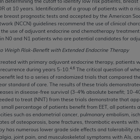
 In determining the cutoff to identify low risk patients, brea
not access this content, you must click below on the button
 DR at 10 years. Identification of a group of patients with a
e breast prognostic tests and accepted by the American Soc
ork (NCCN) guidelines recommend the use of clinical charac
 on the use of adjuvant endocrine and chemotherapy treatmen
al Uniform Billing Committee (NUBC) 
 in N0 and N1 patients who are potential candidates for adj
4 Specifications (UB-04 Data), which is copyrighted by the
to Weigh Risk-Benefit with Extended Endocrine Therapy
ESSLY CONDITIONED UPON YOUR ACCEPTANCE OF ALL TER
 treated with primary adjuvant endocrine therapy, patients 
4,6
E BUTTON LABELED "I ACCEPT", YOU HEREBY ACKNOWLE
 recurrence during years 5-10.
The critical question of wh
 AND CONDITIONS SET FORTH IN THIS AGREEMENT.
 benefit led to a series of randomized trials that compared t
ear standard of care. The results of these trials demonstrated
AND CONDITIONS SET FORTH HEREIN, CLICK BELOW ON T
creases in disease-free survival (3-4% absolute benefit; 10-40
 IF YOU ARE ACTING ON BEHALF OF AN ORGANIZATION,
eeded to treat (NNT) from these trials demonstrate that app
H ORGANIZATION AND THAT YOUR ACCEPTANCE OF THE 
small percentage of patients benefit from EET, all patients ar
HE ORGANIZATION. AS USED HEREIN, "YOU" AND "YOUR
xicities such as endometrial cancer, pulmonary embolism, isc
ates of osteoporosis, bone fractures, thrombotic events with A
y has numerous lower grade side effects and tolerability ch
ntained in this Agreement, you, your employees, and agents 
hralgia, joint pain, and musculoskeletal symptoms with AIs, a
terials and solely for internal use by yourself, employees a