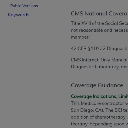
License For Use of Curren
Public Versions
CMS National Covera
Keywords
These materials contain Current Dental Te
Title XVIII of the Social S
trademark of the
ADA
.
not reasonable and necessar
member.”
The license granted herein is expressly con
below in the button labeled “I ACCEPT” you
42 CFR §410.32 Diagnostic 
this Agreement. If you do not agree with al
CMS Internet-Only Manual,
from this screen.
Diagnostic Laboratory, and
If you are acting on behalf of an organizat
of the terms of this Agreement creates a le
Coverage Guidance
organization on behalf of which you are act
Coverage Indications, Limi
Subject to the terms and conditions co
This Medicare contractor w
in the following authorized materials an
San Diego, CA). The BCI te
States and its territories. Use of CDT 
addition of chemotherapy, 
to take all necessary steps to ensure 
therapy, depending upon wh
holds all copyright, trademark, and othe