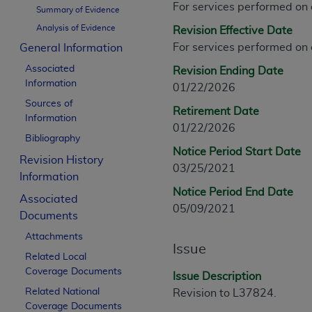
For services performed on
CPT is provided “as is” without warranty of 
Summary of Evidence
merchantability and fitness for a particula
Analysis of Evidence
Revision Effective Date
assigned by the AMA, are not part of CPT, 
For services performed on
General Information
or dispense medical services. The responsib
Associated
Revision Ending Date
or implied. The AMA disclaims responsibility
Information
01/22/2026
information contained or not contained in th
Sources of
beneficiary to this Agreement.
Retirement Date
Information
01/22/2026
CMS Disclaimer
Bibliography
Notice Period Start Date
Revision History
The scope of this license is determined by 
03/25/2021
Information
addressed to the AMA. End users do not 
Notice Period End Date
END USER USE OF THE CPT. CMS WILL N
Associated
05/09/2021
INACCURACIES IN THE INFORMATION OR MATER
Documents
incidental, or consequential damages arising
Attachments
Issue
Related Local
Should the foregoing terms and conditions 
Coverage Documents
labeled “accept”.
Issue Description
Related National
Revision to L37824.
Coverage Documents