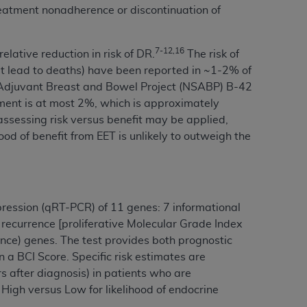
reatment nonadherence or discontinuation of
Centers for Medicare & Medicaid Services
he terms of this Agreement. You acknowledge
alter, or obscure any
AHA
copyright notices
7-12,16
lative reduction in risk of DR.
The risk of
hat lead to deaths) have been reported in ~1-2% of
tation, making copies of UB-04 Data for
al Adjuvant Breast and Bowel Project (NSABP) B-42
creating any modified or derivative work of
atment is at most 2%, which is approximately
ot authorized herein must be obtained
r assessing risk versus benefit may be applied,
6. Applications are available at the NUBC
hood of benefit from EET is unlikely to outweigh the
and/or commercial computer software and/or
private expense by the American Hospital
 modify, reproduce, release, perform,
pression (qRT-PCR) of 11 genes: 7 informational
d/or computer software documentation are
 recurrence [proliferative Molecular Grade Index
ect to the restrictions of DFARS 227.7202-
nce) genes. The test provides both prognostic
se procurements and the limited rights
 a BCI Score. Specific risk estimates are
e, and any applicable agency FAR
s after diagnosis) in patients who are
 High versus Low for likelihood of endocrine
y of any kind, either expressed or