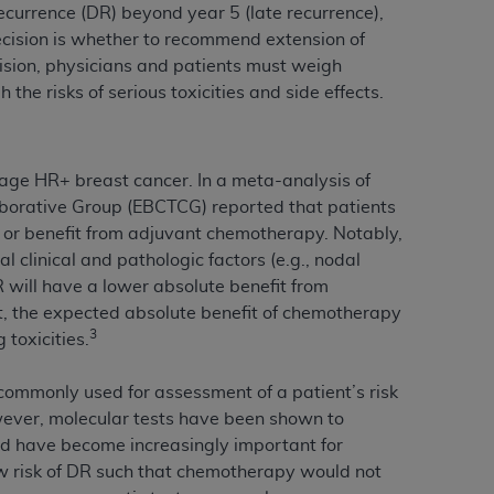
recurrence (DR) beyond year 5 (late recurrence),
services the organization may administer
cision is whether to recommend extension of
ision, physicians and patients must weigh
the risks of serious toxicities and side effects.
any kind, either expressed or implied,
rpose. No fee schedules, basic unit, relative
cine or dispense dental services.
ADA
has no
orsement by the
ADA
is intended or implied.
age HR+ breast cancer. In a meta-analysis of
d to any use, nonuse, or interpretation of
laborative Group (EBCTCG) reported that patients
to you if you violate the terms of this
 or benefit from adjuvant chemotherapy. Notably,
l clinical and pathologic factors (e.g., nodal
DR will have a lower absolute benefit from
stions pertaining to the license or use of the
t, the expected absolute benefit of chemotherapy
ponsibility for any liability attributable to
3
 toxicities.
r other inaccuracies in the information or
to direct, indirect, special, incidental, or
e commonly used for assessment of a patient’s risk
wever, molecular tests have been shown to
nd have become increasingly important for
ntained in this Agreement. If the foregoing
w risk of DR such that chemotherapy would not
utton labeled
“I ACCEPT”
. If you do not