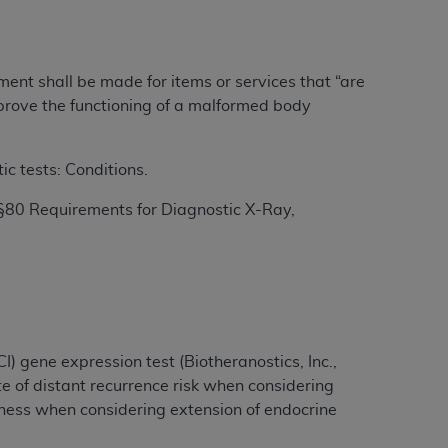
ation (
ADA
). All rights reserved. CDT is a
yment shall be made for items or services that “are
improve the functioning of a malformed body
ntained in this Agreement. By clicking
ee to all terms and conditions set forth in
c tests: Conditions.
button labeled “I DO NOT ACCEPT” and exit
§80 Requirements for Diagnostic X-Ray,
f such organization and that your acceptance
rein “YOU” and “YOUR” refer to you and any
are authorized to use CDT only as contained
I) gene expression test (Biotheranostics, Inc.,
within your organization within the United
e of distant recurrence risk when considering
dicare & Medicaid Services (CMS). You agree
eness when considering extension of endocrine
Agreement. You acknowledge that the
ADA
DA
copyright notices or other proprietary