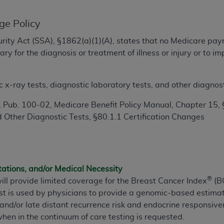
TM
t Dental Terminology (CDT
)
ge Policy
TM
rminology (CDT
), Copyright©
2025
American Dental Associ
ecurity Act (SSA), §1862(a)(1)(A), states that no Medicare pa
y for the diagnosis or treatment of illness or injury or to 
ditioned upon your acceptance of all terms and conditions co
 hereby acknowledge that you have read, understood, and agr
x-ray tests, diagnostic laboratory tests, and other diagnosti
l terms and conditions set forth herein, click below on the 
 Pub. 100-02, Medicare Benefit Policy Manual, Chapter 15, 
 Other Diagnostic Tests, §80.1.1 Certification Changes
ion, you represent that you are authorized to act on behalf o
gally enforceable obligation of the organization. As used he
ing.
tations, and/or Medical Necessity
ntained in this Agreement, you, your employees, and agents 
®
ill provide limited coverage for the Breast Cancer Index
(BC
d solely for internal use by yourself, employees, and agents 
st is used by physicians to provide a genomic-based estimat
is limited to use in programs administered by Centers for Me
and/or late distant recurrence risk and endocrine responsiv
that your employees and agents abide by the terms of this 
en in the continuum of care testing is requested.
r rights in CDT. You shall not remove, alter, or obscure any
A