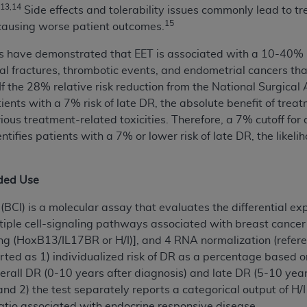
,13,14
Side effects and tolerability issues commonly lead to t
of UB-04 Data is limited to use in programs administered by 
15
 causing worse patient outcomes.
 steps to ensure that your employees and agents abide by t
mark, and other rights in UB-04 Data. You shall not remove, 
s have demonstrated that EET is associated with a 10-40% re
ded in the materials.
pinal fractures, thrombotic events, and endometrial cancers t
ted, including, by way of illustration and not by way of limi
 If the 28% relative risk reduction from the National Surgic
ies of UB-04 Data to any party not bound by this agreement, 
tients with a 7% risk of late DR, the absolute benefit of tre
use of UB-04 Data. License to use UB-04 Data for any use n
erious treatment-related toxicities. Therefore, a 7% cutoff fo
on, 155 N. Wacker Drive, Suite 400, Chicago, Illinois, 6060
ntifies patients with a 7% or lower risk of late DR, the likeli
ct is commercial technical data and/or computer databases 
ation, as applicable, which was developed exclusively at 
nded Use
 400, Chicago, Illinois 60606. U.S. Government rights to use,
BCI) is a molecular assay that evaluates the differential ex
ata and/or computer data bases and/or computer software an
tiple cell-signaling pathways associated with breast cancer
ons of DFARS 252.227-7015(b)(2) (November 1995) and/or subj
ng (HoxB13/IL17BR or H/I)], and 4 RNA normalization (refere
a) (June 1995), as applicable for U.S. Department of Defen
rted as 1) individualized risk of DR as a percentage based on
er 2007) and FAR 52.227-19 (December 2007), as applicabl
verall DR (0-10 years after diagnosis) and late DR (5-10 year
fense Federal procurements.
and 2) the test separately reports a categorical output of H/I
BILITIES. UB-04 Data is provided "as is" without warrant
ratio associated with endocrine responsive disease.