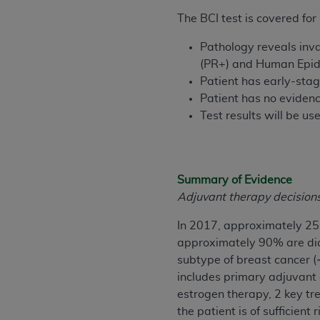
rights notices included in the materials.
The BCI test is covered fo
Any use not authorized herein is prohibi
Pathology reveals inva
license, distributing to commercial thir
(PR+) and Human Epid
embedded CDT (e.g. Artificial Intellige
Patient has early-sta
or derivative work of CDT, or making an
Patient has no evidenc
the American Dental Association, 401 N
Test results will be u
Association website,
https://www.ADA
Applicable Federal Acquisition Regula
Restrictions Apply to Government Use. 
Summary of Evidence
technical data and/or computer data b
Adjuvant therapy decisions 
applicable, which was developed exclu
Illinois, 60611. U.S. Government rights 
In 2017, approximately 25
data bases and/or computer software an
approximately 90% are dia
(as it may from time to time be amended
subtype of breast cancer 
subject to the restricted rights provis
includes primary adjuvant a
agency FAR Supplements, for non-Depa
estrogen therapy, 2 key tre
the patient is of sufficie
Organizations who contract with CMS 