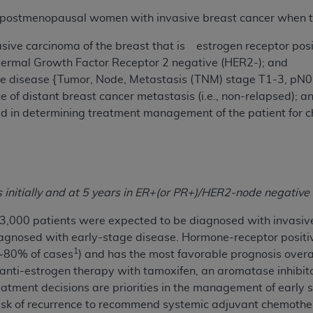
r postmenopausal women with invasive breast cancer when the
ted, including by way of illustration and not by way of limita
sive carcinoma of the breast that is estrogen receptor posi
d-parties outputs in which the CDT is embedded but not direct
ermal Growth Factor Receptor 2 negative (HER2-); and
nce outputs), transferring copies of CDT to any party not bo
ge disease
{Tumor, Node, Metastasis (TNM) stage T1-3, pN
y commercial use of CDT. License to use CDT for any use not
e of distant breast cancer metastasis (i.e., non-relapsed); a
orth Michigan Avenue, Chicago, IL 60611. Applications are 
sed in determining treatment management of the patient for
.org
.
tion Clauses (FARS)/Department of Defense Federal Acquisi
U.S. Government Rights. This product includes Current Denta
ases and/or commercial computer software and/or commerci
initially and at 5 years in ER+
(or PR+)/HER2-
node negative 
sively at private expense by the American Dental Associati
to use, modify, reproduce, release, perform, display, or disc
3,000 patients were expected to be diagnosed with invasive 
d/or computer software documentation are subject to the li
gnosed with early-stage disease. Hormone-receptor positi
, superseded or replaced) and the limited rights restrictio
1
(~80% of cases
) and has the most favorable prognosis overal
ions of FAR 52.227-14 (June 1987) and FAR 52.227-19 (June 1
nti-estrogen therapy with tamoxifen, an aromatase inhibitor 
rtment of Defense Federal procurements.
atment decisions are priorities in the management of early s
nt risk of recurrence to recommend systemic adjuvant chemoth
acknowledge that they may have a commercial CDT license 