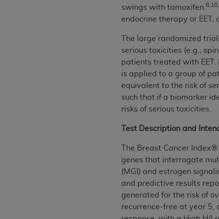
8,10
swings with tamoxifen.
United States and its territories. Use 
endocrine therapy or EET,
(CMS). You agree to take all necessary
that the
AHA
holds all copyright, trade
The large randomized trial
or other proprietary rights notices inclu
serious toxicities (e.g., s
Any use not authorized herein is prohibi
patients treated with EET.
resale and/or license, transferring cop
is applied to a group of pa
UB-04 Data, or making any commercial 
equivalent to the risk of s
through the American Hospital Associati
such that if a biomarker ide
website,
https://www.nubc.org/
.
risks of serious toxicities.
The UB-04 Data included in this produ
commercial computer software document
Test Description and Inte
Association, 155 N. Wacker Drive, Suite
The Breast Cancer Index® (
display, or disclose these technical d
genes that interrogate mul
subject to the limited rights restricti
(MGI) and estrogen signali
1(a) (June 1995) and DFARS 227.7202-3(
and predictive results repo
restrictions of FAR 52.227-14 (Decemb
generated for the risk of o
Supplements, for non-Department of De
recurrence-free at year 5, 
AHA
DISCLAIMER OF WARRANTIES AND LIA
response, with a High H/I 