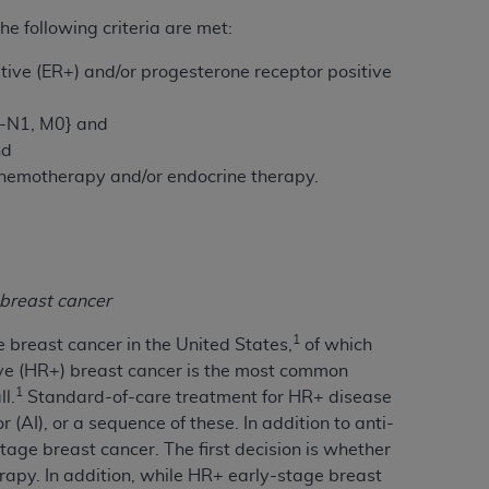
 following criteria are met:
tion, making copies of CDT for resale and/or
tive (ER+) and/or progesterone receptor positive
ly accessible but the output relies on the
und by this Agreement, creating any modified
0-N1, M0}
and
 authorized herein must be obtained through
nd
available at the American Dental
 chemotherapy and/or endocrine therapy.
tion Regulation supplement (DFARS)
l Terminology ("CDT"), which is commercial
al computer software documentation, as
breast cancer
on, 401 North Michigan Avenue, Chicago,
lose these technical data and/or computer
1
breast cancer in the United States,
of which
mited rights restrictions of HHSAR 327.4
ve (HR+) breast cancer is the most common
ns of FAR 52.227-14 (June 1987) and/or
1
l.
Standard-of-care treatment for HR+ disease
987), as applicable, and any applicable
(AI), or a sequence of these. In addition to anti-
tage breast cancer. The first decision is whether
erapy. In addition, while HR+ early-stage breast
with the
ADA
, and that use of CDT codes as