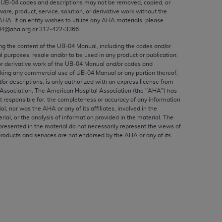
e UB‐04 codes and descriptions may not be removed, copied, or
ed to, the implied warranties of
ware, product, service, solution, or derivative work without the
ctors and/or related components are not
AHA
. If an entity wishes to utilize any
AHA
materials, please
 directly or indirectly practice medicine
04@aha.org or 312‐422‐3366.
S and no endorsement by the AMA is intended
ing the content of the UB‐04 Manual, including the codes and/or
to any use, non-use, or interpretation of
al purposes, resale and/or to be used in any product or publication;
or derivative work of the UB‐04 Manual and/or codes and
 violate its terms. The AMA is a third party
aking any commercial use of UB‐04 Manual or any portion thereof,
/or descriptions, is only authorized with an express license from
Association. The American Hospital Association (the "
AHA
") has
t responsible for, the completeness or accuracy of any information
ial, nor was the
AHA
or any of its affiliates, involved in the
e license or use of the CPT should be
rial, or the analysis of information provided in the material. The
presented in the material do not necessarily represent the views of
BILITY FOR ANY LIABILITY ATTRIBUTABLE TO
products and services are not endorsed by the
AHA
or any of its
RORS, OMISSIONS, OR OTHER
able for direct, indirect, special,
cceptance by clicking below on the button