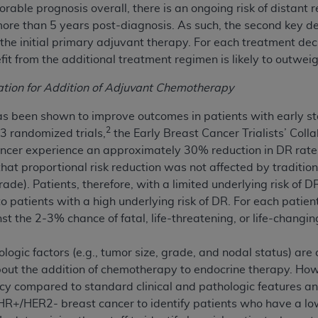
rable prognosis overall, there is an ongoing risk of distant 
n of CMS programs does not extend to any other programs or 
ore than 5 years post-diagnosis. As such, the second key de
DT codes are governed by their commercial license.
he initial primary adjuvant therapy. For each treatment dec
it from the additional treatment regimen is likely to outweigh 
 LIABILITIES
. CDT is provided “AS IS” without warranty of 
 warranties of merchantability and fitness for a particular pu
cation for Addition of Adjuvant Chemotherapy
in CDT. The
ADA
does not directly or indirectly practice medi
ing any CDT and other content contained therein; and no end
 been shown to improve outcomes in patients with early st
ity for any consequences or liability attributable to or relate
2
 randomized trials,
the Early Breast Cancer Trialists’ Col
 this file/product. This Agreement will terminate upon notice 
ancer experience an approximately 30% reduction in DR rate
eneficiary to this Agreement.
hat proportional risk reduction was not affected by traditiona
rade). Patients, therefore, with a limited underlying risk of 
cense is determined by the
ADA
, the copyright holder. Any que
patients with a high underlying risk of DR. For each patien
End Users do not act for or on behalf of CMS. CMS disclaims res
 the 2-3% chance of fatal, life-threatening, or life-changing
liable for any claims attributable to any errors, omissions, o
vent shall CMS be liable for damages (including but not limited 
logic factors (e.g., tumor size, grade, and nodal status) ar
he use of such information or material.
bout the addition of chemotherapy to endocrine therapy. Ho
cy compared to standard clinical and pathologic features a
ditioned upon your acceptance of all terms and conditions co
 HR+/HER2- breast cancer to identify patients who have a lo
, please indicate your Agreement by clicking below on the b