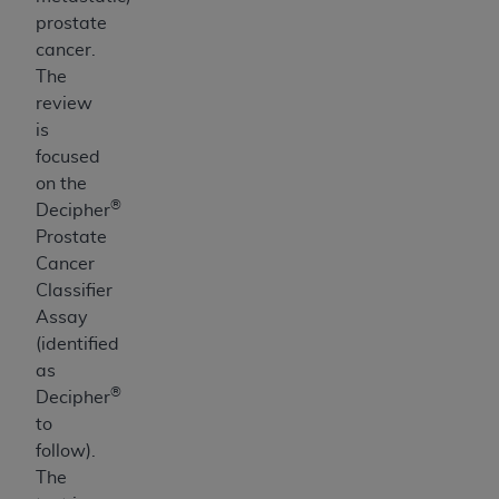
prostate
cancer.
The
review
is
focused
on the
®
Decipher
Prostate
Cancer
Classifier
Assay
(identified
as
®
Decipher
to
follow).
The