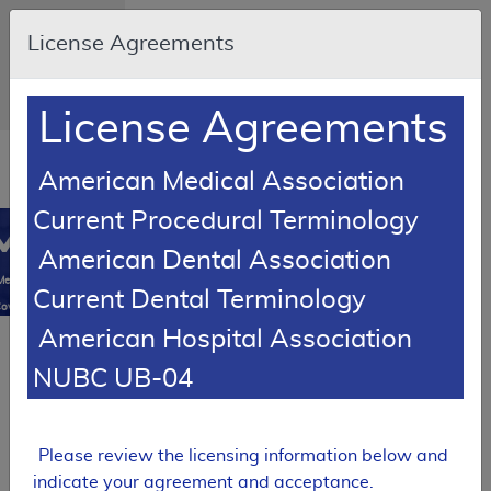
Skip to main content
An official
License Agreements
website of the
United States
government
Here's how
you know
License Agreements
Resource
American Medical Association
Navigation
opens
in
Current Procedural Terminology
MCD
new
0
American Dental Association
window
Medicare
Current Dental Terminology
overage
American Hospital Association
atabase
Local Coverage Determination (LCD)
NUBC UB-04
MolDX:
Prostate
Cancer
Genomic
Please review the licensing information below and
Classifier
indicate your agreement and acceptance.
Assay for