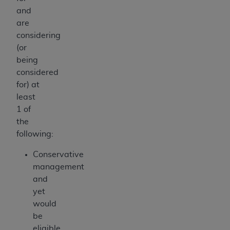
and
are
considering
(or
being
considered
for) at
least
1 of
the
following:
Conservative
management
and
yet
would
be
eligible