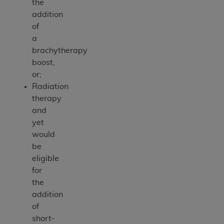
the
addition
of
a
brachytherapy
boost,
or;
Radiation
therapy
and
yet
would
be
eligible
for
the
addition
of
short-