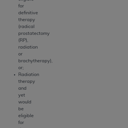
for
definitive
therapy
(radical
prostatectomy
(RP),
radiation
or
brachytherapy),
or;
Radiation
therapy
and
yet
would
be
eligible
for