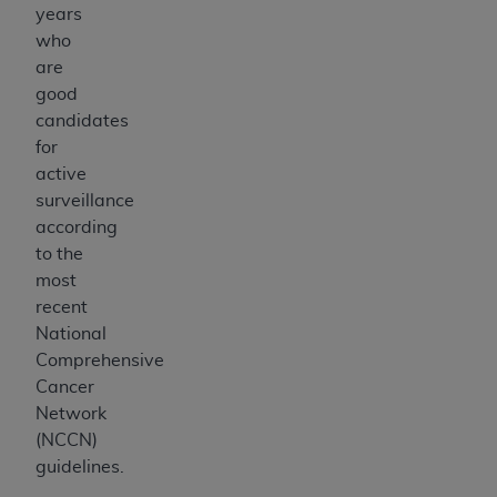
years
who
are
good
candidates
for
active
surveillance
according
to the
most
recent
National
Comprehensive
Cancer
Network
(NCCN)
guidelines.