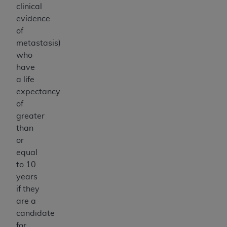
clinical
evidence
of
metastasis)
who
have
a life
expectancy
of
greater
than
or
equal
to 10
years
if they
are a
candidate
for