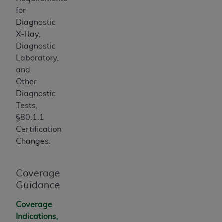
for
Diagnostic
X-Ray,
Diagnostic
Laboratory,
and
Other
Diagnostic
Tests,
§80.1.1
Certification
Changes.
Coverage
Guidance
Coverage
Indications,