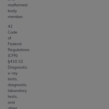
ANY ERRORS, OMISSIONS, OR OTHER
malformed
INACCURACIES IN THE INFORMATION OR
body
MATERIAL COVERED BY THIS LICENSE. In no
member.
event shall CMS be liable for direct, indirect,
42
special, incidental, or consequential damages
Code
arising out of the use of such information or
of
material.
Federal
Regulations
(CFR)
§410.32
Diagnostic
x-ray
tests,
diagnostic
laboratory
tests,
and
other