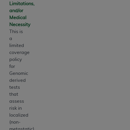
Limitations,
and/or
Medical
Necessity
This is
a
limited
coverage
policy
for
Genomic
derived
tests
that
assess
risk in
localized
(non-
metastatic)