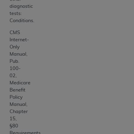
diagnostic
tests:
Conditions.
CMS
Internet-
Only
Manual,
Pub.
100-
02,
Medicare
Benefit
Policy
Manual,
Chapter
15,
§80
Requirements