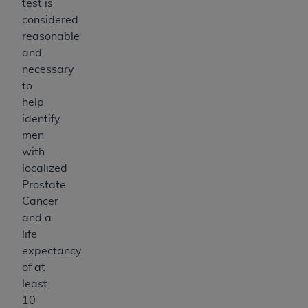
test is
considered
reasonable
and
necessary
to
help
identify
men
with
localized
Prostate
Cancer
and a
life
expectancy
of at
least
10