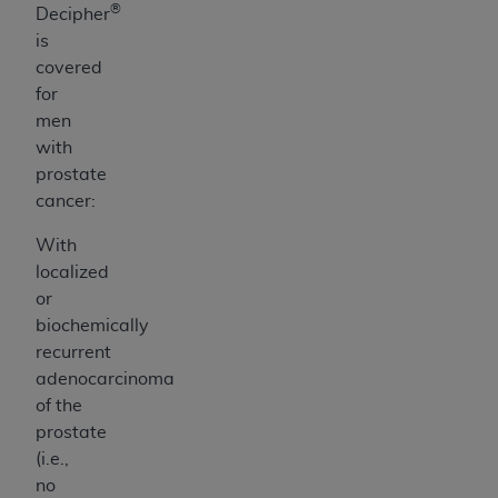
®
Decipher
is
covered
for
men
with
prostate
cancer:
With
localized
or
biochemically
recurrent
adenocarcinoma
of the
prostate
(i.e.,
no