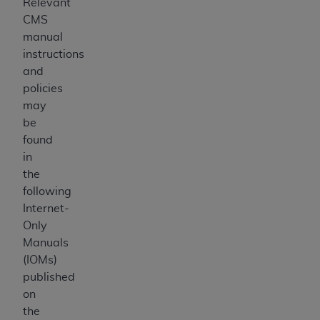
Relevant
CMS
manual
instructions
and
policies
may
be
found
in
the
following
Internet-
Only
Manuals
(IOMs)
published
on
the