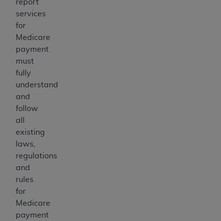
report
services
for
Medicare
payment
must
fully
understand
and
follow
all
existing
laws,
regulations
and
rules
for
Medicare
payment