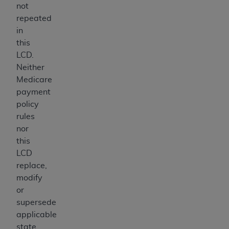
not
repeated
in
this
LCD.
Neither
Medicare
payment
policy
rules
nor
this
LCD
replace,
modify
or
supersede
applicable
state