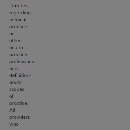
statutes
regarding
medical
practice
or
other
health
practice
professions
acts,
definitions
and/or
scopes
of
practice.
All
providers
who