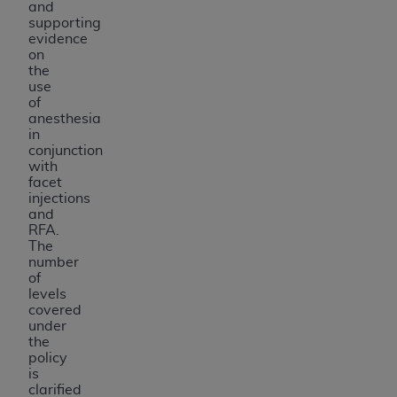
and
USE OF THE UB-04 DATA. CMS WILL NOT BE
supporting
LIABLE FOR ANY CLAIMS ATTRIBUTABLE TO
evidence
on
ANY ERRORS, OMISSIONS, OR OTHER
the
INACCURACIES IN THE INFORMATION OR
use
MATERIAL COVERED BY THIS LICENSE. In no
of
anesthesia
event shall CMS be liable for direct, indirect,
in
special, incidental, or consequential damages
conjunction
arising out of the use of such information or
with
facet
material.
injections
and
RFA.
The
number
of
levels
covered
under
the
policy
is
clarified