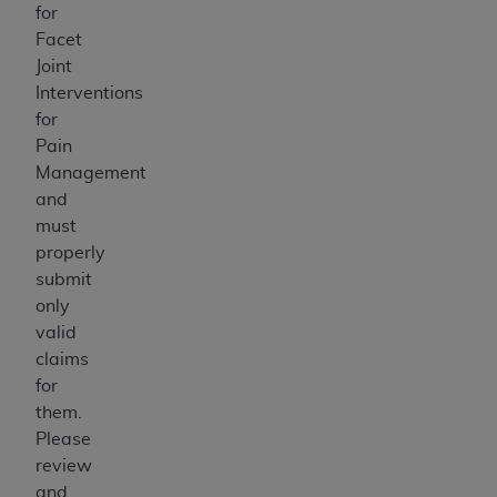
for
Facet
Joint
Interventions
for
Pain
Management
and
must
properly
submit
only
valid
claims
for
them.
Please
review
and