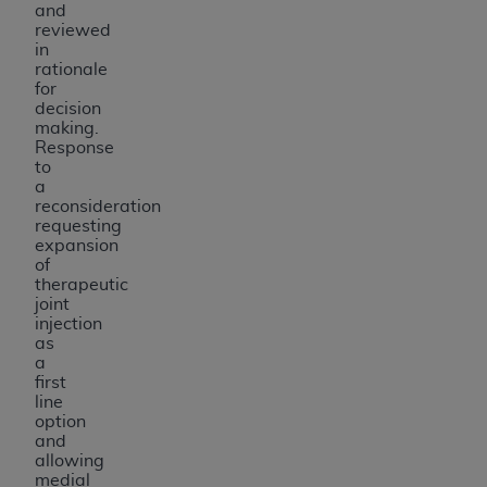
and
reviewed
in
rationale
for
decision
making.
Response
to
a
reconsideration
requesting
expansion
of
therapeutic
joint
injection
as
a
first
line
option
and
allowing
medial