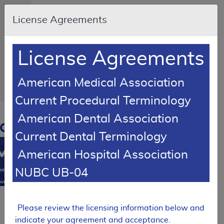
Skip to main content
An
License Agreements
official
website
of the
United
States
License Agreements
government
Here's
how
you
American Medical Association
know
Current Procedural Terminology
Resource
American Dental Association
Navigation
opens
Current Dental Terminology
in
MCD
new
American Hospital Association
window
0
NUBC UB-04
dicare
verage
atabase
Local Coverage Determination (LCD)
Please review the licensing information below and
Facet
indicate your agreement and acceptance.