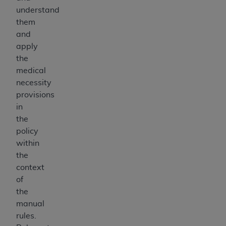
understand
them
and
apply
the
medical
necessity
provisions
in
the
policy
within
the
context
of
the
manual
rules.