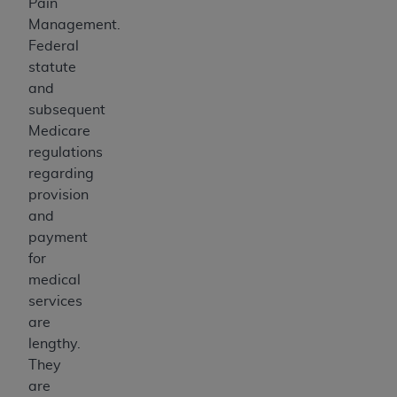
Pain
Management.
Federal
statute
and
subsequent
Medicare
regulations
regarding
provision
and
payment
for
medical
services
are
lengthy.
They
are