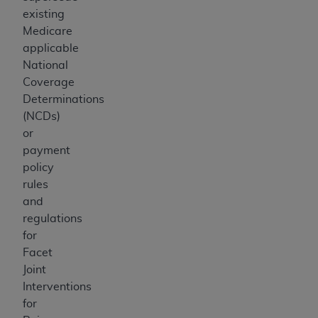
existing
Medicare
applicable
National
Coverage
Determinations
(NCDs)
or
payment
policy
rules
and
regulations
for
Facet
Joint
Interventions
for