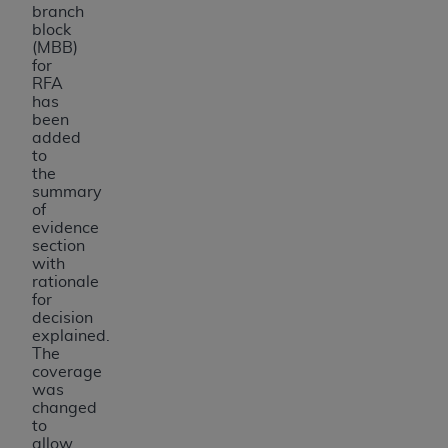
branch
block
(MBB)
for
RFA
has
been
added
to
the
summary
of
evidence
section
with
rationale
for
decision
explained.
The
coverage
was
changed
to
allow