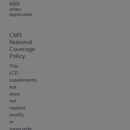
MBB
when
applicable.
CMS
National
Coverage
Policy
This
LCD
supplements
but
does
not
replace,
modify
or
supersede