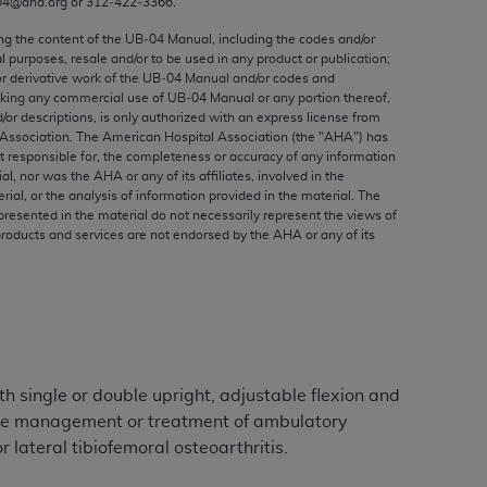
04@aha.org or 312‐422‐3366.
ed to, the implied warranties of
ctors and/or related components are not
ing the content of the UB‐04 Manual, including the codes and/or
al purposes, resale and/or to be used in any product or publication;
 directly or indirectly practice medicine
or derivative work of the UB‐04 Manual and/or codes and
S and no endorsement by the AMA is intended
aking any commercial use of UB‐04 Manual or any portion thereof,
to any use, non-use, or interpretation of
/or descriptions, is only authorized with an express license from
Association. The American Hospital Association (the "
AHA
") has
 violate its terms. The AMA is a third party
t responsible for, the completeness or accuracy of any information
ial, nor was the
AHA
or any of its affiliates, involved in the
rial, or the analysis of information provided in the material. The
presented in the material do not necessarily represent the views of
products and services are not endorsed by the
AHA
or any of its
e license or use of the CPT should be
BILITY FOR ANY LIABILITY ATTRIBUTABLE TO
RORS, OMISSIONS, OR OTHER
able for direct, indirect, special,
h single or double upright, adjustable flexion and
cceptance by clicking below on the button
r the management or treatment of ambulatory
 lateral tibiofemoral osteoarthritis.