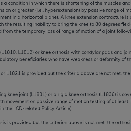
is a condition in which there is shortening of the muscles and/
n of CMS programs does not extend to any other programs or 
nsion or greater (i.e., hyperextension) by passive range of m
DT codes are governed by their commercial license.
nment in a horizontal plane). A knee extension contracture is 
 the resulting inability to bring the knee to 80 degrees flex
 LIABILITIES
. CDT is provided “AS IS” without warranty of 
 from the temporary loss of range of motion of a joint followin
 warranties of merchantability and fitness for a particular pu
in CDT. The
ADA
does not directly or indirectly practice medi
ing any CDT and other content contained therein; and no end
 (L1810, L1812) or knee orthosis with condylar pads and join
ity for any consequences or liability attributable to or relate
ulatory beneficiaries who have weakness or deformity of the
 this file/product. This Agreement will terminate upon notice 
eneficiary to this Agreement.
or L1821 is provided but the criteria above are not met, the
cense is determined by the
ADA
, the copyright holder. Any que
End Users do not act for or on behalf of CMS. CMS disclaims res
liable for any claims attributable to any errors, omissions, o
ing knee joint (L1831) or a rigid knee orthosis (L1836) is cove
vent shall CMS be liable for damages (including but not limited 
th movement on passive range of motion testing of at least 10
he use of such information or material.
n the LCD-related Policy Article
).
ditioned upon your acceptance of all terms and conditions co
is is provided but the criterion above is not met, the ortho
, please indicate your Agreement by clicking below on the b