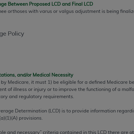
ange Between Proposed LCD and Final LCD
TM
t Dental Terminology (CDT
)
knee orthoses with varus or valgus adjustment is being finali
TM
rminology (CDT
), Copyright©
2025
American Dental Associ
ge Policy
ditioned upon your acceptance of all terms and conditions co
 hereby acknowledge that you have read, understood, and agr
l terms and conditions set forth herein, click below on the 
tations, and/or Medical Necessity
ion, you represent that you are authorized to act on behalf o
 by Medicare, it must 1) be eligible for a defined Medicare 
gally enforceable obligation of the organization. As used he
ent of illness or injury or to improve the functioning of a m
ing.
tory and regulatory requirements.
ntained in this Agreement, you, your employees, and agents 
d solely for internal use by yourself, employees, and agents 
erage Determination (LCD) is to provide information regard
is limited to use in programs administered by Centers for Me
a)(1)(A) provisions.
that your employees and agents abide by the terms of this 
r rights in CDT. You shall not remove, alter, or obscure any
A
ble and necessary” criteria contained in this LCD there are 