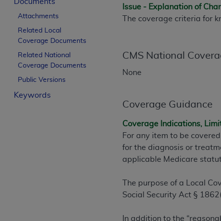
Documents
Issue - Explanation of Ch
License For Use of Curren
Attachments
The coverage criteria for 
Related Local
These materials contain Current Dental Te
Coverage Documents
trademark of the
ADA
.
CMS National Covera
Related National
Coverage Documents
The license granted herein is expressly con
None
Public Versions
below in the button labeled “I ACCEPT” you
this Agreement. If you do not agree with al
Keywords
Coverage Guidance
from this screen.
Coverage Indications, Limi
If you are acting on behalf of an organizat
For any item to be covered
of the terms of this Agreement creates a le
for the diagnosis or treatm
organization on behalf of which you are act
applicable Medicare statu
Subject to the terms and conditions co
in the following authorized materials an
The purpose of a Local Cov
States and its territories. Use of CDT 
Social Security Act § 1862(
to take all necessary steps to ensure 
holds all copyright, trademark, and othe
In addition to the “reasona