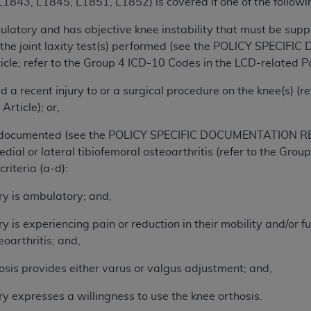
843, L1845, L1851, L1852) is covered if one of the following
of UB-04 Data is limited to use in programs administered by 
ulatory and has objective knee instability that must be sup
 steps to ensure that your employees and agents abide by t
 the joint laxity test(s) performed (see the POLICY SPEC
mark, and other rights in UB-04 Data. You shall not remove, 
cle; refer to the Group 4 ICD-10 Codes in the LCD-related Pol
ded in the materials.
ted, including, by way of illustration and not by way of limi
d a recent injury to or a surgical procedure on the knee(s) (
ies of UB-04 Data to any party not bound by this agreement, 
Article); or,
use of UB-04 Data. License to use UB-04 Data for any use n
on, 155 N. Wacker Drive, Suite 400, Chicago, Illinois, 6060
a documented (see the POLICY SPECIFIC DOCUMENTATION RE
edial or lateral tibiofemoral osteoarthritis (refer to the Gr
ct is commercial technical data and/or computer databases 
criteria (a-d):
ation, as applicable, which was developed exclusively at 
ry is ambulatory; and,
 400, Chicago, Illinois 60606. U.S. Government rights to use,
ata and/or computer data bases and/or computer software an
ry is experiencing pain or reduction in their mobility and/or f
ons of DFARS 252.227-7015(b)(2) (November 1995) and/or subj
eoarthritis; and,
a) (June 1995), as applicable for U.S. Department of Defen
er 2007) and FAR 52.227-19 (December 2007), as applicabl
osis provides either varus or valgus adjustment; and,
fense Federal procurements.
ry expresses a willingness to use the knee orthosis.
BILITIES. UB-04 Data is provided "as is" without warrant