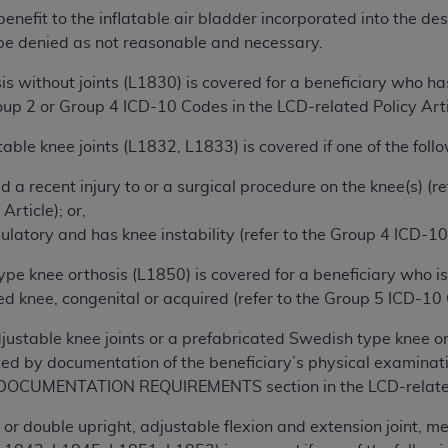
not access this content, you must click below on the button
 benefit to the inflatable air bladder incorporated into the d
be denied as not reasonable and necessary.
s without joints (L1830) is covered for a beneficiary who has
al Uniform Billing Committee (NUBC) 
roup 2 or Group 4 ICD-10 Codes in the LCD-related Policy Arti
able knee joints (L1832, L1833) is covered if one of the follow
4 Specifications (UB-04 Data), which is copyrighted by the
d a recent injury to or a surgical procedure on the knee(s) (
ESSLY CONDITIONED UPON YOUR ACCEPTANCE OF ALL TER
Article); or,
E BUTTON LABELED "I ACCEPT", YOU HEREBY ACKNOWLE
ulatory and has knee instability (refer to the Group 4 ICD-10
 AND CONDITIONS SET FORTH IN THIS AGREEMENT.
pe knee orthosis (L1850) is covered for a beneficiary who i
AND CONDITIONS SET FORTH HEREIN, CLICK BELOW ON T
 knee, congenital or acquired (refer to the Group 5 ICD-10 C
 IF YOU ARE ACTING ON BEHALF OF AN ORGANIZATION,
H ORGANIZATION AND THAT YOUR ACCEPTANCE OF THE 
djustable knee joints or a prefabricated Swedish type knee o
HE ORGANIZATION. AS USED HEREIN, "YOU" AND "YOUR
ed by documentation of the beneficiary’s physical examinatio
 DOCUMENTATION REQUIREMENTS section in the LCD-related 
ntained in this Agreement, you, your employees, and agents 
 or double upright, adjustable flexion and extension joint, me
terials and solely for internal use by yourself, employees a