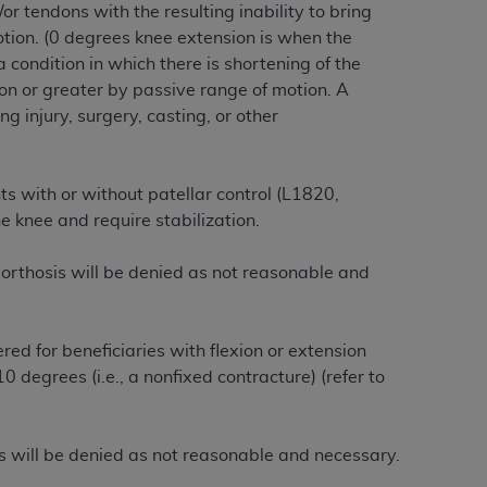
or tendons with the resulting inability to bring
services the organization may administer
otion. (0 degrees knee extension is when the
a condition in which there is shortening of the
ion or greater by passive range of motion. A
any kind, either expressed or implied,
g injury, surgery, casting, or other
rpose. No fee schedules, basic unit, relative
cine or dispense dental services.
ADA
has no
orsement by the
ADA
is intended or implied.
ts with or without patellar control (L1820,
d to any use, nonuse, or interpretation of
 knee and require stabilization.
to you if you violate the terms of this
 orthosis will be denied as not reasonable and
stions pertaining to the license or use of the
ponsibility for any liability attributable to
r other inaccuracies in the information or
red for beneficiaries with flexion or extension
to direct, indirect, special, incidental, or
 degrees (i.e., a nonfixed contracture) (r
efer to
ntained in this Agreement. If the foregoing
sis will be denied as not reasonable and necessary.
utton labeled
“I ACCEPT”
. If you do not