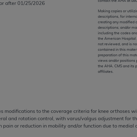
contact the
AHA
at ub
 or after 01/25/2026
any kind, either expressed or implied, including but not limit
r purpose. Fee schedules, relative value units, conversion fa
Making copies or utiliz
descriptions, for intern
and the AMA is not recommending their use. The AMA does not
creating any modified 
ility for the content of the following materials is with CM
descriptions; and/or m
 for any consequences or liability attributable to or related 
including the codes and
the American Hospital 
e materials. This Agreement will terminate upon notice if you
not reviewed, and is no
contained in this mater
preparation of this mate
views and/or positions 
the
AHA
. CMS and its 
affiliates.
the AMA, the copyright holder. Any questions pertaining to th
act for or on behalf of the CMS. CMS DISCLAIMS RESPONSI
OT BE LIABLE FOR ANY CLAIMS ATTRIBUTABLE TO ANY ER
IAL CONTAINED ON THIS PAGE. In no event shall CMS be li
 out of the use of such information or material.
modifications to the coverage criteria for knee orthoses wit
be acceptable to you, please indicate your agreement and a
teral and rotation control, with varus/valgus adjustment fo
 pain or reduction in mobility and/or function due to medial or