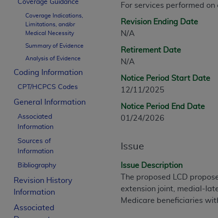
Coverage Guidance
For services performed on
CPT is provided “as is” without warranty of 
Coverage Indications,
merchantability and fitness for a particula
Revision Ending Date
Limitations, and/or
assigned by the AMA, are not part of CPT, 
N/A
Medical Necessity
or dispense medical services. The responsib
Summary of Evidence
Retirement Date
or implied. The AMA disclaims responsibility
Analysis of Evidence
N/A
information contained or not contained in th
Coding Information
beneficiary to this Agreement.
Notice Period Start Date
CPT/HCPCS Codes
12/11/2025
CMS Disclaimer
General Information
Notice Period End Date
The scope of this license is determined by 
Associated
01/24/2026
addressed to the AMA. End users do not 
Information
END USER USE OF THE CPT. CMS WILL N
Sources of
Issue
INACCURACIES IN THE INFORMATION OR MATER
Information
incidental, or consequential damages arising
Issue Description
Bibliography
The proposed LCD proposes 
Revision History
Should the foregoing terms and conditions 
extension joint, medial-la
Information
labeled “accept”.
Medicare beneficiaries with
Associated