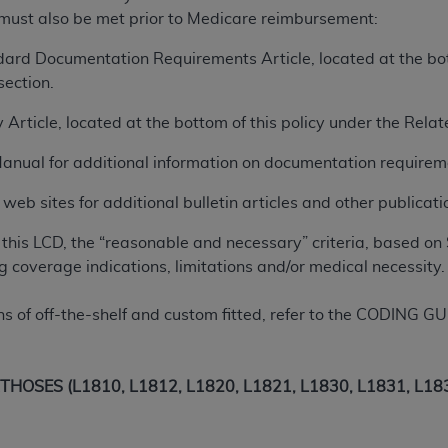
 must also be met prior to Medicare reimbursement:
ted, including by way of illustration and not by way of limita
ard Documentation Requirements Article, located at the bott
d-parties outputs in which the CDT is embedded but not direct
ection.
nce outputs), transferring copies of CDT to any party not bo
 Article, located at the bottom of this policy under the Rel
y commercial use of CDT. License to use CDT for any use not
orth Michigan Avenue, Chicago, IL 60611. Applications are 
Manual for additional information on documentation requirem
.org
.
eb sites for additional bulletin articles and other publicatio
tion Clauses (FARS)/Department of Defense Federal Acquisi
U.S. Government Rights. This product includes Current Denta
this LCD, the “reasonable and necessary” criteria, based on 
ases and/or commercial computer software and/or commerci
g coverage indications, limitations and/or medical necessity.
sively at private expense by the American Dental Associati
to use, modify, reproduce, release, perform, display, or disc
ns of off-the-shelf and custom fitted, refer to the CODING G
d/or computer software documentation are subject to the li
, superseded or replaced) and the limited rights restrictio
ions of FAR 52.227-14 (June 1987) and FAR 52.227-19 (June 1
OSES (L1810, L1812, L1820, L1821, L1830, L1831, L1832
rtment of Defense Federal procurements.
acknowledge that they may have a commercial CDT license 