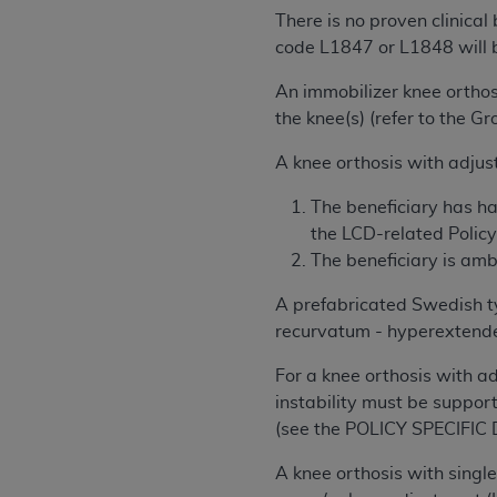
agree to the terms and conditions, you may 
There is no proven clinical
this screen.
code L1847 or L1848 will 
An immobilizer knee orthosi
License For Use of Nation
the knee(s) (refer to the G
A knee orthosis with adjust
These materials contain NUBC Official UB-0
The beneficiary has ha
THE LICENSE GRANTED HEREIN IS EXPR
the LCD-related Policy 
AGREEMENT. BY CLICKING BELOW ON TH
The beneficiary is amb
UNDERSTOOD AND AGREED TO ALL TERMS
A prefabricated Swedish ty
IF YOU DO NOT AGREE WITH ALL TERMS 
recurvatum - hyperextended
AND EXIT FROM THIS COMPUTER SCREEN.
AUTHORIZED TO ACT ON BEHALF OF SUC
For a knee orthosis with a
LEGALLY ENFORCEABLE OBLIGATION OF T
instability must be support
ON BEHALF OF WHICH YOU ARE ACTING.
(see the POLICY SPECIFIC
Subject to the terms and conditions co
A knee orthosis with single
contained in the following authorized ma