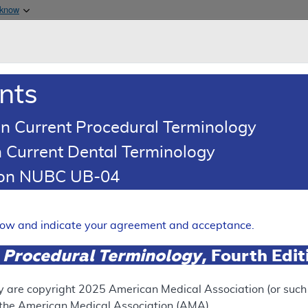
Skip to main content
 know
Main h
are & Medicaid Services
About
nts
0
oads
Ar
n Current Procedural Terminology
 Current Dental Terminology
(LCD)
tion NUBC UB-04
s
Expand
elow and indicate your agreement and acceptance.
 Procedural Terminology
, Fourth Edi
ation
y are copyright
2025
American Medical Association (or such o
f the American Medical Association (AMA).