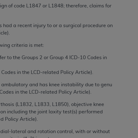
 labeled
“I DO NOT ACCEPT”
and exit from
esign of code L1847 or L1848; therefore, claims for
 had a recent injury to or a surgical procedure on
UB-04
cle).
ing criteria is met:
 American Hospital Association (
AHA
).
refer to the Groups 2 or Group 4 ICD-10 Codes in
MS AND CONDITIONS CONTAINED IN THIS
DGE THAT YOU HAVE READ,
 Codes in the LCD-related Policy Article).
s ambulatory and has knee instability due to genu
HE BUTTON LABELED "I DO NOT ACCEPT"
odes in the LCD-related Policy Article).
 YOU REPRESENT THAT YOU ARE
TERMS OF THIS AGREEMENT CREATES A
rthosis (L1832, L1833, L1850), objective knee
" REFER TO YOU AND ANY ORGANIZATION
n including the joint laxity test(s) performed
Policy Article).
are authorized to use UB-04 Data only as
dial-lateral and rotation control, with or without
nd agents within your organization within the