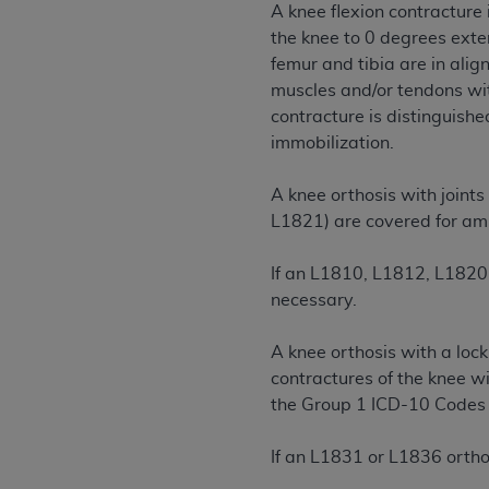
A knee flexion contracture 
permitted herein for the administratio
the knee to 0 degrees exte
and royalties dues for the use of the C
femur and tibia are in alig
muscles and/or tendons with
ADA
DISCLAIMER OF WARRANTIES AND
contracture is distinguished
including but not limited to, the implied
immobilization.
values, or related listings are included 
responsibility for the software, includ
A knee orthosis with joints
The
ADA
expressly disclaims responsibil
L1821) are covered for amb
information contained or not contained in
Agreement. The
ADA
is a third-party b
If an L1810, L1812, L1820 
CMS DISCLAIMER
. The scope of this li
necessary.
CDT should be addressed to the
ADA
. 
end user use of the CDT. CMS will not be 
A knee orthosis with a lock
material covered by this license. In no e
contractures of the knee wi
consequential damages) arising out of t
the Group 1 ICD-10 Codes i
The license granted herein is expressly con
If an L1831 or L1836 orthos
terms and conditions are acceptable to you