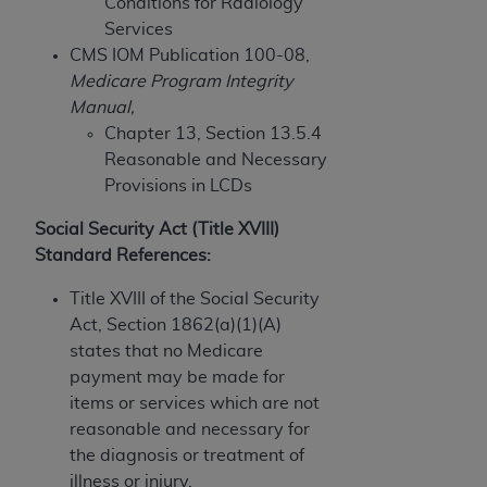
disclaims responsibility for any consequences or
Conditions for Radiology
liability attributable to or related to any use,
Services
nonuse, or interpretation of information
CMS IOM Publication 100-08,
contained or not contained in this file/product.
Medicare Program Integrity
This Agreement will terminate upon notice to
Manual,
you if you violate the terms of this Agreement.
Chapter 13, Section 13.5.4
The
ADA
is a third-party beneficiary to this
Reasonable and Necessary
Agreement.
Provisions in LCDs
CMS DISCLAIMER
. The scope of this license is
Social Security Act (Title XVIII)
determined by the
ADA
, the copyright holder.
Standard References:
Any questions pertaining to the license or use of
Title XVIII of the Social Security
the CDT should be addressed to the
ADA
. End
Act, Section 1862(a)(1)(A)
Users do not act for or on behalf of CMS. CMS
states that no Medicare
disclaims responsibility for any liability
payment may be made for
attributable to end user use of the CDT. CMS will
items or services which are not
not be liable for any claims attributable to any
reasonable and necessary for
errors, omissions, or other inaccuracies in the
the diagnosis or treatment of
information or material covered by this license.
illness or injury.