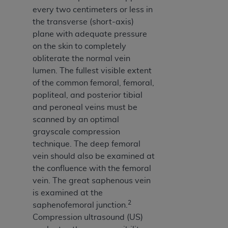
Medicaid Services (CMS). You agree to take all
every two centimeters or less in
necessary steps to ensure that your employees
the transverse (short-axis)
and agents abide by the terms of this
plane with adequate pressure
Agreement. You acknowledge that the
AHA
on the skin to completely
holds all copyright, trademark, and other rights
obliterate the normal vein
in UB-04 Data. You shall not remove, alter, or
lumen. The fullest visible extent
obscure any
AHA
copyright notices or other
of the common femoral, femoral,
proprietary rights notices included in the
popliteal, and posterior tibial
materials.
and peroneal veins must be
Any use not authorized herein is prohibited,
scanned by an optimal
including, by way of illustration and not by way
grayscale compression
of limitation, making copies of UB-04 Data for
technique. The deep femoral
resale and/or license, transferring copies of UB-
vein should also be examined at
04 Data to any party not bound by this
the confluence with the femoral
agreement, creating any modified or derivative
vein. The great saphenous vein
work of UB-04 Data, or making any commercial
is examined at the
use of UB-04 Data. License to use UB-04 Data
2
saphenofemoral junction.
for any use not authorized herein must be
Compression ultrasound (US)
obtained through the American Hospital