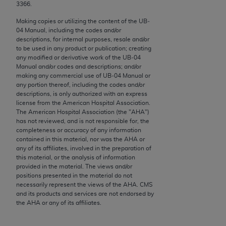
conversion factors and/or related components are
3366.
not assigned by the AMA, are not part of CPT, and
Making copies or utilizing the content of the UB‐
the AMA is not recommending their use. The AMA
04 Manual, including the codes and/or
does not directly or indirectly practice medicine or
descriptions, for internal purposes, resale and/or
to be used in any product or publication; creating
dispense medical services. The responsibility for
any modified or derivative work of the UB‐04
the content of the following materials is with CMS
Manual and/or codes and descriptions; and/or
and no endorsement by the AMA is intended or
making any commercial use of UB‐04 Manual or
any portion thereof, including the codes and/or
implied. The AMA disclaims responsibility for any
descriptions, is only authorized with an express
consequences or liability attributable to or related
license from the American Hospital Association.
to any use, non-use, or interpretation of information
The American Hospital Association (the "
AHA
")
has not reviewed, and is not responsible for, the
contained or not contained in the materials. This
completeness or accuracy of any information
Agreement will terminate upon notice if you violate
contained in this material, nor was the
AHA
or
its terms. The AMA is a third party beneficiary to
any of its affiliates, involved in the preparation of
this material, or the analysis of information
this Agreement.
provided in the material. The views and/or
positions presented in the material do not
CMS Disclaimer
necessarily represent the views of the
AHA
. CMS
and its products and services are not endorsed by
The scope of this license is determined by the AMA,
the
AHA
or any of its affiliates.
the copyright holder. Any questions pertaining to
the license or use of the CPT should be addressed