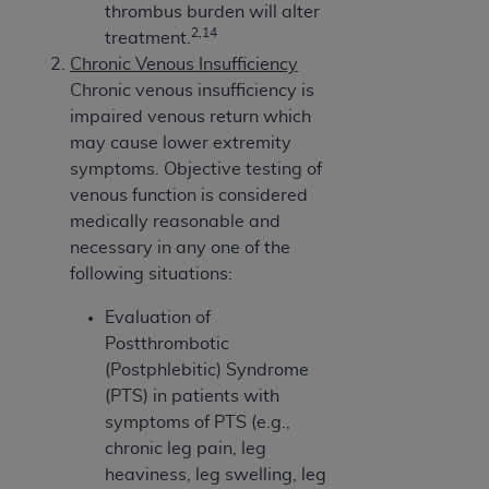
thrombus burden will alter
2,14
treatment.
Chronic Venous Insufficiency
Chronic venous insufficiency is
impaired venous return which
may cause lower extremity
symptoms. Objective testing of
venous function is considered
medically reasonable and
necessary in any one of the
following situations:
Evaluation of
Postthrombotic
(Postphlebitic) Syndrome
(PTS) in patients with
symptoms of PTS (e.g.,
chronic leg pain, leg
heaviness, leg swelling, leg