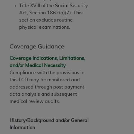
In no event shall CMS be liable for damages
Title XVIII of the Social Security
(including but not limited to direct, indirect,
Act, Section 1862(a)(7). This
special, incidental, or consequential damages)
section excludes routine
arising out of the use of such information or
physical examinations.
material.
The license granted herein is expressly conditioned
Coverage Guidance
upon your acceptance of all terms and conditions
contained in this Agreement. If the foregoing terms
Coverage Indications, Limitations,
and conditions are acceptable to you, please
and/or Medical Necessity
indicate your Agreement by clicking below on the
Compliance with the provisions in
button labeled
“I ACCEPT”
. If you do not agree to
this LCD may be monitored and
the terms and conditions, you may not access this
addressed through post payment
content, you must click below on the button labeled
data analysis and subsequent
“I DO NOT ACCEPT”
and exit from this screen.
medical review audits.
License For Use of National
History/Background and/or General
Information
Uniform Billing Committee