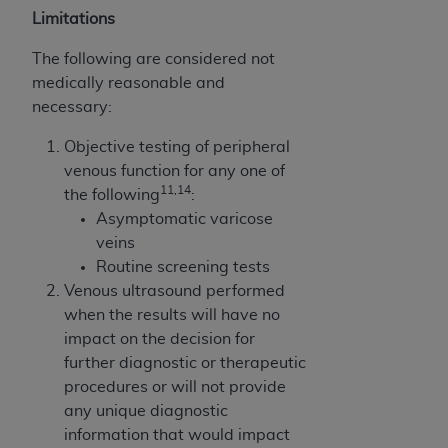
Limitations
The following are considered not
medically reasonable and
necessary:
Objective testing of peripheral
venous function for any one of
11,14
the following
:
Asymptomatic varicose
veins
Routine screening tests
Venous ultrasound performed
when the results will have no
impact on the decision for
further diagnostic or therapeutic
procedures or will not provide
any unique diagnostic
information that would impact