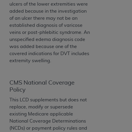
and agents abide by the terms of this
ulcers of the lower extremities were
Agreement. You acknowledge that the
ADA
added because in the investigation
holds all copyright, trademark, and other rights
of an ulcer there may not be an
in CDT. You shall not remove, alter, or obscure
established diagnosis of varicose
any
ADA
copyright notices or other proprietary
veins or post-phlebitic syndrome. An
rights notices included in the materials.
unspecified edema diagnosis code
was added because one of the
Any use not authorized herein is prohibited,
covered indications for DVT includes
including by way of illustration and not by way
extremity swelling.
of limitation, making copies of CDT for resale
and/or license, distributing to commercial third-
parties outputs in which the CDT is embedded
CMS National Coverage
but not directly accessible but the output relies
Policy
on the embedded CDT (e.g. Artificial Intelligence
outputs), transferring copies of CDT to any party
This LCD supplements but does not
not bound by this Agreement, creating any
replace, modify or supersede
modified or derivative work of CDT, or making
existing Medicare applicable
any commercial use of CDT. License to use CDT
National Coverage Determinations
for any use not authorized herein must be
(NCDs) or payment policy rules and