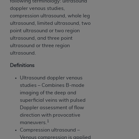
following terminology: ultrasound
ARE ACTING ON BEHALF OF AN ORGANIZATION,
doppler venous studies,
YOU REPRESENT THAT YOU ARE AUTHORIZED TO
compression ultrasound, whole leg
ACT ON BEHALF OF SUCH ORGANIZATION AND
ultrasound, limited ultrasound, two
THAT YOUR ACCEPTANCE OF THE TERMS OF THIS
point ultrasound or two region
AGREEMENT CREATES A LEGALLY ENFORCEABLE
ultrasound, and three point
OBLIGATION OF THE ORGANIZATION. AS USED
ultrasound or three region
HEREIN, "YOU" AND "YOUR" REFER TO YOU AND
ultrasound.
ANY ORGANIZATION ON BEHALF OF WHICH YOU
ARE ACTING.
Definitions
Subject to the terms and conditions contained in
Ultrasound doppler venous
this Agreement, you, your employees, and
studies – Combines B-mode
agents are authorized to use UB-04 Data only
imaging of the deep and
as contained in the following authorized
superficial veins with pulsed
materials and solely for internal use by yourself,
Doppler assessment of flow
employees and agents within your organization
direction with provocative
within the United States and its territories. Use
1
maneuvers.
of UB-04 Data is limited to use in programs
Compression ultrasound –
administered by Centers for Medicare &
Venous compression is applied