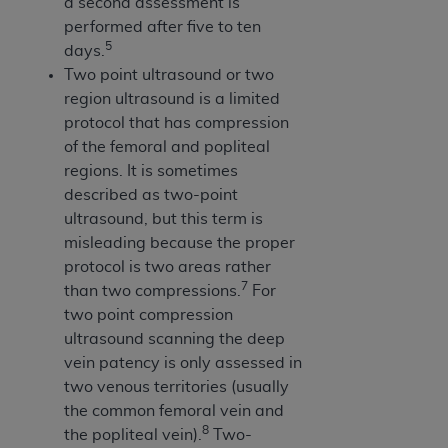
a second assessment is
ANY ERRORS, OMISSIONS, OR OTHER
performed after five to ten
INACCURACIES IN THE INFORMATION OR
5
days.
MATERIAL COVERED BY THIS LICENSE. In no
Two point ultrasound or two
event shall CMS be liable for direct, indirect,
region ultrasound is a limited
special, incidental, or consequential damages
protocol that has compression
arising out of the use of such information or
of the femoral and popliteal
material.
regions. It is sometimes
described as two-point
ultrasound, but this term is
misleading because the proper
protocol is two areas rather
7
than two compressions.
For
two point compression
ultrasound scanning the deep
vein patency is only assessed in
two venous territories (usually
the common femoral vein and
8
the popliteal vein).
Two-