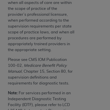
when all aspects of care are within
the scope of practice of the
provider’s professional licensure,
when performed according to the
supervision requirements per state
scope of practice laws, and when all
procedures are performed by
appropriately trained providers in
the appropriate setting.
Please see CMS IOM Publication
100-02,
Medicare Benefit Policy
Manual
, Chapter 15, Section 80, for
supervision definitions and
requirements for diagnostic tests.
Note:
For services performed in an
Independent Diagnostic Testing
Facility (IDTF), please refer to LCD