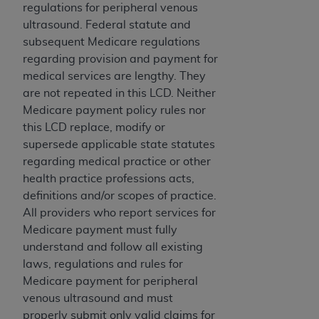
obtained through the American Dental
regulations for peripheral venous
Association, 401 North Michigan Avenue,
ultrasound. Federal statute and
Chicago, IL 60611. Applications are available at
subsequent Medicare regulations
the American Dental Association website,
regarding provision and payment for
https://www.ADA.org
.
medical services are lengthy. They
are not repeated in this LCD. Neither
Applicable Federal Acquisition Regulation
Medicare payment policy rules nor
Clauses (FARS)/Department of Defense Federal
this LCD replace, modify or
Acquisition Regulation supplement (DFARS)
supersede applicable state statutes
Restrictions Apply to Government Use. U.S.
regarding medical practice or other
Government Rights. This product includes
health practice professions acts,
Current Dental Terminology ("CDT"), which is
definitions and/or scopes of practice.
commercial technical data and/or computer data
All providers who report services for
bases and/or commercial computer software
Medicare payment must fully
and/or commercial computer software
understand and follow all existing
documentation, as applicable, which was
laws, regulations and rules for
developed exclusively at private expense by the
Medicare payment for peripheral
American Dental Association, 401 North
venous ultrasound and must
Michigan Avenue, Chicago, Illinois, 60611. U.S.
properly submit only valid claims for