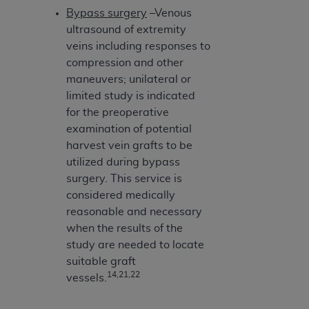
Bypass surgery
–Venous
ultrasound of extremity
veins including responses to
compression and other
maneuvers; unilateral or
limited study is indicated
for the preoperative
examination of potential
harvest vein grafts to be
utilized during bypass
surgery. This service is
considered medically
reasonable and necessary
when the results of the
study are needed to locate
suitable graft
14,21,22
vessels.