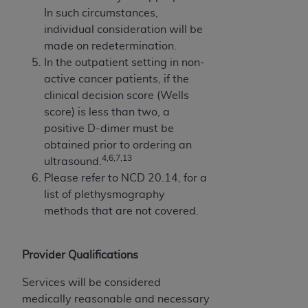
In such circumstances,
individual consideration will be
made on redetermination.
In the outpatient setting in non-
active cancer patients, if the
clinical decision score (Wells
score) is less than two, a
positive D-dimer must be
obtained prior to ordering an
4,6,7,13
ultrasound.
Please refer to NCD 20.14, for a
list of plethysmography
methods that are not covered.
Provider Qualifications
Services will be considered
medically reasonable and necessary