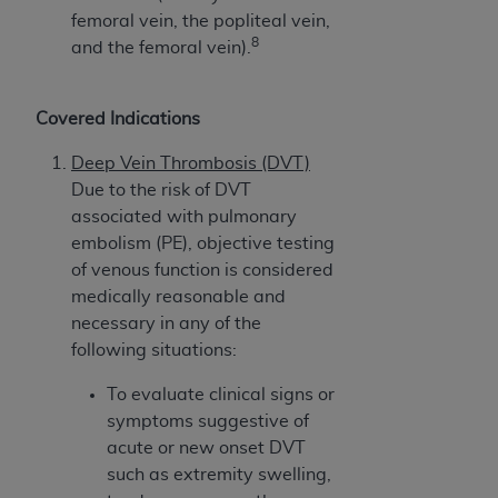
femoral vein, the popliteal vein,
8
and the femoral vein).
Covered Indications
Deep Vein Thrombosis (DVT)
Due to the risk of DVT
associated with pulmonary
embolism (PE), objective testing
of venous function is considered
medically reasonable and
necessary in any of the
following situations:
To evaluate clinical signs or
symptoms suggestive of
acute or new onset DVT
such as extremity swelling,