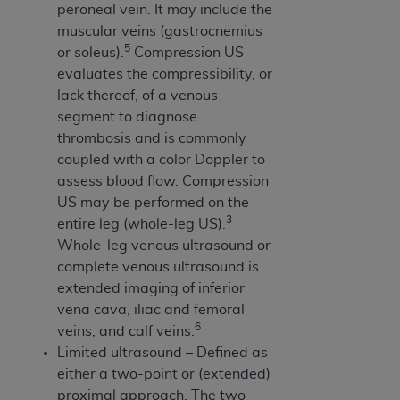
7015(b)(2) (November 1995) and/or subject to
peroneal vein. It may include the
the restrictions of DFARS 227.7202-1(a) (June
muscular veins (gastrocnemius
1995) and DFARS 227.7202-3(a) (June 1995),
5
or soleus).
Compression US
as applicable for U.S. Department of Defense
evaluates the compressibility, or
procurements and the limited rights restrictions
lack thereof, of a venous
of FAR 52.227-14 (December 2007) and FAR
segment to diagnose
52.227-19 (December 2007), as applicable, and
thrombosis and is commonly
any applicable agency FAR Supplements, for
coupled with a color Doppler to
non-Department of Defense Federal
assess blood flow. Compression
procurements.
US may be performed on the
AHA
DISCLAIMER OF WARRANTIES AND
3
entire leg (whole-leg US).
LIABILITIES. UB-04 Data is provided "as is"
Whole-leg venous ultrasound or
without warranty of any kind, either expressed
complete venous ultrasound is
or implied, including but not limited to, the
extended imaging of inferior
implied warranties of merchantability and
vena cava, iliac and femoral
fitness for a particular purpose. The sole
6
veins, and calf veins.
responsibility for the software, including any UB-
Limited ultrasound – Defined as
04 Data and other content contained therein, is
either a two-point or (extended)
with the Medicare/Medicaid Contractor or the
proximal approach. The two-