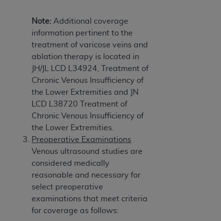
Note:
Additional coverage
information pertinent to the
treatment of varicose veins and
ablation therapy is located in
JH/JL LCD L34924, Treatment of
Chronic Venous Insufficiency of
the Lower Extremities and JN
LCD L38720 Treatment of
Chronic Venous Insufficiency of
the Lower Extremities.
Preoperative Examinations
Venous ultrasound studies are
considered medically
reasonable and necessary for
select preoperative
examinations that meet criteria
for coverage as follows: