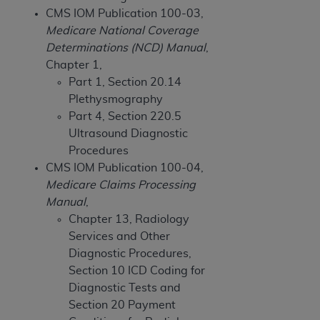
of CMS programs does not extend to any other
CMS IOM Publication 100-03,
programs or services the organization may
Medicare National Coverage
administer and royalties dues for the use of the
Determinations (NCD) Manual
,
CDT codes are governed by their commercial
Chapter 1,
license.
Part 1, Section 20.14
ADA
DISCLAIMER OF WARRANTIES AND
Plethysmography
LIABILITIES
. CDT is provided “AS IS” without
Part 4, Section 220.5
warranty of any kind, either expressed or
Ultrasound Diagnostic
implied, including but not limited to, the implied
Procedures
warranties of merchantability and fitness for a
CMS IOM Publication 100-04,
particular purpose. No fee schedules, basic unit,
Medicare Claims Processing
relative values, or related listings are included in
Manual
,
CDT. The
ADA
does not directly or indirectly
Chapter 13, Radiology
practice medicine or dispense dental services.
Services and Other
ADA
has no responsibility for the software,
Diagnostic Procedures,
including any CDT and other content contained
Section 10 ICD Coding for
therein; and no endorsement by the
ADA
is
Diagnostic Tests and
intended or implied. The
ADA
expressly
Section 20 Payment