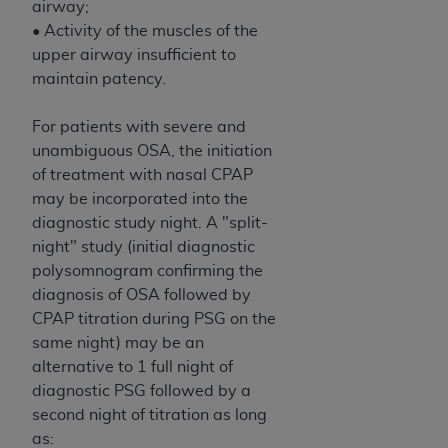
airway;
ANY ERRORS, OMISSIONS, OR OTHER
• Activity of the muscles of the
INACCURACIES IN THE INFORMATION OR
upper airway insufficient to
MATERIAL COVERED BY THIS LICENSE. In no
maintain patency.
event shall CMS be liable for direct, indirect,
special, incidental, or consequential damages
For patients with severe and
arising out of the use of such information or
unambiguous OSA, the initiation
material.
of treatment with nasal CPAP
may be incorporated into the
diagnostic study night. A "split-
night" study (initial diagnostic
polysomnogram confirming the
diagnosis of OSA followed by
CPAP titration during PSG on the
same night) may be an
alternative to 1 full night of
diagnostic PSG followed by a
second night of titration as long
as: