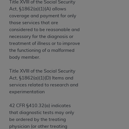
License For Use of Current
Title XVIII of the Social Security
TM
Dental Terminology (CDT
)
Act, §1862(a)(1)(A) allows
coverage and payment for only
those services that are
These materials contain Current Dental
TM
considered to be reasonable and
Terminology (CDT
), Copyright©
2025
American
necessary for the diagnosis or
Dental Association (
ADA
). All rights reserved. CDT
treatment of illness or to improve
is a trademark of the
ADA
.
the functioning of a malformed
The license granted herein is expressly conditioned
body member.
upon your acceptance of all terms and conditions
contained in this Agreement. By clicking below in
Title XVIII of the Social Security
the button labeled “I ACCEPT” you hereby
Act, §1862(a)(1)(D) Items and
acknowledge that you have read, understood, and
services related to research and
agree to all terms and conditions set forth in this
experimentation
Agreement. If you do not agree with all terms and
conditions set forth herein, click below on the button
42 CFR §410.32(a) indicates
labeled “I DO NOT ACCEPT” and exit from this
that diagnostic tests may only
screen.
be ordered by the treating
physician (or other treating