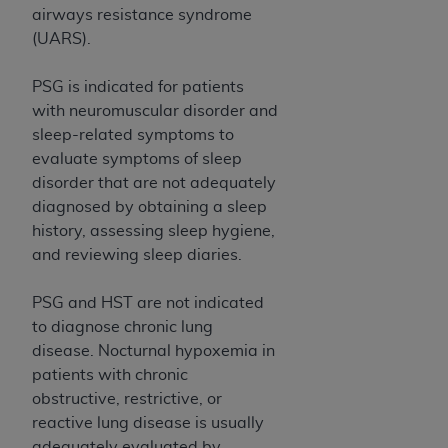
airways resistance syndrome
(UARS).
PSG is indicated for patients
with neuromuscular disorder and
sleep-related symptoms to
evaluate symptoms of sleep
disorder that are not adequately
diagnosed by obtaining a sleep
history, assessing sleep hygiene,
and reviewing sleep diaries.
PSG and HST are not indicated
to diagnose chronic lung
disease. Nocturnal hypoxemia in
patients with chronic
obstructive, restrictive, or
reactive lung disease is usually
adequately evaluated by