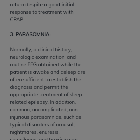
return despite a good initial
response to treatment with
CPAP.
3. PARASOMNIA:
Normally, a clinical history,
neurologic examination, and
routine EEG obtained while the
patient is awake and asleep are
often sufficient to establish the
diagnosis and permit the
appropriate treatment of sleep-
related epilepsy. In addition,
common, uncomplicated, non-
injurious parasomnias, such as
typical disorders of arousal,
nightmares, enuresis,
somniloquy, and bruxism can