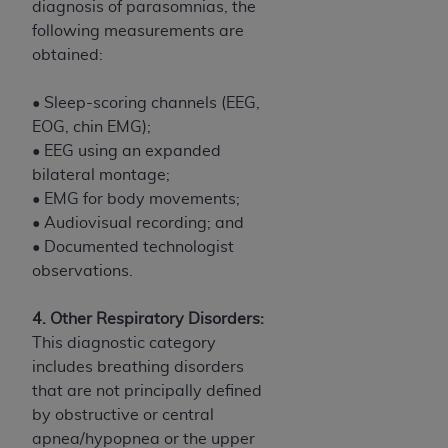
diagnosis of parasomnias, the
following measurements are
obtained:
• Sleep-scoring channels (EEG,
EOG, chin EMG);
• EEG using an expanded
bilateral montage;
• EMG for body movements;
• Audiovisual recording; and
• Documented technologist
observations.
4. Other Respiratory Disorders:
This diagnostic category
includes breathing disorders
that are not principally defined
by obstructive or central
apnea/hypopnea or the upper