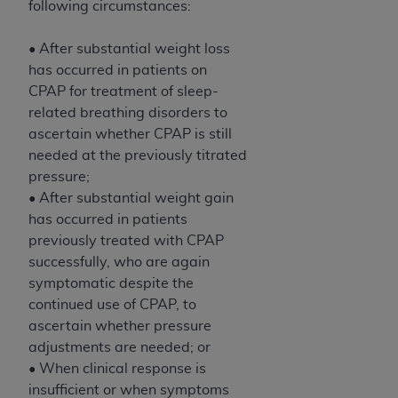
following circumstances:
• After substantial weight loss
has occurred in patients on
CPAP for treatment of sleep-
related breathing disorders to
ascertain whether CPAP is still
needed at the previously titrated
pressure;
• After substantial weight gain
has occurred in patients
previously treated with CPAP
successfully, who are again
symptomatic despite the
continued use of CPAP, to
ascertain whether pressure
adjustments are needed; or
• When clinical response is
insufficient or when symptoms