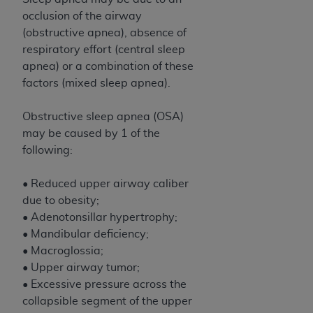
CMS; and no endorsement by the
AHA
is
occlusion of the airway
intended or implied. The
AHA
expressly
(obstructive apnea), absence of
disclaims responsibility for any consequences or
respiratory effort (central sleep
liability attributable to or related to any use,
apnea) or a combination of these
non-use, or interpretation of information
factors (mixed sleep apnea).
contained or not contained in this file/product.
This Agreement will terminate upon notice to
Obstructive sleep apnea (OSA)
you if you violate the terms of this Agreement.
may be caused by 1 of the
The
AHA
is a third-party beneficiary to this
following:
Agreement.
CMS DISCLAIMER. The scope of this license is
• Reduced upper airway caliber
determined by the
AHA
, the copyright holder.
due to obesity;
Any questions pertaining to the license or use of
• Adenotonsillar hypertrophy;
the UB-04 Data should be addressed to the
• Mandibular deficiency;
AHA
. End users do not act for or on behalf of the
• Macroglossia;
CMS. CMS DISCLAIMS RESPONSIBILITY FOR
• Upper airway tumor;
ANY LIABILITY ATTRIBUTABLE TO END USER
• Excessive pressure across the
USE OF THE UB-04 DATA. CMS WILL NOT BE
collapsible segment of the upper
LIABLE FOR ANY CLAIMS ATTRIBUTABLE TO