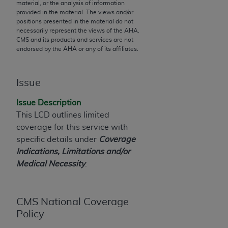
material, or the analysis of information
to the AMA. End users do not act for or on behalf of
provided in the material. The views and/or
positions presented in the material do not
the CMS. CMS DISCLAIMS RESPONSIBILITY FOR
necessarily represent the views of the
AHA
.
ANY LIABILITY ATTRIBUTABLE TO END USER USE
CMS and its products and services are not
OF THE CPT. CMS WILL NOT BE LIABLE FOR ANY
endorsed by the
AHA
or any of its affiliates.
CLAIMS ATTRIBUTABLE TO ANY ERRORS,
OMISSIONS, OR OTHER INACCURACIES IN THE
Issue
INFORMATION OR MATERIAL CONTAINED ON
THIS PAGE. In no event shall CMS be liable for
Issue Description
direct, indirect, special, incidental, or consequential
This LCD outlines limited
damages arising out of the use of such information
coverage for this service with
or material.
specific details under
Coverage
Indications, Limitations and/or
Should the foregoing terms and conditions be
Medical Necessity
.
acceptable to you, please indicate your agreement
and acceptance by clicking below on the button
labeled “accept”.
CMS National Coverage
Policy