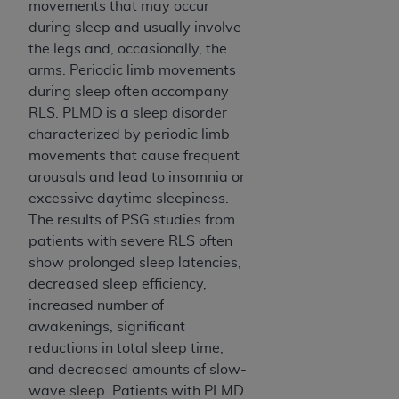
movements that may occur
during sleep and usually involve
the legs and, occasionally, the
arms. Periodic limb movements
during sleep often accompany
RLS. PLMD is a sleep disorder
characterized by periodic limb
movements that cause frequent
arousals and lead to insomnia or
excessive daytime sleepiness.
The results of PSG studies from
patients with severe RLS often
show prolonged sleep latencies,
decreased sleep efficiency,
increased number of
awakenings, significant
reductions in total sleep time,
and decreased amounts of slow-
wave sleep. Patients with PLMD