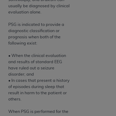
usually be diagnosed by clinical
evaluation alone.
PSG is indicated to provide a
diagnostic classification or
prognosis when both of the
following exist:
• When the clinical evaluation
and results of standard EEG
have ruled out a seizure
disorder; and
• In cases that present a history
of episodes during sleep that
result in harm to the patient or
others.
When PSG is performed for the