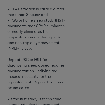
• CPAP titration is carried out for
more than 3 hours; and
• PSG or home sleep study (HST)
documents that CPAP eliminates
or nearly eliminates the
respiratory events during REM
and non-rapid eye movement
(NREM) sleep.
Repeat PSG or HST for
diagnosing sleep apnea requires
documentation justifying the
medical necessity for the
repeated test. Repeat PSG may
be indicated:
• if the first study is technically
inadequate due to equipment