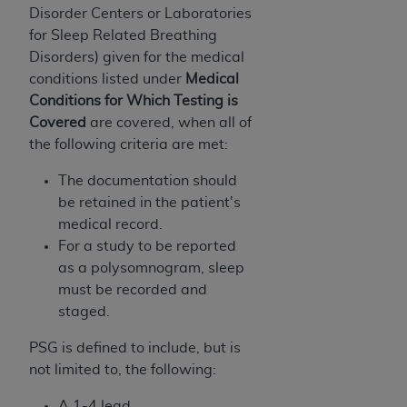
Government rights to use, modify, reproduce,
Disorder Centers or Laboratories
release, perform, display, or disclose these
for Sleep Related Breathing
technical data and/or computer data bases
Disorders) given for the medical
and/or computer software and/or computer
conditions listed under
Medical
software documentation are subject to the
Conditions for Which Testing is
limited rights restrictions of HHSAR 327.4 (as it
Covered
are covered, when all of
may from time to time be amended, superseded
the following criteria are met:
or replaced) and the limited rights restrictions of
FAR 52.227-14 (June 1987) and/or subject to the
The documentation should
restricted rights provisions of FAR 52.227-14
be retained in the patient's
(June 1987) and FAR 52.227-19 (June 1987), as
medical record.
applicable, and any applicable agency FAR
For a study to be reported
Supplements, for non-Department of Defense
as a polysomnogram, sleep
Federal procurements.
must be recorded and
staged.
Organizations who contract with CMS
acknowledge that they may have a commercial
PSG is defined to include, but is
CDT license with the
ADA
, and that use of CDT
not limited to, the following:
codes as permitted herein for the administration
A 1-4 lead