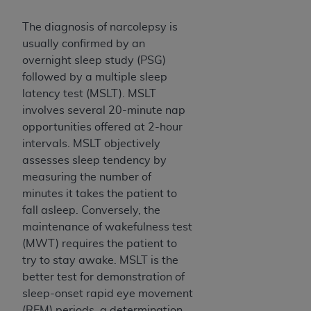
ARE ACTING ON BEHALF OF AN ORGANIZATION,
YOU REPRESENT THAT YOU ARE AUTHORIZED TO
The diagnosis of narcolepsy is
ACT ON BEHALF OF SUCH ORGANIZATION AND
usually confirmed by an
THAT YOUR ACCEPTANCE OF THE TERMS OF THIS
overnight sleep study (PSG)
AGREEMENT CREATES A LEGALLY ENFORCEABLE
followed by a multiple sleep
OBLIGATION OF THE ORGANIZATION. AS USED
latency test (MSLT). MSLT
HEREIN, "YOU" AND "YOUR" REFER TO YOU AND
involves several 20-minute nap
ANY ORGANIZATION ON BEHALF OF WHICH YOU
opportunities offered at 2-hour
ARE ACTING.
intervals. MSLT objectively
assesses sleep tendency by
Subject to the terms and conditions contained in
measuring the number of
this Agreement, you, your employees, and
minutes it takes the patient to
agents are authorized to use UB-04 Data only
fall asleep. Conversely, the
as contained in the following authorized
maintenance of wakefulness test
materials and solely for internal use by yourself,
(MWT) requires the patient to
employees and agents within your organization
try to stay awake. MSLT is the
within the United States and its territories. Use
better test for demonstration of
of UB-04 Data is limited to use in programs
sleep-onset rapid eye movement
administered by Centers for Medicare &
(REM) periods, a determination