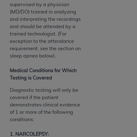
(NUBC) UB-04
supervised by a physician
(MD/DO) trained in analyzing
and interpreting the recordings
These materials contain NUBC Official UB-04
and should be attended by a
Specifications (UB-04 Data), which is copyrighted
trained technologist. (For
by the American Hospital Association (
AHA
).
exception to the attendance
THE LICENSE GRANTED HEREIN IS EXPRESSLY
requirement, see the section on
CONDITIONED UPON YOUR ACCEPTANCE OF ALL
sleep apnea below).
TERMS AND CONDITIONS CONTAINED IN THIS
AGREEMENT. BY CLICKING BELOW ON THE
Medical Conditions for Which
BUTTON LABELED "I ACCEPT", YOU HEREBY
Testing is Covered
ACKNOWLEDGE THAT YOU HAVE READ,
Diagnostic testing will only be
UNDERSTOOD AND AGREED TO ALL TERMS AND
covered if the patient
CONDITIONS SET FORTH IN THIS AGREEMENT.
demonstrates clinical evidence
IF YOU DO NOT AGREE WITH ALL TERMS AND
of 1 or more of the following
CONDITIONS SET FORTH HEREIN, CLICK BELOW
conditions:
ON THE BUTTON LABELED "I DO NOT ACCEPT"
AND EXIT FROM THIS COMPUTER SCREEN. IF YOU
1. NARCOLEPSY: