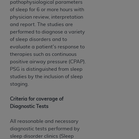
obtained through the American Dental
pathophysiological parameters
Association, 401 North Michigan Avenue,
of sleep for 6 or more hours with
Chicago, IL 60611. Applications are available at
physician review, interpretation
the American Dental Association website,
and report. The studies are
https://www.ADA.org
.
performed to diagnose a variety
of sleep disorders and to
Applicable Federal Acquisition Regulation
evaluate a patient's response to
Clauses (FARS)/Department of Defense Federal
therapies such as continuous
Acquisition Regulation supplement (DFARS)
positive airway pressure (CPAP).
Restrictions Apply to Government Use. U.S.
PSG is distinguished from sleep
Government Rights. This product includes
studies by the inclusion of sleep
Current Dental Terminology ("CDT"), which is
staging.
commercial technical data and/or computer data
bases and/or commercial computer software
Criteria for coverage of
and/or commercial computer software
Diagnostic Tests
documentation, as applicable, which was
developed exclusively at private expense by the
All reasonable and necessary
American Dental Association, 401 North
diagnostic tests performed by
Michigan Avenue, Chicago, Illinois, 60611. U.S.
sleep disorder clinics (Sleep