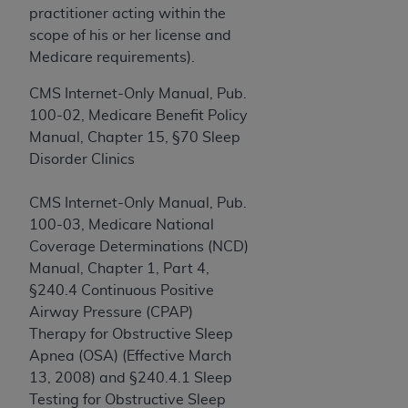
If you are acting on behalf of an organization, you
practitioner acting within the
represent that you are authorized to act on behalf
scope of his or her license and
of such organization and that your acceptance of
Medicare requirements).
the terms of this Agreement creates a legally
enforceable obligation of the organization. As used
CMS Internet-Only Manual, Pub.
herein “YOU” and “YOUR” refer to you and any
100-02, Medicare Benefit Policy
organization on behalf of which you are acting.
Manual, Chapter 15, §70 Sleep
Disorder Clinics
Subject to the terms and conditions contained in
this Agreement, you, your employees, and
CMS Internet-Only Manual, Pub.
agents are authorized to use CDT only as
100-03, Medicare National
contained in the following authorized materials
Coverage Determinations (NCD)
and solely for internal use by yourself,
Manual, Chapter 1, Part 4,
employees, and agents within your organization
§240.4 Continuous Positive
within the United States and its territories. Use
Airway Pressure (CPAP)
of CDT is limited to use in programs
Therapy for Obstructive Sleep
administered by Centers for Medicare &
Apnea (OSA) (Effective March
Medicaid Services (CMS). You agree to take all
13, 2008) and §240.4.1 Sleep
necessary steps to ensure that your employees
Testing for Obstructive Sleep