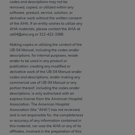
conversion factors and/or related components are
codes and descriptions may not be
removed, copied, or utilized within any
not assigned by the AMA, are not part of CPT, and
software, product, service, solution, or
the AMA is not recommending their use. The AMA
derivative work without the written consent
does not directly or indirectly practice medicine or
of the
AHA
. If an entity wishes to utilize any
AHA
materials, please contact the
AHA
at
dispense medical services. The responsibility for
ub04@aha.org or 312‐422‐3366.
the content of the following materials is with CMS
and no endorsement by the AMA is intended or
Making copies or utilizing the content of the
UB‐04 Manual, including the codes and/or
implied. The AMA disclaims responsibility for any
descriptions, for internal purposes, resale
consequences or liability attributable to or related
and/or to be used in any product or
to any use, non-use, or interpretation of information
publication; creating any modified or
derivative work of the UB‐04 Manual and/or
contained or not contained in the materials. This
codes and descriptions; and/or making any
Agreement will terminate upon notice if you violate
commercial use of UB‐04 Manual or any
its terms. The AMA is a third party beneficiary to
portion thereof, including the codes and/or
descriptions, is only authorized with an
this Agreement.
express license from the American Hospital
Association. The American Hospital
CMS Disclaimer
Association (the "
AHA
") has not reviewed,
and is not responsible for, the completeness
The scope of this license is determined by the AMA,
or accuracy of any information contained in
this material, nor was the
AHA
or any of its
the copyright holder. Any questions pertaining to
affiliates, involved in the preparation of this
the license or use of the CPT should be addressed