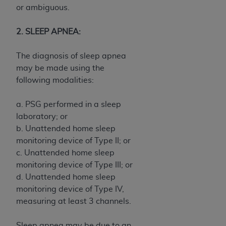
7015(b)(2) (November 1995) and/or subject to
or ambiguous.
the restrictions of DFARS 227.7202-1(a) (June
1995) and DFARS 227.7202-3(a) (June 1995),
2. SLEEP APNEA:
as applicable for U.S. Department of Defense
procurements and the limited rights restrictions
The diagnosis of sleep apnea
of FAR 52.227-14 (December 2007) and FAR
may be made using the
52.227-19 (December 2007), as applicable, and
following modalities:
any applicable agency FAR Supplements, for
non-Department of Defense Federal
a. PSG performed in a sleep
procurements.
laboratory; or
AHA
DISCLAIMER OF WARRANTIES AND
b. Unattended home sleep
LIABILITIES. UB-04 Data is provided "as is"
monitoring device of Type II; or
without warranty of any kind, either expressed
c. Unattended home sleep
or implied, including but not limited to, the
monitoring device of Type III; or
implied warranties of merchantability and
d. Unattended home sleep
fitness for a particular purpose. The sole
monitoring device of Type IV,
responsibility for the software, including any UB-
measuring at least 3 channels.
04 Data and other content contained therein, is
with the Medicare/Medicaid Contractor or the
Sleep apnea may be due to an