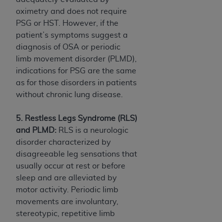
oximetry and does not require
PSG or HST. However, if the
patient’s symptoms suggest a
diagnosis of OSA or periodic
limb movement disorder (PLMD),
indications for PSG are the same
as for those disorders in patients
without chronic lung disease.
5. Restless Legs Syndrome (RLS)
and PLMD:
RLS is a neurologic
disorder characterized by
disagreeable leg sensations that
usually occur at rest or before
sleep and are alleviated by
motor activity. Periodic limb
movements are involuntary,
stereotypic, repetitive limb