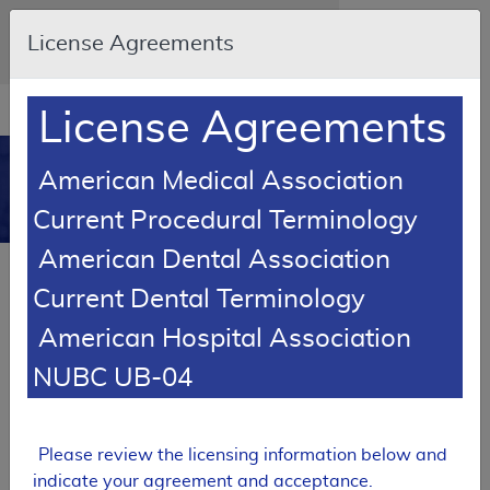
Skip to main content
An official website of the United States
License Agreements
government
Here's how you know
Resource
opens
License Agreements
Navigation
in
MCD
new
0
American Medical Association
window
Medicare Coverage
Current Procedural Terminology
Database
American Dental Association
Local Coverage Determination (LCD)
Current Dental Terminology
Polysomnography
American Hospital Association
L36593
NUBC UB-04
Email Document
Expand All
|
Collapse All
Download
Add to basket
Subscribe
Please review the licensing information below and
indicate your agreement and acceptance.