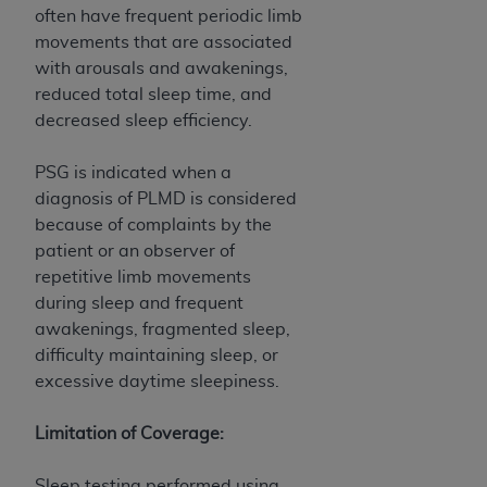
often have frequent periodic limb
movements that are associated
with arousals and awakenings,
reduced total sleep time, and
decreased sleep efficiency.
PSG is indicated when a
diagnosis of PLMD is considered
because of complaints by the
patient or an observer of
repetitive limb movements
during sleep and frequent
awakenings, fragmented sleep,
difficulty maintaining sleep, or
excessive daytime sleepiness.
Limitation of Coverage:
Sleep testing performed using