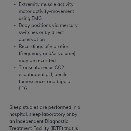
In no event shall CMS be liable for damages
Extremity muscle activity,
(including but not limited to direct, indirect,
motor activity-movement
special, incidental, or consequential damages)
using EMG
arising out of the use of such information or
Body positions via mercury
material.
switches or by direct
observation
The license granted herein is expressly conditioned
Recordings of vibration
upon your acceptance of all terms and conditions
(frequency and/or volume)
contained in this Agreement. If the foregoing terms
may be recorded
and conditions are acceptable to you, please
Transcutaneous CO2,
indicate your Agreement by clicking below on the
esophageal pH, penile
button labeled
“I ACCEPT”
. If you do not agree to
tumescence, and bipolar
the terms and conditions, you may not access this
EEG
content, you must click below on the button labeled
“I DO NOT ACCEPT”
and exit from this screen.
Sleep studies are performed in a
hospital, sleep laboratory or by
License For Use of National
an Independent Diagnostic
Uniform Billing Committee
Treatment Facility (IDTF) that is