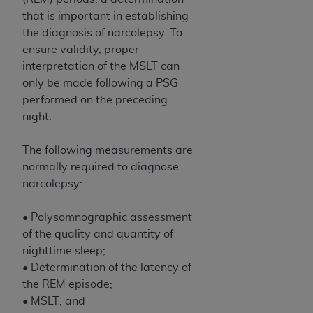
Medicaid Services (CMS). You agree to take all
that is important in establishing
necessary steps to ensure that your employees
the diagnosis of narcolepsy. To
and agents abide by the terms of this
ensure validity, proper
Agreement. You acknowledge that the
AHA
interpretation of the MSLT can
holds all copyright, trademark, and other rights
only be made following a PSG
in UB-04 Data. You shall not remove, alter, or
performed on the preceding
obscure any
AHA
copyright notices or other
night.
proprietary rights notices included in the
materials.
The following measurements are
Any use not authorized herein is prohibited,
normally required to diagnose
including, by way of illustration and not by way
narcolepsy:
of limitation, making copies of UB-04 Data for
resale and/or license, transferring copies of UB-
• Polysomnographic assessment
04 Data to any party not bound by this
of the quality and quantity of
agreement, creating any modified or derivative
nighttime sleep;
work of UB-04 Data, or making any commercial
• Determination of the latency of
use of UB-04 Data. License to use UB-04 Data
the REM episode;
for any use not authorized herein must be
• MSLT; and
obtained through the American Hospital