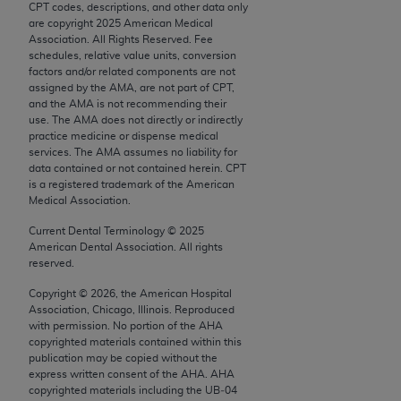
CPT codes, descriptions, and other data only
Chicago, IL 60611-5885. U.S. Government rights to
are copyright
2025
American Medical
use, modify, reproduce, release, perform, display, or
Association. All Rights Reserved. Fee
disclose these technical data and/or computer data
schedules, relative value units, conversion
factors and/or related components are not
bases and/or computer software and/or computer
assigned by the AMA, are not part of CPT,
software documentation are subject to the limited
and the AMA is not recommending their
rights restrictions of FAR 52.227-14 (December
use. The AMA does not directly or indirectly
practice medicine or dispense medical
2007) and/or subject to the restricted rights
services. The AMA assumes no liability for
provisions of FAR 52.227-14 (December 2007) and
data contained or not contained herein. CPT
FAR 52.227-19 (December 2007), as applicable,
is a registered trademark of the American
Medical Association.
and any applicable agency FAR Supplements, for
non-Department of Defense Federal procurements.
Current Dental Terminology ©
2025
American Dental Association. All rights
AMA Disclaimer of Warranties and Liabilities
reserved.
Copyright ©
2026
, the American Hospital
CPT is provided “as is” without warranty of any
Association, Chicago, Illinois. Reproduced
kind, either expressed or implied, including but not
with permission. No portion of the
AHA
limited to, the implied warranties of
copyrighted materials contained within this
publication may be copied without the
merchantability and fitness for a particular
express written consent of the
AHA
.
AHA
purpose. Fee schedules, relative value units,
copyrighted materials including the UB‐04