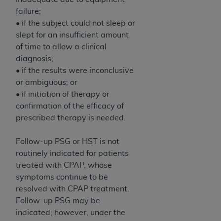
failure;
• if the subject could not sleep or
slept for an insufficient amount
of time to allow a clinical
diagnosis;
• if the results were inconclusive
or ambiguous; or
• if initiation of therapy or
confirmation of the efficacy of
prescribed therapy is needed.
Follow-up PSG or HST is not
routinely indicated for patients
treated with CPAP, whose
symptoms continue to be
resolved with CPAP treatment.
Follow-up PSG may be
indicated; however, under the