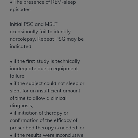
• The presence of REM-sleep
Association, 155 N. Wacker Drive, Suite 400,
episodes.
Chicago, Illinois, 60606. Applications are
available at the NUBC website,
Initial PSG and MSLT
https://www.nubc.org/
.
occasionally fail to identify
The UB-04 Data included in this product is
narcolepsy. Repeat PSG may be
commercial technical data and/or computer
indicated:
databases and/or commercial computer
software and/or commercial computer software
• if the first study is technically
documentation, as applicable, which was
inadequate due to equipment
developed exclusively at private expense by the
failure;
American Hospital Association, 155 N. Wacker
• if the subject could not sleep or
Drive, Suite 400, Chicago, Illinois 60606. U.S.
slept for an insufficient amount
Government rights to use, modify, reproduce,
of time to allow a clinical
release, perform, display, or disclose these
diagnosis;
technical data and/or computer data bases
• if initiation of therapy or
and/or computer software and/or computer
confirmation of the efficacy of
software documentation are subject to the
prescribed therapy is needed; or
limited rights restrictions of DFARS 252.227-
• if the results were inconclusive