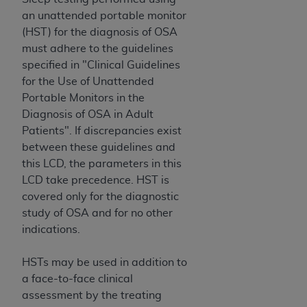
an unattended portable monitor
(HST) for the diagnosis of OSA
must adhere to the guidelines
specified in "Clinical Guidelines
for the Use of Unattended
Portable Monitors in the
Diagnosis of OSA in Adult
Patients". If discrepancies exist
between these guidelines and
this LCD, the parameters in this
LCD take precedence. HST is
covered only for the diagnostic
study of OSA and for no other
indications.
HSTs may be used in addition to
a face-to-face clinical
assessment by the treating