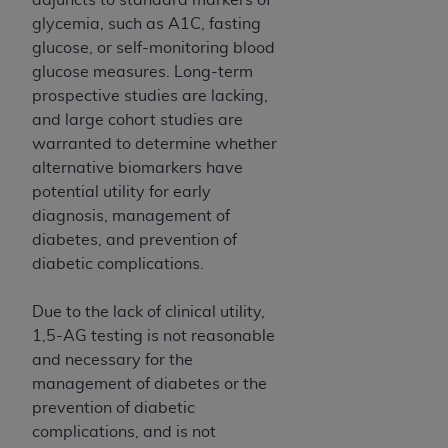
glycemia, such as A1C, fasting
glucose, or self-monitoring blood
glucose measures. Long-term
prospective studies are lacking,
and large cohort studies are
warranted to determine whether
alternative biomarkers have
potential utility for early
diagnosis, management of
diabetes, and prevention of
diabetic complications.
Due to the lack of clinical utility,
1,5-AG testing is not reasonable
and necessary for the
management of diabetes or the
prevention of diabetic
complications, and is not