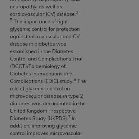
Government rights to use, modify, reproduce,
neuropathy, as well as
release, perform, display, or disclose these
3-
cardiovascular (CV) disease.
technical data and/or computer data bases
5
The importance of tight
and/or computer software and/or computer
glycemic control for protection
software documentation are subject to the
against microvascular and CV
limited rights restrictions of HHSAR 327.4 (as it
disease in diabetes was
may from time to time be amended, superseded
established in the Diabetes
or replaced) and the limited rights restrictions of
Control and Complications Trial
FAR 52.227-14 (June 1987) and/or subject to the
(DCCT)/Epidemiology of
restricted rights provisions of FAR 52.227-14
Diabetes Interventions and
(June 1987) and FAR 52.227-19 (June 1987), as
6
Complications (EDIC) study.
The
applicable, and any applicable agency FAR
role of glycemic control on
Supplements, for non-Department of Defense
microvascular disease in type 2
Federal procurements.
diabetes was documented in the
Organizations who contract with CMS
United Kingdom Prospective
acknowledge that they may have a commercial
7
Diabetes Study (UKPDS).
In
CDT license with the
ADA
, and that use of CDT
addition, improving glycemic
codes as permitted herein for the administration
control improves microvascular