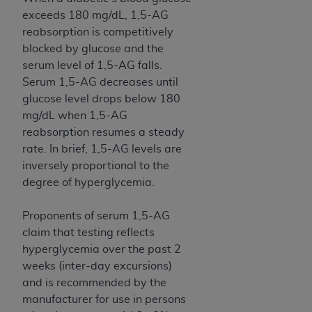
Medicaid Services (CMS). You agree to take all
exceeds 180 mg/dL, 1,5-AG
necessary steps to ensure that your employees
reabsorption is competitively
and agents abide by the terms of this
blocked by glucose and the
Agreement. You acknowledge that the
AHA
serum level of 1,5-AG falls.
holds all copyright, trademark, and other rights
Serum 1,5-AG decreases until
in UB-04 Data. You shall not remove, alter, or
glucose level drops below 180
obscure any
AHA
copyright notices or other
mg/dL when 1,5-AG
proprietary rights notices included in the
reabsorption resumes a steady
materials.
rate. In brief, 1,5-AG levels are
Any use not authorized herein is prohibited,
inversely proportional to the
including, by way of illustration and not by way
degree of hyperglycemia.
of limitation, making copies of UB-04 Data for
resale and/or license, transferring copies of UB-
Proponents of serum 1,5-AG
04 Data to any party not bound by this
claim that testing reflects
agreement, creating any modified or derivative
hyperglycemia over the past 2
work of UB-04 Data, or making any commercial
weeks (inter-day excursions)
use of UB-04 Data. License to use UB-04 Data
and is recommended by the
for any use not authorized herein must be
manufacturer for use in persons
obtained through the American Hospital