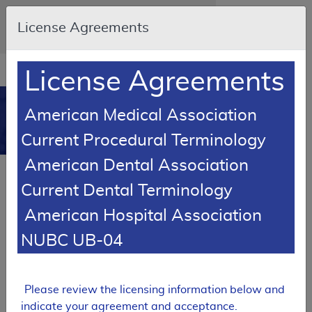
Skip to main content
An official website of the United States
License Agreements
government
Here's how you know
Resource
opens
License Agreements
Navigation
in
MCD
new
0
American Medical Association
window
Medicare Coverage
Current Procedural Terminology
Database
American Dental Association
Local Coverage Determination (LCD)
Current Dental Terminology
GlycoMark® Testing for Glycemic
Control
American Hospital Association
L36761
NUBC UB-04
Email Document
Expand All
|
Collapse All
Please review the licensing information below and
Download
Add to basket
Subscribe
indicate your agreement and acceptance.