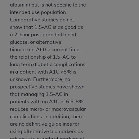
albumin) but is not specific to the
ANY ERRORS, OMISSIONS, OR OTHER
intended use population.
INACCURACIES IN THE INFORMATION OR
Comparative studies do not
MATERIAL COVERED BY THIS LICENSE. In no
show that 1,5-AG is as good as
event shall CMS be liable for direct, indirect,
a 2-hour post prandial blood
special, incidental, or consequential damages
glucose, or alternative
arising out of the use of such information or
biomarker. At the current time,
material.
the relationship of 1,5-AG to
long term diabetic complications
in a patient with A1C <8% is
unknown. Furthermore, no
prospective studies have shown
that managing 1,5-AG in
patients with an A1C of 6.5-8%
reduces micro- or macrovascular
complications. In addition, there
are no definitive guidelines for
using alternative biomarkers as
adjuncts to standard markers of