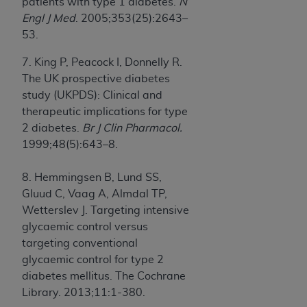
patients with type 1 diabetes.
N
Engl J Med
. 2005;353(25):2643–
53.
7. King P, Peacock I, Donnelly R.
The UK prospective diabetes
study (UKPDS): Clinical and
therapeutic implications for type
2 diabetes.
Br J Clin Pharmacol.
1999;48(5):643–8.
8. Hemmingsen B, Lund SS,
Gluud C, Vaag A, Almdal TP,
Wetterslev J. Targeting intensive
glycaemic control versus
targeting conventional
glycaemic control for type 2
diabetes mellitus. The Cochrane
Library. 2013;11:1-380.