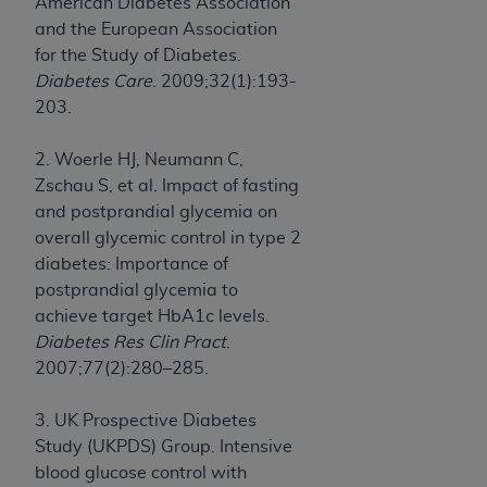
American Diabetes Association
and the European Association
for the Study of Diabetes.
Diabetes Care
. 2009;32(1):193-
203.
2. Woerle HJ, Neumann C,
Zschau S, et al. Impact of fasting
and postprandial glycemia on
overall glycemic control in type 2
diabetes: Importance of
postprandial glycemia to
achieve target HbA1c levels.
Diabetes Res Clin Pract
.
2007;77(2):280–285.
3. UK Prospective Diabetes
Study (UKPDS) Group. Intensive
blood glucose control with