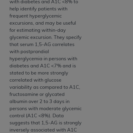
with diabetes and A1C <8% to
Association, 155 N. Wacker Drive, Suite 400,
help identify patients with
Chicago, Illinois, 60606. Applications are
frequent hyperglycemic
available at the NUBC website,
excursions, and may be useful
https://www.nubc.org/
.
for estimating within-day
The UB-04 Data included in this product is
glycemic excursion. They specify
commercial technical data and/or computer
that serum 1,5-AG correlates
databases and/or commercial computer
with postprandial
software and/or commercial computer software
hyperglycemia in persons with
documentation, as applicable, which was
diabetes and A1C <7% and is
developed exclusively at private expense by the
stated to be more strongly
American Hospital Association, 155 N. Wacker
correlated with glucose
Drive, Suite 400, Chicago, Illinois 60606. U.S.
variability as compared to A1C,
Government rights to use, modify, reproduce,
fructosamine or glycated
release, perform, display, or disclose these
albumin over 2 to 3 days in
technical data and/or computer data bases
persons with moderate glycemic
and/or computer software and/or computer
control (A1C <8%). Data
software documentation are subject to the
suggests that 1,5-AG is strongly
limited rights restrictions of DFARS 252.227-
inversely associated with A1C