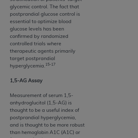
In no event shall CMS be liable for damages
glycemic control. The fact that
(including but not limited to direct, indirect,
postprandial glucose control is
special, incidental, or consequential damages)
essential to optimize blood
arising out of the use of such information or
glucose levels has been
material.
confirmed by randomized
The license granted herein is expressly conditioned
controlled trials where
upon your acceptance of all terms and conditions
therapeutic agents primarily
contained in this Agreement. If the foregoing terms
target postprandial
and conditions are acceptable to you, please
15-17
hyperglycemia.
indicate your Agreement by clicking below on the
button labeled
“I ACCEPT”
. If you do not agree to
1,5-AG Assay
the terms and conditions, you may not access this
content, you must click below on the button labeled
Measurement of serum 1,5-
“I DO NOT ACCEPT”
and exit from this screen.
anhydroglucitol (1,5-AG) is
thought to be a useful index of
postprandial hyperglycemia,
License For Use of National
and is thought to be more robust
Uniform Billing Committee
than hemoglobin A1C (A1C) or