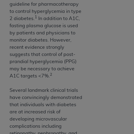
obtained through the American Dental
guideline for pharmacotherapy
Association, 401 North Michigan Avenue,
to control hyperglycemia in type
Chicago, IL 60611. Applications are available at
1
2 diabetes.
In addition to A1C,
the American Dental Association website,
fasting plasma glucose is used
https://www.ADA.org
.
by patients and physicians to
monitor diabetes. However,
Applicable Federal Acquisition Regulation
recent evidence strongly
Clauses (FARS)/Department of Defense Federal
suggests that control of post-
Acquisition Regulation supplement (DFARS)
prandial hyperglycemia (PPG)
Restrictions Apply to Government Use. U.S.
may be necessary to achieve
Government Rights. This product includes
2
A1C targets <7%.
Current Dental Terminology ("CDT"), which is
commercial technical data and/or computer data
Several landmark clinical trials
bases and/or commercial computer software
have convincingly demonstrated
and/or commercial computer software
that individuals with diabetes
documentation, as applicable, which was
are at increased risk of
developed exclusively at private expense by the
developing microvascular
American Dental Association, 401 North
complications including
Michigan Avenue, Chicago, Illinois, 60611. U.S.
retinopathy, nephropathy, and