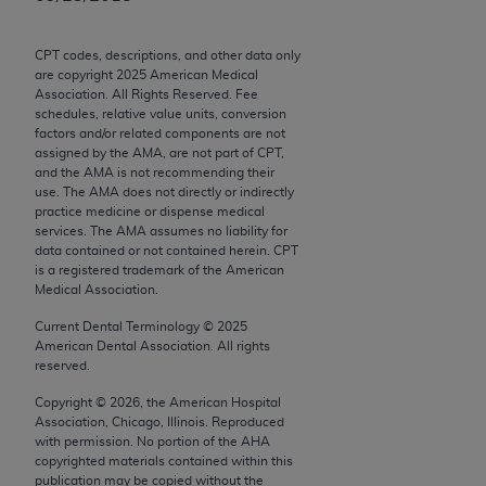
Chicago, IL 60611-5885. U.S. Government rights to
use, modify, reproduce, release, perform, display, or
CPT codes, descriptions, and other data only
disclose these technical data and/or computer data
are copyright
2025
American Medical
bases and/or computer software and/or computer
Association. All Rights Reserved. Fee
schedules, relative value units, conversion
software documentation are subject to the limited
factors and/or related components are not
rights restrictions of FAR 52.227-14 (December
assigned by the AMA, are not part of CPT,
2007) and/or subject to the restricted rights
and the AMA is not recommending their
use. The AMA does not directly or indirectly
provisions of FAR 52.227-14 (December 2007) and
practice medicine or dispense medical
FAR 52.227-19 (December 2007), as applicable,
services. The AMA assumes no liability for
and any applicable agency FAR Supplements, for
data contained or not contained herein. CPT
is a registered trademark of the American
non-Department of Defense Federal procurements.
Medical Association.
AMA Disclaimer of Warranties and Liabilities
Current Dental Terminology ©
2025
American Dental Association. All rights
CPT is provided “as is” without warranty of any
reserved.
kind, either expressed or implied, including but not
Copyright ©
2026
, the American Hospital
limited to, the implied warranties of
Association, Chicago, Illinois. Reproduced
merchantability and fitness for a particular
with permission. No portion of the
AHA
copyrighted materials contained within this
purpose. Fee schedules, relative value units,
publication may be copied without the