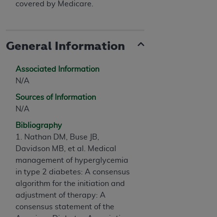
covered by Medicare.
General Information
Associated Information
N/A
Sources of Information
N/A
Bibliography
1. Nathan DM, Buse JB,
Davidson MB, et al. Medical
management of hyperglycemia
in type 2 diabetes: A consensus
algorithm for the initiation and
adjustment of therapy: A
consensus statement of the