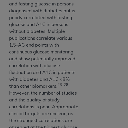
7015(b)(2) (November 1995) and/or subject to
and fasting glucose in persons
the restrictions of DFARS 227.7202-1(a) (June
diagnosed with diabetes but is
1995) and DFARS 227.7202-3(a) (June 1995),
poorly correlated with fasting
as applicable for U.S. Department of Defense
glucose and A1C in persons
procurements and the limited rights restrictions
without diabetes. Multiple
of FAR 52.227-14 (December 2007) and FAR
publications correlate various
52.227-19 (December 2007), as applicable, and
1,5-AG end points with
any applicable agency FAR Supplements, for
continuous glucose monitoring
non-Department of Defense Federal
and show potentially improved
procurements.
correlation with glucose
AHA
DISCLAIMER OF WARRANTIES AND
fluctuation and A1C in patients
LIABILITIES. UB-04 Data is provided "as is"
with diabetes and A1C <8%
without warranty of any kind, either expressed
23-28
than other biomarkers.
or implied, including but not limited to, the
However, the number of studies
implied warranties of merchantability and
and the quality of study
fitness for a particular purpose. The sole
correlations is poor. Appropriate
responsibility for the software, including any UB-
clinical targets are unclear, as
04 Data and other content contained therein, is
the strongest correlations are
with the Medicare/Medicaid Contractor or the
observed at the highest glucose