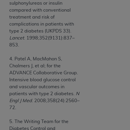
sulphonylureas or insulin
compared with conventional
treatment and risk of
complications in patients with
type 2 diabetes (UKPDS 33).
Lancet
. 1998;352(9131):837–
853.
4. Patel A, MacMahon S,
Chalmers J, et al; for the
ADVANCE Collaborative Group.
Intensive blood glucose control
and vascular outcomes in
patients with type 2 diabetes.
N
Engl J Med
. 2008;358(24):2560–
72.
5. The Writing Team for the
Diabetes Control and