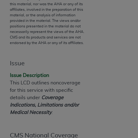
this material, nor was the
AHA
or any of its
to the AMA. End users do not act for or on behalf of
affiliates, involved in the preparation of this
the CMS. CMS DISCLAIMS RESPONSIBILITY FOR
material, or the analysis of information
provided in the material. The views and/or
ANY LIABILITY ATTRIBUTABLE TO END USER USE
positions presented in the material do not
OF THE CPT. CMS WILL NOT BE LIABLE FOR ANY
necessarily represent the views of the
AHA
.
CLAIMS ATTRIBUTABLE TO ANY ERRORS,
CMS and its products and services are not
endorsed by the
AHA
or any of its affiliates.
OMISSIONS, OR OTHER INACCURACIES IN THE
INFORMATION OR MATERIAL CONTAINED ON
THIS PAGE. In no event shall CMS be liable for
Issue
direct, indirect, special, incidental, or consequential
damages arising out of the use of such information
Issue Description
or material.
This LCD outlines noncoverage
for this service with specific
Should the foregoing terms and conditions be
details under
Coverage
acceptable to you, please indicate your agreement
Indications, Limitations and/or
and acceptance by clicking below on the button
Medical Necessity
.
labeled “accept”.
CMS National Coverage