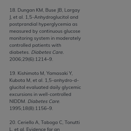
18. Dungan KM, Buse JB, Largay
J, et al. 1,5-Anhydroglucitol and
postprandial hyperglycemia as
measured by continuous glucose
monitoring system in moderately
controlled patients with
diabetes.
Diabetes Care.
2006;29(6):1214–9.
19. Kishimoto M, Yamasaki Y,
Kubota M, et al. 1,5-anhydro-d-
glucitol evaluated daily glycemic
excursions in well-controlled
NIDDM.
Diabetes Care
.
1995;18(8):1156–9.
20. Ceriello A, Taboga C, Tonutti
L, et al. Evidence for an