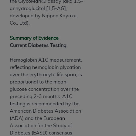
and agents abide by the terms of this
the GlycoMark® assay (aka 1,5-
Agreement. You acknowledge that the
ADA
anhydroglucitol [1,5-AG];
holds all copyright, trademark, and other rights
developed by Nippon Kayaku,
in CDT. You shall not remove, alter, or obscure
Co., Ltd).
any
ADA
copyright notices or other proprietary
rights notices included in the materials.
Summary of Evidence
Current Diabetes Testing
Any use not authorized herein is prohibited,
including by way of illustration and not by way
Hemoglobin A1C measurement,
of limitation, making copies of CDT for resale
reflecting hemoglobin glycation
and/or license, distributing to commercial third-
over the erythrocyte life span, is
parties outputs in which the CDT is embedded
proportional to the mean
but not directly accessible but the output relies
glucose concentration over the
on the embedded CDT (e.g. Artificial Intelligence
preceding 2-3 months. A1C
outputs), transferring copies of CDT to any party
testing is recommended by the
not bound by this Agreement, creating any
American Diabetes Association
modified or derivative work of CDT, or making
(ADA) and the European
any commercial use of CDT. License to use CDT
Association for the Study of
for any use not authorized herein must be
Diabetes (EASD) consensus