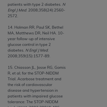
patients with type 2 diabetes.
N
Engl J Med
. 2008;358(24):2560-
2572.
14. Holman RR, Paul SK, Bethel
MA, Matthews DR, Neil HA. 10-
year follow-up of intensive
glucose control in type 2
diabetes.
N Engl J Med
.
2008;359(15):1577-89.
15. Chiasson JL, Josse RG, Gomis
R, et al; for the STOP-NIDDM
Trial. Acarbose treatment and
the risk of cardiovascular
disease and hypertension in
patients with impaired glucose
tolerance: The STOP-NIDDM