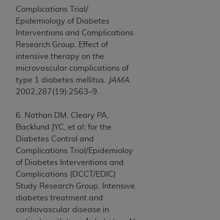
Complications Trial/
Epidemiology of Diabetes
Interventions and Complications
Research Group. Effect of
intensive therapy on the
microvascular complications of
type 1 diabetes mellitus.
JAMA
.
2002;287(19):2563–9.
6. Nathan DM, Cleary PA,
Backlund JYC, et al; for the
Diabetes Control and
Complications Trial/Epidemioloy
of Diabetes Interventions and
Complications (DCCT/EDIC)
Study Research Group. Intensive
diabetes treatment and
cardiovascular disease in