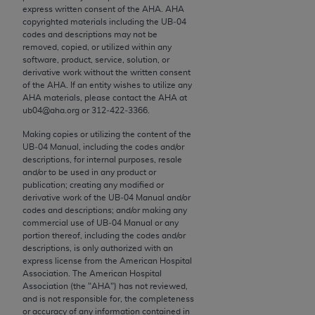
conversion factors and/or related components are
express written consent of the
AHA
.
AHA
not assigned by the AMA, are not part of CPT, and
copyrighted materials including the UB‐04
codes and descriptions may not be
the AMA is not recommending their use. The AMA
removed, copied, or utilized within any
does not directly or indirectly practice medicine or
software, product, service, solution, or
dispense medical services. The responsibility for
derivative work without the written consent
of the
AHA
. If an entity wishes to utilize any
the content of the following materials is with CMS
AHA
materials, please contact the
AHA
at
and no endorsement by the AMA is intended or
ub04@aha.org or 312‐422‐3366.
implied. The AMA disclaims responsibility for any
Making copies or utilizing the content of the
consequences or liability attributable to or related
UB‐04 Manual, including the codes and/or
to any use, non-use, or interpretation of information
descriptions, for internal purposes, resale
contained or not contained in the materials. This
and/or to be used in any product or
publication; creating any modified or
Agreement will terminate upon notice if you violate
derivative work of the UB‐04 Manual and/or
its terms. The AMA is a third party beneficiary to
codes and descriptions; and/or making any
this Agreement.
commercial use of UB‐04 Manual or any
portion thereof, including the codes and/or
descriptions, is only authorized with an
CMS Disclaimer
express license from the American Hospital
Association. The American Hospital
The scope of this license is determined by the AMA,
Association (the "
AHA
") has not reviewed,
the copyright holder. Any questions pertaining to
and is not responsible for, the completeness
or accuracy of any information contained in
the license or use of the CPT should be addressed