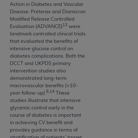
disclaims responsibility for any consequences or
Action in Diabetes and Vascular
liability attributable to or related to any use,
Disease: Preterax and Diamicron
nonuse, or interpretation of information
Modified Release Controlled
contained or not contained in this file/product.
13
Evaluation (ADVANCE)
were
This Agreement will terminate upon notice to
landmark controlled clinical trials
you if you violate the terms of this Agreement.
that evaluated the benefits of
The
ADA
is a third-party beneficiary to this
intensive glucose control on
Agreement.
diabetes complications. Both the
DCCT and UKPDS primary
CMS DISCLAIMER
. The scope of this license is
intervention studies also
determined by the
ADA
, the copyright holder.
demonstrated long-term
Any questions pertaining to the license or use of
macrovascular benefits (>10-
the CDT should be addressed to the
ADA
. End
6,14
year follow-up).
These
Users do not act for or on behalf of CMS. CMS
studies illustrate that intensive
disclaims responsibility for any liability
glycemic control early in the
attributable to end user use of the CDT. CMS will
course of diabetes is important
not be liable for any claims attributable to any
in achieving CV benefit and
errors, omissions, or other inaccuracies in the
provides guidance in terms of
information or material covered by this license.
stratification of patients’ target