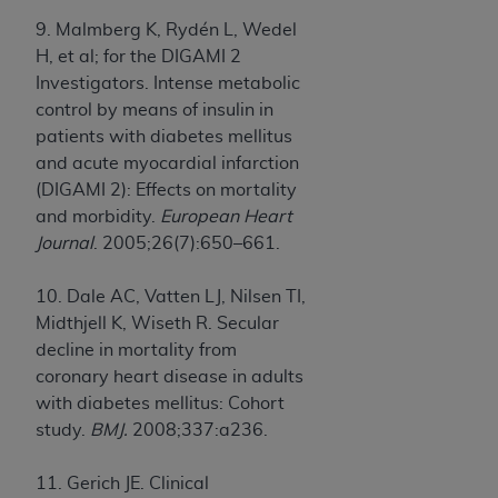
9. Malmberg K, Rydén L, Wedel
H, et al; for the DIGAMI 2
Investigators. Intense metabolic
control by means of insulin in
patients with diabetes mellitus
and acute myocardial infarction
(DIGAMI 2): Effects on mortality
and morbidity.
European Heart
Journal
. 2005;26(7):650–661.
10. Dale AC, Vatten LJ, Nilsen TI,
Midthjell K, Wiseth R. Secular
decline in mortality from
coronary heart disease in adults
with diabetes mellitus: Cohort
study.
BMJ.
2008;337:a236.
11. Gerich JE. Clinical