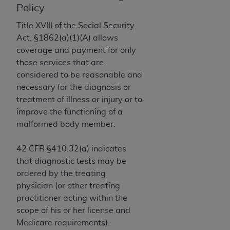
License For Use of Current
Policy
TM
Dental Terminology (CDT
)
Title XVIII of the Social Security
Act, §1862(a)(1)(A) allows
These materials contain Current Dental
coverage and payment for only
TM
Terminology (CDT
), Copyright©
2025
American
those services that are
Dental Association (
ADA
). All rights reserved. CDT
considered to be reasonable and
is a trademark of the
ADA
.
necessary for the diagnosis or
The license granted herein is expressly conditioned
treatment of illness or injury or to
upon your acceptance of all terms and conditions
improve the functioning of a
contained in this Agreement. By clicking below in
malformed body member.
the button labeled “I ACCEPT” you hereby
acknowledge that you have read, understood, and
42 CFR §410.32(a) indicates
agree to all terms and conditions set forth in this
that diagnostic tests may be
Agreement. If you do not agree with all terms and
ordered by the treating
conditions set forth herein, click below on the button
physician (or other treating
labeled “I DO NOT ACCEPT” and exit from this
practitioner acting within the
screen.
scope of his or her license and
Medicare requirements).