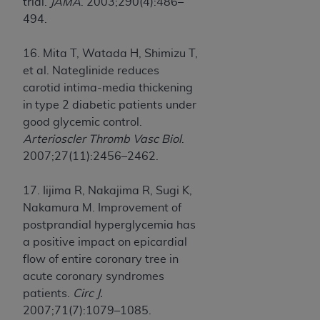
trial.
JAMA
. 2003;290(4):486–
494.
16. Mita T, Watada H, Shimizu T,
et al. Nateglinide reduces
carotid intima-media thickening
in type 2 diabetic patients under
good glycemic control.
Arterioscler Thromb Vasc Biol
.
2007;27(11):2456–2462.
17. Iijima R, Nakajima R, Sugi K,
Nakamura M. Improvement of
postprandial hyperglycemia has
a positive impact on epicardial
flow of entire coronary tree in
acute coronary syndromes
patients.
Circ J.
2007;71(7):1079–1085.