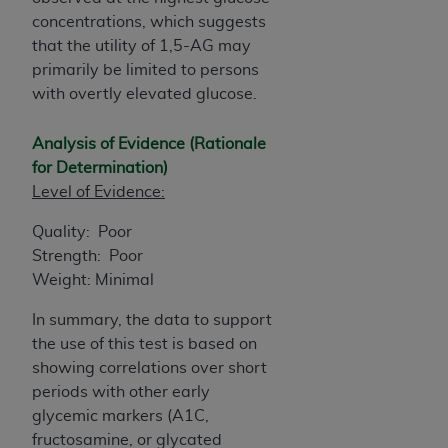
CMS; and no endorsement by the
AHA
is
concentrations, which suggests
intended or implied. The
AHA
expressly
that the utility of 1,5-AG may
disclaims responsibility for any consequences or
primarily be limited to persons
liability attributable to or related to any use,
with overtly elevated glucose.
non-use, or interpretation of information
contained or not contained in this file/product.
Analysis of Evidence (Rationale
This Agreement will terminate upon notice to
for Determination)
you if you violate the terms of this Agreement.
Level of Evidence:
The
AHA
is a third-party beneficiary to this
Agreement.
Quality: Poor
CMS DISCLAIMER. The scope of this license is
Strength: Poor
determined by the
AHA
, the copyright holder.
Weight: Minimal
Any questions pertaining to the license or use of
In summary, the data to support
the UB-04 Data should be addressed to the
the use of this test is based on
AHA
. End users do not act for or on behalf of the
showing correlations over short
CMS. CMS DISCLAIMS RESPONSIBILITY FOR
periods with other early
ANY LIABILITY ATTRIBUTABLE TO END USER
glycemic markers (A1C,
USE OF THE UB-04 DATA. CMS WILL NOT BE
fructosamine, or glycated
LIABLE FOR ANY CLAIMS ATTRIBUTABLE TO