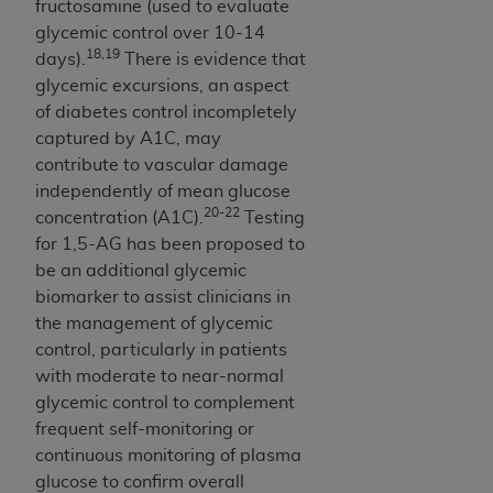
fructosamine (used to evaluate
(NUBC) UB-04
glycemic control over 10-14
18,19
days).
There is evidence that
These materials contain NUBC Official UB-04
glycemic excursions, an aspect
Specifications (UB-04 Data), which is copyrighted
of diabetes control incompletely
by the American Hospital Association (
AHA
).
captured by A1C, may
contribute to vascular damage
THE LICENSE GRANTED HEREIN IS EXPRESSLY
independently of mean glucose
CONDITIONED UPON YOUR ACCEPTANCE OF ALL
20-22
concentration (A1C).
Testing
TERMS AND CONDITIONS CONTAINED IN THIS
for 1,5-AG has been proposed to
AGREEMENT. BY CLICKING BELOW ON THE
be an additional glycemic
BUTTON LABELED "I ACCEPT", YOU HEREBY
biomarker to assist clinicians in
ACKNOWLEDGE THAT YOU HAVE READ,
the management of glycemic
UNDERSTOOD AND AGREED TO ALL TERMS AND
control, particularly in patients
CONDITIONS SET FORTH IN THIS AGREEMENT.
with moderate to near-normal
IF YOU DO NOT AGREE WITH ALL TERMS AND
glycemic control to complement
CONDITIONS SET FORTH HEREIN, CLICK BELOW
frequent self-monitoring or
ON THE BUTTON LABELED "I DO NOT ACCEPT"
continuous monitoring of plasma
AND EXIT FROM THIS COMPUTER SCREEN. IF YOU
glucose to confirm overall