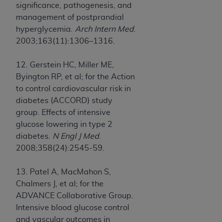
significance, pathogenesis, and
management of postprandial
hyperglycemia.
Arch Intern Med
.
2003;163(11):1306–1316.
12. Gerstein HC, Miller ME,
Byington RP, et al; for the Action
to control cardiovascular risk in
diabetes (ACCORD) study
group. Effects of intensive
glucose lowering in type 2
diabetes.
N Engl J Med
.
2008;358(24):2545-59.
13. Patel A, MacMahon S,
Chalmers J, et al; for the
ADVANCE Collaborative Group.
Intensive blood glucose control
and vascular outcomes in