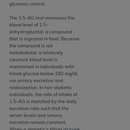
ARE ACTING ON BEHALF OF AN ORGANIZATION,
glycemic control.
YOU REPRESENT THAT YOU ARE AUTHORIZED TO
ACT ON BEHALF OF SUCH ORGANIZATION AND
The 1,5-AG test measures the
THAT YOUR ACCEPTANCE OF THE TERMS OF THIS
blood level of 1,5-
AGREEMENT CREATES A LEGALLY ENFORCEABLE
anhydroglucitol, a compound
OBLIGATION OF THE ORGANIZATION. AS USED
that is ingested in food. Because
HEREIN, "YOU" AND "YOUR" REFER TO YOU AND
the compound is not
ANY ORGANIZATION ON BEHALF OF WHICH YOU
metabolized, a relatively
ARE ACTING.
constant blood level is
maintained in individuals with
Subject to the terms and conditions contained in
blood glucose below 180 mg/dL
this Agreement, you, your employees, and
via urinary excretion and
agents are authorized to use UB-04 Data only
reabsorption. In non-diabetic
as contained in the following authorized
individuals, the rate of intake of
materials and solely for internal use by yourself,
1,5-AG is matched by the daily
employees and agents within your organization
excretion rate such that the
within the United States and its territories. Use
serum levels and urinary
of UB-04 Data is limited to use in programs
excretion remain constant.
administered by Centers for Medicare &
When a diabetic’s blood glucose