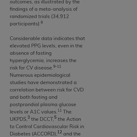
of CMS programs does not extend to any other
outcomes, as illustrated by the
programs or services the organization may
findings of a meta-analysis of
administer and royalties dues for the use of the
randomized trials (34,912
CDT codes are governed by their commercial
8
participants).
license.
Considerable data indicates that
ADA
DISCLAIMER OF WARRANTIES AND
elevated PPG levels, even in the
LIABILITIES
. CDT is provided “AS IS” without
absence of fasting
warranty of any kind, either expressed or
hyperglycemia, increases the
implied, including but not limited to, the implied
9-11
risk for CV disease.
warranties of merchantability and fitness for a
Numerous epidemiological
particular purpose. No fee schedules, basic unit,
studies have demonstrated a
relative values, or related listings are included in
correlation between risk for CVD
CDT. The
ADA
does not directly or indirectly
and both fasting and
practice medicine or dispense dental services.
postprandial plasma glucose
ADA
has no responsibility for the software,
11
levels or A1C values.
The
including any CDT and other content contained
3
5
UKPDS,
the DCCT,
the Action
therein; and no endorsement by the
ADA
is
to Control Cardiovascular Risk in
intended or implied. The
ADA
expressly
12
Diabetes (ACCORD),
and the