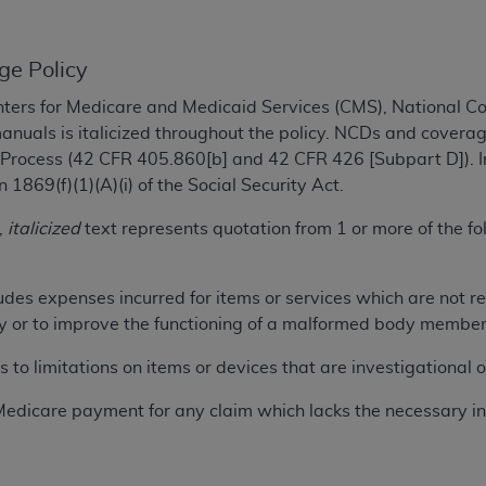
TM
t Dental Terminology (CDT
)
ge Policy
TM
rminology (CDT
), Copyright©
2025
American Dental Associ
ters for Medicare and Medicaid Services (CMS), National 
manuals is italicized throughout the policy. NCDs and coverag
ditioned upon your acceptance of all terms and conditions co
 Process (42 CFR 405.860[b] and 42 CFR 426 [Subpart D]). I
 hereby acknowledge that you have read, understood, and agr
1869(f)(1)(A)(i) of the Social Security Act.
l terms and conditions set forth herein, click below on the 
,
italicized
text represents quotation from 1 or more of the 
ion, you represent that you are authorized to act on behalf o
udes expenses incurred for items or services which are not r
gally enforceable obligation of the organization. As used he
jury or to improve the functioning of a malformed body member
ing.
s to limitations on items or devices that are investigational 
ntained in this Agreement, you, your employees, and agents 
d solely for internal use by yourself, employees, and agents 
Medicare payment for any claim which lacks the necessary in
is limited to use in programs administered by Centers for Me
that your employees and agents abide by the terms of this 
r rights in CDT. You shall not remove, alter, or obscure any
A