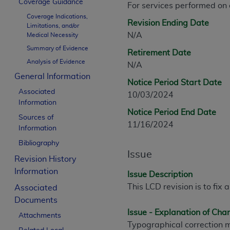
Coverage Guidance
For services performed on
CPT is provided “as is” without warranty of 
Coverage Indications,
merchantability and fitness for a particula
Revision Ending Date
Limitations, and/or
assigned by the AMA, are not part of CPT, 
N/A
Medical Necessity
or dispense medical services. The responsib
Summary of Evidence
Retirement Date
or implied. The AMA disclaims responsibility
Analysis of Evidence
N/A
information contained or not contained in th
General Information
beneficiary to this Agreement.
Notice Period Start Date
Associated
10/03/2024
CMS Disclaimer
Information
Notice Period End Date
Sources of
The scope of this license is determined by 
11/16/2024
Information
addressed to the AMA. End users do not 
Bibliography
END USER USE OF THE CPT. CMS WILL N
Issue
INACCURACIES IN THE INFORMATION OR MATER
Revision History
incidental, or consequential damages arising
Information
Issue Description
This LCD revision is to fix 
Associated
Should the foregoing terms and conditions 
Documents
labeled “accept”.
Issue - Explanation of Ch
Attachments
Typographical correction 