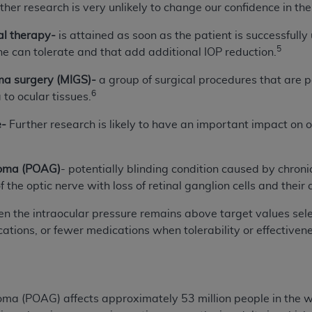
ther research is very unlikely to change our confidence in the
of UB-04 Data is limited to use in programs administered by 
 steps to ensure that your employees and agents abide by t
l therapy-
is attained as soon as the patient is successfull
mark, and other rights in UB-04 Data. You shall not remove, 
5
he can tolerate and that add additional IOP reduction.
ded in the materials.
ma surgery (MIGS)-
a group of surgical procedures that are
ted, including, by way of illustration and not by way of limi
6
to ocular tissues.
ies of UB-04 Data to any party not bound by this agreement, 
use of UB-04 Data. License to use UB-04 Data for any use n
e-
Further research is likely to have an important impact on 
on, 155 N. Wacker Drive, Suite 400, Chicago, Illinois, 6060
ct is commercial technical data and/or computer databases 
coma (POAG)
- potentially blinding condition caused by chroni
ation, as applicable, which was developed exclusively at 
 the optic nerve with loss of retinal ganglion cells and their
 400, Chicago, Illinois 60606. U.S. Government rights to use,
n the intraocular pressure remains above target values selec
ata and/or computer data bases and/or computer software an
cations, or fewer medications when tolerability or effectivenes
ons of DFARS 252.227-7015(b)(2) (November 1995) and/or subj
a) (June 1995), as applicable for U.S. Department of Defen
er 2007) and FAR 52.227-19 (December 2007), as applicabl
fense Federal procurements.
BILITIES. UB-04 Data is provided "as is" without warrant
ma (POAG) affects approximately 53 million people in the wo