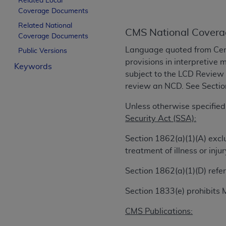
Related Local
License For Use of Curren
Coverage Documents
Related National
CMS National Covera
Coverage Documents
These materials contain Current Dental Te
Language quoted from Cen
trademark of the
ADA
.
Public Versions
provisions in interpretive 
Keywords
The license granted herein is expressly con
subject to the LCD Review
below in the button labeled “I ACCEPT” you
review an NCD. See Section 
this Agreement. If you do not agree with al
Unless otherwise specified
from this screen.
Security Act (SSA):
If you are acting on behalf of an organizat
Section 1862(a)(1)(A) excl
of the terms of this Agreement creates a le
treatment of illness or in
organization on behalf of which you are act
Section 1862(a)(1)(D) refer
Subject to the terms and conditions co
in the following authorized materials an
Section 1833(e) prohibits 
States and its territories. Use of CDT 
to take all necessary steps to ensure 
CMS Publications:
holds all copyright, trademark, and othe