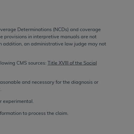
ation (
ADA
). All rights reserved. CDT is a
Coverage Determinations (NCDs) and coverage
e provisions in interpretive manuals are not
ntained in this Agreement. By clicking
n addition, an administrative law judge may not
ee to all terms and conditions set forth in
button labeled “I DO NOT ACCEPT” and exit
following CMS sources:
Title XVIII of the Social
f such organization and that your acceptance
easonable and necessary for the diagnosis or
rein “YOU” and “YOUR” refer to you and any
.
or experimental.
are authorized to use CDT only as contained
within your organization within the United
formation to process the claim.
dicare & Medicaid Services (CMS). You agree
Agreement. You acknowledge that the
ADA
DA
copyright notices or other proprietary