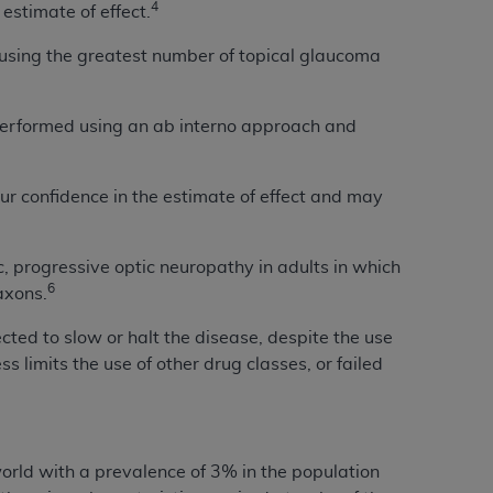
4
 estimate of effect.
Centers for Medicare & Medicaid Services
he terms of this Agreement. You acknowledge
y using the greatest number of topical glaucoma
alter, or obscure any
AHA
copyright notices
 performed using an ab interno approach and
tation, making copies of UB-04 Data for
creating any modified or derivative work of
ot authorized herein must be obtained
our confidence in the estimate of effect and may
6. Applications are available at the NUBC
and/or commercial computer software and/or
c, progressive optic neuropathy in adults in which
private expense by the American Hospital
6
 axons.
 modify, reproduce, release, perform,
ted to slow or halt the disease, despite the use
d/or computer software documentation are
s limits the use of other drug classes, or failed
ect to the restrictions of DFARS 227.7202-
se procurements and the limited rights
e, and any applicable agency FAR
y of any kind, either expressed or
rld with a prevalence of 3% in the population