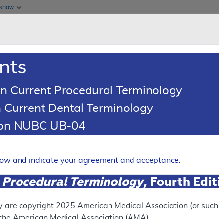
Skip to main content
 know
Main h
are & Medicaid Services
About
nts
0
oads
Ar
n Current Procedural Terminology
 Current Dental Terminology
(LCD)
tion NUBC UB-04
ve Glaucoma Surgery (MIGS)
Expand
elow and indicate your agreement and acceptance.
 Procedural Terminology
, Fourth Edi
ation
y are copyright
2025
American Medical Association (or such o
f the American Medical Association (AMA).