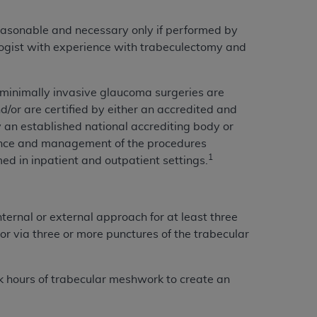
 labeled
“I DO NOT ACCEPT”
and exit from
easonable and necessary only if performed by
ogist with experience with trabeculectomy and
UB-04
 minimally invasive glaucoma surgeries are
/or are certified by either an accredited and
 American Hospital Association (
AHA
).
 an established national accrediting body or
MS AND CONDITIONS CONTAINED IN THIS
mance and management of the procedures
DGE THAT YOU HAVE READ,
1
med in inpatient and outpatient settings.
HE BUTTON LABELED "I DO NOT ACCEPT"
ternal or external approach for at least three
 YOU REPRESENT THAT YOU ARE
 or via three or more punctures of the trabecular
TERMS OF THIS AGREEMENT CREATES A
" REFER TO YOU AND ANY ORGANIZATION
ock hours of trabecular meshwork to create an
are authorized to use UB-04 Data only as
nd agents within your organization within the