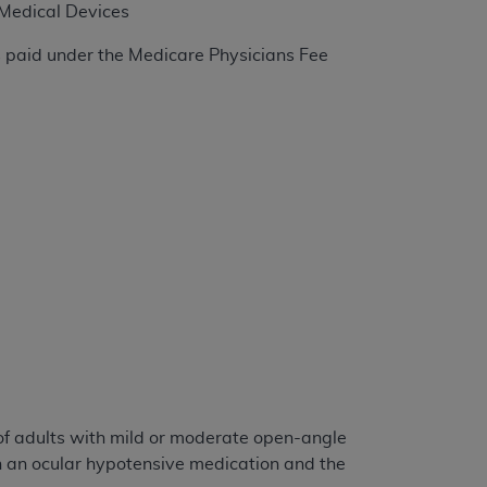
 Medical Devices
s paid under the Medicare Physicians Fee
tion, making copies of CDT for resale and/or
ly accessible but the output relies on the
und by this Agreement, creating any modified
 authorized herein must be obtained through
available at the American Dental
tion Regulation supplement (DFARS)
l Terminology ("CDT"), which is commercial
al computer software documentation, as
on, 401 North Michigan Avenue, Chicago,
lose these technical data and/or computer
mited rights restrictions of HHSAR 327.4
ns of FAR 52.227-14 (June 1987) and/or
987), as applicable, and any applicable
of adults with mild or moderate open-angle
h an ocular hypotensive medication and the
with the
ADA
, and that use of CDT codes as