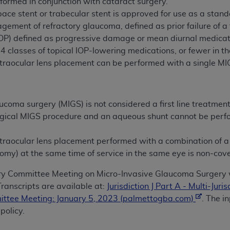
formed in conjunction with cataract surgery.
n of CMS programs does not extend to any other programs or 
pace stent or trabecular stent is approved for use as a sta
DT codes are governed by their commercial license.
ement of refractory glaucoma, defined as prior failure of a f
(IOP) defined as progressive damage or mean diurnal medic
 LIABILITIES
. CDT is provided “AS IS” without warranty of 
≥4 classes of topical IOP-lowering medications, or fewer in the 
 warranties of merchantability and fitness for a particular pu
ntraocular lens placement can be performed with a single M
in CDT. The
ADA
does not directly or indirectly practice medi
ing any CDT and other content contained therein; and no end
ity for any consequences or liability attributable to or relate
ucoma surgery (MIGS) is not considered a first line treatme
 this file/product. This Agreement will terminate upon notice 
rgical MIGS procedure and an aqueous shunt cannot be perfo
eneficiary to this Agreement.
cense is determined by the
ADA
, the copyright holder. Any que
traocular lens placement performed with a combination of a 
End Users do not act for or on behalf of CMS. CMS disclaims res
omy) at the same time of service in the same eye is non-cov
liable for any claims attributable to any errors, omissions, o
ry Committee Meeting on Micro-Invasive Glaucoma Surgery 
vent shall CMS be liable for damages (including but not limited 
ranscripts are available at:
Jurisdiction J Part A - Multi-Ju
he use of such information or material.
ittee Meeting: January 5, 2023 (palmettogba.com)
. The i
ditioned upon your acceptance of all terms and conditions co
policy.
, please indicate your Agreement by clicking below on the b