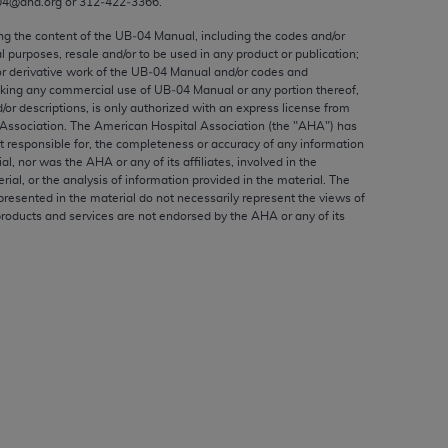
04@aha.org or 312‐422‐3366.
ed to, the implied warranties of
ctors and/or related components are not
ing the content of the UB‐04 Manual, including the codes and/or
al purposes, resale and/or to be used in any product or publication;
 directly or indirectly practice medicine
or derivative work of the UB‐04 Manual and/or codes and
S and no endorsement by the AMA is intended
aking any commercial use of UB‐04 Manual or any portion thereof,
to any use, non-use, or interpretation of
/or descriptions, is only authorized with an express license from
Association. The American Hospital Association (the "
AHA
") has
 violate its terms. The AMA is a third party
t responsible for, the completeness or accuracy of any information
ial, nor was the
AHA
or any of its affiliates, involved in the
rial, or the analysis of information provided in the material. The
presented in the material do not necessarily represent the views of
products and services are not endorsed by the
AHA
or any of its
e license or use of the CPT should be
BILITY FOR ANY LIABILITY ATTRIBUTABLE TO
RORS, OMISSIONS, OR OTHER
able for direct, indirect, special,
cceptance by clicking below on the button