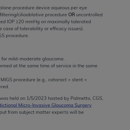
services the organization may administer
ndalone procedure device aqueous per eye
iltering/cilioablative procedure
OR
uncontrolled
ated IOP ≥20 mmHg on maximally tolerated
any kind, either expressed or implied,
case of tolerability or efficacy issues).
rpose. No fee schedules, basic unit, relative
IGS procedure.
cine or dispense dental services.
ADA
has no
orsement by the
ADA
is intended or implied.
d to any use, nonuse, or interpretation of
nt for mild-moderate glaucoma.
to you if you violate the terms of this
rmed at the same time of service in the same
stions pertaining to the license or use of the
MIGS procedure (e.g., cataract + stent +
ponsibility for any liability attributable to
ered.
r other inaccuracies in the information or
was held on 1/5/2023 hosted by Palmetto, CGS,
to direct, indirect, special, incidental, or
risdictional Micro-Invasive Glaucoma Surgery
nput from subject matter experts will be
ntained in this Agreement. If the foregoing
utton labeled
“I ACCEPT”
. If you do not