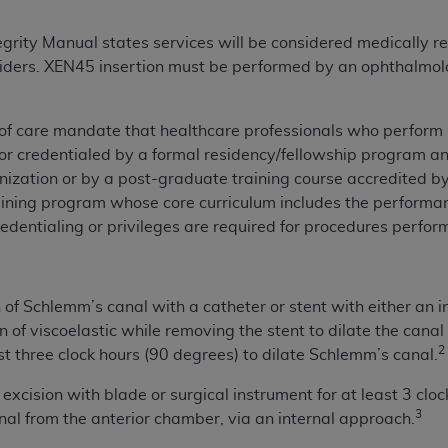
not access this content, you must click below on the button
rity Manual states services will be considered medically r
viders. XEN45 insertion must be performed by an ophthalmol
al Uniform Billing Committee (NUBC) 
 of care mandate that healthcare professionals who perform
or credentialed by a formal residency/fellowship program and
4 Specifications (UB-04 Data), which is copyrighted by the
nization or by a post-graduate training course accredited by
ESSLY CONDITIONED UPON YOUR ACCEPTANCE OF ALL TER
raining program whose core curriculum includes the perfor
E BUTTON LABELED "I ACCEPT", YOU HEREBY ACKNOWLE
redentialing or privileges are required for procedures perfor
 AND CONDITIONS SET FORTH IN THIS AGREEMENT.
AND CONDITIONS SET FORTH HEREIN, CLICK BELOW ON T
of Schlemm’s canal with a catheter or stent with either an in
 IF YOU ARE ACTING ON BEHALF OF AN ORGANIZATION,
on of viscoelastic while removing the stent to dilate the canal
H ORGANIZATION AND THAT YOUR ACCEPTANCE OF THE 
2
 three clock hours (90 degrees) to dilate Schlemm’s canal.
HE ORGANIZATION. AS USED HEREIN, "YOU" AND "YOUR
 excision with blade or surgical instrument for at least 3 cl
3
al from the anterior chamber, via an internal approach.
ntained in this Agreement, you, your employees, and agents 
terials and solely for internal use by yourself, employees a