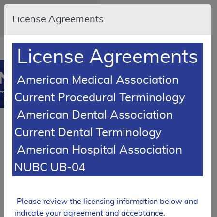
Skip to main content
An official website of the
License Agreements
United States government
Here's how you know
Resource
opens
License Agreements
Navigation
in
MCD
new
0
American Medical Association
window
edicare Coverage
Current Procedural Terminology
Database
American Dental Association
SUPERSEDED
Current Dental Terminology
Local Coverage Determination (LCD)
American Hospital Association
Thyroid Nodule
Molecular Testing
NUBC UB-04
L38968
Expand All
|
Collapse
Please review the licensing information below and
Email Document
Download
Add to basket
All
indicate your agreement and acceptance.