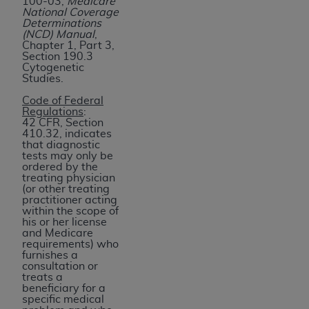
100-03,
Medicare
of UB-04 Data is limited to use in programs
National Coverage
administered by Centers for Medicare &
Determinations
(NCD) Manual
,
Medicaid Services (CMS). You agree to take all
Chapter 1, Part 3,
necessary steps to ensure that your employees
Section 190.3
Cytogenetic
and agents abide by the terms of this
Studies.
Agreement. You acknowledge that the
AHA
Code of Federal
holds all copyright, trademark, and other rights
Regulations
:
in UB-04 Data. You shall not remove, alter, or
42 CFR, Section
410.32, indicates
obscure any
AHA
copyright notices or other
that diagnostic
proprietary rights notices included in the
tests may only be
ordered by the
materials.
treating physician
Any use not authorized herein is prohibited,
(or other treating
practitioner acting
including, by way of illustration and not by way
within the scope of
of limitation, making copies of UB-04 Data for
his or her license
and Medicare
resale and/or license, transferring copies of UB-
requirements) who
04 Data to any party not bound by this
furnishes a
consultation or
agreement, creating any modified or derivative
treats a
work of UB-04 Data, or making any commercial
beneficiary for a
specific medical
use of UB-04 Data. License to use UB-04 Data