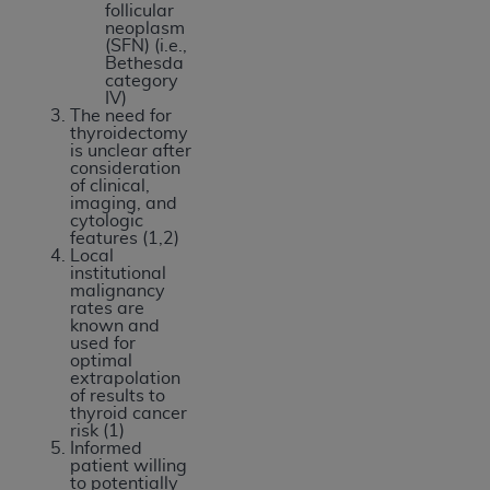
follicular
USE OF THE UB-04 DATA. CMS WILL NOT BE
neoplasm
LIABLE FOR ANY CLAIMS ATTRIBUTABLE TO
(SFN) (i.e.,
Bethesda
ANY ERRORS, OMISSIONS, OR OTHER
category
INACCURACIES IN THE INFORMATION OR
IV)
The need for
MATERIAL COVERED BY THIS LICENSE. In no
thyroidectomy
event shall CMS be liable for direct, indirect,
is unclear after
consideration
special, incidental, or consequential damages
of clinical,
arising out of the use of such information or
imaging, and
cytologic
material.
features (1,2)
Local
institutional
malignancy
rates are
known and
used for
optimal
extrapolation
of results to
thyroid cancer
risk (1)
Informed
patient willing
to potentially