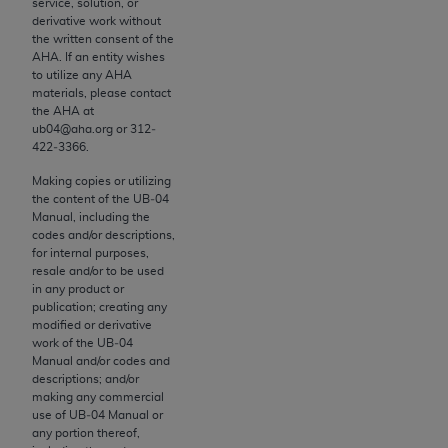
service, solution, or
derivative work without
the written consent of the
License For Use of Current
AHA
. If an entity wishes
TM
Dental Terminology (CDT
)
to utilize any
AHA
materials, please contact
the
AHA
at
These materials contain Current Dental
ub04@aha.org or 312‐
422‐3366.
TM
Terminology (CDT
), Copyright©
2025
American
Dental Association (
ADA
). All rights reserved. CDT
Making copies or utilizing
the content of the UB‐04
is a trademark of the
ADA
.
Manual, including the
codes and/or descriptions,
The license granted herein is expressly conditioned
for internal purposes,
upon your acceptance of all terms and conditions
resale and/or to be used
contained in this Agreement. By clicking below in
in any product or
publication; creating any
the button labeled “I ACCEPT” you hereby
modified or derivative
acknowledge that you have read, understood, and
work of the UB‐04
agree to all terms and conditions set forth in this
Manual and/or codes and
descriptions; and/or
Agreement. If you do not agree with all terms and
making any commercial
conditions set forth herein, click below on the
use of UB‐04 Manual or
button labeled “I DO NOT ACCEPT” and exit from
any portion thereof,