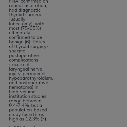
FNA, confirmed on
repeat aspiration,
had diagnostic
thyroid surgery
(usually
lobectomy), with
most (75-95%)
ultimately
confirmed to be
benign (6). Rates
of thyroid surgery-
specific
postoperative
complications
(recurrent
laryngeal nerve
injury, permanent
hypoparathyroidism,
and postoperative
hematoma) in
high-volume
institution studies
range between
0.4-7.4%, but a
population-based
study found it as
high as 12.3% (7).