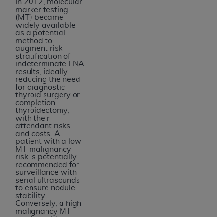
In 2012, molecular
marker testing
(MT) became
widely available
as a potential
method to
augment risk
stratification of
indeterminate FNA
results, ideally
reducing the need
for diagnostic
thyroid surgery or
completion
thyroidectomy,
with their
attendant risks
and costs. A
patient with a low
MT malignancy
risk is potentially
recommended for
surveillance with
serial ultrasounds
to ensure nodule
stability.
Conversely, a high
malignancy MT