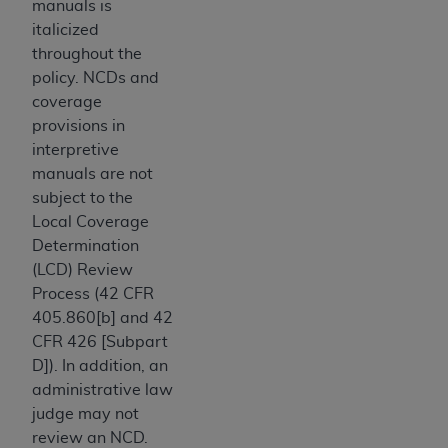
making any commercial use of CDT. License to
manuals is
use CDT for any use not authorized herein must
italicized
be obtained through the American Dental
throughout the
Association, 401 North Michigan Avenue,
policy. NCDs and
Chicago, IL 60611. Applications are available
coverage
at the American Dental Association website,
provisions in
https://www.ADA.org
.
interpretive
manuals are not
Applicable Federal Acquisition Regulation
subject to the
Clauses (FARS)/Department of Defense Federal
Local Coverage
Acquisition Regulation supplement (DFARS)
Determination
Restrictions Apply to Government Use. U.S.
(LCD) Review
Government Rights. This product includes
Process (42 CFR
Current Dental Terminology ("CDT"), which is
405.860[b] and 42
commercial technical data and/or computer
CFR 426 [Subpart
data bases and/or commercial computer
D]). In addition, an
software and/or commercial computer software
administrative law
documentation, as applicable, which was
judge may not
developed exclusively at private expense by
review an NCD.