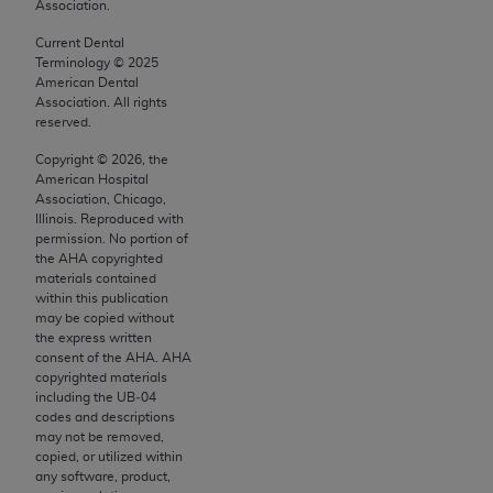
Association.
AMA, the copyright holder. Any questions
Current Dental
pertaining to the license or use of the CPT should
Terminology ©
2025
be addressed to the AMA. End users do not act for
American Dental
or on behalf of the CMS. CMS DISCLAIMS
Association. All rights
reserved.
RESPONSIBILITY FOR ANY LIABILITY
ATTRIBUTABLE TO END USER USE OF THE CPT.
Copyright ©
2026
, the
American Hospital
CMS WILL NOT BE LIABLE FOR ANY CLAIMS
Association, Chicago,
ATTRIBUTABLE TO ANY ERRORS, OMISSIONS, OR
Illinois. Reproduced with
OTHER INACCURACIES IN THE INFORMATION OR
permission. No portion of
the
AHA
copyrighted
MATERIAL CONTAINED ON THIS PAGE. In no event
materials contained
shall CMS be liable for direct, indirect, special,
within this publication
incidental, or consequential damages arising out of
may be copied without
the express written
the use of such information or material.
consent of the
AHA
.
AHA
copyrighted materials
Should the foregoing terms and conditions be
including the UB‐04
acceptable to you, please indicate your agreement
codes and descriptions
and acceptance by clicking below on the button
may not be removed,
copied, or utilized within
labeled “accept”.
any software, product,