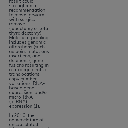
result could
strengthen a
recommendation
to move forward
with surgical
removal
(
lobectomy or total
thyroidectomy
).
Molecular profiling
includes genomic
alterations (such
as point mutations,
insertions, and
deletions), gene
fusions resulting in
rearrangements or
translocations,
copy number
variations, RNA-
based gene
expression, and/or
micro-RNA
(miRNA)
expression (1).
In 2016, the
nomenclature of
encapsulated