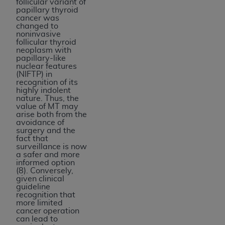
follicular variant of
papillary thyroid
cancer was
changed to
noninvasive
follicular thyroid
neoplasm with
papillary-like
nuclear features
(NIFTP) in
recognition of its
highly indolent
nature. Thus, the
value of MT may
arise both from the
avoidance of
surgery and the
fact that
surveillance is now
a safer and more
informed option
(8). Conversely,
given clinical
guideline
recognition that
more limited
cancer operation
can lead to