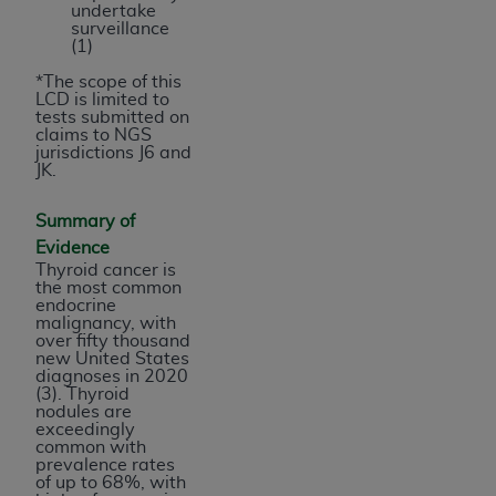
undertake
surveillance
(1)
*The scope of this
LCD is limited to
tests submitted on
claims to NGS
jurisdictions J6 and
JK.
Summary of
Evidence
Thyroid cancer is
the most common
endocrine
malignancy, with
over fifty thousand
new United States
diagnoses in 2020
(3). Thyroid
nodules are
exceedingly
common with
prevalence rates
of up to 68%, with