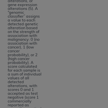
alterations, or
gene expression
alterations (5). A
“genomic
classifier” assigns
a value to each
detected genetic
alteration based
on the strength of
association with
malignancy: 0 (no
association with
cancer), 1 (low
cancer
probability), or 2
(high cancer
probability). A
score calculated
for each sample is
a sum of individual
values of all
detected
alterations, with
scores 0 and 1
accepted as test
negative (score 1
commercially
reported as