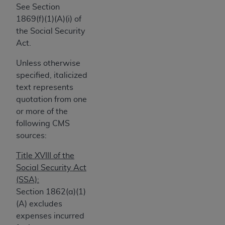
the American Dental Association, 401 North
See Section
Michigan Avenue, Chicago, Illinois, 60611. U.S.
1869(f)(1)(A)(i) of
Government rights to use, modify, reproduce,
the Social Security
release, perform, display, or disclose these
Act.
technical data and/or computer data bases
and/or computer software and/or computer
Unless otherwise
software documentation are subject to the
specified, italicized
limited rights restrictions of HHSAR 327.4 (as it
text represents
may from time to time be amended, superseded
quotation from one
or replaced) and the limited rights restrictions of
or more of the
FAR 52.227-14 (June 1987) and/or subject to
following CMS
the restricted rights provisions of FAR 52.227-
sources:
14 (June 1987) and FAR 52.227-19 (June 1987),
Title XVIII of the
as applicable, and any applicable agency FAR
Social Security Act
Supplements, for non-Department of Defense
(SSA):
Federal procurements.
Section 1862(a)(1)
Organizations who contract with CMS
(A) excludes
acknowledge that they may have a commercial
expenses incurred