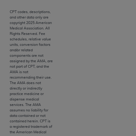
merchantability and fitness for a particular
purpose. Fee schedules, relative value units,
CPT codes, descriptions,
conversion factors and/or related components are
and other data only are
copyright
2025
American
not assigned by the AMA, are not part of CPT, and
Medical Association. All
the AMA is not recommending their use. The AMA
Rights Reserved. Fee
does not directly or indirectly practice medicine or
schedules, relative value
units, conversion factors
dispense medical services. The responsibility for
and/or related
the content of the following materials is with CMS
components are not
and no endorsement by the AMA is intended or
assigned by the AMA, are
not part of CPT, and the
implied. The AMA disclaims responsibility for any
AMA is not
consequences or liability attributable to or related
recommending their use.
to any use, non-use, or interpretation of information
The AMA does not
directly or indirectly
contained or not contained in the materials. This
practice medicine or
Agreement will terminate upon notice if you violate
dispense medical
its terms. The AMA is a third party beneficiary to
services. The AMA
assumes no liability for
this Agreement.
data contained or not
contained herein. CPT is
CMS Disclaimer
a registered trademark of
the American Medical
The scope of this license is determined by the