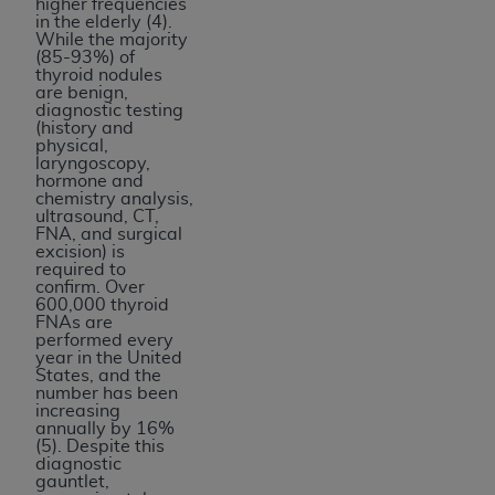
higher frequencies
in the elderly (4).
While the majority
(85-93%) of
thyroid nodules
are benign,
diagnostic testing
(history and
physical,
laryngoscopy,
hormone and
chemistry analysis,
ultrasound, CT,
FNA, and surgical
excision) is
required to
confirm. Over
600,000 thyroid
FNAs are
performed every
year in the United
States, and the
number has been
increasing
annually by 16%
(5). Despite this
diagnostic
gauntlet,