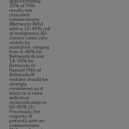
approximately
20% of FNA
results are
classified
indeterminate
(Bethesda III/IV)
with a 10-40% risk
of malignancy (6).
Cancer rates vary
widely by
institution, ranging
from 6-48% for
Bethesda III and
14-34% for
Bethesda IV.
Repeat FNA of
Bethesda III
nodules should be
strongly
considered as it
leads to a more
definitive
reclassification in
60-65% (1).
Previously, the
majority of
patients with an
indeterminate