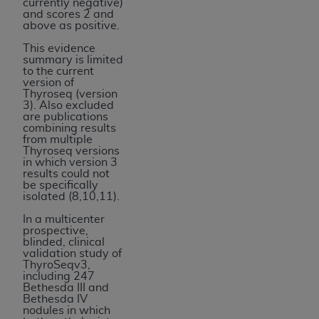
currently negative)
and scores 2 and
above as positive.
This evidence
summary is limited
to the current
version of
Thyroseq (version
3). Also excluded
are publications
combining results
from multiple
Thyroseq versions
in which version 3
results could not
be specifically
isolated (8,10,11).
In a multicenter
prospective,
blinded, clinical
validation study of
ThyroSeqv3,
including 247
Bethesda III and
Bethesda IV
nodules in which