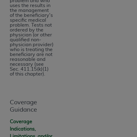
problem and who
for any use not authorized herein must be
uses the results in
the management
obtained through the American Hospital
of the beneficiary's
Association, 155 N. Wacker Drive, Suite 400,
specific medical
problem. Tests not
Chicago, Illinois, 60606. Applications are
ordered by the
available at the NUBC website,
physician (or other
qualified non-
https://www.nubc.org/
.
physician provider)
The UB-04 Data included in this product is
who is treating the
beneficiary are not
commercial technical data and/or computer
reasonable and
databases and/or commercial computer
necessary (see
Sec. 411.15(k)(1)
software and/or commercial computer software
of this chapter).
documentation, as applicable, which was
developed exclusively at private expense by
the American Hospital Association, 155 N.
Wacker Drive, Suite 400, Chicago, Illinois
Coverage
60606. U.S. Government rights to use, modify,
Guidance
reproduce, release, perform, display, or disclose
Coverage
these technical data and/or computer data
Indications,
bases and/or computer software and/or
Limitations, and/or