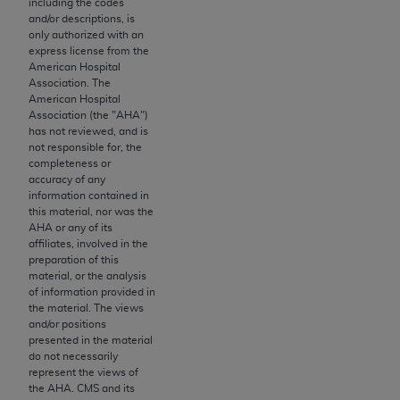
including the codes
this screen.
and/or descriptions, is
only authorized with an
If you are acting on behalf of an organization, you
express license from the
represent that you are authorized to act on behalf
American Hospital
Association. The
of such organization and that your acceptance of
American Hospital
the terms of this Agreement creates a legally
Association (the "
AHA
")
enforceable obligation of the organization. As used
has not reviewed, and is
not responsible for, the
herein “YOU” and “YOUR” refer to you and any
completeness or
organization on behalf of which you are acting.
accuracy of any
information contained in
Subject to the terms and conditions contained in
this material, nor was the
AHA
or any of its
this Agreement, you, your employees, and
affiliates, involved in the
agents are authorized to use CDT only as
preparation of this
contained in the following authorized materials
material, or the analysis
of information provided in
and solely for internal use by yourself,
the material. The views
employees, and agents within your organization
and/or positions
within the United States and its territories. Use
presented in the material
do not necessarily
of CDT is limited to use in programs
represent the views of
administered by Centers for Medicare &
the
AHA
. CMS and its