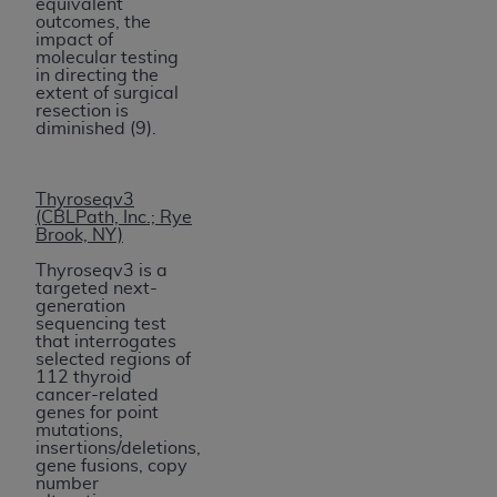
equivalent
outcomes, the
impact of
molecular testing
in directing the
extent of surgical
resection is
diminished (9).
Thyroseqv3
(CBLPath, Inc.; Rye
Brook, NY)
Thyroseqv3 is a
targeted next-
generation
sequencing test
that interrogates
selected regions of
112 thyroid
cancer-related
genes for point
mutations,
insertions/deletions,
gene fusions, copy
number