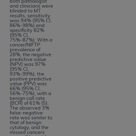
both pathologist
and clinicians were
blinded to MT
results, sensitivity
was 94% (95% CI,
86%-98%) and
specificity 82%
(95% CI,
75%-87%). With a
cancer/NIFTP
prevalence of
28%, the negative
predictive value
(NPV) was 97%
(95% CI,
93%-99%), the
positive predictive
value (PPV) was
66% (95% CI,
56%-75%), with a
benign call rate
(BCR) of 61% (5).
The observed 3%
false-negative
rate was similar to
that of benign
cytology, and the
missed cancers