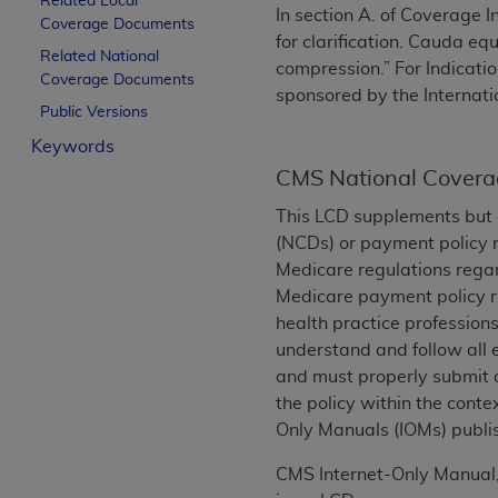
Related Local
In section A. of Coverage 
License For Use of Curren
Coverage Documents
for clarification. Cauda e
Related National
compression.” For Indicatio
Coverage Documents
These materials contain Current Dental Te
sponsored by the Internat
trademark of the
ADA
.
Public Versions
Keywords
The license granted herein is expressly con
CMS National Covera
below in the button labeled “I ACCEPT” you
this Agreement. If you do not agree with al
This LCD supplements but 
from this screen.
(NCDs) or payment policy r
Medicare regulations regar
If you are acting on behalf of an organizat
Medicare payment policy ru
of the terms of this Agreement creates a le
health practice professions
organization on behalf of which you are act
understand and follow all
and must properly submit o
Subject to the terms and conditions co
the policy within the conte
in the following authorized materials an
Only Manuals (IOMs) publi
States and its territories. Use of CDT 
to take all necessary steps to ensure 
CMS Internet-Only Manual,
holds all copyright, trademark, and othe