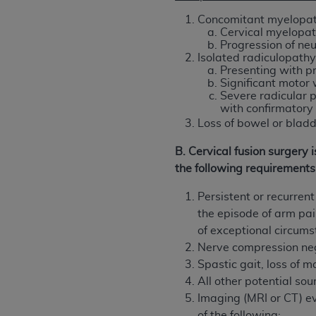
agree to the terms and conditions, you may 
Concomitant myelopat
this screen.
Cervical myelopath
Progression of neu
Isolated radiculopath
Presenting with 
License For Use of Nation
Significant motor
Severe radicular p
with confirmatory 
These materials contain NUBC Official UB-0
Loss of bowel or bladd
THE LICENSE GRANTED HEREIN IS EXPR
B. Cervical fusion surgery
AGREEMENT. BY CLICKING BELOW ON TH
the following requirements
UNDERSTOOD AND AGREED TO ALL TERMS
Persistent or recurren
IF YOU DO NOT AGREE WITH ALL TERMS 
the episode of arm pa
AND EXIT FROM THIS COMPUTER SCREEN.
of exceptional circum
AUTHORIZED TO ACT ON BEHALF OF SUC
Nerve compression ne
LEGALLY ENFORCEABLE OBLIGATION OF T
Spastic gait, loss of 
ON BEHALF OF WHICH YOU ARE ACTING.
All other potential so
Subject to the terms and conditions co
Imaging (MRI or CT) ev
contained in the following authorized ma
of the following: