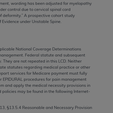
rement, wording has been adjusted for myelopathy
er control due to cervical spinal cord
f deformity.” A
prospective cohort study
ation (
ADA
). All rights reserved. CDT is a
f Evidence under Unstable Spine.
ntained in this Agreement. By clicking
ee to all terms and conditions set forth in
button labeled “I DO NOT ACCEPT” and exit
pplicable National Coverage Determinations
in management. Federal statute and subsequent
. They are not repeated in this LCD. Neither
f such organization and that your acceptance
ate statutes regarding medical practice or other
rein “YOU” and “YOUR” refer to you and any
 report services for Medicare payment must fully
t for EPIDURAL procedures for pain management
m and apply the medical necessity provisions in
are authorized to use CDT only as contained
 policies may be found in the following Internet-
within your organization within the United
dicare & Medicaid Services (CMS). You agree
Agreement. You acknowledge that the
ADA
 13, §13.5.4 Reasonable and Necessary Provision
DA
copyright notices or other proprietary