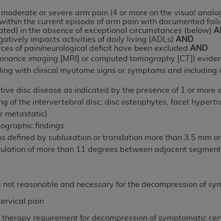
n of CMS programs does not extend to any other programs or 
t moderate or severe arm pain (4 or more on the visual analog
ithin the current episode of arm pain with documented fail
DT codes are governed by their commercial license.
ted) in the absence of exceptional circumstances (below)
A
tively impacts activities of daily living (ADLs)
AND
 LIABILITIES
. CDT is provided “AS IS” without warranty of 
urces of pain/neurological deficit have been excluded
AND
 warranties of merchantability and fitness for a particular pu
onance imaging [MRI] or computed tomography [CT]) evidence 
in CDT. The
ADA
does not directly or indirectly practice medi
ding with clinical myotome signs or symptoms and including a
ing any CDT and other content contained therein; and no end
ity for any consequences or liability attributable to or relate
ive disc disease as indicated by the presence of 1 or more of
 this file/product. This Agreement will terminate upon notice 
g of the intervertebral disc, disc osteophytes, facet hypertr
eneficiary to this Agreement.
r metastatic)
iographic findings
cense is determined by the
ADA
, the copyright holder. Any que
 as defined by subluxation or translation more than 3.5 mm 
End Users do not act for or on behalf of CMS. CMS disclaims res
gulation of more than 11 degrees between adjacent segmen
liable for any claims attributable to any errors, omissions, o
vent shall CMS be liable for damages (including but not limited 
he use of such information or material.
d not reasonable and necessary for the decompression of sy
ditioned upon your acceptance of all terms and conditions co
cervical pain
, please indicate your Agreement by clicking below on the b
e therapy requirement for decompression of symptomatic cer