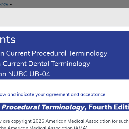
Skip to main content
 know
Main h
are & Medicaid Services
About
nts
0
oads
Ar
n Current Procedural Terminology
 Current Dental Terminology
(LCD)
tion NUBC UB-04
on
Expand
elow and indicate your agreement and acceptance.
 Procedural Terminology
, Fourth Edi
ation
y are copyright
2025
American Medical Association (or such o
f the American Medical Association (AMA).