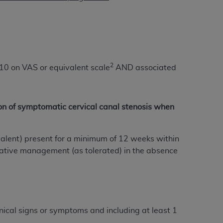
 labeled
“I DO NOT ACCEPT”
and exit from
UB-04
2
/10 on VAS or equivalent scale
AND associated
 American Hospital Association (
AHA
).
MS AND CONDITIONS CONTAINED IN THIS
on of symptomatic cervical canal stenosis when
DGE THAT YOU HAVE READ,
valent) present for a minimum of 12 weeks within
HE BUTTON LABELED "I DO NOT ACCEPT"
vative management (as tolerated) in the absence
 YOU REPRESENT THAT YOU ARE
TERMS OF THIS AGREEMENT CREATES A
" REFER TO YOU AND ANY ORGANIZATION
are authorized to use UB-04 Data only as
inical signs or symptoms and including at least 1
nd agents within your organization within the