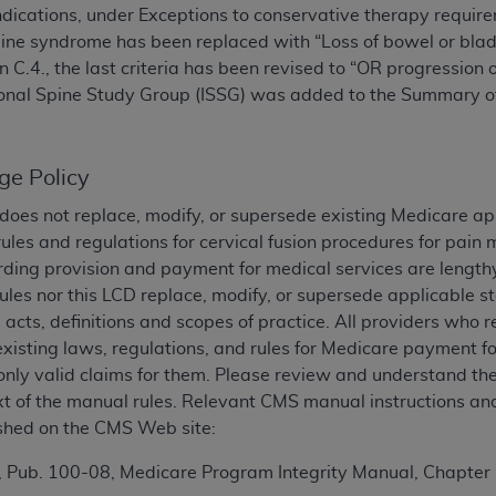
Indications, under Exceptions to conservative therapy requi
TM
t Dental Terminology (CDT
)
quine syndrome has been replaced with “Loss of bowel or bladd
n C.4., the last criteria has been revised to “OR progression o
TM
rminology (CDT
), Copyright©
2025
American Dental Associ
ional Spine Study Group (ISSG) was added to the Summary o
ditioned upon your acceptance of all terms and conditions co
ge Policy
 hereby acknowledge that you have read, understood, and agr
l terms and conditions set forth herein, click below on the 
does not replace, modify, or supersede existing Medicare a
ules and regulations for cervical fusion procedures for pa
ding provision and payment for medical services are lengthy
ion, you represent that you are authorized to act on behalf o
les nor this LCD replace, modify, or supersede applicable st
gally enforceable obligation of the organization. As used he
 acts, definitions and scopes of practice. All providers who
ing.
 existing laws, regulations, and rules for Medicare paymen
nly valid claims for them. Please review and understand the
ntained in this Agreement, you, your employees, and agents 
xt of the manual rules. Relevant CMS manual instructions and
d solely for internal use by yourself, employees, and agents 
shed on the CMS Web site:
is limited to use in programs administered by Centers for Me
that your employees and agents abide by the terms of this 
 Pub. 100-08, Medicare Program Integrity Manual, Chapter
r rights in CDT. You shall not remove, alter, or obscure any
A