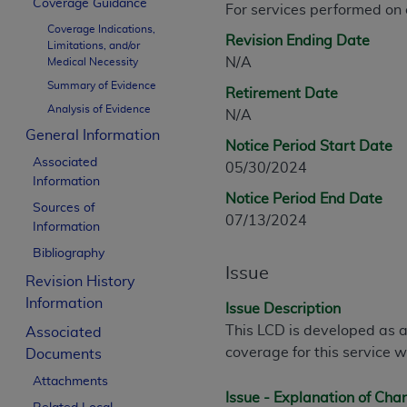
Coverage Guidance
For services performed on
CPT is provided “as is” without warranty of 
Coverage Indications,
merchantability and fitness for a particula
Revision Ending Date
Limitations, and/or
assigned by the AMA, are not part of CPT, 
N/A
Medical Necessity
or dispense medical services. The responsib
Summary of Evidence
Retirement Date
or implied. The AMA disclaims responsibility
Analysis of Evidence
N/A
information contained or not contained in th
General Information
beneficiary to this Agreement.
Notice Period Start Date
Associated
05/30/2024
CMS Disclaimer
Information
Notice Period End Date
Sources of
The scope of this license is determined by 
07/13/2024
Information
addressed to the AMA. End users do not 
Bibliography
END USER USE OF THE CPT. CMS WILL N
Issue
INACCURACIES IN THE INFORMATION OR MATER
Revision History
incidental, or consequential damages arising
Information
Issue Description
This LCD is developed as a
Associated
Should the foregoing terms and conditions 
coverage for this service w
Documents
labeled “accept”.
Attachments
Issue - Explanation of Ch