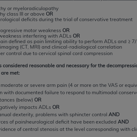
not access this content, you must click below on the button
hy or myeloradiculopathy
y class III or above
OR
rological deficits during the trial of conservative treatment
y
progressive motor weakness
OR
al Uniform Billing Committee (NUBC) 
 weakness interfering with ADLs
OR
ain defined as pain limiting ability to perform ADLs and ≥ 7
imaging (CT, MRI) and clinical-radiological correlation
4 Specifications (UB-04 Data), which is copyrighted by the
er control due to cervical spinal cord compression
ESSLY CONDITIONED UPON YOUR ACCEPTANCE OF ALL TER
 is considered reasonable and necessary for the decompressi
E BUTTON LABELED "I ACCEPT", YOU HEREBY ACKNOWLE
 are met:
 AND CONDITIONS SET FORTH IN THIS AGREEMENT.
t moderate or severe arm pain (4 or more on the VAS or equi
AND CONDITIONS SET FORTH HEREIN, CLICK BELOW ON T
in with documented failure to respond to multimodal conser
 IF YOU ARE ACTING ON BEHALF OF AN ORGANIZATION,
stances (below)
OR
H ORGANIZATION AND THAT YOUR ACCEPTANCE OF THE 
gatively impacts ADLs
OR
HE ORGANIZATION. AS USED HEREIN, "YOU" AND "YOUR
manual dexterity, problems with sphincter control
AND
urces of pain/neurological deficit have been excluded
AND
ntained in this Agreement, you, your employees, and agents 
idence of central stenosis at the level corresponding with cl
terials and solely for internal use by yourself, employees a