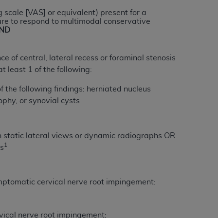
services the organization may administer
 scale [VAS] or equivalent) present for a
ure to respond to multimodal conservative
ND
any kind, either expressed or implied,
rpose. No fee schedules, basic unit, relative
of central, lateral recess or foraminal stenosis
cine or dispense dental services.
ADA
has no
t least 1 of the following:
orsement by the
ADA
is intended or implied.
d to any use, nonuse, or interpretation of
 the following findings: herniated nucleus
to you if you violate the terms of this
ophy, or synovial cysts
stions pertaining to the license or use of the
on static lateral views or dynamic radiographs OR
ponsibility for any liability attributable to
1
ts
r other inaccuracies in the information or
to direct, indirect, special, incidental, or
mptomatic cervical nerve root impingement:
ntained in this Agreement. If the foregoing
utton labeled
“I ACCEPT”
. If you do not
vical nerve root impingement: