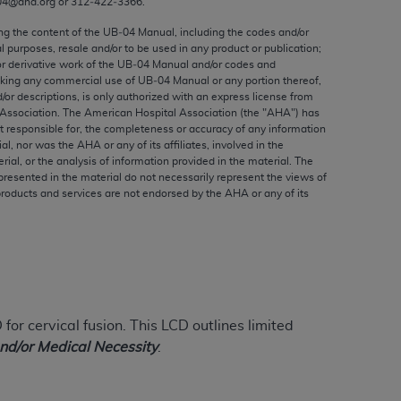
04@aha.org or 312‐422‐3366.
ed to, the implied warranties of
ctors and/or related components are not
ing the content of the UB‐04 Manual, including the codes and/or
al purposes, resale and/or to be used in any product or publication;
 directly or indirectly practice medicine
or derivative work of the UB‐04 Manual and/or codes and
S and no endorsement by the AMA is intended
aking any commercial use of UB‐04 Manual or any portion thereof,
to any use, non-use, or interpretation of
/or descriptions, is only authorized with an express license from
Association. The American Hospital Association (the "
AHA
") has
 violate its terms. The AMA is a third party
t responsible for, the completeness or accuracy of any information
ial, nor was the
AHA
or any of its affiliates, involved in the
rial, or the analysis of information provided in the material. The
presented in the material do not necessarily represent the views of
products and services are not endorsed by the
AHA
or any of its
e license or use of the CPT should be
BILITY FOR ANY LIABILITY ATTRIBUTABLE TO
RORS, OMISSIONS, OR OTHER
able for direct, indirect, special,
for cervical fusion.
This LCD outlines limited
cceptance by clicking below on the button
and/or Medical Necessity
.