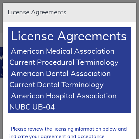
Skip to main content
An official website of
License Agreements
the United States
government
Here's how you know
License Agreements
Resource
opens
Navigation
in
American Medical Association
MCD
new
0
Current Procedural Terminology
window
Medicare
American Dental Association
Coverage
Database
Current Dental Terminology
Local Coverage Determination (LCD)
American Hospital Association
Varicose Veins of
the Lower
NUBC UB-04
Extremity,
Treatment of
L33575
Please review the licensing information below and
Expand All
|
indicate your agreement and acceptance.