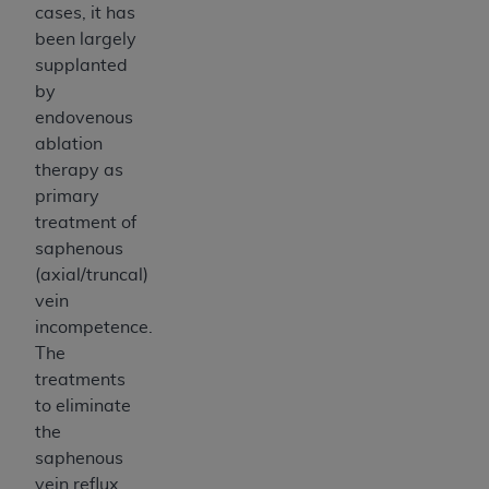
cases, it has
been largely
supplanted
by
endovenous
ablation
therapy as
primary
treatment of
saphenous
(axial/truncal)
vein
incompetence.
The
treatments
to eliminate
the
saphenous
vein reflux