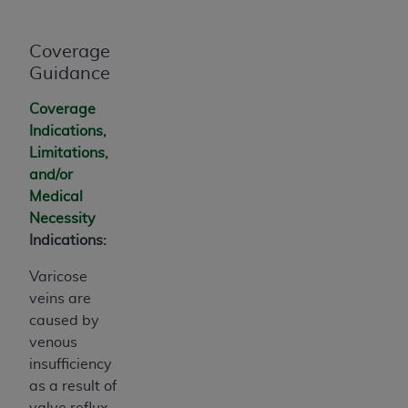
Coverage
Guidance
Coverage
Indications,
Limitations,
and/or
Medical
Necessity
Indications:
Varicose
veins are
caused by
venous
insufficiency
as a result of
valve reflux