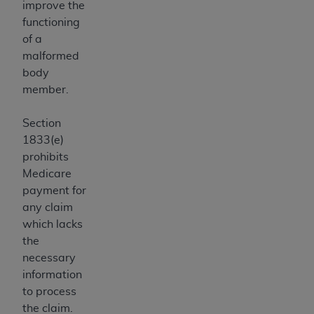
improve the
ANY ERRORS, OMISSIONS, OR OTHER
functioning
INACCURACIES IN THE INFORMATION OR
of a
MATERIAL COVERED BY THIS LICENSE. In no
malformed
event shall CMS be liable for direct, indirect,
body
special, incidental, or consequential damages
member.
arising out of the use of such information or
material.
Section
1833(e)
prohibits
Medicare
payment for
any claim
which lacks
the
necessary
information
to process
the claim.