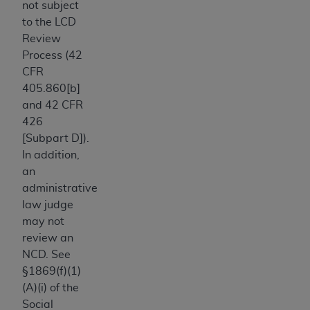
not subject
Association, 155 N. Wacker Drive, Suite 400,
to the LCD
Chicago, Illinois, 60606. Applications are
Review
available at the NUBC website,
Process (42
https://www.nubc.org/
.
CFR
The UB-04 Data included in this product is
405.860[b]
commercial technical data and/or computer
and 42 CFR
databases and/or commercial computer
426
software and/or commercial computer software
[Subpart D]).
documentation, as applicable, which was
In addition,
developed exclusively at private expense by the
an
American Hospital Association, 155 N. Wacker
administrative
Drive, Suite 400, Chicago, Illinois 60606. U.S.
law judge
Government rights to use, modify, reproduce,
may not
release, perform, display, or disclose these
review an
technical data and/or computer data bases
NCD. See
and/or computer software and/or computer
§1869(f)(1)
software documentation are subject to the
(A)(i) of the
limited rights restrictions of DFARS 252.227-
Social