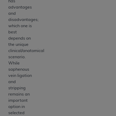
has
advantages
and
disadvantages;
which one is
best
depends on
the unique
clinical/anatomical
scenario.
While
saphenous
vein ligation
and
stripping
remains an
important
option in
selected