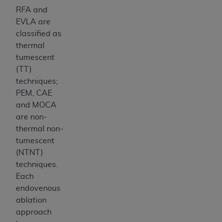
RFA and
EVLA are
classified as
thermal
tumescent
(TT)
techniques;
PEM, CAE
and MOCA
are non-
thermal non-
tumescent
(NTNT)
techniques.
Each
endovenous
ablation
approach