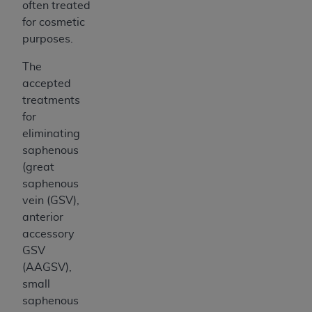
often treated
for cosmetic
purposes.
The
accepted
treatments
for
eliminating
saphenous
(great
saphenous
vein (GSV),
anterior
accessory
GSV
(AAGSV),
small
saphenous