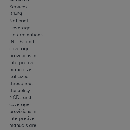
Medicaid Services (CMS). You agree to take all
Services
necessary steps to ensure that your employees
(CMS),
and agents abide by the terms of this
National
Agreement. You acknowledge that the
AHA
Coverage
holds all copyright, trademark, and other rights
Determinations
in UB-04 Data. You shall not remove, alter, or
(NCDs) and
obscure any
AHA
copyright notices or other
coverage
proprietary rights notices included in the
provisions in
materials.
interpretive
Any use not authorized herein is prohibited,
manuals is
including, by way of illustration and not by way
italicized
of limitation, making copies of UB-04 Data for
throughout
resale and/or license, transferring copies of UB-
the policy.
04 Data to any party not bound by this
NCDs and
agreement, creating any modified or derivative
coverage
work of UB-04 Data, or making any commercial
provisions in
use of UB-04 Data. License to use UB-04 Data
interpretive
for any use not authorized herein must be
manuals are
obtained through the American Hospital