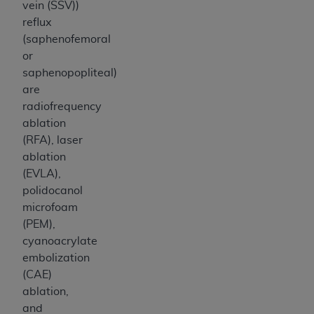
vein (SSV))
reflux
(saphenofemoral
or
saphenopopliteal)
are
radiofrequency
ablation
(RFA), laser
ablation
(EVLA),
polidocanol
microfoam
(PEM),
cyanoacrylate
embolization
(CAE)
ablation,
and