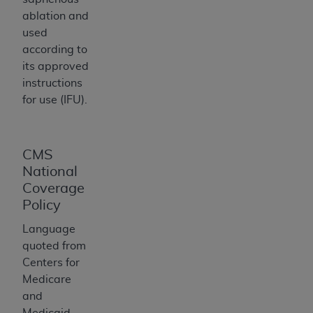
ARE ACTING ON BEHALF OF AN ORGANIZATION,
ablation and
YOU REPRESENT THAT YOU ARE AUTHORIZED TO
used
ACT ON BEHALF OF SUCH ORGANIZATION AND
according to
THAT YOUR ACCEPTANCE OF THE TERMS OF THIS
its approved
AGREEMENT CREATES A LEGALLY ENFORCEABLE
instructions
OBLIGATION OF THE ORGANIZATION. AS USED
for use (IFU).
HEREIN, "YOU" AND "YOUR" REFER TO YOU AND
ANY ORGANIZATION ON BEHALF OF WHICH YOU
ARE ACTING.
CMS
Subject to the terms and conditions contained in
National
this Agreement, you, your employees, and
Coverage
agents are authorized to use UB-04 Data only
Policy
as contained in the following authorized
Language
materials and solely for internal use by yourself,
quoted from
employees and agents within your organization
Centers for
within the United States and its territories. Use
Medicare
of UB-04 Data is limited to use in programs
and
administered by Centers for Medicare &
Medicaid