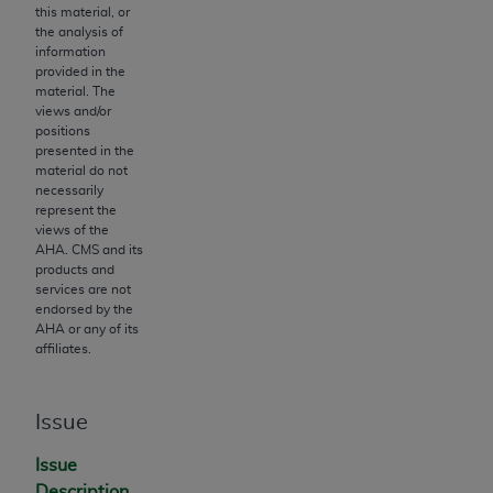
Government rights to use, modify, reproduce,
this material, or
release, perform, display, or disclose these
the analysis of
information
technical data and/or computer data bases
provided in the
and/or computer software and/or computer
material. The
software documentation are subject to the
views and/or
positions
limited rights restrictions of HHSAR 327.4 (as it
presented in the
may from time to time be amended, superseded
material do not
or replaced) and the limited rights restrictions of
necessarily
represent the
FAR 52.227-14 (June 1987) and/or subject to the
views of the
restricted rights provisions of FAR 52.227-14
AHA
. CMS and its
(June 1987) and FAR 52.227-19 (June 1987), as
products and
services are not
applicable, and any applicable agency FAR
endorsed by the
Supplements, for non-Department of Defense
AHA
or any of its
Federal procurements.
affiliates.
Organizations who contract with CMS
acknowledge that they may have a commercial
Issue
CDT license with the
ADA
, and that use of CDT
Issue
codes as permitted herein for the administration
Description