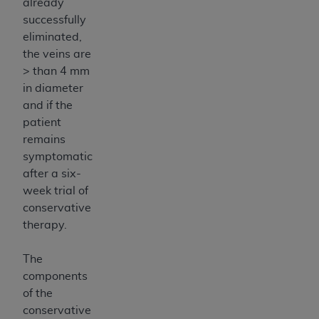
already
successfully
eliminated,
the veins are
> than 4 mm
in diameter
and if the
patient
remains
symptomatic
after a six-
week trial of
conservative
therapy.
The
components
of the
conservative