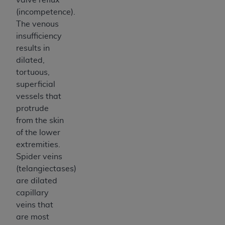
(incompetence).
The venous
insufficiency
results in
dilated,
tortuous,
superficial
vessels that
protrude
from the skin
of the lower
extremities.
Spider veins
(telangiectases)
are dilated
capillary
veins that
are most