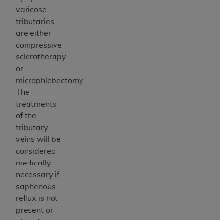
varicose
tributaries
are either
compressive
sclerotherapy
or
microphlebectomy.
The
treatments
of the
tributary
veins will be
considered
medically
necessary if
saphenous
reflux is not
present or