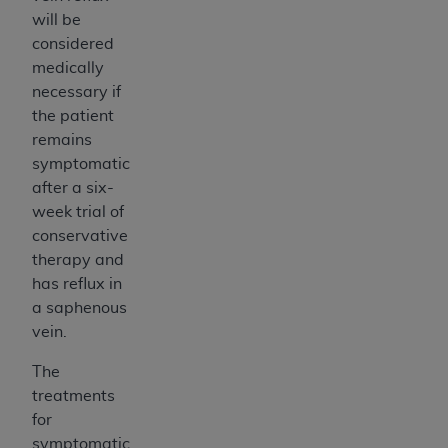
will be
considered
medically
necessary if
the patient
remains
symptomatic
after a six-
week trial of
conservative
therapy and
has reflux in
a saphenous
vein.
The
treatments
for
symptomatic