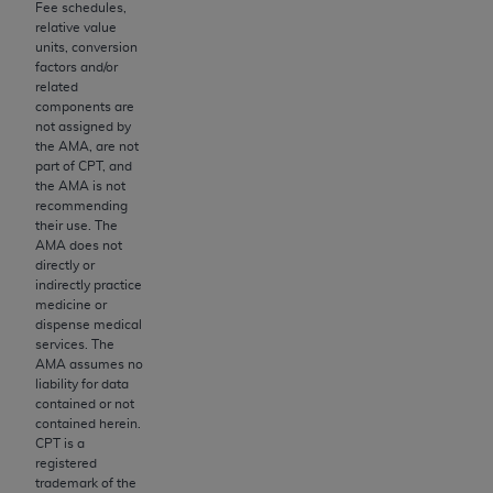
Fee schedules,
to the AMA. End users do not act for or on behalf of
relative value
units, conversion
the CMS. CMS DISCLAIMS RESPONSIBILITY FOR
factors and/or
ANY LIABILITY ATTRIBUTABLE TO END USER USE
related
OF THE CPT. CMS WILL NOT BE LIABLE FOR ANY
components are
not assigned by
CLAIMS ATTRIBUTABLE TO ANY ERRORS,
the AMA, are not
OMISSIONS, OR OTHER INACCURACIES IN THE
part of CPT, and
INFORMATION OR MATERIAL CONTAINED ON
the AMA is not
recommending
THIS PAGE. In no event shall CMS be liable for
their use. The
direct, indirect, special, incidental, or consequential
AMA does not
damages arising out of the use of such information
directly or
indirectly practice
or material.
medicine or
dispense medical
Should the foregoing terms and conditions be
services. The
acceptable to you, please indicate your agreement
AMA assumes no
and acceptance by clicking below on the button
liability for data
contained or not
labeled “accept”.
contained herein.
CPT is a
registered
trademark of the