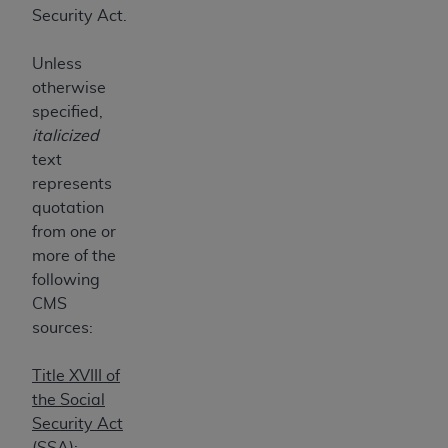
7015(b)(2) (November 1995) and/or subject to
Security Act.
the restrictions of DFARS 227.7202-1(a) (June
1995) and DFARS 227.7202-3(a) (June 1995),
Unless
as applicable for U.S. Department of Defense
otherwise
procurements and the limited rights restrictions
specified,
of FAR 52.227-14 (December 2007) and FAR
italicized
52.227-19 (December 2007), as applicable, and
text
any applicable agency FAR Supplements, for
represents
non-Department of Defense Federal
quotation
procurements.
from one or
AHA
DISCLAIMER OF WARRANTIES AND
more of the
LIABILITIES. UB-04 Data is provided "as is"
following
without warranty of any kind, either expressed
CMS
or implied, including but not limited to, the
sources:
implied warranties of merchantability and
fitness for a particular purpose. The sole
Title XVIII of
responsibility for the software, including any UB-
the Social
04 Data and other content contained therein, is
Security Act
with the Medicare/Medicaid Contractor or the
(SSA):