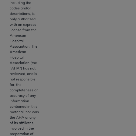
obtained through the American Dental
including the
Association, 401 North Michigan Avenue,
codes and/or
descriptions, is
Chicago, IL 60611. Applications are available at
only authorized
the American Dental Association website,
with an express
https://www.ADA.org
.
license from the
American
Hospital
Applicable Federal Acquisition Regulation
Association. The
Clauses (FARS)/Department of Defense Federal
American
Acquisition Regulation supplement (DFARS)
Hospital
Association (the
Restrictions Apply to Government Use. U.S.
"
AHA
") has not
Government Rights. This product includes
reviewed, and is
Current Dental Terminology ("CDT"), which is
not responsible
for, the
commercial technical data and/or computer data
completeness or
bases and/or commercial computer software
accuracy of any
and/or commercial computer software
information
contained in this
documentation, as applicable, which was
material, nor was
developed exclusively at private expense by the
the
AHA
or any
American Dental Association, 401 North
of its affiliates,
involved in the
Michigan Avenue, Chicago, Illinois, 60611. U.S.
preparation of