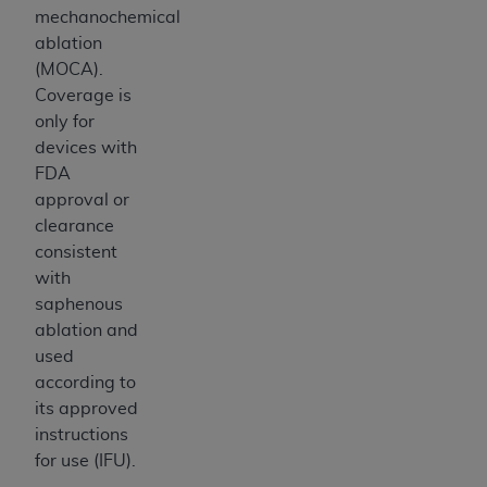
mechanochemical
ablation
(MOCA).
Coverage is
only for
devices with
FDA
approval or
clearance
consistent
with
saphenous
ablation and
used
according to
its approved
instructions
for use (IFU).