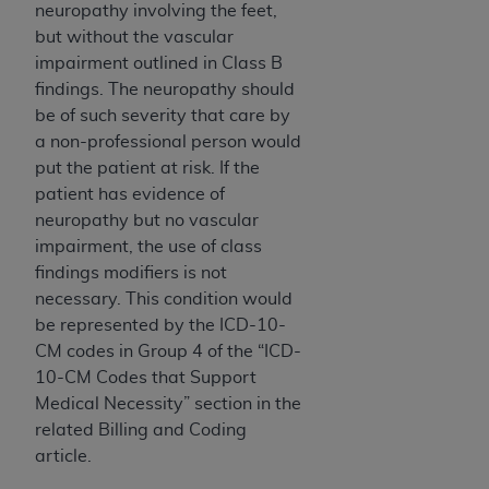
ARE ACTING ON BEHALF OF AN ORGANIZATION,
neuropathy involving the feet,
YOU REPRESENT THAT YOU ARE AUTHORIZED TO
but without the vascular
ACT ON BEHALF OF SUCH ORGANIZATION AND
impairment outlined in Class B
THAT YOUR ACCEPTANCE OF THE TERMS OF THIS
findings. The neuropathy should
AGREEMENT CREATES A LEGALLY ENFORCEABLE
be of such severity that care by
OBLIGATION OF THE ORGANIZATION. AS USED
a non-professional person would
HEREIN, "YOU" AND "YOUR" REFER TO YOU AND
put the patient at risk. If the
ANY ORGANIZATION ON BEHALF OF WHICH YOU
patient has evidence of
ARE ACTING.
neuropathy but no vascular
impairment, the use of class
Subject to the terms and conditions contained in
findings modifiers is not
this Agreement, you, your employees, and
necessary. This condition would
agents are authorized to use UB-04 Data only
be represented by the ICD-10-
as contained in the following authorized
CM codes in Group 4 of the “ICD-
materials and solely for internal use by yourself,
10-CM Codes that Support
employees and agents within your organization
Medical Necessity” section
in the
within the United States and its territories. Use
related Billing and Coding
of UB-04 Data is limited to use in programs
article.
administered by Centers for Medicare &