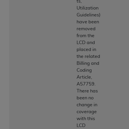
ts,
Utilization
Guidelines)
have been
removed
from the
LCD and
placed in
the related
Billing and
Coding
Article,
A57759.
There has
been no
change in
coverage
with this
LCD