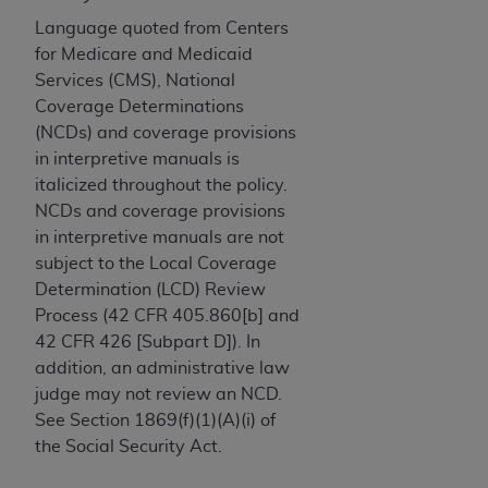
License For Use of Current
TM
Dental Terminology (CDT
)
Language quoted from Centers
for Medicare and Medicaid
Services (CMS), National
These materials contain Current Dental
Coverage Determinations
TM
Terminology (CDT
), Copyright©
2025
American
(NCDs) and coverage provisions
Dental Association (
ADA
). All rights reserved. CDT
in interpretive manuals is
is a trademark of the
ADA
.
italicized throughout the policy.
The license granted herein is expressly conditioned
NCDs and coverage provisions
upon your acceptance of all terms and conditions
in interpretive manuals are not
contained in this Agreement. By clicking below in
subject to the Local Coverage
the button labeled “I ACCEPT” you hereby
Determination (LCD) Review
acknowledge that you have read, understood, and
Process (42 CFR 405.860[b] and
agree to all terms and conditions set forth in this
42 CFR 426 [Subpart D]). In
Agreement. If you do not agree with all terms and
addition, an administrative law
conditions set forth herein, click below on the button
judge may not review an NCD.
labeled “I DO NOT ACCEPT” and exit from this
See Section 1869(f)(1)(A)(i) of
screen.
the Social Security Act.