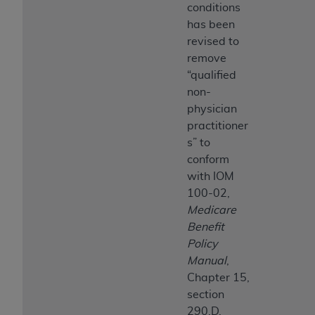
conditions
has been
revised to
remove
“qualified
non-
physician
practitioner
s” to
conform
with IOM
100-02,
Medicare
Benefit
Policy
Manual
,
Chapter 15,
section
290.D.