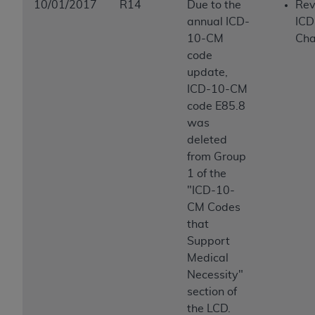
10/01/2017
R14
Due to the
Rev
annual ICD-
ICD
10-CM
Ch
code
update,
ICD-10-CM
code E85.8
was
deleted
from Group
1 of the
"ICD-10-
CM Codes
that
Support
Medical
Necessity"
section of
the LCD.