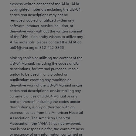
conversion factors and/or related components are
express written consent of the
AHA
.
AHA
not assigned by the AMA, are not part of CPT, and
copyrighted materials including the UB‐04
codes and descriptions may not be
the AMA is not recommending their use. The AMA
removed, copied, or utilized within any
does not directly or indirectly practice medicine or
software, product, service, solution, or
dispense medical services. The responsibility for
derivative work without the written consent
of the
AHA
. If an entity wishes to utilize any
the content of the following materials is with CMS
AHA
materials, please contact the
AHA
at
and no endorsement by the AMA is intended or
ub04@aha.org or 312‐422‐3366.
implied. The AMA disclaims responsibility for any
Making copies or utilizing the content of the
consequences or liability attributable to or related
UB‐04 Manual, including the codes and/or
to any use, non-use, or interpretation of information
descriptions, for internal purposes, resale
contained or not contained in the materials. This
and/or to be used in any product or
publication; creating any modified or
Agreement will terminate upon notice if you violate
derivative work of the UB‐04 Manual and/or
its terms. The AMA is a third party beneficiary to
codes and descriptions; and/or making any
this Agreement.
commercial use of UB‐04 Manual or any
portion thereof, including the codes and/or
descriptions, is only authorized with an
CMS Disclaimer
express license from the American Hospital
Association. The American Hospital
The scope of this license is determined by the AMA,
Association (the "
AHA
") has not reviewed,
the copyright holder. Any questions pertaining to
and is not responsible for, the completeness
or accuracy of any information contained in
the license or use of the CPT should be addressed