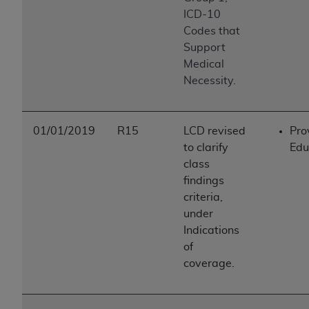
ICD-10
Codes that
Support
Medical
Necessity.
01/01/2019
R15
LCD revised
Pro
to clarify
Edu
class
findings
criteria,
under
Indications
of
coverage.