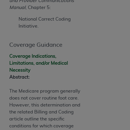
Government rights to use, modify, reproduce,
and Provider Communications
release, perform, display, or disclose these
Manual
, Chapter 5:
technical data and/or computer data bases
National Correct Coding
and/or computer software and/or computer
Initiative.
software documentation are subject to the
limited rights restrictions of HHSAR 327.4 (as it
may from time to time be amended, superseded
Coverage Guidance
or replaced) and the limited rights restrictions of
FAR 52.227-14 (June 1987) and/or subject to the
Coverage Indications,
restricted rights provisions of FAR 52.227-14
Limitations, and/or Medical
(June 1987) and FAR 52.227-19 (June 1987), as
Necessity
applicable, and any applicable agency FAR
Abstract:
Supplements, for non-Department of Defense
Federal procurements.
The Medicare program generally
does not cover routine foot care.
Organizations who contract with CMS
However, this determination
and
acknowledge that they may have a commercial
the related Billing and Coding
CDT license with the
ADA
, and that use of CDT
article
outline the specific
codes as permitted herein for the administration
conditions for which coverage