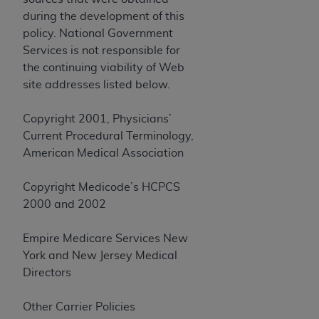
CMS; and no endorsement by the
AHA
is
during the development of this
intended or implied. The
AHA
expressly
policy. National Government
disclaims responsibility for any consequences or
Services is not responsible for
liability attributable to or related to any use,
the continuing viability of Web
non-use, or interpretation of information
site addresses listed below.
contained or not contained in this file/product.
This Agreement will terminate upon notice to
Copyright 2001, Physicians’
you if you violate the terms of this Agreement.
Current Procedural Terminology,
The
AHA
is a third-party beneficiary to this
American Medical Association
Agreement.
CMS DISCLAIMER. The scope of this license is
Copyright Medicode’s HCPCS
determined by the
AHA
, the copyright holder.
2000 and 2002
Any questions pertaining to the license or use of
the UB-04 Data should be addressed to the
Empire Medicare Services New
AHA
. End users do not act for or on behalf of the
York and New Jersey Medical
CMS. CMS DISCLAIMS RESPONSIBILITY FOR
Directors
ANY LIABILITY ATTRIBUTABLE TO END USER
USE OF THE UB-04 DATA. CMS WILL NOT BE
Other Carrier Policies
LIABLE FOR ANY CLAIMS ATTRIBUTABLE TO