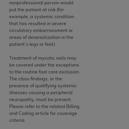
disclaims responsibility for any consequences or
nonprofessional person would
liability attributable to or related to any use,
put the patient at risk (for
nonuse, or interpretation of information
example, a systemic condition
contained or not contained in this file/product.
that has resulted in severe
This Agreement will terminate upon notice to
circulatory embarrassment or
you if you violate the terms of this Agreement.
areas of desensitization in the
The
ADA
is a third-party beneficiary to this
patient’s legs or feet).
Agreement.
Treatment of mycotic nails may
CMS DISCLAIMER
. The scope of this license is
be covered under the exceptions
determined by the
ADA
, the copyright holder.
to the routine foot care exclusion.
Any questions pertaining to the license or use of
The class findings, or the
the CDT should be addressed to the
ADA
. End
presence of qualifying systemic
Users do not act for or on behalf of CMS. CMS
illnesses causing a peripheral
disclaims responsibility for any liability
neuropathy, must be present.
attributable to end user use of the CDT. CMS will
Please refer to the related Billing
not be liable for any claims attributable to any
and Coding article for coverage
errors, omissions, or other inaccuracies in the
criteria.
information or material covered by this license.