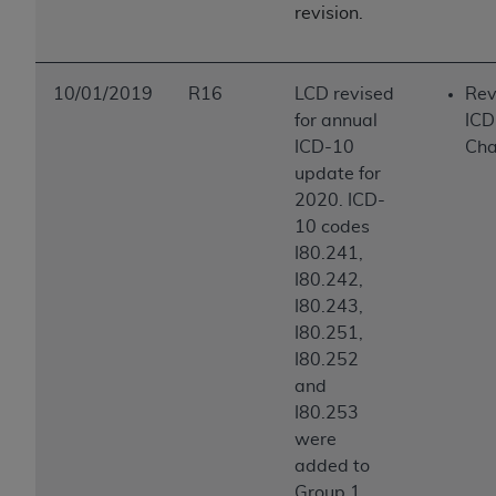
revision.
10/01/2019
R16
LCD revised
Rev
for annual
ICD
ICD-10
Ch
update for
2020. ICD-
10 codes
I80.241,
I80.242,
I80.243,
I80.251,
I80.252
and
I80.253
were
added to
Group 1,