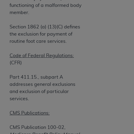
and agents abide by the terms of this
functioning of a malformed body
Agreement. You acknowledge that the
ADA
member.
holds all copyright, trademark, and other rights
in CDT. You shall not remove, alter, or obscure
Section 1862 (a) (13)(C) defines
any
ADA
copyright notices or other proprietary
the exclusion for payment of
rights notices included in the materials.
routine foot care services.
Any use not authorized herein is prohibited,
including by way of illustration and not by way
Code of Federal Regulations:
of limitation, making copies of CDT for resale
(CFR)
and/or license, distributing to commercial third-
parties outputs in which the CDT is embedded
Part 411.15., subpart A
but not directly accessible but the output relies
addresses general exclusions
on the embedded CDT (e.g. Artificial Intelligence
and exclusion of particular
outputs), transferring copies of CDT to any party
services.
not bound by this Agreement, creating any
modified or derivative work of CDT, or making
CMS Publications:
any commercial use of CDT. License to use CDT
for any use not authorized herein must be
CMS Publication 100-02,