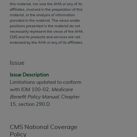
this material, nor was the
AHA
or any of its
to the AMA. End users do not act for or on behalf of
affiliates, involved in the preparation of this
the CMS. CMS DISCLAIMS RESPONSIBILITY FOR
material, or the analysis of information
provided in the material. The views and/or
ANY LIABILITY ATTRIBUTABLE TO END USER USE
positions presented in the material do not
OF THE CPT. CMS WILL NOT BE LIABLE FOR ANY
necessarily represent the views of the
AHA
.
CLAIMS ATTRIBUTABLE TO ANY ERRORS,
CMS and its products and services are not
endorsed by the
AHA
or any of its affiliates.
OMISSIONS, OR OTHER INACCURACIES IN THE
INFORMATION OR MATERIAL CONTAINED ON
THIS PAGE. In no event shall CMS be liable for
Issue
direct, indirect, special, incidental, or consequential
damages arising out of the use of such information
Issue Description
or material.
Limitations updated to conform
with IOM 100-02,
Medicare
Should the foregoing terms and conditions be
Benefit Policy Manual
, Chapter
acceptable to you, please indicate your agreement
15, section 290.D.
and acceptance by clicking below on the button
labeled “accept”.
CMS National Coverage
Policy