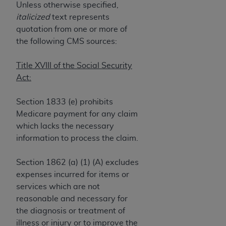
If you are acting on behalf of an organization, you
Unless otherwise specified,
represent that you are authorized to act on behalf
italicized
text represents
of such organization and that your acceptance of
quotation from one or more of
the terms of this Agreement creates a legally
the following CMS sources:
enforceable obligation of the organization. As used
herein “YOU” and “YOUR” refer to you and any
Title XVIII of the Social Security
organization on behalf of which you are acting.
Act:
Subject to the terms and conditions contained in
Section 1833 (e) prohibits
this Agreement, you, your employees, and
Medicare payment for any claim
agents are authorized to use CDT only as
which lacks the necessary
contained in the following authorized materials
information to process the claim.
and solely for internal use by yourself,
employees, and agents within your organization
Section 1862 (a) (1) (A) excludes
within the United States and its territories. Use
expenses incurred for items or
of CDT is limited to use in programs
services which are not
administered by Centers for Medicare &
reasonable and necessary for
Medicaid Services (CMS). You agree to take all
the diagnosis or treatment of
necessary steps to ensure that your employees
illness or injury or to improve the