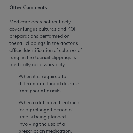
Association, 155 N. Wacker Drive, Suite 400,
Other Comments:
Chicago, Illinois, 60606. Applications are
available at the NUBC website,
Medicare does not routinely
https://www.nubc.org/
.
cover fungus cultures and KOH
The UB-04 Data included in this product is
preparations performed on
commercial technical data and/or computer
toenail clippings in the doctor’s
databases and/or commercial computer
office. Identification of cultures of
software and/or commercial computer software
fungi in the toenail clippings is
documentation, as applicable, which was
medically necessary only:
developed exclusively at private expense by the
American Hospital Association, 155 N. Wacker
When it is required to
Drive, Suite 400, Chicago, Illinois 60606. U.S.
differentiate fungal disease
Government rights to use, modify, reproduce,
from psoriatic nails.
release, perform, display, or disclose these
When a definitive treatment
technical data and/or computer data bases
for a prolonged period of
and/or computer software and/or computer
time is being planned
software documentation are subject to the
involving the use of a
limited rights restrictions of DFARS 252.227-
prescription medication.