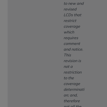
to new and
revised
LCDs that
restrict
coverage
which
requires
comment
and notice.
This
revision is
not a
restriction
to the
coverage
determinati
on; and,
therefore
not all the