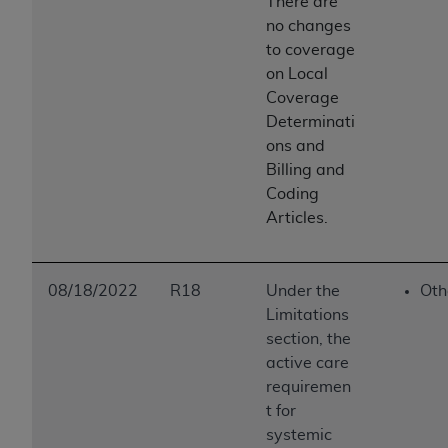
There are
no changes
to coverage
on Local
Coverage
Determinati
ons and
Billing and
Coding
Articles.
08/18/2022
R18
Under the
Oth
Limitations
section, the
active care
requiremen
t for
systemic