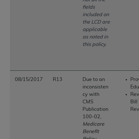
fields
included on
the LCD are
applicable
as noted in
this policy.
08/15/2017
R13
Due to an
Pro
inconsisten
Edu
cy with
Rev
CMS
Bill
Publication
Rev
100-02,
Medicare
Benefit
Policy