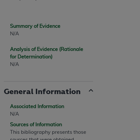
7015(b)(2) (November 1995) and/or subject to
the restrictions of DFARS 227.7202-1(a) (June
1995) and DFARS 227.7202-3(a) (June 1995),
as applicable for U.S. Department of Defense
Summary of Evidence
procurements and the limited rights restrictions
N/A
of FAR 52.227-14 (December 2007) and FAR
52.227-19 (December 2007), as applicable, and
Analysis of Evidence (Rationale
any applicable agency FAR Supplements, for
for Determination)
non-Department of Defense Federal
N/A
procurements.
AHA
DISCLAIMER OF WARRANTIES AND
LIABILITIES. UB-04 Data is provided "as is"
General Information
without warranty of any kind, either expressed
or implied, including but not limited to, the
implied warranties of merchantability and
Associated Information
fitness for a particular purpose. The sole
N/A
responsibility for the software, including any UB-
Sources of Information
04 Data and other content contained therein, is
This bibliography presents those
with the Medicare/Medicaid Contractor or the
sources that were obtained