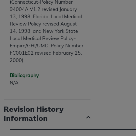
(Connecticut-Policy Number
ANY ERRORS, OMISSIONS, OR OTHER
94004A V1.2 revised January
INACCURACIES IN THE INFORMATION OR
13, 1998, Florida-Local Medical
MATERIAL COVERED BY THIS LICENSE. In no
Review Policy revised August
event shall CMS be liable for direct, indirect,
14, 1998, and New York State
special, incidental, or consequential damages
Local Medical Review Policy-
arising out of the use of such information or
Empire/GHI/UMD-Policy Number
material.
FC001E02 revised February 25,
2000)
Bibliography
N/A
Revision History
Information