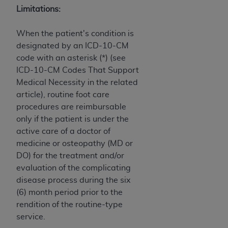
Medicaid Services (CMS). You agree to take all
Limitations:
necessary steps to ensure that your employees
and agents abide by the terms of this
When the patient's condition is
Agreement. You acknowledge that the
AHA
designated by an ICD-10-CM
holds all copyright, trademark, and other rights
code with an asterisk (*) (see
in UB-04 Data. You shall not remove, alter, or
ICD-10-CM Codes That Support
obscure any
AHA
copyright notices or other
Medical Necessity in the related
proprietary rights notices included in the
article), routine foot care
materials.
procedures are reimbursable
Any use not authorized herein is prohibited,
only if the patient is under the
including, by way of illustration and not by way
active care of a doctor of
of limitation, making copies of UB-04 Data for
medicine or osteopathy (MD or
resale and/or license, transferring copies of UB-
DO) for the treatment and/or
04 Data to any party not bound by this
evaluation of the complicating
agreement, creating any modified or derivative
disease process during the six
work of UB-04 Data, or making any commercial
(6) month period prior to the
use of UB-04 Data. License to use UB-04 Data
rendition of the routine-type
for any use not authorized herein must be
service.
obtained through the American Hospital