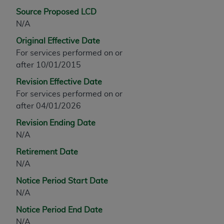
any modified or derivative work of CPT, or making
Source Proposed LCD
any commercial use of CPT. License to use CPT for
N/A
any use not authorized herein must be obtained
Original Effective Date
through the AMA, Intellectual Property Services,
For services performed on or
330 N. Wabash Ave., Suite 39300, Chicago, IL
after 10/01/2015
60611-5885. Applications are available at the
Revision Effective Date
AMA Web site,
https://www.ama-
For services performed on or
assn.org/practice-management/cpt
.
after 04/01/2026
Applicable FARS Restrictions Apply to Government
Revision Ending Date
Use.
N/A
This product includes CPT which is commercial
Retirement Date
technical data and/or computer data bases and/or
N/A
commercial computer software and/or commercial
Notice Period Start Date
computer software documentation, as applicable
N/A
which were developed exclusively at private
expense by the American Medical Association,
Notice Period End Date
AMA Plaza, 330 N. Wabash Ave., Suite 39300,
N/A