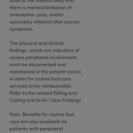
base of the nail/nail bed) and
(NUBC) UB-04
there is marked limitation of
ambulation, pain, and/or
These materials contain NUBC Official UB-04
secondary infection that causes
Specifications (UB-04 Data), which is copyrighted
symptoms.
by the American Hospital Association (
AHA
).
The physical and clinical
THE LICENSE GRANTED HEREIN IS EXPRESSLY
findings, which are indicative of
CONDITIONED UPON YOUR ACCEPTANCE OF ALL
severe peripheral involvement,
TERMS AND CONDITIONS CONTAINED IN THIS
must be documented and
AGREEMENT. BY CLICKING BELOW ON THE
maintained in the patient record,
BUTTON LABELED "I ACCEPT", YOU HEREBY
in order for routine foot care
ACKNOWLEDGE THAT YOU HAVE READ,
services to be reimbursable.
UNDERSTOOD AND AGREED TO ALL TERMS AND
Refer to the related Billing and
CONDITIONS SET FORTH IN THIS AGREEMENT.
Coding article for Class Findings.
IF YOU DO NOT AGREE WITH ALL TERMS AND
CONDITIONS SET FORTH HEREIN, CLICK BELOW
Note: Benefits for routine foot
ON THE BUTTON LABELED "I DO NOT ACCEPT"
care are also available for
AND EXIT FROM THIS COMPUTER SCREEN. IF YOU
patients with peripheral