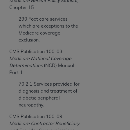
obtained through the American Dental
Medicare Benefit Policy Manual
,
Association, 401 North Michigan Avenue,
Chapter 15:
Chicago, IL 60611. Applications are available at
290 Foot care services
the American Dental Association website,
which are exceptions to the
https://www.ADA.org
.
Medicare coverage
Applicable Federal Acquisition Regulation
exclusion.
Clauses (FARS)/Department of Defense Federal
CMS Publication 100-03,
Acquisition Regulation supplement (DFARS)
Medicare National Coverage
Restrictions Apply to Government Use. U.S.
Determinations
(NCD) Manual
Government Rights. This product includes
Part 1:
Current Dental Terminology ("CDT"), which is
commercial technical data and/or computer data
70.2.1 Services provided for
bases and/or commercial computer software
diagnosis and treatment of
and/or commercial computer software
diabetic peripheral
documentation, as applicable, which was
neuropathy.
developed exclusively at private expense by the
American Dental Association, 401 North
CMS Publication 100-09,
Michigan Avenue, Chicago, Illinois, 60611. U.S.
Medicare Contractor Beneficiary