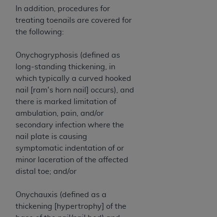
In no event shall CMS be liable for damages
In addition, procedures for
(including but not limited to direct, indirect,
treating toenails are covered for
special, incidental, or consequential damages)
the following:
arising out of the use of such information or
material.
Onychogryphosis (defined as
The license granted herein is expressly conditioned
long-standing thickening, in
upon your acceptance of all terms and conditions
which typically a curved hooked
contained in this Agreement. If the foregoing terms
nail [ram's horn nail] occurs), and
and conditions are acceptable to you, please
there is marked limitation of
indicate your Agreement by clicking below on the
ambulation, pain, and/or
button labeled
“I ACCEPT”
. If you do not agree to
secondary infection where the
the terms and conditions, you may not access this
nail plate is causing
content, you must click below on the button labeled
symptomatic indentation of or
“I DO NOT ACCEPT”
and exit from this screen.
minor laceration of the affected
distal toe; and/or
License For Use of National
Onychauxis (defined as a
thickening [hypertrophy] of the
Uniform Billing Committee