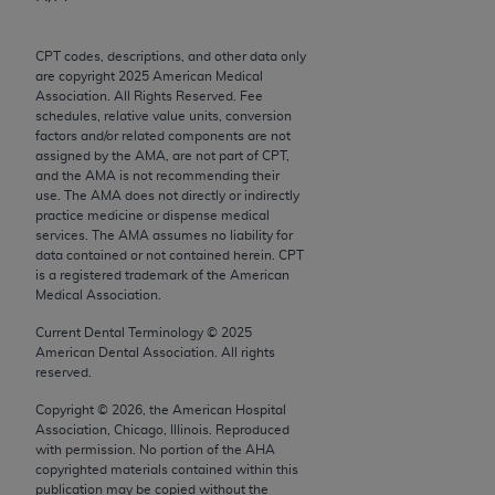
Chicago, IL 60611-5885. U.S. Government rights to
use, modify, reproduce, release, perform, display, or
CPT codes, descriptions, and other data only
disclose these technical data and/or computer data
are copyright
2025
American Medical
bases and/or computer software and/or computer
Association. All Rights Reserved. Fee
schedules, relative value units, conversion
software documentation are subject to the limited
factors and/or related components are not
rights restrictions of FAR 52.227-14 (December
assigned by the AMA, are not part of CPT,
2007) and/or subject to the restricted rights
and the AMA is not recommending their
use. The AMA does not directly or indirectly
provisions of FAR 52.227-14 (December 2007) and
practice medicine or dispense medical
FAR 52.227-19 (December 2007), as applicable,
services. The AMA assumes no liability for
and any applicable agency FAR Supplements, for
data contained or not contained herein. CPT
is a registered trademark of the American
non-Department of Defense Federal procurements.
Medical Association.
AMA Disclaimer of Warranties and Liabilities
Current Dental Terminology ©
2025
American Dental Association. All rights
CPT is provided “as is” without warranty of any
reserved.
kind, either expressed or implied, including but not
Copyright ©
2026
, the American Hospital
limited to, the implied warranties of
Association, Chicago, Illinois. Reproduced
merchantability and fitness for a particular
with permission. No portion of the
AHA
copyrighted materials contained within this
purpose. Fee schedules, relative value units,
publication may be copied without the