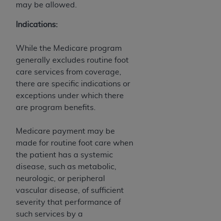
of CMS programs does not extend to any other
may be allowed.
programs or services the organization may
administer and royalties dues for the use of the
Indications:
CDT codes are governed by their commercial
license.
While the Medicare program
generally excludes routine foot
ADA
DISCLAIMER OF WARRANTIES AND
care services from coverage,
LIABILITIES
. CDT is provided “AS IS” without
there are specific indications or
warranty of any kind, either expressed or
exceptions under which there
implied, including but not limited to, the implied
are program benefits.
warranties of merchantability and fitness for a
particular purpose. No fee schedules, basic unit,
Medicare payment may be
relative values, or related listings are included in
made for routine foot care when
CDT. The
ADA
does not directly or indirectly
the patient has a systemic
practice medicine or dispense dental services.
disease, such as metabolic,
ADA
has no responsibility for the software,
neurologic, or peripheral
including any CDT and other content contained
vascular disease, of sufficient
therein; and no endorsement by the
ADA
is
severity that performance of
intended or implied. The
ADA
expressly
such services by a