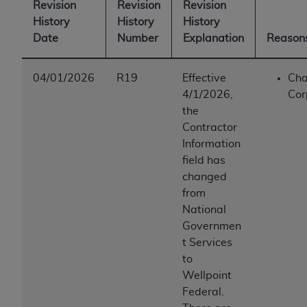
Revision
Revision
Revision
History
History
History
Date
Number
Explanation
Reasons
04/01/2026
R19
Effective
Cha
4/1/2026,
Cor
the
Contractor
Information
field has
changed
from
National
Governmen
t Services
to
Wellpoint
Federal.