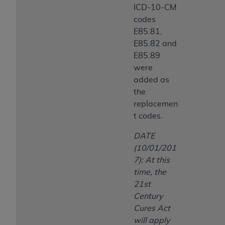
ICD-10-CM
codes
E85.81,
E85.82 and
E85.89
were
added as
the
replacemen
t codes.
DATE
(10/01/201
7): At this
time, the
21st
Century
Cures Act
will apply