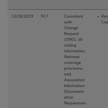
12/26/2019
R17
Consistent
Rev
with
Cod
Change
Request
10901, all
coding
information,
National
coverage
provisions,
and
Associated
Information
(Document
ation
Requiremen