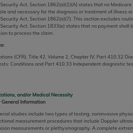
ial Security Act, Section 1862(a)(1)(A) states that no Medicar
le and necessary for the diagnosis or treatment of illness or 
ted, including by way of illustration and not by way of limita
al Security Act, Section 1862(a)(7). This section excludes rou
d-parties outputs in which the CDT is embedded but not direct
al Security Act, Section 1833(e) states that no payment shall
nce outputs), transferring copies of CDT to any party not bo
ion to process the claim.
y commercial use of CDT. License to use CDT for any use not
orth Michigan Avenue, Chicago, IL 60611. Applications are 
es:
.org
.
tions (CFR), Title 42, Volume 2, Chapter IV, Part 410.32 Diag
tion Clauses (FARS)/Department of Defense Federal Acquisi
ests: Conditions and Part 410.33 Independent diagnostic testi
U.S. Government Rights. This product includes Current Denta
ases and/or commercial computer software and/or commerci
sively at private expense by the American Dental Associati
to use, modify, reproduce, release, perform, display, or disc
tations, and/or Medical Necessity
d/or computer software documentation are subject to the li
 General Information
, superseded or replaced) and the limited rights restrictio
ions of FAR 52.227-14 (June 1987) and FAR 52.227-19 (June 1
erial studies include two types of testing, noninvasive phys
rtment of Defense Federal procurements.
unctional measurement procedures that include Doppler ultra
sion measurements or plethysmography. A complete extremit
acknowledge that they may have a commercial CDT license 