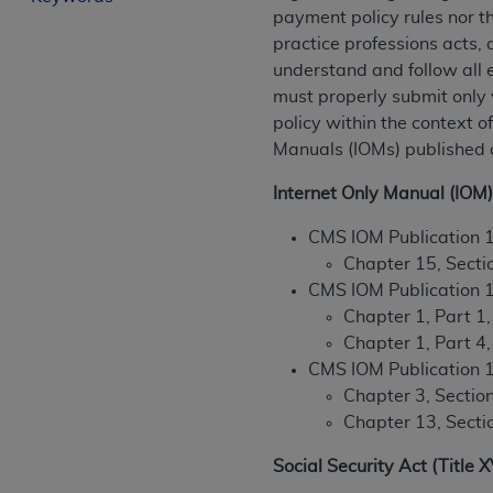
payment policy rules nor t
License For Use of Curren
practice professions acts, 
understand and follow all 
These materials contain Current Dental Te
must properly submit only 
trademark of the
ADA
.
policy within the context 
Manuals (IOMs) published
The license granted herein is expressly con
below in the button labeled “I ACCEPT” you
Internet Only Manual (IOM)
this Agreement. If you do not agree with al
from this screen.
CMS IOM Publication 
Chapter 15, Secti
If you are acting on behalf of an organizat
CMS IOM Publication 
of the terms of this Agreement creates a le
Chapter 1, Part 1
organization on behalf of which you are act
Chapter 1, Part 4
CMS IOM Publication 
Subject to the terms and conditions co
Chapter 3, Secti
in the following authorized materials an
Chapter 13, Secti
States and its territories. Use of CDT 
to take all necessary steps to ensure 
Social Security Act (Title 
holds all copyright, trademark, and othe