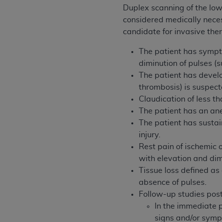
agree to the terms and conditions, you may 
Duplex scanning of the lowe
this screen.
considered medically necess
candidate for invasive the
License For Use of Nation
The patient has sympt
diminution of pulses (
The patient has devel
These materials contain NUBC Official UB-0
thrombosis) is suspec
THE LICENSE GRANTED HEREIN IS EXPR
Claudication of less tha
AGREEMENT. BY CLICKING BELOW ON TH
The patient has an an
UNDERSTOOD AND AGREED TO ALL TERMS
The patient has sustai
injury.
IF YOU DO NOT AGREE WITH ALL TERMS 
Rest pain of ischemic 
AND EXIT FROM THIS COMPUTER SCREEN.
with elevation and dim
AUTHORIZED TO ACT ON BEHALF OF SUC
Tissue loss defined as
LEGALLY ENFORCEABLE OBLIGATION OF T
absence of pulses.
ON BEHALF OF WHICH YOU ARE ACTING.
Follow-up studies post
In the immediate p
Subject to the terms and conditions co
signs and/or symp
contained in the following authorized ma