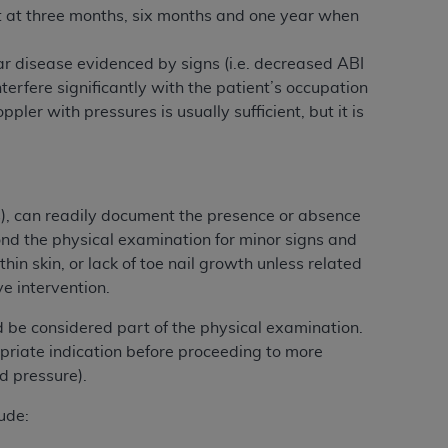
t at three months, six months and one year when
Centers for Medicare & Medicaid Services
he terms of this Agreement. You acknowledge
lar disease evidenced by signs (i.e. decreased ABI
alter, or obscure any
AHA
copyright notices
erfere significantly with the patient’s occupation
ppler with pressures is usually sufficient, but it is
tation, making copies of UB-04 Data for
creating any modified or derivative work of
ot authorized herein must be obtained
6. Applications are available at the NUBC
s), can readily document the presence or absence
and/or commercial computer software and/or
yond the physical examination for minor signs and
private expense by the American Hospital
hin skin, or lack of toe nail growth unless related
 modify, reproduce, release, perform,
e intervention.
d/or computer software documentation are
 be considered part of the physical examination.
ect to the restrictions of DFARS 227.7202-
priate indication before proceeding to more
se procurements and the limited rights
d pressure).
e, and any applicable agency FAR
ude:
y of any kind, either expressed or