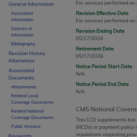
For services performed on
CPT is provided “as is” without warranty of 
General Information
merchantability and fitness for a particula
Revision Effective Date
Associated
assigned by the AMA, are not part of CPT, 
Information
For services performed on
or dispense medical services. The responsib
Sources of
Revision Ending Date
or implied. The AMA disclaims responsibility
Information
05/17/2026
information contained or not contained in th
Bibliography
beneficiary to this Agreement.
Retirement Date
Revision History
05/17/2026
CMS Disclaimer
Information
Notice Period Start Date
Associated
The scope of this license is determined by 
N/A
Documents
addressed to the AMA. End users do not 
Notice Period End Date
END USER USE OF THE CPT. CMS WILL N
Attachments
N/A
INACCURACIES IN THE INFORMATION OR MATER
Related Local
incidental, or consequential damages arising
Coverage Documents
CMS National Covera
Related National
Should the foregoing terms and conditions 
Coverage Documents
This LCD supplements but 
labeled “accept”.
Public Versions
(NCDs) or payment policy r
regulations regarding prov
Keywords