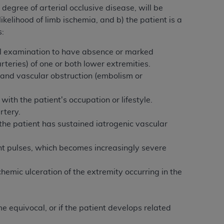
 labeled
“I DO NOT ACCEPT”
and exit from
degree of arterial occlusive disease, will be
ikelihood of limb ischemia, and b) the patient is a
s:
UB-04
al examination to have absence or marked
rteries) of one or both lower extremities.
 and vascular obstruction (embolism or
 American Hospital Association (
AHA
).
MS AND CONDITIONS CONTAINED IN THIS
 with the patient's occupation or lifestyle.
DGE THAT YOU HAVE READ,
rtery.
the patient has sustained iatrogenic vascular
HE BUTTON LABELED "I DO NOT ACCEPT"
sent pulses, which becomes increasingly severe
 YOU REPRESENT THAT YOU ARE
TERMS OF THIS AGREEMENT CREATES A
hemic ulceration of the extremity occurring in the
" REFER TO YOU AND ANY ORGANIZATION
e equivocal, or if the patient develops related
are authorized to use UB-04 Data only as
nd agents within your organization within the