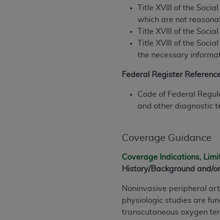
rights notices included in the materials.
Title XVIII of the Soc
which are not reasonab
Any use not authorized herein is prohibi
Title XVIII of the Soci
license, distributing to commercial thir
Title XVIII of the Soci
embedded CDT (e.g. Artificial Intellige
the necessary informat
or derivative work of CDT, or making an
the American Dental Association, 401 N
Federal Register Referenc
Association website,
https://www.ADA
Code of Federal Regula
Applicable Federal Acquisition Regula
and other diagnostic t
Restrictions Apply to Government Use. 
technical data and/or computer data b
Coverage Guidance
applicable, which was developed exclu
Illinois, 60611. U.S. Government rights 
Coverage Indications, Limi
data bases and/or computer software an
History/Background and/or
(as it may from time to time be amended
subject to the restricted rights provis
Noninvasive peripheral art
agency FAR Supplements, for non-Depa
physiologic studies are f
transcutaneous oxygen ten
Organizations who contract with CMS 