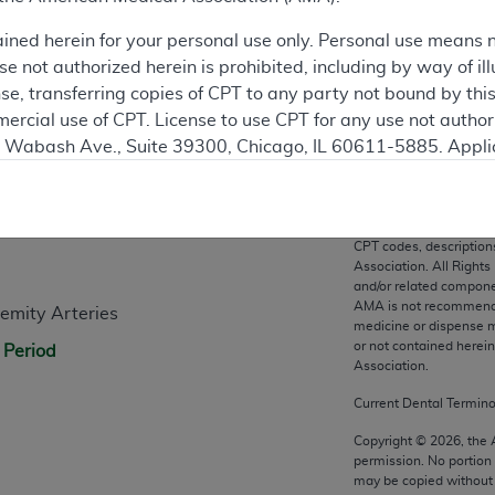
ation
ained herein for your personal use only. Personal use means 
 not authorized herein is prohibited, including by way of ill
nse, transferring copies of CPT to any party not bound by th
ercial use of CPT. License to use CPT for any use not autho
N. Wabash Ave., Suite 39300, Chicago, IL 60611-5885. Appli
gement/cpt
.
n
vernment Use.
CPT codes, description
cial technical data and/or computer data bases and/or com
Association. All Rights
on, as applicable which were developed exclusively at pri
and/or related compone
AMA is not recommendin
emity Arteries
., Suite 39300, Chicago, IL 60611-5885. U.S. Government ri
medicine or dispense m
ical data and/or computer data bases and/or computer softw
or not contained herei
 Period
ons of FAR 52.227-14 (December 2007) and/or subject to the r
Association.
mber 2007), as applicable, and any applicable agency FAR
Current Dental Termin
Copyright ©
2026
, the
permission. No portion
es
may be copied without 