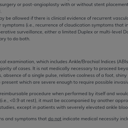
surgery or post-angioplasty with or without stent placemen
of UB-04 Data is limited to use in programs administered by 
.
 steps to ensure that your employees and agents abide by t
 be allowed if there is clinical evidence of recurrent vascu
mark, and other rights in UB-04 Data. You shall not remove, 
 symptoms (i.e., recurrence of claudication symptoms that int
ded in the materials.
perative surveillance, either a limited Duplex or multi-level Do
ted, including, by way of illustration and not by way of limi
ry to do both.
ies of UB-04 Data to any party not bound by this agreement, 
use of UB-04 Data. License to use UB-04 Data for any use n
on, 155 N. Wacker Drive, Suite 400, Chicago, Illinois, 6060
ical examination, which includes Ankle/Brachial Indices (ABI
ct is commercial technical data and/or computer databases 
jority of cases. It is not medically necessary to proceed be
ation, as applicable, which was developed exclusively at 
absence of a single pulse, relative coolness of a foot, shiny t
 400, Chicago, Illinois 60606. U.S. Government rights to use,
present which are severe enough to require possible invasiv
ata and/or computer data bases and/or computer software an
 reimbursable procedure when performed by itself and would
ons of DFARS 252.227-7015(b)(2) (November 1995) and/or subj
i.e., <0.9 at rest), it must be accompanied by another appro
a) (June 1995), as applicable for U.S. Department of Defen
studies, except in patients with severely elevated ankle bloo
er 2007) and FAR 52.227-19 (December 2007), as applicabl
fense Federal procurements.
igns and symptoms that
do not
indicate medical necessity incl
BILITIES. UB-04 Data is provided "as is" without warrant