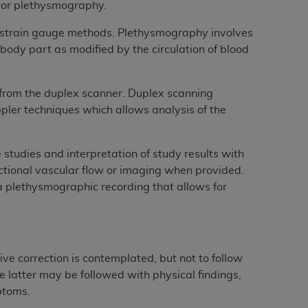
y or plethysmography.
services the organization may administer
 strain gauge methods. Plethysmography involves
body part as modified by the circulation of blood
any kind, either expressed or implied,
rpose. No fee schedules, basic unit, relative
cine or dispense dental services.
ADA
has no
 from the duplex scanner. Duplex scanning
orsement by the
ADA
is intended or implied.
ler techniques which allows analysis of the
d to any use, nonuse, or interpretation of
to you if you violate the terms of this
 studies and interpretation of study results with
rectional vascular flow or imaging when provided.
stions pertaining to the license or use of the
a plethysmographic recording that allows for
ponsibility for any liability attributable to
r other inaccuracies in the information or
to direct, indirect, special, incidental, or
ve correction is contemplated, but not to follow
latter may be followed with physical findings,
ntained in this Agreement. If the foregoing
mptoms.
utton labeled
“I ACCEPT”
. If you do not