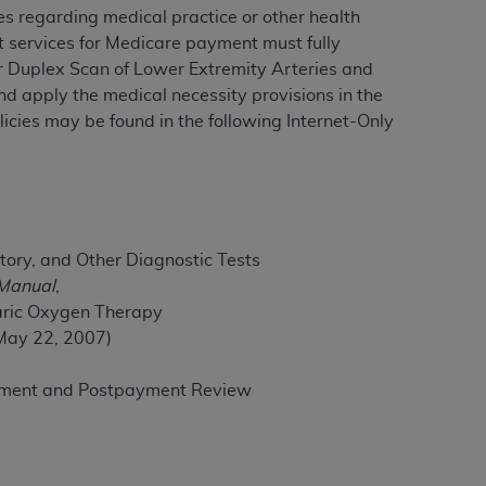
es regarding medical practice or other health
rt services for Medicare payment must fully
or Duplex Scan of Lower Extremity Arteries and
ation (
ADA
). All rights reserved. CDT is a
d apply the medical necessity provisions in the
icies may be found in the following Internet-Only
ntained in this Agreement. By clicking
ee to all terms and conditions set forth in
button labeled “I DO NOT ACCEPT” and exit
tory, and Other Diagnostic Tests
f such organization and that your acceptance
 Manual
,
rein “YOU” and “YOUR” refer to you and any
aric Oxygen Therapy
 May 22, 2007)
are authorized to use CDT only as contained
ayment and Postpayment Review
within your organization within the United
dicare & Medicaid Services (CMS). You agree
Agreement. You acknowledge that the
ADA
DA
copyright notices or other proprietary