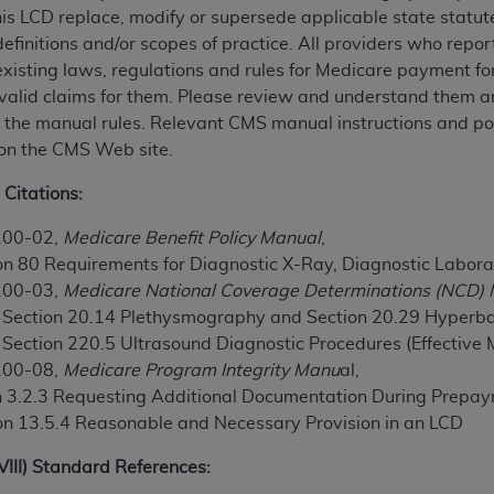
his LCD replace, modify or supersede applicable state statut
TM
t Dental Terminology (CDT
)
definitions and/or scopes of practice. All providers who repo
existing laws, regulations and rules for Medicare payment f
TM
rminology (CDT
), Copyright©
2025
American Dental Associ
valid claims for them. Please review and understand them an
of the manual rules. Relevant CMS manual instructions and pol
 on the CMS Web site.
ditioned upon your acceptance of all terms and conditions co
 hereby acknowledge that you have read, understood, and agr
 Citations:
l terms and conditions set forth herein, click below on the 
100-02,
Medicare Benefit Policy Manual
,
on 80 Requirements for Diagnostic X-Ray, Diagnostic Labora
ion, you represent that you are authorized to act on behalf o
100-03,
Medicare National Coverage Determinations (NCD)
gally enforceable obligation of the organization. As used he
, Section 20.14 Plethysmography and Section 20.29 Hyperb
ing.
, Section 220.5 Ultrasound Diagnostic Procedures (Effective
100-08,
Medicare Program Integrity Manu
al,
ntained in this Agreement, you, your employees, and agents 
on 3.2.3 Requesting Additional Documentation During Prep
d solely for internal use by yourself, employees, and agents 
on 13.5.4 Reasonable and Necessary Provision in an LCD
is limited to use in programs administered by Centers for Me
that your employees and agents abide by the terms of this 
XVIII) Standard References:
r rights in CDT. You shall not remove, alter, or obscure any
A