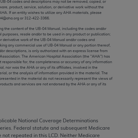
e UB‐04 codes and descriptions may not be removed, copied, or
ed to, the implied warranties of
ware, product, service, solution, or derivative work without the
ctors and/or related components are not
AHA
. If an entity wishes to utilize any
AHA
materials, please
 directly or indirectly practice medicine
04@aha.org or 312‐422‐3366.
S and no endorsement by the AMA is intended
ing the content of the UB‐04 Manual, including the codes and/or
to any use, non-use, or interpretation of
al purposes, resale and/or to be used in any product or publication;
or derivative work of the UB‐04 Manual and/or codes and
 violate its terms. The AMA is a third party
aking any commercial use of UB‐04 Manual or any portion thereof,
/or descriptions, is only authorized with an express license from
Association. The American Hospital Association (the "
AHA
") has
t responsible for, the completeness or accuracy of any information
ial, nor was the
AHA
or any of its affiliates, involved in the
e license or use of the CPT should be
rial, or the analysis of information provided in the material. The
presented in the material do not necessarily represent the views of
BILITY FOR ANY LIABILITY ATTRIBUTABLE TO
products and services are not endorsed by the
AHA
or any of its
RORS, OMISSIONS, OR OTHER
able for direct, indirect, special,
cceptance by clicking below on the button
plicable National Coverage Determinations
teries. Federal statute and subsequent Medicare
e not repeated in this LCD. Neither Medicare