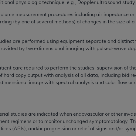
ional physiologic technique, e.g., Doppler ultrasound stud
n of CMS programs does not extend to any other programs or 
DT codes are governed by their commercial license.
volume measurement procedures including air impedance or
ing (by one of several methods) of changes in the size of a 
 LIABILITIES
. CDT is provided “AS IS” without warranty of 
 warranties of merchantability and fitness for a particular pu
in CDT. The
ADA
does not directly or indirectly practice medi
tudies are performed using equipment separate and distinct
ing any CDT and other content contained therein; and no end
provided by two-dimensional imaging with pulsed-wave dopp
ity for any consequences or liability attributable to or relate
 this file/product. This Agreement will terminate upon notice 
tient care required to perform the studies, supervision of the
eneficiary to this Agreement.
of hard copy output with analysis of all data, including bidi
cense is determined by the
ADA
, the copyright holder. Any que
imensional image with spectral analysis and color flow or 
End Users do not act for or on behalf of CMS. CMS disclaims res
liable for any claims attributable to any errors, omissions, o
vent shall CMS be liable for damages (including but not limited 
he use of such information or material.
erial studies are indicated when endovascular or other invasi
ment regimens or to monitor unchanged symptomatology. The 
ditioned upon your acceptance of all terms and conditions co
dices (ABIs), and/or progression or relief of signs and/or sy
, please indicate your Agreement by clicking below on the b