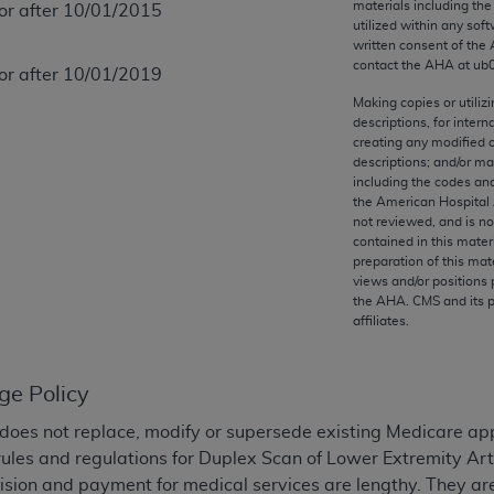
materials including th
 or after 10/01/2015
any kind, either expressed or implied, including but not limit
utilized within any soft
r purpose. Fee schedules, relative value units, conversion fa
written consent of the
and the AMA is not recommending their use. The AMA does not
contact the
AHA
at ub
 or after 10/01/2019
ility for the content of the following materials is with CM
Making copies or utiliz
 for any consequences or liability attributable to or related 
descriptions, for intern
creating any modified 
e materials. This Agreement will terminate upon notice if you
descriptions; and/or m
including the codes and
the American Hospital 
not reviewed, and is no
contained in this mater
the AMA, the copyright holder. Any questions pertaining to th
preparation of this mate
views and/or positions 
act for or on behalf of the CMS. CMS DISCLAIMS RESPONSI
the
AHA
. CMS and its 
OT BE LIABLE FOR ANY CLAIMS ATTRIBUTABLE TO ANY ER
affiliates.
IAL CONTAINED ON THIS PAGE. In no event shall CMS be li
 out of the use of such information or material.
ge Policy
be acceptable to you, please indicate your agreement and a
does not replace, modify or supersede existing Medicare ap
ules and regulations for Duplex Scan of Lower Extremity Ar
ision and payment for medical services are lengthy. They ar