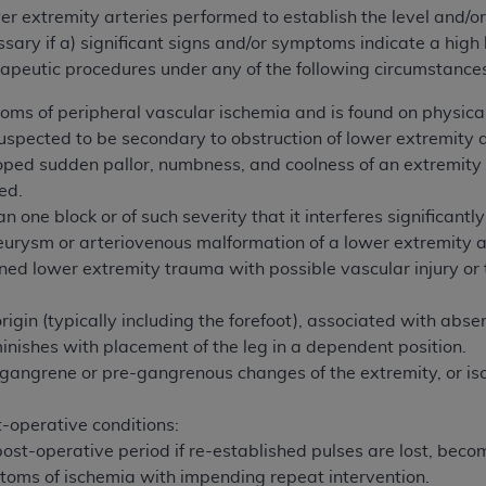
not access this content, you must click below on the button
r extremity arteries performed to establish the level and/or 
ary if a) significant signs and/or symptoms indicate a high l
rapeutic procedures under any of the following circumstance
al Uniform Billing Committee (NUBC) 
oms of peripheral vascular ischemia and is found on physic
suspected to be secondary to obstruction of lower extremity a
oped sudden pallor, numbness, and coolness of an extremity
4 Specifications (UB-04 Data), which is copyrighted by the
ted.
ESSLY CONDITIONED UPON YOUR ACCEPTANCE OF ALL TER
n one block or of such severity that it interferes significantly
E BUTTON LABELED "I ACCEPT", YOU HEREBY ACKNOWLE
eurysm or arteriovenous malformation of a lower extremity a
 AND CONDITIONS SET FORTH IN THIS AGREEMENT.
ned lower extremity trauma with possible vascular injury or 
AND CONDITIONS SET FORTH HEREIN, CLICK BELOW ON T
origin (typically including the forefoot), associated with ab
 IF YOU ARE ACTING ON BEHALF OF AN ORGANIZATION,
inishes with placement of the leg in a dependent position.
H ORGANIZATION AND THAT YOUR ACCEPTANCE OF THE 
 gangrene or pre-gangrenous changes of the extremity, or isc
HE ORGANIZATION. AS USED HEREIN, "YOU" AND "YOUR
-operative conditions:
ost-operative period if re-established pulses are lost, becom
ntained in this Agreement, you, your employees, and agents 
toms of ischemia with impending repeat intervention.
terials and solely for internal use by yourself, employees a