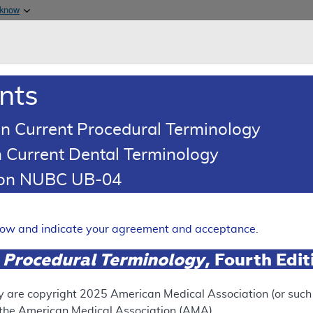
Skip to main content
 know
Main h
are & Medicaid Services
About
nts
0
oads
Ar
n Current Procedural Terminology
 Current Dental Terminology
 Determination (LCD)
tion NUBC UB-04
Of Lower Extremity Arteries
Expand
elow and indicate your agreement and acceptance.
 Procedural Terminology
, Fourth Edi
RETIRED
y are copyright
2025
American Medical Association (or such o
f the American Medical Association (AMA).