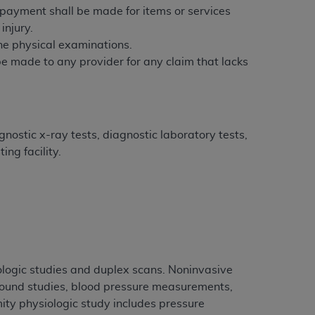
e payment shall be made for items or services
injury.
tion, making copies of CDT for resale and/or
tine physical examinations.
ly accessible but the output relies on the
 be made to any provider for any claim that lacks
und by this Agreement, creating any modified
 authorized herein must be obtained through
available at the American Dental
nostic x-ray tests, diagnostic laboratory tests,
tion Regulation supplement (DFARS)
ng facility.
l Terminology ("CDT"), which is commercial
al computer software documentation, as
on, 401 North Michigan Avenue, Chicago,
lose these technical data and/or computer
mited rights restrictions of HHSAR 327.4
ns of FAR 52.227-14 (June 1987) and/or
987), as applicable, and any applicable
iologic studies and duplex scans. Noninvasive
sound studies, blood pressure measurements,
y physiologic study includes pressure
with the
ADA
, and that use of CDT codes as