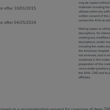
any kind, either expressed or implied, including but not limit
may be copied without 
materials including th
 or after 10/01/2015
r purpose. Fee schedules, relative value units, conversion fa
utilized within any soft
and the AMA is not recommending their use. The AMA does not
written consent of the
ility for the content of the following materials is with CM
contact the
AHA
at ub
 or after 04/25/2024
 for any consequences or liability attributable to or related 
Making copies or utiliz
e materials. This Agreement will terminate upon notice if you
descriptions, for intern
creating any modified 
descriptions; and/or m
including the codes and
the American Hospital 
not reviewed, and is no
the AMA, the copyright holder. Any questions pertaining to th
contained in this mater
act for or on behalf of the CMS. CMS DISCLAIMS RESPONSI
preparation of this mate
views and/or positions 
OT BE LIABLE FOR ANY CLAIMS ATTRIBUTABLE TO ANY ER
the
AHA
. CMS and its 
IAL CONTAINED ON THIS PAGE. In no event shall CMS be li
affiliates.
 out of the use of such information or material.
be acceptable to you, please indicate your agreement and a
 based on a reconsideration request for coverage of deep TMS