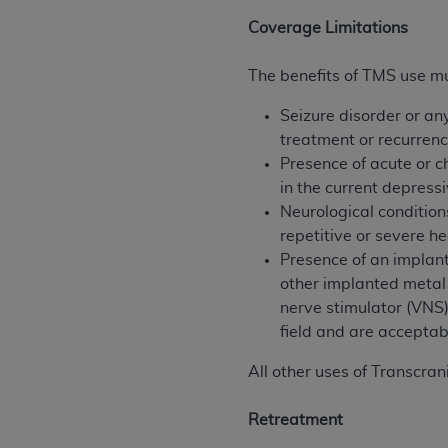
agree to the terms and conditions, you may 
Coverage Limitations
this screen.
The benefits of TMS use mus
License For Use of Nation
Seizure disorder or an
treatment or recurrenc
These materials contain NUBC Official UB-0
Presence of acute or c
in the current depress
THE LICENSE GRANTED HEREIN IS EXPR
Neurological condition
AGREEMENT. BY CLICKING BELOW ON TH
repetitive or severe h
UNDERSTOOD AND AGREED TO ALL TERMS
Presence of an implant
other implanted metal 
IF YOU DO NOT AGREE WITH ALL TERMS 
nerve stimulator (VNS)
AND EXIT FROM THIS COMPUTER SCREEN.
field and are acceptab
AUTHORIZED TO ACT ON BEHALF OF SUC
LEGALLY ENFORCEABLE OBLIGATION OF T
All other uses of Transcra
ON BEHALF OF WHICH YOU ARE ACTING.
Retreatment
Subject to the terms and conditions co
contained in the following authorized ma