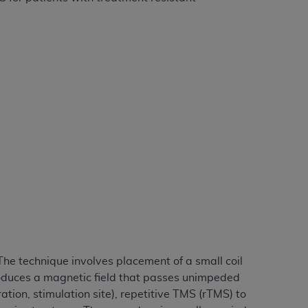
ation (
ADA
). All rights reserved. CDT is a
ntained in this Agreement. By clicking
ee to all terms and conditions set forth in
button labeled “I DO NOT ACCEPT” and exit
f such organization and that your acceptance
rein “YOU” and “YOUR” refer to you and any
are authorized to use CDT only as contained
within your organization within the United
The technique involves placement of a small coil
dicare & Medicaid Services (CMS). You agree
produces a magnetic field that passes unimpeded
Agreement. You acknowledge that the
ADA
tion, stimulation site), repetitive TMS (rTMS) to
DA
copyright notices or other proprietary