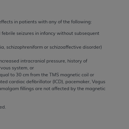
 labeled
“I DO NOT ACCEPT”
and exit from
ffects in patients with any of the following:
UB-04
d febrile seizures in infancy without subsequent
 American Hospital Association (
AHA
).
a, schizophreniform or schizoaffective disorder)
MS AND CONDITIONS CONTAINED IN THIS
ncreased intracranial pressure, history of
DGE THAT YOU HAVE READ,
ervous system, or
equal to 30 cm from the TMS magnetic coil or
nted cardiac defibrillator (ICD), pacemaker, Vagus
HE BUTTON LABELED "I DO NOT ACCEPT"
 amalgam fillings are not affected by the magnetic
 YOU REPRESENT THAT YOU ARE
TERMS OF THIS AGREEMENT CREATES A
" REFER TO YOU AND ANY ORGANIZATION
ed.
are authorized to use UB-04 Data only as
nd agents within your organization within the