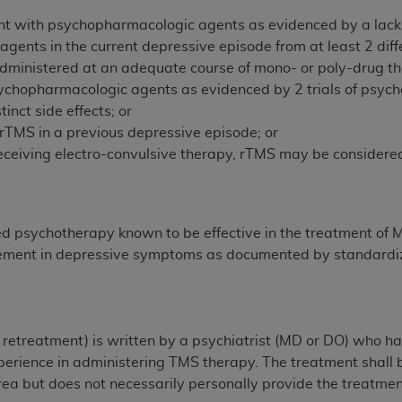
n of CMS programs does not extend to any other programs or 
t with psychopharmacologic agents as evidenced by a lack of a
DT codes are governed by their commercial license.
ents in the current depressive episode from at least 2 diff
administered at an adequate course of mono- or poly-drug t
 LIABILITIES
. CDT is provided “AS IS” without warranty of 
psychopharmacologic agents as evidenced by 2 trials of psyc
 warranties of merchantability and fitness for a particular pu
tinct side effects; or
in CDT. The
ADA
does not directly or indirectly practice medi
 rTMS in a previous depressive episode; or
ing any CDT and other content contained therein; and no end
y receiving electro-convulsive therapy, rTMS may be consider
ity for any consequences or liability attributable to or relate
 this file/product. This Agreement will terminate upon notice 
eneficiary to this Agreement.
sed psychotherapy known to be effective in the treatment of
cense is determined by the
ADA
, the copyright holder. Any que
vement in depressive symptoms as documented by standardize
End Users do not act for or on behalf of CMS. CMS disclaims res
liable for any claims attributable to any errors, omissions, o
vent shall CMS be liable for damages (including but not limited 
he use of such information or material.
r retreatment) is written by a psychiatrist (MD or DO) who 
perience in administering TMS therapy. The treatment shall b
ditioned upon your acceptance of all terms and conditions co
rea but does not necessarily personally provide the treatmen
, please indicate your Agreement by clicking below on the b