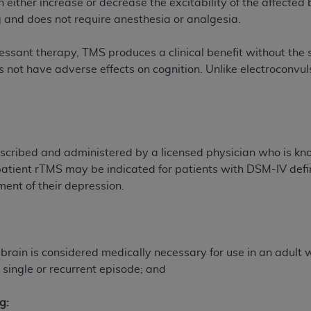
an either increase or decrease the excitability of the affected
g and does not require anesthesia or analgesia.
ted, including by way of illustration and not by way of limita
sant therapy, TMS produces a clinical benefit without the 
d-parties outputs in which the CDT is embedded but not direct
 not have adverse effects on cognition. Unlike electroconvu
nce outputs), transferring copies of CDT to any party not bo
y commercial use of CDT. License to use CDT for any use not
orth Michigan Avenue, Chicago, IL 60611. Applications are 
.org
.
tion Clauses (FARS)/Department of Defense Federal Acquisi
cribed and administered by a licensed physician who is know
U.S. Government Rights. This product includes Current Denta
patient rTMS may be indicated for patients with DSM-IV def
ases and/or commercial computer software and/or commerci
tment of their depression.
sively at private expense by the American Dental Associati
to use, modify, reproduce, release, perform, display, or disc
d/or computer software documentation are subject to the li
, superseded or replaced) and the limited rights restrictio
e brain is considered medically necessary for use in an adult
ions of FAR 52.227-14 (June 1987) and FAR 52.227-19 (June 1
single or recurrent episode; and
rtment of Defense Federal procurements.
g:
acknowledge that they may have a commercial CDT license 