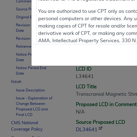
Comment Period
Source Proposed LCD
Contractor Inform
You are authorized to use CPT only as cont
Original Effective Date
personal computers or other devices. Any use
Revision Effective
making copies of CPT for resale and/or lice
Date
derivative work of CPT, or making any comm
LCD Information
Revision Ending Date
AMA, Intellectual Property Services, 330 
Retirement Date
https://www.ama-assn.org/practice-mana
Notice Period Start
Document Informatio
Applicable FARS Restrictions Apply to Go
Date
Notice Period End
LCD ID
This product includes CPT which is commer
Date
L34641
commercial computer software documentati
Issue
LCD Title
Association, AMA Plaza, 330 N. Wabash Ave
Issue Description
Transcranial Magnetic Sti
perform, display, or disclose these techn
Issue - Explanation of
are subject to the limited rights restricti
Change Between
Proposed LCD in Comment
(December 2007) and FAR 52.227-19 (Dece
Proposed LCD and
N/A
Final LCD
Defense Federal procurements.
Source Proposed LCD
CMS National
AMA Disclaimer of Warranties and Liabiliti
Coverage Policy
DL34641