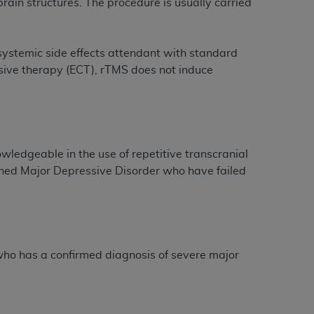
 brain structures. The procedure is usually carried
tion, making copies of CDT for resale and/or
systemic side effects attendant with standard
ly accessible but the output relies on the
lsive therapy (ECT), rTMS does not induce
und by this Agreement, creating any modified
 authorized herein must be obtained through
available at the American Dental
tion Regulation supplement (DFARS)
ledgeable in the use of repetitive transcranial
l Terminology ("CDT"), which is commercial
ined Major Depressive Disorder who have failed
al computer software documentation, as
on, 401 North Michigan Avenue, Chicago,
lose these technical data and/or computer
mited rights restrictions of HHSAR 327.4
ns of FAR 52.227-14 (June 1987) and/or
 who has a confirmed diagnosis of severe major
987), as applicable, and any applicable
with the
ADA
, and that use of CDT codes as