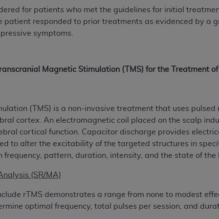
red for patients who met the guidelines for initial treatm
of UB-04 Data is limited to use in programs administered by 
e patient responded to prior treatments as evidenced by a 
 steps to ensure that your employees and agents abide by t
epressive symptoms.
mark, and other rights in UB-04 Data. You shall not remove, 
ded in the materials.
ted, including, by way of illustration and not by way of limi
ies of UB-04 Data to any party not bound by this agreement, 
ranscranial Magnetic Stimulation (TMS) for the Treatment 
use of UB-04 Data. License to use UB-04 Data for any use n
on, 155 N. Wacker Drive, Suite 400, Chicago, Illinois, 6060
ulation (TMS) is a non-invasive treatment that uses pulsed ma
ct is commercial technical data and/or computer databases 
ebral cortex. An electromagnetic coil placed on the scalp indu
ation, as applicable, which was developed exclusively at 
ral cortical function. Capacitor discharge provides electrical
 400, Chicago, Illinois 60606. U.S. Government rights to use,
to alter the excitability of the targeted structures in spec
ata and/or computer data bases and/or computer software an
n frequency, pattern, duration, intensity, and the state of the 
ons of DFARS 252.227-7015(b)(2) (November 1995) and/or subj
a) (June 1995), as applicable for U.S. Department of Defen
Analysis (SR/MA)
er 2007) and FAR 52.227-19 (December 2007), as applicabl
clude rTMS demonstrates a range from none to modest effec
fense Federal procurements.
ermine optimal frequency, total pulses per session, and durat
BILITIES. UB-04 Data is provided "as is" without warrant