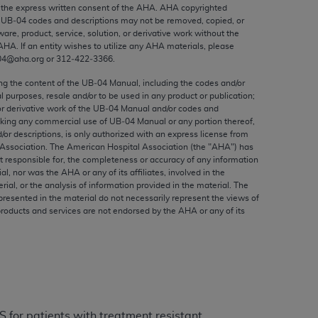
ed to, the implied warranties of
the express written consent of the
AHA
.
AHA
copyrighted
e UB‐04 codes and descriptions may not be removed, copied, or
ctors and/or related components are not
ware, product, service, solution, or derivative work without the
 directly or indirectly practice medicine
AHA
. If an entity wishes to utilize any
AHA
materials, please
S and no endorsement by the AMA is intended
04@aha.org or 312‐422‐3366.
to any use, non-use, or interpretation of
ing the content of the UB‐04 Manual, including the codes and/or
 violate its terms. The AMA is a third party
al purposes, resale and/or to be used in any product or publication;
or derivative work of the UB‐04 Manual and/or codes and
aking any commercial use of UB‐04 Manual or any portion thereof,
/or descriptions, is only authorized with an express license from
Association. The American Hospital Association (the "
AHA
") has
t responsible for, the completeness or accuracy of any information
e license or use of the CPT should be
ial, nor was the
AHA
or any of its affiliates, involved in the
BILITY FOR ANY LIABILITY ATTRIBUTABLE TO
rial, or the analysis of information provided in the material. The
presented in the material do not necessarily represent the views of
RORS, OMISSIONS, OR OTHER
products and services are not endorsed by the
AHA
or any of its
able for direct, indirect, special,
cceptance by clicking below on the button
 for patients with treatment resistant