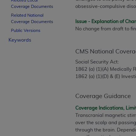
Related Local
License For Use of Curren
obsessive-compulsive diso
Coverage Documents
Related National
Issue - Explanation of Ch
Coverage Documents
These materials contain Current Dental Te
No change from draft to fin
trademark of the
ADA
.
Public Versions
Keywords
The license granted herein is expressly con
below in the button labeled “I ACCEPT” you
CMS National Covera
this Agreement. If you do not agree with al
Social Security Act:
from this screen.
1862 (a) (1)(A) Medically
1862 (a) (1)(D) & (E) Inves
If you are acting on behalf of an organizat
of the terms of this Agreement creates a le
organization on behalf of which you are act
Coverage Guidance
Subject to the terms and conditions co
Coverage Indications, Limi
in the following authorized materials an
Transcranial magnetic stim
States and its territories. Use of CDT 
over the scalp and passing
to take all necessary steps to ensure 
through the brain. Dependin
holds all copyright, trademark, and othe