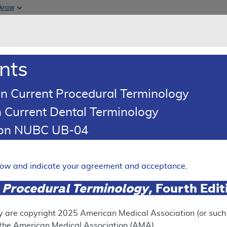
Skip to main content
 know
Main h
are & Medicaid Services
About
nts
0
oads
Ar
n Current Procedural Terminology
 Current Dental Terminology
erage Determination (LCD)
tion NUBC UB-04
Magnetic Stimulation (TMS)
Expand
elow and indicate your agreement and acceptance.
 Procedural Terminology
, Fourth Edi
SUPERSEDED
 see the currently-in-effect version of this document, go to t
y are copyright
2025
American Medical Association (or such o
f the American Medical Association (AMA).