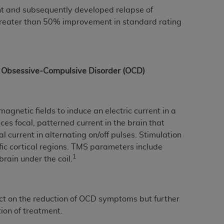
ent and subsequently developed relapse of
Centers for Medicare & Medicaid Services
greater than 50% improvement in standard rating
he terms of this Agreement. You acknowledge
alter, or obscure any
AHA
copyright notices
tation, making copies of UB-04 Data for
creating any modified or derivative work of
of Obsessive-Compulsive Disorder (OCD)
ot authorized herein must be obtained
6. Applications are available at the NUBC
gnetic fields to induce an electric current in a
and/or commercial computer software and/or
ces focal, patterned current in the brain that
private expense by the American Hospital
 current in alternating on/off pulses. Stimulation
 modify, reproduce, release, perform,
ific cortical regions. TMS parameters include
d/or computer software documentation are
1
brain under the coil.
ect to the restrictions of DFARS 227.7202-
se procurements and the limited rights
e, and any applicable agency FAR
t on the reduction of OCD symptoms but further
ion of treatment.
y of any kind, either expressed or