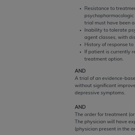
permitted herein for the administratio
Resistance to treatmen
and royalties dues for the use of the C
psychopharmacologic ag
trial must have been 
ADA
DISCLAIMER OF WARRANTIES AND
Inability to tolerate 
including but not limited to, the implied
agent classes, with dis
values, or related listings are included 
History of response to
responsibility for the software, includ
If patient is currentl
The
ADA
expressly disclaims responsibil
treatment option.
information contained or not contained in
Agreement. The
ADA
is a third-party b
AND
A trial of an evidence-ba
CMS DISCLAIMER
. The scope of this li
without significant impro
CDT should be addressed to the
ADA
. 
depressive symptoms.
end user use of the CDT. CMS will not be 
material covered by this license. In no e
AND
consequential damages) arising out of t
The order for treatment (o
The physician will have ex
The license granted herein is expressly con
(physician present in the a
terms and conditions are acceptable to you