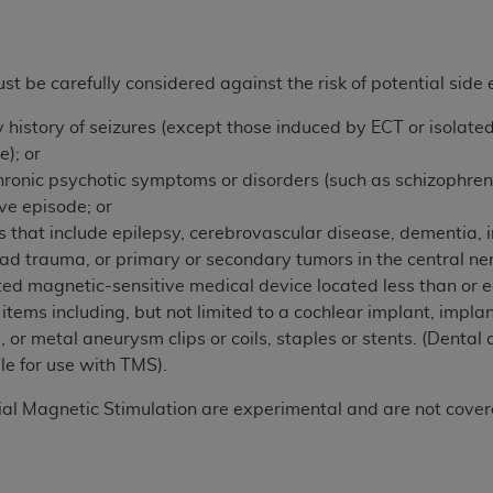
not access this content, you must click below on the button
t be carefully considered against the risk of potential side e
al Uniform Billing Committee (NUBC) 
y history of seizures (except those induced by ECT or isolate
e); or
4 Specifications (UB-04 Data), which is copyrighted by the
hronic psychotic symptoms or disorders (such as schizophreni
ive episode; or
ESSLY CONDITIONED UPON YOUR ACCEPTANCE OF ALL TER
s that include epilepsy, cerebrovascular disease, dementia, i
E BUTTON LABELED "I ACCEPT", YOU HEREBY ACKNOWLE
ead trauma, or primary or secondary tumors in the central n
 AND CONDITIONS SET FORTH IN THIS AGREEMENT.
ed magnetic-sensitive medical device located less than or 
items including, but not limited to a cochlear implant, impla
AND CONDITIONS SET FORTH HEREIN, CLICK BELOW ON T
, or metal aneurysm clips or coils, staples or stents. (Dental
 IF YOU ARE ACTING ON BEHALF OF AN ORGANIZATION,
le for use with TMS).
H ORGANIZATION AND THAT YOUR ACCEPTANCE OF THE 
HE ORGANIZATION. AS USED HEREIN, "YOU" AND "YOUR
nial Magnetic Stimulation are experimental and are not cover
ntained in this Agreement, you, your employees, and agents 
terials and solely for internal use by yourself, employees a