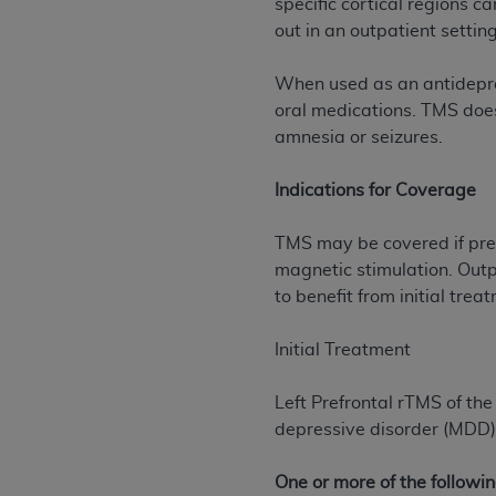
specific cortical regions c
rights notices included in the materials.
out in an outpatient settin
Any use not authorized herein is prohibi
When used as an antidepres
license, distributing to commercial thir
oral medications. TMS does
embedded CDT (e.g. Artificial Intellige
amnesia or seizures.
or derivative work of CDT, or making an
the American Dental Association, 401 N
Indications for Coverage
Association website,
https://www.ADA
Applicable Federal Acquisition Regula
TMS may be covered if pres
Restrictions Apply to Government Use. 
magnetic stimulation. Out
technical data and/or computer data b
to benefit from initial trea
applicable, which was developed exclu
Illinois, 60611. U.S. Government rights 
Initial Treatment
data bases and/or computer software an
(as it may from time to time be amended
Left Prefrontal rTMS of th
subject to the restricted rights provis
depressive disorder (MDD) 
agency FAR Supplements, for non-Depa
One or more of the followin
Organizations who contract with CMS 