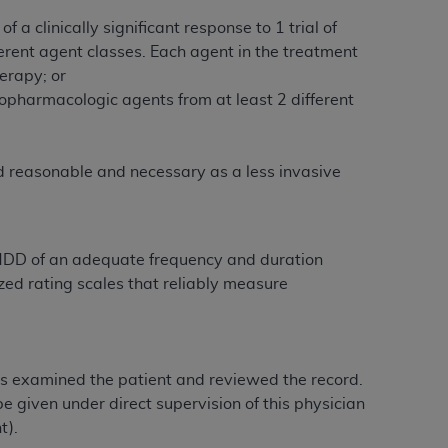
services the organization may administer
 clinically significant response to 1 trial of
erent agent classes. Each agent in the treatment
herapy; or
any kind, either expressed or implied,
hopharmacologic agents from at least 2 different
rpose. No fee schedules, basic unit, relative
cine or dispense dental services.
ADA
has no
orsement by the
ADA
is intended or implied.
ed reasonable and necessary as a less invasive
d to any use, nonuse, or interpretation of
to you if you violate the terms of this
 MDD of an adequate frequency and duration
stions pertaining to the license or use of the
d rating scales that reliably measure
ponsibility for any liability attributable to
r other inaccuracies in the information or
to direct, indirect, special, incidental, or
has examined the patient and reviewed the record.
e given under direct supervision of this physician
ntained in this Agreement. If the foregoing
t).
utton labeled
“I ACCEPT”
. If you do not