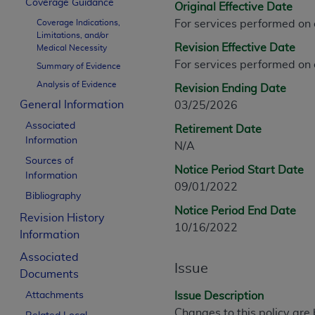
Coverage Guidance
Original Effective Date
CPT is provided “as is” without warranty of 
Coverage Indications,
For services performed on
merchantability and fitness for a particula
Limitations, and/or
assigned by the AMA, are not part of CPT, 
Revision Effective Date
Medical Necessity
or dispense medical services. The responsib
For services performed on
Summary of Evidence
or implied. The AMA disclaims responsibility
Analysis of Evidence
Revision Ending Date
information contained or not contained in th
General Information
03/25/2026
beneficiary to this Agreement.
Associated
Retirement Date
CMS Disclaimer
Information
N/A
Sources of
The scope of this license is determined by 
Notice Period Start Date
Information
addressed to the AMA. End users do not 
09/01/2022
Bibliography
END USER USE OF THE CPT. CMS WILL N
Notice Period End Date
INACCURACIES IN THE INFORMATION OR MATER
Revision History
10/16/2022
incidental, or consequential damages arising
Information
Associated
Should the foregoing terms and conditions 
Issue
Documents
labeled “accept”.
Attachments
Issue Description
Changes to this policy are