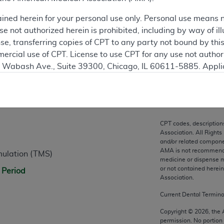
ation
ained herein for your personal use only. Personal use means 
 not authorized herein is prohibited, including by way of ill
nse, transferring copies of CPT to any party not bound by th
ercial use of CPT. License to use CPT for any use not autho
N. Wabash Ave., Suite 39300, Chicago, IL 60611-5885. Appli
gement/cpt
.
n
vernment Use.
cial technical data and/or computer data bases and/or com
CPT codes, description
on, as applicable which were developed exclusively at pri
Association. All Rights
., Suite 39300, Chicago, IL 60611-5885. U.S. Government ri
and/or related compone
AMA is not recommendin
mulation (TMS)
ical data and/or computer data bases and/or computer softw
medicine or dispense m
ons of FAR 52.227-14 (December 2007) and/or subject to the r
or not contained herei
 Period
mber 2007), as applicable, and any applicable agency FAR
Association.
Current Dental Termin
es
Copyright ©
2026
, the
permission. No portion