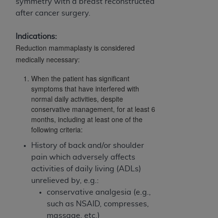
obtained through the American Dental
symmetry with a breast reconstructed
Association, 401 North Michigan Avenue,
after cancer surgery.
Chicago, IL 60611. Applications are available at
the American Dental Association website,
Indications:
Reduction mammaplasty is considered
https://www.ADA.org
.
medically necessary:
Applicable Federal Acquisition Regulation
When the patient has significant
Clauses (FARS)/Department of Defense Federal
symptoms that have interfered with
Acquisition Regulation supplement (DFARS)
normal daily activities, despite
Restrictions Apply to Government Use. U.S.
conservative management, for at least 6
Government Rights. This product includes
months, including at least one of the
Current Dental Terminology ("CDT"), which is
following criteria:
commercial technical data and/or computer data
History of back and/or shoulder
bases and/or commercial computer software
pain which adversely affects
and/or commercial computer software
activities of daily living (ADLs)
documentation, as applicable, which was
unrelieved by, e.g.:
developed exclusively at private expense by the
conservative analgesia (e.g.,
American Dental Association, 401 North
such as NSAID, compresses,
Michigan Avenue, Chicago, Illinois, 60611. U.S.
massage, etc.)