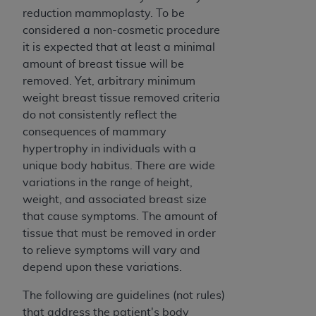
disclaims responsibility for any consequences or
reduction mammoplasty. To be
liability attributable to or related to any use,
considered a non-cosmetic procedure
nonuse, or interpretation of information
it is expected that at least a minimal
contained or not contained in this file/product.
amount of breast tissue will be
This Agreement will terminate upon notice to
removed. Yet, arbitrary minimum
you if you violate the terms of this Agreement.
weight breast tissue removed criteria
The
ADA
is a third-party beneficiary to this
do not consistently reflect the
Agreement.
consequences of mammary
CMS DISCLAIMER
. The scope of this license is
hypertrophy in individuals with a
determined by the
ADA
, the copyright holder.
unique body habitus. There are wide
Any questions pertaining to the license or use of
variations in the range of height,
the CDT should be addressed to the
ADA
. End
weight, and associated breast size
Users do not act for or on behalf of CMS. CMS
that cause symptoms. The amount of
disclaims responsibility for any liability
tissue that must be removed in order
attributable to end user use of the CDT. CMS will
to relieve symptoms will vary and
not be liable for any claims attributable to any
depend upon these variations.
errors, omissions, or other inaccuracies in the
The following are guidelines (not rules)
information or material covered by this license.
that address the patient's body