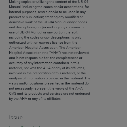
conversion factors and/or related components are
Making copies or utilizing the content of the UB‐04
Manual, including the codes and/or descriptions, for
not assigned by the AMA, are not part of CPT, and
internal purposes, resale and/or to be used in any
the AMA is not recommending their use. The AMA
product or publication; creating any modified or
does not directly or indirectly practice medicine or
derivative work of the UB‐04 Manual and/or codes
and descriptions; and/or making any commercial
dispense medical services. The responsibility for
use of UB‐04 Manual or any portion thereof,
the content of the following materials is with CMS
including the codes and/or descriptions, is only
and no endorsement by the AMA is intended or
authorized with an express license from the
American Hospital Association. The American
implied. The AMA disclaims responsibility for any
Hospital Association (the "
AHA
") has not reviewed,
consequences or liability attributable to or related
and is not responsible for, the completeness or
to any use, non-use, or interpretation of information
accuracy of any information contained in this
material, nor was the
AHA
or any of its affiliates,
contained or not contained in the materials. This
involved in the preparation of this material, or the
Agreement will terminate upon notice if you violate
analysis of information provided in the material. The
its terms. The AMA is a third party beneficiary to
views and/or positions presented in the material do
not necessarily represent the views of the
AHA
.
this Agreement.
CMS and its products and services are not endorsed
by the
AHA
or any of its affiliates.
CMS Disclaimer
The scope of this license is determined by the AMA,
Issue
the copyright holder. Any questions pertaining to
the license or use of the CPT should be addressed