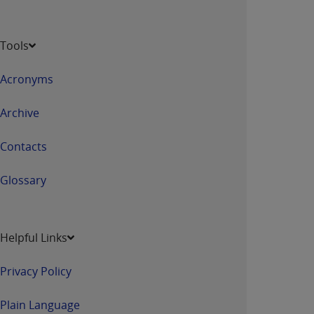
Tools
Acronyms
Archive
Contacts
Glossary
Helpful Links
Privacy Policy
Plain Language