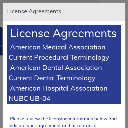
Skip to main content
An official website of the United States government
Here's how you know
License Agreements
Resource
opens
Navigation
in
License Agreements
MCD
new
0
window
American Medical Association
dicare Coverage Database
Current Procedural Terminology
Local Coverage Determination (LCD)
American Dental Association
Reduction Mammaplasty
Current Dental Terminology
L35001
American Hospital Association
Email Document
Download
Expand All
|
Collapse All
NUBC UB-04
Add to basket
Subscribe
Please review the licensing information below and
indicate your agreement and acceptance.