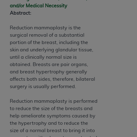
and agents abide by the terms of this
and/or Medical Necessity
Agreement. You acknowledge that the
ADA
Abstract:
holds all copyright, trademark, and other rights
in CDT. You shall not remove, alter, or obscure
Reduction mammaplasty is the
any
ADA
copyright notices or other proprietary
surgical removal of a substantial
rights notices included in the materials.
portion of the breast, including the
Any use not authorized herein is prohibited,
skin and underlying glandular tissue,
including by way of illustration and not by way
until a clinically normal size is
of limitation, making copies of CDT for resale
obtained. Breasts are pair organs,
and/or license, distributing to commercial third-
and breast hypertrophy generally
parties outputs in which the CDT is embedded
affects both sides, therefore, bilateral
but not directly accessible but the output relies
surgery is usually performed.
on the embedded CDT (e.g. Artificial Intelligence
outputs), transferring copies of CDT to any party
Reduction mammaplasty is performed
not bound by this Agreement, creating any
to reduce the size of the breasts and
modified or derivative work of CDT, or making
help ameliorate symptoms caused by
any commercial use of CDT. License to use CDT
the hypertrophy and to reduce the
for any use not authorized herein must be
size of a normal breast to bring it into