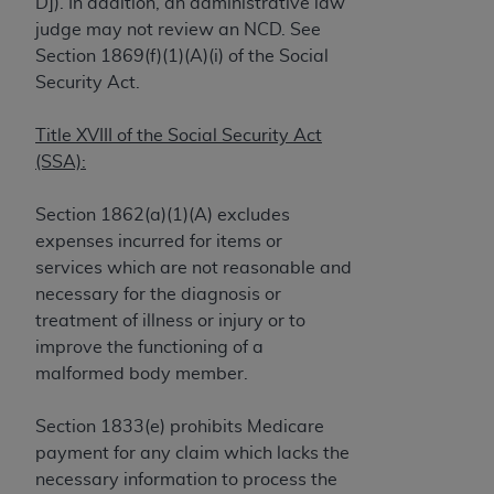
License For Use of Current
D]). In addition, an administrative law
TM
Dental Terminology (CDT
)
judge may not review an NCD. See
Section 1869(f)(1)(A)(i) of the Social
Security Act.
These materials contain Current Dental
TM
Terminology (CDT
), Copyright©
2025
American
Title XVIII of the Social Security Act
Dental Association (
ADA
). All rights reserved. CDT
(SSA):
is a trademark of the
ADA
.
The license granted herein is expressly conditioned
Section 1862(a)(1)(A) excludes
upon your acceptance of all terms and conditions
expenses incurred for items or
contained in this Agreement. By clicking below in
services which are not reasonable and
the button labeled “I ACCEPT” you hereby
necessary for the diagnosis or
acknowledge that you have read, understood, and
treatment of illness or injury or to
agree to all terms and conditions set forth in this
improve the functioning of a
Agreement. If you do not agree with all terms and
malformed body member.
conditions set forth herein, click below on the button
labeled “I DO NOT ACCEPT” and exit from this
Section 1833(e) prohibits Medicare
screen.
payment for any claim which lacks the
necessary information to process the