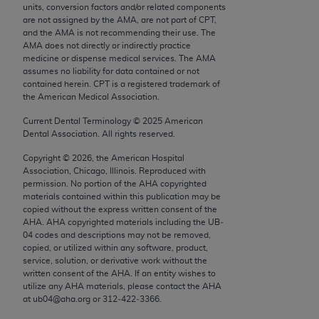
units, conversion factors and/or related components
Chicago, IL 60611-5885. U.S. Government rights to
are not assigned by the AMA, are not part of CPT,
use, modify, reproduce, release, perform, display, or
and the AMA is not recommending their use. The
disclose these technical data and/or computer data
AMA does not directly or indirectly practice
medicine or dispense medical services. The AMA
bases and/or computer software and/or computer
assumes no liability for data contained or not
software documentation are subject to the limited
contained herein. CPT is a registered trademark of
rights restrictions of FAR 52.227-14 (December
the American Medical Association.
2007) and/or subject to the restricted rights
Current Dental Terminology ©
2025
American
provisions of FAR 52.227-14 (December 2007) and
Dental Association. All rights reserved.
FAR 52.227-19 (December 2007), as applicable,
Copyright ©
2026
, the American Hospital
and any applicable agency FAR Supplements, for
Association, Chicago, Illinois. Reproduced with
non-Department of Defense Federal procurements.
permission. No portion of the
AHA
copyrighted
materials contained within this publication may be
AMA Disclaimer of Warranties and Liabilities
copied without the express written consent of the
AHA
.
AHA
copyrighted materials including the UB‐
04 codes and descriptions may not be removed,
CPT is provided “as is” without warranty of any
copied, or utilized within any software, product,
kind, either expressed or implied, including but not
service, solution, or derivative work without the
limited to, the implied warranties of
written consent of the
AHA
. If an entity wishes to
utilize any
AHA
materials, please contact the
AHA
merchantability and fitness for a particular
at ub04@aha.org or 312‐422‐3366.
purpose. Fee schedules, relative value units,