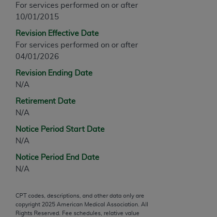
For services performed on or after
any modified or derivative work of CPT, or making
10/01/2015
any commercial use of CPT. License to use CPT for
Revision Effective Date
any use not authorized herein must be obtained
For services performed on or after
through the AMA, Intellectual Property Services,
04/01/2026
330 N. Wabash Ave., Suite 39300, Chicago, IL
60611-5885. Applications are available at the
Revision Ending Date
AMA Web site,
https://www.ama-
N/A
assn.org/practice-management/cpt
.
Retirement Date
Applicable FARS Restrictions Apply to Government
N/A
Use.
Notice Period Start Date
N/A
This product includes CPT which is commercial
technical data and/or computer data bases and/or
Notice Period End Date
commercial computer software and/or commercial
N/A
computer software documentation, as applicable
which were developed exclusively at private
CPT codes, descriptions, and other data only are
expense by the American Medical Association,
copyright
2025
American Medical Association. All
AMA Plaza, 330 N. Wabash Ave., Suite 39300,
Rights Reserved. Fee schedules, relative value