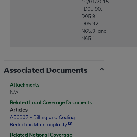
10/01/2015
: D05.90,
D05.91,
D05.92,
N65.0, and
N65.1.
Associated Documents
Attachments
N/A
Related Local Coverage Documents
Articles
A56837 - Billing and Coding:
Reduction Mammaplasty
Related National Coverage