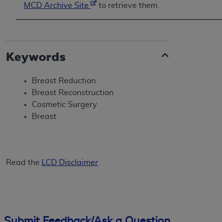
MCD Archive Site
to retrieve them.
Keywords
Breast Reduction
Breast Reconstruction
Cosmetic Surgery
Breast
Read the
LCD Disclaimer
Submit Feedback/Ask a Question