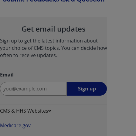
Get email updates
Sign up to get the latest information about
your choice of CMS topics. You can decide how
often to receive updates.
Email
Sign
Sign up
up
-
opens
CMS & HHS Websites
in
a
Medicare.gov
new