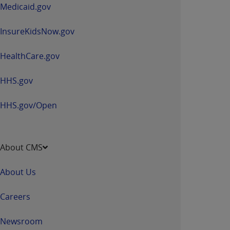
window
Medicaid.gov
InsureKidsNow.gov
HealthCare.gov
HHS.gov
HHS.gov/Open
About CMS
About Us
Careers
Newsroom