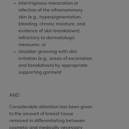
of CMS programs does not extend to any other
intertriginous maceration or
programs or services the organization may
infection of the inframammary
administer and royalties dues for the use of the
skin (e.g., hyperpigmentation,
CDT codes are governed by their commercial
bleeding, chronic moisture, and
license.
evidence of skin breakdown),
refractory to dermatologic
ADA
DISCLAIMER OF WARRANTIES AND
measures, or
LIABILITIES
. CDT is provided “AS IS” without
shoulder grooving with skin
warranty of any kind, either expressed or
irritation (e.g., areas of excoriation
implied, including but not limited to, the implied
and breakdown) by appropriate
warranties of merchantability and fitness for a
supporting garment
particular purpose. No fee schedules, basic unit,
relative values, or related listings are included in
CDT. The
ADA
does not directly or indirectly
practice medicine or dispense dental services.
AND
ADA
has no responsibility for the software,
Considerable attention has been given
including any CDT and other content contained
to the amount of breast tissue
therein; and no endorsement by the
ADA
is
removed in differentiating between
intended or implied. The
ADA
expressly
cosmetic and medically necessary