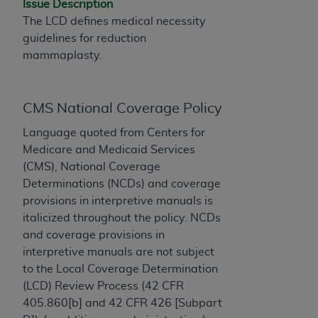
Issue Description
to the AMA. End users do not act for or on behalf of
The LCD defines medical necessity
the CMS. CMS DISCLAIMS RESPONSIBILITY FOR
guidelines for reduction
ANY LIABILITY ATTRIBUTABLE TO END USER USE
mammaplasty.
OF THE CPT. CMS WILL NOT BE LIABLE FOR ANY
CLAIMS ATTRIBUTABLE TO ANY ERRORS,
OMISSIONS, OR OTHER INACCURACIES IN THE
CMS National Coverage Policy
INFORMATION OR MATERIAL CONTAINED ON
Language quoted from Centers for
THIS PAGE. In no event shall CMS be liable for
Medicare and Medicaid Services
direct, indirect, special, incidental, or consequential
(CMS), National Coverage
damages arising out of the use of such information
Determinations (NCDs) and coverage
or material.
provisions in interpretive manuals is
Should the foregoing terms and conditions be
italicized throughout the policy. NCDs
acceptable to you, please indicate your agreement
and coverage provisions in
and acceptance by clicking below on the button
interpretive manuals are not subject
labeled “accept”.
to the Local Coverage Determination
(LCD) Review Process (42 CFR
405.860[b] and 42 CFR 426 [Subpart