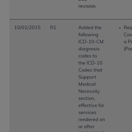
ANY ERRORS, OMISSIONS, OR OTHER
revision.
INACCURACIES IN THE INFORMATION OR
MATERIAL COVERED BY THIS LICENSE. In no
event shall CMS be liable for direct, indirect,
10/01/2015
R1
Added the
Req
special, incidental, or consequential damages
following
Cov
arising out of the use of such information or
ICD-10-CM
a P
material.
diagnosis
(Pa
codes to
the ICD-10
Codes that
Support
Medical
Necessity
section,
effective for
services
rendered on
or after