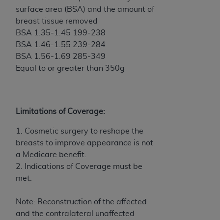
In no event shall CMS be liable for damages
surface area (BSA) and the amount of
(including but not limited to direct, indirect,
breast tissue removed
special, incidental, or consequential damages)
BSA 1.35-1.45 199-238
arising out of the use of such information or
BSA 1.46-1.55 239-284
material.
BSA 1.56-1.69 285-349
The license granted herein is expressly conditioned
Equal to or greater than 350g
upon your acceptance of all terms and conditions
contained in this Agreement. If the foregoing terms
and conditions are acceptable to you, please
Limitations of Coverage:
indicate your Agreement by clicking below on the
button labeled
“I ACCEPT”
. If you do not agree to
1. Cosmetic surgery to reshape the
the terms and conditions, you may not access this
breasts to improve appearance is not
content, you must click below on the button labeled
a Medicare benefit.
“I DO NOT ACCEPT”
and exit from this screen.
2. Indications of Coverage must be
met.
License For Use of National
Note: Reconstruction of the affected
Uniform Billing Committee
and the contralateral unaffected