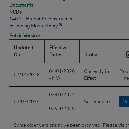
Documents
NCDs
140.2 - Breast Reconstruction
Following Mastectomy
Public Versions
Updated
Effective
On
Dates
Status
04/01/2026
Currently in
You
07/14/2026
- N/A
Effect
he
02/01/2024
02/07/2024
-
Superseded
Vi
03/31/2026
Some older versions have been archived. Please visit 