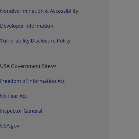
Nondiscrimination & Accessibility
Developer Information
Vulnerability Disclosure Policy
USA Government Sites
Freedom of Information Act
No Fear Act
Inspector General
USA.gov