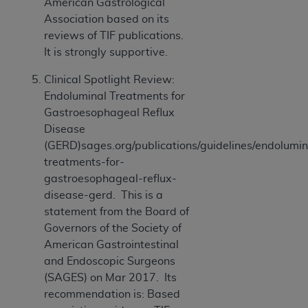
American Gastrological
ANY ERRORS, OMISSIONS, OR OTHER
Association based on its
INACCURACIES IN THE INFORMATION OR
reviews of TIF publications.
MATERIAL COVERED BY THIS LICENSE. In no
It is strongly supportive.
event shall CMS be liable for direct, indirect,
special, incidental, or consequential damages
Clinical Spotlight Review:
arising out of the use of such information or
Endoluminal Treatments for
material.
Gastroesophageal Reflux
Disease
(GERD)sages.org/publications/guidelines/endolumin
treatments-for-
gastroesophageal-reflux-
disease-gerd. This is a
statement from the Board of
Governors of the Society of
American Gastrointestinal
and Endoscopic Surgeons
(SAGES) on Mar 2017. Its
recommendation is: Based