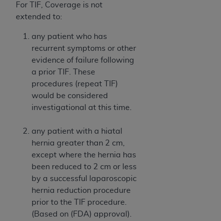
disclaims responsibility for any consequences or
For TIF, Coverage is not
liability attributable to or related to any use,
extended to:
nonuse, or interpretation of information
contained or not contained in this file/product.
any patient who has
This Agreement will terminate upon notice to
recurrent symptoms or other
you if you violate the terms of this Agreement.
evidence of failure following
The
ADA
is a third-party beneficiary to this
a prior TIF. These
Agreement.
procedures (repeat TIF)
would be considered
CMS DISCLAIMER
. The scope of this license is
investigational at this time.
determined by the
ADA
, the copyright holder.
Any questions pertaining to the license or use of
any patient with a hiatal
the CDT should be addressed to the
ADA
. End
hernia greater than 2 cm,
Users do not act for or on behalf of CMS. CMS
except where the hernia has
disclaims responsibility for any liability
been reduced to 2 cm or less
attributable to end user use of the CDT. CMS will
by a successful laparoscopic
not be liable for any claims attributable to any
hernia reduction procedure
errors, omissions, or other inaccuracies in the
prior to the TIF procedure.
information or material covered by this license.
(Based on (FDA) approval).