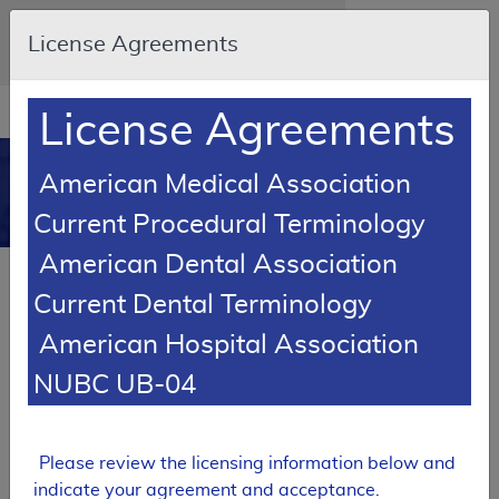
Skip to main content
An official website of the United States
License Agreements
government
Here's how you know
Resource
opens
License Agreements
Navigation
in
MCD
new
0
American Medical Association
window
Medicare Coverage
Current Procedural Terminology
Database
American Dental Association
Local Coverage Determination (LCD)
Current Dental Terminology
Select Minimally Invasive GERD
Procedures
American Hospital Association
L35080
NUBC UB-04
Email Document
Expand All
|
Collapse All
Please review the licensing information below and
Download
Add to basket
Subscribe
indicate your agreement and acceptance.