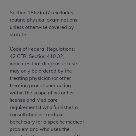
and agents abide by the terms of this
Agreement. You acknowledge that the
ADA
Section 1862(a)(7) excludes
holds all copyright, trademark, and other rights
routine physical examinations,
in CDT. You shall not remove, alter, or obscure
unless otherwise covered by
any
ADA
copyright notices or other proprietary
statute.
rights notices included in the materials.
Any use not authorized herein is prohibited,
Code of Federal Regulations:
including by way of illustration and not by way
42 CFR, Section 410.32,
of limitation, making copies of CDT for resale
indicates that diagnostic tests
and/or license, distributing to commercial third-
may only be ordered by the
parties outputs in which the CDT is embedded
treating physician (or other
but not directly accessible but the output relies
treating practitioner acting
on the embedded CDT (e.g. Artificial Intelligence
within the scope of his or her
outputs), transferring copies of CDT to any party
license and Medicare
not bound by this Agreement, creating any
requirements) who furnishes a
modified or derivative work of CDT, or making
consultation or treats a
any commercial use of CDT. License to use CDT
beneficiary for a specific medical
for any use not authorized herein must be
problem and who uses the