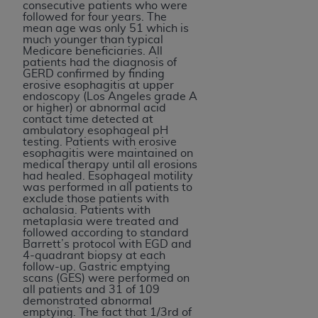
consecutive patients who were
followed for four years. The
mean age was only 51 which is
much younger than typical
Medicare beneficiaries. All
patients had the diagnosis of
GERD confirmed by finding
erosive esophagitis at upper
endoscopy (Los Angeles grade A
or higher) or abnormal acid
contact time detected at
ambulatory esophageal pH
testing. Patients with erosive
esophagitis were maintained on
medical therapy until all erosions
had healed. Esophageal motility
was performed in all patients to
exclude those patients with
achalasia. Patients with
metaplasia were treated and
followed according to standard
Barrett’s protocol with EGD and
4-quadrant biopsy at each
follow-up. Gastric emptying
scans (GES) were performed on
all patients and 31 of 109
demonstrated abnormal
emptying. The fact that 1/3rd of