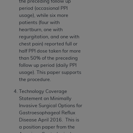
the preceding follow up
CMS; and no endorsement by the
AHA
is
period (occasional PPI
intended or implied. The
AHA
expressly
usage), while six more
disclaims responsibility for any consequences or
patients (four with
liability attributable to or related to any use,
heartburn, one with
non-use, or interpretation of information
regurgitation, and one with
contained or not contained in this file/product.
chest pain) reported full or
This Agreement will terminate upon notice to
half PPI dose taken for more
you if you violate the terms of this Agreement.
than 50% of the preceding
The
AHA
is a third-party beneficiary to this
follow up period (daily PPI
Agreement.
usage). This paper supports
CMS DISCLAIMER. The scope of this license is
the procedure.
determined by the
AHA
, the copyright holder.
Any questions pertaining to the license or use of
Technology Coverage
the UB-04 Data should be addressed to the
Statement on Minimally
AHA
. End users do not act for or on behalf of the
Invasive Surgical Options for
CMS. CMS DISCLAIMS RESPONSIBILITY FOR
Gastroesophageal Reflux
ANY LIABILITY ATTRIBUTABLE TO END USER
Disease April 2016. This is
USE OF THE UB-04 DATA. CMS WILL NOT BE
a position paper from the
LIABLE FOR ANY CLAIMS ATTRIBUTABLE TO