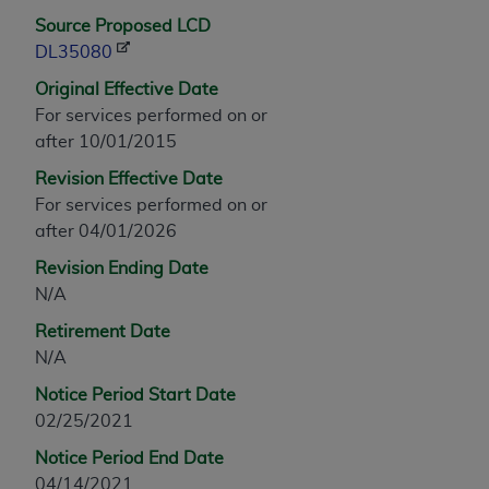
any modified or derivative work of CPT, or making
Source Proposed LCD
any commercial use of CPT. License to use CPT for
DL35080
any use not authorized herein must be obtained
Original Effective Date
through the AMA, Intellectual Property Services,
For services performed on or
330 N. Wabash Ave., Suite 39300, Chicago, IL
after 10/01/2015
60611-5885. Applications are available at the
Revision Effective Date
AMA Web site,
https://www.ama-
For services performed on or
assn.org/practice-management/cpt
.
after 04/01/2026
Applicable FARS Restrictions Apply to Government
Revision Ending Date
Use.
N/A
This product includes CPT which is commercial
Retirement Date
technical data and/or computer data bases and/or
N/A
commercial computer software and/or commercial
Notice Period Start Date
computer software documentation, as applicable
02/25/2021
which were developed exclusively at private
expense by the American Medical Association,
Notice Period End Date
AMA Plaza, 330 N. Wabash Ave., Suite 39300,
04/14/2021