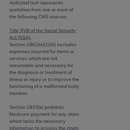
If you are acting on behalf of an organization, you
italicized
text represents
represent that you are authorized to act on behalf
quotation from one or more of
of such organization and that your acceptance of
the following CMS sources:
the terms of this Agreement creates a legally
enforceable obligation of the organization. As used
Title XVIII of the Social Security
herein “YOU” and “YOUR” refer to you and any
Act (SSA):
organization on behalf of which you are acting.
Section 1862(a)(1)(A) excludes
expenses incurred for items or
Subject to the terms and conditions contained in
services which are not
this Agreement, you, your employees, and
reasonable and necessary for
agents are authorized to use CDT only as
the diagnosis or treatment of
contained in the following authorized materials
illness or injury or to improve the
and solely for internal use by yourself,
functioning of a malformed body
employees, and agents within your organization
member.
within the United States and its territories. Use
of CDT is limited to use in programs
Section 1833(e) prohibits
administered by Centers for Medicare &
Medicare payment for any claim
Medicaid Services (CMS). You agree to take all
which lacks the necessary
necessary steps to ensure that your employees
information to process the claim.