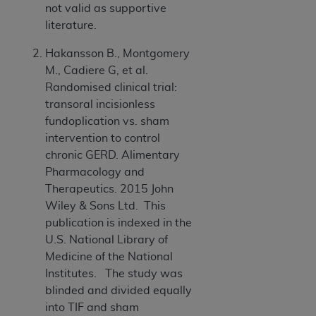
ARE ACTING ON BEHALF OF AN ORGANIZATION,
not valid as supportive
YOU REPRESENT THAT YOU ARE AUTHORIZED TO
literature.
ACT ON BEHALF OF SUCH ORGANIZATION AND
Hakansson B., Montgomery
THAT YOUR ACCEPTANCE OF THE TERMS OF THIS
M., Cadiere G, et al.
AGREEMENT CREATES A LEGALLY ENFORCEABLE
Randomised clinical trial:
OBLIGATION OF THE ORGANIZATION. AS USED
transoral incisionless
HEREIN, "YOU" AND "YOUR" REFER TO YOU AND
fundoplication vs. sham
ANY ORGANIZATION ON BEHALF OF WHICH YOU
intervention to control
ARE ACTING.
chronic GERD. Alimentary
Subject to the terms and conditions contained in
Pharmacology and
this Agreement, you, your employees, and
Therapeutics. 2015 John
agents are authorized to use UB-04 Data only
Wiley & Sons Ltd. This
as contained in the following authorized
publication is indexed in the
materials and solely for internal use by yourself,
U.S. National Library of
employees and agents within your organization
Medicine of the National
within the United States and its territories. Use
Institutes. The study was
of UB-04 Data is limited to use in programs
blinded and divided equally
administered by Centers for Medicare &
into TIF and sham