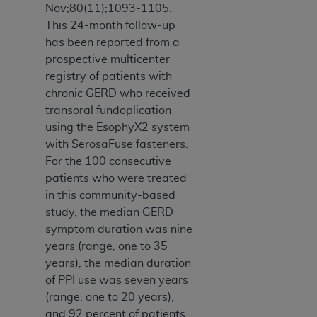
Nov;80(11);1093-1105.
This 24-month follow-up
has been reported from a
prospective multicenter
registry of patients with
chronic GERD who received
transoral fundoplication
using the EsophyX2 system
with SerosaFuse fasteners.
For the 100 consecutive
patients who were treated
in this community-based
study, the median GERD
symptom duration was nine
years (range, one to 35
years), the median duration
of PPI use was seven years
(range, one to 20 years),
and 92 percent of patients