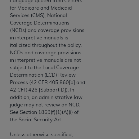
License For Use of Current
Language quoted from Centers
TM
Dental Terminology (CDT
)
for Medicare and Medicaid
Services (CMS), National
Coverage Determinations
These materials contain Current Dental
(NCDs) and coverage provisions
TM
Terminology (CDT
), Copyright©
2025
American
in interpretive manuals is
Dental Association (
ADA
). All rights reserved. CDT
italicized throughout the policy.
is a trademark of the
ADA
.
NCDs and coverage provisions
The license granted herein is expressly conditioned
in interpretive manuals are not
upon your acceptance of all terms and conditions
subject to the Local Coverage
contained in this Agreement. By clicking below in
Determination (LCD) Review
the button labeled “I ACCEPT” you hereby
Process (42 CFR 405.860[b] and
acknowledge that you have read, understood, and
42 CFR 426 [Subpart D]). In
agree to all terms and conditions set forth in this
addition, an administrative law
Agreement. If you do not agree with all terms and
judge may not review an NCD.
conditions set forth herein, click below on the button
See Section 1869(f)(1)(A)(i) of
labeled “I DO NOT ACCEPT” and exit from this
the Social Security Act.
screen.
Unless otherwise specified,