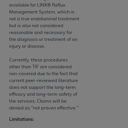
of CMS programs does not extend to any other
available for LINX® Reflux
programs or services the organization may
Management System, which is
administer and royalties dues for the use of the
not a true endoluminal treatment
CDT codes are governed by their commercial
but is also not considered
license.
reasonable and necessary for
ADA
DISCLAIMER OF WARRANTIES AND
the diagnosis or treatment of an
LIABILITIES
. CDT is provided “AS IS” without
injury or disease.
warranty of any kind, either expressed or
implied, including but not limited to, the implied
Currently, these procedures
warranties of merchantability and fitness for a
other than TIF are considered
particular purpose. No fee schedules, basic unit,
non-covered due to the fact that
relative values, or related listings are included in
current peer-reviewed literature
CDT. The
ADA
does not directly or indirectly
does not support the long-term
practice medicine or dispense dental services.
efficacy and long-term safety of
ADA
has no responsibility for the software,
the services. Claims will be
including any CDT and other content contained
denied as "not proven effective."
therein; and no endorsement by the
ADA
is
Limitations:
intended or implied. The
ADA
expressly