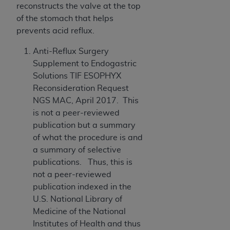
(NUBC) UB-04
reconstructs the valve at the top
of the stomach that helps
prevents acid reflux.
These materials contain NUBC Official UB-04
Specifications (UB-04 Data), which is copyrighted
Anti-Reflux Surgery
by the American Hospital Association (
AHA
).
Supplement to Endogastric
Solutions TIF ESOPHYX
THE LICENSE GRANTED HEREIN IS EXPRESSLY
Reconsideration Request
CONDITIONED UPON YOUR ACCEPTANCE OF ALL
NGS MAC, April 2017. This
TERMS AND CONDITIONS CONTAINED IN THIS
is not a peer-reviewed
AGREEMENT. BY CLICKING BELOW ON THE
publication but a summary
BUTTON LABELED "I ACCEPT", YOU HEREBY
of what the procedure is and
ACKNOWLEDGE THAT YOU HAVE READ,
a summary of selective
UNDERSTOOD AND AGREED TO ALL TERMS AND
publications. Thus, this is
CONDITIONS SET FORTH IN THIS AGREEMENT.
not a peer-reviewed
IF YOU DO NOT AGREE WITH ALL TERMS AND
publication indexed in the
CONDITIONS SET FORTH HEREIN, CLICK BELOW
U.S. National Library of
ON THE BUTTON LABELED "I DO NOT ACCEPT"
Medicine of the National
AND EXIT FROM THIS COMPUTER SCREEN. IF YOU
Institutes of Health and thus