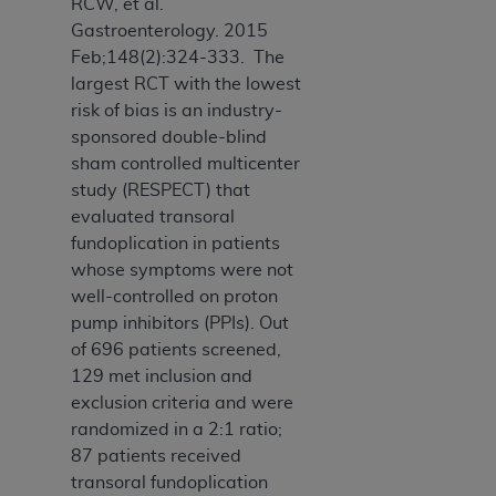
RCW, et al.
Gastroenterology. 2015
Feb;148(2):324-333. The
largest RCT with the lowest
risk of bias is an industry-
sponsored double-blind
sham controlled multicenter
study (RESPECT) that
evaluated transoral
fundoplication in patients
whose symptoms were not
well-controlled on proton
pump inhibitors (PPIs). Out
of 696 patients screened,
129 met inclusion and
exclusion criteria and were
randomized in a 2:1 ratio;
87 patients received
transoral fundoplication