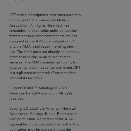
Chicago, IL 60611-5885. U.S. Government rights to
use, modify, reproduce, release, perform, display, or
CPT codes, descriptions, and other data only
disclose these technical data and/or computer data
are copyright
2025
American Medical
bases and/or computer software and/or computer
Association. All Rights Reserved. Fee
schedules, relative value units, conversion
software documentation are subject to the limited
factors and/or related components are not
rights restrictions of FAR 52.227-14 (December
assigned by the AMA, are not part of CPT,
2007) and/or subject to the restricted rights
and the AMA is not recommending their
use. The AMA does not directly or indirectly
provisions of FAR 52.227-14 (December 2007) and
practice medicine or dispense medical
FAR 52.227-19 (December 2007), as applicable,
services. The AMA assumes no liability for
and any applicable agency FAR Supplements, for
data contained or not contained herein. CPT
is a registered trademark of the American
non-Department of Defense Federal procurements.
Medical Association.
AMA Disclaimer of Warranties and Liabilities
Current Dental Terminology ©
2025
American Dental Association. All rights
CPT is provided “as is” without warranty of any
reserved.
kind, either expressed or implied, including but not
Copyright ©
2026
, the American Hospital
limited to, the implied warranties of
Association, Chicago, Illinois. Reproduced
merchantability and fitness for a particular
with permission. No portion of the
AHA
copyrighted materials contained within this
purpose. Fee schedules, relative value units,
publication may be copied without the