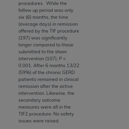
Medicaid Services (CMS). You agree to take all
procedures. While the
necessary steps to ensure that your employees
follow up period was only
and agents abide by the terms of this
six (6) months, the time
Agreement. You acknowledge that the
AHA
(average days) in remission
holds all copyright, trademark, and other rights
offered by the TIF procedure
in UB-04 Data. You shall not remove, alter, or
(197) was significantly
obscure any
AHA
copyright notices or other
longer compared to those
proprietary rights notices included in the
submitted to the sham
materials.
intervention (107), P <
Any use not authorized herein is prohibited,
0.001. After 6 months 13/22
including, by way of illustration and not by way
(59%) of the chronic GERD
of limitation, making copies of UB-04 Data for
patients remained in clinical
resale and/or license, transferring copies of UB-
remission after the active
04 Data to any party not bound by this
intervention. Likewise, the
agreement, creating any modified or derivative
secondary outcome
work of UB-04 Data, or making any commercial
measures were all in the
use of UB-04 Data. License to use UB-04 Data
TIF2 procedure. No safety
for any use not authorized herein must be
issues were raised.
obtained through the American Hospital