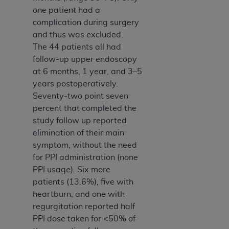
7015(b)(2) (November 1995) and/or subject to
one patient had a
the restrictions of DFARS 227.7202-1(a) (June
complication during surgery
1995) and DFARS 227.7202-3(a) (June 1995),
and thus was excluded.
as applicable for U.S. Department of Defense
The 44 patients all had
procurements and the limited rights restrictions
follow-up upper endoscopy
of FAR 52.227-14 (December 2007) and FAR
at 6 months, 1 year, and 3–5
52.227-19 (December 2007), as applicable, and
years postoperatively.
any applicable agency FAR Supplements, for
Seventy-two point seven
non-Department of Defense Federal
percent that completed the
procurements.
study follow up reported
AHA
DISCLAIMER OF WARRANTIES AND
elimination of their main
LIABILITIES. UB-04 Data is provided "as is"
symptom, without the need
without warranty of any kind, either expressed
for PPI administration (none
or implied, including but not limited to, the
PPI usage). Six more
implied warranties of merchantability and
patients (13.6%), five with
fitness for a particular purpose. The sole
heartburn, and one with
responsibility for the software, including any UB-
regurgitation reported half
04 Data and other content contained therein, is
PPI dose taken for <50% of
with the Medicare/Medicaid Contractor or the