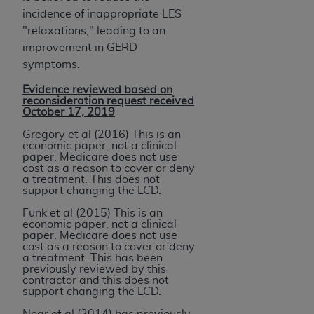
incidence of inappropriate LES
"relaxations," leading to an
improvement in GERD
symptoms.
Evidence reviewed based on
reconsideration request received
October 17, 2019
Gregory et al (2016) This is an
economic paper, not a clinical
paper. Medicare does not use
cost as a reason to cover or deny
a treatment. This does not
support changing the LCD.
Funk et al (2015) This is an
economic paper, not a clinical
paper. Medicare does not use
cost as a reason to cover or deny
a treatment. This has been
previously reviewed by this
contractor and this does not
support changing the LCD.
Noar et al (2014) has previously