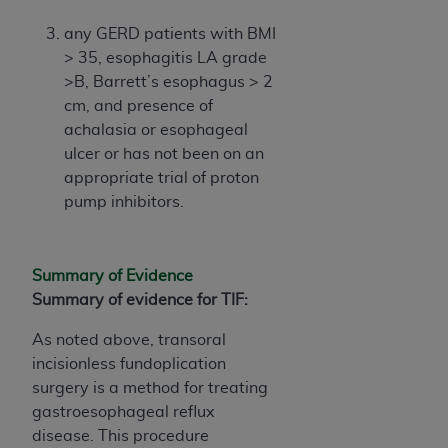
In no event shall CMS be liable for damages
(including but not limited to direct, indirect,
any GERD patients with BMI
special, incidental, or consequential damages)
> 35, esophagitis LA grade
arising out of the use of such information or
>B, Barrett’s esophagus > 2
material.
cm, and presence of
achalasia or esophageal
The license granted herein is expressly conditioned
ulcer or has not been on an
upon your acceptance of all terms and conditions
appropriate trial of proton
contained in this Agreement. If the foregoing terms
pump inhibitors.
and conditions are acceptable to you, please
indicate your Agreement by clicking below on the
button labeled
“I ACCEPT”
. If you do not agree to
Summary of Evidence
the terms and conditions, you may not access this
Summary of evidence for TIF:
content, you must click below on the button labeled
“I DO NOT ACCEPT”
and exit from this screen.
As noted above, transoral
incisionless fundoplication
surgery is a method for treating
License For Use of National
gastroesophageal reflux
Uniform Billing Committee
disease. This procedure