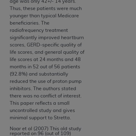
age was only 42+/- 14 years.
Thus, these patients were much
younger than typical Medicare
beneficiaries. The
radiofrequency treatment
significantly improved heartburn
scores, GERD-specific quality of
life scores, and general quality of
life scores at 24 months and
48
months in 52 out of 56 patients
(92.8%) and substantially
reduced the use of proton pump
inhibitors. The authors stated
there was no conflict of interest.
This paper reflects a small
uncontrolled study and gives
minimal support to Stretta.
Noar et al (2007) This old study
reported on 96 (out of 109)