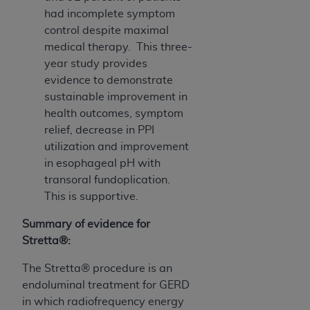
had incomplete symptom
control despite maximal
medical therapy. This three-
year study provides
evidence to demonstrate
sustainable improvement in
health outcomes, symptom
relief, decrease in PPI
utilization and improvement
in esophageal pH with
transoral fundoplication.
This is supportive.
Summary of evidence for
Stretta®:
The Stretta® procedure is an
endoluminal treatment for GERD
in which radiofrequency energy