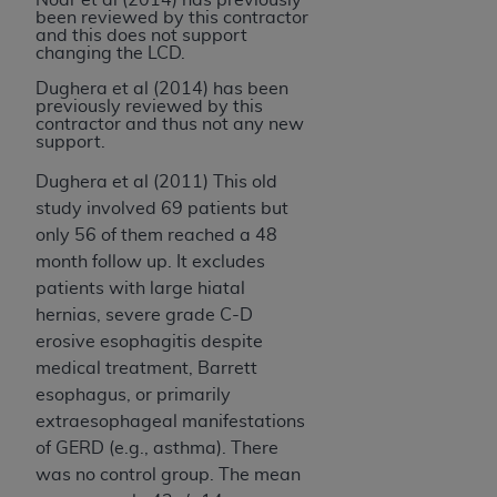
been reviewed by this contractor
and this does not support
changing the LCD.
Dughera et al (2014) has been
previously reviewed by this
contractor and thus not any new
support.
Dughera et al (2011) This old
study involved 69 patients but
only 56 of them reached a 48
month follow up. It excludes
patients with large hiatal
hernias, severe grade C-D
erosive esophagitis despite
medical treatment, Barrett
esophagus, or primarily
extraesophageal manifestations
of GERD (e.g., asthma). There
was no control group. The mean