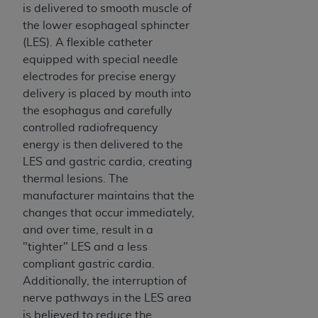
is delivered to smooth muscle of
the lower esophageal sphincter
(LES). A flexible catheter
equipped with special needle
electrodes for precise energy
delivery is placed by mouth into
the esophagus and carefully
controlled radiofrequency
energy is then delivered to the
LES and gastric cardia, creating
thermal lesions. The
manufacturer maintains that the
changes that occur immediately,
and over time, result in a
"tighter" LES and a less
compliant gastric cardia.
Additionally, the interruption of
nerve pathways in the LES area
is believed to reduce the