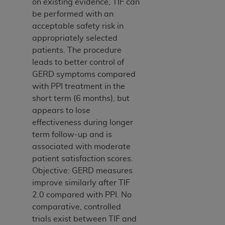
on existing evidence, TIF can
be performed with an
acceptable safety risk in
appropriately selected
patients. The procedure
leads to better control of
GERD symptoms compared
with PPI treatment in the
short term (6 months), but
appears to lose
effectiveness during longer
term follow-up and is
associated with moderate
patient satisfaction scores.
Objective: GERD measures
improve similarly after TIF
2.0 compared with PPI. No
comparative, controlled
trials exist between TIF and