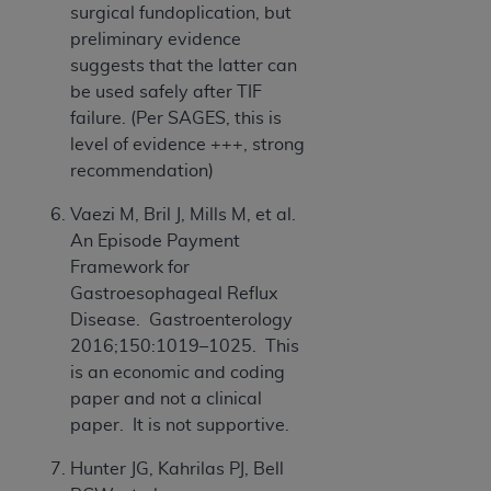
surgical fundoplication, but
preliminary evidence
suggests that the latter can
be used safely after TIF
failure. (Per SAGES, this is
level of evidence +++, strong
recommendation)
Vaezi M, Bril J, Mills M, et al.
An Episode Payment
Framework for
Gastroesophageal Reflux
Disease. Gastroenterology
2016;150:1019–1025. This
is an economic and coding
paper and not a clinical
paper. It is not supportive.
Hunter JG, Kahrilas PJ, Bell