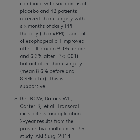
combined with six months of
placebo and 42 patients
received sham surgery with
six months of daily PPI
therapy (sham/PPI). Control
of esophageal pH improved
after TIF (mean 9.3% before
and 6.3% after; P < .001),
but not after sham surgery
(mean 8.6% before and
8.9% after). This is
supportive.
Bell RCW, Barnes WE,
Carter BJ, et al. Transoral
incisionless fundoplication:
2-year results from the
prospective multicenter U.S.
study. AM Surg. 2014