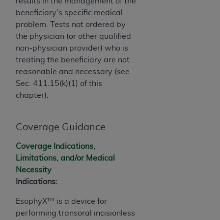
obtained through the American Dental
results in the management of the
Association, 401 North Michigan Avenue,
beneficiary's specific medical
Chicago, IL 60611. Applications are available at
problem. Tests not ordered by
the American Dental Association website,
the physician (or other qualified
https://www.ADA.org
.
non-physician provider) who is
treating the beneficiary are not
Applicable Federal Acquisition Regulation
reasonable and necessary (see
Clauses (FARS)/Department of Defense Federal
Sec. 411.15(k)(1) of this
Acquisition Regulation supplement (DFARS)
chapter).
Restrictions Apply to Government Use. U.S.
Government Rights. This product includes
Coverage Guidance
Current Dental Terminology ("CDT"), which is
commercial technical data and/or computer data
Coverage Indications,
bases and/or commercial computer software
Limitations, and/or Medical
and/or commercial computer software
Necessity
documentation, as applicable, which was
Indications:
developed exclusively at private expense by the
American Dental Association, 401 North
EsophyX™ is a device for
Michigan Avenue, Chicago, Illinois, 60611. U.S.
performing transoral incisionless