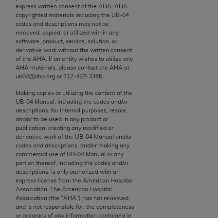
conversion factors and/or related components are
express written consent of the
AHA
.
AHA
not assigned by the AMA, are not part of CPT, and
copyrighted materials including the UB‐04
codes and descriptions may not be
the AMA is not recommending their use. The AMA
removed, copied, or utilized within any
does not directly or indirectly practice medicine or
software, product, service, solution, or
dispense medical services. The responsibility for
derivative work without the written consent
of the
AHA
. If an entity wishes to utilize any
the content of the following materials is with CMS
AHA
materials, please contact the
AHA
at
and no endorsement by the AMA is intended or
ub04@aha.org or 312‐422‐3366.
implied. The AMA disclaims responsibility for any
Making copies or utilizing the content of the
consequences or liability attributable to or related
UB‐04 Manual, including the codes and/or
to any use, non-use, or interpretation of information
descriptions, for internal purposes, resale
contained or not contained in the materials. This
and/or to be used in any product or
publication; creating any modified or
Agreement will terminate upon notice if you violate
derivative work of the UB‐04 Manual and/or
its terms. The AMA is a third party beneficiary to
codes and descriptions; and/or making any
this Agreement.
commercial use of UB‐04 Manual or any
portion thereof, including the codes and/or
descriptions, is only authorized with an
CMS Disclaimer
express license from the American Hospital
Association. The American Hospital
The scope of this license is determined by the AMA,
Association (the "
AHA
") has not reviewed,
the copyright holder. Any questions pertaining to
and is not responsible for, the completeness
or accuracy of any information contained in
the license or use of the CPT should be addressed