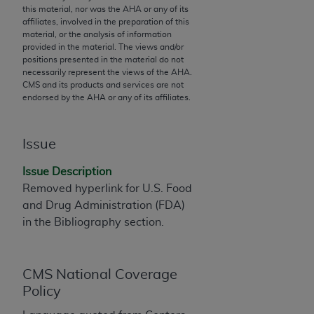
this material, nor was the
AHA
or any of its
to the AMA. End users do not act for or on behalf of
affiliates, involved in the preparation of this
the CMS. CMS DISCLAIMS RESPONSIBILITY FOR
material, or the analysis of information
provided in the material. The views and/or
ANY LIABILITY ATTRIBUTABLE TO END USER USE
positions presented in the material do not
OF THE CPT. CMS WILL NOT BE LIABLE FOR ANY
necessarily represent the views of the
AHA
.
CLAIMS ATTRIBUTABLE TO ANY ERRORS,
CMS and its products and services are not
endorsed by the
AHA
or any of its affiliates.
OMISSIONS, OR OTHER INACCURACIES IN THE
INFORMATION OR MATERIAL CONTAINED ON
THIS PAGE. In no event shall CMS be liable for
Issue
direct, indirect, special, incidental, or consequential
damages arising out of the use of such information
Issue Description
or material.
Removed hyperlink for U.S. Food
and Drug Administration (FDA)
Should the foregoing terms and conditions be
in the Bibliography section.
acceptable to you, please indicate your agreement
and acceptance by clicking below on the button
labeled “accept”.
CMS National Coverage
Policy