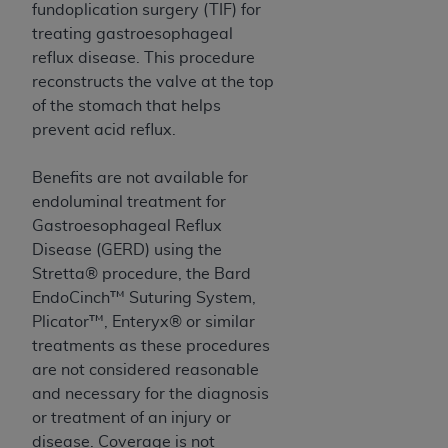
Government rights to use, modify, reproduce,
fundoplication surgery (TIF) for
release, perform, display, or disclose these
treating gastroesophageal
technical data and/or computer data bases
reflux disease. This procedure
and/or computer software and/or computer
reconstructs the valve at the top
software documentation are subject to the
of the stomach that helps
limited rights restrictions of HHSAR 327.4 (as it
prevent acid reflux.
may from time to time be amended, superseded
or replaced) and the limited rights restrictions of
Benefits are not available for
FAR 52.227-14 (June 1987) and/or subject to the
endoluminal treatment for
restricted rights provisions of FAR 52.227-14
Gastroesophageal Reflux
(June 1987) and FAR 52.227-19 (June 1987), as
Disease (GERD) using the
applicable, and any applicable agency FAR
Stretta® procedure, the Bard
Supplements, for non-Department of Defense
EndoCinch™ Suturing System,
Federal procurements.
Plicator™, Enteryx® or similar
treatments as these procedures
Organizations who contract with CMS
are not considered reasonable
acknowledge that they may have a commercial
and necessary for the diagnosis
CDT license with the
ADA
, and that use of CDT
or treatment of an injury or
codes as permitted herein for the administration
disease. Coverage is not