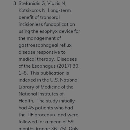
Stefanidis G, Viazis N,
Association, 155 N. Wacker Drive, Suite 400,
Kotsikoros N. Long-term
Chicago, Illinois, 60606. Applications are
benefit of transoral
available at the NUBC website,
incisionless fundoplication
https://www.nubc.org/
.
using the esophyx device for
The UB-04 Data included in this product is
the management of
commercial technical data and/or computer
gastroesophageal reflux
databases and/or commercial computer
disease responsive to
software and/or commercial computer software
medical therapy. Diseases
documentation, as applicable, which was
of the Esophagus (2017) 30,
developed exclusively at private expense by the
1–8. This publication is
American Hospital Association, 155 N. Wacker
indexed in the U.S. National
Drive, Suite 400, Chicago, Illinois 60606. U.S.
Library of Medicine of the
Government rights to use, modify, reproduce,
National Institutes of
release, perform, display, or disclose these
Health. The study initially
technical data and/or computer data bases
had 45 patients who had
and/or computer software and/or computer
the TIF procedure and were
software documentation are subject to the
followed for a mean of 59
limited rights restrictions of DFARS 252.227-
months (range 36–75). Only