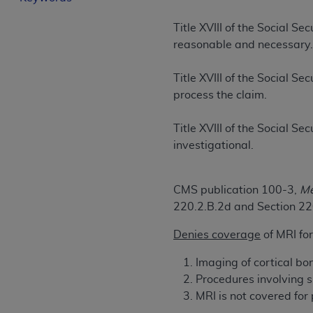
License For Use of Curren
Title XVIII of the Social S
reasonable and necessary
These materials contain Current Dental Te
trademark of the
ADA
.
Title XVIII of the Social S
process the claim.
The license granted herein is expressly con
below in the button labeled “I ACCEPT” you
Title XVIII of the Social S
this Agreement. If you do not agree with al
investigational.
from this screen.
If you are acting on behalf of an organizat
CMS publication 100-3,
Me
of the terms of this Agreement creates a le
220.2.B.2d and Section 2
organization on behalf of which you are act
Denies coverage
of MRI for
Subject to the terms and conditions co
in the following authorized materials an
Imaging of cortical bon
States and its territories. Use of CDT 
Procedures involving sp
to take all necessary steps to ensure 
MRI is not covered for
holds all copyright, trademark, and othe