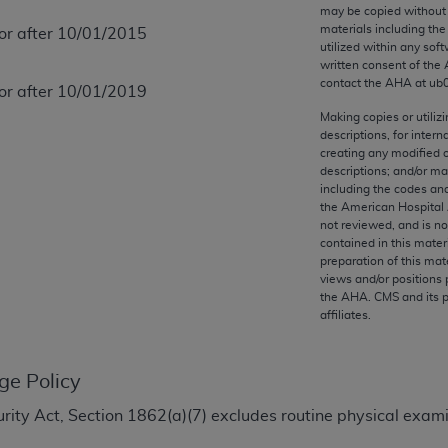
any kind, either expressed or implied, including but not limit
may be copied without 
materials including th
 or after 10/01/2015
r purpose. Fee schedules, relative value units, conversion fa
utilized within any soft
and the AMA is not recommending their use. The AMA does not
written consent of the
ility for the content of the following materials is with CM
contact the
AHA
at ub
 or after 10/01/2019
 for any consequences or liability attributable to or related 
Making copies or utiliz
e materials. This Agreement will terminate upon notice if you
descriptions, for intern
creating any modified 
descriptions; and/or m
including the codes and
the American Hospital 
not reviewed, and is no
the AMA, the copyright holder. Any questions pertaining to th
contained in this mater
act for or on behalf of the CMS. CMS DISCLAIMS RESPONSI
preparation of this mate
views and/or positions 
OT BE LIABLE FOR ANY CLAIMS ATTRIBUTABLE TO ANY ER
the
AHA
. CMS and its 
IAL CONTAINED ON THIS PAGE. In no event shall CMS be li
affiliates.
 out of the use of such information or material.
be acceptable to you, please indicate your agreement and a
ge Policy
ecurity Act, Section 1862(a)(7) excludes routine physical exa