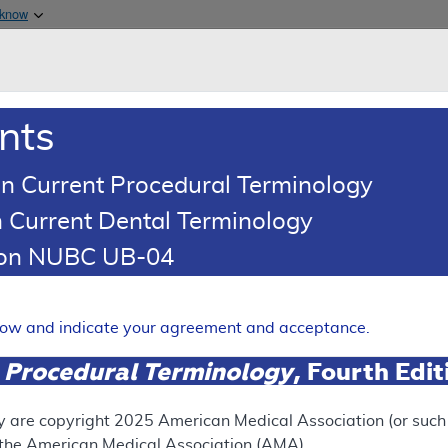
Skip to main content
 know
Main h
are & Medicaid Services
About
nts
0
oads
Ar
n Current Procedural Terminology
 Current Dental Terminology
erage Determination (LCD)
tion NUBC UB-04
cans of the Head and Neck
Expand
elow and indicate your agreement and acceptance.
 Procedural Terminology
, Fourth Edi
SUPERSEDED
 see the currently-in-effect version of this document, go to t
y are copyright
2025
American Medical Association (or such o
f the American Medical Association (AMA).