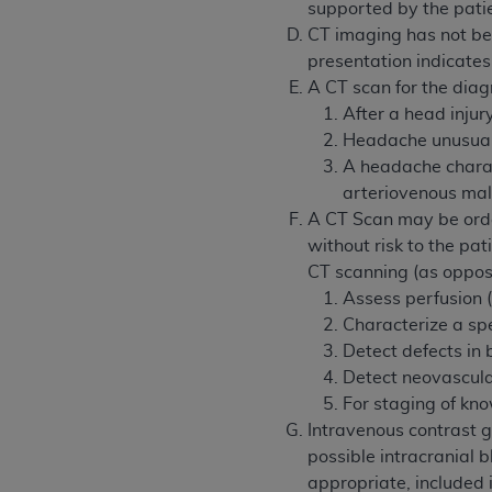
agree to the terms and conditions, you may 
supported by the pati
this screen.
CT imaging has not bee
presentation indicate
A CT scan for the diag
License For Use of Nation
After a head injury
Headache unusual i
A headache charact
These materials contain NUBC Official UB-0
arteriovenous ma
THE LICENSE GRANTED HEREIN IS EXPR
A CT Scan may be order
AGREEMENT. BY CLICKING BELOW ON TH
without risk to the pat
UNDERSTOOD AND AGREED TO ALL TERMS
CT scanning (as oppos
Assess perfusion 
IF YOU DO NOT AGREE WITH ALL TERMS 
Characterize a spe
AND EXIT FROM THIS COMPUTER SCREEN.
Detect defects in b
AUTHORIZED TO ACT ON BEHALF OF SUC
Detect neovascula
LEGALLY ENFORCEABLE OBLIGATION OF T
For staging of kno
ON BEHALF OF WHICH YOU ARE ACTING.
Intravenous contrast 
possible intracranial 
Subject to the terms and conditions co
appropriate, included i
contained in the following authorized ma