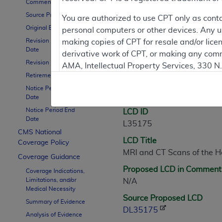
Comment Period
Source Proposed LCD
Contractor Inform
You are authorized to use CPT only as cont
Original Effective Date
personal computers or other devices. Any use
Revision Effective
making copies of CPT for resale and/or lice
Date
derivative work of CPT, or making any comm
LCD Information
Revision Ending Date
AMA, Intellectual Property Services, 330 
Retirement Date
https://www.ama-assn.org/practice-mana
Notice Period Start
Document Informatio
Applicable FARS Restrictions Apply to Go
Date
Notice Period End
LCD ID
This product includes CPT which is commer
Date
L35175
commercial computer software documentati
CMS National
LCD Title
Association, AMA Plaza, 330 N. Wabash Ave
Coverage Policy
MRI and CT Scans of the 
perform, display, or disclose these techn
Coverage Guidance
are subject to the limited rights restricti
Proposed LCD in Comment
Coverage Indications,
(December 2007) and FAR 52.227-19 (Dece
Limitations, and/or
N/A
Defense Federal procurements.
Medical Necessity
Source Proposed LCD
Summary of Evidence
AMA Disclaimer of Warranties and Liabiliti
DL35175
Analysis of Evidence