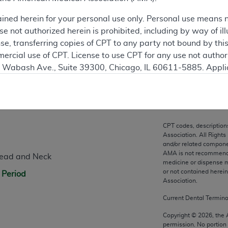
ation
ained herein for your personal use only. Personal use means 
 not authorized herein is prohibited, including by way of ill
nse, transferring copies of CPT to any party not bound by th
ercial use of CPT. License to use CPT for any use not autho
N. Wabash Ave., Suite 39300, Chicago, IL 60611-5885. Appli
gement/cpt
.
n
vernment Use.
cial technical data and/or computer data bases and/or com
CPT codes, description
on, as applicable which were developed exclusively at pri
Association. All Rights
., Suite 39300, Chicago, IL 60611-5885. U.S. Government ri
and/or related compone
AMA is not recommendin
Head and Neck
ical data and/or computer data bases and/or computer softw
medicine or dispense m
ons of FAR 52.227-14 (December 2007) and/or subject to the r
or not contained herei
 Period
mber 2007), as applicable, and any applicable agency FAR
Association.
Current Dental Termin
es
Copyright ©
2026
, the
permission. No portion