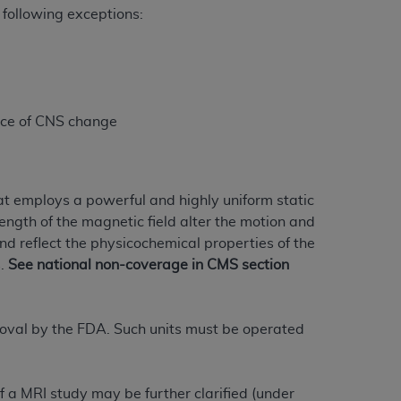
 following exceptions:
Centers for Medicare & Medicaid Services
he terms of this Agreement. You acknowledge
alter, or obscure any
AHA
copyright notices
tation, making copies of UB-04 Data for
nce of CNS change
creating any modified or derivative work of
ot authorized herein must be obtained
6. Applications are available at the NUBC
t employs a powerful and highly uniform static
and/or commercial computer software and/or
rength of the magnetic field alter the motion and
private expense by the American Hospital
nd reflect the physicochemical properties of the
 modify, reproduce, release, perform,
s.
See national non-coverage in CMS section
d/or computer software documentation are
ect to the restrictions of DFARS 227.7202-
se procurements and the limited rights
oval by the FDA. Such units must be operated
e, and any applicable agency FAR
y of any kind, either expressed or
f a MRI study may be further clarified (under