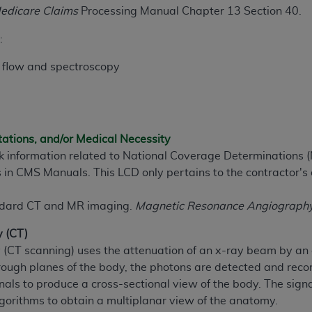
edicare Claims
Processing Manual Chapter 13 Section 40.
ted, including by way of illustration and not by way of limita
:
d-parties outputs in which the CDT is embedded but not direct
 flow and spectroscopy
nce outputs), transferring copies of CDT to any party not bo
y commercial use of CDT. License to use CDT for any use not
orth Michigan Avenue, Chicago, IL 60611. Applications are 
.org
.
tations, and/or Medical Necessity
tion Clauses (FARS)/Department of Defense Federal Acquisi
ek information related to National Coverage Determinations 
U.S. Government Rights. This product includes Current Denta
 in CMS Manuals. This LCD only pertains to the contractor's 
ases and/or commercial computer software and/or commerci
sively at private expense by the American Dental Associati
andard CT and MR imaging.
Magnetic Resonance Angiography (
to use, modify, reproduce, release, perform, display, or disc
d/or computer software documentation are subject to the li
 (CT)
, superseded or replaced) and the limited rights restrictio
T scanning) uses the attenuation of an x-ray beam by an obj
ions of FAR 52.227-14 (June 1987) and FAR 52.227-19 (June 1
ough planes of the body, the photons are detected and record
rtment of Defense Federal procurements.
als to produce a cross-sectional view of the body. The signa
lgorithms to obtain a multiplanar view of the anatomy.
acknowledge that they may have a commercial CDT license 