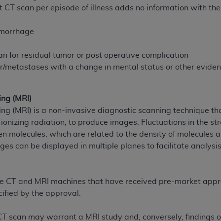
 CT scan per episode of illness adds no information with the
of UB-04 Data is limited to use in programs administered by 
 steps to ensure that your employees and agents abide by t
emorrhage
mark, and other rights in UB-04 Data. You shall not remove, 
ded in the materials.
n for residual tumor or post operative complication
ted, including, by way of illustration and not by way of limi
/metastases with a change in mental status or other evide
ies of UB-04 Data to any party not bound by this agreement, 
use of UB-04 Data. License to use UB-04 Data for any use n
on, 155 N. Wacker Drive, Suite 400, Chicago, Illinois, 6060
ng (MRI)
 (MRI) is a non-invasive diagnostic scanning technique tha
ct is commercial technical data and/or computer databases 
 ionizing radiation, to produce images. Fluctuations in the st
ation, as applicable, which was developed exclusively at 
en molecules, which are related to the density of molecules a
 400, Chicago, Illinois 60606. U.S. Government rights to use,
es can be displayed in multiple planes to facilitate analysi
ata and/or computer data bases and/or computer software an
ons of DFARS 252.227-7015(b)(2) (November 1995) and/or subj
a) (June 1995), as applicable for U.S. Department of Defen
ose CT and MRI machines that have received pre-market appr
er 2007) and FAR 52.227-19 (December 2007), as applicabl
ified by the approval.
fense Federal procurements.
BILITIES. UB-04 Data is provided "as is" without warrant
 CT scan may warrant a MRI study and, conversely, findings o