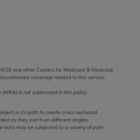
tion, making copies of CDT for resale and/or
ly accessible but the output relies on the
und by this Agreement, creating any modified
 authorized herein must be obtained through
available at the American Dental
tion Regulation supplement (DFARS)
(NCD) and other Centers for Medicare & Medicaid
l Terminology ("CDT"), which is commercial
discretionary coverage related to this service.
al computer software documentation, as
on, 401 North Michigan Avenue, Chicago,
MRA) is not addressed in this policy.
lose these technical data and/or computer
mited rights restrictions of HHSAR 327.4
ns of FAR 52.227-14 (June 1987) and/or
ect in its path to create cross-sectional
987), as applicable, and any applicable
ed as they exit from different angles.
l data may be subjected to a variety of post-
with the
ADA
, and that use of CDT codes as