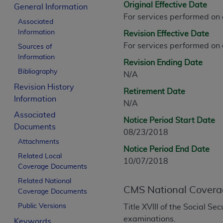
Original Effective Date
CPT is provided “as is” without warranty of 
General Information
For services performed on
merchantability and fitness for a particula
Associated
assigned by the AMA, are not part of CPT, 
Information
Revision Effective Date
or dispense medical services. The responsib
For services performed on
Sources of
or implied. The AMA disclaims responsibility
Information
Revision Ending Date
information contained or not contained in th
Bibliography
N/A
beneficiary to this Agreement.
Revision History
Retirement Date
CMS Disclaimer
Information
N/A
Associated
The scope of this license is determined by 
Notice Period Start Date
Documents
addressed to the AMA. End users do not 
08/23/2018
END USER USE OF THE CPT. CMS WILL N
Attachments
Notice Period End Date
INACCURACIES IN THE INFORMATION OR MATER
Related Local
10/07/2018
incidental, or consequential damages arising
Coverage Documents
Related National
Should the foregoing terms and conditions 
CMS National Covera
Coverage Documents
labeled “accept”.
Public Versions
Title XVIII of the Social S
examinations.
Keywords