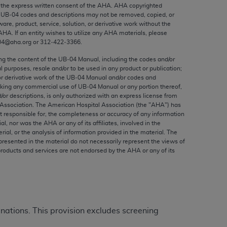
ed to, the implied warranties of
the express written consent of the
AHA
.
AHA
copyrighted
e UB‐04 codes and descriptions may not be removed, copied, or
ctors and/or related components are not
ware, product, service, solution, or derivative work without the
 directly or indirectly practice medicine
AHA
. If an entity wishes to utilize any
AHA
materials, please
S and no endorsement by the AMA is intended
04@aha.org or 312‐422‐3366.
to any use, non-use, or interpretation of
ing the content of the UB‐04 Manual, including the codes and/or
 violate its terms. The AMA is a third party
al purposes, resale and/or to be used in any product or publication;
or derivative work of the UB‐04 Manual and/or codes and
aking any commercial use of UB‐04 Manual or any portion thereof,
/or descriptions, is only authorized with an express license from
Association. The American Hospital Association (the "
AHA
") has
t responsible for, the completeness or accuracy of any information
e license or use of the CPT should be
ial, nor was the
AHA
or any of its affiliates, involved in the
BILITY FOR ANY LIABILITY ATTRIBUTABLE TO
rial, or the analysis of information provided in the material. The
presented in the material do not necessarily represent the views of
RORS, OMISSIONS, OR OTHER
products and services are not endorsed by the
AHA
or any of its
able for direct, indirect, special,
cceptance by clicking below on the button
minations. This provision excludes screening