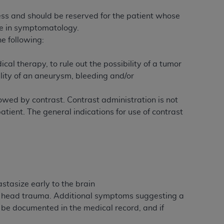
 labeled
“I DO NOT ACCEPT”
and exit from
ess and should be reserved for the patient whose
ge in symptomatology.
e following:
UB-04
l therapy, to rule out the possibility of a tumor
lity of an aneurysm, bleeding and/or
 American Hospital Association (
AHA
).
MS AND CONDITIONS CONTAINED IN THIS
owed by contrast. Contrast administration is not
DGE THAT YOU HAVE READ,
patient. The general indications for use of contrast
HE BUTTON LABELED "I DO NOT ACCEPT"
 YOU REPRESENT THAT YOU ARE
TERMS OF THIS AGREEMENT CREATES A
" REFER TO YOU AND ANY ORGANIZATION
stasize early to the brain
to head trauma. Additional symptoms suggesting a
 be documented in the medical record, and if
are authorized to use UB-04 Data only as
nd agents within your organization within the