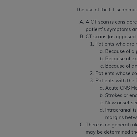
permitted herein for the administratio
The use of the CT scan mus
and royalties dues for the use of the C
A CT scan is consider
ADA
DISCLAIMER OF WARRANTIES AND
patient's symptoms and
including but not limited to, the implied
CT scans (as opposed to
values, or related listings are included 
Patients who are n
responsibility for the software, includ
Because of a 
The
ADA
expressly disclaims responsibil
Because of ex
information contained or not contained in
Because of an i
Agreement. The
ADA
is a third-party b
Patients whose cond
Patients with the 
CMS DISCLAIMER
. The scope of this li
Acute CNS H
CDT should be addressed to the
ADA
. 
Strokes or e
end user use of the CDT. CMS will not be 
New onset seiz
material covered by this license. In no e
Intracranial (s
consequential damages) arising out of t
margins betw
The license granted herein is expressly con
There is no general rul
terms and conditions are acceptable to you
may be determined that