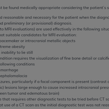
n of CMS programs does not extend to any other programs or 
t be found medically appropriate considering the patient’s
DT codes are governed by their commercial license.
ed reasonable and necessary for the patient when the diagno
 LIABILITIES
. CDT is provided “AS IS” without warranty of 
 preliminary (or provisional) diagnosis.
 warranties of merchantability and fitness for a particular pu
 MRI evaluations) are used effectively in the following situa
in CDT. The
ADA
does not directly or indirectly practice medi
ot suitable candidates for MRI evaluation:
ing any CDT and other content contained therein; and no end
pacemaker or intracranial metallic objects
ity for any consequences or liability attributable to or relate
treme obesity
 this file/product. This Agreement will terminate upon notice 
nability to lie still
eneficiary to this Agreement.
ition requires the visualization of fine bone detail or calcif
following conditions
cense is determined by the
ADA
, the copyright holder. Any que
emorrhage
End Users do not act for or on behalf of CMS. CMS disclaims res
ncephalomalacia
liable for any claims attributable to any errors, omissions, o
ures, particularly if a focal component is present (contrast 
vent shall CMS be liable for damages (including but not limited 
ic) lesions
large enough to cause increased intracranial press
he use of such information or material.
een tumor and edematous brain)
ditioned upon your acceptance of all terms and conditions co
e that requires other diagnostic tests to be tried before CT s
, please indicate your Agreement by clicking below on the b
 use of a CT scan as the initial diagnostic test was not re