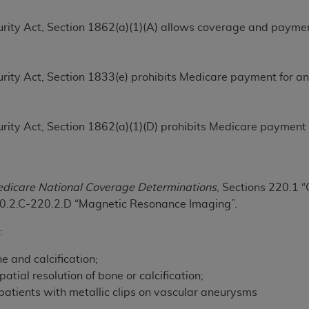
TM
t Dental Terminology (CDT
)
ecurity Act, Section 1862(a)(1)(A) allows coverage and paymen
.
TM
rminology (CDT
), Copyright©
2025
American Dental Associ
ecurity Act, Section 1833(e) prohibits Medicare payment for a
ditioned upon your acceptance of all terms and conditions co
 hereby acknowledge that you have read, understood, and agr
ecurity Act, Section 1862(a)(1)(D) prohibits Medicare payment
l terms and conditions set forth herein, click below on the 
ion, you represent that you are authorized to act on behalf o
dicare National Coverage Determinations
, Sections 220.1
gally enforceable obligation of the organization. As used he
20.2.C-220.2.D “Magnetic Resonance Imaging”.
ing.
:
ntained in this Agreement, you, your employees, and agents 
d solely for internal use by yourself, employees, and agents 
e and calcification;
is limited to use in programs administered by Centers for Me
atial resolution of bone or calcification;
that your employees and agents abide by the terms of this 
 patients with metallic clips on vascular aneurysms
r rights in CDT. You shall not remove, alter, or obscure any
A