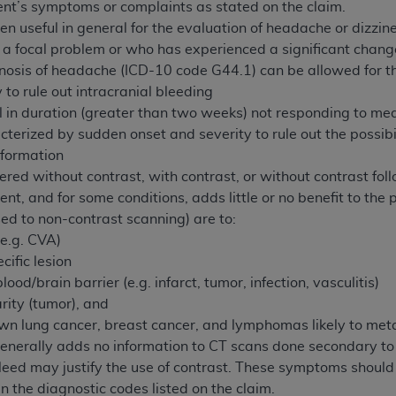
not access this content, you must click below on the button
ent’s symptoms or complaints as stated on the claim.
n useful in general for the evaluation of headache or dizzin
s a focal problem or who has experienced a significant chan
nosis of headache (ICD-10 code G44.1) can be allowed for th
al Uniform Billing Committee (NUBC) 
 to rule out intracranial bleeding
n duration (greater than two weeks) not responding to medica
erized by sudden onset and severity to rule out the possibi
4 Specifications (UB-04 Data), which is copyrighted by the
lformation
ESSLY CONDITIONED UPON YOUR ACCEPTANCE OF ALL TER
ed without contrast, with contrast, or without contrast foll
E BUTTON LABELED "I ACCEPT", YOU HEREBY ACKNOWLE
ient, and for some conditions, adds little or no benefit to the 
 AND CONDITIONS SET FORTH IN THIS AGREEMENT.
ed to non-contrast scanning) are to:
(e.g. CVA)
AND CONDITIONS SET FORTH HEREIN, CLICK BELOW ON T
cific lesion
 IF YOU ARE ACTING ON BEHALF OF AN ORGANIZATION,
lood/brain barrier (e.g. infarct, tumor, infection, vasculitis)
H ORGANIZATION AND THAT YOUR ACCEPTANCE OF THE 
rity (tumor), and
HE ORGANIZATION. AS USED HEREIN, "YOU" AND "YOUR
wn lung cancer, breast cancer, and lymphomas likely to meta
generally adds no information to CT scans done secondary 
bleed may justify the use of contrast. These symptoms should
ntained in this Agreement, you, your employees, and agents 
n the diagnostic codes listed on the claim.
terials and solely for internal use by yourself, employees a