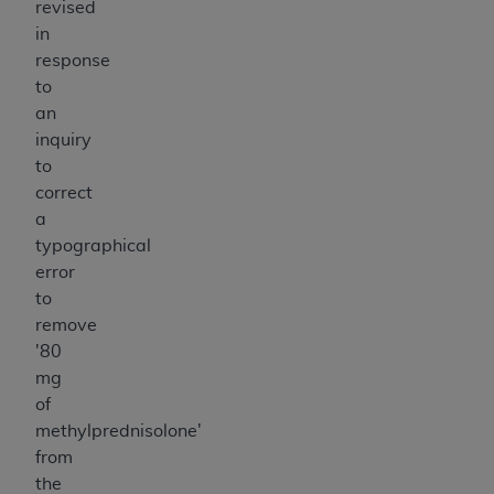
revised
in
response
to
an
inquiry
to
correct
a
typographical
error
to
remove
'80
mg
of
methylprednisolone'
from
the