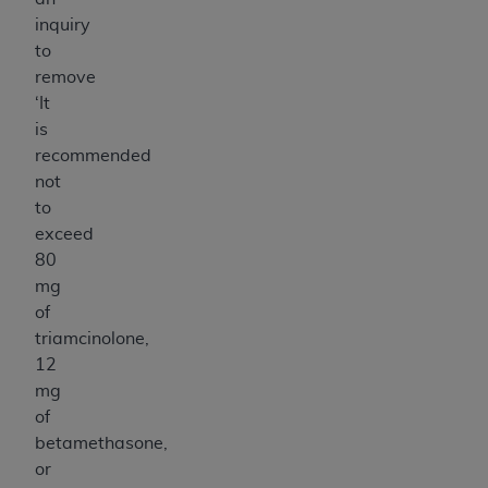
inquiry
to
remove
‘It
is
recommended
not
to
exceed
80
mg
of
triamcinolone,
12
mg
of
betamethasone,
or