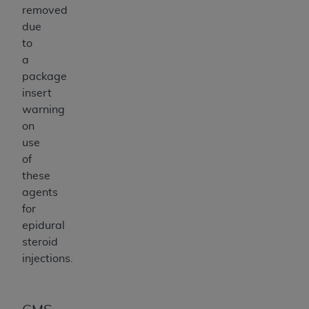
removed
due
to
a
package
insert
warning
on
use
of
these
agents
for
epidural
steroid
injections.