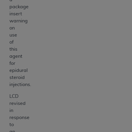
package
insert
warning
on
use
of
this
agent
for
epidural
steroid
injections.
LCD
revised
in
response
to
an