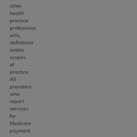
other
health
practice
professions
acts,
definitions
and/or
scopes
of
practice.
All
providers
who
report
services
for
Medicare
payment