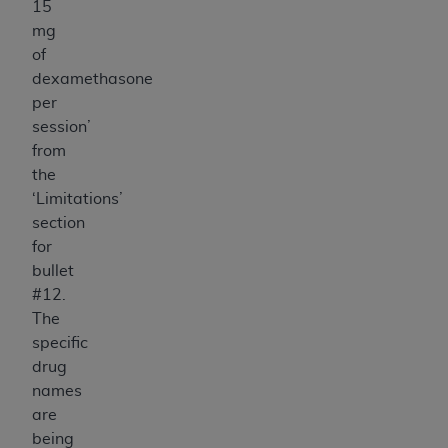
15
mg
of
dexamethasone
per
session’
from
the
‘Limitations’
section
for
bullet
#12.
The
specific
drug
names
are
being