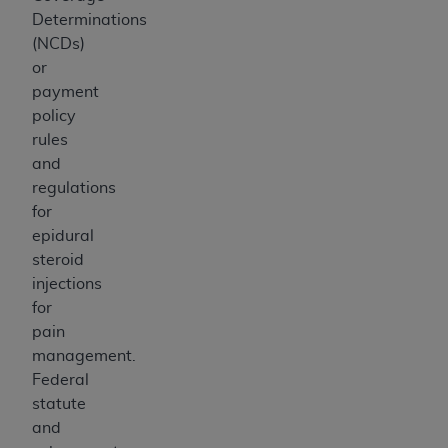
Determinations
(NCDs)
or
payment
policy
rules
and
regulations
for
epidural
steroid
injections
for
pain
management.
Federal
statute
and