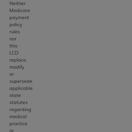
Neither
Medicare
payment
policy
rules
nor
this
LCD
replace,
modify
or
supersede
applicable
state
statutes
regarding
medical
practice
or