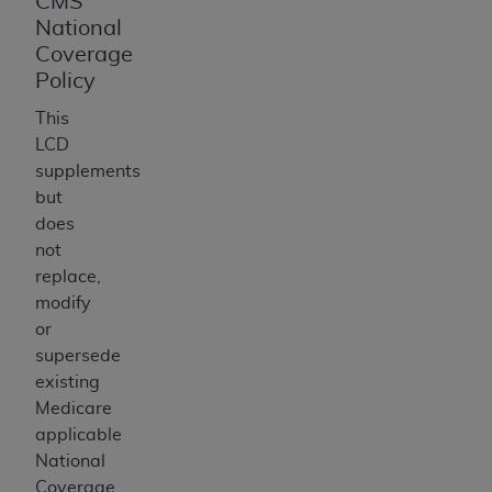
CMS
National
Coverage
Policy
This
LCD
supplements
but
does
not
replace,
modify
or
supersede
existing
Medicare
applicable
National
Coverage