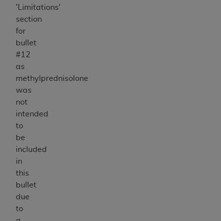
'Limitations'
section
for
bullet
#12
as
methylprednisolone
was
not
intended
to
be
included
in
this
bullet
due
to
a