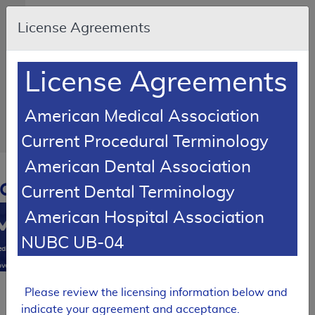
Skip to main content
An
License Agreements
official
website
of
the
United
License Agreements
States
government
Here's
how
American Medical Association
you
know
Current Procedural Terminology
American Dental Association
Resource
Navigation
opens
Current Dental Terminology
in
American Hospital Association
MCD
new
window
NUBC UB-04
0
dicare
verage
atabase
Please review the licensing information below and
SUPERSEDED
indicate your agreement and acceptance.