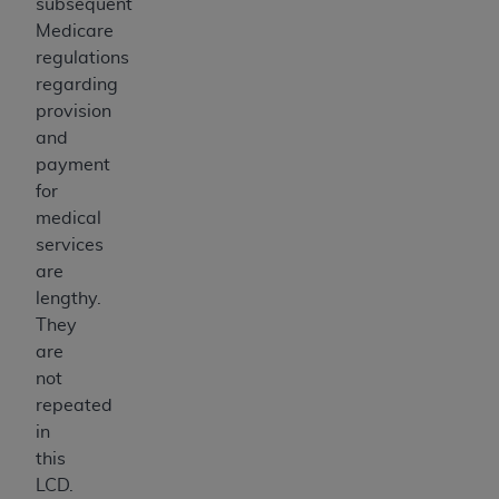
subsequent
Medicare
regulations
regarding
provision
and
payment
for
medical
services
are
lengthy.
They
are
not
repeated
in
this
LCD.