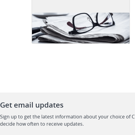
Get email updates
Sign up to get the latest information about your choice of 
decide how often to receive updates.