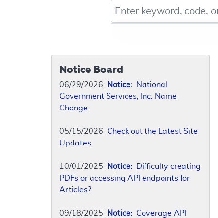
Keyword, Document ID, or Co
Notice Board
06/29/2026
Notice:
National
Government Services, Inc. Name
Change
05/15/2026
Check out the Latest Site
Updates
10/01/2025
Notice:
Difficulty creating
PDFs or accessing API endpoints for
Articles?
09/18/2025
Notice:
Coverage API