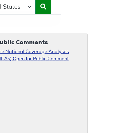
ct a State/Region
ublic Comments
ee National Coverage Analyses
NCAs) Open for Public Comment