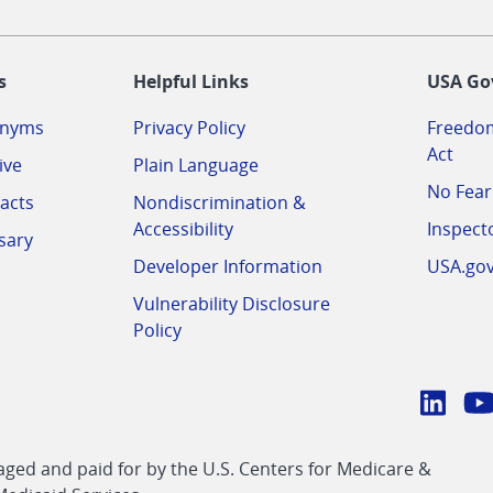
-
s
Helpful Links
USA Go
onyms
Privacy Policy
Freedom
Act
ive
Plain Language
No Fear
acts
Nondiscrimination &
Accessibility
Inspect
sary
Developer Information
USA.go
Vulnerability Disclosure
Policy
Conn
with
Linke
Y
CMS
ed and paid for by the U.S. Centers for Medicare &
link
li