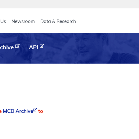
eader
 Us
Newsroom
Data & Research
chive
API
he
MCD Archive
to