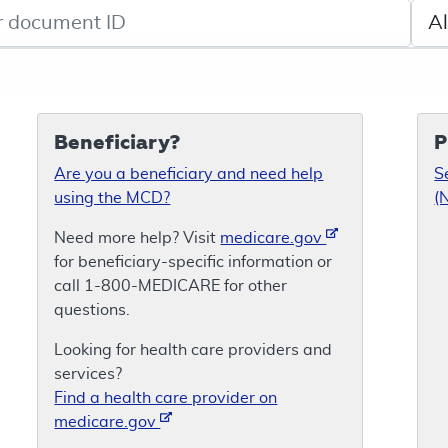
de search
Sele
Beneficiary?
P
Are you a beneficiary and need help
S
using the MCD?
(
Need more help? Visit
medicare.gov
for beneficiary-specific information or
call 1-800-MEDICARE for other
questions.
Looking for health care providers and
services?
Find a health care provider on
medicare.gov