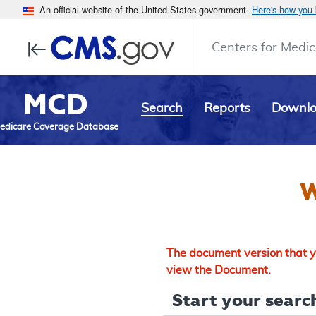
An official website of the United States government
Here's how you
Centers for Medic
MCD
Search
Reports
Downl
edicare Coverage Database
W
The document version that yo
view the Document.
Start your search