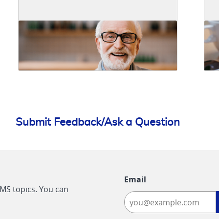
Submit Feedback/Ask a Question
Email
CMS topics. You can