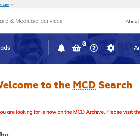
Skip to main content
 know
Main h
are & Medicaid Services
About
0
oads
Ar
elcome to the
MCD
Search
u are looking for is now on the MCD Archive. Please visit t
...