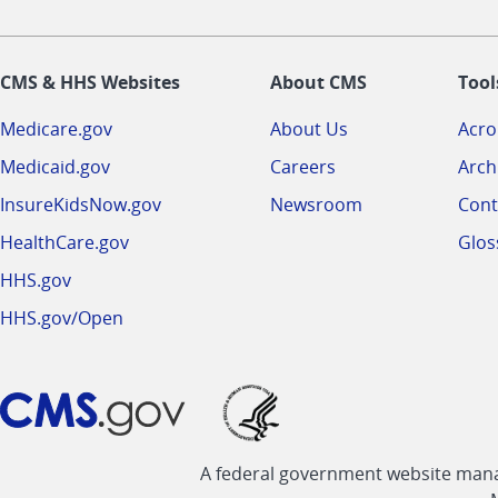
CMS & HHS Websites
About CMS
Tool
Medicare.gov
About Us
Acr
Medicaid.gov
Careers
Arch
InsureKidsNow.gov
Newsroom
Cont
HealthCare.gov
Glos
HHS.gov
HHS.gov/Open
A federal government website manag