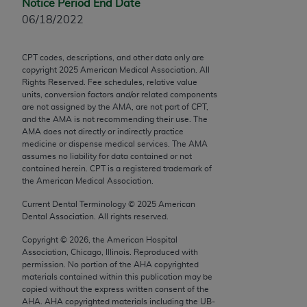
Notice Period End Date
Chicago, IL 60611-5885. U.S. Government rights to
06/18/2022
use, modify, reproduce, release, perform, display, or
disclose these technical data and/or computer data
bases and/or computer software and/or computer
CPT codes, descriptions, and other data only are
copyright
2025
American Medical Association. All
software documentation are subject to the limited
Rights Reserved. Fee schedules, relative value
rights restrictions of FAR 52.227-14 (December
units, conversion factors and/or related components
2007) and/or subject to the restricted rights
are not assigned by the AMA, are not part of CPT,
and the AMA is not recommending their use. The
provisions of FAR 52.227-14 (December 2007) and
AMA does not directly or indirectly practice
FAR 52.227-19 (December 2007), as applicable,
medicine or dispense medical services. The AMA
and any applicable agency FAR Supplements, for
assumes no liability for data contained or not
contained herein. CPT is a registered trademark of
non-Department of Defense Federal procurements.
the American Medical Association.
AMA Disclaimer of Warranties and Liabilities
Current Dental Terminology ©
2025
American
Dental Association. All rights reserved.
CPT is provided “as is” without warranty of any
Copyright ©
2026
, the American Hospital
kind, either expressed or implied, including but not
Association, Chicago, Illinois. Reproduced with
limited to, the implied warranties of
permission. No portion of the
AHA
copyrighted
merchantability and fitness for a particular
materials contained within this publication may be
copied without the express written consent of the
purpose. Fee schedules, relative value units,
AHA
.
AHA
copyrighted materials including the UB‐