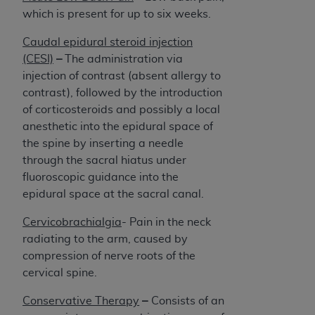
which is present for up to six weeks.
Caudal epidural steroid injection
(CESI)
–
The administration via
injection of contrast (absent allergy to
contrast), followed by the introduction
of corticosteroids and possibly a local
anesthetic into the epidural space of
the spine by inserting a needle
through the sacral hiatus under
fluoroscopic guidance into the
epidural space at the sacral canal.
Cervicobrachialgia
- Pain in the neck
radiating to the arm, caused by
compression of nerve roots of the
cervical spine.
Conservative Therapy
–
Consists of an