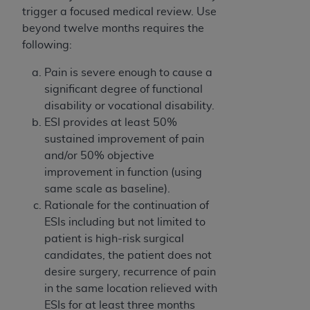
trigger a focused medical review. Use
beyond twelve months requires the
following:
Pain is severe enough to cause a
significant degree of functional
disability or vocational disability.
ESI provides at least 50%
sustained improvement of pain
and/or 50% objective
improvement in function (using
same scale as baseline).
Rationale for the continuation of
ESIs including but not limited to
patient is high-risk surgical
candidates, the patient does not
desire surgery, recurrence of pain
in the same location relieved with
ESIs for at least three months