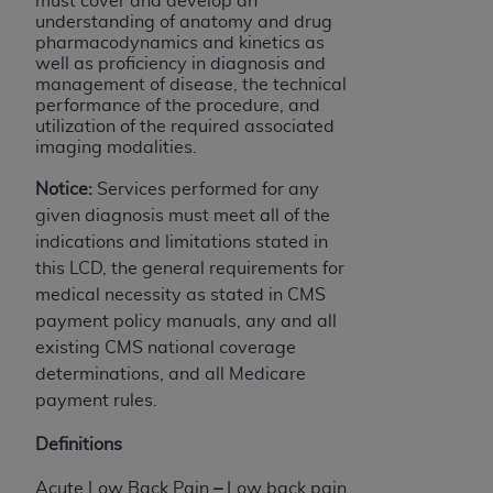
must cover and develop an
understanding of anatomy and drug
pharmacodynamics and kinetics as
well as proficiency in diagnosis and
management of disease, the technical
performance of the procedure, and
utilization of the required associated
imaging modalities.
Notice:
Services performed for any
given diagnosis must meet all of the
indications and limitations stated in
this LCD, the general requirements for
medical necessity as stated in CMS
payment policy manuals, any and all
existing CMS national coverage
determinations, and all Medicare
payment rules.
Definitions
Acute Low Back Pain
–
Low back pain,