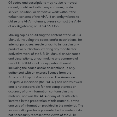
conversion factors and/or related components are
04 codes and descriptions may not be removed,
not assigned by the AMA, are not part of CPT, and
copied, or utilized within any software, product,
service, solution, or derivative work without the
the AMA is not recommending their use. The AMA
written consent of the
AHA
. If an entity wishes to
does not directly or indirectly practice medicine or
utilize any
AHA
materials, please contact the
AHA
dispense medical services. The responsibility for
at ub04@aha.org or 312‐422‐3366.
the content of the following materials is with CMS
Making copies or utilizing the content of the UB‐04
and no endorsement by the AMA is intended or
Manual, including the codes and/or descriptions, for
internal purposes, resale and/or to be used in any
implied. The AMA disclaims responsibility for any
product or publication; creating any modified or
consequences or liability attributable to or related
derivative work of the UB‐04 Manual and/or codes
to any use, non-use, or interpretation of information
and descriptions; and/or making any commercial
use of UB‐04 Manual or any portion thereof,
contained or not contained in the materials. This
including the codes and/or descriptions, is only
Agreement will terminate upon notice if you violate
authorized with an express license from the
its terms. The AMA is a third party beneficiary to
American Hospital Association. The American
Hospital Association (the "
AHA
") has not reviewed,
this Agreement.
and is not responsible for, the completeness or
accuracy of any information contained in this
CMS Disclaimer
material, nor was the
AHA
or any of its affiliates,
involved in the preparation of this material, or the
The scope of this license is determined by the AMA,
analysis of information provided in the material. The
the copyright holder. Any questions pertaining to
views and/or positions presented in the material do
not necessarily represent the views of the
AHA
.
the license or use of the CPT should be addressed