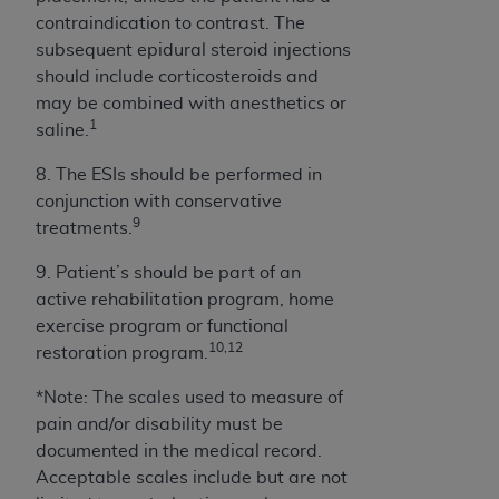
ANY ERRORS, OMISSIONS, OR OTHER
contraindication to contrast. The
INACCURACIES IN THE INFORMATION OR
subsequent epidural steroid injections
MATERIAL COVERED BY THIS LICENSE. In no
should include corticosteroids and
event shall CMS be liable for direct, indirect,
may be combined with anesthetics or
special, incidental, or consequential damages
1
saline.
arising out of the use of such information or
8. The ESIs should be performed in
material.
conjunction with conservative
9
treatments.
9. Patient’s should be part of an
active rehabilitation program, home
exercise program or functional
10,12
restoration program.
*Note: The scales used to measure of
pain and/or disability must be
documented in the medical record.
Acceptable scales include but are not