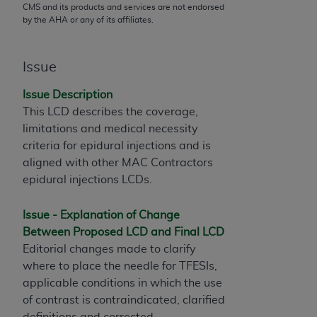
CMS and its products and services are not endorsed
to the AMA. End users do not act for or on behalf of
by the
AHA
or any of its affiliates.
the CMS. CMS DISCLAIMS RESPONSIBILITY FOR
ANY LIABILITY ATTRIBUTABLE TO END USER USE
Issue
OF THE CPT. CMS WILL NOT BE LIABLE FOR ANY
CLAIMS ATTRIBUTABLE TO ANY ERRORS,
Issue Description
OMISSIONS, OR OTHER INACCURACIES IN THE
This LCD describes the coverage,
INFORMATION OR MATERIAL CONTAINED ON
limitations and medical necessity
THIS PAGE. In no event shall CMS be liable for
criteria for epidural injections and is
direct, indirect, special, incidental, or consequential
aligned with other MAC Contractors
damages arising out of the use of such information
epidural injections LCDs.
or material.
Should the foregoing terms and conditions be
Issue - Explanation of Change
acceptable to you, please indicate your agreement
Between Proposed LCD and Final LCD
and acceptance by clicking below on the button
Editorial changes made to clarify
labeled “accept”.
where to place the needle for TFESIs,
applicable conditions in which the use
of contrast is contraindicated, clarified
definitions and corrected