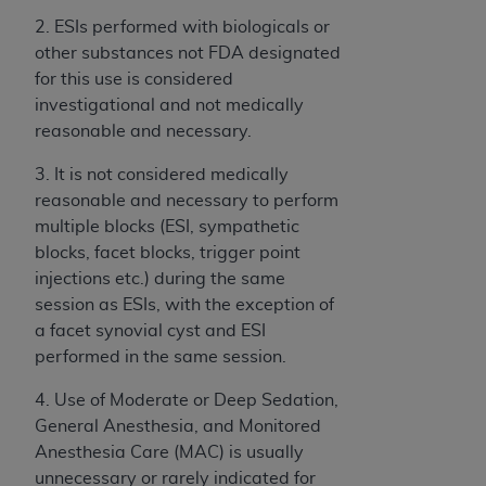
2. ESIs performed with biologicals or
other substances not FDA designated
for this use is considered
investigational and not medically
reasonable and necessary.
3. It is not considered medically
reasonable and necessary to perform
multiple blocks (ESI, sympathetic
blocks, facet blocks, trigger point
injections etc.) during the same
session as ESIs, with the exception of
a facet synovial cyst and ESI
performed in the same session.
4. Use of Moderate or Deep Sedation,
General Anesthesia, and Monitored
Anesthesia Care (MAC) is usually
unnecessary or rarely indicated for