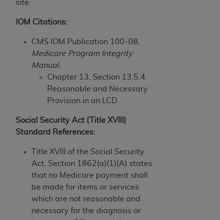
and agents abide by the terms of this
site:
Agreement. You acknowledge that the
ADA
IOM Citations:
holds all copyright, trademark, and other rights
in CDT. You shall not remove, alter, or obscure
CMS IOM Publication 100-08,
any
ADA
copyright notices or other proprietary
Medicare Program Integrity
rights notices included in the materials.
Manual
,
Chapter 13, Section 13.5.4
Any use not authorized herein is prohibited,
Reasonable and Necessary
including by way of illustration and not by way
Provision in an LCD
of limitation, making copies of CDT for resale
and/or license, distributing to commercial third-
Social Security Act (Title XVIII)
parties outputs in which the CDT is embedded
Standard References:
but not directly accessible but the output relies
on the embedded CDT (e.g. Artificial Intelligence
Title XVIII of the Social Security
outputs), transferring copies of CDT to any party
Act, Section 1862(a)(1)(A) states
not bound by this Agreement, creating any
that no Medicare payment shall
modified or derivative work of CDT, or making
be made for items or services
any commercial use of CDT. License to use CDT
which are not reasonable and
for any use not authorized herein must be
necessary for the diagnosis or