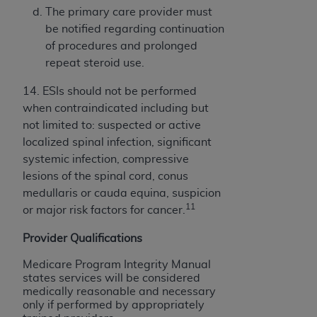
The primary care provider must
be notified regarding continuation
of procedures and prolonged
repeat steroid use.
14. ESIs should not be performed
when contraindicated including but
not limited to: suspected or active
localized spinal infection, significant
systemic infection, compressive
lesions of the spinal cord, conus
medullaris or cauda equina, suspicion
11
or major risk factors for cancer.
Provider Qualifications
Medicare Program Integrity Manual
states services will be considered
medically reasonable and necessary
only if performed by appropriately