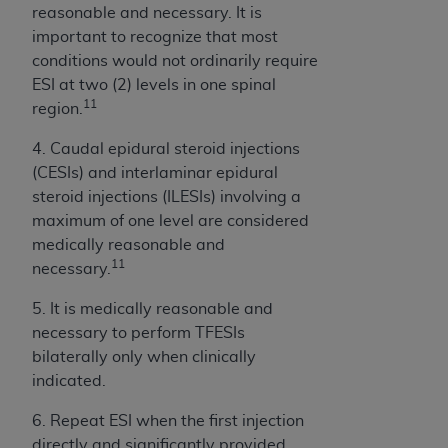
7015(b)(2) (November 1995) and/or subject to
reasonable and necessary. It is
the restrictions of DFARS 227.7202-1(a) (June
important to recognize that most
1995) and DFARS 227.7202-3(a) (June 1995),
conditions would not ordinarily require
as applicable for U.S. Department of Defense
ESI at two (2) levels in one spinal
procurements and the limited rights restrictions
11
region.
of FAR 52.227-14 (December 2007) and FAR
52.227-19 (December 2007), as applicable, and
4. Caudal epidural steroid injections
any applicable agency FAR Supplements, for
(CESIs) and interlaminar epidural
non-Department of Defense Federal
steroid injections (ILESIs) involving a
procurements.
maximum of one level are considered
AHA
DISCLAIMER OF WARRANTIES AND
medically reasonable and
LIABILITIES. UB-04 Data is provided "as is"
11
necessary.
without warranty of any kind, either expressed
5. It is medically reasonable and
or implied, including but not limited to, the
necessary to perform TFESIs
implied warranties of merchantability and
bilaterally only when clinically
fitness for a particular purpose. The sole
indicated.
responsibility for the software, including any UB-
04 Data and other content contained therein, is
6. Repeat ESI when the first injection
with the Medicare/Medicaid Contractor or the
directly and significantly provided