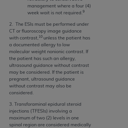
Association, 155 N. Wacker Drive, Suite 400,
management where a four (4)
Chicago, Illinois, 60606. Applications are
9
week wait is not required.
available at the NUBC website,
2.
The ESIs must be performed under
https://www.nubc.org/
.
CT or fluoroscopy image guidance
The UB-04 Data included in this product is
10
with contrast,
unless the patient has
commercial technical data and/or computer
a documented allergy to low
databases and/or commercial computer
molecular weight nonionic contrast.
If
software and/or commercial computer software
the patient has such an allergy,
documentation, as applicable, which was
ultrasound guidance without contrast
developed exclusively at private expense by the
may be considered.
If the patient is
American Hospital Association, 155 N. Wacker
pregnant,
ultrasound guidance
Drive, Suite 400, Chicago, Illinois 60606. U.S.
without contrast may also be
Government rights to use, modify, reproduce,
considered.
release, perform, display, or disclose these
technical data and/or computer data bases
3. Transforaminal epidural steroid
and/or computer software and/or computer
injections (TFESIs) involving a
software documentation are subject to the
maximum of two (2) levels in one
limited rights restrictions of DFARS 252.227-
spinal region are considered medically