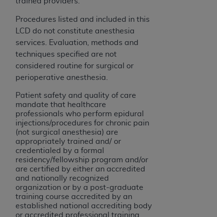
trained providers.
Procedures listed and included in this
LCD do not constitute anesthesia
services. Evaluation, methods and
techniques specified are not
considered routine for surgical or
perioperative anesthesia.
Patient safety and quality of care
mandate that healthcare
professionals who perform epidural
injections/procedures for chronic pain
(not surgical anesthesia) are
appropriately trained and/ or
credentialed by a formal
residency/fellowship program and/or
are certified by either an accredited
and nationally recognized
organization or by a post-graduate
training course accredited by an
established national accrediting body
or accredited professional training