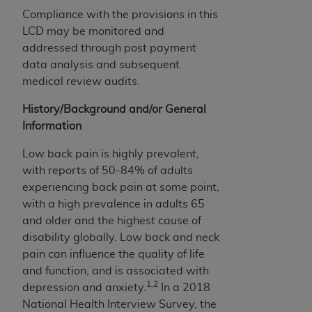
Government rights to use, modify, reproduce,
Compliance with the provisions in this
release, perform, display, or disclose these
LCD may be monitored and
technical data and/or computer data bases
addressed through post payment
and/or computer software and/or computer
data analysis and subsequent
software documentation are subject to the
medical review audits.
limited rights restrictions of HHSAR 327.4 (as it
may from time to time be amended, superseded
History/Background and/or General
or replaced) and the limited rights restrictions of
Information
FAR 52.227-14 (June 1987) and/or subject to the
restricted rights provisions of FAR 52.227-14
Low back pain is highly prevalent,
(June 1987) and FAR 52.227-19 (June 1987), as
with reports of 50-84% of adults
applicable, and any applicable agency FAR
experiencing back pain at some point,
Supplements, for non-Department of Defense
with a high prevalence in adults 65
Federal procurements.
and older and the highest cause of
disability globally. Low back and neck
Organizations who contract with CMS
pain can influence the quality of life
acknowledge that they may have a commercial
and function, and is associated with
CDT license with the
ADA
, and that use of CDT
1,2
depression and anxiety.
In a 2018
codes as permitted herein for the administration
National Health Interview Survey, the