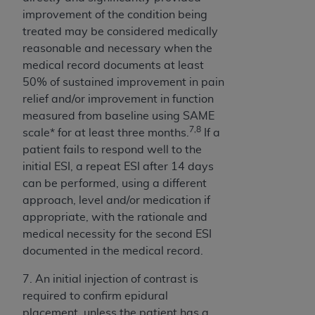
CMS; and no endorsement by the
AHA
is
improvement of the condition being
intended or implied. The
AHA
expressly
treated may be considered medically
disclaims responsibility for any consequences or
reasonable and necessary when the
liability attributable to or related to any use,
medical record documents at least
non-use, or interpretation of information
50% of sustained improvement in pain
contained or not contained in this file/product.
relief and/or improvement in function
This Agreement will terminate upon notice to
measured from baseline using SAME
you if you violate the terms of this Agreement.
7,8
scale* for at least three months.
If a
The
AHA
is a third-party beneficiary to this
patient fails to respond well to the
Agreement.
initial ESI, a repeat ESI after 14 days
CMS DISCLAIMER. The scope of this license is
can be performed, using a different
determined by the
AHA
, the copyright holder.
approach, level and/or medication if
Any questions pertaining to the license or use of
appropriate, with the rationale and
the UB-04 Data should be addressed to the
medical necessity for the second ESI
AHA
. End users do not act for or on behalf of the
documented in the medical record.
CMS. CMS DISCLAIMS RESPONSIBILITY FOR
ANY LIABILITY ATTRIBUTABLE TO END USER
7. An initial injection of contrast is
USE OF THE UB-04 DATA. CMS WILL NOT BE
required to confirm epidural
LIABLE FOR ANY CLAIMS ATTRIBUTABLE TO
placement, unless the patient has a