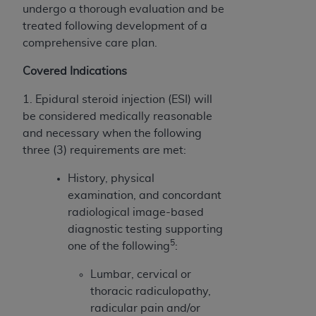
(NUBC) UB-04
undergo a thorough evaluation and be
treated following development of a
comprehensive care plan.
These materials contain NUBC Official UB-04
Specifications (UB-04 Data), which is copyrighted
Covered Indications
by the American Hospital Association (
AHA
).
1. Epidural steroid injection (ESI) will
THE LICENSE GRANTED HEREIN IS EXPRESSLY
be considered medically reasonable
CONDITIONED UPON YOUR ACCEPTANCE OF ALL
and necessary when the following
TERMS AND CONDITIONS CONTAINED IN THIS
three (3) requirements are met:
AGREEMENT. BY CLICKING BELOW ON THE
BUTTON LABELED "I ACCEPT", YOU HEREBY
History, physical
ACKNOWLEDGE THAT YOU HAVE READ,
examination, and concordant
UNDERSTOOD AND AGREED TO ALL TERMS AND
radiological image-based
CONDITIONS SET FORTH IN THIS AGREEMENT.
diagnostic testing supporting
5
one of the following
:
IF YOU DO NOT AGREE WITH ALL TERMS AND
CONDITIONS SET FORTH HEREIN, CLICK BELOW
Lumbar, cervical or
ON THE BUTTON LABELED "I DO NOT ACCEPT"
thoracic radiculopathy,
AND EXIT FROM THIS COMPUTER SCREEN. IF YOU
radicular pain and/or