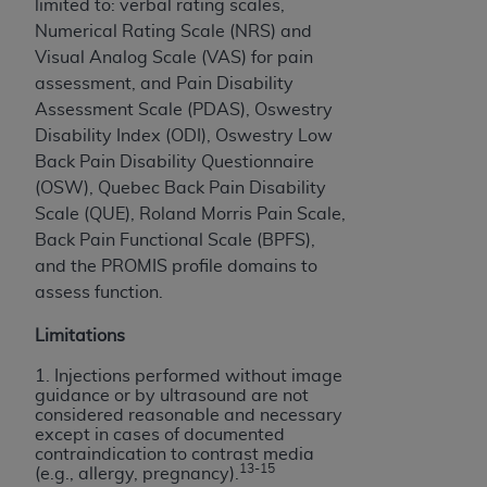
limited to: verbal rating scales,
Numerical Rating Scale (NRS) and
Visual Analog Scale (VAS) for pain
assessment, and Pain Disability
Assessment Scale (PDAS), Oswestry
Disability Index (ODI), Oswestry Low
Back Pain Disability Questionnaire
(OSW), Quebec Back Pain Disability
Scale (QUE), Roland Morris Pain Scale,
Back Pain Functional Scale (BPFS),
and the PROMIS profile domains to
assess function.
Limitations
1. Injections performed without image
guidance or by ultrasound are not
considered reasonable and necessary
except in cases of documented
contraindication to contrast media
13-15
(e.g., allergy, pregnancy).