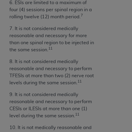
6. ESIs are limited to a maximum of
four (4) sessions per spinal region in a
7
rolling twelve (12) month period.
7. It is not considered medically
reasonable and necessary for more
than one spinal region to be injected in
11
the same session.
8. It is not considered medically
reasonable and necessary to perform
TFESIs at more than two (2) nerve root
11
levels during the same session.
9. It is not considered medically
reasonable and necessary to perform
CESIs or ILESIs at more than one (1)
11
level during the same session.
10. It is not medically reasonable and