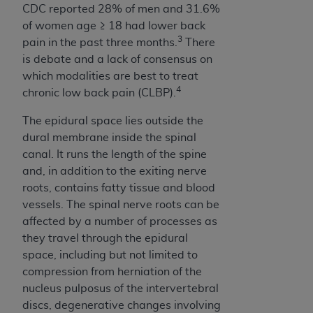
of CMS programs does not extend to any other
CDC reported 28% of men and 31.6%
programs or services the organization may
of women age ≥ 18 had lower back
administer and royalties dues for the use of the
3
pain in the past three months.
There
CDT codes are governed by their commercial
is debate and a lack of consensus on
license.
which modalities are best to treat
4
chronic low back pain (CLBP).
ADA
DISCLAIMER OF WARRANTIES AND
LIABILITIES
. CDT is provided “AS IS” without
The epidural space lies outside the
warranty of any kind, either expressed or
dural membrane inside the spinal
implied, including but not limited to, the implied
canal. It runs the length of the spine
warranties of merchantability and fitness for a
and, in addition to the exiting nerve
particular purpose. No fee schedules, basic unit,
roots, contains fatty tissue and blood
relative values, or related listings are included in
vessels. The spinal nerve roots can be
CDT. The
ADA
does not directly or indirectly
affected by a number of processes as
practice medicine or dispense dental services.
they travel through the epidural
ADA
has no responsibility for the software,
space, including but not limited to
including any CDT and other content contained
compression from herniation of the
therein; and no endorsement by the
ADA
is
nucleus pulposus of the intervertebral
intended or implied. The
ADA
expressly
discs, degenerative changes involving