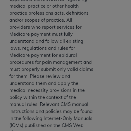
If you are acting on behalf of an organization, you
medical practice or other health
represent that you are authorized to act on behalf
practice professions acts, definitions
of such organization and that your acceptance of
and/or scopes of practice. All
the terms of this Agreement creates a legally
providers who report services for
enforceable obligation of the organization. As used
Medicare payment must fully
herein “YOU” and “YOUR” refer to you and any
understand and follow all existing
organization on behalf of which you are acting.
laws, regulations and rules for
Subject to the terms and conditions contained in
Medicare payment for epidural
this Agreement, you, your employees, and
procedures for pain management and
agents are authorized to use CDT only as
must properly submit only valid claims
contained in the following authorized materials
for them. Please review and
and solely for internal use by yourself,
understand them and apply the
employees, and agents within your organization
medical necessity provisions in the
within the United States and its territories. Use
policy within the context of the
of CDT is limited to use in programs
manual rules. Relevant CMS manual
administered by Centers for Medicare &
instructions and policies may be found
Medicaid Services (CMS). You agree to take all
in the following Internet-Only Manuals
necessary steps to ensure that your employees
(IOMs) published on the CMS Web