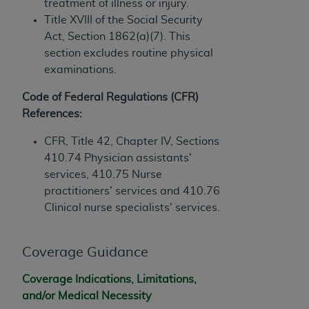
obtained through the American Dental
treatment of illness or injury.
Association, 401 North Michigan Avenue,
Title XVIII of the Social Security
Chicago, IL 60611. Applications are available at
Act, Section 1862(a)(7). This
the American Dental Association website,
section excludes routine physical
https://www.ADA.org
.
examinations.
Applicable Federal Acquisition Regulation
Code of Federal Regulations (CFR)
Clauses (FARS)/Department of Defense Federal
References:
Acquisition Regulation supplement (DFARS)
CFR, Title 42, Chapter IV, Sections
Restrictions Apply to Government Use. U.S.
410.74
Physician assistants'
Government Rights. This product includes
services
, 410.75
Nurse
Current Dental Terminology ("CDT"), which is
practitioners' services
and 410.76
commercial technical data and/or computer data
Clinical nurse specialists' services.
bases and/or commercial computer software
and/or commercial computer software
documentation, as applicable, which was
Coverage Guidance
developed exclusively at private expense by the
American Dental Association, 401 North
Coverage Indications, Limitations,
Michigan Avenue, Chicago, Illinois, 60611. U.S.
and/or Medical Necessity