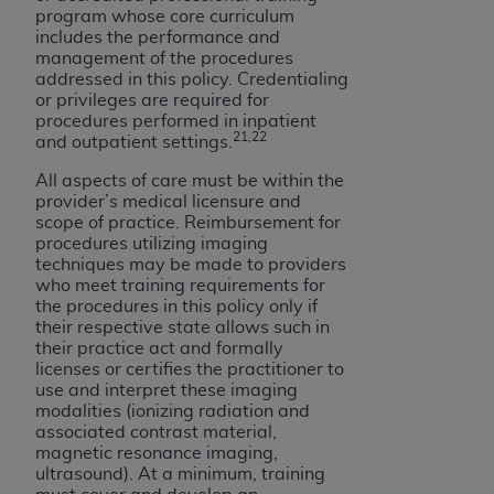
program whose core curriculum
includes the performance and
management of the procedures
addressed in this policy. Credentialing
or privileges are required for
procedures performed in inpatient
21,22
and outpatient settings.
All aspects of care must be within the
provider’s medical licensure and
scope of practice. Reimbursement for
procedures utilizing imaging
techniques may be made to providers
who meet training requirements for
the procedures in this policy only if
their respective state allows such in
their practice act and formally
licenses or certifies the practitioner to
use and interpret these imaging
modalities (ionizing radiation and
associated contrast material,
magnetic resonance imaging,
ultrasound). At a minimum, training