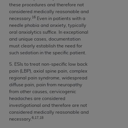
these procedures and therefore not
considered medically reasonable and
16
necessary.
Even in patients with a
needle phobia and anxiety, typically
oral anxiolytics suffice. In exceptional
and unique cases, documentation
must clearly establish the need for
such sedation in the specific patient.
5. ESIs to treat non-specific low back
pain (LBP), axial spine pain, complex
regional pain syndrome, widespread
diffuse pain, pain from neuropathy
from other causes, cervicogenic
headaches are considered
investigational and therefore are not
considered medically reasonable and
6,17,18
necessary.