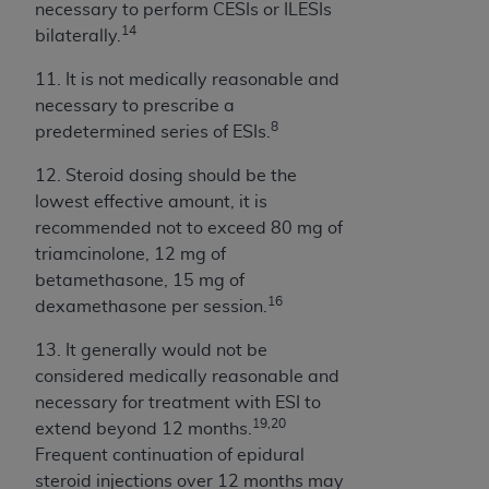
necessary to perform CESIs or ILESIs
14
bilaterally.
11. It is not medically reasonable and
necessary to prescribe a
8
predetermined series of ESIs.
12. Steroid dosing should be the
lowest effective amount, it is
recommended not to exceed 80 mg of
triamcinolone, 12 mg of
betamethasone, 15 mg of
16
dexamethasone per session.
13. It generally would not be
considered medically reasonable and
necessary for treatment with ESI to
19,20
extend beyond 12 months.
Frequent continuation of epidural
steroid injections over 12 months may