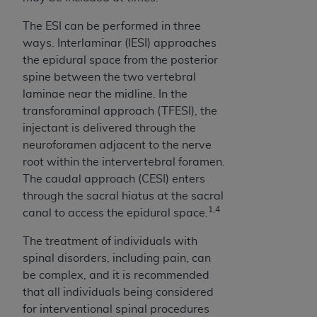
In no event shall CMS be liable for damages
(including but not limited to direct, indirect,
The ESI can be performed in three
special, incidental, or consequential damages)
ways. Interlaminar (IESI) approaches
arising out of the use of such information or
the epidural space from the posterior
material.
spine between the two vertebral
laminae near the midline. In the
The license granted herein is expressly conditioned
transforaminal approach (TFESI), the
upon your acceptance of all terms and conditions
injectant is delivered through the
contained in this Agreement. If the foregoing terms
neuroforamen adjacent to the nerve
and conditions are acceptable to you, please
root within the intervertebral foramen.
indicate your Agreement by clicking below on the
The caudal approach (CESI) enters
button labeled
“I ACCEPT”
. If you do not agree to
through the sacral hiatus at the sacral
the terms and conditions, you may not access this
1,4
canal to access the epidural space.
content, you must click below on the button labeled
“I DO NOT ACCEPT”
and exit from this screen.
The treatment of individuals with
spinal disorders, including pain, can
be complex, and it is recommended
License For Use of National
that all individuals being considered
Uniform Billing Committee
for interventional spinal procedures