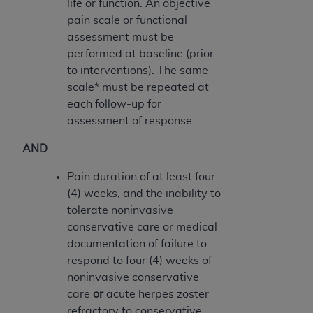
life or function. An objective
Medicaid Services (CMS). You agree to take all
pain scale or functional
necessary steps to ensure that your employees
assessment must be
and agents abide by the terms of this
performed at baseline (prior
Agreement. You acknowledge that the
AHA
to interventions). The same
holds all copyright, trademark, and other rights
scale* must be repeated at
in UB-04 Data. You shall not remove, alter, or
each follow-up for
obscure any
AHA
copyright notices or other
assessment of response.
proprietary rights notices included in the
materials.
AND
Any use not authorized herein is prohibited,
including, by way of illustration and not by way
Pain duration of at least four
of limitation, making copies of UB-04 Data for
(4) weeks, and the inability to
resale and/or license, transferring copies of UB-
tolerate noninvasive
04 Data to any party not bound by this
conservative care or medical
agreement, creating any modified or derivative
documentation of failure to
work of UB-04 Data, or making any commercial
respond to four (4) weeks of
use of UB-04 Data. License to use UB-04 Data
noninvasive conservative
for any use not authorized herein must be
care
or
acute herpes zoster
obtained through the American Hospital
refractory to conservative