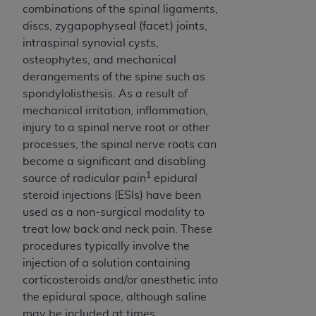
disclaims responsibility for any consequences or
combinations of the spinal ligaments,
liability attributable to or related to any use,
discs, zygapophyseal (facet) joints,
nonuse, or interpretation of information
intraspinal synovial cysts,
contained or not contained in this file/product.
osteophytes, and mechanical
This Agreement will terminate upon notice to
derangements of the spine such as
you if you violate the terms of this Agreement.
spondylolisthesis. As a result of
The
ADA
is a third-party beneficiary to this
mechanical irritation, inflammation,
Agreement.
injury to a spinal nerve root or other
processes, the spinal nerve roots can
CMS DISCLAIMER
. The scope of this license is
become a significant and disabling
determined by the
ADA
, the copyright holder.
1
source of radicular pain
epidural
Any questions pertaining to the license or use of
steroid injections (ESIs) have been
the CDT should be addressed to the
ADA
. End
used as a non-surgical modality to
Users do not act for or on behalf of CMS. CMS
treat low back and neck pain. These
disclaims responsibility for any liability
procedures typically involve the
attributable to end user use of the CDT. CMS will
injection of a solution containing
not be liable for any claims attributable to any
corticosteroids and/or anesthetic into
errors, omissions, or other inaccuracies in the
the epidural space, although saline
information or material covered by this license.
may be included at times.