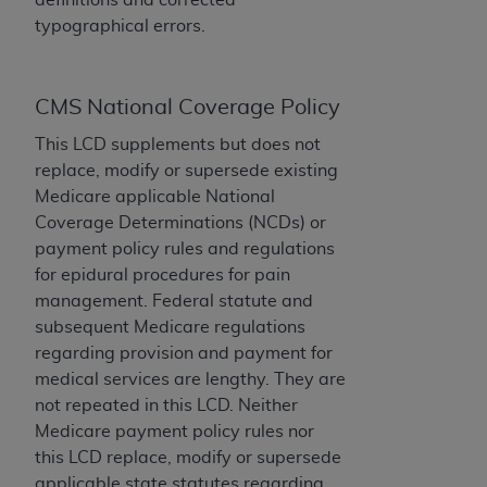
License For Use of Current
TM
typographical errors.
Dental Terminology (CDT
)
These materials contain Current Dental
CMS National Coverage Policy
TM
Terminology (CDT
), Copyright©
2025
American
Dental Association (
ADA
). All rights reserved. CDT
This LCD supplements but does not
is a trademark of the
ADA
.
replace, modify or supersede existing
Medicare applicable National
The license granted herein is expressly conditioned
Coverage Determinations (NCDs) or
upon your acceptance of all terms and conditions
payment policy rules and regulations
contained in this Agreement. By clicking below in
for epidural procedures for pain
the button labeled “I ACCEPT” you hereby
management. Federal statute and
acknowledge that you have read, understood, and
subsequent Medicare regulations
agree to all terms and conditions set forth in this
regarding provision and payment for
Agreement. If you do not agree with all terms and
medical services are lengthy. They are
conditions set forth herein, click below on the button
not repeated in this LCD. Neither
labeled “I DO NOT ACCEPT” and exit from this
Medicare payment policy rules nor
screen.
this LCD replace, modify or supersede
applicable state statutes regarding