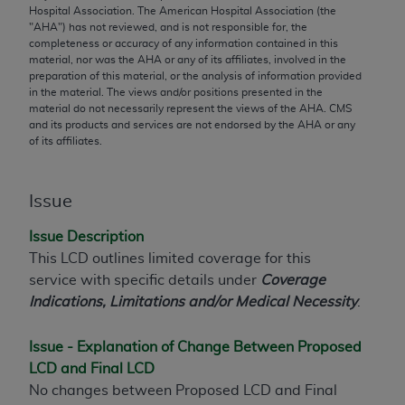
conversion factors and/or related components are
Hospital Association. The American Hospital Association (the
not assigned by the AMA, are not part of CPT, and
"
AHA
") has not reviewed, and is not responsible for, the
completeness or accuracy of any information contained in this
the AMA is not recommending their use. The AMA
material, nor was the
AHA
or any of its affiliates, involved in the
does not directly or indirectly practice medicine or
preparation of this material, or the analysis of information provided
dispense medical services. The responsibility for
in the material. The views and/or positions presented in the
material do not necessarily represent the views of the
AHA
. CMS
the content of the following materials is with CMS
and its products and services are not endorsed by the
AHA
or any
and no endorsement by the AMA is intended or
of its affiliates.
implied. The AMA disclaims responsibility for any
consequences or liability attributable to or related
Issue
to any use, non-use, or interpretation of information
contained or not contained in the materials. This
Issue Description
Agreement will terminate upon notice if you violate
This LCD outlines limited coverage for this
its terms. The AMA is a third party beneficiary to
service with specific details under
Coverage
this Agreement.
Indications, Limitations and/or Medical Necessity
.
CMS Disclaimer
Issue - Explanation of Change Between Proposed
The scope of this license is determined by the AMA,
LCD and Final LCD
the copyright holder. Any questions pertaining to
No changes between Proposed LCD and Final
the license or use of the CPT should be addressed