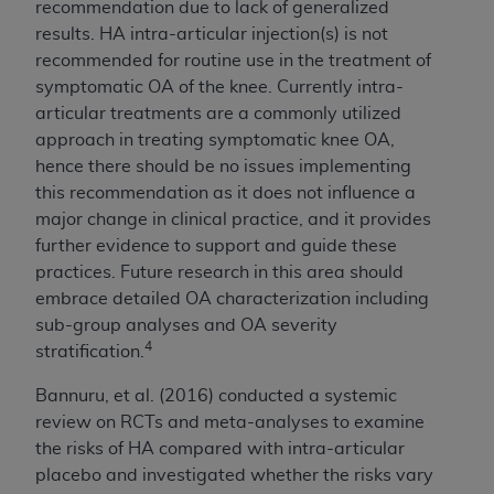
recommendation due to lack of generalized
results. HA intra-articular injection(s) is not
recommended for routine use in the treatment of
symptomatic OA of the knee. Currently intra-
articular treatments are a commonly utilized
approach in treating symptomatic knee OA,
hence there should be no issues implementing
this recommendation as it does not influence a
major change in clinical practice, and it provides
further evidence to support and guide these
practices. Future research in this area should
embrace detailed OA characterization including
sub-group analyses and OA severity
4
stratification.
Bannuru, et al. (2016) conducted a systemic
review on RCTs and meta-analyses to examine
the risks of HA compared with intra-articular
placebo and investigated whether the risks vary