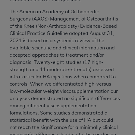
CMS; and no endorsement by the
AHA
is
intended or implied. The
AHA
expressly
The American Academy of Orthopaedic
disclaims responsibility for any consequences or
Surgeons (AAOS) Management of Osteoarthritis
liability attributable to or related to any use,
of the Knee (Non-Arthroplasty) Evidence-Based
non-use, or interpretation of information
Clinical Practice Guideline adopted August 31,
contained or not contained in this file/product.
2021 is based on a systemic review of the
This Agreement will terminate upon notice to
available scientific and clinical information and
you if you violate the terms of this Agreement.
accepted approaches to treatment and/or
The
AHA
is a third-party beneficiary to this
diagnosis. Twenty-eight studies (17 high-
Agreement.
strength and 11 moderate-strength) assessed
CMS DISCLAIMER. The scope of this license is
intra-articular HA injections when compared to
determined by the
AHA
, the copyright holder.
controls. When we differentiated high-versus
Any questions pertaining to the license or use of
low-molecular weight viscosupplementation our
the UB-04 Data should be addressed to the
analyses demonstrated no significant differences
AHA
. End users do not act for or on behalf of the
among different viscosupplementation
CMS. CMS DISCLAIMS RESPONSIBILITY FOR
formulations. Some studies demonstrated a
ANY LIABILITY ATTRIBUTABLE TO END USER
statistical benefit with the use of HA but could
USE OF THE UB-04 DATA. CMS WILL NOT BE
not reach the significance for a minimally clinical
LIABLE FOR ANY CLAIMS ATTRIBUTABLE TO
meaningful difference, leading to the conclusion