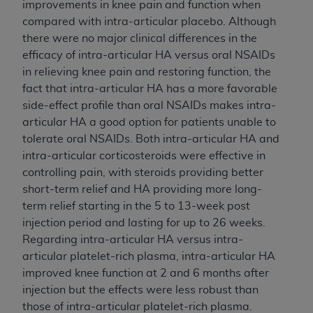
improvements in knee pain and function when
compared with intra-articular placebo. Although
there were no major clinical differences in the
efficacy of intra-articular HA versus oral NSAIDs
in relieving knee pain and restoring function, the
fact that intra-articular HA has a more favorable
side-effect profile than oral NSAIDs makes intra-
articular HA a good option for patients unable to
tolerate oral NSAIDs. Both intra-articular HA and
intra-articular corticosteroids were effective in
controlling pain, with steroids providing better
short-term relief and HA providing more long-
term relief starting in the 5 to 13-week post
injection period and lasting for up to 26 weeks.
Regarding intra-articular HA versus intra-
articular platelet-rich plasma, intra-articular HA
improved knee function at 2 and 6 months after
injection but the effects were less robust than
those of intra-articular platelet-rich plasma.