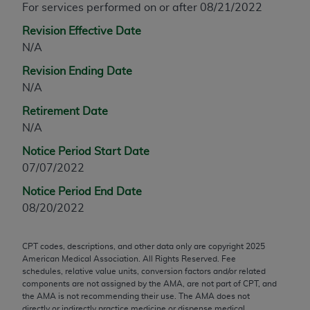
For services performed on or after 08/21/2022
any modified or derivative work of CPT, or making
Revision Effective Date
any commercial use of CPT. License to use CPT for
N/A
any use not authorized herein must be obtained
through the AMA, Intellectual Property Services,
Revision Ending Date
330 N. Wabash Ave., Suite 39300, Chicago, IL
N/A
60611-5885. Applications are available at the
Retirement Date
AMA Web site,
https://www.ama-
N/A
assn.org/practice-management/cpt
.
Notice Period Start Date
Applicable FARS Restrictions Apply to Government
07/07/2022
Use.
Notice Period End Date
This product includes CPT which is commercial
08/20/2022
technical data and/or computer data bases and/or
commercial computer software and/or commercial
CPT codes, descriptions, and other data only are copyright
2025
computer software documentation, as applicable
American Medical Association. All Rights Reserved. Fee
which were developed exclusively at private
schedules, relative value units, conversion factors and/or related
components are not assigned by the AMA, are not part of CPT, and
expense by the American Medical Association,
the AMA is not recommending their use. The AMA does not
AMA Plaza, 330 N. Wabash Ave., Suite 39300,
directly or indirectly practice medicine or dispense medical