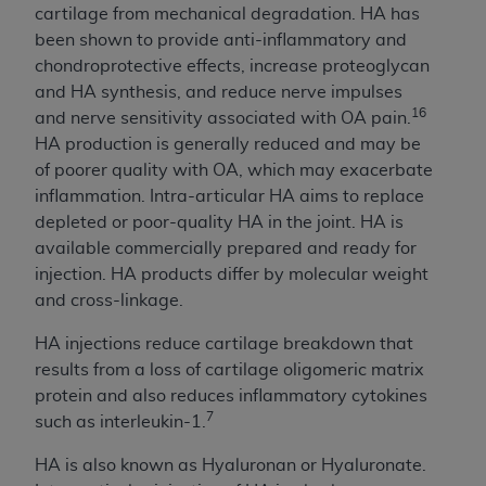
and agents abide by the terms of this
cartilage from mechanical degradation. HA has
Agreement. You acknowledge that the
ADA
been shown to provide anti-inflammatory and
holds all copyright, trademark, and other rights
chondroprotective effects, increase proteoglycan
in CDT. You shall not remove, alter, or obscure
and HA synthesis, and reduce nerve impulses
any
ADA
copyright notices or other proprietary
16
and nerve sensitivity associated with OA pain.
rights notices included in the materials.
HA production is generally reduced and may be
of poorer quality with OA, which may exacerbate
Any use not authorized herein is prohibited,
inflammation. Intra-articular HA aims to replace
including by way of illustration and not by way
depleted or poor-quality HA in the joint. HA is
of limitation, making copies of CDT for resale
available commercially prepared and ready for
and/or license, distributing to commercial third-
injection. HA products differ by molecular weight
parties outputs in which the CDT is embedded
and cross-linkage.
but not directly accessible but the output relies
on the embedded CDT (e.g. Artificial Intelligence
HA injections reduce cartilage breakdown that
outputs), transferring copies of CDT to any party
results from a loss of cartilage oligomeric matrix
not bound by this Agreement, creating any
protein and also reduces inflammatory cytokines
modified or derivative work of CDT, or making
7
such as interleukin-1.
any commercial use of CDT. License to use CDT
for any use not authorized herein must be
HA is also known as Hyaluronan or Hyaluronate.