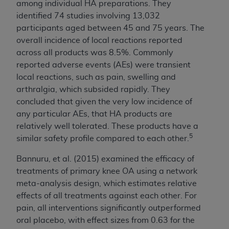
among individual HA preparations. They
identified 74 studies involving 13,032
participants aged between 45 and 75 years. The
overall incidence of local reactions reported
across all products was 8.5%. Commonly
reported adverse events (AEs) were transient
local reactions, such as pain, swelling and
arthralgia, which subsided rapidly. They
concluded that given the very low incidence of
any particular AEs, that HA products are
relatively well tolerated. These products have a
5
similar safety profile compared to each other.
Bannuru, et al. (2015) examined the efficacy of
treatments of primary knee OA using a network
meta-analysis design, which estimates relative
effects of all treatments against each other. For
pain, all interventions significantly outperformed
oral placebo, with effect sizes from 0.63 for the