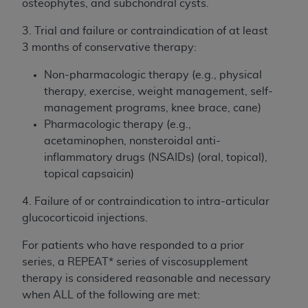
of CMS programs does not extend to any other
osteophytes, and subchondral cysts.
programs or services the organization may
3. Trial and failure or contraindication of at least
administer and royalties dues for the use of the
3 months of conservative therapy:
CDT codes are governed by their commercial
license.
Non-pharmacologic therapy (e.g., physical
therapy, exercise, weight management, self-
ADA
DISCLAIMER OF WARRANTIES AND
management programs, knee brace, cane)
LIABILITIES
. CDT is provided “AS IS” without
Pharmacologic therapy (e.g.,
warranty of any kind, either expressed or
acetaminophen, nonsteroidal anti-
implied, including but not limited to, the implied
inflammatory drugs (NSAIDs) (oral, topical),
warranties of merchantability and fitness for a
topical capsaicin)
particular purpose. No fee schedules, basic unit,
relative values, or related listings are included in
4. Failure of or contraindication to intra-articular
CDT. The
ADA
does not directly or indirectly
glucocorticoid injections.
practice medicine or dispense dental services.
ADA
has no responsibility for the software,
For patients who have responded to a prior
including any CDT and other content contained
series, a REPEAT* series of viscosupplement
therein; and no endorsement by the
ADA
is
therapy is considered reasonable and necessary
intended or implied. The
ADA
expressly
when ALL of the following are met: