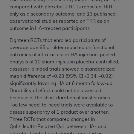
compared with placebo; 2 RCTs reported TKR
only as a secondary outcome; and 13 published
observational studies reported on TKR as an
outcome in HA-treated participants.
Eighteen RCTs that enrolled participants of
average age 65 or older reported on functional
outcomes of intra-articular HA injection: pooled
analysis of 10 sham-injection placebo-controlled,
assessor-blinded trials showed a standardized
mean difference of -0.23 (95% CI -0.34, -0.02)
significantly favoring HA at 6 month follow-up.
Durability of effect could not be assessed
because of the short duration of most studies.
Too few head-to-head trials were available to
assess superiority of 1 product over another.
Three RCTs that compared changes in
QoL/Health-Related QoL between HA- and
placebo-treated participants reported no