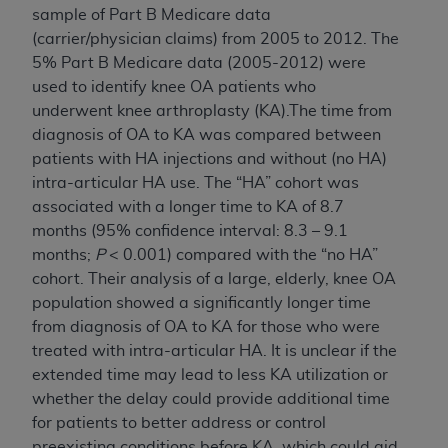
sample of Part B Medicare data
(carrier/physician claims) from 2005 to 2012. The
5% Part B Medicare data (2005-2012) were
used to identify knee OA patients who
underwent knee arthroplasty (KA).The time from
diagnosis of OA to KA was compared between
patients with HA injections and without (no HA)
intra-articular HA use. The “HA” cohort was
associated with a longer time to KA of 8.7
months (95% confidence interval: 8.3 – 9.1
months;
P
< 0.001) compared with the “no HA”
cohort. Their analysis of a large, elderly, knee OA
population showed a significantly longer time
from diagnosis of OA to KA for those who were
treated with intra-articular HA. It is unclear if the
extended time may lead to less KA utilization or
whether the delay could provide additional time
for patients to better address or control
preexisting conditions before KA, which could aid