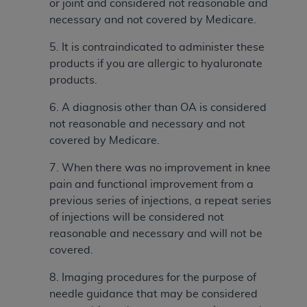
or joint and considered not reasonable and
(NUBC) UB-04
necessary and not covered by Medicare.
These materials contain NUBC Official UB-04
5. It is contraindicated to administer these
Specifications (UB-04 Data), which is copyrighted
products if you are allergic to hyaluronate
by the American Hospital Association (
AHA
).
products.
THE LICENSE GRANTED HEREIN IS EXPRESSLY
6. A
diagnosis other than OA is considered
CONDITIONED UPON YOUR ACCEPTANCE OF ALL
not reasonable and necessary and not
TERMS AND CONDITIONS CONTAINED IN THIS
covered by Medicare.
AGREEMENT. BY CLICKING BELOW ON THE
7. When there was no improvement in knee
BUTTON LABELED "I ACCEPT", YOU HEREBY
pain and functional improvement from a
ACKNOWLEDGE THAT YOU HAVE READ,
previous series of injections, a repeat series
UNDERSTOOD AND AGREED TO ALL TERMS AND
of injections will be considered not
CONDITIONS SET FORTH IN THIS AGREEMENT.
reasonable and necessary and will not be
IF YOU DO NOT AGREE WITH ALL TERMS AND
covered.
CONDITIONS SET FORTH HEREIN, CLICK BELOW
8. Imaging procedures for the purpose of
ON THE BUTTON LABELED "I DO NOT ACCEPT"
needle guidance that may be considered
AND EXIT FROM THIS COMPUTER SCREEN. IF YOU