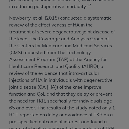
12
in reducing postoperative morbidity.
Newberry, et al. (2015) conducted a systematic
review of the effectiveness of HA in the
treatment of severe degenerative joint disease of
the knee. The Coverage and Analysis Group at
the Centers for Medicare and Medicaid Services
(CMS) requested from The Technology
Assessment Program (TAP) at the Agency for
Healthcare Research and Quality (AHRQ), a
review of the evidence that intra-articular
injections of HA in individuals with degenerative
joint disease (OA [HA]) of the knee improve
function and QoL and that they delay or prevent
the need for TKR, specifically for individuals age
65 and over. The results of the study noted only 1
RCT reported on delay or avoidance of TKR as a
pre-specified outcome of interest and found a
non-statistically significantly longer delay of TKR