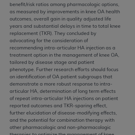
benefit/risk ratios among pharmacologic options,
Association, 155 N. Wacker Drive, Suite 400,
as measured by improvements in knee OA health
Chicago, Illinois, 60606. Applications are
outcomes, overall gain in quality adjusted life
available at the NUBC website,
years and substantial delays in time to total knee
https://www.nubc.org/
.
replacement (TKR). They concluded by
The UB-04 Data included in this product is
advocating for the consideration of
commercial technical data and/or computer
recommending
intra-articular HA
injection as a
databases and/or commercial computer
treatment option in the management of knee OA,
software and/or commercial computer software
tailored by disease stage and patient
documentation, as applicable, which was
phenotype. Further research efforts should focus
developed exclusively at private expense by the
on identification of OA patient subgroups that
American Hospital Association, 155 N. Wacker
demonstrate a more robust response to
intra-
Drive, Suite 400, Chicago, Illinois 60606. U.S.
articular HA
, determination of long term effects
Government rights to use, modify, reproduce,
of repeat
intra-articular HA
injections on patient
release, perform, display, or disclose these
reported outcomes and TKR-sparing effect,
technical data and/or computer data bases
further elucidation of disease-modifying effects,
and/or computer software and/or computer
and the potential for combination therapy with
software documentation are subject to the
other pharmacologic and non-pharmacologic
limited rights restrictions of DFARS 252.227-
therapies to optimize the management of knee