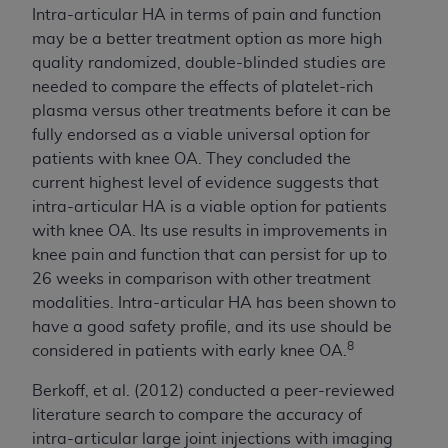
Intra-articular HA in terms of pain and function
may be a better treatment option as more high
quality randomized, double-blinded studies are
needed to compare the effects of platelet-rich
plasma versus other treatments before it can be
fully endorsed as a viable universal option for
patients with knee OA. They concluded the
current highest level of evidence suggests that
intra-articular HA is a viable option for patients
with knee OA. Its use results in improvements in
knee pain and function that can persist for up to
26 weeks in comparison with other treatment
modalities. Intra-articular HA has been shown to
have a good safety profile, and its use should be
8
considered in patients with early knee OA.
Berkoff, et al. (2012) conducted a peer-reviewed
literature search to compare the accuracy of
intra-articular large joint injections with imaging