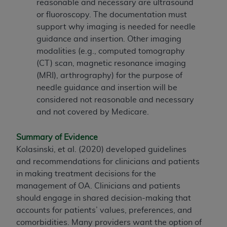
reasonable and necessary are ultrasound
ARE ACTING ON BEHALF OF AN ORGANIZATION,
or fluoroscopy. The documentation must
YOU REPRESENT THAT YOU ARE AUTHORIZED TO
support why imaging is needed for needle
ACT ON BEHALF OF SUCH ORGANIZATION AND
guidance and insertion. Other imaging
THAT YOUR ACCEPTANCE OF THE TERMS OF THIS
modalities (e.g., computed tomography
AGREEMENT CREATES A LEGALLY ENFORCEABLE
(CT) scan, magnetic resonance imaging
OBLIGATION OF THE ORGANIZATION. AS USED
(MRI), arthrography) for the purpose of
HEREIN, "YOU" AND "YOUR" REFER TO YOU AND
needle guidance and insertion will be
ANY ORGANIZATION ON BEHALF OF WHICH YOU
considered not reasonable and necessary
ARE ACTING.
and not covered by Medicare.
Subject to the terms and conditions contained in
this Agreement, you, your employees, and
Summary of Evidence
agents are authorized to use UB-04 Data only
Kolasinski, et al. (2020) developed guidelines
as contained in the following authorized
and recommendations for clinicians and patients
materials and solely for internal use by yourself,
in making treatment decisions for the
employees and agents within your organization
management of OA. Clinicians and patients
within the United States and its territories. Use
should engage in shared decision-making that
of UB-04 Data is limited to use in programs
accounts for patients’ values, preferences, and
administered by Centers for Medicare &
comorbidities. Many providers want the option of