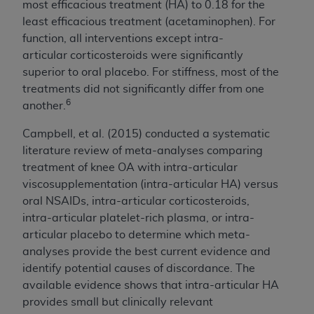
most efficacious treatment (HA) to 0.18 for the
least efficacious treatment (acetaminophen). For
function, all interventions except intra-
articular corticosteroids were significantly
superior to oral placebo. For stiffness, most of the
treatments did not significantly differ from one
6
another.
Campbell, et al. (2015) conducted a systematic
literature review of meta-analyses comparing
treatment of knee OA with intra-articular
viscosupplementation (intra-articular HA) versus
oral NSAIDs, intra-articular corticosteroids,
intra-articular platelet-rich plasma, or intra-
articular placebo to determine which meta-
analyses provide the best current evidence and
identify potential causes of discordance. The
available evidence shows that intra-articular HA
provides small but clinically relevant