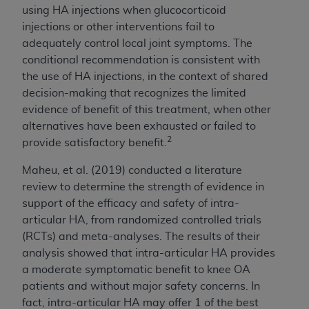
Medicaid Services (CMS). You agree to take all
using HA injections when glucocorticoid
necessary steps to ensure that your employees
injections or other interventions fail to
and agents abide by the terms of this
adequately control local joint symptoms. The
Agreement. You acknowledge that the
AHA
conditional recommendation is consistent with
holds all copyright, trademark, and other rights
the use of HA injections, in the context of shared
in UB-04 Data. You shall not remove, alter, or
decision-making that recognizes the limited
obscure any
AHA
copyright notices or other
evidence of benefit of this treatment, when other
proprietary rights notices included in the
alternatives have been exhausted or failed to
materials.
2
provide satisfactory benefit.
Any use not authorized herein is prohibited,
Maheu, et al. (2019) conducted a literature
including, by way of illustration and not by way
review to determine the strength of evidence in
of limitation, making copies of UB-04 Data for
support of the efficacy and safety of
intra-
resale and/or license, transferring copies of UB-
articular HA
, from randomized controlled trials
04 Data to any party not bound by this
(RCTs) and meta-analyses. The results of their
agreement, creating any modified or derivative
analysis showed that
intra-articular HA
provides
work of UB-04 Data, or making any commercial
a moderate symptomatic benefit to knee OA
use of UB-04 Data. License to use UB-04 Data
patients and without major safety concerns. In
for any use not authorized herein must be
fact,
intra-articular HA
may offer 1 of the best
obtained through the American Hospital