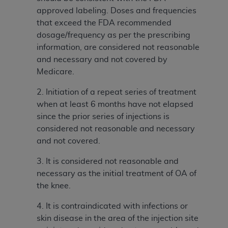
In no event shall CMS be liable for damages
approved labeling. Doses and frequencies
(including but not limited to direct, indirect,
that exceed the FDA recommended
special, incidental, or consequential damages)
dosage/frequency as per the prescribing
arising out of the use of such information or
information, are considered not reasonable
material.
and necessary and not covered by
The license granted herein is expressly conditioned
Medicare.
upon your acceptance of all terms and conditions
2. Initiation of a repeat series of treatment
contained in this Agreement. If the foregoing terms
when at least 6 months have not elapsed
and conditions are acceptable to you, please
since the prior series of injections is
indicate your Agreement by clicking below on the
considered not reasonable and necessary
button labeled
“I ACCEPT”
. If you do not agree to
and not covered.
the terms and conditions, you may not access this
content, you must click below on the button labeled
3. It is considered not reasonable and
“I DO NOT ACCEPT”
and exit from this screen.
necessary as the initial treatment of OA of
the knee.
License For Use of National
4. It is contraindicated with infections or
skin disease in the area of the injection site
Uniform Billing Committee