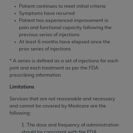
disclaims responsibility for any consequences or
Patient continues to meet initial criteria
liability attributable to or related to any use,
Symptoms have recurred
nonuse, or interpretation of information
Patient has experienced improvement in
contained or not contained in this file/product.
pain and functional capacity following the
This Agreement will terminate upon notice to
previous series of injections
you if you violate the terms of this Agreement.
At least 6 months have elapsed since the
The
ADA
is a third-party beneficiary to this
prior series of injections
Agreement.
* A series is defined as a set of injections for each
CMS DISCLAIMER
. The scope of this license is
joint and each
treatment as per the FDA
determined by the
ADA
, the copyright holder.
prescribing information
Any questions pertaining to the license or use of
the CDT should be addressed to the
ADA
. End
Limitations
Users do not act for or on behalf of CMS. CMS
disclaims responsibility for any liability
Services that are not reasonable and necessary
attributable to end user use of the CDT. CMS will
and cannot be covered by Medicare are the
not be liable for any claims attributable to any
following:
errors, omissions, or other inaccuracies in the
1. The dose and frequency of administration
information or material covered by this license.
should be consistent with the FDA