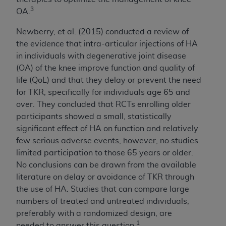
7015(b)(2) (November 1995) and/or subject to
3
OA.
the restrictions of DFARS 227.7202-1(a) (June
1995) and DFARS 227.7202-3(a) (June 1995),
Newberry, et al. (2015) conducted a review of
as applicable for U.S. Department of Defense
the evidence that intra-articular injections of HA
procurements and the limited rights restrictions
in individuals with degenerative joint disease
of FAR 52.227-14 (December 2007) and FAR
(OA) of the knee improve function and quality of
52.227-19 (December 2007), as applicable, and
life (QoL) and that they delay or prevent the need
any applicable agency FAR Supplements, for
for TKR, specifically for individuals age 65 and
non-Department of Defense Federal
over. They concluded that RCTs enrolling older
procurements.
participants showed a small, statistically
AHA
DISCLAIMER OF WARRANTIES AND
significant effect of HA on function and relatively
LIABILITIES. UB-04 Data is provided "as is"
few serious adverse events; however, no studies
without warranty of any kind, either expressed
limited participation to those 65 years or older.
or implied, including but not limited to, the
No conclusions can be drawn from the available
implied warranties of merchantability and
literature on delay or avoidance of TKR through
fitness for a particular purpose. The sole
the use of HA. Studies that can compare large
responsibility for the software, including any UB-
numbers of treated and untreated individuals,
04 Data and other content contained therein, is
preferably with a randomized design, are
with the Medicare/Medicaid Contractor or the
1
needed to answer this question.