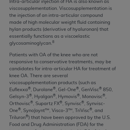
obtained through the American Dental
Intra-articular injection of HA is also known as
Association, 401 North Michigan Avenue,
viscosupplementation. Viscosupplementation is
Chicago, IL 60611. Applications are available at
the injection of an intra-articular compound
the American Dental Association website,
made of high molecular weight fluid containing
https://www.ADA.org
.
hylan products (derivative of hyaluronan) that
essentially functions as a viscoelastic
Applicable Federal Acquisition Regulation
8
glycosaminoglycan.
Clauses (FARS)/Department of Defense Federal
Acquisition Regulation supplement (DFARS)
Patients with OA of the knee who are not
Restrictions Apply to Government Use. U.S.
responsive to conservative treatments, may be
Government Rights. This product includes
candidates for
intra-articular HA
for treatment of
Current Dental Terminology ("CDT"), which is
knee OA. There are several
commercial technical data and/or computer data
viscosupplementation products (such as
bases and/or commercial computer software
®
®
®
®
Euflexxa
, Durolane
, Gel-One
, GenVisc
850,
and/or commercial computer software
®
®
®
®
Gelsyn-3
, Hyalgan
, Hymovis
, Monovisc
,
documentation, as applicable, which was
®
®
®
Orthovisc
, Supartz FX
, Synvisc
, Synvisc-
developed exclusively at private expense by the
®
®
One
, SynoJoynt™, Visco-3™, TriVisc
, and
American Dental Association, 401 North
®
Triluron
) that have been approved by the U.S.
Michigan Avenue, Chicago, Illinois, 60611. U.S.
Food and Drug Administration (FDA) for the