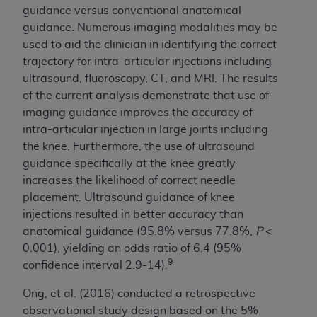
guidance versus conventional anatomical
guidance. Numerous imaging modalities may be
used to aid the clinician in identifying the correct
trajectory for intra-articular injections including
ultrasound, fluoroscopy, CT, and MRI. The results
of the current analysis demonstrate that use of
imaging guidance improves the accuracy of
intra-articular injection in large joints including
the knee. Furthermore, the use of ultrasound
guidance specifically at the knee greatly
increases the likelihood of correct needle
placement. Ultrasound guidance of knee
injections resulted in better accuracy than
anatomical guidance (95.8% versus 77.8%,
P
<
0.001), yielding an odds ratio of 6.4 (95%
9
confidence interval 2.9-14).
Ong, et al. (2016) conducted a retrospective
observational study design based on the 5%