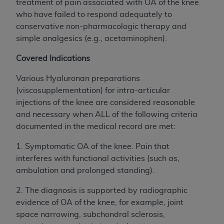
Government rights to use, modify, reproduce,
treatment of pain associated with OA of the knee
release, perform, display, or disclose these
who have failed to respond adequately to
technical data and/or computer data bases
conservative non-pharmacologic therapy and
and/or computer software and/or computer
simple analgesics (e.g., acetaminophen).
software documentation are subject to the
Covered Indications
limited rights restrictions of HHSAR 327.4 (as it
may from time to time be amended, superseded
Various Hyaluronan preparations
or replaced) and the limited rights restrictions of
(viscosupplementation) for intra-articular
FAR 52.227-14 (June 1987) and/or subject to the
injections of the knee are considered reasonable
restricted rights provisions of FAR 52.227-14
and necessary when ALL of the following criteria
(June 1987) and FAR 52.227-19 (June 1987), as
documented in the medical record are met:
applicable, and any applicable agency FAR
Supplements, for non-Department of Defense
1.
Symptomatic OA of the knee. Pain that
Federal procurements.
interferes with functional activities (such as,
ambulation and prolonged standing).
Organizations who contract with CMS
acknowledge that they may have a commercial
2. The diagnosis is supported by radiographic
CDT license with the
ADA
, and that use of CDT
evidence of OA of the knee, for example, joint
codes as permitted herein for the administration
space narrowing, subchondral sclerosis,