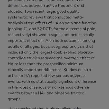
differences between active treatment and
placebo. Two recent large, good quality
systematic reviews that conducted meta-
analysis of the effects of HA on pain and function
(pooling 71 and 52 RCTs for the outcome of pain,
respectively) showed a significant and clinically
important effect of HA on both outcomes among
adults of all ages, but a subgroup analysis that
included only the largest double-blind placebo-
controlled studies reduced the average effect of
HA to less than the prespecified minimum
clinically important difference. Studies of intra-
articular HA reported few serious adverse
events, with no statistically significant difference
in the rates of serious or non-serious adverse
events between HA- and placebo-treated
groups.
They concluded
that trials enrolling older