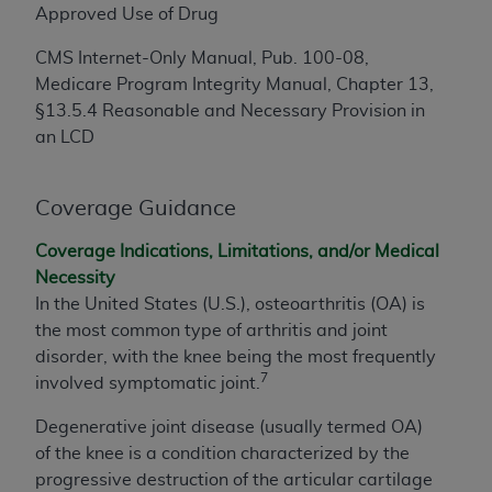
License For Use of Current
Approved Use of Drug
TM
Dental Terminology (CDT
)
CMS Internet-Only Manual, Pub. 100-08,
Medicare Program Integrity Manual, Chapter 13,
These materials contain Current Dental
§13.5.4 Reasonable and Necessary Provision in
TM
Terminology (CDT
), Copyright©
2025
American
an LCD
Dental Association (
ADA
). All rights reserved. CDT
is a trademark of the
ADA
.
Coverage Guidance
The license granted herein is expressly conditioned
upon your acceptance of all terms and conditions
Coverage Indications, Limitations, and/or Medical
contained in this Agreement. By clicking below in
Necessity
the button labeled “I ACCEPT” you hereby
In the United States (U.S.), osteoarthritis (OA) is
acknowledge that you have read, understood, and
the most common type of arthritis and joint
agree to all terms and conditions set forth in this
disorder, with the knee being the most frequently
Agreement. If you do not agree with all terms and
7
involved symptomatic joint.
conditions set forth herein, click below on the button
labeled “I DO NOT ACCEPT” and exit from this
Degenerative joint disease (usually termed OA)
screen.
of the knee is a condition characterized by the
progressive destruction of the articular cartilage