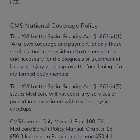
LCD.
to the AMA. End users do not act for or on behalf of
the CMS. CMS DISCLAIMS RESPONSIBILITY FOR
ANY LIABILITY ATTRIBUTABLE TO END USER USE
CMS National Coverage Policy
OF THE CPT. CMS WILL NOT BE LIABLE FOR ANY
Title XVIII of the Social Security Act, §1862(a)(1)
CLAIMS ATTRIBUTABLE TO ANY ERRORS,
(A) allows coverage and payment for only those
OMISSIONS, OR OTHER INACCURACIES IN THE
services that are considered to be reasonable
INFORMATION OR MATERIAL CONTAINED ON
and necessary for the diagnosis or treatment of
THIS PAGE. In no event shall CMS be liable for
illness or injury or to improve the functioning of a
direct, indirect, special, incidental, or consequential
malformed body member
damages arising out of the use of such information
or material.
Title XVIII of the Social Security Act, §1862(a)(7)
states Medicare will not cover any services or
Should the foregoing terms and conditions be
procedures associated with routine physical
acceptable to you, please indicate your agreement
checkups
and acceptance by clicking below on the button
labeled “accept”.
CMS Internet-Only Manual, Pub. 100-02,
Medicare Benefit Policy Manual
,
Chapter 15,
§50.3 Incident-to Requirements and §50.4.1