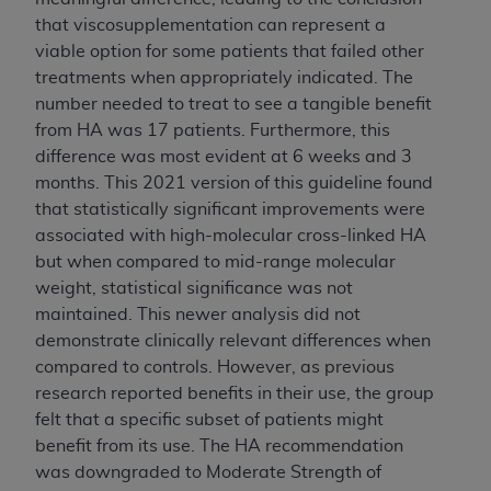
ANY ERRORS, OMISSIONS, OR OTHER
that viscosupplementation can represent a
INACCURACIES IN THE INFORMATION OR
viable option for some patients that failed other
MATERIAL COVERED BY THIS LICENSE. In no
treatments when appropriately indicated. The
event shall CMS be liable for direct, indirect,
number needed to treat to see a tangible benefit
special, incidental, or consequential damages
from HA was 17 patients. Furthermore, this
arising out of the use of such information or
difference was most evident at 6 weeks and 3
material.
months. This 2021 version of this guideline found
that statistically significant improvements were
associated with high-molecular cross-linked HA
but when compared to mid-range molecular
weight, statistical significance was not
maintained. This newer analysis did not
demonstrate clinically relevant differences when
compared to controls. However, as previous
research reported benefits in their use, the group
felt that a specific subset of patients might
benefit from its use. The HA recommendation
was downgraded to Moderate Strength of