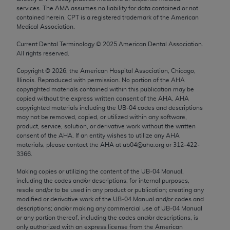
Chicago, IL 60611-5885. U.S. Government rights to
services. The AMA assumes no liability for data contained or not
contained herein. CPT is a registered trademark of the American
use, modify, reproduce, release, perform, display, or
Medical Association.
disclose these technical data and/or computer data
bases and/or computer software and/or computer
Current Dental Terminology ©
2025
American Dental Association.
All rights reserved.
software documentation are subject to the limited
rights restrictions of FAR 52.227-14 (December
Copyright ©
2026
, the American Hospital Association, Chicago,
2007) and/or subject to the restricted rights
Illinois. Reproduced with permission. No portion of the
AHA
copyrighted materials contained within this publication may be
provisions of FAR 52.227-14 (December 2007) and
copied without the express written consent of the
AHA
.
AHA
FAR 52.227-19 (December 2007), as applicable,
copyrighted materials including the UB‐04 codes and descriptions
and any applicable agency FAR Supplements, for
may not be removed, copied, or utilized within any software,
product, service, solution, or derivative work without the written
non-Department of Defense Federal procurements.
consent of the
AHA
. If an entity wishes to utilize any
AHA
materials, please contact the
AHA
at ub04@aha.org or 312‐422‐
AMA Disclaimer of Warranties and Liabilities
3366.
CPT is provided “as is” without warranty of any
Making copies or utilizing the content of the UB‐04 Manual,
including the codes and/or descriptions, for internal purposes,
kind, either expressed or implied, including but not
resale and/or to be used in any product or publication; creating any
limited to, the implied warranties of
modified or derivative work of the UB‐04 Manual and/or codes and
merchantability and fitness for a particular
descriptions; and/or making any commercial use of UB‐04 Manual
or any portion thereof, including the codes and/or descriptions, is
purpose. Fee schedules, relative value units,
only authorized with an express license from the American