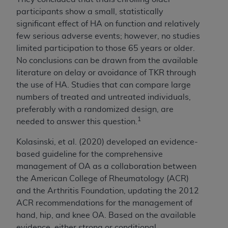
participants show a small, statistically
significant effect of HA on function and relatively
few serious adverse events; however, no studies
limited participation to those 65 years or older.
No conclusions can be drawn from the available
literature on delay or avoidance of TKR through
the use of HA. Studies that can compare large
numbers of treated and untreated individuals,
preferably with a randomized design, are
1
needed to answer this question.
Kolasinski, et al. (2020) developed an evidence-
based guideline for the comprehensive
management of OA as a collaboration between
the American College of Rheumatology (ACR)
and the Arthritis Foundation, updating the 2012
ACR recommendations for the management of
hand, hip, and knee OA.
Based on the available
evidence, either strong or conditional