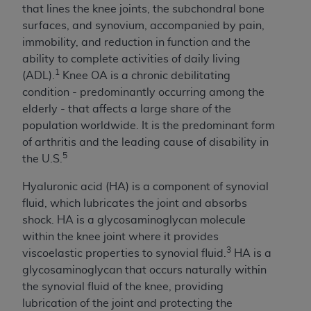
If you are acting on behalf of an organization, you
that lines the knee joints, the subchondral bone
represent that you are authorized to act on behalf
surfaces, and synovium, accompanied by pain,
of such organization and that your acceptance of
immobility, and reduction in function and the
the terms of this Agreement creates a legally
ability to complete activities of daily living
enforceable obligation of the organization. As used
1
(ADL).
Knee OA is a chronic debilitating
herein “YOU” and “YOUR” refer to you and any
condition - predominantly occurring among the
organization on behalf of which you are acting.
elderly - that affects a large share of the
population worldwide. It is the predominant form
Subject to the terms and conditions contained in
of arthritis and the leading cause of disability in
this Agreement, you, your employees, and
5
the U.S.
agents are authorized to use CDT only as
contained in the following authorized materials
Hyaluronic acid (HA) is a component of synovial
and solely for internal use by yourself,
fluid, which lubricates the joint and absorbs
employees, and agents within your organization
shock. HA is a glycosaminoglycan molecule
within the United States and its territories. Use
within the knee joint where it provides
of CDT is limited to use in programs
3
viscoelastic properties to synovial fluid.
HA is a
administered by Centers for Medicare &
glycosaminoglycan that occurs naturally within
Medicaid Services (CMS). You agree to take all
the synovial fluid of the knee, providing
necessary steps to ensure that your employees
lubrication of the joint and protecting the