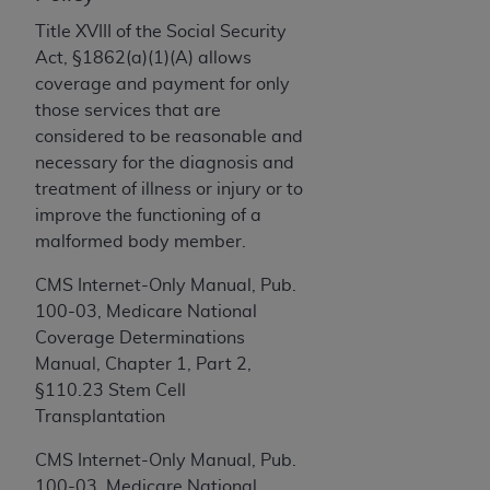
and agents abide by the terms of this
Agreement. You acknowledge that the
ADA
Title XVIII of the Social Security
holds all copyright, trademark, and other rights
Act, §1862(a)(1)(A) allows
in CDT. You shall not remove, alter, or obscure
coverage and payment for only
any
ADA
copyright notices or other proprietary
those services that are
rights notices included in the materials.
considered to be reasonable and
necessary for the diagnosis and
Any use not authorized herein is prohibited,
treatment of illness or injury or to
including by way of illustration and not by way
improve the functioning of a
of limitation, making copies of CDT for resale
malformed body member.
and/or license, distributing to commercial third-
parties outputs in which the CDT is embedded
CMS Internet-Only Manual, Pub.
but not directly accessible but the output relies
100-03, Medicare National
on the embedded CDT (e.g. Artificial Intelligence
Coverage Determinations
outputs), transferring copies of CDT to any party
Manual, Chapter 1, Part 2,
not bound by this Agreement, creating any
§110.23 Stem Cell
modified or derivative work of CDT, or making
Transplantation
any commercial use of CDT. License to use CDT
CMS Internet-Only Manual, Pub.
for any use not authorized herein must be
100-03, Medicare National