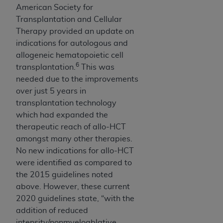
American Society for
Transplantation and Cellular
Therapy provided an update on
indications for autologous and
allogeneic hematopoietic cell
6
transplantation.
This was
needed due to the improvements
over just 5 years in
transplantation technology
which had expanded the
therapeutic reach of allo-HCT
amongst many other therapies.
No new indications for allo-HCT
were identified as compared to
the 2015 guidelines noted
above. However, these current
2020 guidelines state, “with the
addition of reduced
intensity/nonmyeloablative