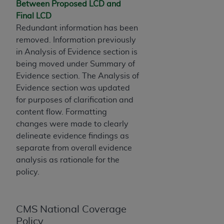
If you are acting on behalf of an organization, you
Between Proposed LCD and
represent that you are authorized to act on behalf
Final LCD
of such organization and that your acceptance of
Redundant information has been
the terms of this Agreement creates a legally
removed. Information previously
enforceable obligation of the organization. As used
in Analysis of Evidence section is
herein “YOU” and “YOUR” refer to you and any
being moved under Summary of
organization on behalf of which you are acting.
Evidence section. The Analysis of
Evidence section was updated
Subject to the terms and conditions contained in
for purposes of clarification and
this Agreement, you, your employees, and
content flow. Formatting
agents are authorized to use CDT only as
changes were made to clearly
contained in the following authorized materials
delineate evidence findings as
and solely for internal use by yourself,
separate from overall evidence
employees, and agents within your organization
analysis as rationale for the
within the United States and its territories. Use
policy.
of CDT is limited to use in programs
administered by Centers for Medicare &
Medicaid Services (CMS). You agree to take all
CMS National Coverage
necessary steps to ensure that your employees
Policy