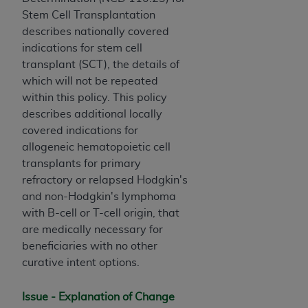
License For Use of Current
Stem Cell Transplantation
TM
Dental Terminology (CDT
)
describes nationally covered
indications for stem cell
These materials contain Current Dental
transplant (SCT), the details of
TM
Terminology (CDT
), Copyright©
2025
American
which will not be repeated
Dental Association (
ADA
). All rights reserved. CDT
within this policy. This policy
is a trademark of the
ADA
.
describes additional locally
covered indications for
The license granted herein is expressly conditioned
allogeneic hematopoietic cell
upon your acceptance of all terms and conditions
transplants for primary
contained in this Agreement. By clicking below in
refractory or relapsed Hodgkin's
the button labeled “I ACCEPT” you hereby
and non-Hodgkin's lymphoma
acknowledge that you have read, understood, and
with B-cell or T-cell origin, that
agree to all terms and conditions set forth in this
are medically necessary for
Agreement. If you do not agree with all terms and
beneficiaries with no other
conditions set forth herein, click below on the button
curative intent options.
labeled “I DO NOT ACCEPT” and exit from this
screen.
Issue - Explanation of Change