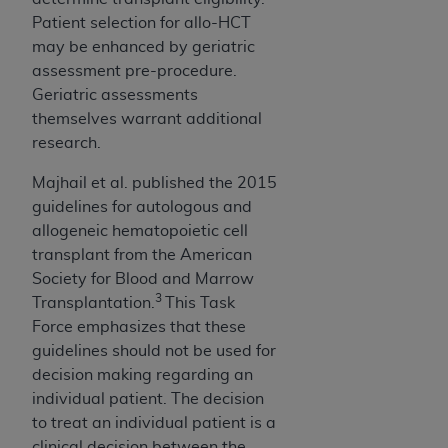
Patient selection for allo-HCT
may be enhanced by geriatric
assessment pre-procedure.
Geriatric assessments
themselves warrant additional
research.
Majhail et al. published the 2015
guidelines for autologous and
allogeneic hematopoietic cell
transplant from the American
Society for Blood and Marrow
3
Transplantation.
This Task
Force emphasizes that these
guidelines should not be used for
decision making regarding an
individual patient. The decision
to treat an individual patient is a
clinical decision between the