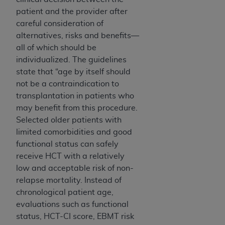
patient and the provider after
careful consideration of
alternatives, risks and benefits—
all of which should be
individualized. The guidelines
state that “age by itself should
not be a contraindication to
transplantation in patients who
may benefit from this procedure.
Selected older patients with
limited comorbidities and good
functional status can safely
receive HCT with a relatively
low and acceptable risk of non-
relapse mortality. Instead of
chronological patient age,
evaluations such as functional
status, HCT-CI score, EBMT risk