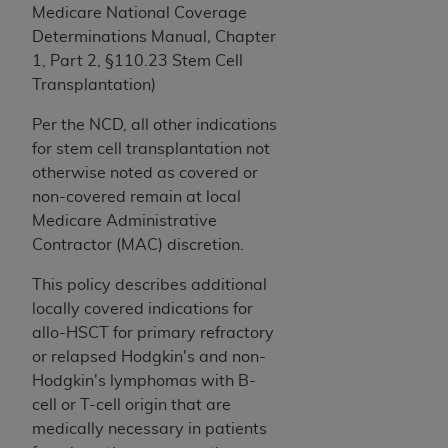
ARE ACTING ON BEHALF OF AN ORGANIZATION,
Medicare National Coverage
YOU REPRESENT THAT YOU ARE AUTHORIZED TO
Determinations Manual
,
Chapter
ACT ON BEHALF OF SUCH ORGANIZATION AND
1, Part 2, §110.23 Stem Cell
THAT YOUR ACCEPTANCE OF THE TERMS OF THIS
Transplantation)
AGREEMENT CREATES A LEGALLY ENFORCEABLE
Per the NCD,
all other indications
OBLIGATION OF THE ORGANIZATION. AS USED
for
s
tem
c
ell
transplantation not
HEREIN, "YOU" AND "YOUR" REFER TO YOU AND
otherwise noted as covered or
ANY ORGANIZATION ON BEHALF OF WHICH YOU
non-covered remain at local
ARE ACTING.
Medicare Administrative
Subject to the terms and conditions contained in
Contractor (MAC) discretion.
this Agreement, you, your employees, and
This policy describes additional
agents are authorized to use UB-04 Data only
locally covered indications for
as contained in the following authorized
allo-HSCT for primary refractory
materials and solely for internal use by yourself,
or relapsed Hodgkin's and non-
employees and agents within your organization
Hodgkin's lymphomas with B-
within the United States and its territories. Use
cell or T-cell origin that are
of UB-04 Data is limited to use in programs
medically necessary in patients
administered by Centers for Medicare &