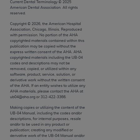
conversion factors and/or related components are
Current Dental Terminology ©
2025
American Dental Association. All rights
not assigned by the AMA, are not part of CPT, and
reserved.
the AMA is not recommending their use. The AMA
does not directly or indirectly practice medicine or
Copyright ©
2026
, the American Hospital
Association, Chicago, Illinois. Reproduced
dispense medical services. The responsibility for
with permission. No portion of the
AHA
the content of the following materials is with CMS
copyrighted materials contained within this
and no endorsement by the AMA is intended or
publication may be copied without the
express written consent of the
AHA
.
AHA
implied. The AMA disclaims responsibility for any
copyrighted materials including the UB‐04
consequences or liability attributable to or related
codes and descriptions may not be
to any use, non-use, or interpretation of information
removed, copied, or utilized within any
software, product, service, solution, or
contained or not contained in the materials. This
derivative work without the written consent
Agreement will terminate upon notice if you violate
of the
AHA
. If an entity wishes to utilize any
its terms. The AMA is a third party beneficiary to
AHA
materials, please contact the
AHA
at
ub04@aha.org or 312‐422‐3366.
this Agreement.
Making copies or utilizing the content of the
CMS Disclaimer
UB‐04 Manual, including the codes and/or
descriptions, for internal purposes, resale
The scope of this license is determined by the AMA,
and/or to be used in any product or
publication; creating any modified or
the copyright holder. Any questions pertaining to
derivative work of the UB‐04 Manual and/or
the license or use of the CPT should be addressed