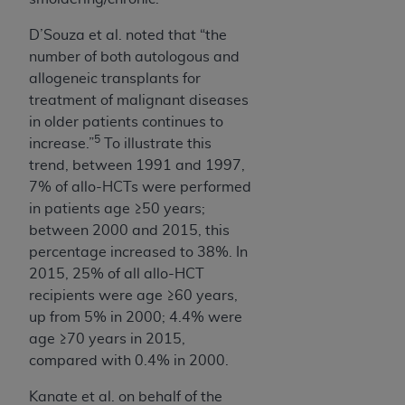
D’Souza et al.
noted that “the
number of both autologous and
allogeneic transplants for
treatment of malignant diseases
in older patients continues to
5
increase.”
To
illustrate this
trend, between 1991 and 1997,
7% of allo-HCTs were performed
in patients age ≥50 years;
between 2000 and 2015, this
percentage increased to 38%. In
2015, 25% of all allo-HCT
recipients were age ≥60 years,
up from 5% in 2000; 4.4% were
age ≥70 years in 2015,
compared with 0.4% in 2000.
Kanate et al. on behalf of the