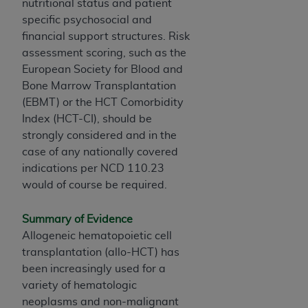
nutritional status and patient
Association, 155 N. Wacker Drive, Suite 400,
specific psychosocial and
Chicago, Illinois, 60606. Applications are
financial support structures. Risk
available at the NUBC website,
assessment scoring, such as the
https://www.nubc.org/
.
European Society for Blood and
The UB-04 Data included in this product is
Bone Marrow Transplantation
commercial technical data and/or computer
(EBMT) or the HCT Comorbidity
databases and/or commercial computer
Index (HCT-CI), should be
software and/or commercial computer software
strongly considered and in the
documentation, as applicable, which was
case of any nationally covered
developed exclusively at private expense by the
indications per NCD 110.23
American Hospital Association, 155 N. Wacker
would of course be required.
Drive, Suite 400, Chicago, Illinois 60606. U.S.
Government rights to use, modify, reproduce,
Summary of Evidence
release, perform, display, or disclose these
Allogeneic hematopoietic cell
technical data and/or computer data bases
transplantation (allo-HCT) has
and/or computer software and/or computer
been increasingly used for a
software documentation are subject to the
variety of hematologic
limited rights restrictions of DFARS 252.227-
neoplasms and non-malignant