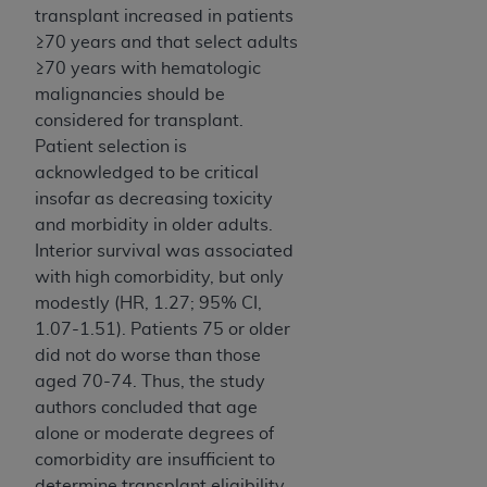
transplant increased in patients
≥70 years and that select adults
≥70 years with hematologic
malignancies should be
considered for transplant.
Patient selection is
acknowledged to be critical
insofar as decreasing toxicity
and morbidity in older adults.
Interior survival was associated
with high comorbidity, but only
modestly (HR, 1.27; 95% CI,
1.07-1.51). Patients 75 or older
did not do worse than those
aged 70-74. Thus, the study
authors concluded that age
alone or moderate degrees of
comorbidity are insufficient to
determine transplant eligibility.