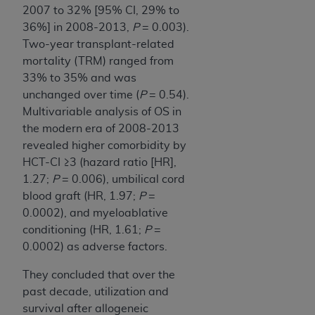
2007 to 32% [95% CI, 29% to
36%] in 2008-2013,
P
= 0.003).
Two-year transplant-related
mortality (TRM) ranged from
33% to 35% and was
unchanged over time (
P
= 0.54).
Multivariable analysis of OS in
the modern era of 2008-2013
revealed higher comorbidity by
HCT-CI ≥3 (hazard ratio [HR],
1.27;
P
= 0.006), umbilical cord
blood graft (HR, 1.97;
P
=
0.0002), and myeloablative
conditioning (HR, 1.61;
P
=
0.0002) as adverse factors.
They concluded that over the
past decade, utilization and
survival after allogeneic