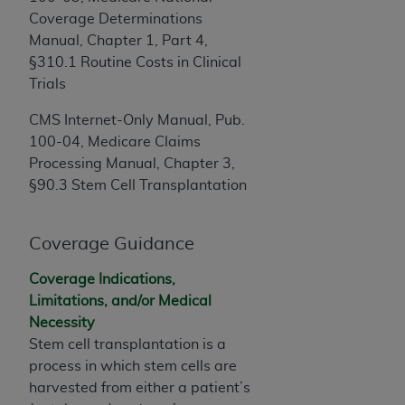
obtained through the American Dental
Coverage Determinations
Association, 401 North Michigan Avenue,
Manual, Chapter 1, Part 4,
Chicago, IL 60611. Applications are available at
§310.1 Routine Costs in Clinical
the American Dental Association website,
Trials
https://www.ADA.org
.
CMS Internet-Only Manual, Pub.
Applicable Federal Acquisition Regulation
100-04, Medicare Claims
Clauses (FARS)/Department of Defense Federal
Processing Manual, Chapter 3,
Acquisition Regulation supplement (DFARS)
§90.3 Stem Cell Transplantation
Restrictions Apply to Government Use. U.S.
Government Rights. This product includes
Current Dental Terminology ("CDT"), which is
Coverage Guidance
commercial technical data and/or computer data
bases and/or commercial computer software
Coverage Indications,
and/or commercial computer software
Limitations, and/or Medical
documentation, as applicable, which was
Necessity
developed exclusively at private expense by the
Stem cell
transplantation is a
American Dental Association, 401 North
process in which s
tem cells
are
Michigan Avenue, Chicago, Illinois, 60611. U.S.
harvested from either a patient’s