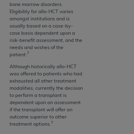
7015(b)(2) (November 1995) and/or subject to
bone marrow disorders.
the restrictions of DFARS 227.7202-1(a) (June
Eligibility for allo-HCT varies
1995) and DFARS 227.7202-3(a) (June 1995),
amongst institutions and is
as applicable for U.S. Department of Defense
usually based on a case-by-
procurements and the limited rights restrictions
case basis dependent upon a
of FAR 52.227-14 (December 2007) and FAR
risk-benefit assessment, and the
52.227-19 (December 2007), as applicable, and
needs and wishes of the
any applicable agency FAR Supplements, for
7
patient.
non-Department of Defense Federal
procurements.
Although historically allo-HCT
AHA
DISCLAIMER OF WARRANTIES AND
was offered to patients who had
LIABILITIES. UB-04 Data is provided "as is"
exhausted all other treatment
without warranty of any kind, either expressed
modalities, currently the decision
or implied, including but not limited to, the
to perform a transplant is
implied warranties of merchantability and
dependent upon an assessment
fitness for a particular purpose. The sole
if the transplant will offer an
responsibility for the software, including any UB-
outcome superior to other
04 Data and other content contained therein, is
7
treatment options.
with the Medicare/Medicaid Contractor or the