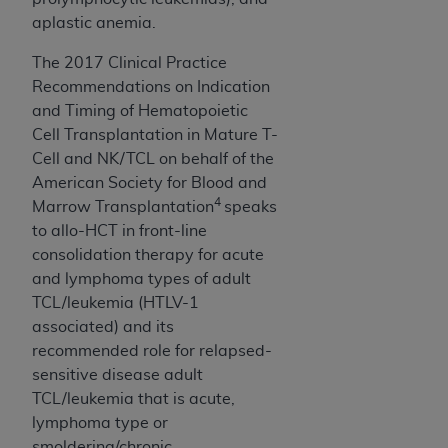
aplastic anemia.
The 2017 Clinical Practice
Recommendations on Indication
and Timing of Hematopoietic
Cell Transplantation in Mature T-
Cell and NK/TCL on behalf of the
American Society for Blood and
4
Marrow Transplantation
speaks
to allo-HCT in front-line
consolidation therapy for acute
and lymphoma types of adult
TCL/leukemia (HTLV-1
associated) and its
recommended role for relapsed-
sensitive disease adult
TCL/leukemia that is acute,
lymphoma type or
smoldering/chronic.