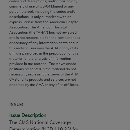
codes and descriptions; and/or making any
to the AMA. End users do not act for or on behalf of
commercial use of UB‐04 Manual or any
portion thereof, including the codes and/or
the CMS. CMS DISCLAIMS RESPONSIBILITY FOR
descriptions, is only authorized with an
ANY LIABILITY ATTRIBUTABLE TO END USER USE
express license from the American Hospital
OF THE CPT. CMS WILL NOT BE LIABLE FOR ANY
Association. The American Hospital
Association (the "
AHA
") has not reviewed,
CLAIMS ATTRIBUTABLE TO ANY ERRORS,
and is not responsible for, the completeness
OMISSIONS, OR OTHER INACCURACIES IN THE
or accuracy of any information contained in
INFORMATION OR MATERIAL CONTAINED ON
this material, nor was the
AHA
or any of its
affiliates, involved in the preparation of this
THIS PAGE. In no event shall CMS be liable for
material, or the analysis of information
direct, indirect, special, incidental, or consequential
provided in the material. The views and/or
damages arising out of the use of such information
positions presented in the material do not
necessarily represent the views of the
AHA
.
or material.
CMS and its products and services are not
endorsed by the
AHA
or any of its affiliates.
Should the foregoing terms and conditions be
acceptable to you, please indicate your agreement
and acceptance by clicking below on the button
Issue
labeled “accept”.
Issue Description
The CMS National Coverage
Determination (NCD 110.23) for