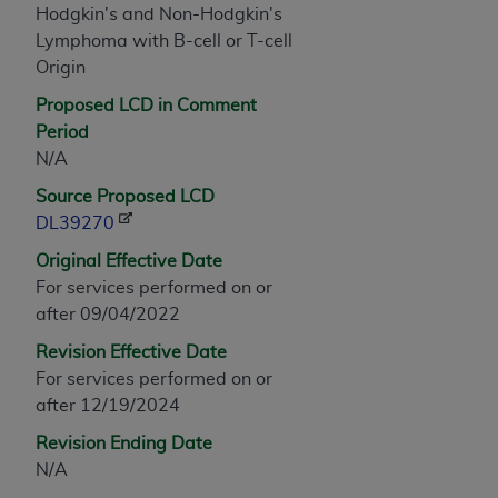
Hodgkin's and Non-Hodgkin's
any modified or derivative work of CPT, or making
Lymphoma with B-cell or T-cell
any commercial use of CPT. License to use CPT for
Origin
any use not authorized herein must be obtained
through the AMA, Intellectual Property Services,
Proposed LCD in Comment
330 N. Wabash Ave., Suite 39300, Chicago, IL
Period
60611-5885. Applications are available at the
N/A
AMA Web site,
https://www.ama-
Source Proposed LCD
assn.org/practice-management/cpt
.
DL39270
Applicable FARS Restrictions Apply to Government
Original Effective Date
Use.
For services performed on or
after 09/04/2022
This product includes CPT which is commercial
Revision Effective Date
technical data and/or computer data bases and/or
For services performed on or
commercial computer software and/or commercial
after 12/19/2024
computer software documentation, as applicable
which were developed exclusively at private
Revision Ending Date
expense by the American Medical Association,
N/A
AMA Plaza, 330 N. Wabash Ave., Suite 39300,