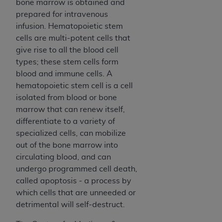
of CMS programs does not extend to any other
bone marrow is obtained and
programs or services the organization may
prepared for intravenous
administer and royalties dues for the use of the
infusion. Hematopoietic stem
CDT codes are governed by their commercial
cells are multi-potent cells that
license.
give rise to all the blood cell
types; these stem cells form
ADA
DISCLAIMER OF WARRANTIES AND
blood and immune cells. A
LIABILITIES
. CDT is provided “AS IS” without
hematopoietic stem cell is a cell
warranty of any kind, either expressed or
isolated from blood or bone
implied, including but not limited to, the implied
marrow that can renew itself,
warranties of merchantability and fitness for a
differentiate to a variety of
particular purpose. No fee schedules, basic unit,
specialized cells, can mobilize
relative values, or related listings are included in
out of the bone marrow into
CDT. The
ADA
does not directly or indirectly
circulating blood, and can
practice medicine or dispense dental services.
undergo programmed cell death,
ADA
has no responsibility for the software,
called apoptosis - a process by
including any CDT and other content contained
which cells that are unneeded or
therein; and no endorsement by the
ADA
is
detrimental will self-destruct.
intended or implied. The
ADA
expressly