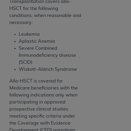
In no event shall CMS be liable for damages
Transplantation covers allo-
(including but not limited to direct, indirect,
HSCT for the following
special, incidental, or consequential damages)
conditions, when reasonable and
arising out of the use of such information or
necessary:
material.
Leukemia
The license granted herein is expressly conditioned
Aplastic Anemia
upon your acceptance of all terms and conditions
Severe Combined
contained in this Agreement. If the foregoing terms
Immunodeficiency disease
and conditions are acceptable to you, please
(SCID)
indicate your Agreement by clicking below on the
Wiskott-Aldrich Syndrome
button labeled
“I ACCEPT”
. If you do not agree to
Allo-HSCT
is covered for
the terms and conditions, you may not access this
Medicare beneficiaries with the
content, you must click below on the button labeled
following indications only when
“I DO NOT ACCEPT”
and exit from this screen.
participating in approved
prospective clinical studies
meeting specific criteria under
License For Use of National
the Coverage with Evidence
Uniform Billing Committee
Development (CED) paradigm: