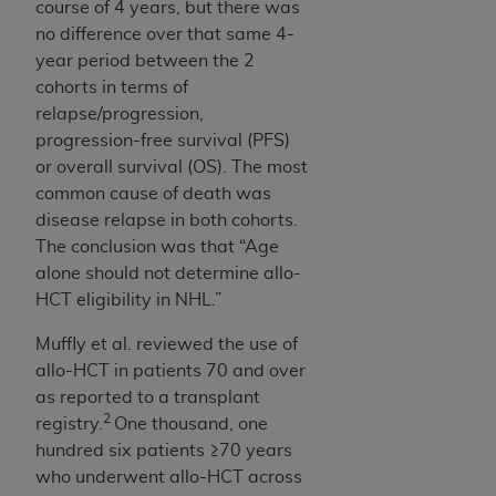
course of 4 years, but there was
no difference over that same 4-
year period between the 2
cohorts in terms of
relapse/progression,
progression-free survival (PFS)
or overall survival (OS). The most
common cause of death was
disease relapse in both cohorts.
The conclusion was that “Age
alone should not determine allo-
HCT eligibility in NHL.”
Muffly et al. reviewed the use of
allo-HCT in patients 70 and over
as reported to a transplant
2
registry.
One thousand, one
hundred six patients ≥70 years
who underwent allo-HCT across