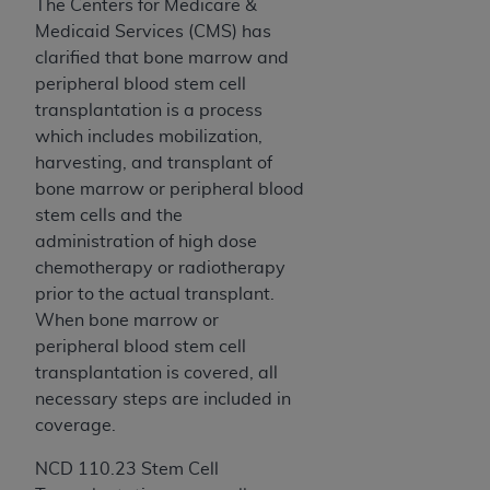
disclaims responsibility for any consequences or
The Centers for Medicare &
liability attributable to or related to any use,
Medicaid Services (CMS) has
nonuse, or interpretation of information
clarified that bone marrow and
contained or not contained in this file/product.
peripheral blood stem cell
This Agreement will terminate upon notice to
transplantation is a process
you if you violate the terms of this Agreement.
which includes mobilization,
The
ADA
is a third-party beneficiary to this
harvesting, and transplant of
Agreement.
bone marrow or peripheral blood
stem cells and the
CMS DISCLAIMER
. The scope of this license is
administration of high dose
determined by the
ADA
, the copyright holder.
chemotherapy or radiotherapy
Any questions pertaining to the license or use of
prior to the actual transplant.
the CDT should be addressed to the
ADA
. End
When bone marrow or
Users do not act for or on behalf of CMS. CMS
peripheral blood stem cell
disclaims responsibility for any liability
transplantation is covered, all
attributable to end user use of the CDT. CMS will
necessary steps are included in
not be liable for any claims attributable to any
coverage.
errors, omissions, or other inaccuracies in the
information or material covered by this license.
NCD 110.23 Stem Cell