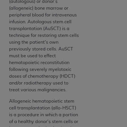
Government rights to use, modify, reproduce,
(autologous) or donor’s
release, perform, display, or disclose these
(allogeneic) bone marrow or
technical data and/or computer data bases
peripheral blood for intravenous
and/or computer software and/or computer
infusion. Autologous
s
tem cell
software documentation are subject to the
transplantation (AuSCT) is a
limited rights restrictions of HHSAR 327.4 (as it
technique for restoring stem
cell
s
may from time to time be amended, superseded
using the patient's own
or replaced) and the limited rights restrictions of
previously stored cells. AuSCT
FAR 52.227-14 (June 1987) and/or subject to the
must be used to effect
restricted rights provisions of FAR 52.227-14
hematopoietic reconstitution
(June 1987) and FAR 52.227-19 (June 1987), as
following severely myelotoxic
applicable, and any applicable agency FAR
doses of chemotherapy (HDCT)
Supplements, for non-Department of Defense
and/or radiotherapy used to
Federal procurements.
treat various malignancies.
Organizations who contract with CMS
Allogeneic hematopoietic stem
acknowledge that they may have a commercial
cell transplantation (allo-HSCT)
CDT license with the
ADA
, and that use of CDT
is a procedure in which a portion
codes as permitted herein for the administration
of a healthy donor's stem cells or