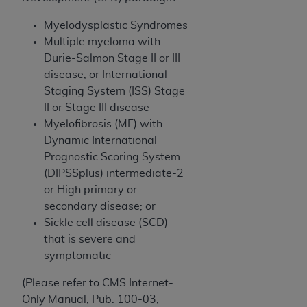
(NUBC) UB-04
Myelodysplastic Syndromes
Multiple myeloma with
These materials contain NUBC Official UB-04
Durie-Salmon Stage II or III
Specifications (UB-04 Data), which is copyrighted
disease, or International
by the American Hospital Association (
AHA
).
Staging System (ISS) Stage
THE LICENSE GRANTED HEREIN IS EXPRESSLY
II or Stage III disease
CONDITIONED UPON YOUR ACCEPTANCE OF ALL
Myelofibrosis (MF) with
TERMS AND CONDITIONS CONTAINED IN THIS
Dynamic International
AGREEMENT. BY CLICKING BELOW ON THE
Prognostic Scoring System
BUTTON LABELED "I ACCEPT", YOU HEREBY
(DIPSSplus) intermediate-2
ACKNOWLEDGE THAT YOU HAVE READ,
or High primary or
UNDERSTOOD AND AGREED TO ALL TERMS AND
secondary disease; or
CONDITIONS SET FORTH IN THIS AGREEMENT.
Sickle cell disease (SCD)
that is severe and
IF YOU DO NOT AGREE WITH ALL TERMS AND
symptomatic
CONDITIONS SET FORTH HEREIN, CLICK BELOW
ON THE BUTTON LABELED "I DO NOT ACCEPT"
(Please refer to CMS Internet-
AND EXIT FROM THIS COMPUTER SCREEN. IF YOU
Only Manual, Pub. 100-03,