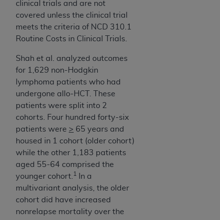
clinical trials and are not
ANY ERRORS, OMISSIONS, OR OTHER
covered unless the clinical trial
INACCURACIES IN THE INFORMATION OR
meets the criteria of NCD 310.1
MATERIAL COVERED BY THIS LICENSE. In no
Routine Costs in Clinical Trials.
event shall CMS be liable for direct, indirect,
special, incidental, or consequential damages
Shah et al. analyzed outcomes
arising out of the use of such information or
for 1,629 non-Hodgkin
material.
lymphoma patients who had
undergone allo-HCT. These
patients were split into 2
cohorts. Four hundred forty-six
patients were
>
65 years and
housed in 1 cohort (older cohort)
while the other 1,183 patients
aged 55-64 comprised the
1
younger cohort.
In a
multivariant analysis, the older
cohort did have increased
nonrelapse mortality over the