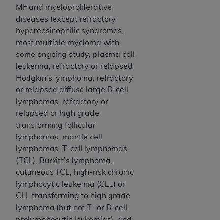
MF and myeloproliferative
diseases (except refractory
hypereosinophilic syndromes,
most multiple myeloma with
some ongoing study, plasma cell
leukemia, refractory or relapsed
Hodgkin’s lymphoma, refractory
or relapsed diffuse large B-cell
lymphomas, refractory or
relapsed or high grade
transforming follicular
lymphomas, mantle cell
lymphomas, T-cell lymphomas
(TCL), Burkitt’s lymphoma,
cutaneous TCL, high-risk chronic
lymphocytic leukemia (CLL) or
CLL transforming to high grade
lymphoma (but not T- or B-cell
prolymphocytic leukemias), and