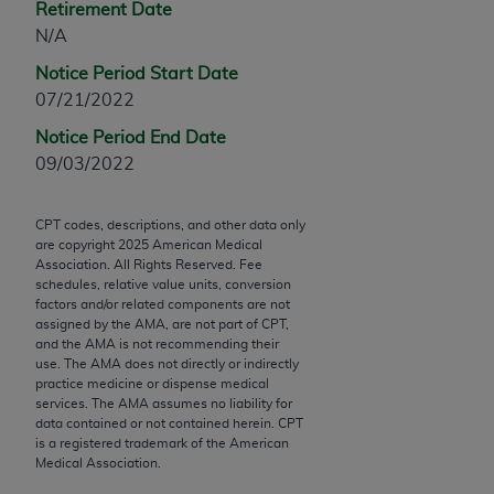
Retirement Date
Chicago, IL 60611-5885. U.S. Government rights to
N/A
use, modify, reproduce, release, perform, display, or
disclose these technical data and/or computer data
Notice Period Start Date
bases and/or computer software and/or computer
07/21/2022
software documentation are subject to the limited
Notice Period End Date
rights restrictions of FAR 52.227-14 (December
09/03/2022
2007) and/or subject to the restricted rights
provisions of FAR 52.227-14 (December 2007) and
FAR 52.227-19 (December 2007), as applicable,
CPT codes, descriptions, and other data only
are copyright
2025
American Medical
and any applicable agency FAR Supplements, for
Association. All Rights Reserved. Fee
non-Department of Defense Federal procurements.
schedules, relative value units, conversion
factors and/or related components are not
AMA Disclaimer of Warranties and Liabilities
assigned by the AMA, are not part of CPT,
and the AMA is not recommending their
use. The AMA does not directly or indirectly
CPT is provided “as is” without warranty of any
practice medicine or dispense medical
kind, either expressed or implied, including but not
services. The AMA assumes no liability for
limited to, the implied warranties of
data contained or not contained herein. CPT
is a registered trademark of the American
merchantability and fitness for a particular
Medical Association.
purpose. Fee schedules, relative value units,