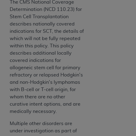
The CMS National Coverage
CMS; and no endorsement by the
AHA
is
Determination (NCD 110.23) for
intended or implied. The
AHA
expressly
Stem Cell Transplantation
disclaims responsibility for any consequences or
describes nationally covered
liability attributable to or related to any use,
indications for SCT, the details of
non-use, or interpretation of information
which will not be fully repeated
contained or not contained in this file/product.
within this policy. This policy
This Agreement will terminate upon notice to
describes additional locally
you if you violate the terms of this Agreement.
covered indications for
The
AHA
is a third-party beneficiary to this
allogeneic stem cell for primary
Agreement.
refractory or relapsed Hodgkin's
CMS DISCLAIMER. The scope of this license is
and non-Hodgkin's lymphomas
determined by the
AHA
, the copyright holder.
with B-cell or T-cell origin, for
Any questions pertaining to the license or use of
whom there are no other
the UB-04 Data should be addressed to the
curative intent options, and are
AHA
. End users do not act for or on behalf of the
medically necessary.
CMS. CMS DISCLAIMS RESPONSIBILITY FOR
ANY LIABILITY ATTRIBUTABLE TO END USER
Multiple other disorders are
USE OF THE UB-04 DATA. CMS WILL NOT BE
under investigation as part of
LIABLE FOR ANY CLAIMS ATTRIBUTABLE TO