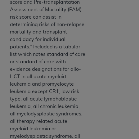
score and Pre-transplantation
Assessment of Mortality (PAM)
risk score can assist in
determining risks of non-relapse
mortality and transplant
candidacy for individual
patients.” Included is a tabular
list which notes standard of care
or standard of care with
evidence designations for allo-
HCT in all acute myeloid
leukemia and promyelocyte
leukemia except CR1, low risk
type, all acute lymphoblastic
leukemia, all chronic leukemia,
all myelodysplastic syndromes,
all therapy related acute
myeloid leukemia or
myelodysplastic syndrome, all