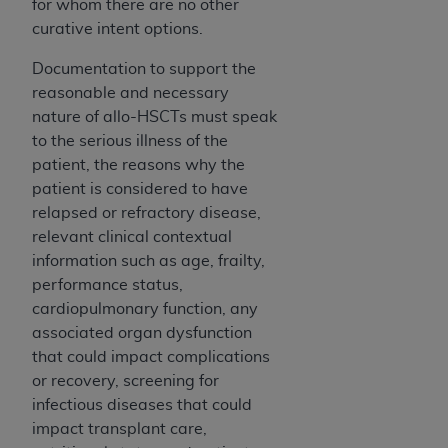
for whom there are no other
Medicaid Services (CMS). You agree to take all
curative intent options.
necessary steps to ensure that your employees
and agents abide by the terms of this
Documentation to support the
Agreement. You acknowledge that the
AHA
reasonable and necessary
holds all copyright, trademark, and other rights
nature of allo-HSCTs must speak
in UB-04 Data. You shall not remove, alter, or
to the serious illness of the
obscure any
AHA
copyright notices or other
patient, the reasons why the
proprietary rights notices included in the
patient is considered to have
materials.
relapsed or refractory disease,
Any use not authorized herein is prohibited,
relevant clinical contextual
including, by way of illustration and not by way
information such as age, frailty,
of limitation, making copies of UB-04 Data for
performance status,
resale and/or license, transferring copies of UB-
cardiopulmonary function, any
04 Data to any party not bound by this
associated organ dysfunction
agreement, creating any modified or derivative
that could impact complications
work of UB-04 Data, or making any commercial
or recovery, screening for
use of UB-04 Data. License to use UB-04 Data
infectious diseases that could
for any use not authorized herein must be
impact transplant care,
obtained through the American Hospital