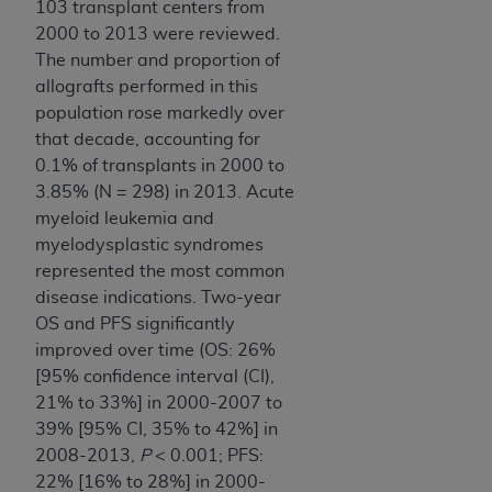
103 transplant centers from
2000 to 2013 were reviewed.
The number and proportion of
allografts performed in this
population rose markedly over
that decade, accounting for
0.1% of transplants in 2000 to
3.85% (N = 298) in 2013. Acute
myeloid leukemia and
myelodysplastic syndromes
represented the most common
disease indications. Two-year
OS and PFS significantly
improved over time (OS: 26%
[95% confidence interval (CI),
21% to 33%] in 2000-2007 to
39% [95% CI, 35% to 42%] in
2008-2013,
P
< 0.001; PFS:
22% [16% to 28%] in 2000-