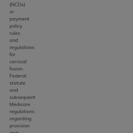
(NCDs)
or
payment
policy
rules
and
regulations
for
cervical
fusion.
Federal
statute
and
subsequent
Medicare
regulations
regarding
provision
and