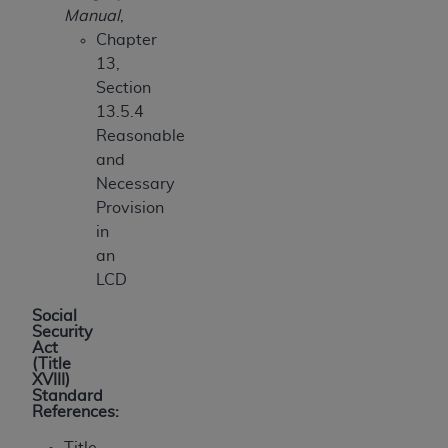
Manual
,
Chapter
13,
Section
13.5.4
Reasonable
and
Necessary
Provision
in
an
LCD
Social
Security
Act
(Title
XVIII)
Standard
References:
Title