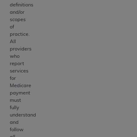
definitions
and/or
scopes
of
practice.
All
providers
who
report
services
for
Medicare
payment
must
fully
understand
and
follow
all