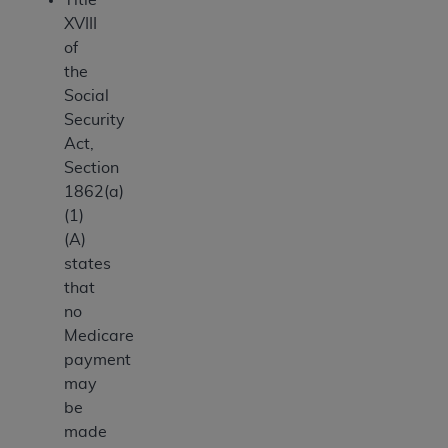
XVIII
of
the
Social
Security
Act,
Section
1862(a)
(1)
(A)
states
that
no
Medicare
payment
may
be
made