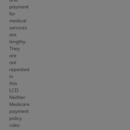
payment
for
medical
services
are
lengthy.
They
are
not
repeated
in
this
LCD.
Neither
Medicare
payment
policy
rules