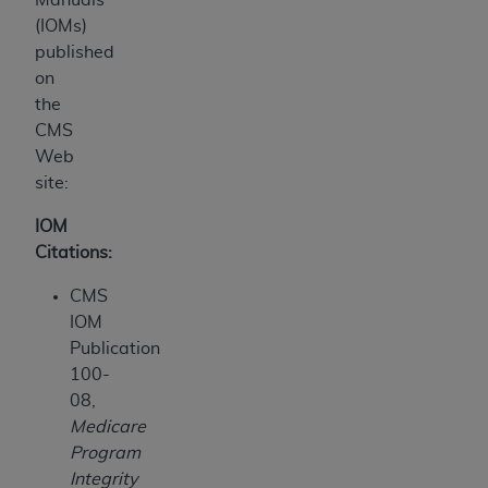
(IOMs)
published
on
the
CMS
Web
site:
IOM
Citations:
CMS
IOM
Publication
100-
08,
Medicare
Program
Integrity