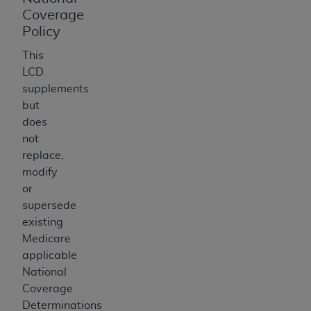
Coverage
Policy
This
LCD
supplements
but
does
not
replace,
modify
or
supersede
existing
Medicare
applicable
National
Coverage
Determinations