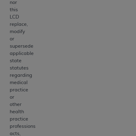
nor
this
LCD
replace,
modify
or
supersede
applicable
state
statutes
regarding
medical
practice
or
other
health
practice
professions
acts,