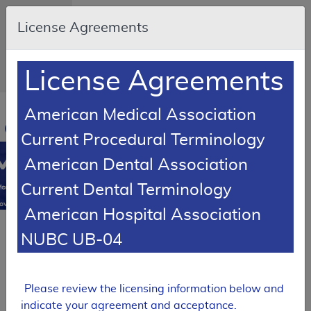
Skip to main content
An official
License Agreements
website of
the United
States
government
Here's how
License Agreements
you know
Resource
American Medical Association
Navigation
opens
Current Procedural Terminology
in
MCD
new
American Dental Association
window
0
Current Dental Terminology
edicare
overage
American Hospital Association
atabase
Local Coverage Determination (LCD)
NUBC UB-04
Cervical
Fusion
Please review the licensing information below and
L39799
indicate your agreement and acceptance.