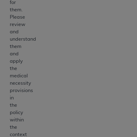
for
them.
Please
review
and
understand
them
and
apply
the
medical
necessity
provisions
in
the
policy
within
the
context