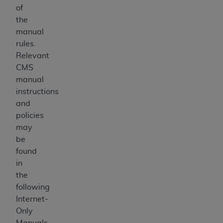
of
the
manual
rules.
Relevant
CMS
manual
instructions
and
policies
may
be
found
in
the
following
Internet-
Only
Manuals