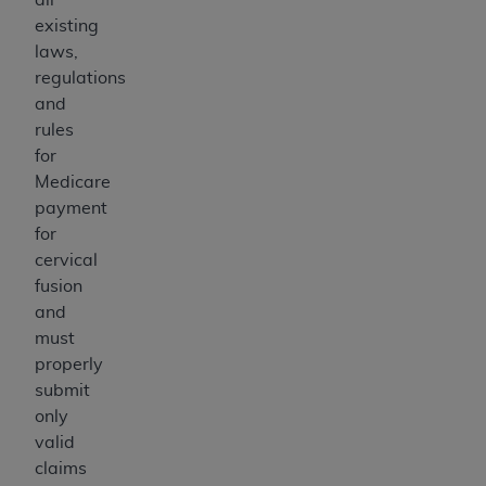
existing
laws,
regulations
and
rules
for
Medicare
payment
for
cervical
fusion
and
must
properly
submit
only
valid
claims