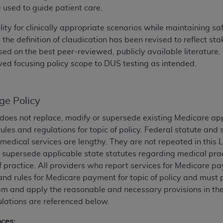
e used to guide patient care.
ted, including by way of illustration and not by way of limita
ility for clinically appropriate scenarios while maintaining
d-parties outputs in which the CDT is embedded but not direct
 the definition of claudication has been revised to reflect 
nce outputs), transferring copies of CDT to any party not bo
 on the best peer-reviewed, publicly available literature. F
y commercial use of CDT. License to use CDT for any use not
ed focusing policy scope to DUS testing as intended.
orth Michigan Avenue, Chicago, IL 60611. Applications are 
.org
.
ge Policy
tion Clauses (FARS)/Department of Defense Federal Acquisi
U.S. Government Rights. This product includes Current Denta
does not replace, modify or supersede existing Medicare ap
ases and/or commercial computer software and/or commerci
ules and regulations for topic of policy. Federal statute an
sively at private expense by the American Dental Associati
medical services are lengthy. They are not repeated in this 
to use, modify, reproduce, release, perform, display, or disc
r supersede applicable state statutes regarding medical pract
d/or computer software documentation are subject to the li
f practice. All providers who report services for Medicare p
, superseded or replaced) and the limited rights restrictio
and rules for Medicare payment for topic of policy and must 
ions of FAR 52.227-14 (June 1987) and FAR 52.227-19 (June 1
 and apply the reasonable and necessary provisions in the p
rtment of Defense Federal procurements.
lations are referenced below.
acknowledge that they may have a commercial CDT license 
nces: