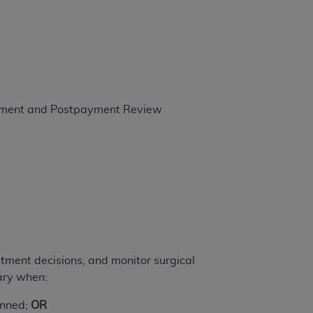
 labeled
“I DO NOT ACCEPT”
and exit from
UB-04
 American Hospital Association (
ayment and Postpayment Review
AHA
).
MS AND CONDITIONS CONTAINED IN THIS
DGE THAT YOU HAVE READ,
HE BUTTON LABELED "I DO NOT ACCEPT"
 YOU REPRESENT THAT YOU ARE
TERMS OF THIS AGREEMENT CREATES A
" REFER TO YOU AND ANY ORGANIZATION
atment decisions, and monitor surgical
ary when:
are authorized to use UB-04 Data only as
lanned;
OR
nd agents within your organization within the