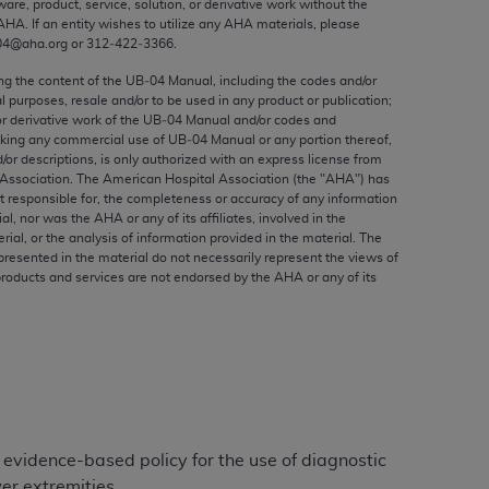
ware, product, service, solution, or derivative work without the
ed to, the implied warranties of
AHA
. If an entity wishes to utilize any
AHA
materials, please
ctors and/or related components are not
04@aha.org or 312‐422‐3366.
 directly or indirectly practice medicine
ing the content of the UB‐04 Manual, including the codes and/or
S and no endorsement by the AMA is intended
al purposes, resale and/or to be used in any product or publication;
to any use, non-use, or interpretation of
or derivative work of the UB‐04 Manual and/or codes and
aking any commercial use of UB‐04 Manual or any portion thereof,
 violate its terms. The AMA is a third party
/or descriptions, is only authorized with an express license from
Association. The American Hospital Association (the "
AHA
") has
t responsible for, the completeness or accuracy of any information
ial, nor was the
AHA
or any of its affiliates, involved in the
rial, or the analysis of information provided in the material. The
e license or use of the CPT should be
presented in the material do not necessarily represent the views of
products and services are not endorsed by the
AHA
or any of its
BILITY FOR ANY LIABILITY ATTRIBUTABLE TO
RORS, OMISSIONS, OR OTHER
able for direct, indirect, special,
cceptance by clicking below on the button
 evidence-based policy for the use of diagnostic
er extremities.