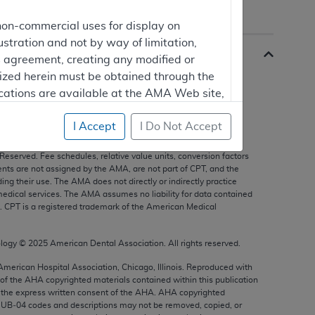
non-commercial uses for display on
ustration and not by way of limitation,
is agreement, creating any modified or
rized herein must be obtained through the
cations are available at the AMA Web site,
I Accept
I Do Not Accept
s, and other data only are copyright
2025
American Medical
 Reserved. Fee schedules, relative value units, conversion factors
mercial computer software and/or
nts are not assigned by the AMA, are not part of CPT, and the
g their use. The AMA does not directly or indirectly practice
vate expense by the American Medical
edical services. The AMA assumes no liability for data contained
ghts to use, modify, reproduce, release,
n. CPT is a registered trademark of the American Medical
are and/or computer software documentation
estricted rights provisions of FAR 52.227-14
ology ©
2025
American Dental Association. All rights reserved.
 Supplements, for non-Department of
 American Hospital Association, Chicago, Illinois. Reproduced with
 of the
AHA
copyrighted materials contained within this publication
the express written consent of the
AHA
.
AHA
copyrighted
e UB‐04 codes and descriptions may not be removed, copied, or