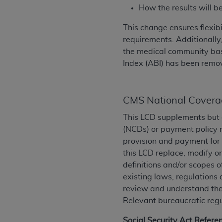
rights notices included in the materials.
How the results will b
Any use not authorized herein is prohibi
This change ensures flexib
license, distributing to commercial thir
requirements. Additionally,
embedded CDT (e.g. Artificial Intellige
the medical community based
or derivative work of CDT, or making an
Index (ABI) has been remov
the American Dental Association, 401 N
Association website,
https://www.ADA
CMS National Covera
Applicable Federal Acquisition Regula
Restrictions Apply to Government Use. 
This LCD supplements but 
technical data and/or computer data b
(NCDs) or payment policy r
applicable, which was developed exclu
provision and payment for 
Illinois, 60611. U.S. Government rights 
this LCD replace, modify o
data bases and/or computer software an
definitions and/or scopes o
(as it may from time to time be amended
existing laws, regulations 
subject to the restricted rights provis
review and understand them
agency FAR Supplements, for non-Depa
Relevant bureaucratic regu
Organizations who contract with CMS 
Social Security Act Refere