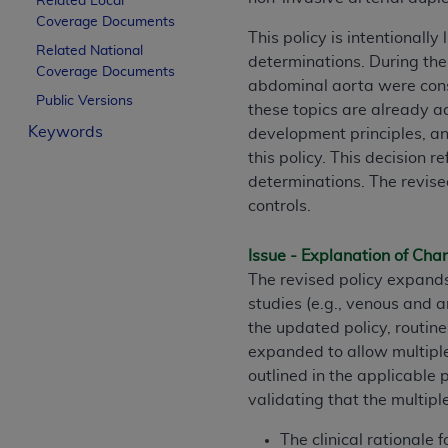
Related Local
License For Use of Curren
Coverage Documents
This policy is intentionall
Related National
determinations. During the 
Coverage Documents
These materials contain Current Dental Te
abdominal aorta were consi
trademark of the
ADA
.
Public Versions
these topics are already a
Keywords
development principles, an
The license granted herein is expressly con
this policy. This decision 
below in the button labeled “I ACCEPT” you
determinations. The revise
this Agreement. If you do not agree with al
controls.
from this screen.
If you are acting on behalf of an organizat
Issue - Explanation of Ch
of the terms of this Agreement creates a le
The revised policy expand
organization on behalf of which you are act
studies (e.g., venous and a
the updated policy, routi
Subject to the terms and conditions co
expanded to allow multiple 
in the following authorized materials an
outlined in the applicable 
States and its territories. Use of CDT 
validating that the multip
to take all necessary steps to ensure 
holds all copyright, trademark, and othe
The clinical rationale 