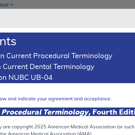
Skip to main content
 know
Main h
are & Medicaid Services
About
nts
0
oads
Ar
n Current Procedural Terminology
 Current Dental Terminology
(LCD)
tion NUBC UB-04
Arterial Duplex Ultrasound
elow and indicate your agreement and acceptance.
Expand
 Procedural Terminology
, Fourth Edi
y are copyright
2025
American Medical Association (or such o
ation
f the American Medical Association (AMA).