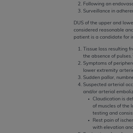
Following an endovascu
United States and its territories. Use 
Surveillance in adhere
(CMS). You agree to take all necessary
that the
AHA
holds all copyright, trade
DUS of the upper and lower 
or other proprietary rights notices inclu
considered reasonable and n
Any use not authorized herein is prohibi
patient is a candidate for
resale and/or license, transferring cop
UB-04 Data, or making any commercial 
Tissue loss resulting 
through the American Hospital Associati
the absence of pulses.
website,
https://www.nubc.org/
Symptoms of periphera
.
The UB-04 Data included in this produ
lower extremity arteri
commercial computer software document
Sudden pallor, numbnes
Association, 155 N. Wacker Drive, Suite
Suspected arterial occ
display, or disclose these technical d
and/or arterial emboli
subject to the limited rights restricti
Claudication is de
1(a) (June 1995) and DFARS 227.7202-3(
of muscles of the 
restrictions of FAR 52.227-14 (Decemb
testing and consis
Supplements, for non-Department of De
Rest pain of ische
AHA
DISCLAIMER OF WARRANTIES AND LIA
with elevation and