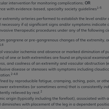
lar intervention for monitoring complications;
OR
of UB-04 Data is limited to use in programs administered by 
1-5
nce with evidence-based, specialty society guidelines
 steps to ensure that your employees and agents abide by t
mark, and other rights in UB-04 Data. You shall not remove, 
extremity arteries performed to establish the level and/or d
ded in the materials.
ecessary if a) significant signs and/or symptoms indicate a 
ted, including, by way of illustration and not by way of limi
 invasive therapeutic procedures under any of the following c
ies of UB-04 Data to any party not bound by this agreement, 
use of UB-04 Data. License to use UB-04 Data for any use n
from gangrene or pre-gangrenous changes of the extremity, or 
1,6
on, 155 N. Wacker Drive, Suite 400, Chicago, Illinois, 6060
l vascular ischemia and absence or marked diminution of pul
ct is commercial technical data and/or computer databases 
es) of one or both extremities are found on physical examinat
ation, as applicable, which was developed exclusively at 
s, and coolness of an extremity and vascular obstruction (
 400, Chicago, Illinois 60606. U.S. Government rights to use,
lusive disease or stenoses with symptoms including claudicat
2-4,8
ata and/or computer data bases and/or computer software an
zation.
ons of DFARS 252.227-7015(b)(2) (November 1995) and/or subj
fined by reproducible fatigue, cramping, aching, pain, or othe
a) (June 1995), as applicable for U.S. Department of Defen
lower extremities (or sometimes arms) that is consistently i
2
er 2007) and FAR 52.227-19 (December 2007), as applicabl
tently relieved by rest.
fense Federal procurements.
mic origin (typically including the forefoot), associated wit
BILITIES. UB-04 Data is provided "as is" without warrant
 diminishes with placement of the leg in a dependent positio