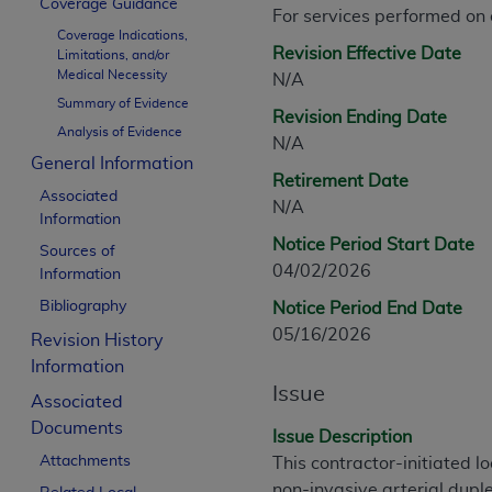
Coverage Guidance
CPT is provided “as is” without warranty of 
For services performed on
Coverage Indications,
merchantability and fitness for a particula
Revision Effective Date
Limitations, and/or
assigned by the AMA, are not part of CPT, 
Medical Necessity
N/A
or dispense medical services. The responsib
Summary of Evidence
Revision Ending Date
or implied. The AMA disclaims responsibility
Analysis of Evidence
N/A
information contained or not contained in th
General Information
beneficiary to this Agreement.
Retirement Date
Associated
N/A
CMS Disclaimer
Information
Notice Period Start Date
Sources of
The scope of this license is determined by 
04/02/2026
Information
addressed to the AMA. End users do not 
Bibliography
Notice Period End Date
END USER USE OF THE CPT. CMS WILL N
05/16/2026
INACCURACIES IN THE INFORMATION OR MATER
Revision History
incidental, or consequential damages arising
Information
Issue
Associated
Should the foregoing terms and conditions 
Documents
labeled “accept”.
Issue Description
Attachments
This contractor-initiated 
non-invasive arterial duple