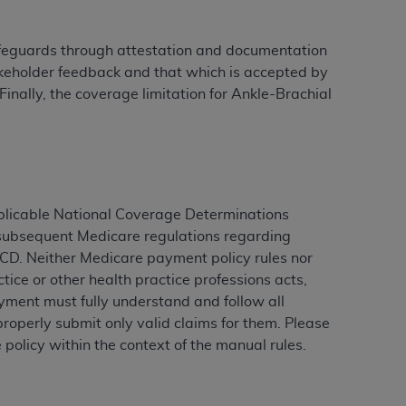
tion, making copies of CDT for resale and/or
 safeguards through attestation and documentation
ly accessible but the output relies on the
stakeholder feedback and that which is accepted by
und by this Agreement, creating any modified
inally, the coverage limitation for Ankle-Brachial
 authorized herein must be obtained through
available at the American Dental
tion Regulation supplement (DFARS)
l Terminology ("CDT"), which is commercial
plicable National Coverage Determinations
al computer software documentation, as
d subsequent Medicare regulations regarding
on, 401 North Michigan Avenue, Chicago,
LCD. Neither Medicare payment policy rules nor
lose these technical data and/or computer
ice or other health practice professions acts,
mited rights restrictions of HHSAR 327.4
ayment must fully understand and follow all
ns of FAR 52.227-14 (June 1987) and/or
properly submit only valid claims for them. Please
987), as applicable, and any applicable
olicy within the context of the manual rules.
with the
ADA
, and that use of CDT codes as