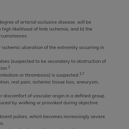
Centers for Medicare & Medicaid Services
he terms of this Agreement. You acknowledge
alter, or obscure any
AHA
copyright notices
egree of arterial occlusive disease, will be
high likelihood of limb ischemia, and b) the
tation, making copies of UB-04 Data for
ircumstances:
creating any modified or derivative work of
ot authorized herein must be obtained
ischemic ulceration of the extremity occurring in
6. Applications are available at the NUBC
ses (suspected to be secondary to obstruction of
2
and/or commercial computer software and/or
ion.
2,7
private expense by the American Hospital
embolism or thrombosis) is suspected.
 modify, reproduce, release, perform,
ion, rest pain, ischemic tissue loss, aneurysm,
d/or computer software documentation are
ect to the restrictions of DFARS 227.7202-
r discomfort of vascular origin in a defined group
se procurements and the limited rights
nduced by walking or provoked during objective
e, and any applicable agency FAR
h absent pulses, which becomes increasingly severe
y of any kind, either expressed or
n.