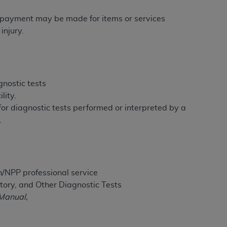
services the organization may administer
re payment may be made for items or services
injury.
any kind, either expressed or implied,
rpose. No fee schedules, basic unit, relative
cine or dispense dental services.
ADA
has no
orsement by the
ADA
is intended or implied.
gnostic tests
d to any use, nonuse, or interpretation of
lity.
to you if you violate the terms of this
 for diagnostic tests performed or interpreted by a
.
stions pertaining to the license or use of the
ponsibility for any liability attributable to
r other inaccuracies in the information or
to direct, indirect, special, incidental, or
n/NPP professional service
tory, and Other Diagnostic Tests
Manual,
ntained in this Agreement. If the foregoing
utton labeled
“I ACCEPT”
. If you do not