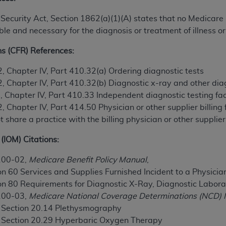
n of CMS programs does not extend to any other programs or 
ial Security Act, Section 1862(a)(1)(A) states that no Medica
DT codes are governed by their commercial license.
e and necessary for the diagnosis or treatment of illness or 
 LIABILITIES
. CDT is provided “AS IS” without warranty of 
ns (CFR) References:
 warranties of merchantability and fitness for a particular pu
in CDT. The
ADA
does not directly or indirectly practice medi
2, Chapter IV, Part 410.32(a) Ordering diagnostic tests
ing any CDT and other content contained therein; and no end
2, Chapter IV, Part 410.32(b) Diagnostic x-ray and other dia
ity for any consequences or liability attributable to or relate
, Chapter IV, Part 410.33 Independent diagnostic testing faci
 this file/product. This Agreement will terminate upon notice 
, Chapter IV, Part 414.50 Physician or other supplier billing
eneficiary to this Agreement.
share a practice with the billing physician or other supplier
cense is determined by the
ADA
, the copyright holder. Any que
(IOM) Citations:
End Users do not act for or on behalf of CMS. CMS disclaims res
liable for any claims attributable to any errors, omissions, o
100-02,
Medicare Benefit Policy Manual
,
vent shall CMS be liable for damages (including but not limited 
n 60 Services and Supplies Furnished Incident to a Physicia
he use of such information or material.
on 80 Requirements for Diagnostic X-Ray, Diagnostic Labora
100-03,
Medicare National Coverage Determinations (NCD) 
ditioned upon your acceptance of all terms and conditions co
, Section 20.14 Plethysmography
, please indicate your Agreement by clicking below on the b
, Section 20.29 Hyperbaric Oxygen Therapy