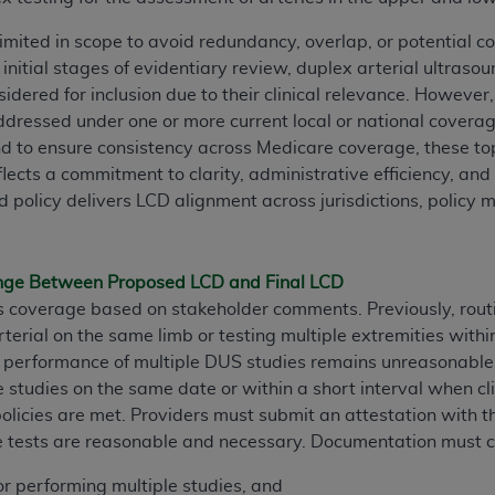
TM
t Dental Terminology (CDT
)
y limited in scope to avoid redundancy, overlap, or potential 
initial stages of evidentiary review, duplex arterial ultraso
TM
rminology (CDT
), Copyright©
2025
American Dental Associ
dered for inclusion due to their clinical relevance. However,
ddressed under one or more current local or national covera
d to ensure consistency across Medicare coverage, these top
ditioned upon your acceptance of all terms and conditions co
reflects a commitment to clarity, administrative efficiency, a
 hereby acknowledge that you have read, understood, and agr
d policy delivers LCD alignment across jurisdictions, polic
l terms and conditions set forth herein, click below on the 
ion, you represent that you are authorized to act on behalf o
ange Between Proposed LCD and Final LCD
gally enforceable obligation of the organization. As used he
s coverage based on stakeholder comments. Previously, rout
ing.
rterial on the same limb or testing multiple extremities with
ne performance of multiple DUS studies remains unreasonabl
ntained in this Agreement, you, your employees, and agents 
studies on the same date or within a short interval when clin
d solely for internal use by yourself, employees, and agents 
policies are met. Providers must submit an attestation with t
is limited to use in programs administered by Centers for Me
le tests are reasonable and necessary. Documentation must 
that your employees and agents abide by the terms of this 
r rights in CDT. You shall not remove, alter, or obscure any
A
for performing multiple studies, and