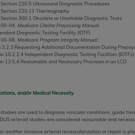
not access this content, you must click below on the button
, Section 220.5 Ultrasound Diagnostic Procedures
, Section 220.11 Thermography
 Section 300.1 Obsolete or Unreliable Diagnostic Tests
100-04,
Medicare Claims Processing Manual
,
al Uniform Billing Committee (NUBC) 
ndent Diagnostic Testing Facility (IDTF)
100-08,
Medicare Program Integrity Manual
,
4 Specifications (UB-04 Data), which is copyrighted by the
on 3.2.3 Requesting Additional Documentation During Prep
n 10.2.2.4 Independent Diagnostic Testing Facilities (IDTFs)
ESSLY CONDITIONED UPON YOUR ACCEPTANCE OF ALL TER
on 13.5.4 Reasonable and Necessary Provision in an LCD
E BUTTON LABELED "I ACCEPT", YOU HEREBY ACKNOWLE
 AND CONDITIONS SET FORTH IN THIS AGREEMENT.
AND CONDITIONS SET FORTH HEREIN, CLICK BELOW ON T
 IF YOU ARE ACTING ON BEHALF OF AN ORGANIZATION,
tations, and/or Medical Necessity
H ORGANIZATION AND THAT YOUR ACCEPTANCE OF THE 
HE ORGANIZATION. AS USED HEREIN, "YOU" AND "YOUR
studies are used to diagnose vascular conditions, guide tre
. DUS arterial studies are considered reasonable and necess
ntained in this Agreement, you, your employees, and agents 
or another invasive arterial revascularization or repair is p
terials and solely for internal use by yourself, employees a