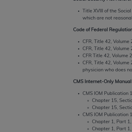
permitted herein for the administratio
Title XVIII of the Soc
and royalties dues for the use of the C
which are not reasonabl
ADA
DISCLAIMER OF WARRANTIES AND
Code of Federal Regulatio
including but not limited to, the implied
values, or related listings are included 
CFR, Title 42, Volume 
responsibility for the software, includ
CFR, Title 42, Volume 
The
ADA
expressly disclaims responsibil
CFR Title 42, Volume 2
information contained or not contained in
CFR, Title 42, Volume 2
Agreement. The
ADA
is a third-party b
physician who does not 
CMS DISCLAIMER
. The scope of this li
CMS Internet-Only Manual 
CDT should be addressed to the
ADA
. 
end user use of the CDT. CMS will not be 
CMS IOM Publication 
material covered by this license. In no e
Chapter 15, Sectio
consequential damages) arising out of t
Chapter 15, Secti
CMS IOM Publication 
The license granted herein is expressly con
Chapter 1, Part 1
terms and conditions are acceptable to you
Chapter 1, Part 1