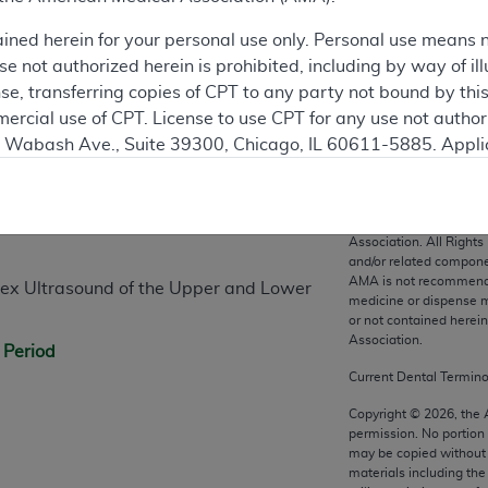
ained herein for your personal use only. Personal use means 
 not authorized herein is prohibited, including by way of ill
nse, transferring copies of CPT to any party not bound by th
ercial use of CPT. License to use CPT for any use not autho
N. Wabash Ave., Suite 39300, Chicago, IL 60611-5885. Appli
n
gement/cpt
.
vernment Use.
CPT codes, description
Association. All Rights
cial technical data and/or computer data bases and/or com
and/or related compone
AMA is not recommendin
on, as applicable which were developed exclusively at pri
lex Ultrasound of the Upper and Lower
medicine or dispense m
., Suite 39300, Chicago, IL 60611-5885. U.S. Government ri
or not contained herei
ical data and/or computer data bases and/or computer softw
Association.
 Period
ons of FAR 52.227-14 (December 2007) and/or subject to the r
Current Dental Termin
mber 2007), as applicable, and any applicable agency FAR
Copyright ©
2026
, the
permission. No portion
may be copied without 
es
materials including th