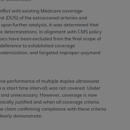
conflict with existing Medicare coverage
und (DUS) of the extracranial arteries and
ation (
ADA
). All rights reserved. CDT is a
 upon further analysis, it was determined that
ge determinations. In alignment with CMS policy
ics have been excluded from the final scope of
ntained in this Agreement. By clicking
nd deference to established coverage
ee to all terms and conditions set forth in
y modernization, and targeted improper-payment
button labeled “I DO NOT ACCEPT” and exit
f such organization and that your acceptance
rein “YOU” and “YOUR” refer to you and any
ine performance of multiple duplex ultrasound
in a short time interval) was not covered. Under
e and unnecessary. However, coverage is now
are authorized to use CDT only as contained
ically justified and when all coverage criteria
within your organization within the United
he claim confirming compliance with these criteria
dicare & Medicaid Services (CMS). You agree
clearly demonstrate:
Agreement. You acknowledge that the
ADA
DA
copyright notices or other proprietary