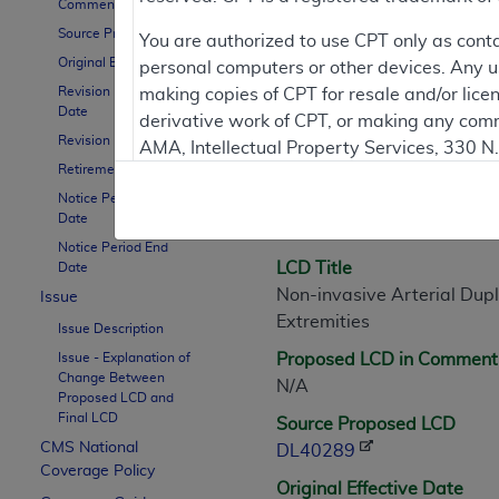
Comment Period
Source Proposed LCD
You are authorized to use CPT only as cont
Original Effective Date
personal computers or other devices. Any use
LCD Information
Revision Effective
making copies of CPT for resale and/or lice
Date
derivative work of CPT, or making any comm
Revision Ending Date
AMA, Intellectual Property Services, 330 
Document Informatio
Retirement Date
https://www.ama-assn.org/practice-mana
Notice Period Start
LCD ID
Applicable FARS Restrictions Apply to Go
Date
L40289
Notice Period End
This product includes CPT which is commer
LCD Title
Date
commercial computer software documentati
Non-invasive Arterial Dup
Issue
Association, AMA Plaza, 330 N. Wabash Ave
Extremities
Issue Description
perform, display, or disclose these techn
Issue - Explanation of
Proposed LCD in Comment
are subject to the limited rights restricti
Change Between
N/A
(December 2007) and FAR 52.227-19 (Dece
Proposed LCD and
Final LCD
Defense Federal procurements.
Source Proposed LCD
CMS National
DL40289
AMA Disclaimer of Warranties and Liabiliti
Coverage Policy
Original Effective Date