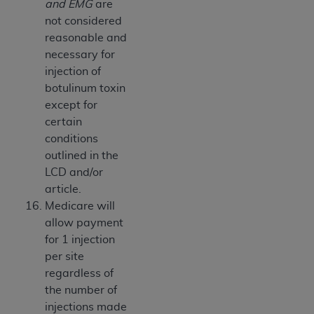
and EMG
are
not considered
reasonable and
necessary for
injection of
botulinum toxin
except for
certain
conditions
outlined in the
LCD and/or
article.
Medicare will
allow payment
for 1 injection
per site
regardless of
the number of
injections made