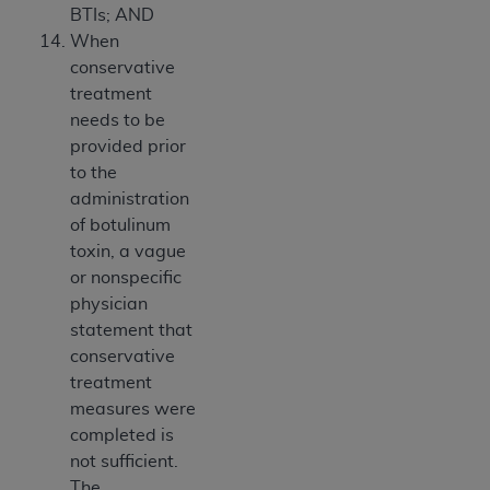
BTIs; AND
When
conservative
treatment
needs to be
provided prior
to the
administration
of botulinum
toxin, a vague
or nonspecific
physician
statement that
conservative
treatment
measures were
completed is
not sufficient.
The