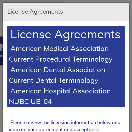
Skip to main content
An official website of the United
License Agreements
States government
Here's how you know
Resource
opens
License Agreements
Navigation
in
MCD
new
0
American Medical Association
window
edicare Coverage
Current Procedural Terminology
Database
American Dental Association
PROPOSED
Current Dental Terminology
Local Coverage Determination (LCD)
American Hospital Association
Tracking Sheet
Botulinum
NUBC UB-04
Toxin Injections
DL35172
Please review the licensing information below and
Expand All
|
Collapse
indicate your agreement and acceptance.