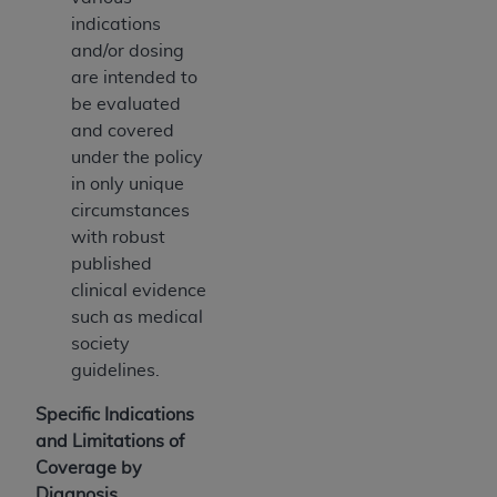
indications
and/or dosing
are intended to
be evaluated
and covered
under the policy
in only unique
circumstances
with robust
published
clinical evidence
such as medical
society
guidelines.
Specific Indications
and Limitations of
Coverage by
Diagnosis