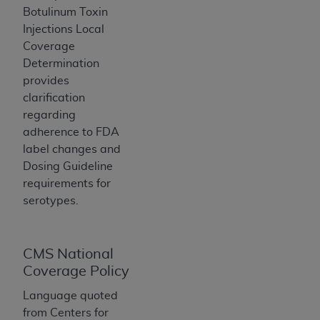
If you are acting on behalf of an organization, you
Botulinum Toxin
represent that you are authorized to act on behalf
Injections Local
of such organization and that your acceptance of
Coverage
the terms of this Agreement creates a legally
Determination
enforceable obligation of the organization. As used
provides
herein “YOU” and “YOUR” refer to you and any
clarification
organization on behalf of which you are acting.
regarding
adherence to FDA
Subject to the terms and conditions contained in
label changes and
this Agreement, you, your employees, and
Dosing Guideline
agents are authorized to use CDT only as
requirements for
contained in the following authorized materials
serotypes.
and solely for internal use by yourself,
employees, and agents within your organization
within the United States and its territories. Use
of CDT is limited to use in programs
CMS National
administered by Centers for Medicare &
Coverage Policy
Medicaid Services (CMS). You agree to take all
Language quoted
necessary steps to ensure that your employees
from Centers for