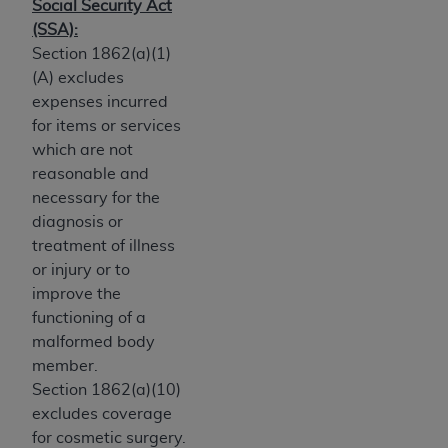
Government rights to use, modify, reproduce,
Social Security Act
release, perform, display, or disclose these
(SSA):
technical data and/or computer data bases
Section 1862(a)(1)
and/or computer software and/or computer
(A) excludes
software documentation are subject to the
expenses incurred
limited rights restrictions of HHSAR 327.4 (as it
for items or services
may from time to time be amended, superseded
which are not
or replaced) and the limited rights restrictions of
reasonable and
FAR 52.227-14 (June 1987) and/or subject to the
necessary for the
restricted rights provisions of FAR 52.227-14
diagnosis or
(June 1987) and FAR 52.227-19 (June 1987), as
treatment of illness
applicable, and any applicable agency FAR
or injury or to
Supplements, for non-Department of Defense
improve the
Federal procurements.
functioning of a
malformed body
Organizations who contract with CMS
member.
acknowledge that they may have a commercial
Section 1862(a)(10)
CDT license with the
ADA
, and that use of CDT
excludes coverage
codes as permitted herein for the administration
for cosmetic surgery.