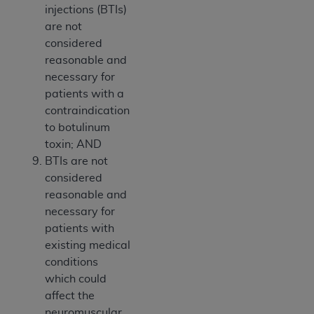
injections (BTIs)
are not
considered
reasonable and
necessary for
patients with a
contraindication
to botulinum
toxin; AND
BTIs are not
considered
reasonable and
necessary for
patients with
existing medical
conditions
which could
affect the
neuromuscular