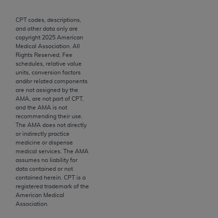
Chicago, IL 60611-5885. U.S. Government rights to
use, modify, reproduce, release, perform, display, or
CPT codes, descriptions,
and other data only are
disclose these technical data and/or computer data
copyright
2025
American
bases and/or computer software and/or computer
Medical Association. All
software documentation are subject to the limited
Rights Reserved. Fee
schedules, relative value
rights restrictions of FAR 52.227-14 (December
units, conversion factors
2007) and/or subject to the restricted rights
and/or related components
provisions of FAR 52.227-14 (December 2007) and
are not assigned by the
AMA, are not part of CPT,
FAR 52.227-19 (December 2007), as applicable,
and the AMA is not
and any applicable agency FAR Supplements, for
recommending their use.
non-Department of Defense Federal procurements.
The AMA does not directly
or indirectly practice
AMA Disclaimer of Warranties and Liabilities
medicine or dispense
medical services. The AMA
assumes no liability for
CPT is provided “as is” without warranty of any
data contained or not
kind, either expressed or implied, including but not
contained herein. CPT is a
limited to, the implied warranties of
registered trademark of the
American Medical
merchantability and fitness for a particular
Association.
purpose. Fee schedules, relative value units,