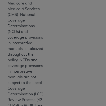
and agents abide by the terms of this
Medicare and
Agreement. You acknowledge that the
ADA
Medicaid Services
holds all copyright, trademark, and other rights
(CMS), National
in CDT. You shall not remove, alter, or obscure
Coverage
any
ADA
copyright notices or other proprietary
Determinations
rights notices included in the materials.
(NCDs) and
coverage provisions
Any use not authorized herein is prohibited,
in interpretive
including by way of illustration and not by way
manuals is italicized
of limitation, making copies of CDT for resale
throughout the
and/or license, distributing to commercial third-
policy. NCDs and
parties outputs in which the CDT is embedded
coverage provisions
but not directly accessible but the output relies
in interpretive
on the embedded CDT (e.g. Artificial Intelligence
manuals are not
outputs), transferring copies of CDT to any party
subject to the Local
not bound by this Agreement, creating any
Coverage
modified or derivative work of CDT, or making
Determination (LCD)
any commercial use of CDT. License to use CDT
Review Process (42
for any use not authorized herein must be
CFR 405.860[b] and