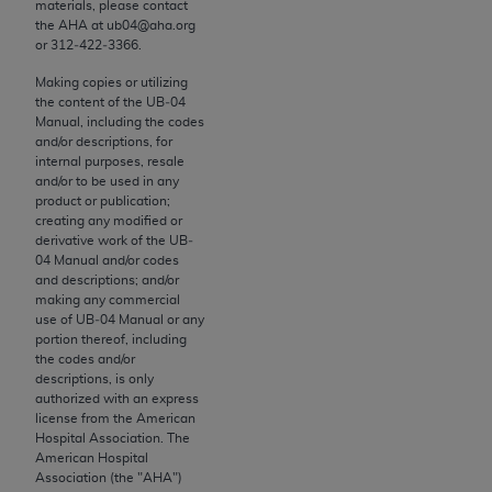
materials, please contact
to the AMA. End users do not act for or on behalf of
the
AHA
at ub04@aha.org
or 312‐422‐3366.
the CMS. CMS DISCLAIMS RESPONSIBILITY FOR
ANY LIABILITY ATTRIBUTABLE TO END USER USE
Making copies or utilizing
OF THE CPT. CMS WILL NOT BE LIABLE FOR ANY
the content of the UB‐04
Manual, including the codes
CLAIMS ATTRIBUTABLE TO ANY ERRORS,
and/or descriptions, for
OMISSIONS, OR OTHER INACCURACIES IN THE
internal purposes, resale
INFORMATION OR MATERIAL CONTAINED ON
and/or to be used in any
product or publication;
THIS PAGE. In no event shall CMS be liable for
creating any modified or
direct, indirect, special, incidental, or consequential
derivative work of the UB‐
damages arising out of the use of such information
04 Manual and/or codes
and descriptions; and/or
or material.
making any commercial
use of UB‐04 Manual or any
Should the foregoing terms and conditions be
portion thereof, including
acceptable to you, please indicate your agreement
the codes and/or
descriptions, is only
and acceptance by clicking below on the button
authorized with an express
labeled “accept”.
license from the American
Hospital Association. The
American Hospital
Association (the "
AHA
")