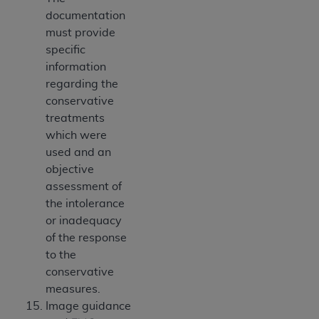
documentation
must provide
specific
information
regarding the
conservative
treatments
which were
used and an
objective
assessment of
the intolerance
or inadequacy
of the response
to the
conservative
measures.
Image guidance