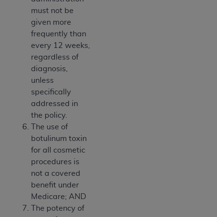
must not be
given more
frequently than
every 12 weeks,
regardless of
diagnosis,
unless
specifically
addressed in
the policy.
The use of
botulinum toxin
for all cosmetic
procedures is
not a covered
benefit under
Medicare; AND
The potency of