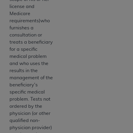
disclaims responsibility for any consequences or
license and
liability attributable to or related to any use,
Medicare
nonuse, or interpretation of information
requirements)who
contained or not contained in this file/product.
furnishes a
This Agreement will terminate upon notice to
consultation or
you if you violate the terms of this Agreement.
treats a beneficiary
The
ADA
is a third-party beneficiary to this
for a specific
Agreement.
medical problem
CMS DISCLAIMER
. The scope of this license is
and who uses the
determined by the
ADA
, the copyright holder.
results in the
Any questions pertaining to the license or use of
management of the
the CDT should be addressed to the
ADA
. End
beneficiary's
Users do not act for or on behalf of CMS. CMS
specific medical
disclaims responsibility for any liability
problem. Tests not
attributable to end user use of the CDT. CMS will
ordered by the
not be liable for any claims attributable to any
physician (or other
errors, omissions, or other inaccuracies in the
qualified non-
information or material covered by this license.
physician provider)