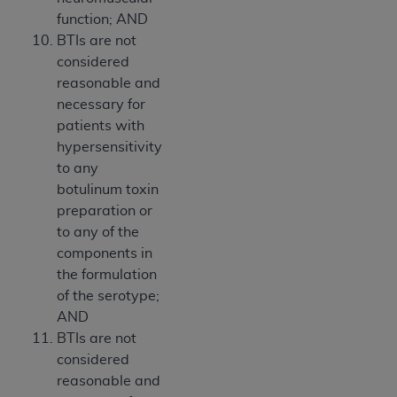
function; AND
BTIs are not
considered
reasonable and
necessary for
patients with
hypersensitivity
to any
botulinum toxin
preparation or
to any of the
components in
the formulation
of the serotype;
AND
BTIs are not
considered
reasonable and