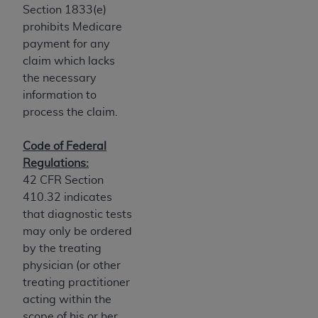
of CMS programs does not extend to any other
Section 1833(e)
programs or services the organization may
prohibits Medicare
administer and royalties dues for the use of the
payment for any
CDT codes are governed by their commercial
claim which lacks
license.
the necessary
information to
ADA
DISCLAIMER OF WARRANTIES AND
process the claim.
LIABILITIES
. CDT is provided “AS IS” without
warranty of any kind, either expressed or
Code of Federal
implied, including but not limited to, the implied
Regulations:
warranties of merchantability and fitness for a
42 CFR Section
particular purpose. No fee schedules, basic unit,
410.32 indicates
relative values, or related listings are included in
that diagnostic tests
CDT. The
ADA
does not directly or indirectly
may only be ordered
practice medicine or dispense dental services.
by the treating
ADA
has no responsibility for the software,
physician (or other
including any CDT and other content contained
treating practitioner
therein; and no endorsement by the
ADA
is
acting within the
intended or implied. The
ADA
expressly
scope of his or her