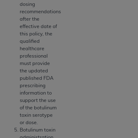
dosing
ANY ERRORS, OMISSIONS, OR OTHER
recommendations
INACCURACIES IN THE INFORMATION OR
after the
MATERIAL COVERED BY THIS LICENSE. In no
effective date of
event shall CMS be liable for direct, indirect,
this policy, the
special, incidental, or consequential damages
qualified
arising out of the use of such information or
healthcare
material.
professional
must provide
the updated
published FDA
prescribing
information to
support the use
of the botulinum
toxin serotype
or dose.
Botulinum toxin
administration