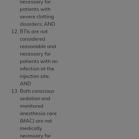
necessary for
patients with
severe clotting
disorders; AND
BTIs are not
considered
reasonable and
necessary for
patients with an
infection at the
injection site;
AND
Both conscious
sedation and
monitored
anesthesia care
(MAC) are not
medically
necessary for