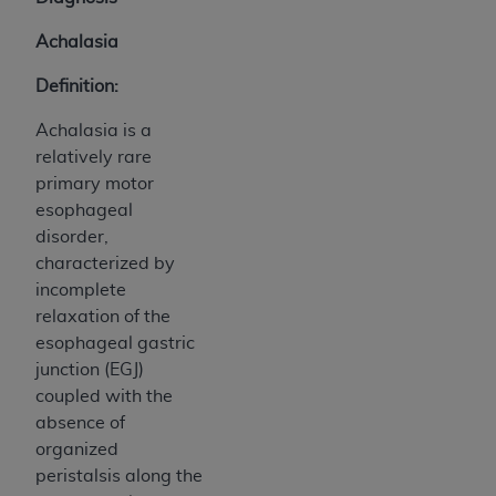
Achalasia
Definition:
Achalasia is a
relatively rare
primary motor
esophageal
disorder,
characterized by
incomplete
relaxation of the
esophageal gastric
junction (EGJ)
coupled with the
absence of
organized
peristalsis along the