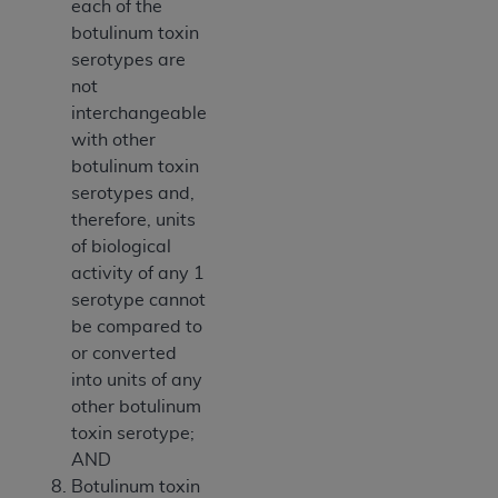
each of the
botulinum toxin
serotypes are
not
interchangeable
with other
botulinum toxin
serotypes and,
therefore, units
of biological
activity of any 1
serotype cannot
be compared to
or converted
into units of any
other botulinum
toxin serotype;
AND
Botulinum toxin