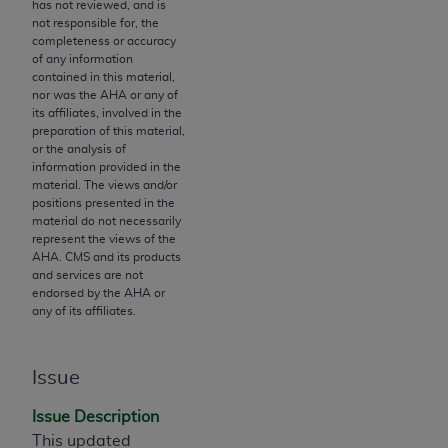
License For Use of Current
has not reviewed, and is
TM
not responsible for, the
Dental Terminology (CDT
)
completeness or accuracy
of any information
contained in this material,
These materials contain Current Dental
nor was the
AHA
or any of
TM
Terminology (CDT
), Copyright©
2025
American
its affiliates, involved in the
Dental Association (
ADA
). All rights reserved. CDT
preparation of this material,
or the analysis of
is a trademark of the
ADA
.
information provided in the
material. The views and/or
The license granted herein is expressly conditioned
positions presented in the
upon your acceptance of all terms and conditions
material do not necessarily
represent the views of the
contained in this Agreement. By clicking below in
AHA
. CMS and its products
the button labeled “I ACCEPT” you hereby
and services are not
acknowledge that you have read, understood, and
endorsed by the
AHA
or
any of its affiliates.
agree to all terms and conditions set forth in this
Agreement. If you do not agree with all terms and
conditions set forth herein, click below on the button
Issue
labeled “I DO NOT ACCEPT” and exit from this
screen.
Issue Description
This updated