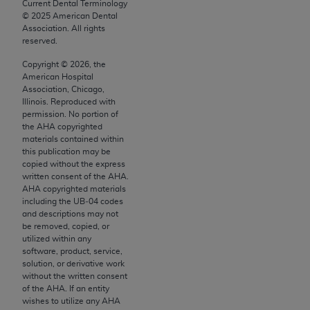
conversion factors and/or related components are
Current Dental Terminology
©
2025
American Dental
not assigned by the AMA, are not part of CPT, and
Association. All rights
the AMA is not recommending their use. The AMA
reserved.
does not directly or indirectly practice medicine or
Copyright ©
2026
, the
dispense medical services. The responsibility for
American Hospital
the content of the following materials is with CMS
Association, Chicago,
Illinois. Reproduced with
and no endorsement by the AMA is intended or
permission. No portion of
implied. The AMA disclaims responsibility for any
the
AHA
copyrighted
consequences or liability attributable to or related
materials contained within
this publication may be
to any use, non-use, or interpretation of information
copied without the express
contained or not contained in the materials. This
written consent of the
AHA
.
Agreement will terminate upon notice if you violate
AHA
copyrighted materials
including the UB‐04 codes
its terms. The AMA is a third party beneficiary to
and descriptions may not
this Agreement.
be removed, copied, or
utilized within any
CMS Disclaimer
software, product, service,
solution, or derivative work
The scope of this license is determined by the AMA,
without the written consent
of the
AHA
. If an entity
the copyright holder. Any questions pertaining to
wishes to utilize any
AHA
the license or use of the CPT should be addressed