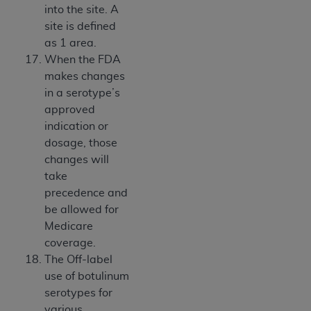
into the site. A
site is defined
as 1 area.
When the FDA
makes changes
in a serotype’s
approved
indication or
dosage, those
changes will
take
precedence and
be allowed for
Medicare
coverage.
The Off-label
use of botulinum
serotypes for
various