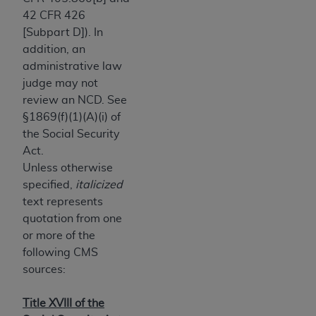
obtained through the American Dental
42 CFR 426
Association, 401 North Michigan Avenue,
[Subpart D]). In
Chicago, IL 60611. Applications are available at
addition, an
the American Dental Association website,
administrative law
https://www.ADA.org
.
judge may not
Applicable Federal Acquisition Regulation
review an NCD. See
Clauses (FARS)/Department of Defense Federal
§1869(f)(1)(A)(i) of
Acquisition Regulation supplement (DFARS)
the Social Security
Restrictions Apply to Government Use. U.S.
Act.
Government Rights. This product includes
Unless otherwise
Current Dental Terminology ("CDT"), which is
specified,
italicized
commercial technical data and/or computer data
text represents
bases and/or commercial computer software
quotation from one
and/or commercial computer software
or more of the
documentation, as applicable, which was
following CMS
developed exclusively at private expense by the
sources:
American Dental Association, 401 North
Michigan Avenue, Chicago, Illinois, 60611. U.S.
Title XVIII of the