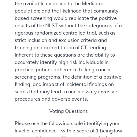
the available evidence to the Medicare
population; and the likelihood that community
based screening would replicate the positive
results of the NLST without the safeguards of a
rigorous randomized controlled trial, such as
strict inclusion and exclusion criteria and
training and accreditation of CT reading.
Inherent to these questions are the ability to
accurately identify high risk individuals in
practice, patient adherence to lung cancer
screening programs, the definition of a positive
finding, and impact of incidental findings on
scans that may lead to unnecessary invasive
procedures and adverse events.
Voting Questions
Please use the following scale identifying your
level of confidence - with a score of 1 being low