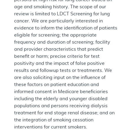
age and smoking history. The scope of our
review is limited to LDCT Screening for lung
cancer. We are particularly interested in
evidence to inform the identification of patients
eligible for screening; the appropriate
frequency and duration of screening; facility
and provider characteristics that predict
benefit or harm; precise criteria for test
positivity and the impact of false positive
results and followup tests or treatments. We
are also soliciting input on the influence of
these factors on patient education and
informed consent in Medicare beneficiaries
including the elderly and younger disabled
populations and persons receiving dialysis
treatment for end stage renal disease; and on
the integration of smoking cessation
interventions for current smokers.