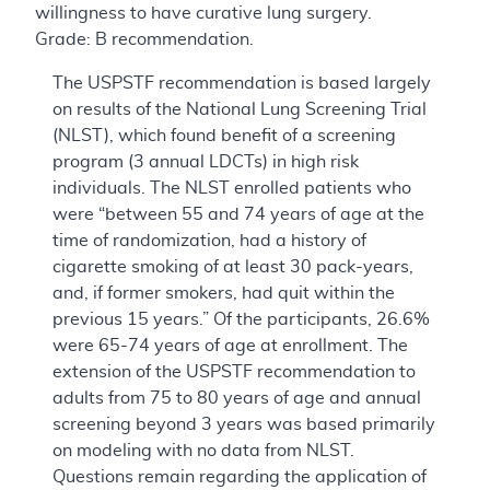
willingness to have curative lung surgery.
Grade: B recommendation.
The USPSTF recommendation is based largely
on results of the National Lung Screening Trial
(NLST), which found benefit of a screening
program (3 annual LDCTs) in high risk
individuals. The NLST enrolled patients who
were “between 55 and 74 years of age at the
time of randomization, had a history of
cigarette smoking of at least 30 pack-years,
and, if former smokers, had quit within the
previous 15 years.” Of the participants, 26.6%
were 65-74 years of age at enrollment. The
extension of the USPSTF recommendation to
adults from 75 to 80 years of age and annual
screening beyond 3 years was based primarily
on modeling with no data from NLST.
Questions remain regarding the application of