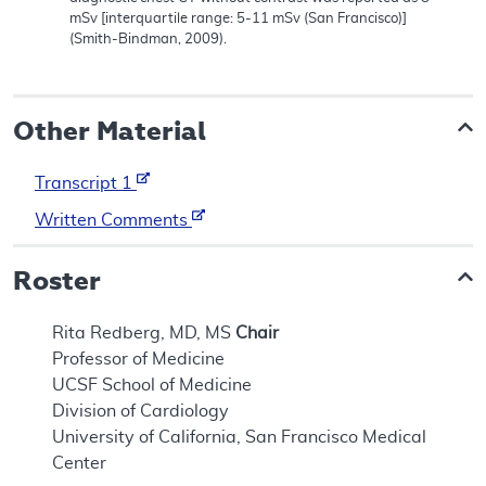
mSv [interquartile range: 5-11 mSv (San Francisco)]
(Smith-Bindman, 2009).
Other Material
Transcript 1
Written Comments
Roster
Rita Redberg, MD, MS
Chair
Professor of Medicine
UCSF School of Medicine
Division of Cardiology
University of California, San Francisco Medical
Center