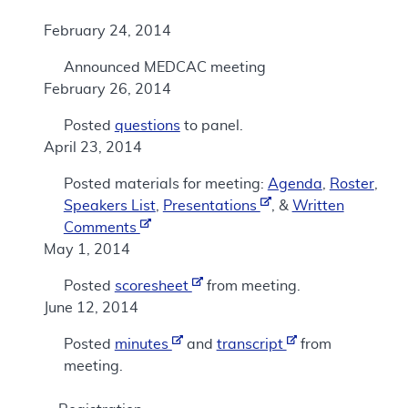
February 24, 2014
Announced MEDCAC meeting
February 26, 2014
Posted
questions
to panel.
April 23, 2014
Posted materials for meeting:
Agenda
,
Roster
,
Speakers List
,
Presentations
, &
Written
Comments
May 1, 2014
Posted
scoresheet
from meeting.
June 12, 2014
Posted
minutes
and
transcript
from
meeting.