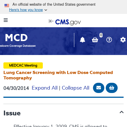
Skip to main content
An official website of the United States government
Here's how you know
Resource
opens
Navigation
in
MCD
new
0
window
dicare Coverage Database
MEDCAC
Meeting
Lung Cancer Screening with Low Dose Computed
Tomography
Email Docu
Add t
Expand All
|
Collapse All
04/30/2014
Issue
Effective January 1, 2009, CMS is allowed to