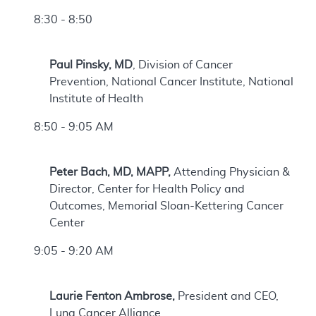
8:30 - 8:50
Paul Pinsky, MD
, Division of Cancer
Prevention, National Cancer Institute, National
Institute of Health
8:50 - 9:05 AM
Peter Bach, MD, MAPP,
Attending Physician &
Director, Center for Health Policy and
Outcomes, Memorial Sloan-Kettering Cancer
Center
9:05 - 9:20 AM
Laurie Fenton Ambrose,
President and CEO,
Lung Cancer Alliance