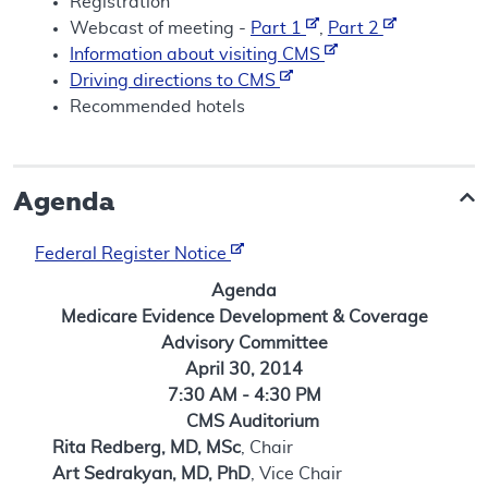
Registration
Webcast of meeting -
Part 1
,
Part 2
Information about visiting CMS
Driving directions to CMS
Recommended hotels
Agenda
Federal Register Notice
Agenda
Medicare Evidence Development & Coverage
Advisory Committee
April 30, 2014
7:30 AM - 4:30 PM
CMS Auditorium
Rita Redberg, MD, MSc
, Chair
Art Sedrakyan, MD, PhD
, Vice Chair