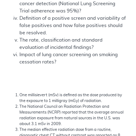
cancer detection (National Lung Screening
Trial adherence was 95%)?
Definition of a positive screen and variability of
false positives and how false positives should
be resolved.
The rate, classification and standard
evaluation of incidental findings?
Impact of lung cancer screening on smoking
cessation rates?
One millisievert (mSv) is defined as the dose produced by
the exposure to 1 milligray (mGy) of radiation.
The National Council on Radiation Protection and
Measurements (NCRP) reported that the average annual
radiation exposure from natural sources in the U.S. was
about 3.1 mSv in 2009.
The median effective radiation dose from a routine,
diagnostic chest CT without contrast was reported as 8