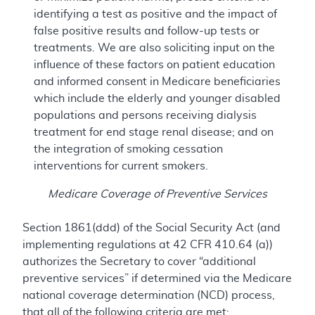
identifying a test as positive and the impact of
false positive results and follow-up tests or
treatments. We are also soliciting input on the
influence of these factors on patient education
and informed consent in Medicare beneficiaries
which include the elderly and younger disabled
populations and persons receiving dialysis
treatment for end stage renal disease; and on
the integration of smoking cessation
interventions for current smokers.
Medicare Coverage of Preventive Services
Section 1861(ddd) of the Social Security Act (and
implementing regulations at 42 CFR 410.64 (a))
authorizes the Secretary to cover “additional
preventive services” if determined via the Medicare
national coverage determination (NCD) process,
that all of the following criteria are met: