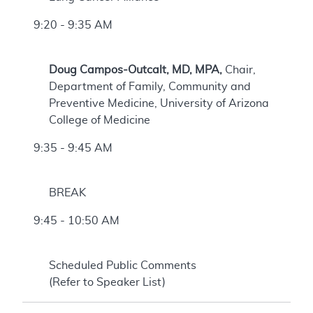
9:20 - 9:35 AM
Doug Campos-Outcalt, MD, MPA,
Chair,
Department of Family, Community and
Preventive Medicine, University of Arizona
College of Medicine
9:35 - 9:45 AM
BREAK
9:45 - 10:50 AM
Scheduled Public Comments
(Refer to Speaker List)