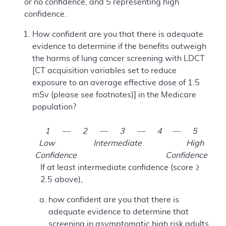
or no confidence, and 5 representing high
confidence.
How confident are you that there is adequate
evidence to determine if the benefits outweigh
the harms of lung cancer screening with LDCT
[CT acquisition variables set to reduce
exposure to an average effective dose of 1.5
mSv (please see footnotes)] in the Medicare
population?
1 — 2 — 3 — 4 — 5
Low Intermediate High
Confidence Confidence
If at least intermediate confidence (score ≥
2.5 above),
how confident are you that there is
adequate evidence to determine that
screening in asymptomatic high risk adults