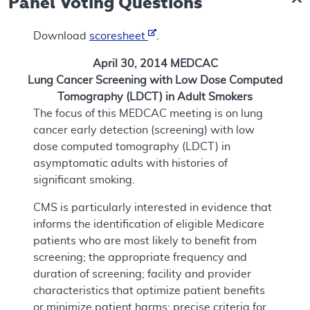
Panel Voting Questions
Download
scoresheet
.
April 30, 2014 MEDCAC
Lung Cancer Screening with Low Dose Computed
Tomography (LDCT) in Adult Smokers
The focus of this MEDCAC meeting is on lung
cancer early detection (screening) with low
dose computed tomography (LDCT) in
asymptomatic adults with histories of
significant smoking.
CMS is particularly interested in evidence that
informs the identification of eligible Medicare
patients who are most likely to benefit from
screening; the appropriate frequency and
duration of screening; facility and provider
characteristics that optimize patient benefits
or minimize patient harms; precise criteria for