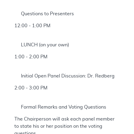
Questions to Presenters
12:00 - 1:00 PM
LUNCH (on your own)
1:00 - 2:00 PM
Initial Open Panel Discussion: Dr. Redberg
2:00 - 3:00 PM
Formal Remarks and Voting Questions
The Chairperson will ask each panel member
to state his or her position on the voting
questions.