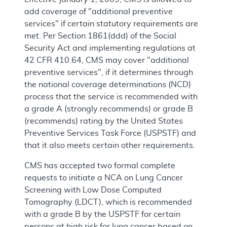
add coverage of "additional preventive
services" if certain statutory requirements are
met. Per Section 1861(ddd) of the Social
Security Act and implementing regulations at
42 CFR 410.64, CMS may cover "additional
preventive services", if it determines through
the national coverage determinations (NCD)
process that the service is recommended with
a grade A (strongly recommends) or grade B
(recommends) rating by the United States
Preventive Services Task Force (USPSTF) and
that it also meets certain other requirements.
CMS has accepted two formal complete
requests to initiate a NCA on Lung Cancer
Screening with Low Dose Computed
Tomography (LDCT), which is recommended
with a grade B by the USPSTF for certain
persons at high risk for lung cancer based on