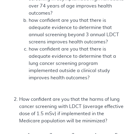
over 74 years of age improves health
outcomes?
how confident are you that there is
adequate evidence to determine that
annual screening beyond 3 annual LDCT
screens improves health outcomes?
how confident are you that there is
adequate evidence to determine that a
lung cancer screening program
implemented outside a clinical study
improves health outcomes?
How confident are you that the harms of lung
cancer screening with LDCT (average effective
dose of 1.5 mSv) if implemented in the
Medicare population will be minimized?