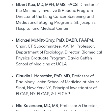
Elbert Kuo, MD, MPH, MMS, FACS
, Director of
the Minimally Invasive & Robotic Program,
Director of the Lung Cancer Screening and
Mediastinal Staging Programs, St. Joseph’s
Hospital and Medical Center
Michael McNitt-Gray, PhD, DABR, FAAPM
,
Chair, CT Subcommittee, AAPM, Professor,
Department of Radiology, Director, Biomedical
Physics Graduate Program, David Geffen
School of Medicine at UCLA
Claudia I. Henschke, PhD, MD
, Professor of
Radiology, Icahn School of Medicine at Mount
Sinai, New York NY, Principal Investigator of
ELCAP, NY-ELCAP, & I-ELCAP
Ella Kazerooni, MD, MS
, Professor & Director,