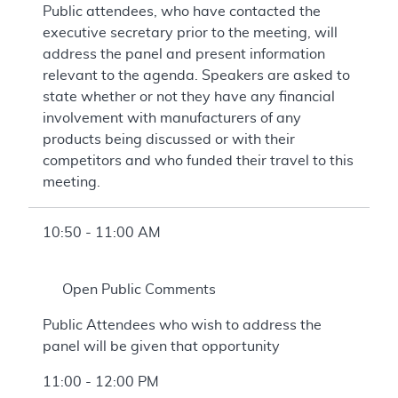
Public attendees, who have contacted the
executive secretary prior to the meeting, will
address the panel and present information
relevant to the agenda. Speakers are asked to
state whether or not they have any financial
involvement with manufacturers of any
products being discussed or with their
competitors and who funded their travel to this
meeting.
10:50 - 11:00 AM
Open Public Comments
Public Attendees who wish to address the
panel will be given that opportunity
11:00 - 12:00 PM