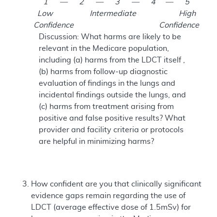
1 — 2 — 3 — 4 — 5
Low Intermediate High
Confidence Confidence
Discussion: What harms are likely to be
relevant in the Medicare population,
including (a) harms from the LDCT itself ,
(b) harms from follow-up diagnostic
evaluation of findings in the lungs and
incidental findings outside the lungs, and
(c) harms from treatment arising from
positive and false positive results? What
provider and facility criteria or protocols
are helpful in minimizing harms?
How confident are you that clinically significant
evidence gaps remain regarding the use of
LDCT (average effective dose of 1.5mSv) for