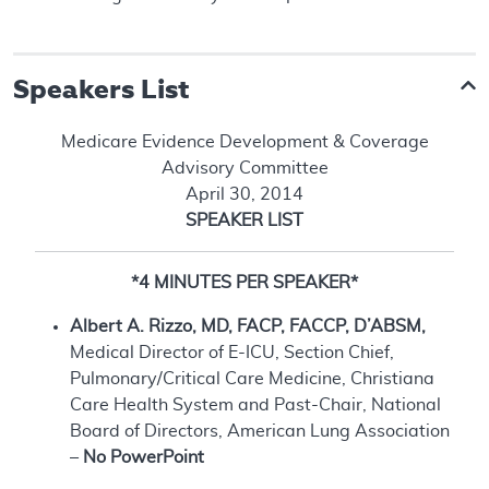
Speakers List
Medicare Evidence Development & Coverage
Advisory Committee
April 30, 2014
SPEAKER LIST
*4 MINUTES PER SPEAKER*
Albert A. Rizzo, MD, FACP, FACCP, D’ABSM,
Medical Director of E-ICU, Section Chief,
Pulmonary/Critical Care Medicine, Christiana
Care Health System and Past-Chair, National
Board of Directors, American Lung Association
–
No PowerPoint