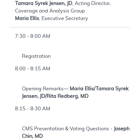
Tamara Syrek Jensen, JD
, Acting Director,
Coverage and Analysis Group
Maria Ellis
, Executive Secretary
7:30 - 8:00 AM
Registration
8:00 - 8:15 AM
Opening Remarks—
Maria Ellis/Tamara Syrek
Jensen, JD/Rita Redberg, MD
8:15 - 8:30 AM
CMS Presentation & Voting Questions -
Joseph
Chin, MD