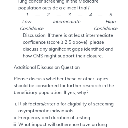
lung cancer screening in the Medicare
population outside a clinical trial?
1 — 2 — 3 — 4 — 5
Low Intermediate High
Confidence Confidence
Discussion: If there is at least intermediate
confidence (score ≥ 2.5 above), please
discuss any significant gaps identified and
how CMS might support their closure.
Additional Discussion Question
Please discuss whether these or other topics
should be considered for further research in the
beneficiary population. If yes, why?
Risk factors/criteria for eligibility of screening
asymptomatic individuals.
Frequency and duration of testing.
What impact will adherence have on lung