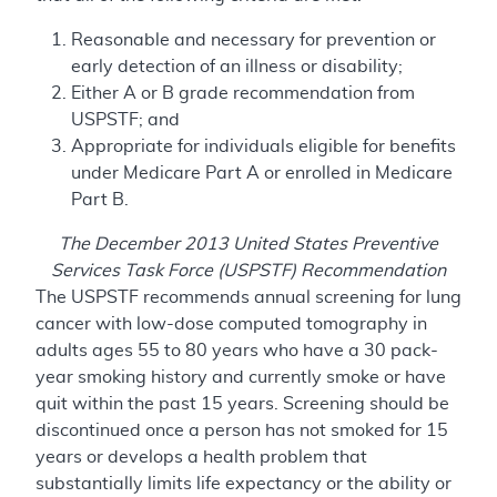
Reasonable and necessary for prevention or
early detection of an illness or disability;
Either A or B grade recommendation from
USPSTF; and
Appropriate for individuals eligible for benefits
under Medicare Part A or enrolled in Medicare
Part B.
The December 2013 United States Preventive
Services Task Force (USPSTF) Recommendation
The USPSTF recommends annual screening for lung
cancer with low-dose computed tomography in
adults ages 55 to 80 years who have a 30 pack-
year smoking history and currently smoke or have
quit within the past 15 years. Screening should be
discontinued once a person has not smoked for 15
years or develops a health problem that
substantially limits life expectancy or the ability or