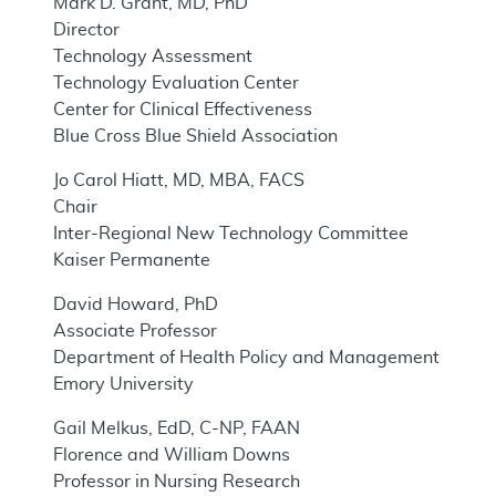
Mark D. Grant, MD, PhD
Director
Technology Assessment
Technology Evaluation Center
Center for Clinical Effectiveness
Blue Cross Blue Shield Association
Jo Carol Hiatt, MD, MBA, FACS
Chair
Inter-Regional New Technology Committee
Kaiser Permanente
David Howard, PhD
Associate Professor
Department of Health Policy and Management
Emory University
Gail Melkus, EdD, C-NP, FAAN
Florence and William Downs
Professor in Nursing Research