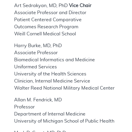
Art Sedrakyan, MD, PhD
Vice Chair
Associate Professor and Director
Patient Centered Comparative
Outcomes Research Program
Weill Cornell Medical School
Harry Burke, MD, PhD
Associate Professor
Biomedical Informatics and Medicine
Uniformed Services
University of the Health Sciences
Clinician, Internal Medicine Service
Walter Reed National Military Medical Center
Allan M. Fendrick, MD
Professor
Department of Internal Medicine
University of Michigan School of Public Health