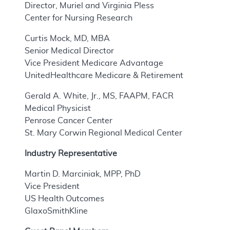
Director, Muriel and Virginia Pless
Center for Nursing Research
Curtis Mock, MD, MBA
Senior Medical Director
Vice President Medicare Advantage
UnitedHealthcare Medicare & Retirement
Gerald A. White, Jr., MS, FAAPM, FACR
Medical Physicist
Penrose Cancer Center
St. Mary Corwin Regional Medical Center
Industry Representative
Martin D. Marciniak, MPP, PhD
Vice President
US Health Outcomes
GlaxoSmithKline