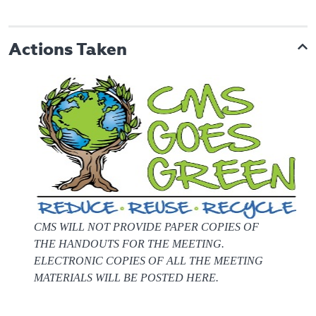
Actions Taken
CMS WILL NOT PROVIDE PAPER COPIES OF
THE HANDOUTS FOR THE MEETING.
ELECTRONIC COPIES OF ALL THE MEETING
MATERIALS WILL BE POSTED HERE.