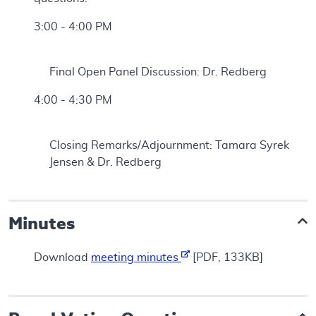
3:00 - 4:00 PM
Final Open Panel Discussion: Dr. Redberg
4:00 - 4:30 PM
Closing Remarks/Adjournment: Tamara Syrek
Jensen & Dr. Redberg
Minutes
Download
meeting minutes
[PDF, 133KB]