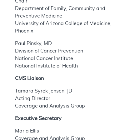
Chair
Department of Family, Community and
Preventive Medicine
University of Arizona College of Medicine,
Phoenix
Paul Pinsky, MD
Division of Cancer Prevention
National Cancer Institute
National Institute of Health
CMS Liaison
Tamara Syrek Jensen, JD
Acting Director
Coverage and Analysis Group
Executive Secretary
Maria Ellis
Coverage and Analysis Group