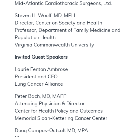
Mid-Atlantic Cardiothoracic Surgeons, Ltd.
Steven H. Woolf, MD, MPH
Director, Center on Society and Health
Professor, Department of Family Medicine and
Population Health
Virginia Commonwealth University
Invited Guest Speakers
Laurie Fenton Ambrose
President and CEO
Lung Cancer Alliance
Peter Bach, MD, MAPP
Attending Physician & Director
Center for Health Policy and Outcomes
Memorial Sloan-Kettering Cancer Center
Doug Campos-Outcalt MD, MPA