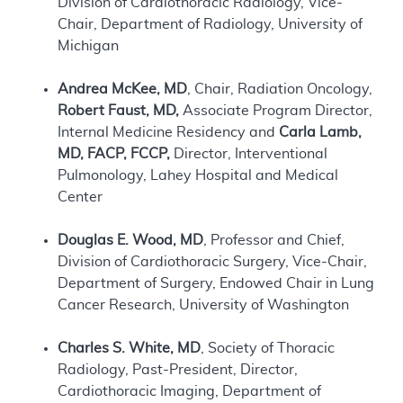
Division of Cardiothoracic Radiology, Vice-
Chair, Department of Radiology, University of
Michigan
Andrea McKee, MD
, Chair, Radiation Oncology,
Robert Faust, MD,
Associate Program Director,
Internal Medicine Residency and
Carla Lamb,
MD, FACP, FCCP,
Director, Interventional
Pulmonology, Lahey Hospital and Medical
Center
Douglas E. Wood, MD
, Professor and Chief,
Division of Cardiothoracic Surgery, Vice-Chair,
Department of Surgery, Endowed Chair in Lung
Cancer Research, University of Washington
Charles S. White, MD
, Society of Thoracic
Radiology, Past-President, Director,
Cardiothoracic Imaging, Department of