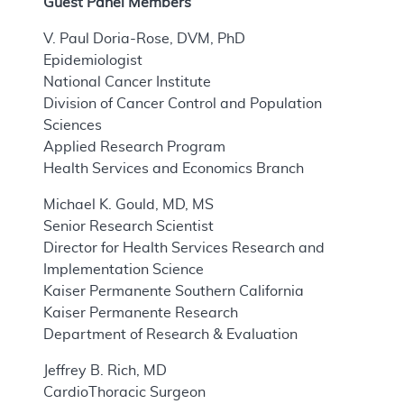
Guest Panel Members
V. Paul Doria-Rose, DVM, PhD
Epidemiologist
National Cancer Institute
Division of Cancer Control and Population
Sciences
Applied Research Program
Health Services and Economics Branch
Michael K. Gould, MD, MS
Senior Research Scientist
Director for Health Services Research and
Implementation Science
Kaiser Permanente Southern California
Kaiser Permanente Research
Department of Research & Evaluation
Jeffrey B. Rich, MD
CardioThoracic Surgeon