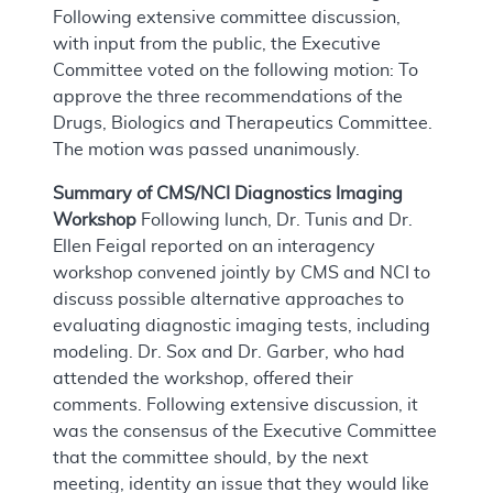
Following extensive committee discussion,
with input from the public, the Executive
Committee voted on the following motion: To
approve the three recommendations of the
Drugs, Biologics and Therapeutics Committee.
The motion was passed unanimously.
Summary of CMS/NCI Diagnostics Imaging
Workshop
Following lunch, Dr. Tunis and Dr.
Ellen Feigal reported on an interagency
workshop convened jointly by CMS and NCI to
discuss possible alternative approaches to
evaluating diagnostic imaging tests, including
modeling. Dr. Sox and Dr. Garber, who had
attended the workshop, offered their
comments. Following extensive discussion, it
was the consensus of the Executive Committee
that the committee should, by the next
meeting, identity an issue that they would like