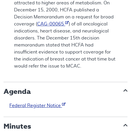
attracted to higher areas of metabolism. On
December 15, 2000, HCFA published a
Decision Memorandum on a request for broad
coverage (
CAG-00065
) of all oncological
indications, heart disease, and neurological
disorders. The December 15th decision
memorandum stated that HCFA had
insufficient evidence to support coverage for
the indication of breast cancer at that time but
would refer the issue to MCAC.
Agenda
Federal Register Notice
Minutes