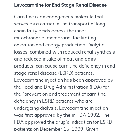
Levocarnitine for End Stage Renal Disease
Carnitine is an endogenous molecule that
serves as a carrier in the transport of long-
chain fatty acids across the inner
mitochrondrial membrane, facilitating
oxidation and energy production. Dialytic
losses, combined with reduced renal synthesis
and reduced intake of meat and dairy
products, can cause carnitine deficiency in end
stage renal disease (ESRD) patients.
Levocarnitine injection has been approved by
the Food and Drug Administration (FDA) for
the "prevention and treatment of carnitine
deficiency in ESRD patients who are
undergoing dialysis. Levocarnitine injection
was first approved by the in FDA 1992. The
FDA approved the drug's indication for ESRD
patients on December 15, 1999. Given