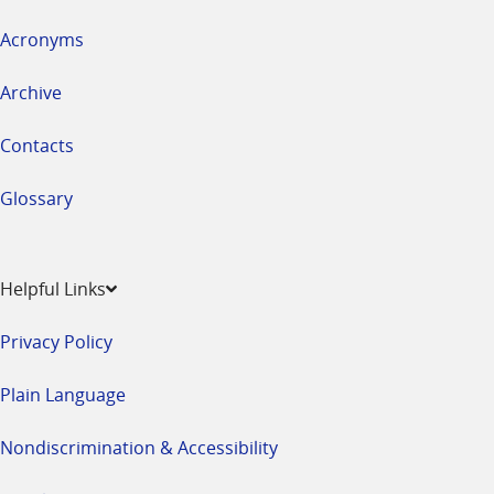
Acronyms
Archive
Contacts
Glossary
Helpful Links
Privacy Policy
Plain Language
Nondiscrimination & Accessibility