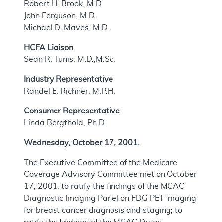
Robert H. Brook, M.D.
John Ferguson, M.D.
Michael D. Maves, M.D.
HCFA Liaison
Sean R. Tunis, M.D.,M.Sc.
Industry Representative
Randel E. Richner, M.P.H.
Consumer Representative
Linda Bergthold, Ph.D.
Wednesday, October 17, 2001.
The Executive Committee of the Medicare
Coverage Advisory Committee met on October
17, 2001, to ratify the findings of the MCAC
Diagnostic Imaging Panel on FDG PET imaging
for breast cancer diagnosis and staging; to
ratify the findings of the MCAC Drugs,