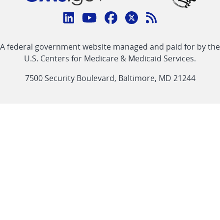
Connect
with
Linkedin
Youtube
Facebook
Twitter
RSS
CMS
A federal government website managed and paid for by the
link
link
link
link
Feed
U.S. Centers for Medicare & Medicaid Services.
link
7500 Security Boulevard, Baltimore, MD 21244