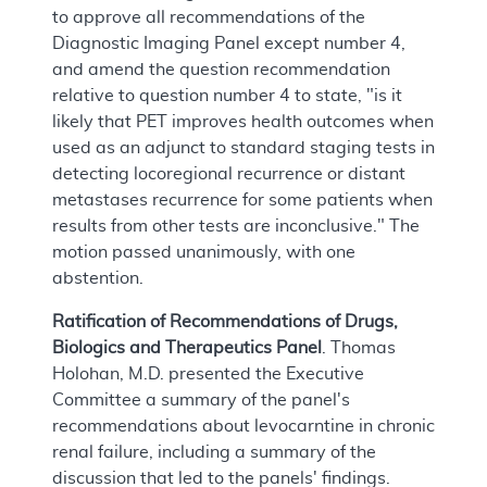
to approve all recommendations of the
Diagnostic Imaging Panel except number 4,
and amend the question recommendation
relative to question number 4 to state, "is it
likely that PET improves health outcomes when
used as an adjunct to standard staging tests in
detecting locoregional recurrence or distant
metastases recurrence for some patients when
results from other tests are inconclusive." The
motion passed unanimously, with one
abstention.
Ratification of Recommendations of Drugs,
Biologics and Therapeutics Panel
. Thomas
Holohan, M.D. presented the Executive
Committee a summary of the panel's
recommendations about levocarntine in chronic
renal failure, including a summary of the
discussion that led to the panels' findings.