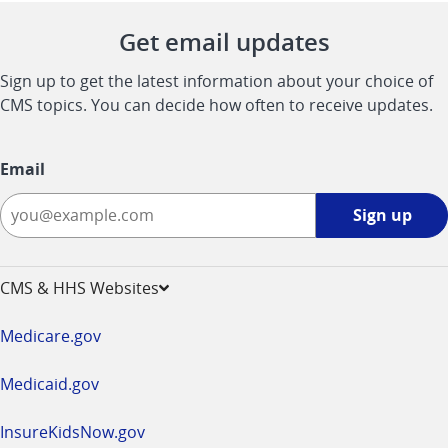
Get email updates
Sign up to get the latest information about your choice of
CMS topics. You can decide how often to receive updates.
Email
Sign
Sign up
up
-
opens
CMS & HHS Websites
in
a
Medicare.gov
new
window
Medicaid.gov
InsureKidsNow.gov