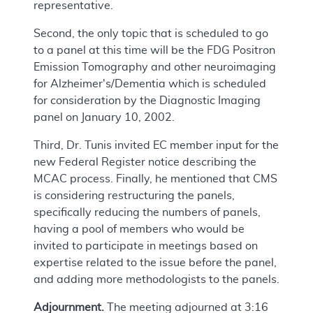
representative.
Second, the only topic that is scheduled to go
to a panel at this time will be the FDG Positron
Emission Tomography and other neuroimaging
for Alzheimer's/Dementia which is scheduled
for consideration by the Diagnostic Imaging
panel on January 10, 2002.
Third, Dr. Tunis invited EC member input for the
new Federal Register notice describing the
MCAC process. Finally, he mentioned that CMS
is considering restructuring the panels,
specifically reducing the numbers of panels,
having a pool of members who would be
invited to participate in meetings based on
expertise related to the issue before the panel,
and adding more methodologists to the panels.
Adjournment.
The meeting adjourned at 3:16