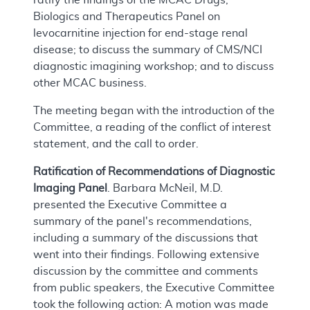
Biologics and Therapeutics Panel on
levocarnitine injection for end-stage renal
disease; to discuss the summary of CMS/NCI
diagnostic imagining workshop; and to discuss
other MCAC business.
The meeting began with the introduction of the
Committee, a reading of the conflict of interest
statement, and the call to order.
Ratification of Recommendations of Diagnostic
Imaging Panel
. Barbara McNeil, M.D.
presented the Executive Committee a
summary of the panel's recommendations,
including a summary of the discussions that
went into their findings. Following extensive
discussion by the committee and comments
from public speakers, the Executive Committee
took the following action: A motion was made