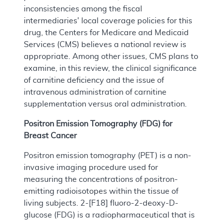
inconsistencies among the fiscal
intermediaries' local coverage policies for this
drug, the Centers for Medicare and Medicaid
Services (CMS) believes a national review is
appropriate. Among other issues, CMS plans to
examine, in this review, the clinical significance
of carnitine deficiency and the issue of
intravenous administration of carnitine
supplementation versus oral administration.
Positron Emission Tomography (FDG) for
Breast Cancer
Positron emission tomography (PET) is a non-
invasive imaging procedure used for
measuring the concentrations of positron-
emitting radioisotopes within the tissue of
living subjects. 2-[F18] fluoro-2-deoxy-D-
glucose (FDG) is a radiopharmaceutical that is