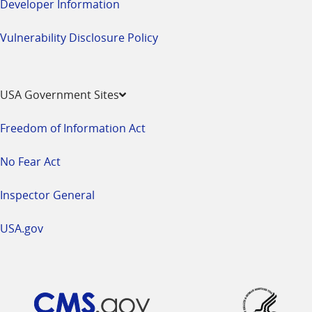
Developer Information
Vulnerability Disclosure Policy
USA Government Sites
Freedom of Information Act
No Fear Act
Inspector General
USA.gov