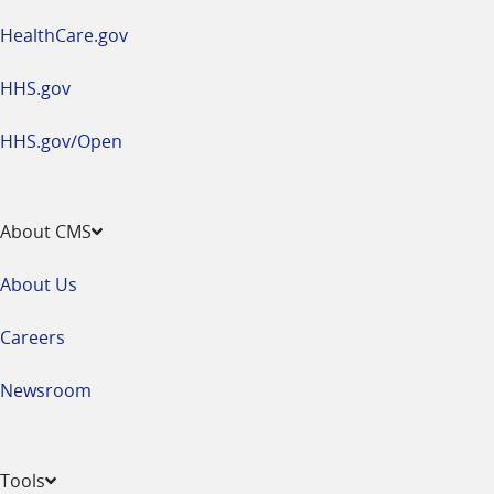
HealthCare.gov
HHS.gov
HHS.gov/Open
About CMS
About Us
Careers
Newsroom
Tools