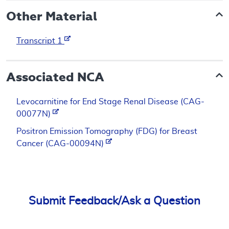
Other Material
Transcript 1
Associated NCA
Levocarnitine for End Stage Renal Disease (CAG-
00077N)
Positron Emission Tomography (FDG) for Breast
Cancer (CAG-00094N)
Submit Feedback/Ask a Question