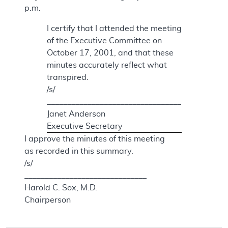
p.m.
I certify that I attended the meeting
of the Executive Committee on
October 17, 2001, and that these
minutes accurately reflect what
transpired.
/s/
_________________________________
Janet Anderson
Executive Secretary
I approve the minutes of this meeting
as recorded in this summary.
/s/
______________________________
Harold C. Sox, M.D.
Chairperson