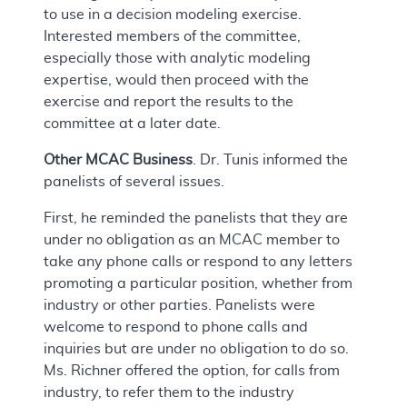
to use in a decision modeling exercise.
Interested members of the committee,
especially those with analytic modeling
expertise, would then proceed with the
exercise and report the results to the
committee at a later date.
Other MCAC Business
. Dr. Tunis informed the
panelists of several issues.
First, he reminded the panelists that they are
under no obligation as an MCAC member to
take any phone calls or respond to any letters
promoting a particular position, whether from
industry or other parties. Panelists were
welcome to respond to phone calls and
inquiries but are under no obligation to do so.
Ms. Richner offered the option, for calls from
industry, to refer them to the industry