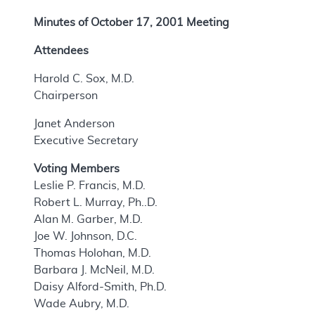
Minutes of October 17, 2001 Meeting
Attendees
Harold C. Sox, M.D.
Chairperson
Janet Anderson
Executive Secretary
Voting Members
Leslie P. Francis, M.D.
Robert L. Murray, Ph..D.
Alan M. Garber, M.D.
Joe W. Johnson, D.C.
Thomas Holohan, M.D.
Barbara J. McNeil, M.D.
Daisy Alford-Smith, Ph.D.
Wade Aubry, M.D.