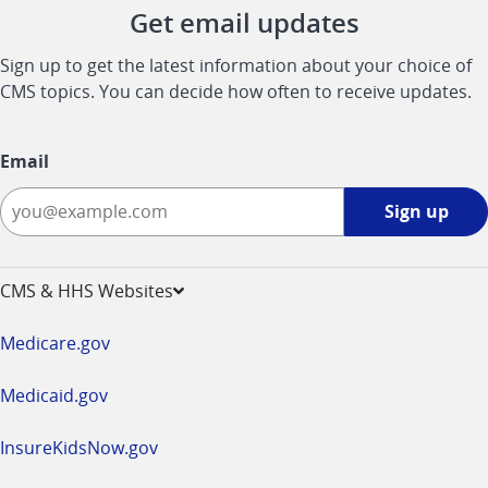
Get email updates
Sign up to get the latest information about your choice of
CMS topics. You can decide how often to receive updates.
Email
Sign
Sign up
up
-
opens
CMS & HHS Websites
in
a
Medicare.gov
new
window
Medicaid.gov
InsureKidsNow.gov