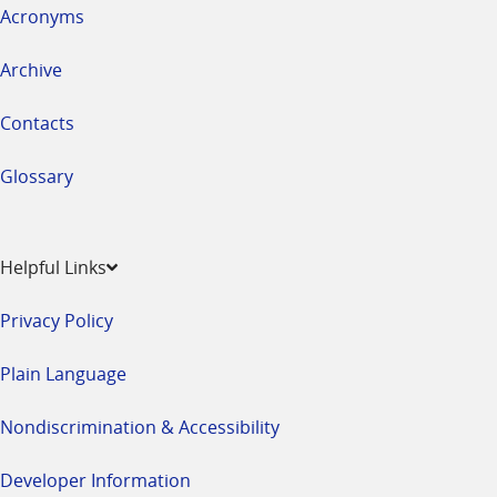
Acronyms
Archive
Contacts
Glossary
Helpful Links
Privacy Policy
Plain Language
Nondiscrimination & Accessibility
Developer Information