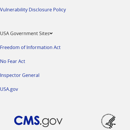
Vulnerability Disclosure Policy
USA Government Sites
Freedom of Information Act
No Fear Act
Inspector General
USA.gov