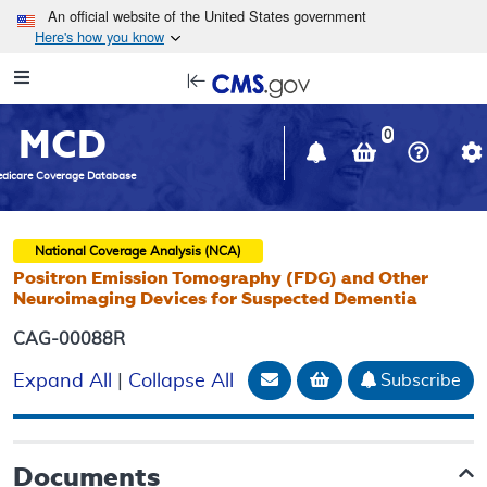
Skip to main content
An official website of the United States government
Here's how you know
Resource
opens
Navigation
in
MCD
new
0
window
dicare Coverage Database
National Coverage Analysis (NCA)
Positron Emission Tomography (FDG) and Other
Neuroimaging Devices for Suspected Dementia
CAG-00088R
Email Document
Add to basket
Subscribe
Expand All
|
Collapse All
Documents