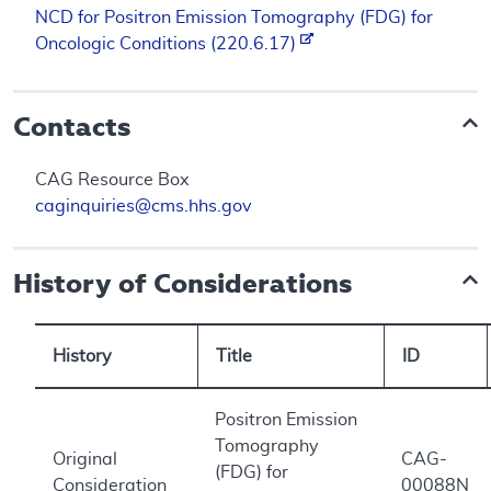
NCD for Positron Emission Tomography (FDG) for
Oncologic Conditions (220.6.17)
Contacts
CAG Resource Box
caginquiries@cms.hhs.gov
History of Considerations
History
Title
ID
Positron Emission
Tomography
Original
CAG-
(FDG) for
Consideration
00088N