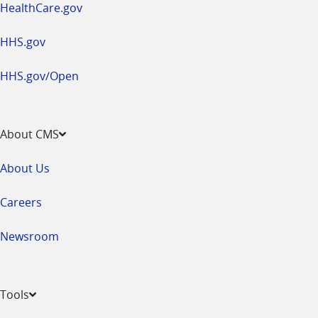
HealthCare.gov
HHS.gov
HHS.gov/Open
About CMS
About Us
Careers
Newsroom
Tools