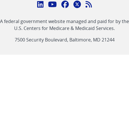
Connect
with
Linkedin
Youtube
Facebook
Twitter
RSS
CMS
A federal government website managed and paid for by the
link
link
link
link
Feed
U.S. Centers for Medicare & Medicaid Services.
link
7500 Security Boulevard, Baltimore, MD 21244