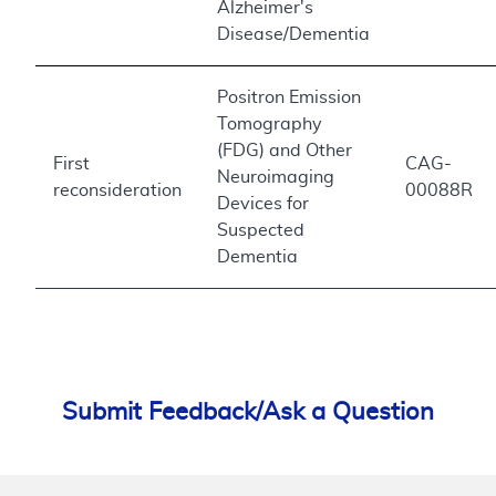
Alzheimer's
Disease/Dementia
Positron Emission
Tomography
(FDG) and Other
First
CAG-
Neuroimaging
reconsideration
00088R
Devices for
Suspected
Dementia
Submit Feedback/Ask a Question