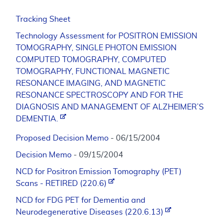
Tracking Sheet
Technology Assessment for POSITRON EMISSION
TOMOGRAPHY, SINGLE PHOTON EMISSION
COMPUTED TOMOGRAPHY, COMPUTED
TOMOGRAPHY, FUNCTIONAL MAGNETIC
RESONANCE IMAGING, AND MAGNETIC
RESONANCE SPECTROSCOPY AND FOR THE
DIAGNOSIS AND MANAGEMENT OF ALZHEIMER’S
DEMENTIA.
Proposed Decision Memo
- 06/15/2004
Decision Memo
- 09/15/2004
NCD for Positron Emission Tomography (PET)
Scans - RETIRED (220.6)
NCD for FDG PET for Dementia and
Neurodegenerative Diseases (220.6.13)