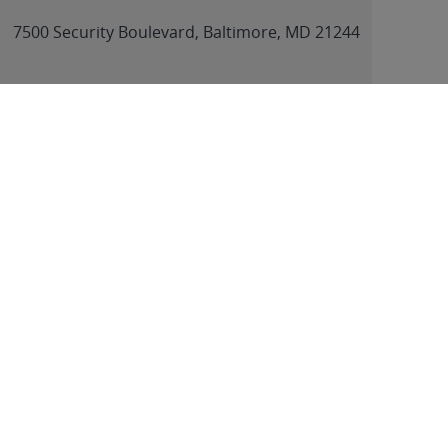
link
7500 Security Boulevard, Baltimore, MD 21244