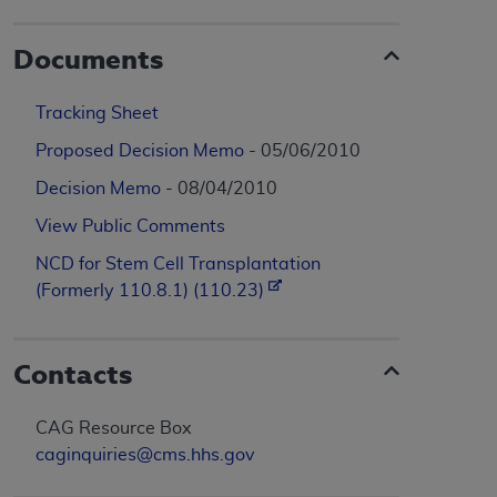
Documents
Tracking Sheet
Proposed Decision Memo
- 05/06/2010
Decision Memo
- 08/04/2010
View Public Comments
NCD for Stem Cell Transplantation
(Formerly 110.8.1) (110.23)
Contacts
CAG Resource Box
caginquiries@cms.hhs.gov