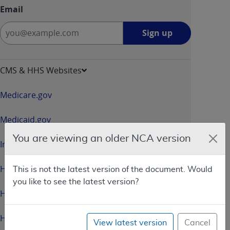
Email
Sign
Sign up
up
-
opens
CMS & HHS Websites
in
a
Medicare.gov
new
window
Medicaid.gov
You are viewing an older NCA version
InsureKidsNow.gov
HealthCare.gov
This is not the latest version of the document. Would
you like to see the latest version?
HHS.gov
HHS.gov/Open
View latest version
Cancel