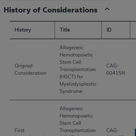
History of Considerations
History
Title
ID
Allogeneic
Hematopoietic
Stem Cell
Original
CAG-
Transplantation
Consideration
00415N
(HSCT) for
Myelodysplastic
Syndrome
Allogeneic
Hematopoietic
Stem Cell
First
Transplantation
CAG-