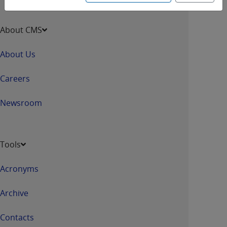
About CMS
About Us
Careers
Newsroom
Tools
Acronyms
Archive
Contacts