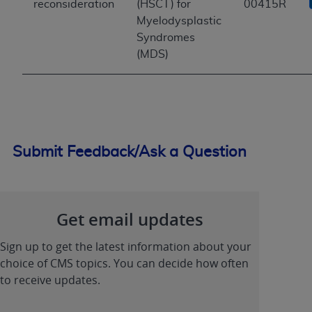
reconsideration
(HSCT) for
00415R
Myelodysplastic
Syndromes
(MDS)
Submit Feedback/Ask a Question
Get email updates
Sign up to get the latest information about your
choice of CMS topics. You can decide how often
to receive updates.