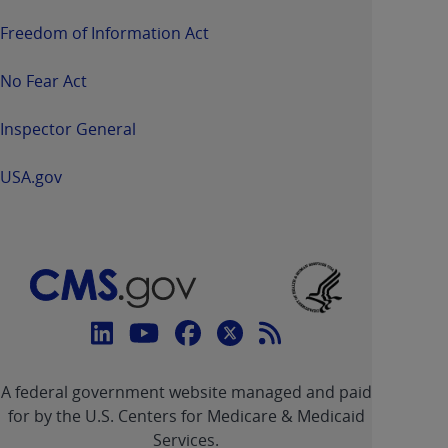
Freedom of Information Act
No Fear Act
Inspector General
USA.gov
Connect
with
Linkedin
Youtube
Facebook
Twitter
RSS
CMS
A federal government website managed and paid
link
link
link
link
Feed
for by the U.S. Centers for Medicare & Medicaid
Services.