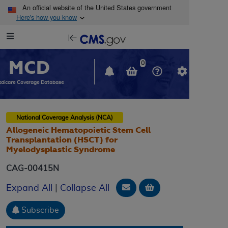
Skip to main content
An official website of the United States government
Here's how you know
Resource
opens
Navigation
in
MCD
new
0
window
dicare Coverage Database
National Coverage Analysis (NCA)
Allogeneic Hematopoietic Stem Cell
Transplantation (HSCT) for
Myelodysplastic Syndrome
CAG-00415N
Email Document
Add to basket
Expand All
|
Collapse All
Subscribe