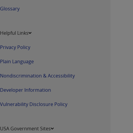
Glossary
Helpful Links
Privacy Policy
Plain Language
Nondiscrimination & Accessibility
Developer Information
Vulnerability Disclosure Policy
USA Government Sites