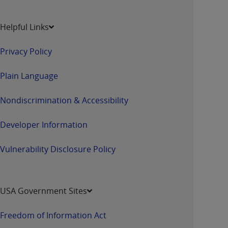
Helpful Links
Privacy Policy
Plain Language
Nondiscrimination & Accessibility
Developer Information
Vulnerability Disclosure Policy
USA Government Sites
Freedom of Information Act