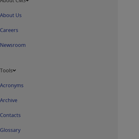
About CMS
About Us
Careers
Newsroom
Tools
Acronyms
Archive
Contacts
Glossary