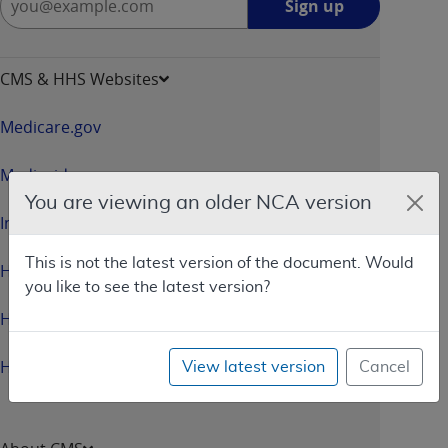
Sign up
up
-
opens
CMS & HHS Websites
in
a
Medicare.gov
new
window
Medicaid.gov
You are viewing an older NCA version
InsureKidsNow.gov
This is not the latest version of the document. Would
HealthCare.gov
you like to see the latest version?
HHS.gov
HHS.gov/Open
View latest version
Cancel