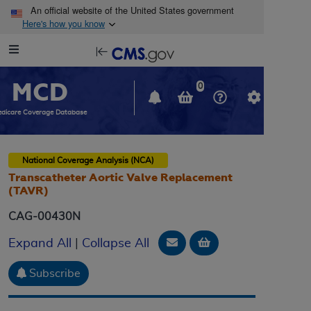
Skip to main content
An official website of the United States government
Here's how you know
Resource
opens
Navigation
in
MCD
new
0
window
dicare Coverage Database
National Coverage Analysis (NCA)
Transcatheter Aortic Valve Replacement
(TAVR)
CAG-00430N
Email Document
Add to basket
Expand All
|
Collapse All
Subscribe