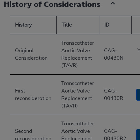
History of Considerations
History
Title
ID
Transcatheter
Original
Aortic Valve
CAG-
Y
Consideration
Replacement
00430N
(TAVR)
Transcatheter
First
Aortic Valve
CAG-
reconsideration
Replacement
00430R
(TAVR)
Transcatheter
Second
Aortic Valve
CAG-
reconsideration
Replacement
00430R2