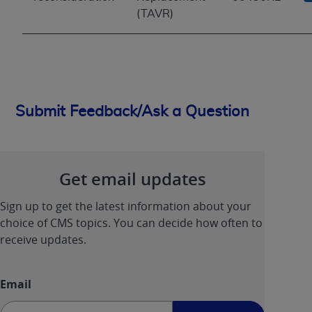
(TAVR)
Submit Feedback/Ask a Question
Get email updates
Sign up to get the latest information about your
choice of CMS topics. You can decide how often to
receive updates.
Email
Sign