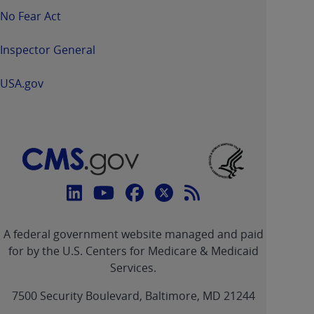
No Fear Act
Inspector General
USA.gov
Connect
with
Linkedin
Youtube
Facebook
Twitter
RSS
CMS
A federal government website managed and paid
link
link
link
link
Feed
for by the U.S. Centers for Medicare & Medicaid
Services.
link
7500 Security Boulevard, Baltimore, MD 21244