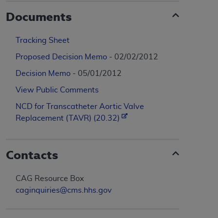
Documents
Tracking Sheet
Proposed Decision Memo
- 02/02/2012
Decision Memo
- 05/01/2012
View Public Comments
NCD for Transcatheter Aortic Valve
Replacement (TAVR) (20.32)
Contacts
CAG Resource Box
caginquiries@cms.hhs.gov