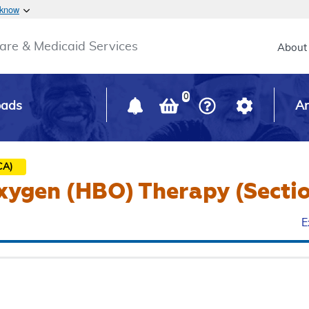
Skip to main content
 know
Main h
are & Medicaid Services
About
0
oads
Ar
CA)
ygen (HBO) Therapy (Sectio
E