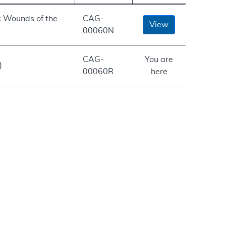
 Wounds of the
CAG-
View
00060N
CAG-
You are
)
00060R
here