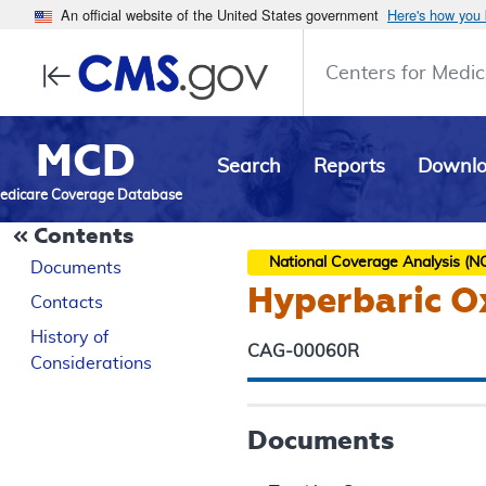
An official website of the United States government
Here's how you
Centers for Medic
MCD
Search
Reports
Downl
edicare Coverage Database
Contents
National Coverage Analysis (N
Documents
Hyperbaric Ox
Contacts
History of
CAG-00060R
Considerations
Documents