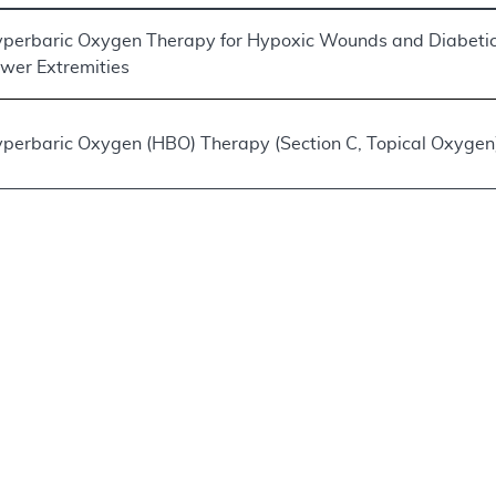
perbaric Oxygen Therapy for Hypoxic Wounds and Diabetic
wer Extremities
perbaric Oxygen (HBO) Therapy (Section C, Topical Oxygen