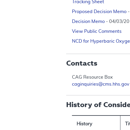
Tracking Sheet
Proposed Decision Memo
Decision Memo
- 04/03/2
View Public Comments
NCD for Hyperbaric Oxyge
Contacts
CAG Resource Box
caginquiries@cms.hhs.gov
History of Consid
History
Ti