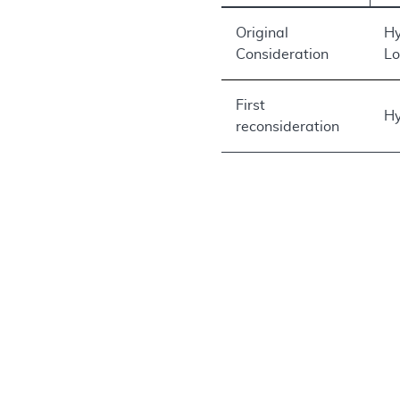
Original
Hy
Consideration
Lo
First
Hy
reconsideration