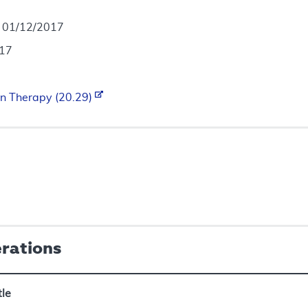
- 01/12/2017
017
n Therapy (20.29)
erations
tle