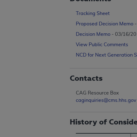
Tracking Sheet
Proposed Decision Memo
Decision Memo
- 03/16/2
View Public Comments
NCD for Next Generation 
Contacts
CAG Resource Box
caginquiries@cms.hhs.gov
History of Consid