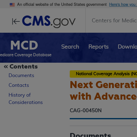
An official website of the United States government
Here's how you
Centers for Medic
MCD
Search
Reports
Downl
edicare Coverage Database
Contents
National Coverage Analysis (N
Documents
Next Generati
Contacts
with Advance
History of
Considerations
CAG-00450N
Documents