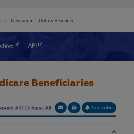
eader
 Us
Newsroom
Data & Research
chive
API
icare Beneficiaries
Email Document
Add to basket
Subscribe
xpand All
|
Collapse All