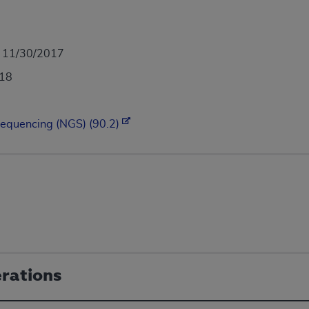
- 11/30/2017
018
Sequencing (NGS) (90.2)
erations