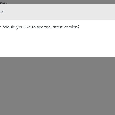
Title
on
Next Generation Sequencing (NGS) for Medicare Beneficiarie
Advanced Cancer
t. Would you like to see the latest version?
Next Generation Sequencing (NGS) for Medicare Beneficiarie
Advanced Cancer