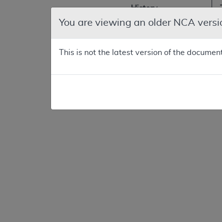
History
You are viewing an older NCA versi
Original
Consideration
This is not the latest version of the documen
First
reconsideration