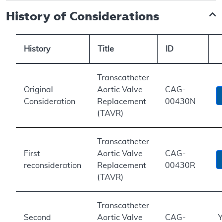
History of Considerations
History
Title
ID
Transcatheter
Original
Aortic Valve
CAG-
Consideration
Replacement
00430N
(TAVR)
Transcatheter
First
Aortic Valve
CAG-
reconsideration
Replacement
00430R
(TAVR)
Transcatheter
Second
Aortic Valve
CAG-
Y