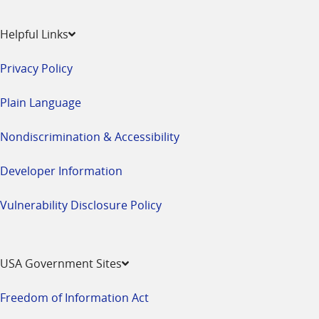
Helpful Links
Privacy Policy
Plain Language
Nondiscrimination & Accessibility
Developer Information
Vulnerability Disclosure Policy
USA Government Sites
Freedom of Information Act