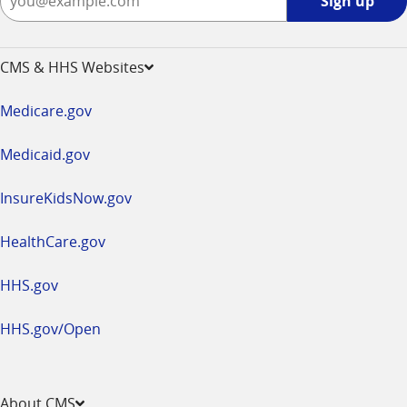
Sign up
up
-
opens
CMS & HHS Websites
in
a
Medicare.gov
new
window
Medicaid.gov
InsureKidsNow.gov
HealthCare.gov
HHS.gov
HHS.gov/Open
About CMS