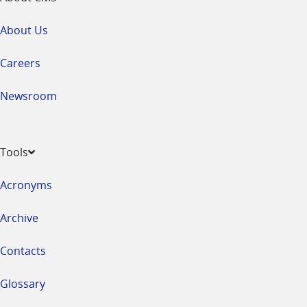
About Us
Careers
Newsroom
Tools
Acronyms
Archive
Contacts
Glossary