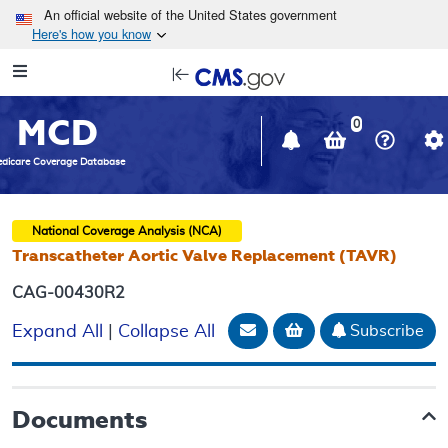
Skip to main content
An official website of the United States government
Here's how you know
Resource
opens
Navigation
in
MCD
new
0
window
dicare Coverage Database
National Coverage Analysis (NCA)
Transcatheter Aortic Valve Replacement (TAVR)
CAG-00430R2
Email Document
Add to basket
Subscribe
Expand All
|
Collapse All
Documents