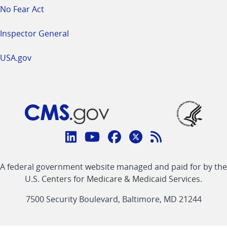
No Fear Act
Inspector General
USA.gov
Connect
with
Linkedin
Youtube
Facebook
Twitter
RSS
CMS
A federal government website managed and paid for by the
link
link
link
link
Feed
U.S. Centers for Medicare & Medicaid Services.
link
7500 Security Boulevard, Baltimore, MD 21244