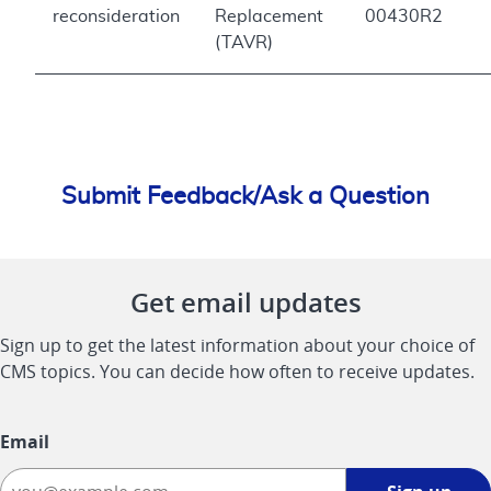
reconsideration
Replacement
00430R2
(TAVR)
Submit Feedback/Ask a Question
Get email updates
Sign up to get the latest information about your choice of
CMS topics. You can decide how often to receive updates.
Email
Sign