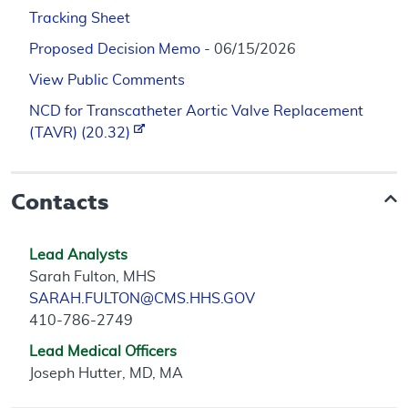
Tracking Sheet
Proposed Decision Memo
- 06/15/2026
View Public Comments
NCD for Transcatheter Aortic Valve Replacement
(TAVR) (20.32)
Contacts
Lead Analysts
Sarah Fulton, MHS
SARAH.FULTON@CMS.HHS.GOV
410-786-2749
Lead Medical Officers
Joseph Hutter, MD, MA