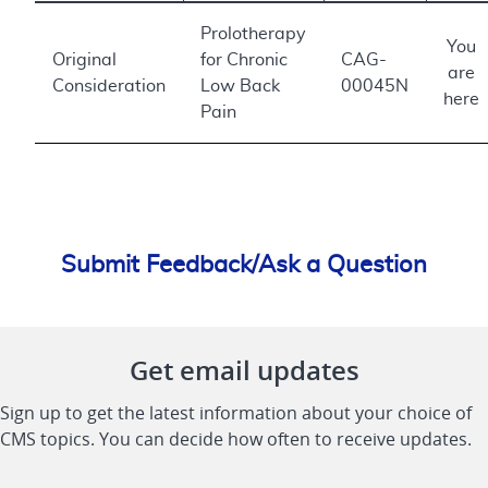
Prolotherapy
You
Original
for Chronic
CAG-
are
Consideration
Low Back
00045N
here
Pain
Submit Feedback/Ask a Question
Get email updates
Sign up to get the latest information about your choice of
CMS topics. You can decide how often to receive updates.