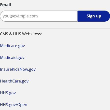
Email
Sign
Sign up
up
-
opens
CMS & HHS Websites
in
a
Medicare.gov
new
window
Medicaid.gov
InsureKidsNow.gov
HealthCare.gov
HHS.gov
HHS.gov/Open