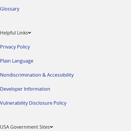
Glossary
Helpful Links
Privacy Policy
Plain Language
Nondiscrimination & Accessibility
Developer Information
Vulnerability Disclosure Policy
USA Government Sites