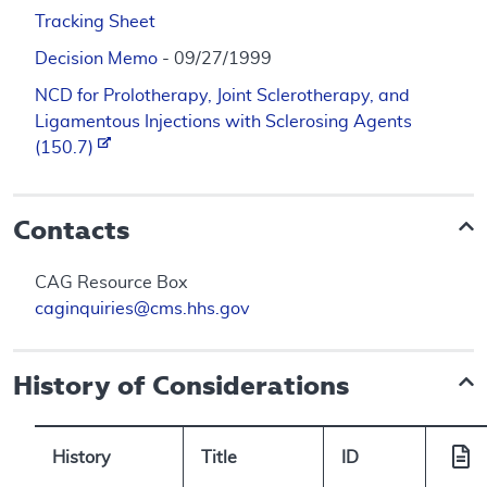
Tracking Sheet
Decision Memo
- 09/27/1999
NCD for Prolotherapy, Joint Sclerotherapy, and
Ligamentous Injections with Sclerosing Agents
(150.7)
Contacts
CAG Resource Box
caginquiries@cms.hhs.gov
History of Considerations
History
Title
ID