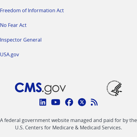
Freedom of Information Act
No Fear Act
Inspector General
USA.gov
Connect
with
Linkedin
Youtube
Facebook
Twitter
RSS
CMS
A federal government website managed and paid for by the
link
link
link
link
Feed
U.S. Centers for Medicare & Medicaid Services.