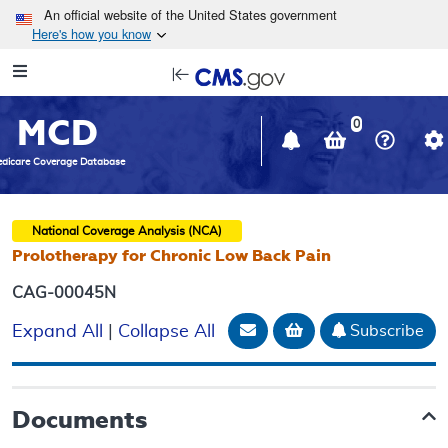
Skip to main content
An official website of the United States government
Here's how you know
Resource
opens
Navigation
in
MCD
new
0
window
dicare Coverage Database
National Coverage Analysis (NCA)
Prolotherapy for Chronic Low Back Pain
CAG-00045N
Email Document
Add to basket
Subscribe
Expand All
|
Collapse All
Documents