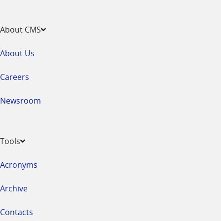
About CMS
About Us
Careers
Newsroom
Tools
Acronyms
Archive
Contacts