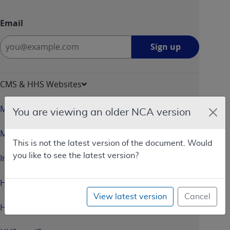
Email
Sign
Sign up
up
-
opens
CMS & HHS Websites
in
a
Medicare.gov
You are viewing an older NCA version
new
window
Medicaid.gov
This is not the latest version of the document. Would
you like to see the latest version?
InsureKidsNow.gov
HealthCare.gov
View latest version
Cancel
HHS.gov