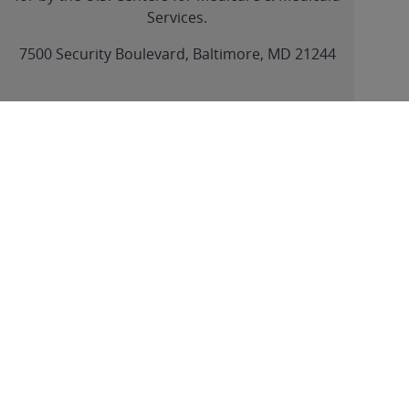
Services.
link
7500 Security Boulevard, Baltimore, MD 21244