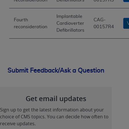
Implantable
Fourth
CAG-
Cardioverter
reconsideration
00157R4
Defibrillators
Submit Feedback/Ask a Question
Get email updates
Sign up to get the latest information about your
choice of CMS topics. You can decide how often to
receive updates.