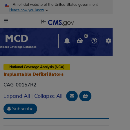
Skip to main content
An official website of the United States government
Here's how you know
Resource
opens
Navigation
in
MCD
new
0
window
dicare Coverage Database
National Coverage Analysis (NCA)
Implantable Defibrillators
CAG-00157R2
Email Document
Add to basket
Expand All
|
Collapse All
Subscribe