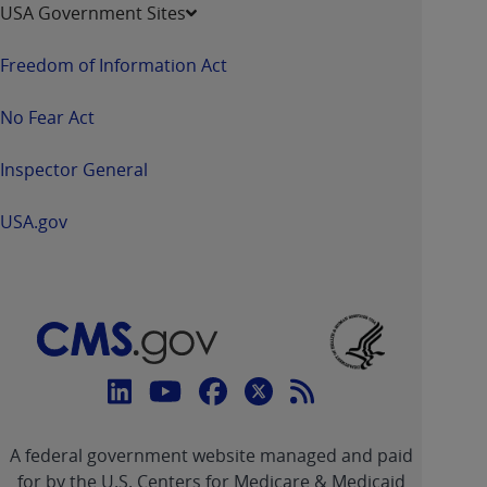
USA Government Sites
Freedom of Information Act
No Fear Act
Inspector General
USA.gov
Connect
with
Linkedin
Youtube
Facebook
Twitter
RSS
CMS
A federal government website managed and paid
link
link
link
link
Feed
for by the U.S. Centers for Medicare & Medicaid