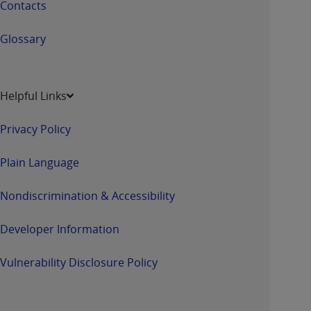
Contacts
Glossary
Helpful Links
Privacy Policy
Plain Language
Nondiscrimination & Accessibility
Developer Information
Vulnerability Disclosure Policy