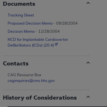
Documents
Tracking Sheet
Proposed Decision Memo
- 09/28/2004
Decision Memo
- 12/28/2004
NCD for Implantable Cardioverter
Defibrillators (ICDs) (20.4)
Contacts
CAG Resource Box
caginquiries@cms.hhs.gov
History of Considerations