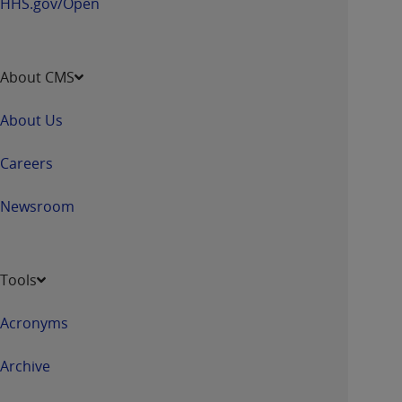
HHS.gov/Open
About CMS
About Us
Careers
Newsroom
Tools
Acronyms
Archive