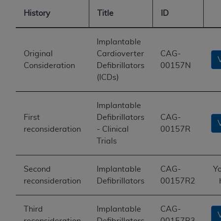
History
Title
ID
Implantable
Original
Cardioverter
CAG-
Consideration
Defibrillators
00157N
(ICDs)
Implantable
First
Defibrillators
CAG-
reconsideration
- Clinical
00157R
Trials
Second
Implantable
CAG-
Yo
reconsideration
Defibrillators
00157R2
Third
Implantable
CAG-
reconsideration
Defibrillators
00157R3